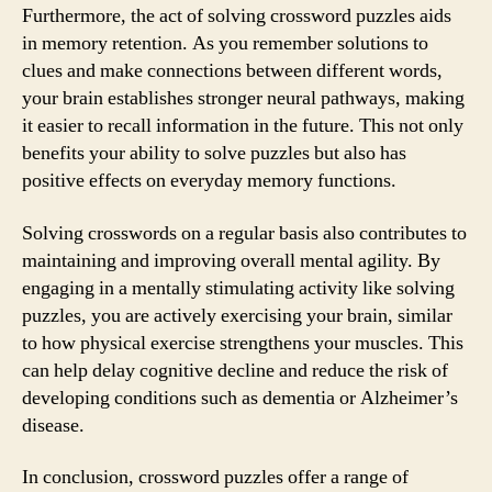
Furthermore, the act of solving crossword puzzles aids
in memory retention. As you remember solutions to
clues and make connections between different words,
your brain establishes stronger neural pathways, making
it easier to recall information in the future. This not only
benefits your ability to solve puzzles but also has
positive effects on everyday memory functions.
Solving crosswords on a regular basis also contributes to
maintaining and improving overall mental agility. By
engaging in a mentally stimulating activity like solving
puzzles, you are actively exercising your brain, similar
to how physical exercise strengthens your muscles. This
can help delay cognitive decline and reduce the risk of
developing conditions such as dementia or Alzheimer’s
disease.
In conclusion, crossword puzzles offer a range of