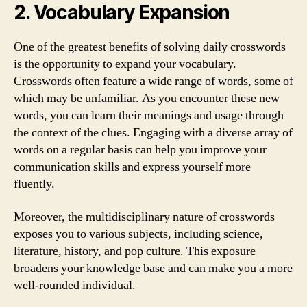
2. Vocabulary Expansion
One of the greatest benefits of solving daily crosswords
is the opportunity to expand your vocabulary.
Crosswords often feature a wide range of words, some of
which may be unfamiliar. As you encounter these new
words, you can learn their meanings and usage through
the context of the clues. Engaging with a diverse array of
words on a regular basis can help you improve your
communication skills and express yourself more
fluently.
Moreover, the multidisciplinary nature of crosswords
exposes you to various subjects, including science,
literature, history, and pop culture. This exposure
broadens your knowledge base and can make you a more
well-rounded individual.