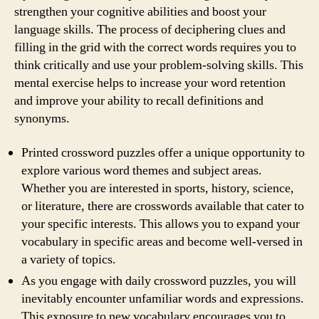
strengthen your cognitive abilities and boost your
language skills. The process of deciphering clues and
filling in the grid with the correct words requires you to
think critically and use your problem-solving skills. This
mental exercise helps to increase your word retention
and improve your ability to recall definitions and
synonyms.
Printed crossword puzzles offer a unique opportunity to
explore various word themes and subject areas.
Whether you are interested in sports, history, science,
or literature, there are crosswords available that cater to
your specific interests. This allows you to expand your
vocabulary in specific areas and become well-versed in
a variety of topics.
As you engage with daily crossword puzzles, you will
inevitably encounter unfamiliar words and expressions.
This exposure to new vocabulary encourages you to