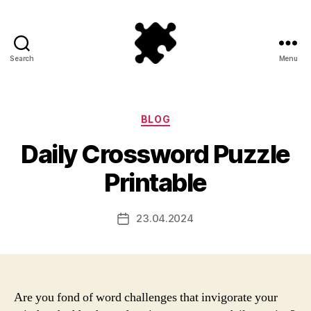
Search
Menu
Puzzle
Games
Categories
BLOG
Daily Crossword Puzzle
Printable
23.04.2024
Post
date
Are you fond of word challenges that invigorate your