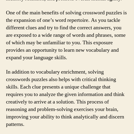
One of the main benefits of solving crossword puzzles is
the expansion of one’s word repertoire. As you tackle
different clues and try to find the correct answers, you
are exposed to a wide range of words and phrases, some
of which may be unfamiliar to you. This exposure
provides an opportunity to learn new vocabulary and
expand your language skills.
In addition to vocabulary enrichment, solving
crosswords puzzles also helps with critical thinking
skills. Each clue presents a unique challenge that
requires you to analyze the given information and think
creatively to arrive at a solution. This process of
reasoning and problem-solving exercises your brain,
improving your ability to think analytically and discern
patterns.