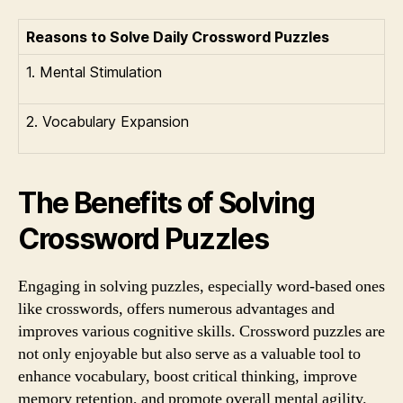
Reasons to Solve Daily Crossword Puzzles
1. Mental Stimulation
2. Vocabulary Expansion
The Benefits of Solving
Crossword Puzzles
Engaging in solving puzzles, especially word-based ones
like crosswords, offers numerous advantages and
improves various cognitive skills. Crossword puzzles are
not only enjoyable but also serve as a valuable tool to
enhance vocabulary, boost critical thinking, improve
memory retention, and promote overall mental agility.