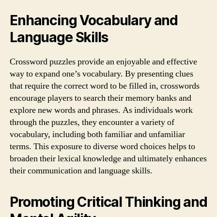
Enhancing Vocabulary and
Language Skills
Crossword puzzles provide an enjoyable and effective
way to expand one’s vocabulary. By presenting clues
that require the correct word to be filled in, crosswords
encourage players to search their memory banks and
explore new words and phrases. As individuals work
through the puzzles, they encounter a variety of
vocabulary, including both familiar and unfamiliar
terms. This exposure to diverse word choices helps to
broaden their lexical knowledge and ultimately enhances
their communication and language skills.
Promoting Critical Thinking and