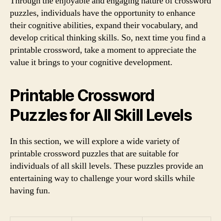
Through the enjoyable and engaging nature of crossword
puzzles, individuals have the opportunity to enhance
their cognitive abilities, expand their vocabulary, and
develop critical thinking skills. So, next time you find a
printable crossword, take a moment to appreciate the
value it brings to your cognitive development.
Printable Crossword
Puzzles for All Skill Levels
In this section, we will explore a wide variety of
printable crossword puzzles that are suitable for
individuals of all skill levels. These puzzles provide an
entertaining way to challenge your word skills while
having fun.