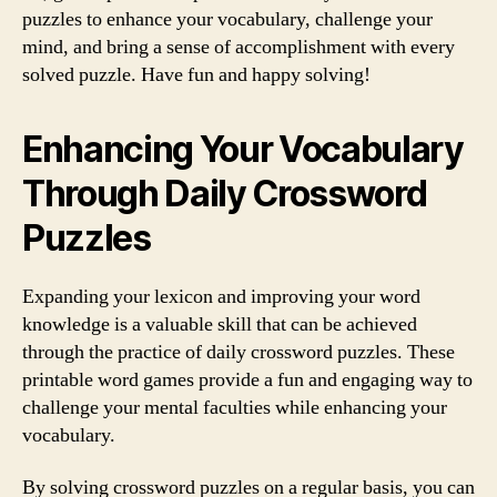
puzzles to enhance your vocabulary, challenge your
mind, and bring a sense of accomplishment with every
solved puzzle. Have fun and happy solving!
Enhancing Your Vocabulary
Through Daily Crossword
Puzzles
Expanding your lexicon and improving your word
knowledge is a valuable skill that can be achieved
through the practice of daily crossword puzzles. These
printable word games provide a fun and engaging way to
challenge your mental faculties while enhancing your
vocabulary.
By solving crossword puzzles on a regular basis, you can