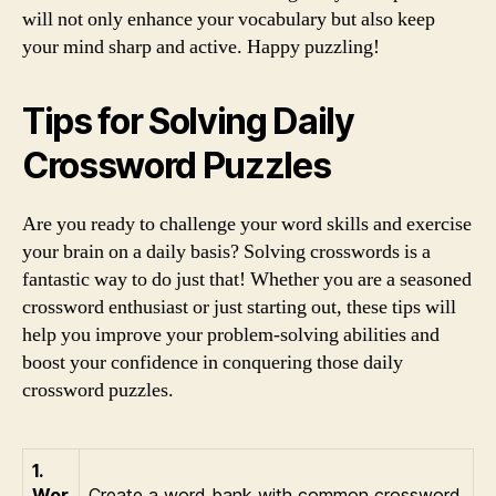
will not only enhance your vocabulary but also keep
your mind sharp and active. Happy puzzling!
Tips for Solving Daily
Crossword Puzzles
Are you ready to challenge your word skills and exercise
your brain on a daily basis? Solving crosswords is a
fantastic way to do just that! Whether you are a seasoned
crossword enthusiast or just starting out, these tips will
help you improve your problem-solving abilities and
boost your confidence in conquering those daily
crossword puzzles.
1.
Wor
Create a word bank with common crossword