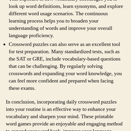
look up word definitions, learn synonyms, and explore
different word usage scenarios. The continuous
learning process helps you to broaden your
understanding of words and improve your overall
language proficiency.
Crossword puzzles can also serve as an excellent tool
for test preparation. Many standardized tests, such as
the SAT or GRE, include vocabulary-based questions
that can be challenging. By regularly solving
crosswords and expanding your word knowledge, you
can feel more confident and prepared when facing
these exams.
In conclusion, incorporating daily crossword puzzles
into your routine is an effective way to enhance your
vocabulary and sharpen your mind. These printable
word games provide an enjoyable and engaging method