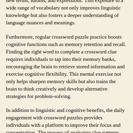
new terms, idioms, and expressions. This exposure to a
wide range of vocabulary not only improves linguistic
knowledge but also fosters a deeper understanding of
language nuances and meanings.
Furthermore, regular crossword puzzle practice boosts
cognitive functions such as memory retention and recall.
Finding the right word to complete a crossword clue
requires individuals to tap into their memory banks,
encouraging the brain to retrieve stored information and
exercise cognitive flexibility. This mental exercise not
only helps sharpen memory skills but also trains the
brain to think creatively and develop alternative
strategies for problem-solving.
In addition to linguistic and cognitive benefits, the daily
engagement with crossword puzzles provides
individuals with a platform to improve their focus and
concentration. The process of analyzing clue patterns,