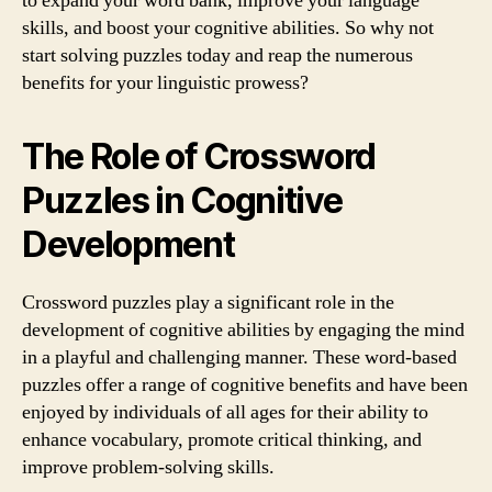
to expand your word bank, improve your language
skills, and boost your cognitive abilities. So why not
start solving puzzles today and reap the numerous
benefits for your linguistic prowess?
The Role of Crossword
Puzzles in Cognitive
Development
Crossword puzzles play a significant role in the
development of cognitive abilities by engaging the mind
in a playful and challenging manner. These word-based
puzzles offer a range of cognitive benefits and have been
enjoyed by individuals of all ages for their ability to
enhance vocabulary, promote critical thinking, and
improve problem-solving skills.