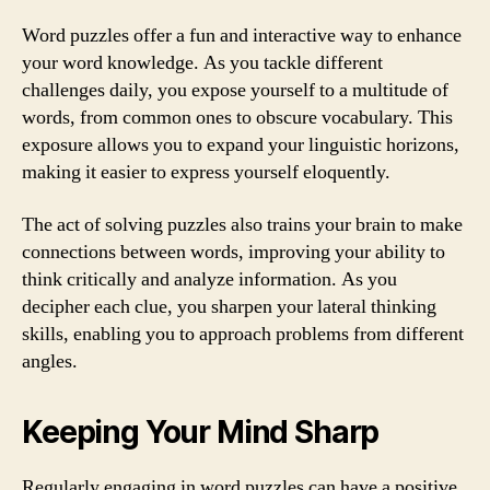
Word puzzles offer a fun and interactive way to enhance
your word knowledge. As you tackle different
challenges daily, you expose yourself to a multitude of
words, from common ones to obscure vocabulary. This
exposure allows you to expand your linguistic horizons,
making it easier to express yourself eloquently.
The act of solving puzzles also trains your brain to make
connections between words, improving your ability to
think critically and analyze information. As you
decipher each clue, you sharpen your lateral thinking
skills, enabling you to approach problems from different
angles.
Keeping Your Mind Sharp
Regularly engaging in word puzzles can have a positive