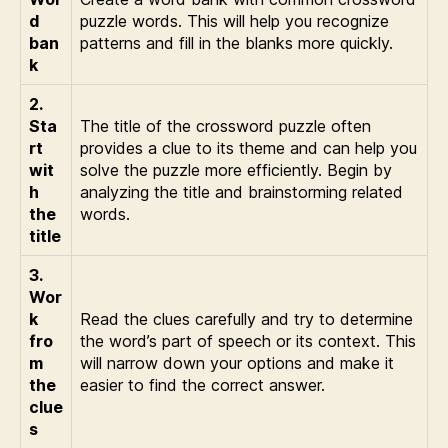
d
puzzle words. This will help you recognize
ban
patterns and fill in the blanks more quickly.
k
2.
Sta
The title of the crossword puzzle often
rt
provides a clue to its theme and can help you
wit
solve the puzzle more efficiently. Begin by
h
analyzing the title and brainstorming related
the
words.
title
3.
Wor
k
Read the clues carefully and try to determine
fro
the word’s part of speech or its context. This
m
will narrow down your options and make it
the
easier to find the correct answer.
clue
s