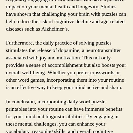
impact on your mental health and longevity. Studies
have shown that challenging your brain with puzzles can
help reduce the risk of cognitive decline and age-related
diseases such as Alzheimer’s.
Furthermore, the daily practice of solving puzzles
stimulates the release of dopamine, a neurotransmitter
associated with joy and motivation. This not only
provides a sense of accomplishment but also boosts your
overall well-being. Whether you prefer crosswords or
other word games, incorporating them into your routine
is an effective way to keep your mind active and sharp.
In conclusion, incorporating daily word puzzle
printables into your routine can have immense benefits
for your mind and linguistic abilities. By engaging in
these mental challenges, you can enhance your
vocabulary, reasoning skills, and overall cognitive