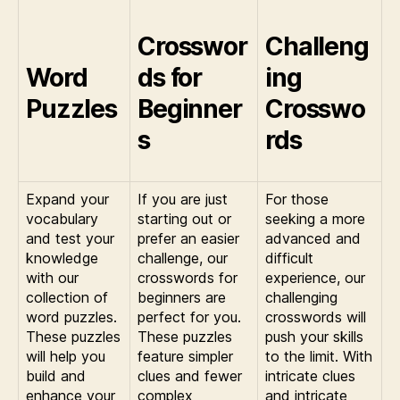
Crosswor
Challeng
Word
ds for
ing
Puzzles
Beginner
Crosswo
s
rds
Expand your
If you are just
For those
vocabulary
starting out or
seeking a more
and test your
prefer an easier
advanced and
knowledge
challenge, our
difficult
with our
crosswords for
experience, our
collection of
beginners are
challenging
word puzzles.
perfect for you.
crosswords will
These puzzles
These puzzles
push your skills
will help you
feature simpler
to the limit. With
build and
clues and fewer
intricate clues
enhance your
complex
and intricate