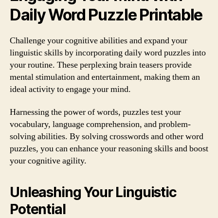
Daily Word Puzzle Printable
Challenge your cognitive abilities and expand your
linguistic skills by incorporating daily word puzzles into
your routine. These perplexing brain teasers provide
mental stimulation and entertainment, making them an
ideal activity to engage your mind.
Harnessing the power of words, puzzles test your
vocabulary, language comprehension, and problem-
solving abilities. By solving crosswords and other word
puzzles, you can enhance your reasoning skills and boost
your cognitive agility.
Unleashing Your Linguistic
Potential