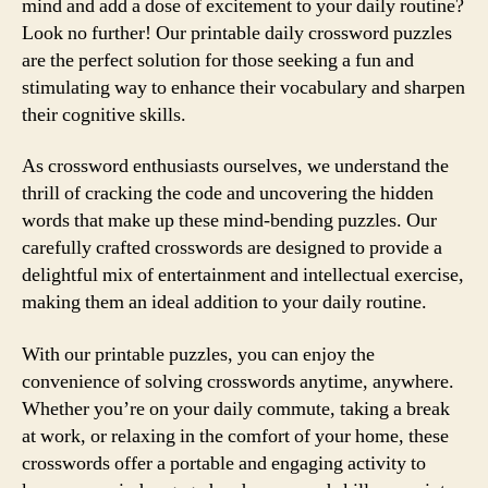
mind and add a dose of excitement to your daily routine?
Look no further! Our printable daily crossword puzzles
are the perfect solution for those seeking a fun and
stimulating way to enhance their vocabulary and sharpen
their cognitive skills.
As crossword enthusiasts ourselves, we understand the
thrill of cracking the code and uncovering the hidden
words that make up these mind-bending puzzles. Our
carefully crafted crosswords are designed to provide a
delightful mix of entertainment and intellectual exercise,
making them an ideal addition to your daily routine.
With our printable puzzles, you can enjoy the
convenience of solving crosswords anytime, anywhere.
Whether you’re on your daily commute, taking a break
at work, or relaxing in the comfort of your home, these
crosswords offer a portable and engaging activity to