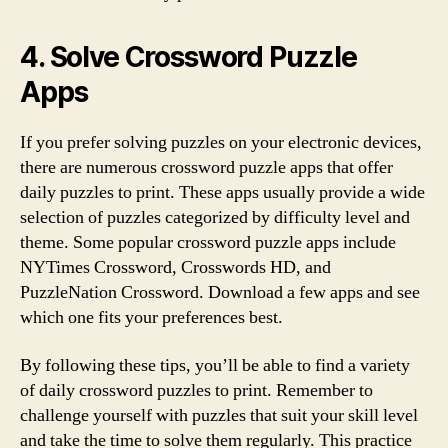
4. Solve Crossword Puzzle
Apps
If you prefer solving puzzles on your electronic devices,
there are numerous crossword puzzle apps that offer
daily puzzles to print. These apps usually provide a wide
selection of puzzles categorized by difficulty level and
theme. Some popular crossword puzzle apps include
NYTimes Crossword, Crosswords HD, and
PuzzleNation Crossword. Download a few apps and see
which one fits your preferences best.
By following these tips, you’ll be able to find a variety
of daily crossword puzzles to print. Remember to
challenge yourself with puzzles that suit your skill level
and take the time to solve them regularly. This practice