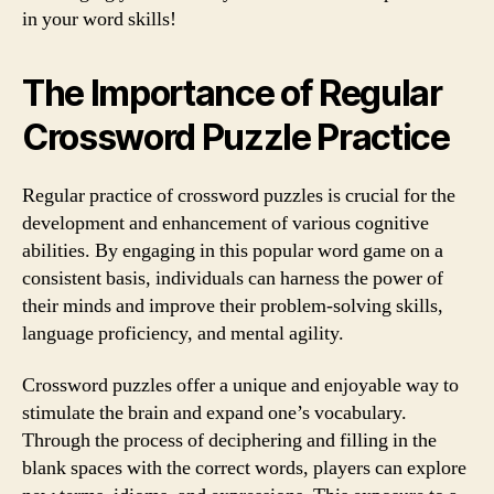
in your word skills!
The Importance of Regular
Crossword Puzzle Practice
Regular practice of crossword puzzles is crucial for the
development and enhancement of various cognitive
abilities. By engaging in this popular word game on a
consistent basis, individuals can harness the power of
their minds and improve their problem-solving skills,
language proficiency, and mental agility.
Crossword puzzles offer a unique and enjoyable way to
stimulate the brain and expand one’s vocabulary.
Through the process of deciphering and filling in the
blank spaces with the correct words, players can explore