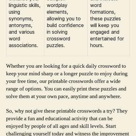
linguistic skills,
wordplay
word
using
elements,
formations,
synonyms,
allowing you to
these puzzles
antonyms,
build confidence
will keep you
and various
in solving
engaged and
word
crossword
entertained for
associations.
puzzles.
hours.
Whether you are looking for a quick daily crossword to
keep your mind sharp or a longer puzzle to enjoy during
your free time, our printable crosswords offer a wide
range of options. You can easily print these puzzles and
solve them at your own pace, anytime and anywhere.
So, why not give these printable crosswords a try? They
provide a fun and educational activity that can be
enjoyed by people of all ages and skill levels. Start
challenging yourself today and witness the improvement