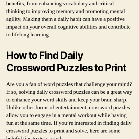
benefits, from enhancing vocabulary and critical
thinking to improving memory and promoting mental
agility. Making them a daily habit can have a positive
impact on your overall cognitive abilities and contribute
to lifelong learning.
How to Find Daily
Crossword Puzzles to Print
Are you a fan of word puzzles that challenge your mind?
If so, solving daily crossword puzzles can be a great way
to enhance your word skills and keep your brain sharp.
Unlike other forms of entertainment, crossword puzzles
allow you to engage in a mental workout while having
fun at the same time. If you’re interested in finding daily
crossword puzzles to print and solve, here are some
helpful tips to get started.