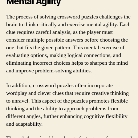
Mental Agility
The process of solving crossword puzzles challenges the
brain to think critically and exercise mental agility. Each
clue requires careful analysis, as the player must
consider multiple possible answers before choosing the
one that fits the given pattern. This mental exercise of
evaluating options, making logical connections, and
eliminating incorrect choices helps to sharpen the mind
and improve problem-solving abilities.
In addition, crossword puzzles often incorporate
wordplay and clever clues that require creative thinking
to unravel. This aspect of the puzzles promotes flexible
thinking and the ability to approach problems from
different angles, further enhancing cognitive flexibility
and adaptability.