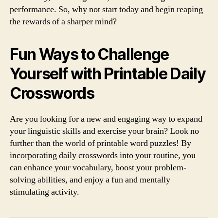
performance. So, why not start today and begin reaping
the rewards of a sharper mind?
Fun Ways to Challenge
Yourself with Printable Daily
Crosswords
Are you looking for a new and engaging way to expand
your linguistic skills and exercise your brain? Look no
further than the world of printable word puzzles! By
incorporating daily crosswords into your routine, you
can enhance your vocabulary, boost your problem-
solving abilities, and enjoy a fun and mentally
stimulating activity.