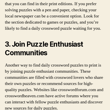
that you can find in their print editions. If you prefer
solving puzzles with a pen and paper, checking your
local newspaper can be a convenient option. Look for
the section dedicated to games or puzzles, and you’re
likely to find a daily crossword puzzle waiting for you.
3. Join Puzzle Enthusiast
Communities
Another way to find daily crossword puzzles to print is
by joining puzzle enthusiast communities. These
communities are filled with crossword lovers who share
their own puzzles or recommend sources for high-
quality puzzles. Websites like crosswordforum.com and
crosswordheaven.com have active forums where you
can interact with fellow puzzle enthusiasts and discover
new sources for daily puzzles.