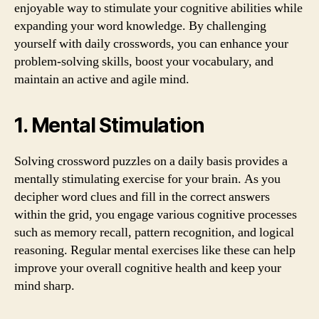
enjoyable way to stimulate your cognitive abilities while
expanding your word knowledge. By challenging
yourself with daily crosswords, you can enhance your
problem-solving skills, boost your vocabulary, and
maintain an active and agile mind.
1. Mental Stimulation
Solving crossword puzzles on a daily basis provides a
mentally stimulating exercise for your brain. As you
decipher word clues and fill in the correct answers
within the grid, you engage various cognitive processes
such as memory recall, pattern recognition, and logical
reasoning. Regular mental exercises like these can help
improve your overall cognitive health and keep your
mind sharp.