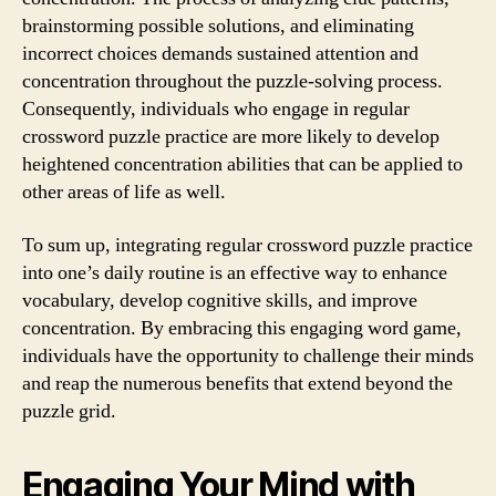
brainstorming possible solutions, and eliminating
incorrect choices demands sustained attention and
concentration throughout the puzzle-solving process.
Consequently, individuals who engage in regular
crossword puzzle practice are more likely to develop
heightened concentration abilities that can be applied to
other areas of life as well.
To sum up, integrating regular crossword puzzle practice
into one’s daily routine is an effective way to enhance
vocabulary, develop cognitive skills, and improve
concentration. By embracing this engaging word game,
individuals have the opportunity to challenge their minds
and reap the numerous benefits that extend beyond the
puzzle grid.
Engaging Your Mind with