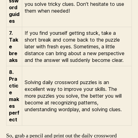
ssw
you solve tricky clues. Don’t hesitate to use
ord
them when needed!
guid
es
7.
If you find yourself getting stuck, take a
Tak
short break and come back to the puzzle
e
later with fresh eyes. Sometimes, a little
bre
distance can bring about a new perspective
aks
and the answer will suddenly become clear.
8.
Pra
Solving daily crossword puzzles is an
ctic
excellent way to improve your skills. The
e
more puzzles you solve, the better you will
mak
become at recognizing patterns,
es
understanding wordplay, and solving clues.
perf
ect
So, grab a pencil and print out the daily crossword