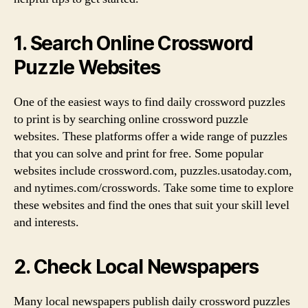
1. Search Online Crossword
Puzzle Websites
One of the easiest ways to find daily crossword puzzles
to print is by searching online crossword puzzle
websites. These platforms offer a wide range of puzzles
that you can solve and print for free. Some popular
websites include crossword.com, puzzles.usatoday.com,
and nytimes.com/crosswords. Take some time to explore
these websites and find the ones that suit your skill level
and interests.
2. Check Local Newspapers
Many local newspapers publish daily crossword puzzles