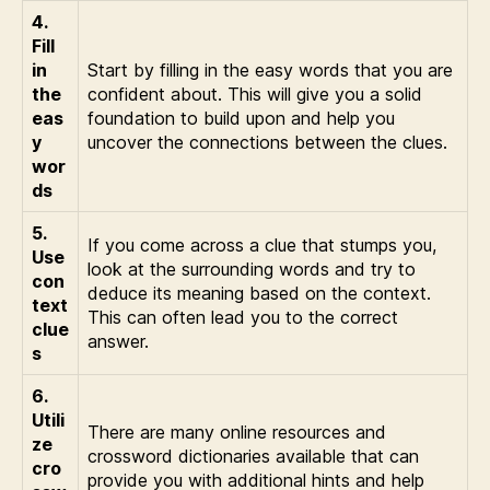
4.
Fill
in
Start by filling in the easy words that you are
the
confident about. This will give you a solid
eas
foundation to build upon and help you
y
uncover the connections between the clues.
wor
ds
5.
If you come across a clue that stumps you,
Use
look at the surrounding words and try to
con
deduce its meaning based on the context.
text
This can often lead you to the correct
clue
answer.
s
6.
Utili
There are many online resources and
ze
crossword dictionaries available that can
cro
provide you with additional hints and help