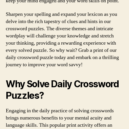
keep your mind engaged and your word skills on point.
Sharpen your spelling and expand your lexicon as you
delve into the rich tapestry of clues and hints in our
crossword puzzles. The diverse themes and intricate
wordplay will challenge your knowledge and stretch
your thinking, providing a rewarding experience with
every solved puzzle. So why wait? Grab a print of our
daily crossword puzzle today and embark on a thrilling
journey to improve your word savvy!
Why Solve Daily Crossword
Puzzles?
Engaging in the daily practice of solving crosswords
brings numerous benefits to your mental acuity and
language skills. This popular print activity offers an