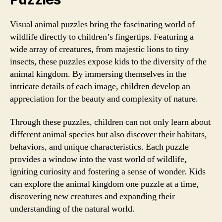
Visual animal puzzles bring the fascinating world of
wildlife directly to children’s fingertips. Featuring a
wide array of creatures, from majestic lions to tiny
insects, these puzzles expose kids to the diversity of the
animal kingdom. By immersing themselves in the
intricate details of each image, children develop an
appreciation for the beauty and complexity of nature.
Through these puzzles, children can not only learn about
different animal species but also discover their habitats,
behaviors, and unique characteristics. Each puzzle
provides a window into the vast world of wildlife,
igniting curiosity and fostering a sense of wonder. Kids
can explore the animal kingdom one puzzle at a time,
discovering new creatures and expanding their
understanding of the natural world.