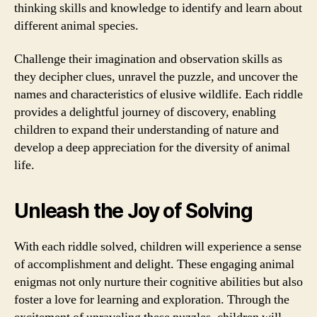
thinking skills and knowledge to identify and learn about
different animal species.
Challenge their imagination and observation skills as
they decipher clues, unravel the puzzle, and uncover the
names and characteristics of elusive wildlife. Each riddle
provides a delightful journey of discovery, enabling
children to expand their understanding of nature and
develop a deep appreciation for the diversity of animal
life.
Unleash the Joy of Solving
With each riddle solved, children will experience a sense
of accomplishment and delight. These engaging animal
enigmas not only nurture their cognitive abilities but also
foster a love for learning and exploration. Through the