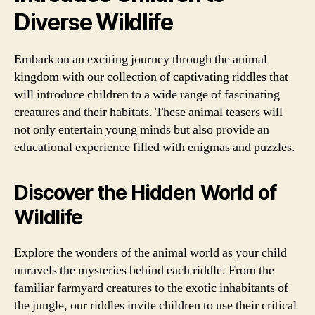
Diverse Wildlife
Embark on an exciting journey through the animal
kingdom with our collection of captivating riddles that
will introduce children to a wide range of fascinating
creatures and their habitats. These animal teasers will
not only entertain young minds but also provide an
educational experience filled with enigmas and puzzles.
Discover the Hidden World of
Wildlife
Explore the wonders of the animal world as your child
unravels the mysteries behind each riddle. From the
familiar farmyard creatures to the exotic inhabitants of
the jungle, our riddles invite children to use their critical