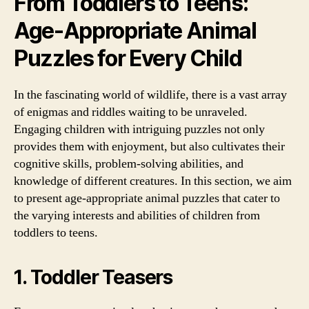
From Toddlers to Teens:
Age-Appropriate Animal
Puzzles for Every Child
In the fascinating world of wildlife, there is a vast array
of enigmas and riddles waiting to be unraveled.
Engaging children with intriguing puzzles not only
provides them with enjoyment, but also cultivates their
cognitive skills, problem-solving abilities, and
knowledge of different creatures. In this section, we aim
to present age-appropriate animal puzzles that cater to
the varying interests and abilities of children from
toddlers to teens.
1. Toddler Teasers