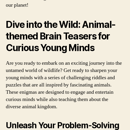
our planet!
Dive into the Wild: Animal-
themed Brain Teasers for
Curious Young Minds
Are you ready to embark on an exciting journey into the
untamed world of wildlife? Get ready to sharpen your
young minds with a series of challenging riddles and
puzzles that are all inspired by fascinating animals.
These enigmas are designed to engage and entertain
curious minds while also teaching them about the
diverse animal kingdom.
Unleash Your Problem-Solving