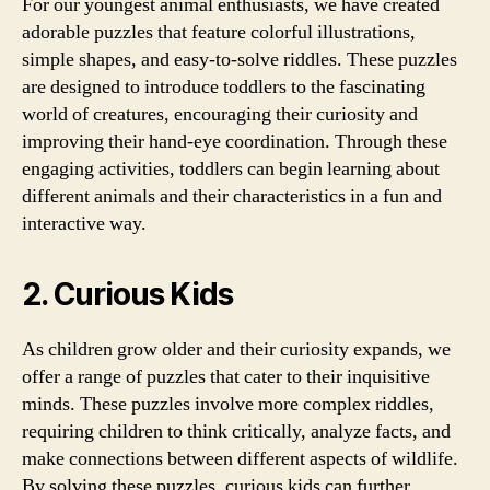
For our youngest animal enthusiasts, we have created
adorable puzzles that feature colorful illustrations,
simple shapes, and easy-to-solve riddles. These puzzles
are designed to introduce toddlers to the fascinating
world of creatures, encouraging their curiosity and
improving their hand-eye coordination. Through these
engaging activities, toddlers can begin learning about
different animals and their characteristics in a fun and
interactive way.
2. Curious Kids
As children grow older and their curiosity expands, we
offer a range of puzzles that cater to their inquisitive
minds. These puzzles involve more complex riddles,
requiring children to think critically, analyze facts, and
make connections between different aspects of wildlife.
By solving these puzzles, curious kids can further