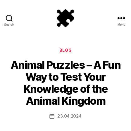
Search
Menu
Puzzle
Games
Categories
BLOG
Animal Puzzles – A Fun
Way to Test Your
Knowledge of the
Animal Kingdom
23.04.2024
Post
date