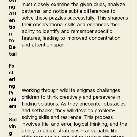
ovi
must closely examine the given clues, analyze
ng
patterns, and notice subtle differences to
Att
solve these puzzles successfully. This sharpens
en
their observational skills and enhances their
tio
ability to identify and remember specific
n
features, leading to improved concentration
to
and attention span.
De
tail
Fo
st
eri
ng
Working through wildlife enigmas challenges
Pr
children to think creatively and persevere in
obl
finding solutions. As they encounter obstacles
em
and setbacks, they will develop problem-
-
solving skills and resilience. This process
Sol
involves trial and error, logical thinking, and the
vin
ability to adapt strategies – all valuable life
g