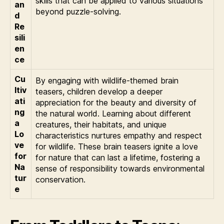
skills that can be applied to various situations
an
beyond puzzle-solving.
d
Re
sili
en
ce
Cu
By engaging with wildlife-themed brain
ltiv
teasers, children develop a deeper
ati
appreciation for the beauty and diversity of
ng
the natural world. Learning about different
a
creatures, their habitats, and unique
Lo
characteristics nurtures empathy and respect
ve
for wildlife. These brain teasers ignite a love
for
for nature that can last a lifetime, fostering a
Na
sense of responsibility towards environmental
tur
conservation.
e