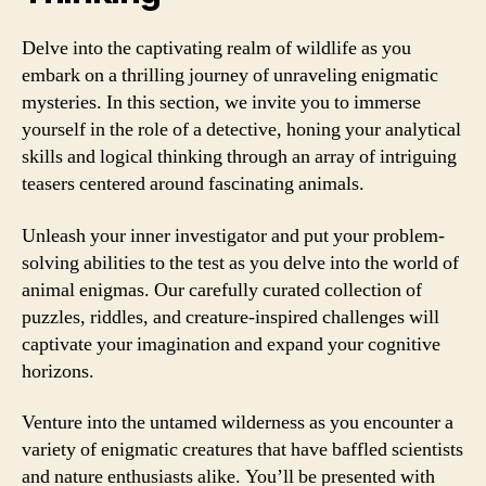
Delve into the captivating realm of wildlife as you
embark on a thrilling journey of unraveling enigmatic
mysteries. In this section, we invite you to immerse
yourself in the role of a detective, honing your analytical
skills and logical thinking through an array of intriguing
teasers centered around fascinating animals.
Unleash your inner investigator and put your problem-
solving abilities to the test as you delve into the world of
animal enigmas. Our carefully curated collection of
puzzles, riddles, and creature-inspired challenges will
captivate your imagination and expand your cognitive
horizons.
Venture into the untamed wilderness as you encounter a
variety of enigmatic creatures that have baffled scientists
and nature enthusiasts alike. You’ll be presented with