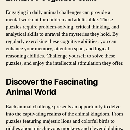
Engaging in daily animal challenges can provide a
mental workout for children and adults alike. These
puzzles require problem-solving, critical thinking, and
analytical skills to unravel the mysteries they hold. By
regularly exercising these cognitive abilities, you can
enhance your memory, attention span, and logical
reasoning abilities. Challenge yourself to solve these
puzzles, and enjoy the intellectual stimulation they offer.
Discover the Fascinating
Animal World
Each animal challenge presents an opportunity to delve
into the captivating realms of the animal kingdom. From
puzzles featuring majestic lions and colorful birds to
riddles about mischievous monkeys and clever dolphins,