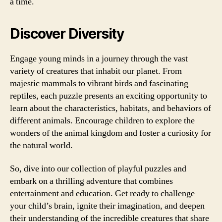
a time.
Discover Diversity
Engage young minds in a journey through the vast
variety of creatures that inhabit our planet. From
majestic mammals to vibrant birds and fascinating
reptiles, each puzzle presents an exciting opportunity to
learn about the characteristics, habitats, and behaviors of
different animals. Encourage children to explore the
wonders of the animal kingdom and foster a curiosity for
the natural world.
So, dive into our collection of playful puzzles and
embark on a thrilling adventure that combines
entertainment and education. Get ready to challenge
your child’s brain, ignite their imagination, and deepen
their understanding of the incredible creatures that share