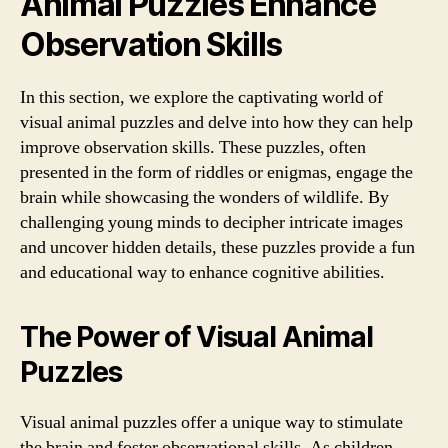
Animal Puzzles Enhance
Observation Skills
In this section, we explore the captivating world of
visual animal puzzles and delve into how they can help
improve observation skills. These puzzles, often
presented in the form of riddles or enigmas, engage the
brain while showcasing the wonders of wildlife. By
challenging young minds to decipher intricate images
and uncover hidden details, these puzzles provide a fun
and educational way to enhance cognitive abilities.
The Power of Visual Animal
Puzzles
Visual animal puzzles offer a unique way to stimulate
the brain and foster observational skills. As children