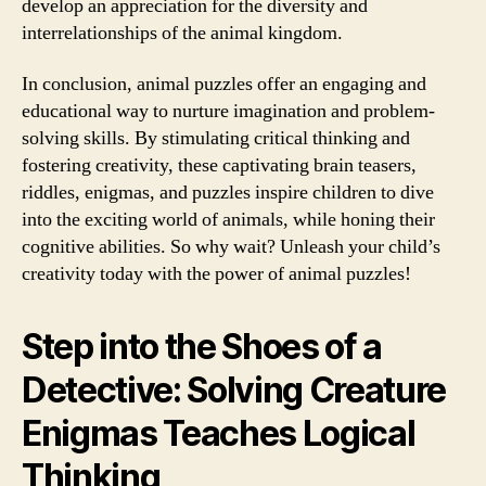
develop an appreciation for the diversity and
interrelationships of the animal kingdom.
In conclusion, animal puzzles offer an engaging and
educational way to nurture imagination and problem-
solving skills. By stimulating critical thinking and
fostering creativity, these captivating brain teasers,
riddles, enigmas, and puzzles inspire children to dive
into the exciting world of animals, while honing their
cognitive abilities. So why wait? Unleash your child’s
creativity today with the power of animal puzzles!
Step into the Shoes of a
Detective: Solving Creature
Enigmas Teaches Logical
Thinking