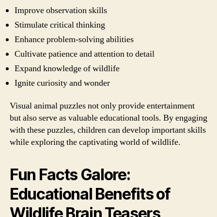
Improve observation skills
Stimulate critical thinking
Enhance problem-solving abilities
Cultivate patience and attention to detail
Expand knowledge of wildlife
Ignite curiosity and wonder
Visual animal puzzles not only provide entertainment
but also serve as valuable educational tools. By engaging
with these puzzles, children can develop important skills
while exploring the captivating world of wildlife.
Fun Facts Galore:
Educational Benefits of
Wildlife Brain Teasers