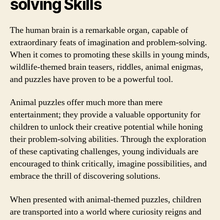
solving Skills
The human brain is a remarkable organ, capable of
extraordinary feats of imagination and problem-solving.
When it comes to promoting these skills in young minds,
wildlife-themed brain teasers, riddles, animal enigmas,
and puzzles have proven to be a powerful tool.
Animal puzzles offer much more than mere
entertainment; they provide a valuable opportunity for
children to unlock their creative potential while honing
their problem-solving abilities. Through the exploration
of these captivating challenges, young individuals are
encouraged to think critically, imagine possibilities, and
embrace the thrill of discovering solutions.
When presented with animal-themed puzzles, children
are transported into a world where curiosity reigns and