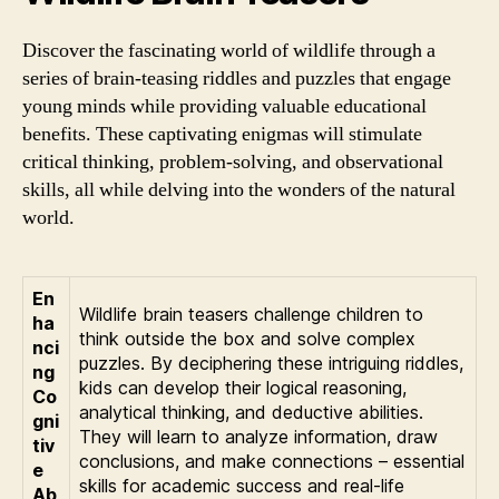
Discover the fascinating world of wildlife through a
series of brain-teasing riddles and puzzles that engage
young minds while providing valuable educational
benefits. These captivating enigmas will stimulate
critical thinking, problem-solving, and observational
skills, all while delving into the wonders of the natural
world.
En
Wildlife brain teasers challenge children to
ha
think outside the box and solve complex
nci
puzzles. By deciphering these intriguing riddles,
ng
kids can develop their logical reasoning,
Co
analytical thinking, and deductive abilities.
gni
They will learn to analyze information, draw
tiv
conclusions, and make connections – essential
e
skills for academic success and real-life
Ab