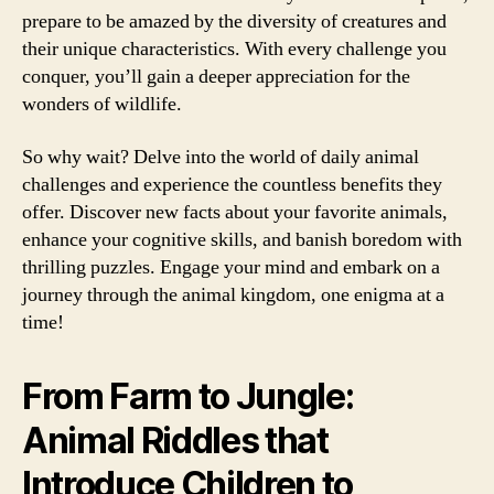
prepare to be amazed by the diversity of creatures and
their unique characteristics. With every challenge you
conquer, you’ll gain a deeper appreciation for the
wonders of wildlife.
So why wait? Delve into the world of daily animal
challenges and experience the countless benefits they
offer. Discover new facts about your favorite animals,
enhance your cognitive skills, and banish boredom with
thrilling puzzles. Engage your mind and embark on a
journey through the animal kingdom, one enigma at a
time!
From Farm to Jungle:
Animal Riddles that
Introduce Children to