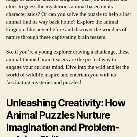
clues to guess the mysterious animal based on its
characteristics? Or can you solve the puzzle to help a lost
animal find its way back home? Explore the animal
kingdom like never before and discover the wonders of
nature through these captivating brain teasers.
So, if you’re a young explorer craving a challenge, these
animal-themed brain teasers are the perfect way to
engage your curious mind. Dive into the wild and let the
world of wildlife inspire and entertain you with its
fascinating mysteries and puzzles!
Unleashing Creativity: How
Animal Puzzles Nurture
Imagination and Problem-