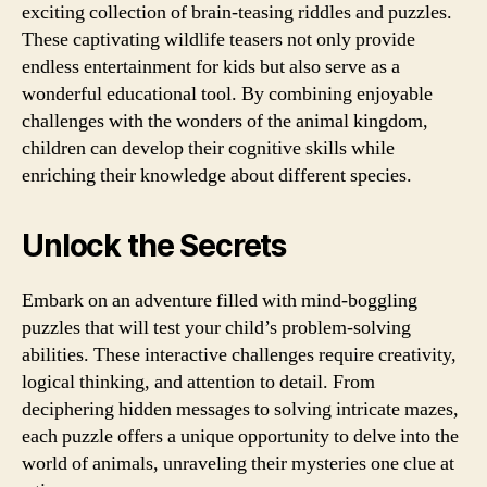
exciting collection of brain-teasing riddles and puzzles.
These captivating wildlife teasers not only provide
endless entertainment for kids but also serve as a
wonderful educational tool. By combining enjoyable
challenges with the wonders of the animal kingdom,
children can develop their cognitive skills while
enriching their knowledge about different species.
Unlock the Secrets
Embark on an adventure filled with mind-boggling
puzzles that will test your child’s problem-solving
abilities. These interactive challenges require creativity,
logical thinking, and attention to detail. From
deciphering hidden messages to solving intricate mazes,
each puzzle offers a unique opportunity to delve into the
world of animals, unraveling their mysteries one clue at