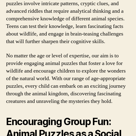
puzzles involve intricate patterns, cryptic clues, and
advanced riddles that require analytical thinking and a
comprehensive knowledge of different animal species.
Teens can test their knowledge, learn fascinating facts
about wildlife, and engage in brain-teasing challenges
that will further sharpen their cognitive skills.
No matter the age or level of expertise, our aim is to
provide engaging animal puzzles that foster a love for
wildlife and encourage children to explore the wonders
of the natural world. With our range of age-appropriate
puzzles, every child can embark on an exciting journey
through the animal kingdom, discovering fascinating
creatures and unraveling the mysteries they hold.
Encouraging Group Fun:
Animal Puzzles as a Social