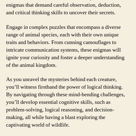
enigmas that demand careful observation, deduction,
and critical thinking skills to uncover their secrets.
Engage in complex puzzles that encompass a diverse
range of animal species, each with their own unique
traits and behaviors. From cunning camouflages to
intricate communication systems, these enigmas will
ignite your curiosity and foster a deeper understanding
of the animal kingdom.
As you unravel the mysteries behind each creature,
you’ll witness firsthand the power of logical thinking.
By navigating through these mind-bending challenges,
you’ll develop essential cognitive skills, such as
problem-solving, logical reasoning, and decision-
making, all while having a blast exploring the
captivating world of wildlife.