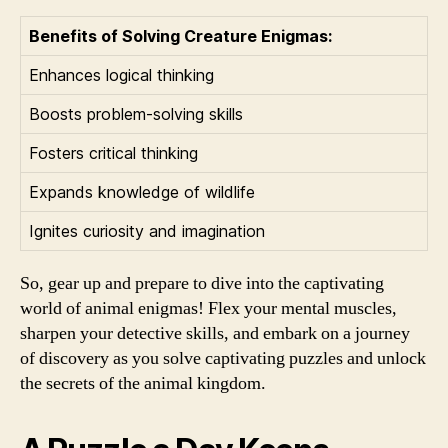
Benefits of Solving Creature Enigmas:
Enhances logical thinking
Boosts problem-solving skills
Fosters critical thinking
Expands knowledge of wildlife
Ignites curiosity and imagination
So, gear up and prepare to dive into the captivating
world of animal enigmas! Flex your mental muscles,
sharpen your detective skills, and embark on a journey
of discovery as you solve captivating puzzles and unlock
the secrets of the animal kingdom.