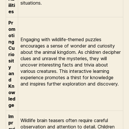
situations.
iliti
es
Pr
om
oti
Engaging with wildlife-themed puzzles
ng
encourages a sense of wonder and curiosity
Cu
about the animal kingdom. As children decipher
rio
clues and unravel the mysteries, they will
sit
uncover interesting facts and trivia about
y
various creatures. This interactive learning
an
experience promotes a thirst for knowledge
d
and inspires further exploration and discovery.
Kn
ow
led
ge
Im
Wildlife brain teasers often require careful
pr
observation and attention to detail. Children