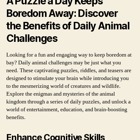
A Puzzle a Day Keeps
Boredom Away: Discover
the Benefits of Daily Animal
Challenges
Looking for a fun and engaging way to keep boredom at
bay? Daily animal challenges may be just what you
need. These captivating puzzles, riddles, and teasers are
designed to stimulate your brain while introducing you
to the mesmerizing world of creatures and wildlife.
Explore the enigmas and mysteries of the animal
kingdom through a series of daily puzzles, and unlock a
world of entertainment, education, and brain-boosting
benefits.
Enhance Cognitive Skills