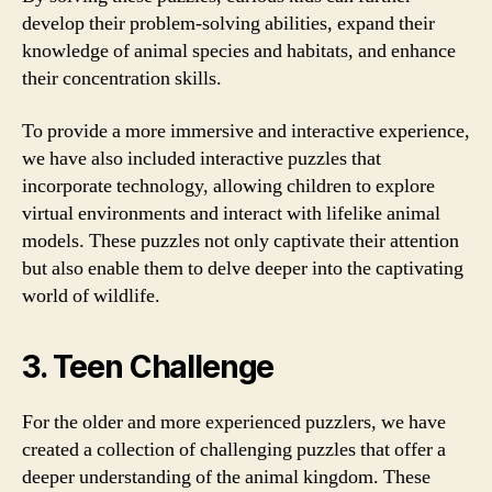
develop their problem-solving abilities, expand their
knowledge of animal species and habitats, and enhance
their concentration skills.
To provide a more immersive and interactive experience,
we have also included interactive puzzles that
incorporate technology, allowing children to explore
virtual environments and interact with lifelike animal
models. These puzzles not only captivate their attention
but also enable them to delve deeper into the captivating
world of wildlife.
3. Teen Challenge
For the older and more experienced puzzlers, we have
created a collection of challenging puzzles that offer a
deeper understanding of the animal kingdom. These