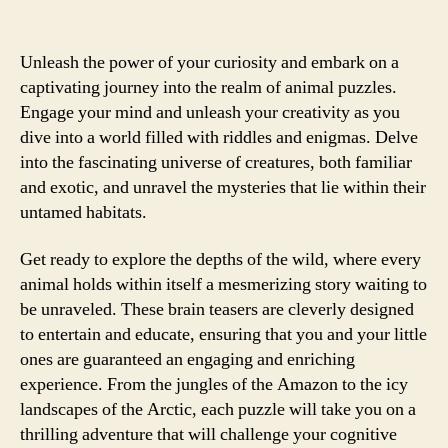
Unleash the power of your curiosity and embark on a
captivating journey into the realm of animal puzzles.
Engage your mind and unleash your creativity as you
dive into a world filled with riddles and enigmas. Delve
into the fascinating universe of creatures, both familiar
and exotic, and unravel the mysteries that lie within their
untamed habitats.
Get ready to explore the depths of the wild, where every
animal holds within itself a mesmerizing story waiting to
be unraveled. These brain teasers are cleverly designed
to entertain and educate, ensuring that you and your little
ones are guaranteed an engaging and enriching
experience. From the jungles of the Amazon to the icy
landscapes of the Arctic, each puzzle will take you on a
thrilling adventure that will challenge your cognitive