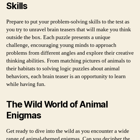
Skills
Prepare to put your problem-solving skills to the test as
you try to unravel brain teasers that will make you think
outside the box. Each puzzle presents a unique
challenge, encouraging young minds to approach
problems from different angles and explore their creative
thinking abilities. From matching pictures of animals to
their habitats to solving logic puzzles about animal
behaviors, each brain teaser is an opportunity to learn
while having fun.
The Wild World of Animal
Enigmas
Get ready to dive into the wild as you encounter a wide
range of animal-themed enigmas. Can you decipher the