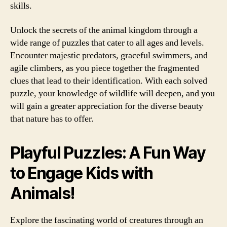
skills.
Unlock the secrets of the animal kingdom through a
wide range of puzzles that cater to all ages and levels.
Encounter majestic predators, graceful swimmers, and
agile climbers, as you piece together the fragmented
clues that lead to their identification. With each solved
puzzle, your knowledge of wildlife will deepen, and you
will gain a greater appreciation for the diverse beauty
that nature has to offer.
Playful Puzzles: A Fun Way
to Engage Kids with
Animals!
Explore the fascinating world of creatures through an