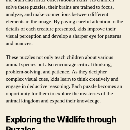
solve these puzzles, their brains are trained to focus,
analyze, and make connections between different
elements in the image. By paying careful attention to the
details of each creature presented, kids improve their
visual perception and develop a sharper eye for patterns
and nuances.
These puzzles not only teach children about various
animal species but also encourage critical thinking,
problem-solving, and patience. As they decipher
complex visual cues, kids learn to think creatively and
engage in deductive reasoning. Each puzzle becomes an
opportunity for them to explore the mysteries of the
animal kingdom and expand their knowledge.
Exploring the Wildlife through
Puzzles