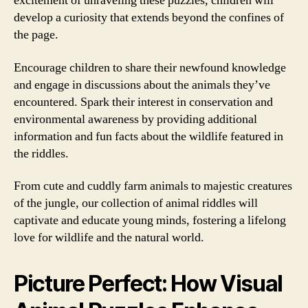
excitement of unraveling these puzzles, children will
develop a curiosity that extends beyond the confines of
the page.
Encourage children to share their newfound knowledge
and engage in discussions about the animals they’ve
encountered. Spark their interest in conservation and
environmental awareness by providing additional
information and fun facts about the wildlife featured in
the riddles.
From cute and cuddly farm animals to majestic creatures
of the jungle, our collection of animal riddles will
captivate and educate young minds, fostering a lifelong
love for wildlife and the natural world.
Picture Perfect: How Visual