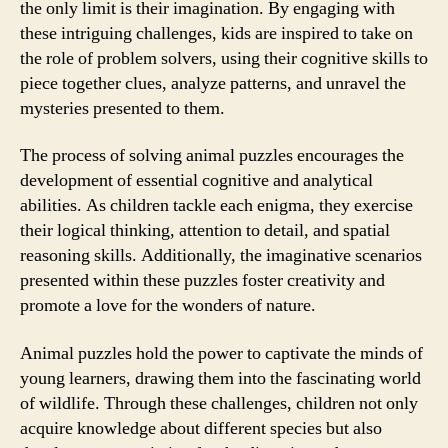
the only limit is their imagination. By engaging with
these intriguing challenges, kids are inspired to take on
the role of problem solvers, using their cognitive skills to
piece together clues, analyze patterns, and unravel the
mysteries presented to them.
The process of solving animal puzzles encourages the
development of essential cognitive and analytical
abilities. As children tackle each enigma, they exercise
their logical thinking, attention to detail, and spatial
reasoning skills. Additionally, the imaginative scenarios
presented within these puzzles foster creativity and
promote a love for the wonders of nature.
Animal puzzles hold the power to captivate the minds of
young learners, drawing them into the fascinating world
of wildlife. Through these challenges, children not only
acquire knowledge about different species but also