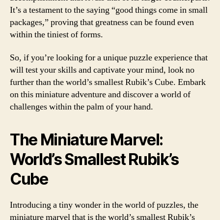
It’s a testament to the saying “good things come in small
packages,” proving that greatness can be found even
within the tiniest of forms.
So, if you’re looking for a unique puzzle experience that
will test your skills and captivate your mind, look no
further than the world’s smallest Rubik’s Cube. Embark
on this miniature adventure and discover a world of
challenges within the palm of your hand.
The Miniature Marvel:
World’s Smallest Rubik’s
Cube
Introducing a tiny wonder in the world of puzzles, the
miniature marvel that is the world’s smallest Rubik’s