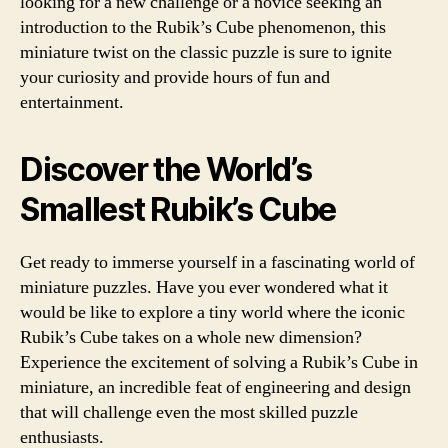
looking for a new challenge or a novice seeking an
introduction to the Rubik’s Cube phenomenon, this
miniature twist on the classic puzzle is sure to ignite
your curiosity and provide hours of fun and
entertainment.
Discover the World’s
Smallest Rubik’s Cube
Get ready to immerse yourself in a fascinating world of
miniature puzzles. Have you ever wondered what it
would be like to explore a tiny world where the iconic
Rubik’s Cube takes on a whole new dimension?
Experience the excitement of solving a Rubik’s Cube in
miniature, an incredible feat of engineering and design
that will challenge even the most skilled puzzle
enthusiasts.