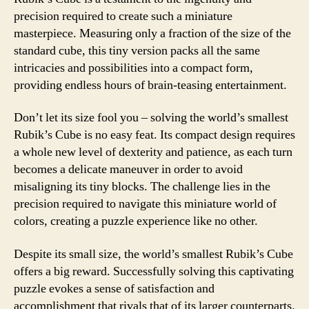
precision required to create such a miniature
masterpiece. Measuring only a fraction of the size of the
standard cube, this tiny version packs all the same
intricacies and possibilities into a compact form,
providing endless hours of brain-teasing entertainment.
Don’t let its size fool you – solving the world’s smallest
Rubik’s Cube is no easy feat. Its compact design requires
a whole new level of dexterity and patience, as each turn
becomes a delicate maneuver in order to avoid
misaligning its tiny blocks. The challenge lies in the
precision required to navigate this miniature world of
colors, creating a puzzle experience like no other.
Despite its small size, the world’s smallest Rubik’s Cube
offers a big reward. Successfully solving this captivating
puzzle evokes a sense of satisfaction and
accomplishment that rivals that of its larger counterparts.