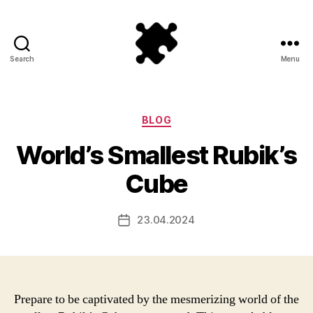
Search
Menu
Puzzle
Games
Categories
BLOG
World’s Smallest Rubik’s
Cube
23.04.2024
Post
date
Prepare to be captivated by the mesmerizing world of the