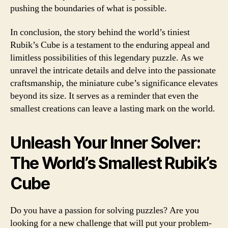
pushing the boundaries of what is possible.
In conclusion, the story behind the world’s tiniest
Rubik’s Cube is a testament to the enduring appeal and
limitless possibilities of this legendary puzzle. As we
unravel the intricate details and delve into the passionate
craftsmanship, the miniature cube’s significance elevates
beyond its size. It serves as a reminder that even the
smallest creations can leave a lasting mark on the world.
Unleash Your Inner Solver:
The World’s Smallest Rubik’s
Cube
Do you have a passion for solving puzzles? Are you
looking for a new challenge that will put your problem-