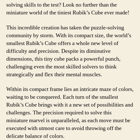
solving skills to the test? Look no further than the
miniature world of the tiniest Rubik’s Cube ever made!
This incredible creation has taken the puzzle-solving
community by storm. With its compact size, the world’s
smallest Rubik’s Cube offers a whole new level of
difficulty and precision. Despite its diminutive
dimensions, this tiny cube packs a powerful punch,
challenging even the most skilled solvers to think
strategically and flex their mental muscles.
Within its compact frame lies an intricate maze of colors,
waiting to be conquered. Each turn of the smallest
Rubik’s Cube brings with it a new set of possibilities and
challenges. The precision required to solve this
miniature marvel is unparalleled, as each move must be
executed with utmost care to avoid throwing off the
delicate balance of colors.