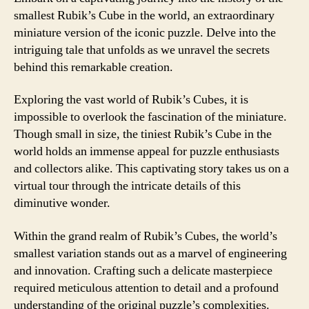
smallest Rubik’s Cube in the world, an extraordinary
miniature version of the iconic puzzle. Delve into the
intriguing tale that unfolds as we unravel the secrets
behind this remarkable creation.
Exploring the vast world of Rubik’s Cubes, it is
impossible to overlook the fascination of the miniature.
Though small in size, the tiniest Rubik’s Cube in the
world holds an immense appeal for puzzle enthusiasts
and collectors alike. This captivating story takes us on a
virtual tour through the intricate details of this
diminutive wonder.
Within the grand realm of Rubik’s Cubes, the world’s
smallest variation stands out as a marvel of engineering
and innovation. Crafting such a delicate masterpiece
required meticulous attention to detail and a profound
understanding of the original puzzle’s complexities.