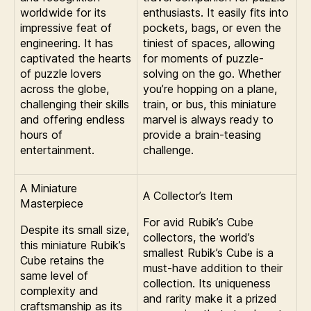
worldwide for its
enthusiasts. It easily fits into
impressive feat of
pockets, bags, or even the
engineering. It has
tiniest of spaces, allowing
captivated the hearts
for moments of puzzle-
of puzzle lovers
solving on the go. Whether
across the globe,
you’re hopping on a plane,
challenging their skills
train, or bus, this miniature
and offering endless
marvel is always ready to
hours of
provide a brain-teasing
entertainment.
challenge.
A Miniature
A Collector’s Item
Masterpiece
For avid Rubik’s Cube
Despite its small size,
collectors, the world’s
this miniature Rubik’s
smallest Rubik’s Cube is a
Cube retains the
must-have addition to their
same level of
collection. Its uniqueness
complexity and
and rarity make it a prized
craftsmanship as its