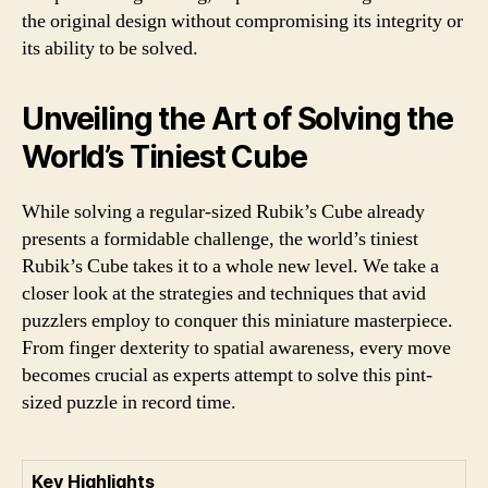
the original design without compromising its integrity or
its ability to be solved.
Unveiling the Art of Solving the
World’s Tiniest Cube
While solving a regular-sized Rubik’s Cube already
presents a formidable challenge, the world’s tiniest
Rubik’s Cube takes it to a whole new level. We take a
closer look at the strategies and techniques that avid
puzzlers employ to conquer this miniature masterpiece.
From finger dexterity to spatial awareness, every move
becomes crucial as experts attempt to solve this pint-
sized puzzle in record time.
Key Highlights