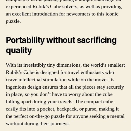
experienced Rubik’s Cube solvers, as well as providing
an excellent introduction for newcomers to this iconic
puzzle.
Portability without sacrificing
quality
With its irresistibly tiny dimensions, the world’s smallest
Rubik’s Cube is designed for travel enthusiasts who
crave intellectual stimulation while on the move. Its
ingenious design ensures that all the pieces stay securely
in place, so you don’t have to worry about the cube
falling apart during your travels. The compact cube
easily fits into a pocket, backpack, or purse, making it
the perfect on-the-go puzzle for anyone seeking a mental
workout during their journeys.