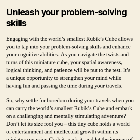
Unleash your problem-solving
skills
Engaging with the world’s smallest Rubik’s Cube allows
you to tap into your problem-solving skills and enhance
your cognitive abilities. As you navigate the twists and
turns of this miniature cube, your spatial awareness,
logical thinking, and patience will be put to the test. It’s
a unique opportunity to strengthen your mind while
having fun and passing the time during your travels.
So, why settle for boredom during your travels when you
can carry the world’s smallest Rubik’s Cube and embark
on a challenging and mentally stimulating adventure?
Don’t let its size fool you – this tiny cube holds a world
of entertainment and intellectual growth within its
miniature exterior. Grab it, pack it, and let the journey of