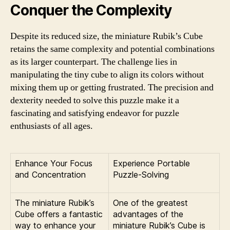
Conquer the Complexity
Despite its reduced size, the miniature Rubik’s Cube
retains the same complexity and potential combinations
as its larger counterpart. The challenge lies in
manipulating the tiny cube to align its colors without
mixing them up or getting frustrated. The precision and
dexterity needed to solve this puzzle make it a
fascinating and satisfying endeavor for puzzle
enthusiasts of all ages.
Enhance Your Focus
Experience Portable
and Concentration
Puzzle-Solving
The miniature Rubik’s
One of the greatest
Cube offers a fantastic
advantages of the
way to enhance your
miniature Rubik’s Cube is