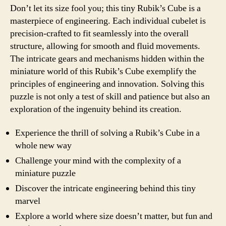
Don’t let its size fool you; this tiny Rubik’s Cube is a
masterpiece of engineering. Each individual cubelet is
precision-crafted to fit seamlessly into the overall
structure, allowing for smooth and fluid movements.
The intricate gears and mechanisms hidden within the
miniature world of this Rubik’s Cube exemplify the
principles of engineering and innovation. Solving this
puzzle is not only a test of skill and patience but also an
exploration of the ingenuity behind its creation.
Experience the thrill of solving a Rubik’s Cube in a
whole new way
Challenge your mind with the complexity of a
miniature puzzle
Discover the intricate engineering behind this tiny
marvel
Explore a world where size doesn’t matter, but fun and