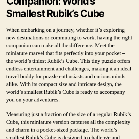
Companion: World’s
Smallest Rubik’s Cube
When embarking on a journey, whether it’s exploring
new destinations or commuting to work, having the right
companion can make all the difference. Meet the
miniature marvel that fits perfectly into your pocket –
the world’s tiniest Rubik’s Cube. This tiny puzzle offers
endless entertainment and challenges, making it an ideal
travel buddy for puzzle enthusiasts and curious minds
alike. With its compact size and intricate design, the
world’s smallest Rubik’s Cube is ready to accompany
you on your adventures.
Measuring just a fraction of the size of a regular Rubik’s
Cube, this miniature version captures all the complexity
and charm in a pocket-sized package. The world’s
smallest Rubik’s Cube is designed to challenge and