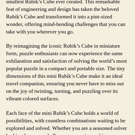
smallest Rubik’s Cube ever created. This remarkable
feat of engineering and design has taken the beloved
Rubik’s Cube and transformed it into a pint-sized
wonder, offering mind-bending challenges that you can
take with you wherever you go.
By reimagining the iconic Rubik’s Cube in miniature
form, puzzle enthusiasts can now experience the same
exhilaration and satisfaction of solving the world’s most
popular puzzle in a compact and portable size. The tiny
dimensions of this mini Rubik’s Cube make it an ideal
travel companion, ensuring you never have to miss out
on the joy of twisting, turning, and puzzling over its
vibrant colored surfaces.
Each face of the mini Rubik’s Cube holds a world of
possibilities, with countless combinations waiting to be
explored and solved. Whether you are a seasoned solver