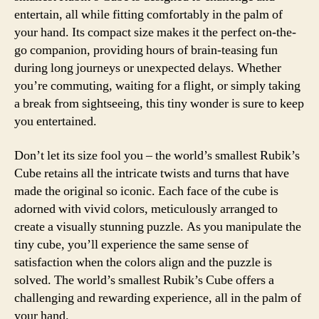
entertain, all while fitting comfortably in the palm of
your hand. Its compact size makes it the perfect on-the-
go companion, providing hours of brain-teasing fun
during long journeys or unexpected delays. Whether
you’re commuting, waiting for a flight, or simply taking
a break from sightseeing, this tiny wonder is sure to keep
you entertained.
Don’t let its size fool you – the world’s smallest Rubik’s
Cube retains all the intricate twists and turns that have
made the original so iconic. Each face of the cube is
adorned with vivid colors, meticulously arranged to
create a visually stunning puzzle. As you manipulate the
tiny cube, you’ll experience the same sense of
satisfaction when the colors align and the puzzle is
solved. The world’s smallest Rubik’s Cube offers a
challenging and rewarding experience, all in the palm of
your hand.