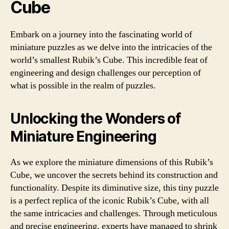
Cube
Embark on a journey into the fascinating world of
miniature puzzles as we delve into the intricacies of the
world’s smallest Rubik’s Cube. This incredible feat of
engineering and design challenges our perception of
what is possible in the realm of puzzles.
Unlocking the Wonders of
Miniature Engineering
As we explore the miniature dimensions of this Rubik’s
Cube, we uncover the secrets behind its construction and
functionality. Despite its diminutive size, this tiny puzzle
is a perfect replica of the iconic Rubik’s Cube, with all
the same intricacies and challenges. Through meticulous
and precise engineering, experts have managed to shrink