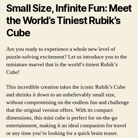
Small Size, Infinite Fun: Meet
the World’s Tiniest Rubik’s
Cube
Are you ready to experience a whole new level of
puzzle-solving excitement? Let us introduce you to the
miniature marvel that is the world’s tiniest Rubik’s
Cube!
This incredible creation takes the iconic Rubik’s Cube
and shrinks it down to an unbelievably small size,
without compromising on the endless fun and challenge
that the original version offers. With its compact
dimensions, this mini cube is perfect for on-the-go
entertainment, making it an ideal companion for travel
or any time you’re looking for a quick brain teaser.