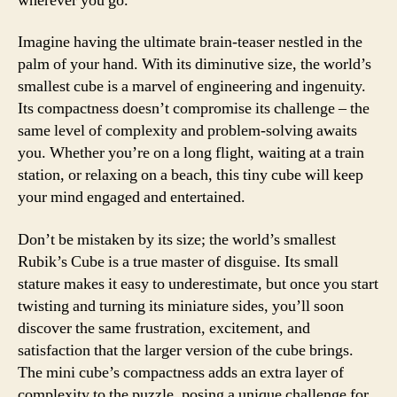
wherever you go.
Imagine having the ultimate brain-teaser nestled in the
palm of your hand. With its diminutive size, the world’s
smallest cube is a marvel of engineering and ingenuity.
Its compactness doesn’t compromise its challenge – the
same level of complexity and problem-solving awaits
you. Whether you’re on a long flight, waiting at a train
station, or relaxing on a beach, this tiny cube will keep
your mind engaged and entertained.
Don’t be mistaken by its size; the world’s smallest
Rubik’s Cube is a true master of disguise. Its small
stature makes it easy to underestimate, but once you start
twisting and turning its miniature sides, you’ll soon
discover the same frustration, excitement, and
satisfaction that the larger version of the cube brings.
The mini cube’s compactness adds an extra layer of
complexity to the puzzle, posing a unique challenge for