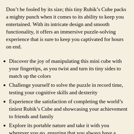
Don’t be fooled by its size; this tiny Rubik’s Cube packs
a mighty punch when it comes to its ability to keep you
entertained. With its intricate design and smooth
functionality, it offers an immersive puzzle-solving
experience that is sure to keep you captivated for hours
on end.
Discover the joy of manipulating this mini cube with
your fingertips, as you twist and turn its tiny sides to
match up the colors
Challenge yourself to solve the puzzle in record time,
testing your cognitive skills and dexterity
Experience the satisfaction of completing the world’s
tiniest Rubik’s Cube and showcasing your achievement
to friends and family
Explore its portable nature and take it with you
wherever you go, ensuring that you always have a