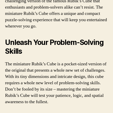
challenging version of the famous Rubik’s Cube that
enthusiasts and problem-solvers alike can’t resist. The
miniature Rubik’s Cube offers a unique and compact
puzzle-solving experience that will keep you entertained
wherever you go.
Unleash Your Problem-Solving
Skills
The miniature Rubik’s Cube is a pocket-sized version of
the original that presents a whole new set of challenges.
With its tiny dimensions and intricate design, this cube
requires a whole new level of problem-solving skills.
Don’t be fooled by its size – mastering the miniature
Rubik’s Cube will test your patience, logic, and spatial
awareness to the fullest.