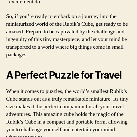
excitement do
So, if you’re ready to embark on a journey into the
miniaturized world of the Rubik’s Cube, get ready to be
amazed. Prepare to be captivated by the challenge and
ingenuity of this tiny masterpiece, and let your mind be
transported to a world where big things come in small
packages.
A Perfect Puzzle for Travel
When it comes to puzzles, the world’s smallest Rubik’s
Cube stands out as a truly remarkable miniature. Its tiny
size makes it the perfect companion for all your travel
adventures. This amazing cube holds the magic of the
Rubik’s Cube in a compact and portable form, allowing
you to challenge yourself and entertain your mind