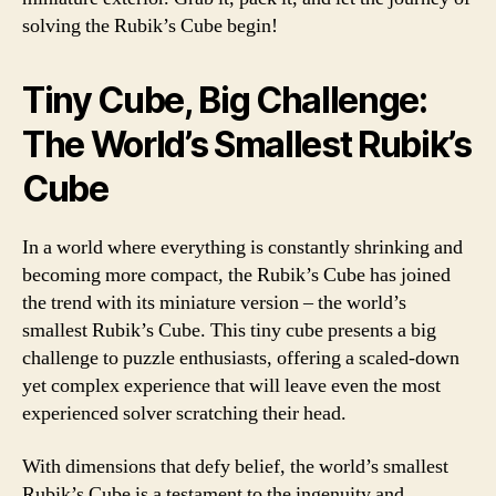
solving the Rubik’s Cube begin!
Tiny Cube, Big Challenge:
The World’s Smallest Rubik’s
Cube
In a world where everything is constantly shrinking and
becoming more compact, the Rubik’s Cube has joined
the trend with its miniature version – the world’s
smallest Rubik’s Cube. This tiny cube presents a big
challenge to puzzle enthusiasts, offering a scaled-down
yet complex experience that will leave even the most
experienced solver scratching their head.
With dimensions that defy belief, the world’s smallest
Rubik’s Cube is a testament to the ingenuity and