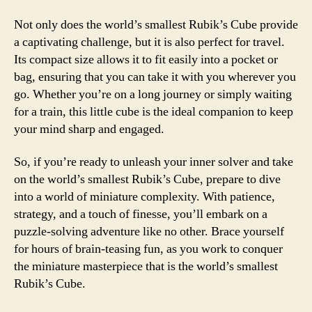
Not only does the world’s smallest Rubik’s Cube provide
a captivating challenge, but it is also perfect for travel.
Its compact size allows it to fit easily into a pocket or
bag, ensuring that you can take it with you wherever you
go. Whether you’re on a long journey or simply waiting
for a train, this little cube is the ideal companion to keep
your mind sharp and engaged.
So, if you’re ready to unleash your inner solver and take
on the world’s smallest Rubik’s Cube, prepare to dive
into a world of miniature complexity. With patience,
strategy, and a touch of finesse, you’ll embark on a
puzzle-solving adventure like no other. Brace yourself
for hours of brain-teasing fun, as you work to conquer
the miniature masterpiece that is the world’s smallest
Rubik’s Cube.