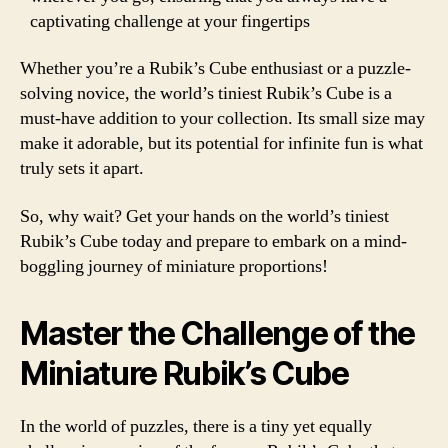
captivating challenge at your fingertips
Whether you’re a Rubik’s Cube enthusiast or a puzzle-
solving novice, the world’s tiniest Rubik’s Cube is a
must-have addition to your collection. Its small size may
make it adorable, but its potential for infinite fun is what
truly sets it apart.
So, why wait? Get your hands on the world’s tiniest
Rubik’s Cube today and prepare to embark on a mind-
boggling journey of miniature proportions!
Master the Challenge of the
Miniature Rubik’s Cube
In the world of puzzles, there is a tiny yet equally