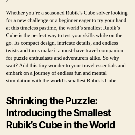
Whether you’re a seasoned Rubik’s Cube solver looking
for a new challenge or a beginner eager to try your hand
at this timeless pastime, the world’s smallest Rubik’s
Cube is the perfect way to test your skills while on the
go. Its compact design, intricate details, and endless
twists and turns make it a must-have travel companion
for puzzle enthusiasts and adventurers alike. So why
wait? Add this tiny wonder to your travel essentials and
embark on a journey of endless fun and mental
stimulation with the world’s smallest Rubik’s Cube.
Shrinking the Puzzle:
Introducing the Smallest
Rubik’s Cube in the World