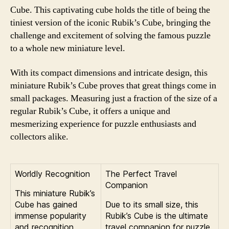
Cube. This captivating cube holds the title of being the
tiniest version of the iconic Rubik’s Cube, bringing the
challenge and excitement of solving the famous puzzle
to a whole new miniature level.
With its compact dimensions and intricate design, this
miniature Rubik’s Cube proves that great things come in
small packages. Measuring just a fraction of the size of a
regular Rubik’s Cube, it offers a unique and
mesmerizing experience for puzzle enthusiasts and
collectors alike.
Worldly Recognition
The Perfect Travel
Companion
This miniature Rubik’s
Cube has gained
Due to its small size, this
immense popularity
Rubik’s Cube is the ultimate
and recognition
travel companion for puzzle