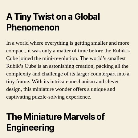
A Tiny Twist on a Global
Phenomenon
In a world where everything is getting smaller and more
compact, it was only a matter of time before the Rubik’s
Cube joined the mini-revolution. The world’s smallest
Rubik’s Cube is an astonishing creation, packing all the
complexity and challenge of its larger counterpart into a
tiny frame. With its intricate mechanism and clever
design, this miniature wonder offers a unique and
captivating puzzle-solving experience.
The Miniature Marvels of
Engineering