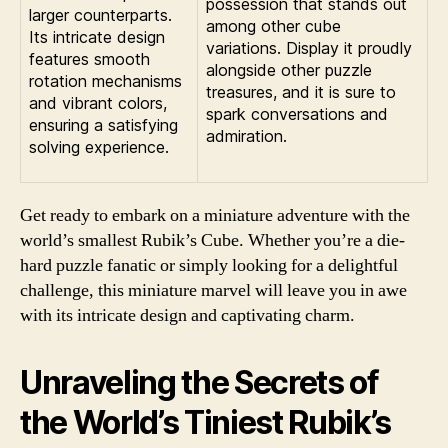
possession that stands out
larger counterparts.
among other cube
Its intricate design
variations. Display it proudly
features smooth
alongside other puzzle
rotation mechanisms
treasures, and it is sure to
and vibrant colors,
spark conversations and
ensuring a satisfying
admiration.
solving experience.
Get ready to embark on a miniature adventure with the
world’s smallest Rubik’s Cube. Whether you’re a die-
hard puzzle fanatic or simply looking for a delightful
challenge, this miniature marvel will leave you in awe
with its intricate design and captivating charm.
Unraveling the Secrets of
the World’s Tiniest Rubik’s