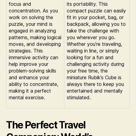
focus and
its portability. This
concentration. As you
compact puzzle can easily
work on solving the
fit in your pocket, bag, or
puzzle, your mind is
backpack, allowing you to
engaged in analyzing
take the challenge with
patterns, making logical
you wherever you go.
moves, and developing
Whether you’re traveling,
strategies. This
waiting in line, or simply
immersive activity can
looking for a fun and
help improve your
challenging activity during
problem-solving skills
your free time, the
and enhance your
miniature Rubik’s Cube is
ability to concentrate,
always there to keep you
making it a perfect
entertained and mentally
mental exercise.
stimulated.
The Perfect Travel