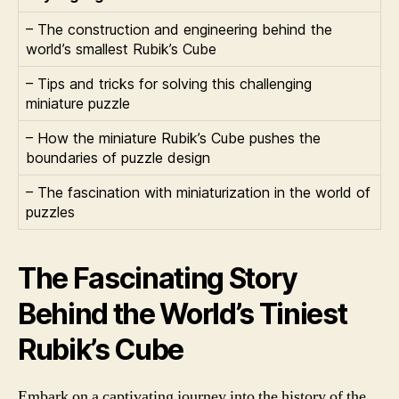
– The construction and engineering behind the
world’s smallest Rubik’s Cube
– Tips and tricks for solving this challenging
miniature puzzle
– How the miniature Rubik’s Cube pushes the
boundaries of puzzle design
– The fascination with miniaturization in the world of
puzzles
The Fascinating Story
Behind the World’s Tiniest
Rubik’s Cube
Embark on a captivating journey into the history of the