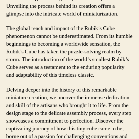
Unveiling the process behind its creation offers a
glimpse into the intricate world of miniaturization.
The global reach and impact of the Rubik’s Cube
phenomenon cannot be underestimated. From its humble
beginnings to becoming a worldwide sensation, the
Rubik’s Cube has taken the puzzle-solving realm by
storm. The introduction of the world’s smallest Rubik’s
Cube serves as a testament to the enduring popularity
and adaptability of this timeless classic.
Delving deeper into the history of this remarkable
miniature creation, we uncover the immense dedication
and skill of the artisans who brought it to life. From the
design stage to the delicate assembly process, every step
showcases a commitment to perfection. Discover the
captivating journey of how this tiny cube came to be,
borne out of a passion for challenging conventions and