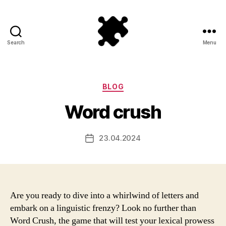
Search
Menu
Puzzle
Games
Categories
BLOG
Word crush
23.04.2024
Post
date
Are you ready to dive into a whirlwind of letters and
embark on a linguistic frenzy? Look no further than
Word Crush, the game that will test your lexical prowess