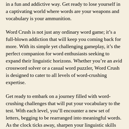
in a fun and addictive way. Get ready to lose yourself in
a captivating world where words are your weapons and
vocabulary is your ammunition.
Word Crush is not just any ordinary word game; it’s a
full-blown addiction that will keep you coming back for
more. With its simple yet challenging gameplay, it’s the
perfect companion for word enthusiasts seeking to
expand their linguistic horizons. Whether you’re an avid
crossword solver or a casual word puzzler, Word Crush
is designed to cater to all levels of word-crushing
expertise.
Get ready to embark on a journey filled with word-
crushing challenges that will put your vocabulary to the
test. With each level, you’ll encounter a new set of
letters, begging to be rearranged into meaningful words.
As the clock ticks away, sharpen your linguistic skills