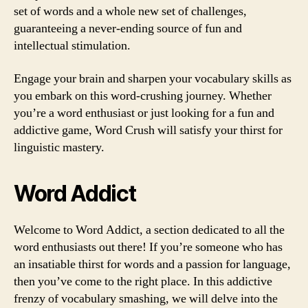
set of words and a whole new set of challenges,
guaranteeing a never-ending source of fun and
intellectual stimulation.
Engage your brain and sharpen your vocabulary skills as
you embark on this word-crushing journey. Whether
you’re a word enthusiast or just looking for a fun and
addictive game, Word Crush will satisfy your thirst for
linguistic mastery.
Word Addict
Welcome to Word Addict, a section dedicated to all the
word enthusiasts out there! If you’re someone who has
an insatiable thirst for words and a passion for language,
then you’ve come to the right place. In this addictive
frenzy of vocabulary smashing, we will delve into the