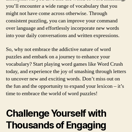
you’ll encounter a wide range of vocabulary that you
might not have come across otherwise. Through
consistent puzzling, you can improve your command
over language and effortlessly incorporate new words
into your daily conversations and written expressions.
So, why not embrace the addictive nature of word
puzzles and embark on a journey to enhance your
vocabulary? Start playing word games like Word Crush
today, and experience the joy of smashing through letters
to uncover new and exciting words. Don’t miss out on
the fun and the opportunity to expand your lexicon – it’s
time to embrace the world of word puzzles!
Challenge Yourself with
Thousands of Engaging