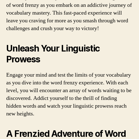
of word frenzy as you embark on an addictive journey of
vocabulary mastery. This fast-paced experience will
leave you craving for more as you smash through word
challenges and crush your way to victory!
Unleash Your Linguistic
Prowess
Engage your mind and test the limits of your vocabulary
as you dive into the word frenzy experience. With each
level, you will encounter an array of words waiting to be
discovered. Addict yourself to the thrill of finding
hidden words and watch your linguistic prowess reach
new heights.
A Frenzied Adventure of Word