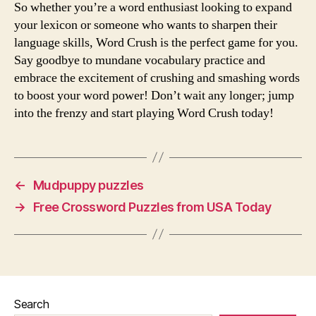
So whether you’re a word enthusiast looking to expand
your lexicon or someone who wants to sharpen their
language skills, Word Crush is the perfect game for you.
Say goodbye to mundane vocabulary practice and
embrace the excitement of crushing and smashing words
to boost your word power! Don’t wait any longer; jump
into the frenzy and start playing Word Crush today!
←
Mudpuppy puzzles
→
Free Crossword Puzzles from USA Today
Search