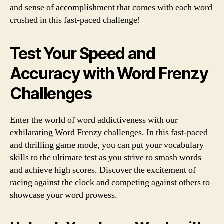
and sense of accomplishment that comes with each word
crushed in this fast-paced challenge!
Test Your Speed and
Accuracy with Word Frenzy
Challenges
Enter the world of word addictiveness with our
exhilarating Word Frenzy challenges. In this fast-paced
and thrilling game mode, you can put your vocabulary
skills to the ultimate test as you strive to smash words
and achieve high scores. Discover the excitement of
racing against the clock and competing against others to
showcase your word prowess.