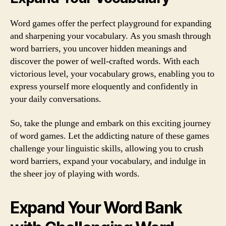
Word games offer the perfect playground for expanding
and sharpening your vocabulary. As you smash through
word barriers, you uncover hidden meanings and
discover the power of well-crafted words. With each
victorious level, your vocabulary grows, enabling you to
express yourself more eloquently and confidently in
your daily conversations.
So, take the plunge and embark on this exciting journey
of word games. Let the addicting nature of these games
challenge your linguistic skills, allowing you to crush
word barriers, expand your vocabulary, and indulge in
the sheer joy of playing with words.
Expand Your Word Bank