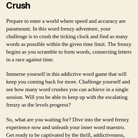
Crush
Prepare to enter a world where speed and accuracy are
paramount. In this word frenzy adventure, your
challenge is to crush the ticking clock and find as many
words as possible within the given time limit. The frenzy
begins as you scramble to form words, connecting letters
in a race against time.
Immerse yourself in this addictive word game that will
keep you coming back for more. Challenge yourself and
see how many word crushes you can achieve in a single
session. Will you be able to keep up with the escalating
frenzy as the levels progress?
So, what are you waiting for? Dive into the word frenzy
experience now and unleash your inner word maestro.
Get ready to be captivated by the thrill, addictiveness,