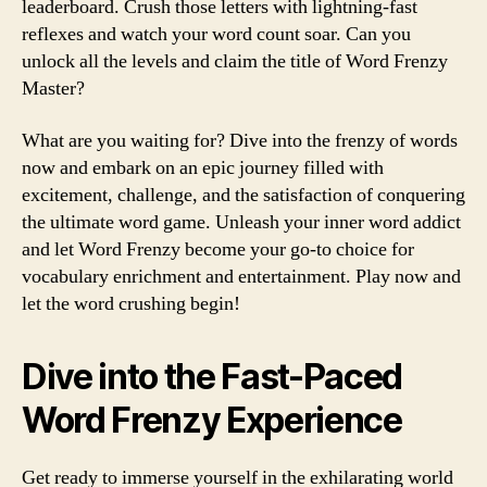
leaderboard. Crush those letters with lightning-fast
reflexes and watch your word count soar. Can you
unlock all the levels and claim the title of Word Frenzy
Master?
What are you waiting for? Dive into the frenzy of words
now and embark on an epic journey filled with
excitement, challenge, and the satisfaction of conquering
the ultimate word game. Unleash your inner word addict
and let Word Frenzy become your go-to choice for
vocabulary enrichment and entertainment. Play now and
let the word crushing begin!
Dive into the Fast-Paced
Word Frenzy Experience
Get ready to immerse yourself in the exhilarating world