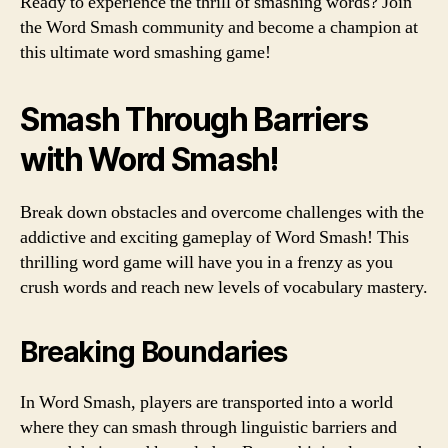
Ready to experience the thrill of smashing words? Join
the Word Smash community and become a champion at
this ultimate word smashing game!
Smash Through Barriers
with Word Smash!
Break down obstacles and overcome challenges with the
addictive and exciting gameplay of Word Smash! This
thrilling word game will have you in a frenzy as you
crush words and reach new levels of vocabulary mastery.
Breaking Boundaries
In Word Smash, players are transported into a world
where they can smash through linguistic barriers and