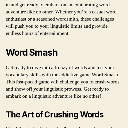
in and get ready to embark on an exhilarating word
adventure like no other. Whether you’re a casual word
enthusiast or a seasoned wordsmith, these challenges
will push you to your linguistic limits and provide
endless hours of entertainment.
Word Smash
Get ready to dive into a frenzy of words and test your
vocabulary skills with the addictive game Word Smash.
This fast-paced game will challenge you to crush words
and show off your linguistic prowess. Get ready to
embark on a linguistic adventure like no other!
The Art of Crushing Words