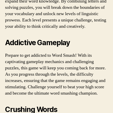
expand their word knowledge. By combining letters and
solving puzzles, you will break down the boundaries of
your vocabulary and unlock new levels of linguistic
prowess. Each level presents a unique challenge, testing
your ability to think critically and creatively.
Addictive Gameplay
Prepare to get addicted to Word Smash! With its
captivating gameplay mechanics and challenging
puzzles, this game will keep you coming back for more.
As you progress through the levels, the difficulty
increases, ensuring that the game remains engaging and
stimulating. Challenge yourself to beat your high score
and become the ultimate word smashing champion.
Crushing Words