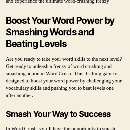
and experience the ultimate word-crushing frenzy!
Boost Your Word Power by
Smashing Words and
Beating Levels
Are you ready to take your word skills to the next level?
Get ready to unleash a frenzy of word crushing and
smashing action in Word Crush! This thrilling game is
designed to boost your word power by challenging your
vocabulary skills and pushing you to beat levels one
after another.
Smash Your Way to Success
In Word Crush, you’ll have the opportunity to smash