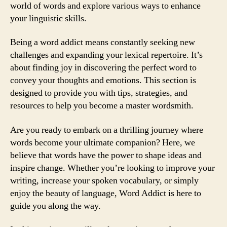
world of words and explore various ways to enhance
your linguistic skills.
Being a word addict means constantly seeking new
challenges and expanding your lexical repertoire. It’s
about finding joy in discovering the perfect word to
convey your thoughts and emotions. This section is
designed to provide you with tips, strategies, and
resources to help you become a master wordsmith.
Are you ready to embark on a thrilling journey where
words become your ultimate companion? Here, we
believe that words have the power to shape ideas and
inspire change. Whether you’re looking to improve your
writing, increase your spoken vocabulary, or simply
enjoy the beauty of language, Word Addict is here to
guide you along the way.