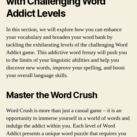
with Challenging Word
Addict Levels
In this section, we will explore how you can enhance
your vocabulary and broaden your word bank by
tackling the exhilarating levels of the challenging Word
Addict game. This addictive word frenzy will push you
to the limits of your linguistic abilities and help you
discover new words, improve your spelling, and boost
your overall language skills.
Master the Word Crush
Word Crush is more than just a casual game – it is an
opportunity to immerse yourself in a world of words and
indulge the addict within you. Each level of Word
Addict presents a unique word puzzle that requires you