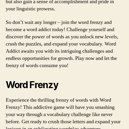
but also gain a sense of accomplishment and pride in
your linguistic prowess.
So don’t wait any longer – join the word frenzy and
become a word addict today! Challenge yourself and
discover the power of words as you unlock new levels,
crush the puzzles, and expand your vocabulary. Word
Addict awaits you with its intriguing challenges and
endless opportunities for growth. Play now and let the
frenzy of words consume you!
Word Frenzy
Experience the thrilling frenzy of words with Word
Frenzy! This addictive game will have you smashing
your way through a vocabulary challenge like never
before. Get ready to crush those letters and expand your
lexicon in an exhilarating wordplay adventure.