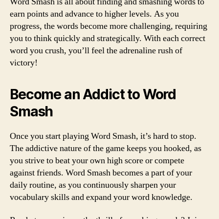
Word Smash is all about finding and smashing words to
earn points and advance to higher levels. As you
progress, the words become more challenging, requiring
you to think quickly and strategically. With each correct
word you crush, you’ll feel the adrenaline rush of
victory!
Become an Addict to Word
Smash
Once you start playing Word Smash, it’s hard to stop.
The addictive nature of the game keeps you hooked, as
you strive to beat your own high score or compete
against friends. Word Smash becomes a part of your
daily routine, as you continuously sharpen your
vocabulary skills and expand your word knowledge.