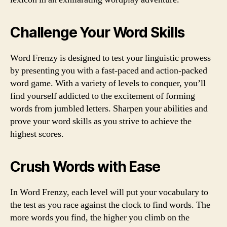
Challenge Your Word Skills
Word Frenzy is designed to test your linguistic prowess
by presenting you with a fast-paced and action-packed
word game. With a variety of levels to conquer, you’ll
find yourself addicted to the excitement of forming
words from jumbled letters. Sharpen your abilities and
prove your word skills as you strive to achieve the
highest scores.
Crush Words with Ease
In Word Frenzy, each level will put your vocabulary to
the test as you race against the clock to find words. The
more words you find, the higher you climb on the