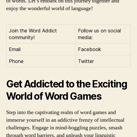
of words. Let’s embark on this journey together and
enjoy the wonderful world of language!
Join the Word Addict
Follow us on social
community!
media:
Email
Facebook
Phone
Twitter
Get Addicted to the Exciting
World of Word Games
Step into the captivating realm of word games and
immerse yourself in an addictive frenzy of intellectual
challenges. Engage in mind-boggling puzzles, smash
through word barriers, and unleash your linguistic