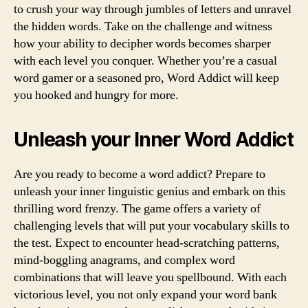
to crush your way through jumbles of letters and unravel
the hidden words. Take on the challenge and witness
how your ability to decipher words becomes sharper
with each level you conquer. Whether you’re a casual
word gamer or a seasoned pro, Word Addict will keep
you hooked and hungry for more.
Unleash your Inner Word Addict
Are you ready to become a word addict? Prepare to
unleash your inner linguistic genius and embark on this
thrilling word frenzy. The game offers a variety of
challenging levels that will put your vocabulary skills to
the test. Expect to encounter head-scratching patterns,
mind-boggling anagrams, and complex word
combinations that will leave you spellbound. With each
victorious level, you not only expand your word bank