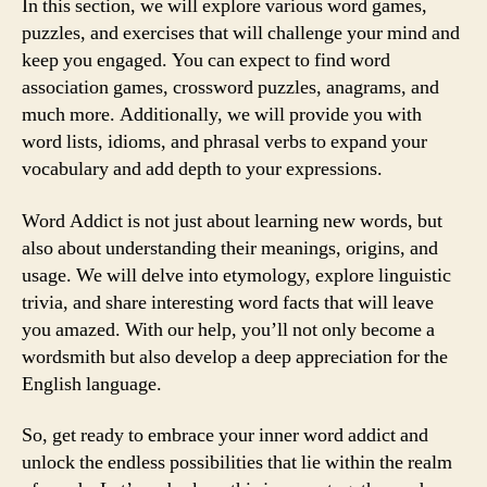
In this section, we will explore various word games,
puzzles, and exercises that will challenge your mind and
keep you engaged. You can expect to find word
association games, crossword puzzles, anagrams, and
much more. Additionally, we will provide you with
word lists, idioms, and phrasal verbs to expand your
vocabulary and add depth to your expressions.
Word Addict is not just about learning new words, but
also about understanding their meanings, origins, and
usage. We will delve into etymology, explore linguistic
trivia, and share interesting word facts that will leave
you amazed. With our help, you’ll not only become a
wordsmith but also develop a deep appreciation for the
English language.
So, get ready to embrace your inner word addict and
unlock the endless possibilities that lie within the realm