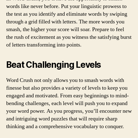
words like never before. Put your linguistic prowess to
the test as you identify and eliminate words by swiping
through a grid filled with letters. The more words you
smash, the higher your score will soar. Prepare to feel
the rush of excitement as you witness the satisfying burst
of letters transforming into points.
Beat Challenging Levels
Word Crush not only allows you to smash words with
finesse but also provides a variety of levels to keep you
engaged and motivated. From easy beginnings to mind-
bending challenges, each level will push you to expand
your word power. As you progress, you’ll encounter new
and intriguing word puzzles that will require sharp
thinking and a comprehensive vocabulary to conquer.