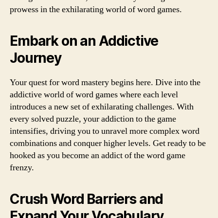
prowess in the exhilarating world of word games.
Embark on an Addictive
Journey
Your quest for word mastery begins here. Dive into the
addictive world of word games where each level
introduces a new set of exhilarating challenges. With
every solved puzzle, your addiction to the game
intensifies, driving you to unravel more complex word
combinations and conquer higher levels. Get ready to be
hooked as you become an addict of the word game
frenzy.
Crush Word Barriers and
Expand Your Vocabulary