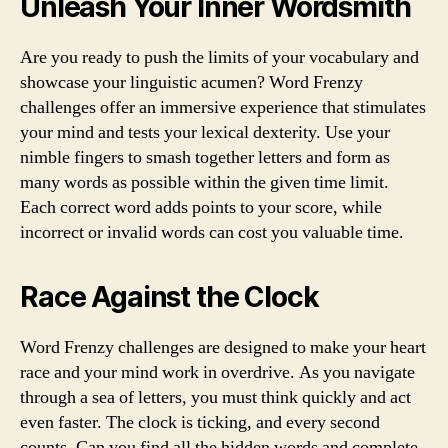
Unleash Your Inner Wordsmith
Are you ready to push the limits of your vocabulary and
showcase your linguistic acumen? Word Frenzy
challenges offer an immersive experience that stimulates
your mind and tests your lexical dexterity. Use your
nimble fingers to smash together letters and form as
many words as possible within the given time limit.
Each correct word adds points to your score, while
incorrect or invalid words can cost you valuable time.
Race Against the Clock
Word Frenzy challenges are designed to make your heart
race and your mind work in overdrive. As you navigate
through a sea of letters, you must think quickly and act
even faster. The clock is ticking, and every second
counts. Can you find all the hidden words and complete