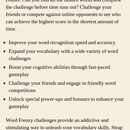
the challenge before time runs out? Challenge your
friends or compete against online opponents to see who
can achieve the highest score in the shortest amount of
time.
Improve your word recognition speed and accuracy
Expand your vocabulary with a wide variety of word
challenges
Boost your cognitive abilities through fast-paced
gameplay
Challenge your friends and engage in friendly word
competitions
Unlock special power-ups and bonuses to enhance your
gameplay
Word Frenzy challenges provide an addictive and
stimulating way to unleash your vocabulary skills. Strap