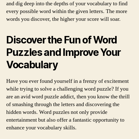
and dig deep into the depths of your vocabulary to find
every possible word within the given letters. The more
words you discover, the higher your score will soar.
Discover the Fun of Word
Puzzles and Improve Your
Vocabulary
Have you ever found yourself in a frenzy of excitement
while trying to solve a challenging word puzzle? If you
are an avid word puzzle addict, then you know the thrill
of smashing through the letters and discovering the
hidden words. Word puzzles not only provide
entertainment but also offer a fantastic opportunity to
enhance your vocabulary skills.