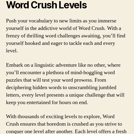
Word Crush Levels
Push your vocabulary to new limits as you immerse
yourself in the addictive world of Word Crush. With a
frenzy of thrilling word challenges awaiting, you’ll find
yourself hooked and eager to tackle each and every
level.
Embark on a linguistic adventure like no other, where
you’ll encounter a plethora of mind-boggling word
puzzles that will test your word prowess. From
deciphering hidden words to unscrambling jumbled
letters, every level presents a unique challenge that will
keep you entertained for hours on end.
With thousands of exciting levels to explore, Word
Crush ensures that boredom is crushed as you strive to
conquer one level after another. Each level offers a fresh