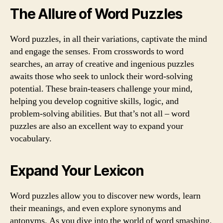
The Allure of Word Puzzles
Word puzzles, in all their variations, captivate the mind
and engage the senses. From crosswords to word
searches, an array of creative and ingenious puzzles
awaits those who seek to unlock their word-solving
potential. These brain-teasers challenge your mind,
helping you develop cognitive skills, logic, and
problem-solving abilities. But that’s not all – word
puzzles are also an excellent way to expand your
vocabulary.
Expand Your Lexicon
Word puzzles allow you to discover new words, learn
their meanings, and even explore synonyms and
antonyms. As you dive into the world of word smashing,