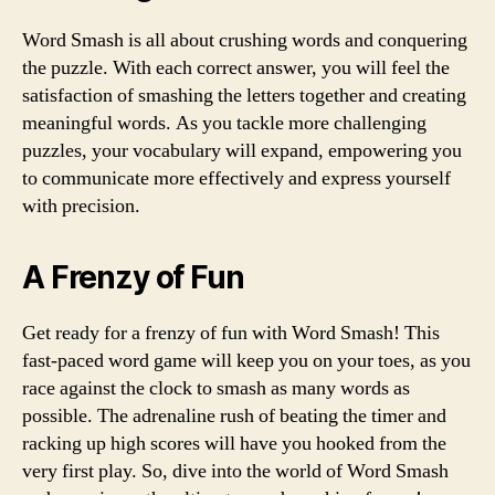
Word Smash is all about crushing words and conquering
the puzzle. With each correct answer, you will feel the
satisfaction of smashing the letters together and creating
meaningful words. As you tackle more challenging
puzzles, your vocabulary will expand, empowering you
to communicate more effectively and express yourself
with precision.
A Frenzy of Fun
Get ready for a frenzy of fun with Word Smash! This
fast-paced word game will keep you on your toes, as you
race against the clock to smash as many words as
possible. The adrenaline rush of beating the timer and
racking up high scores will have you hooked from the
very first play. So, dive into the world of Word Smash