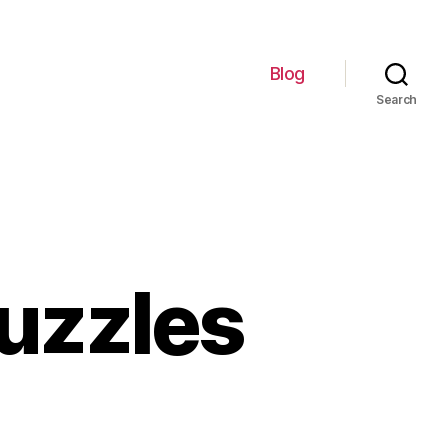
Blog
Search
uzzles