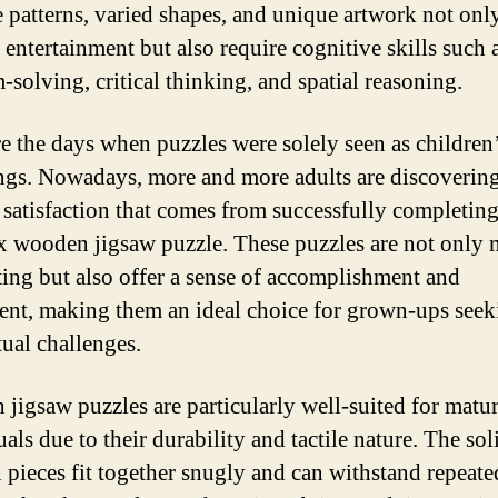
te patterns, varied shapes, and unique artwork not onl
 entertainment but also require cognitive skills such 
-solving, critical thinking, and spatial reasoning.
e the days when puzzles were solely seen as children
ngs. Nowadays, more and more adults are discovering
 satisfaction that comes from successfully completing
 wooden jigsaw puzzle. These puzzles are not only 
ting but also offer a sense of accomplishment and
ment, making them an ideal choice for grown-ups seek
tual challenges.
jigsaw puzzles are particularly well-suited for matu
als due to their durability and tactile nature. The sol
pieces fit together snugly and can withstand repeate