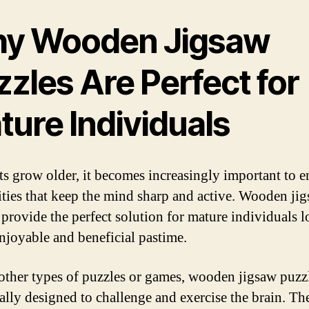
y Wooden Jigsaw
zles Are Perfect for
ture Individuals
ts grow older, it becomes increasingly important to 
vities that keep the mind sharp and active. Wooden ji
 provide the perfect solution for mature individuals 
enjoyable and beneficial pastime.
other types of puzzles or games, wooden jigsaw puzzl
cally designed to challenge and exercise the brain. Th