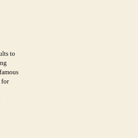
lts to
ing
o famous
 for
s