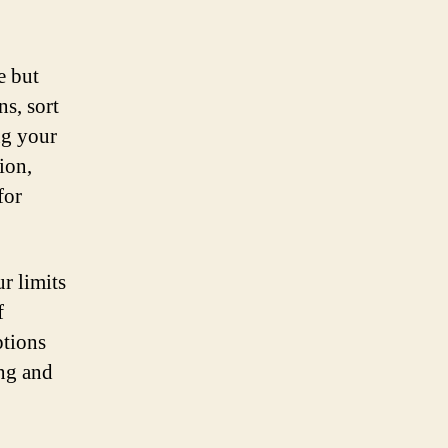
e but
ns, sort
ng your
ion,
for
r limits
f
ptions
ing and