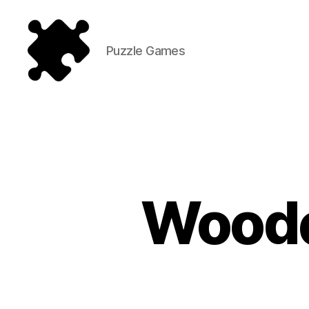
Puzzle Games
Puzzle
Games
Woode