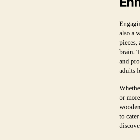
Enh
Engagin
also a 
pieces,
brain. 
and prob
adults 
Whether
or more
wooden 
to cate
discove