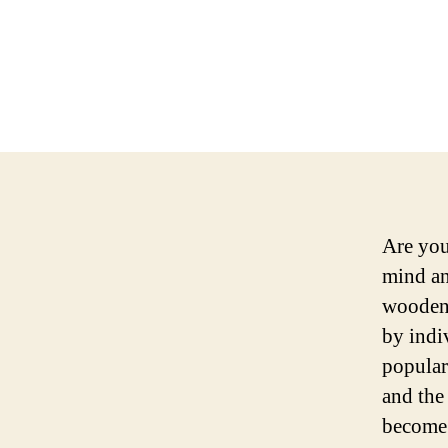
Are you
mind an
wooden 
by indiv
popular
and the
become 