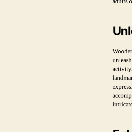
adults o
Unl
Wooden 
unleash
activit
landmark
express
accompl
intricat