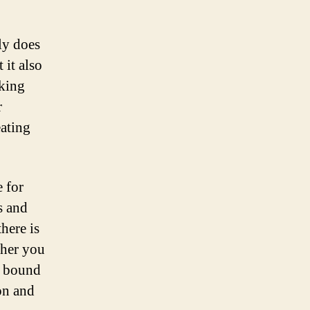
ly does
 it also
cking
r
eating
 for
s and
there is
ther you
re bound
on and