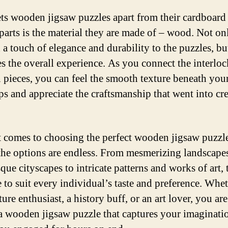
ts wooden jigsaw puzzles apart from their cardboard
parts is the material they are made of – wood. Not on
 a touch of elegance and durability to the puzzles, but
s the overall experience. As you connect the interlo
pieces, you can feel the smooth texture beneath you
ips and appreciate the craftsmanship that went into cr
 comes to choosing the perfect wooden jigsaw puzzle
 the options are endless. From mesmerizing landscape
que cityscapes to intricate patterns and works of art, 
e to suit every individual’s taste and preference. Whe
ture enthusiast, a history buff, or an art lover, you a
 a wooden jigsaw puzzle that captures your imaginati