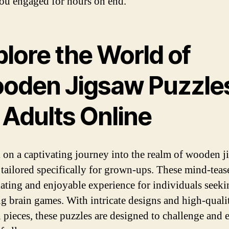
ou engaged for hours on end.
lore the World of
oden Jigsaw Puzzle
 Adults Online
on a captivating journey into the realm of wooden j
 tailored specifically for grown-ups. These mind-tease
lating and enjoyable experience for individuals seeki
g brain games. With intricate designs and high-quali
pieces, these puzzles are designed to challenge and e