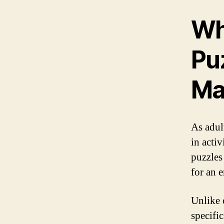
Wh
Puz
Ma
As adul
in acti
puzzles
for an 
Unlike 
specifi