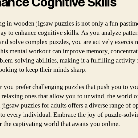
ance Cognitive Skills
g in wooden jigsaw puzzles is not only a fun pastim
way to enhance cognitive skills. As you analyze patter
 and solve complex puzzles, you are actively exercisi
This mental workout can improve memory, concentrat
lem-solving abilities, making it a fulfilling activity 
looking to keep their minds sharp.
 you prefer challenging puzzles that push you to you
 relaxing ones that allow you to unwind, the world o
jigsaw puzzles for adults offers a diverse range of o
r to every individual. Embrace the joy of puzzle-solv
r the captivating world that awaits you online.