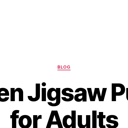
Categories
BLOG
n Jigsaw P
for Adults