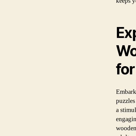
keeps y
Exp
Wo
for
Embark 
puzzles
a stimu
engagin
wooden 