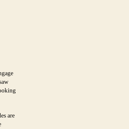
engage
gsaw
looking
es are
e