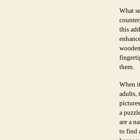
What se
counter
this add
enhance
wooden 
fingert
them.
When it
adults,
pictures
a puzzl
are a na
to find