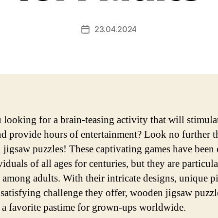
23.04.2024
Post
date
 looking for a brain-teasing activity that will stimula
d provide hours of entertainment? Look no further t
jigsaw puzzles! These captivating games have been
iduals of all ages for centuries, but they are particula
 among adults. With their intricate designs, unique pi
 satisfying challenge they offer, wooden jigsaw puzz
a favorite pastime for grown-ups worldwide.