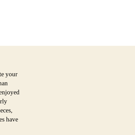
te your
han
 enjoyed
rly
eces,
les have