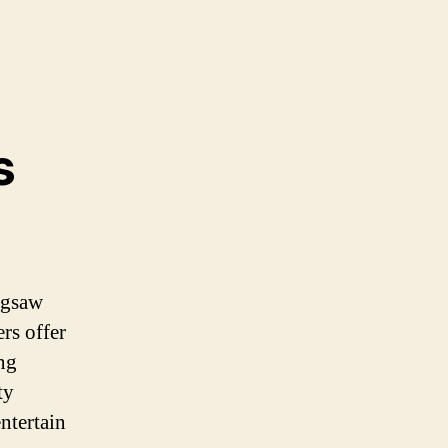
s
igsaw
rs offer
ng
ty
ntertain