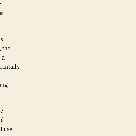
y
as
’s
 the
 a
mentally
ing
re
id
d use,