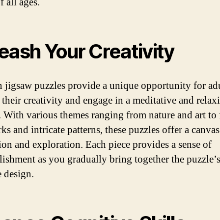
f all ages.
eash Your Creativity
jigsaw puzzles provide a unique opportunity for adu
 their creativity and engage in a meditative and relax
y. With various themes ranging from nature and art t
s and intricate patterns, these puzzles offer a canvas
ion and exploration. Each piece provides a sense of
ishment as you gradually bring together the puzzle’
e design.