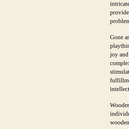
intrica
provide
problem
Gone ar
playthi
joy and
complex
stimula
fulfill
intellec
Wooden 
individu
wooden 