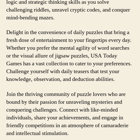
logic and strategic thinking skills as you solve
challenging riddles, unravel cryptic codes, and conquer
mind-bending mazes.
Delight in the convenience of daily puzzles that bring a
fresh dose of entertainment to your fingertips every day.
Whether you prefer the mental agility of word searches
or the visual allure of jigsaw puzzles, USA Today
Games has a vast collection to cater to your preferences.
Challenge yourself with daily teasers that test your
knowledge, observation, and deduction abilities.
Join the thriving community of puzzle lovers who are
bound by their passion for unraveling mysteries and
conquering challenges. Connect with like-minded
individuals, share your achievements, and engage in
friendly competitions in an atmosphere of camaraderie
and intellectual stimulation.