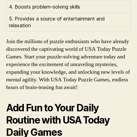
4. Boosts problem-solving skills
5. Provides a source of entertainment and
relaxation
Join the millions of puzzle enthusiasts who have already
discovered the captivating world of USA Today Puzzle
Games. Start your puzzle-solving adventure today and
experience the excitement of unraveling mysteries,
expanding your knowledge, and unlocking new levels of
mental agility. With USA Today Puzzle Games, endless
hours of brain-teasing fun await!
Add Fun to Your Daily
Routine with USA Today
Daily Games