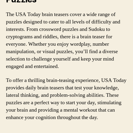
The USA Today brain teasers cover a wide range of
puzzles designed to cater to all levels of difficulty and
interests. From crossword puzzles and Sudoku to
cryptograms and riddles, there is a brain teaser for
everyone. Whether you enjoy wordplay, number
manipulation, or visual puzzles, you’ll find a diverse
selection to challenge yourself and keep your mind
engaged and entertained.
To offer a thrilling brain-teasing experience, USA Today
provides daily brain teasers that test your knowledge,
lateral thinking, and problem-solving abilities. These
puzzles are a perfect way to start your day, stimulating
your brain and providing a mental workout that can
enhance your cognition throughout the day.