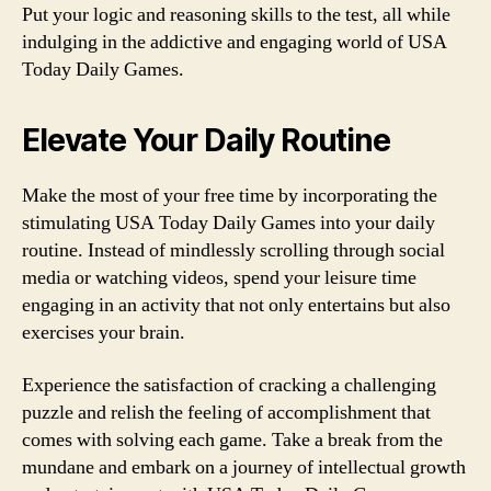
Put your logic and reasoning skills to the test, all while
indulging in the addictive and engaging world of USA
Today Daily Games.
Elevate Your Daily Routine
Make the most of your free time by incorporating the
stimulating USA Today Daily Games into your daily
routine. Instead of mindlessly scrolling through social
media or watching videos, spend your leisure time
engaging in an activity that not only entertains but also
exercises your brain.
Experience the satisfaction of cracking a challenging
puzzle and relish the feeling of accomplishment that
comes with solving each game. Take a break from the
mundane and embark on a journey of intellectual growth