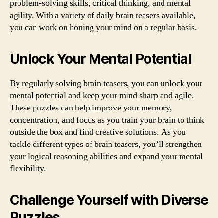
problem-solving skills, critical thinking, and mental
agility. With a variety of daily brain teasers available,
you can work on honing your mind on a regular basis.
Unlock Your Mental Potential
By regularly solving brain teasers, you can unlock your
mental potential and keep your mind sharp and agile.
These puzzles can help improve your memory,
concentration, and focus as you train your brain to think
outside the box and find creative solutions. As you
tackle different types of brain teasers, you’ll strengthen
your logical reasoning abilities and expand your mental
flexibility.
Challenge Yourself with Diverse
Puzzles