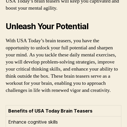
USA Today’s brain teasers will keep you captivated and
boost your mental agility.
Unleash Your Potential
With USA Today’s brain teasers, you have the
opportunity to unlock your full potential and sharpen
your mind. As you tackle these daily mental exercises,
you will develop problem-solving strategies, improve
your critical thinking skills, and enhance your ability to
think outside the box. These brain teasers serve as a
workout for your brain, enabling you to approach
challenges in life with renewed vigor and creativity.
Benefits of USA Today Brain Teasers
Enhance cognitive skills