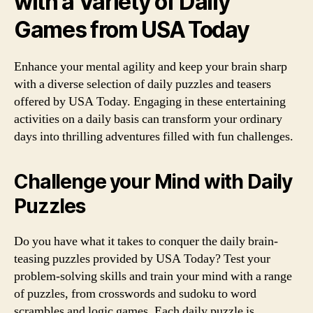
with a Variety of Daily
Games from USA Today
Enhance your mental agility and keep your brain sharp
with a diverse selection of daily puzzles and teasers
offered by USA Today. Engaging in these entertaining
activities on a daily basis can transform your ordinary
days into thrilling adventures filled with fun challenges.
Challenge your Mind with Daily
Puzzles
Do you have what it takes to conquer the daily brain-
teasing puzzles provided by USA Today? Test your
problem-solving skills and train your mind with a range
of puzzles, from crosswords and sudoku to word
scrambles and logic games. Each daily puzzle is