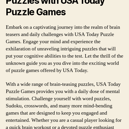
Puzzles with USA Today
Puzzle Games
Embark on a captivating journey into the realm of brain
teasers and daily challenges with USA Today Puzzle
Games. Engage your mind and experience the
exhilaration of unraveling intriguing puzzles that will
put your cognitive abilities to the test. Let the thrill of the
unknown guide you as you dive into the exciting world
of puzzle games offered by USA Today.
With a wide range of brain-teasing puzzles, USA Today
Puzzle Games provides you with a daily dose of mental
stimulation. Challenge yourself with word puzzles,
Sudoku, crosswords, and many more mind-bending
games that are designed to keep you engaged and
entertained. Whether you are a casual player looking for
a quick brain workout or a devoted puzzle enthusiast