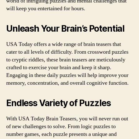
world of intriguing puzzles and mental challenges that
will keep you entertained for hours.
Unleash Your Brain’s Potential
USA Today offers a wide range of brain teasers that
cater to all levels of difficulty. From crossword puzzles
to cryptic riddles, these brain teasers are meticulously
crafted to exercise your brain and keep it sharp.
Engaging in these daily puzzles will help improve your
memory, concentration, and overall cognitive function.
Endless Variety of Puzzles
With USA Today Brain Teasers, you will never run out
of new challenges to solve. From logic puzzles to
number games, each puzzle presents a unique and