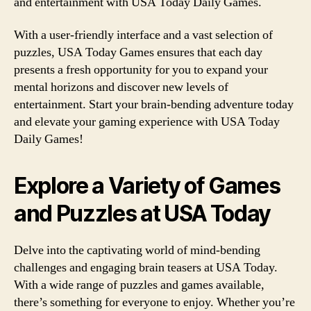
and entertainment with USA Today Daily Games.
With a user-friendly interface and a vast selection of
puzzles, USA Today Games ensures that each day
presents a fresh opportunity for you to expand your
mental horizons and discover new levels of
entertainment. Start your brain-bending adventure today
and elevate your gaming experience with USA Today
Daily Games!
Explore a Variety of Games
and Puzzles at USA Today
Delve into the captivating world of mind-bending
challenges and engaging brain teasers at USA Today.
With a wide range of puzzles and games available,
there’s something for everyone to enjoy. Whether you’re