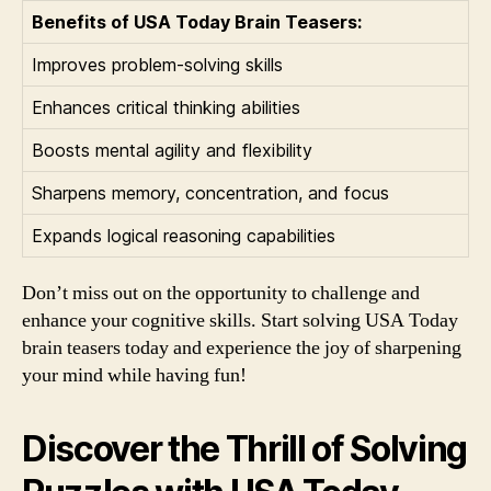
Benefits of USA Today Brain Teasers:
Improves problem-solving skills
Enhances critical thinking abilities
Boosts mental agility and flexibility
Sharpens memory, concentration, and focus
Expands logical reasoning capabilities
Don’t miss out on the opportunity to challenge and
enhance your cognitive skills. Start solving USA Today
brain teasers today and experience the joy of sharpening
your mind while having fun!
Discover the Thrill of Solving