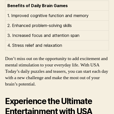
Benefits of Daily Brain Games
1. Improved cognitive function and memory
2. Enhanced problem-solving skills
3. Increased focus and attention span
4. Stress relief and relaxation
Don’t miss out on the opportunity to add excitement and
mental stimulation to your everyday life. With USA
Today’s daily puzzles and teasers, you can start each day
with a new challenge and make the most out of your
brain’s potential.
Experience the Ultimate
Entertainment with USA