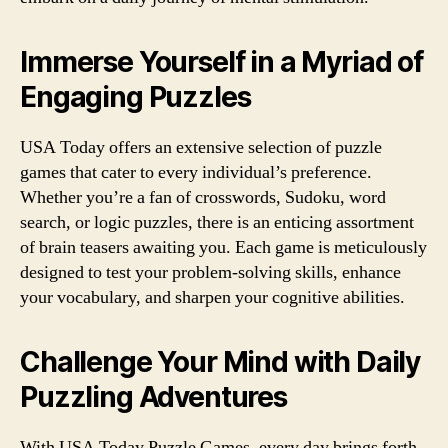
Immerse Yourself in a Myriad of
Engaging Puzzles
USA Today offers an extensive selection of puzzle
games that cater to every individual’s preference.
Whether you’re a fan of crosswords, Sudoku, word
search, or logic puzzles, there is an enticing assortment
of brain teasers awaiting you. Each game is meticulously
designed to test your problem-solving skills, enhance
your vocabulary, and sharpen your cognitive abilities.
Challenge Your Mind with Daily
Puzzling Adventures
With USA Today Puzzle Games, every day brings forth