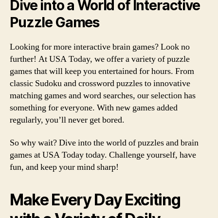
Dive into a World of Interactive
Puzzle Games
Looking for more interactive brain games? Look no
further! At USA Today, we offer a variety of puzzle
games that will keep you entertained for hours. From
classic Sudoku and crossword puzzles to innovative
matching games and word searches, our selection has
something for everyone. With new games added
regularly, you’ll never get bored.
So why wait? Dive into the world of puzzles and brain
games at USA Today today. Challenge yourself, have
fun, and keep your mind sharp!
Make Every Day Exciting