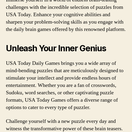
challenges with the incredible selection of puzzles from
USA Today. Enhance your cognitive abilities and
sharpen your problem-solving skills as you engage with
the daily brain games offered by this renowned platform.
Unleash Your Inner Genius
USA Today Daily Games brings you a wide array of
mind-bending puzzles that are meticulously designed to
stimulate your intellect and provide endless hours of
entertainment. Whether you are a fan of crosswords,
Sudoku, word searches, or other captivating puzzle
formats, USA Today Games offers a diverse range of
options to cater to every type of puzzler.
Challenge yourself with a new puzzle every day and
witness the transformative power of these brain teasers.