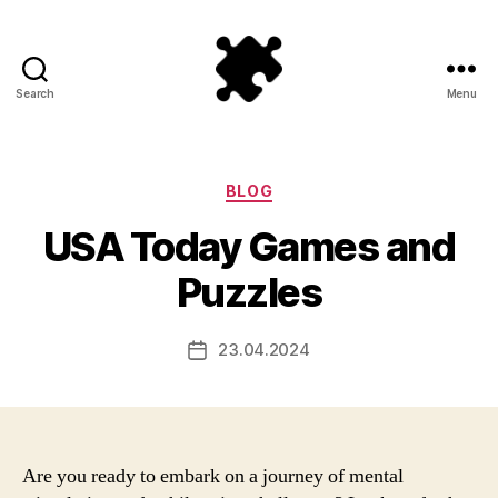
Search
Menu
Puzzle
Games
Categories
BLOG
USA Today Games and
Puzzles
23.04.2024
Post
date
Are you ready to embark on a journey of mental