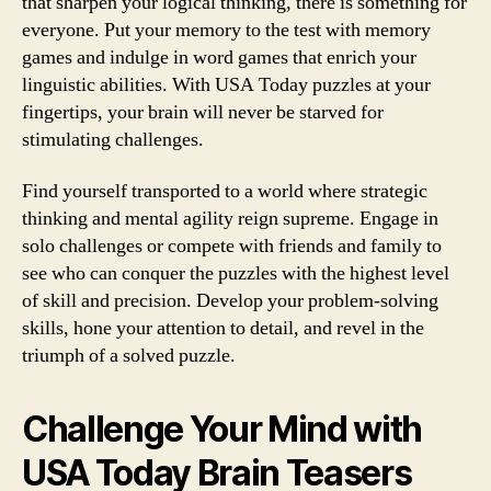
that sharpen your logical thinking, there is something for
everyone. Put your memory to the test with memory
games and indulge in word games that enrich your
linguistic abilities. With USA Today puzzles at your
fingertips, your brain will never be starved for
stimulating challenges.
Find yourself transported to a world where strategic
thinking and mental agility reign supreme. Engage in
solo challenges or compete with friends and family to
see who can conquer the puzzles with the highest level
of skill and precision. Develop your problem-solving
skills, hone your attention to detail, and revel in the
triumph of a solved puzzle.
Challenge Your Mind with
USA Today Brain Teasers