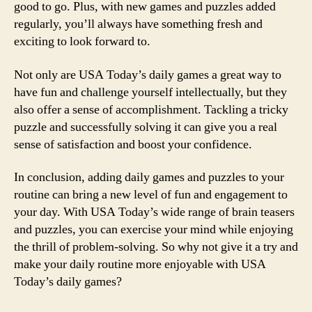
good to go. Plus, with new games and puzzles added
regularly, you’ll always have something fresh and
exciting to look forward to.
Not only are USA Today’s daily games a great way to
have fun and challenge yourself intellectually, but they
also offer a sense of accomplishment. Tackling a tricky
puzzle and successfully solving it can give you a real
sense of satisfaction and boost your confidence.
In conclusion, adding daily games and puzzles to your
routine can bring a new level of fun and engagement to
your day. With USA Today’s wide range of brain teasers
and puzzles, you can exercise your mind while enjoying
the thrill of problem-solving. So why not give it a try and
make your daily routine more enjoyable with USA
Today’s daily games?