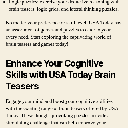
Logic puzzles: exercise your deductive reasoning with
brain teasers, logic grids, and lateral thinking puzzles.
No matter your preference or skill level, USA Today has
an assortment of games and puzzles to cater to your
every need. Start exploring the captivating world of
brain teasers and games today!
Enhance Your Cognitive
Skills with USA Today Brain
Teasers
Engage your mind and boost your cognitive abilities
with the exciting range of brain teasers offered by USA
Today. These thought-provoking puzzles provide a
stimulating challenge that can help improve your