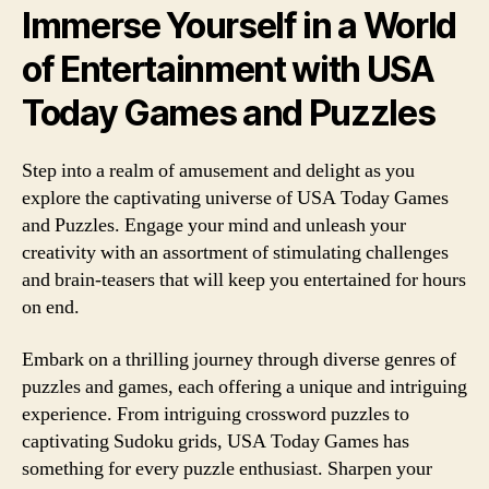
Immerse Yourself in a World
of Entertainment with USA
Today Games and Puzzles
Step into a realm of amusement and delight as you
explore the captivating universe of USA Today Games
and Puzzles. Engage your mind and unleash your
creativity with an assortment of stimulating challenges
and brain-teasers that will keep you entertained for hours
on end.
Embark on a thrilling journey through diverse genres of
puzzles and games, each offering a unique and intriguing
experience. From intriguing crossword puzzles to
captivating Sudoku grids, USA Today Games has
something for every puzzle enthusiast. Sharpen your