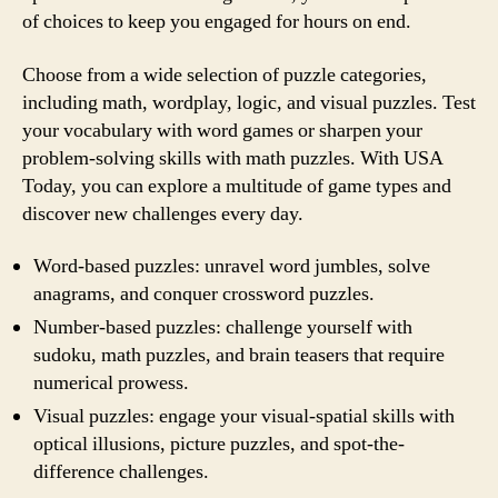
of choices to keep you engaged for hours on end.
Choose from a wide selection of puzzle categories,
including math, wordplay, logic, and visual puzzles. Test
your vocabulary with word games or sharpen your
problem-solving skills with math puzzles. With USA
Today, you can explore a multitude of game types and
discover new challenges every day.
Word-based puzzles: unravel word jumbles, solve
anagrams, and conquer crossword puzzles.
Number-based puzzles: challenge yourself with
sudoku, math puzzles, and brain teasers that require
numerical prowess.
Visual puzzles: engage your visual-spatial skills with
optical illusions, picture puzzles, and spot-the-
difference challenges.