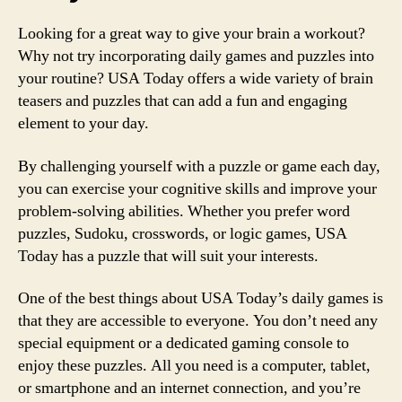
Looking for a great way to give your brain a workout?
Why not try incorporating daily games and puzzles into
your routine? USA Today offers a wide variety of brain
teasers and puzzles that can add a fun and engaging
element to your day.
By challenging yourself with a puzzle or game each day,
you can exercise your cognitive skills and improve your
problem-solving abilities. Whether you prefer word
puzzles, Sudoku, crosswords, or logic games, USA
Today has a puzzle that will suit your interests.
One of the best things about USA Today’s daily games is
that they are accessible to everyone. You don’t need any
special equipment or a dedicated gaming console to
enjoy these puzzles. All you need is a computer, tablet,
or smartphone and an internet connection, and you’re