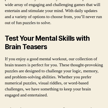
wide array of engaging and challenging games that will
entertain and stimulate your mind. With daily updates
and a variety of options to choose from, you’ll never run
out of fun puzzles to solve.
Test Your Mental Skills with
Brain Teasers
If you enjoy a good mental workout, our collection of
brain teasers is perfect for you. These thought-provoking
puzzles are designed to challenge your logic, memory,
and problem-solving abilities. Whether you prefer
numerical puzzles, visual riddles, or word-based
challenges, we have something to keep your brain
engaged and entertained.