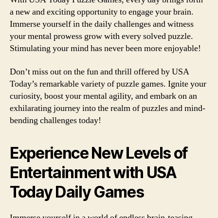
a new and exciting opportunity to engage your brain.
Immerse yourself in the daily challenges and witness
your mental prowess grow with every solved puzzle.
Stimulating your mind has never been more enjoyable!
Don’t miss out on the fun and thrill offered by USA
Today’s remarkable variety of puzzle games. Ignite your
curiosity, boost your mental agility, and embark on an
exhilarating journey into the realm of puzzles and mind-
bending challenges today!
Experience New Levels of
Entertainment with USA
Today Daily Games
Immerse yourself in a world of endless brain-teasing