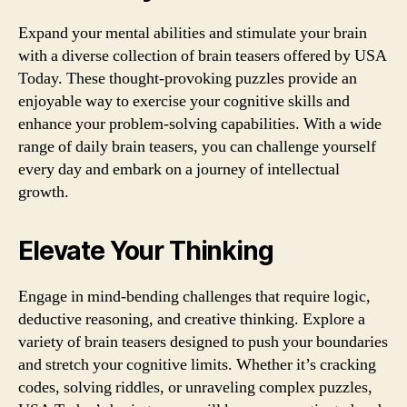
Expand your mental abilities and stimulate your brain
with a diverse collection of brain teasers offered by USA
Today. These thought-provoking puzzles provide an
enjoyable way to exercise your cognitive skills and
enhance your problem-solving capabilities. With a wide
range of daily brain teasers, you can challenge yourself
every day and embark on a journey of intellectual
growth.
Elevate Your Thinking
Engage in mind-bending challenges that require logic,
deductive reasoning, and creative thinking. Explore a
variety of brain teasers designed to push your boundaries
and stretch your cognitive limits. Whether it’s cracking
codes, solving riddles, or unraveling complex puzzles,