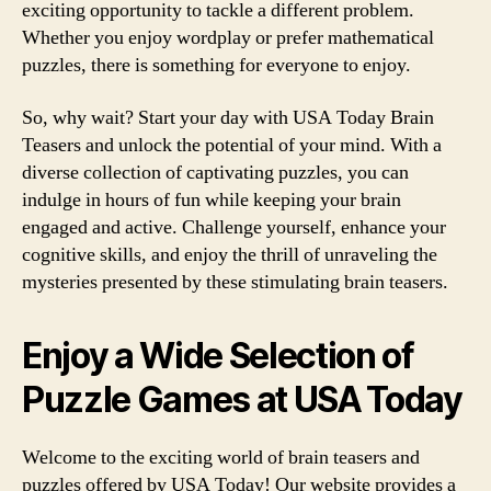
exciting opportunity to tackle a different problem.
Whether you enjoy wordplay or prefer mathematical
puzzles, there is something for everyone to enjoy.
So, why wait? Start your day with USA Today Brain
Teasers and unlock the potential of your mind. With a
diverse collection of captivating puzzles, you can
indulge in hours of fun while keeping your brain
engaged and active. Challenge yourself, enhance your
cognitive skills, and enjoy the thrill of unraveling the
mysteries presented by these stimulating brain teasers.
Enjoy a Wide Selection of
Puzzle Games at USA Today
Welcome to the exciting world of brain teasers and
puzzles offered by USA Today! Our website provides a