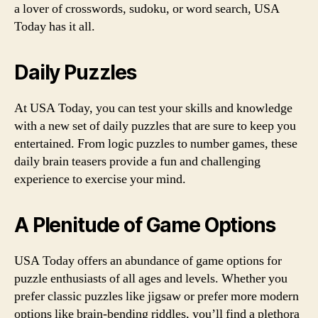
a lover of crosswords, sudoku, or word search, USA
Today has it all.
Daily Puzzles
At USA Today, you can test your skills and knowledge
with a new set of daily puzzles that are sure to keep you
entertained. From logic puzzles to number games, these
daily brain teasers provide a fun and challenging
experience to exercise your mind.
A Plenitude of Game Options
USA Today offers an abundance of game options for
puzzle enthusiasts of all ages and levels. Whether you
prefer classic puzzles like jigsaw or prefer more modern
options like brain-bending riddles, you’ll find a plethora