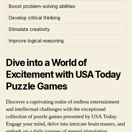
Boost problem-solving abilities
Develop critical thinking
Stimulate creativity
Improve logical reasoning
Dive into a World of
Excitement with USA Today
Puzzle Games
Discover a captivating realm of endless entertainment
and intellectual challenges with the exceptional
collection of puzzle games presented by USA Today.
Engage your mind, delve into intricate brain teasers, and
embark on a daily journey of mental stimulation.