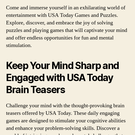
Come and immerse yourself in an exhilarating world of
entertainment with USA Today Games and Puzzles.
Explore, discover, and embrace the joy of solving
puzzles and playing games that will captivate your mind
and offer endless opportunities for fun and mental
stimulation.
Keep Your Mind Sharp and
Engaged with USA Today
Brain Teasers
Challenge your mind with the thought-provoking brain
teasers offered by USA Today. These daily engaging
games are designed to stimulate your cognitive abilities
and enhance your problem-solving skills. Discover a