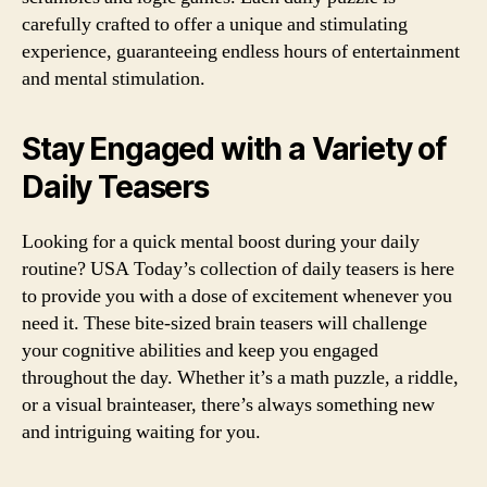
carefully crafted to offer a unique and stimulating
experience, guaranteeing endless hours of entertainment
and mental stimulation.
Stay Engaged with a Variety of
Daily Teasers
Looking for a quick mental boost during your daily
routine? USA Today’s collection of daily teasers is here
to provide you with a dose of excitement whenever you
need it. These bite-sized brain teasers will challenge
your cognitive abilities and keep you engaged
throughout the day. Whether it’s a math puzzle, a riddle,
or a visual brainteaser, there’s always something new
and intriguing waiting for you.