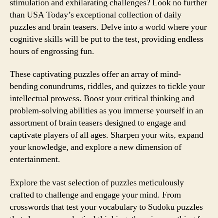
stimulation and exhilarating challenges? Look no further
than USA Today’s exceptional collection of daily
puzzles and brain teasers. Delve into a world where your
cognitive skills will be put to the test, providing endless
hours of engrossing fun.
These captivating puzzles offer an array of mind-
bending conundrums, riddles, and quizzes to tickle your
intellectual prowess. Boost your critical thinking and
problem-solving abilities as you immerse yourself in an
assortment of brain teasers designed to engage and
captivate players of all ages. Sharpen your wits, expand
your knowledge, and explore a new dimension of
entertainment.
Explore the vast selection of puzzles meticulously
crafted to challenge and engage your mind. From
crosswords that test your vocabulary to Sudoku puzzles