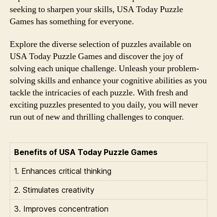
seeking to sharpen your skills, USA Today Puzzle
Games has something for everyone.
Explore the diverse selection of puzzles available on
USA Today Puzzle Games and discover the joy of
solving each unique challenge. Unleash your problem-
solving skills and enhance your cognitive abilities as you
tackle the intricacies of each puzzle. With fresh and
exciting puzzles presented to you daily, you will never
run out of new and thrilling challenges to conquer.
Benefits of USA Today Puzzle Games
1. Enhances critical thinking
2. Stimulates creativity
3. Improves concentration