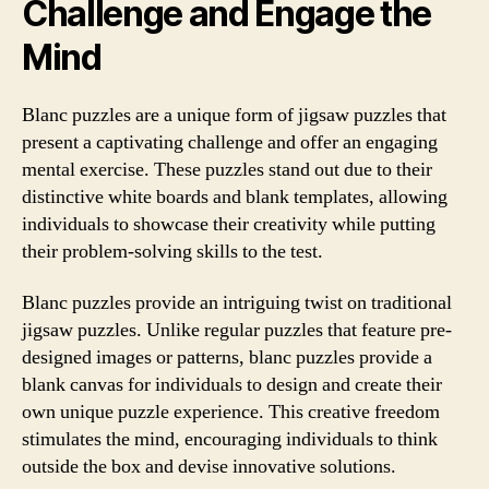
Challenge and Engage the
Mind
Blanc puzzles are a unique form of jigsaw puzzles that
present a captivating challenge and offer an engaging
mental exercise. These puzzles stand out due to their
distinctive white boards and blank templates, allowing
individuals to showcase their creativity while putting
their problem-solving skills to the test.
Blanc puzzles provide an intriguing twist on traditional
jigsaw puzzles. Unlike regular puzzles that feature pre-
designed images or patterns, blanc puzzles provide a
blank canvas for individuals to design and create their
own unique puzzle experience. This creative freedom
stimulates the mind, encouraging individuals to think
outside the box and devise innovative solutions.