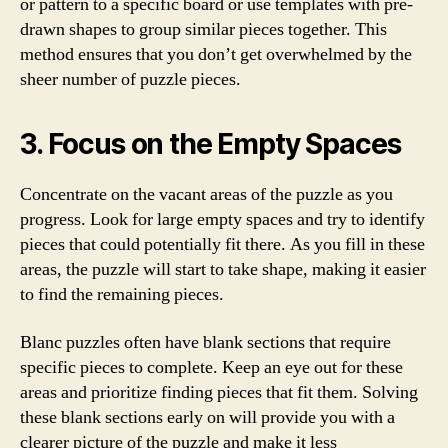
or pattern to a specific board or use templates with pre-
drawn shapes to group similar pieces together. This
method ensures that you don’t get overwhelmed by the
sheer number of puzzle pieces.
3. Focus on the Empty Spaces
Concentrate on the vacant areas of the puzzle as you
progress. Look for large empty spaces and try to identify
pieces that could potentially fit there. As you fill in these
areas, the puzzle will start to take shape, making it easier
to find the remaining pieces.
Blanc puzzles often have blank sections that require
specific pieces to complete. Keep an eye out for these
areas and prioritize finding pieces that fit them. Solving
these blank sections early on will provide you with a
clearer picture of the puzzle and make it less