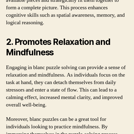
available pieces and strategically fit them together to
form a complete picture. This process enhances
cognitive skills such as spatial awareness, memory, and
logical reasoning.
2. Promotes Relaxation and
Mindfulness
Engaging in blanc puzzle solving can provide a sense of
relaxation and mindfulness. As individuals focus on the
task at hand, they can detach themselves from daily
stressors and enter a state of flow. This can lead to a
calming effect, increased mental clarity, and improved
overall well-being.
Moreover, blanc puzzles can be a great tool for
individuals looking to practice mindfulness. By