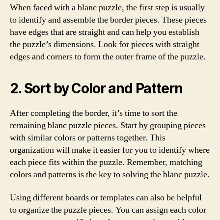
When faced with a blanc puzzle, the first step is usually
to identify and assemble the border pieces. These pieces
have edges that are straight and can help you establish
the puzzle’s dimensions. Look for pieces with straight
edges and corners to form the outer frame of the puzzle.
2. Sort by Color and Pattern
After completing the border, it’s time to sort the
remaining blanc puzzle pieces. Start by grouping pieces
with similar colors or patterns together. This
organization will make it easier for you to identify where
each piece fits within the puzzle. Remember, matching
colors and patterns is the key to solving the blanc puzzle.
Using different boards or templates can also be helpful
to organize the puzzle pieces. You can assign each color