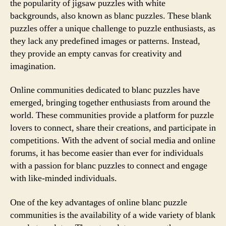
the popularity of jigsaw puzzles with white
backgrounds, also known as blanc puzzles. These blank
puzzles offer a unique challenge to puzzle enthusiasts, as
they lack any predefined images or patterns. Instead,
they provide an empty canvas for creativity and
imagination.
Online communities dedicated to blanc puzzles have
emerged, bringing together enthusiasts from around the
world. These communities provide a platform for puzzle
lovers to connect, share their creations, and participate in
competitions. With the advent of social media and online
forums, it has become easier than ever for individuals
with a passion for blanc puzzles to connect and engage
with like-minded individuals.
One of the key advantages of online blanc puzzle
communities is the availability of a wide variety of blank