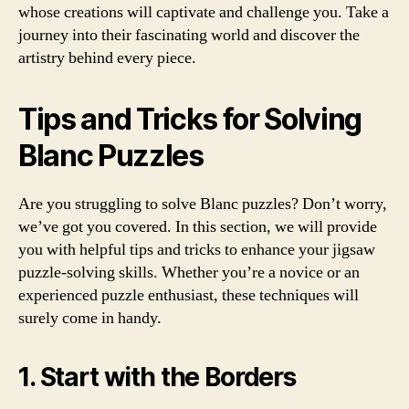
whose creations will captivate and challenge you. Take a
journey into their fascinating world and discover the
artistry behind every piece.
Tips and Tricks for Solving
Blanc Puzzles
Are you struggling to solve Blanc puzzles? Don’t worry,
we’ve got you covered. In this section, we will provide
you with helpful tips and tricks to enhance your jigsaw
puzzle-solving skills. Whether you’re a novice or an
experienced puzzle enthusiast, these techniques will
surely come in handy.
1. Start with the Borders