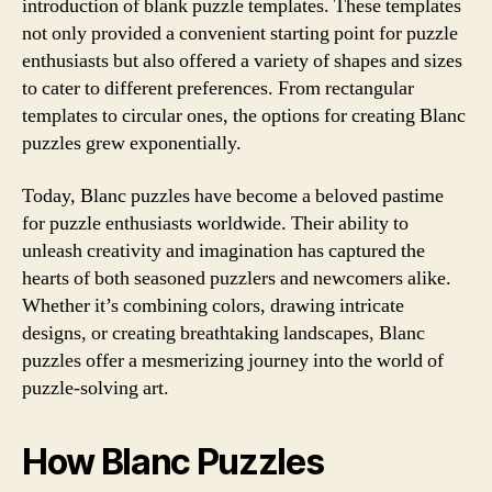
introduction of blank puzzle templates. These templates
not only provided a convenient starting point for puzzle
enthusiasts but also offered a variety of shapes and sizes
to cater to different preferences. From rectangular
templates to circular ones, the options for creating Blanc
puzzles grew exponentially.
Today, Blanc puzzles have become a beloved pastime
for puzzle enthusiasts worldwide. Their ability to
unleash creativity and imagination has captured the
hearts of both seasoned puzzlers and newcomers alike.
Whether it’s combining colors, drawing intricate
designs, or creating breathtaking landscapes, Blanc
puzzles offer a mesmerizing journey into the world of
puzzle-solving art.
How Blanc Puzzles