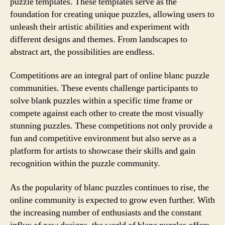
puzzle templates. These templates serve as the
foundation for creating unique puzzles, allowing users to
unleash their artistic abilities and experiment with
different designs and themes. From landscapes to
abstract art, the possibilities are endless.
Competitions are an integral part of online blanc puzzle
communities. These events challenge participants to
solve blank puzzles within a specific time frame or
compete against each other to create the most visually
stunning puzzles. These competitions not only provide a
fun and competitive environment but also serve as a
platform for artists to showcase their skills and gain
recognition within the puzzle community.
As the popularity of blanc puzzles continues to rise, the
online community is expected to grow even further. With
the increasing number of enthusiasts and the constant