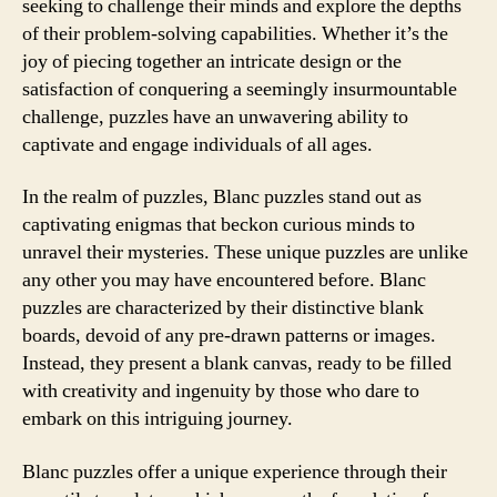
seeking to challenge their minds and explore the depths
of their problem-solving capabilities. Whether it’s the
joy of piecing together an intricate design or the
satisfaction of conquering a seemingly insurmountable
challenge, puzzles have an unwavering ability to
captivate and engage individuals of all ages.
In the realm of puzzles, Blanc puzzles stand out as
captivating enigmas that beckon curious minds to
unravel their mysteries. These unique puzzles are unlike
any other you may have encountered before. Blanc
puzzles are characterized by their distinctive blank
boards, devoid of any pre-drawn patterns or images.
Instead, they present a blank canvas, ready to be filled
with creativity and ingenuity by those who dare to
embark on this intriguing journey.
Blanc puzzles offer a unique experience through their