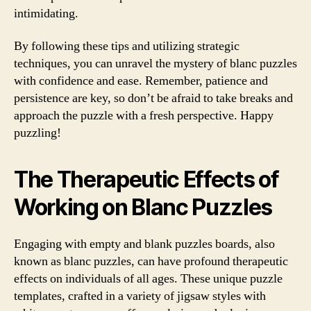
intimidating.
By following these tips and utilizing strategic
techniques, you can unravel the mystery of blanc puzzles
with confidence and ease. Remember, patience and
persistence are key, so don’t be afraid to take breaks and
approach the puzzle with a fresh perspective. Happy
puzzling!
The Therapeutic Effects of
Working on Blanc Puzzles
Engaging with empty and blank puzzles boards, also
known as blanc puzzles, can have profound therapeutic
effects on individuals of all ages. These unique puzzle
templates, crafted in a variety of jigsaw styles with