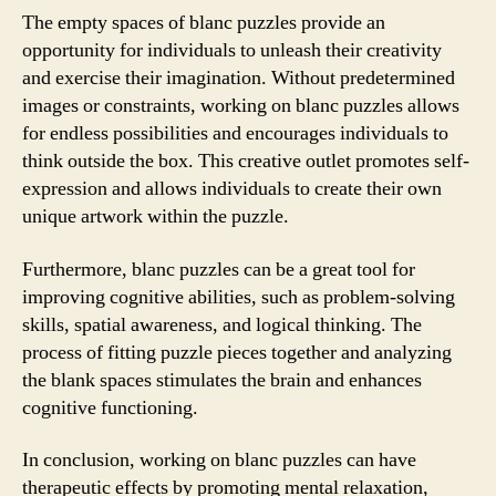
The empty spaces of blanc puzzles provide an
opportunity for individuals to unleash their creativity
and exercise their imagination. Without predetermined
images or constraints, working on blanc puzzles allows
for endless possibilities and encourages individuals to
think outside the box. This creative outlet promotes self-
expression and allows individuals to create their own
unique artwork within the puzzle.
Furthermore, blanc puzzles can be a great tool for
improving cognitive abilities, such as problem-solving
skills, spatial awareness, and logical thinking. The
process of fitting puzzle pieces together and analyzing
the blank spaces stimulates the brain and enhances
cognitive functioning.
In conclusion, working on blanc puzzles can have
therapeutic effects by promoting mental relaxation,