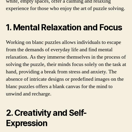
white, empty spaces, offer a calming and relaxing
experience for those who enjoy the art of puzzle solving.
1. Mental Relaxation and Focus
Working on blanc puzzles allows individuals to escape
from the demands of everyday life and find mental
relaxation. As they immerse themselves in the process of
solving the puzzle, their minds focus solely on the task at
hand, providing a break from stress and anxiety. The
absence of intricate designs or predefined images on the
blanc puzzles offers a blank canvas for the mind to
unwind and recharge.
2. Creativity and Self-
Expression