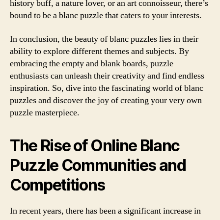
history buff, a nature lover, or an art connoisseur, there’s
bound to be a blanc puzzle that caters to your interests.
In conclusion, the beauty of blanc puzzles lies in their
ability to explore different themes and subjects. By
embracing the empty and blank boards, puzzle
enthusiasts can unleash their creativity and find endless
inspiration. So, dive into the fascinating world of blanc
puzzles and discover the joy of creating your very own
puzzle masterpiece.
The Rise of Online Blanc
Puzzle Communities and
Competitions
In recent years, there has been a significant increase in