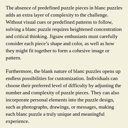
The absence of predefined puzzle pieces in blanc puzzles
adds an extra layer of complexity to the challenge.
Without visual cues or predefined patterns to follow,
solving a blanc puzzle requires heightened concentration
and critical thinking. Jigsaw enthusiasts must carefully
consider each piece’s shape and color, as well as how
they might fit together to form a cohesive image or
pattern.
Furthermore, the blank nature of blanc puzzles opens up
endless possibilities for customization. Individuals can
choose their preferred level of difficulty by adjusting the
number and complexity of puzzle pieces. They can also
incorporate personal elements into the puzzle design,
such as photographs, drawings, or messages, making
each blanc puzzle a truly unique and meaningful
experience.