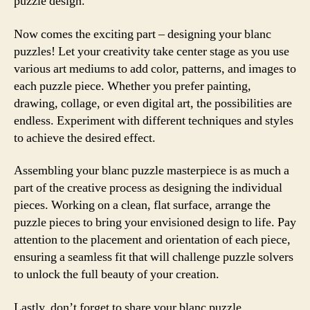
puzzle design.
Now comes the exciting part – designing your blanc
puzzles! Let your creativity take center stage as you use
various art mediums to add color, patterns, and images to
each puzzle piece. Whether you prefer painting,
drawing, collage, or even digital art, the possibilities are
endless. Experiment with different techniques and styles
to achieve the desired effect.
Assembling your blanc puzzle masterpiece is as much a
part of the creative process as designing the individual
pieces. Working on a clean, flat surface, arrange the
puzzle pieces to bring your envisioned design to life. Pay
attention to the placement and orientation of each piece,
ensuring a seamless fit that will challenge puzzle solvers
to unlock the full beauty of your creation.
Lastly, don’t forget to share your blanc puzzle