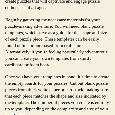
create puzzles that will captivate and engage puzzle
enthusiasts of all ages.
Begin by gathering the necessary materials for your
puzzle-making adventure. You will need blanc puzzle
templates, which serve as a guide for the shape and size
of each puzzle piece. These templates can be easily
found online or purchased from craft stores.
Alternatively, if you’re feeling particularly adventurous,
you can create your own templates from sturdy
cardboard or foam board.
Once you have your templates in hand, it’s time to create
the empty boards for your puzzles. Cut out blank puzzle
pieces from thick white paper or cardstock, making sure
that each piece matches the shape and size indicated by
the template. The number of pieces you create is entirely
up to you, depending on the complexity and size of your