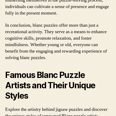
immersing themselves in the puzzle-solving process,
individuals can cultivate a sense of presence and engage
fully in the present moment.
In conclusion, blanc puzzles offer more than just a
recreational activity. They serve as a means to enhance
cognitive skills, promote relaxation, and foster
mindfulness. Whether young or old, everyone can
benefit from the engaging and rewarding experience of
solving blanc puzzles.
Famous Blanc Puzzle
Artists and Their Unique
Styles
Explore the artistry behind jigsaw puzzles and discover
the unique styles of renowned Blanc puzzle artists.