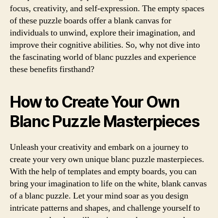
focus, creativity, and self-expression. The empty spaces
of these puzzle boards offer a blank canvas for
individuals to unwind, explore their imagination, and
improve their cognitive abilities. So, why not dive into
the fascinating world of blanc puzzles and experience
these benefits firsthand?
How to Create Your Own
Blanc Puzzle Masterpieces
Unleash your creativity and embark on a journey to
create your very own unique blanc puzzle masterpieces.
With the help of templates and empty boards, you can
bring your imagination to life on the white, blank canvas
of a blanc puzzle. Let your mind soar as you design
intricate patterns and shapes, and challenge yourself to