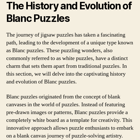
The History and Evolution of
Blanc Puzzles
The journey of jigsaw puzzles has taken a fascinating
path, leading to the development of a unique type known
as Blanc puzzles. These puzzling wonders, also
commonly referred to as white puzzles, have a distinct
charm that sets them apart from traditional puzzles. In
this section, we will delve into the captivating history
and evolution of Blanc puzzles.
Blanc puzzles originated from the concept of blank
canvases in the world of puzzles. Instead of featuring
pre-drawn images or patterns, Blanc puzzles provide a
completely white board as a template for creativity. This
innovative approach allows puzzle enthusiasts to embark
on a blank canvas journey of puzzle-solving artistry.