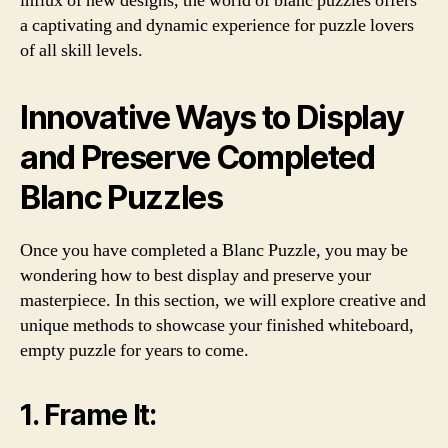
influx of new designs, the world of blanc puzzles offers
a captivating and dynamic experience for puzzle lovers
of all skill levels.
Innovative Ways to Display
and Preserve Completed
Blanc Puzzles
Once you have completed a Blanc Puzzle, you may be
wondering how to best display and preserve your
masterpiece. In this section, we will explore creative and
unique methods to showcase your finished whiteboard,
empty puzzle for years to come.
1. Frame It: