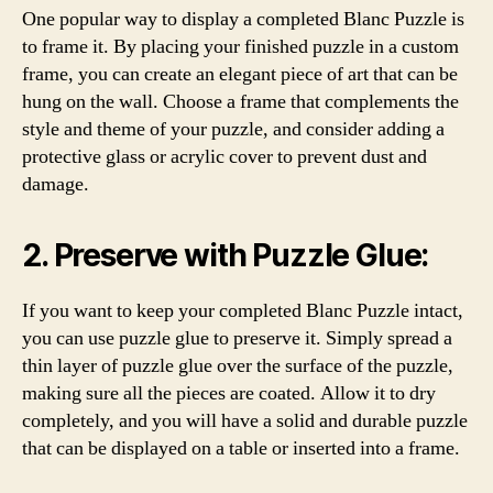
One popular way to display a completed Blanc Puzzle is
to frame it. By placing your finished puzzle in a custom
frame, you can create an elegant piece of art that can be
hung on the wall. Choose a frame that complements the
style and theme of your puzzle, and consider adding a
protective glass or acrylic cover to prevent dust and
damage.
2. Preserve with Puzzle Glue:
If you want to keep your completed Blanc Puzzle intact,
you can use puzzle glue to preserve it. Simply spread a
thin layer of puzzle glue over the surface of the puzzle,
making sure all the pieces are coated. Allow it to dry
completely, and you will have a solid and durable puzzle
that can be displayed on a table or inserted into a frame.