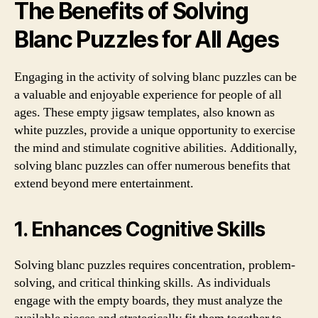
The Benefits of Solving
Blanc Puzzles for All Ages
Engaging in the activity of solving blanc puzzles can be
a valuable and enjoyable experience for people of all
ages. These empty jigsaw templates, also known as
white puzzles, provide a unique opportunity to exercise
the mind and stimulate cognitive abilities. Additionally,
solving blanc puzzles can offer numerous benefits that
extend beyond mere entertainment.
1. Enhances Cognitive Skills
Solving blanc puzzles requires concentration, problem-
solving, and critical thinking skills. As individuals
engage with the empty boards, they must analyze the