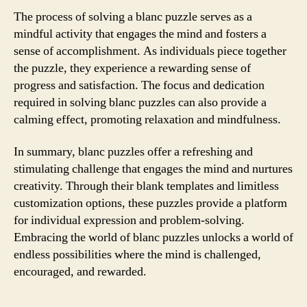
The process of solving a blanc puzzle serves as a
mindful activity that engages the mind and fosters a
sense of accomplishment. As individuals piece together
the puzzle, they experience a rewarding sense of
progress and satisfaction. The focus and dedication
required in solving blanc puzzles can also provide a
calming effect, promoting relaxation and mindfulness.
In summary, blanc puzzles offer a refreshing and
stimulating challenge that engages the mind and nurtures
creativity. Through their blank templates and limitless
customization options, these puzzles provide a platform
for individual expression and problem-solving.
Embracing the world of blanc puzzles unlocks a world of
endless possibilities where the mind is challenged,
encouraged, and rewarded.