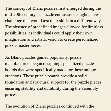
The concept of Blanc puzzles first emerged during the
mid-20th century, as puzzle enthusiasts sought a new
challenge that would test their skills in a different way.
The absence of predefined images allowed for limitless
possibilities, as individuals could apply their own
imagination and artistic vision to create personalized
puzzle masterpieces.
As Blanc puzzles gained popularity, puzzle
manufacturers began designing specialized puzzle
boards that were specifically made for these unique
creations. These puzzle boards provide a solid
foundation and structural support for the puzzle pieces,
ensuring stability and durability during the assembly
process.
The evolution of Blanc puzzles continued with the