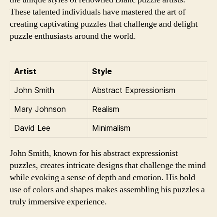
These talented individuals have mastered the art of
creating captivating puzzles that challenge and delight
puzzle enthusiasts around the world.
Artist
Style
John Smith
Abstract Expressionism
Mary Johnson
Realism
David Lee
Minimalism
John Smith, known for his abstract expressionist
puzzles, creates intricate designs that challenge the mind
while evoking a sense of depth and emotion. His bold
use of colors and shapes makes assembling his puzzles a
truly immersive experience.