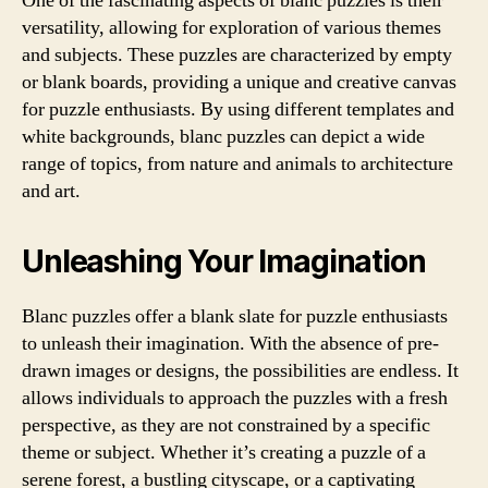
One of the fascinating aspects of blanc puzzles is their
versatility, allowing for exploration of various themes
and subjects. These puzzles are characterized by empty
or blank boards, providing a unique and creative canvas
for puzzle enthusiasts. By using different templates and
white backgrounds, blanc puzzles can depict a wide
range of topics, from nature and animals to architecture
and art.
Unleashing Your Imagination
Blanc puzzles offer a blank slate for puzzle enthusiasts
to unleash their imagination. With the absence of pre-
drawn images or designs, the possibilities are endless. It
allows individuals to approach the puzzles with a fresh
perspective, as they are not constrained by a specific
theme or subject. Whether it’s creating a puzzle of a
serene forest, a bustling cityscape, or a captivating