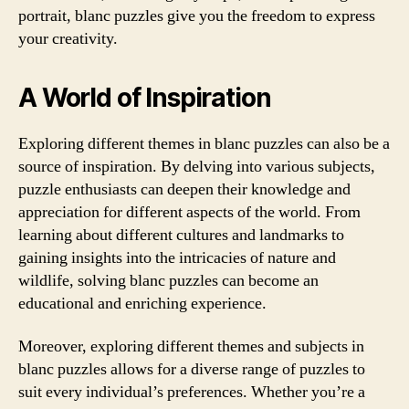
portrait, blanc puzzles give you the freedom to express
your creativity.
A World of Inspiration
Exploring different themes in blanc puzzles can also be a
source of inspiration. By delving into various subjects,
puzzle enthusiasts can deepen their knowledge and
appreciation for different aspects of the world. From
learning about different cultures and landmarks to
gaining insights into the intricacies of nature and
wildlife, solving blanc puzzles can become an
educational and enriching experience.
Moreover, exploring different themes and subjects in
blanc puzzles allows for a diverse range of puzzles to
suit every individual’s preferences. Whether you’re a