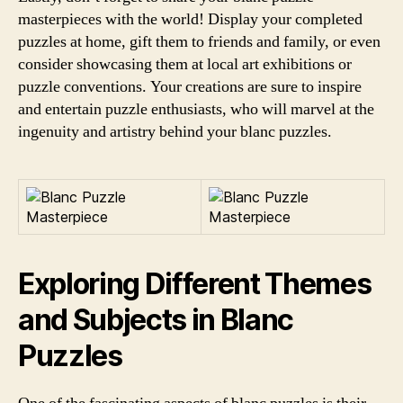
masterpieces with the world! Display your completed
puzzles at home, gift them to friends and family, or even
consider showcasing them at local art exhibitions or
puzzle conventions. Your creations are sure to inspire
and entertain puzzle enthusiasts, who will marvel at the
ingenuity and artistry behind your blanc puzzles.
Exploring Different Themes
and Subjects in Blanc
Puzzles