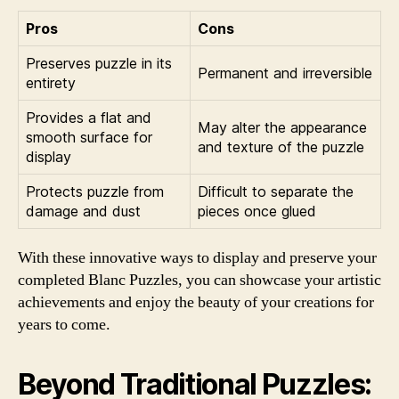
Pros
Cons
Preserves puzzle in its
Permanent and irreversible
entirety
Provides a flat and
May alter the appearance
smooth surface for
and texture of the puzzle
display
Protects puzzle from
Difficult to separate the
damage and dust
pieces once glued
With these innovative ways to display and preserve your
completed Blanc Puzzles, you can showcase your artistic
achievements and enjoy the beauty of your creations for
years to come.
Beyond Traditional Puzzles: