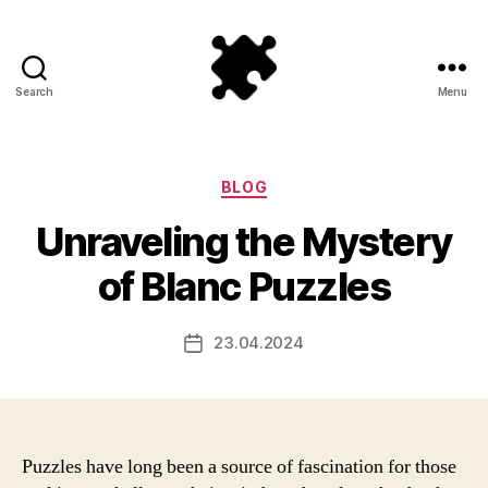
Search
Menu
Puzzle
Games
Categories
BLOG
Unraveling the Mystery
of Blanc Puzzles
23.04.2024
Post
date
Puzzles have long been a source of fascination for those