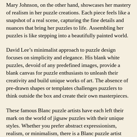
Mary Johnson, on the other hand, showcases her mastery
of realism in her puzzle creations. Each piece feels like a
snapshot of a real scene, capturing the fine details and
nuances that bring her puzzles to life. Assembling her
puzzles is like stepping into a beautifully painted world.
David Lee’s minimalist approach to puzzle design
focuses on simplicity and elegance. His blank white
puzzles, devoid of any predefined images, provide a
blank canvas for puzzle enthusiasts to unleash their
creativity and build unique works of art. The absence of
pre-drawn shapes or templates challenges puzzlers to
think outside the box and create their own masterpieces.
These famous Blanc puzzle artists have each left their
mark on the world of jigsaw puzzles with their unique
styles. Whether you prefer abstract expressionism,
realism, or minimalism, there is a Blanc puzzle artist