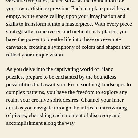
versatile templates, which serve as the foundation for
your own artistic expression. Each template provides an
empty, white space calling upon your imagination and
skills to transform it into a masterpiece. With every piece
strategically maneuvered and meticulously placed, you
have the power to breathe life into these once-empty
canvases, creating a symphony of colors and shapes that
reflect your unique vision.
As you delve into the captivating world of Blanc
puzzles, prepare to be enchanted by the boundless
possibilities that await you. From soothing landscapes to
complex patterns, you have the freedom to explore any
realm your creative spirit desires. Channel your inner
artist as you navigate through the intricate intertwining
of pieces, cherishing each moment of discovery and
accomplishment along the way.