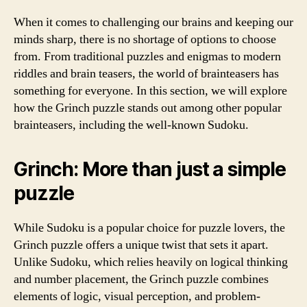
When it comes to challenging our brains and keeping our
minds sharp, there is no shortage of options to choose
from. From traditional puzzles and enigmas to modern
riddles and brain teasers, the world of brainteasers has
something for everyone. In this section, we will explore
how the Grinch puzzle stands out among other popular
brainteasers, including the well-known Sudoku.
Grinch: More than just a simple
puzzle
While Sudoku is a popular choice for puzzle lovers, the
Grinch puzzle offers a unique twist that sets it apart.
Unlike Sudoku, which relies heavily on logical thinking
and number placement, the Grinch puzzle combines
elements of logic, visual perception, and problem-