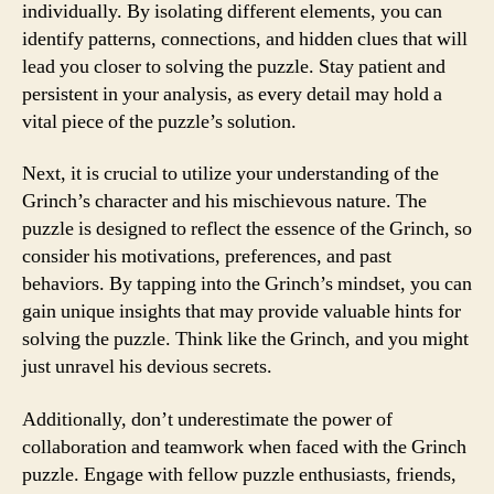
individually. By isolating different elements, you can
identify patterns, connections, and hidden clues that will
lead you closer to solving the puzzle. Stay patient and
persistent in your analysis, as every detail may hold a
vital piece of the puzzle’s solution.
Next, it is crucial to utilize your understanding of the
Grinch’s character and his mischievous nature. The
puzzle is designed to reflect the essence of the Grinch, so
consider his motivations, preferences, and past
behaviors. By tapping into the Grinch’s mindset, you can
gain unique insights that may provide valuable hints for
solving the puzzle. Think like the Grinch, and you might
just unravel his devious secrets.
Additionally, don’t underestimate the power of
collaboration and teamwork when faced with the Grinch
puzzle. Engage with fellow puzzle enthusiasts, friends,