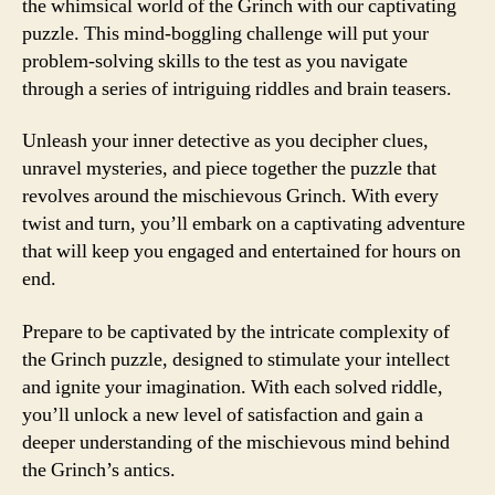
the whimsical world of the Grinch with our captivating
puzzle. This mind-boggling challenge will put your
problem-solving skills to the test as you navigate
through a series of intriguing riddles and brain teasers.
Unleash your inner detective as you decipher clues,
unravel mysteries, and piece together the puzzle that
revolves around the mischievous Grinch. With every
twist and turn, you’ll embark on a captivating adventure
that will keep you engaged and entertained for hours on
end.
Prepare to be captivated by the intricate complexity of
the Grinch puzzle, designed to stimulate your intellect
and ignite your imagination. With each solved riddle,
you’ll unlock a new level of satisfaction and gain a
deeper understanding of the mischievous mind behind
the Grinch’s antics.