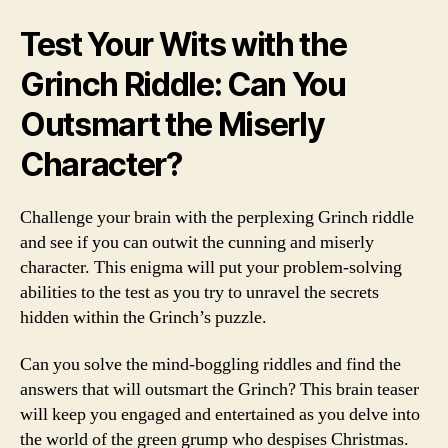
Test Your Wits with the
Grinch Riddle: Can You
Outsmart the Miserly
Character?
Challenge your brain with the perplexing Grinch riddle
and see if you can outwit the cunning and miserly
character. This enigma will put your problem-solving
abilities to the test as you try to unravel the secrets
hidden within the Grinch’s puzzle.
Can you solve the mind-boggling riddles and find the
answers that will outsmart the Grinch? This brain teaser
will keep you engaged and entertained as you delve into
the world of the green grump who despises Christmas.