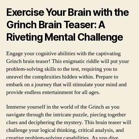
Exercise Your Brain with the
Grinch Brain Teaser: A
Riveting Mental Challenge
Engage your cognitive abilities with the captivating
Grinch brain teaser! This enigmatic riddle will put your
problem-solving skills to the test, requiring you to
unravel the complexities hidden within. Prepare to
embark on a journey that will stimulate your mind and
provide endless entertainment for all ages.
Immerse yourself in the world of the Grinch as you
navigate through the intricate puzzle, piecing together
clues and deciphering the mystery. This brain teaser will
challenge your logical thinking, critical analysis, and
creative problem-solving capabilities. As you dive