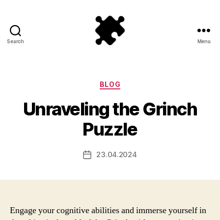
Search
Menu
Puzzle
Games
Categories
BLOG
Unraveling the Grinch
Puzzle
23.04.2024
Post
date
Engage your cognitive abilities and immerse yourself in