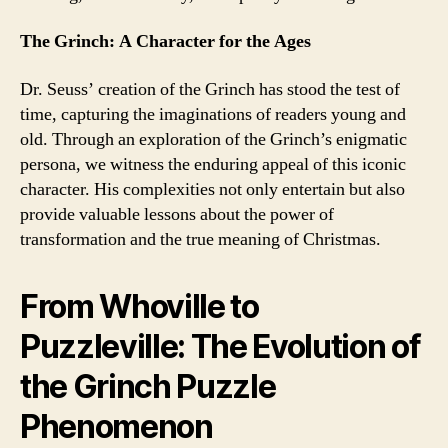
The Grinch: A Character for the Ages
Dr. Seuss’ creation of the Grinch has stood the test of
time, capturing the imaginations of readers young and
old. Through an exploration of the Grinch’s enigmatic
persona, we witness the enduring appeal of this iconic
character. His complexities not only entertain but also
provide valuable lessons about the power of
transformation and the true meaning of Christmas.
From Whoville to
Puzzleville: The Evolution of
the Grinch Puzzle
Phenomenon