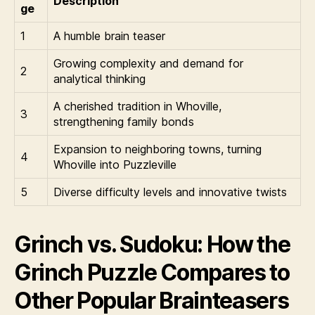
Description
ge
1
A humble brain teaser
Growing complexity and demand for
2
analytical thinking
A cherished tradition in Whoville,
3
strengthening family bonds
Expansion to neighboring towns, turning
4
Whoville into Puzzleville
5
Diverse difficulty levels and innovative twists
Grinch vs. Sudoku: How the
Grinch Puzzle Compares to
Other Popular Brainteasers