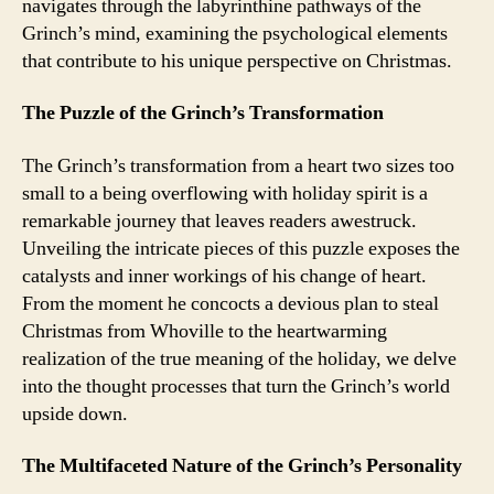
navigates through the labyrinthine pathways of the
Grinch’s mind, examining the psychological elements
that contribute to his unique perspective on Christmas.
The Puzzle of the Grinch’s Transformation
The Grinch’s transformation from a heart two sizes too
small to a being overflowing with holiday spirit is a
remarkable journey that leaves readers awestruck.
Unveiling the intricate pieces of this puzzle exposes the
catalysts and inner workings of his change of heart.
From the moment he concocts a devious plan to steal
Christmas from Whoville to the heartwarming
realization of the true meaning of the holiday, we delve
into the thought processes that turn the Grinch’s world
upside down.
The Multifaceted Nature of the Grinch’s Personality