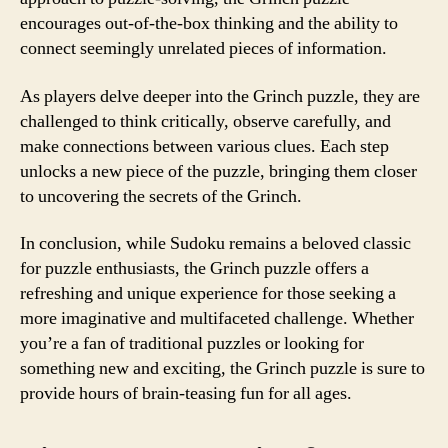
encourages out-of-the-box thinking and the ability to
connect seemingly unrelated pieces of information.
As players delve deeper into the Grinch puzzle, they are
challenged to think critically, observe carefully, and
make connections between various clues. Each step
unlocks a new piece of the puzzle, bringing them closer
to uncovering the secrets of the Grinch.
In conclusion, while Sudoku remains a beloved classic
for puzzle enthusiasts, the Grinch puzzle offers a
refreshing and unique experience for those seeking a
more imaginative and multifaceted challenge. Whether
you’re a fan of traditional puzzles or looking for
something new and exciting, the Grinch puzzle is sure to
provide hours of brain-teasing fun for all ages.