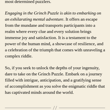
most determined puzzlers.
Engaging in the Grinch Puzzle is akin to embarking on
an exhilarating mental adventure
. It offers an escape
from the mundane and transports participants into a
realm where every clue and every solution brings
immense joy and satisfaction. It is a testament to the
power of the human mind, a showcase of resilience, and
a celebration of the triumph that comes with unraveling a
complex riddle.
So, if you seek to unlock the depths of your ingenuity,
dare to take on the Grinch Puzzle. Embark on a journey
filled with intrigue, anticipation, and a gratifying sense
of accomplishment as you solve the enigmatic riddle that
has captivated minds around the world.