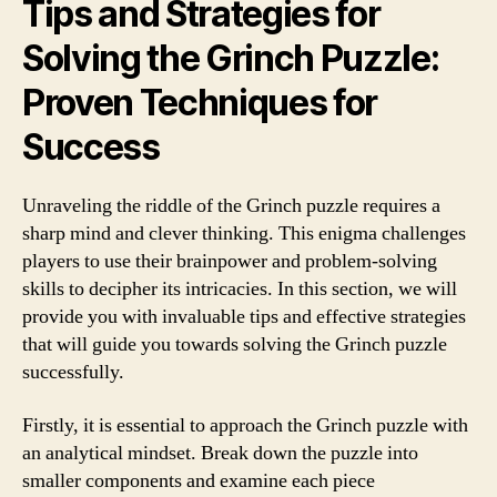
Tips and Strategies for
Solving the Grinch Puzzle:
Proven Techniques for
Success
Unraveling the riddle of the Grinch puzzle requires a
sharp mind and clever thinking. This enigma challenges
players to use their brainpower and problem-solving
skills to decipher its intricacies. In this section, we will
provide you with invaluable tips and effective strategies
that will guide you towards solving the Grinch puzzle
successfully.
Firstly, it is essential to approach the Grinch puzzle with
an analytical mindset. Break down the puzzle into
smaller components and examine each piece