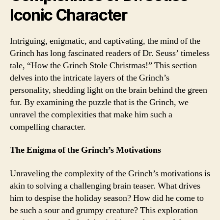
Iconic Character
Intriguing, enigmatic, and captivating, the mind of the
Grinch has long fascinated readers of Dr. Seuss’ timeless
tale, “How the Grinch Stole Christmas!” This section
delves into the intricate layers of the Grinch’s
personality, shedding light on the brain behind the green
fur. By examining the puzzle that is the Grinch, we
unravel the complexities that make him such a
compelling character.
The Enigma of the Grinch’s Motivations
Unraveling the complexity of the Grinch’s motivations is
akin to solving a challenging brain teaser. What drives
him to despise the holiday season? How did he come to
be such a sour and grumpy creature? This exploration