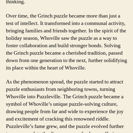
thinking.
Over time, the Grinch puzzle became more than just a
test of intellect. It transformed into a communal activity,
bringing families and friends together. In the spirit of the
holiday season, Whoville saw the puzzle as a way to
foster collaboration and build stronger bonds. Solving
the Grinch puzzle became a cherished tradition, passed
down from one generation to the next, further solidifying
its place within the heart of Whoville.
As the phenomenon spread, the puzzle started to attract
puzzle enthusiasts from neighboring towns, turning
Whoville into Puzzleville. The Grinch puzzle became a
symbol of Whoville’s unique puzzle-solving culture,
drawing people from far and wide to experience the joy
and excitement of cracking this renowned riddle.
Puzzleville’s fame grew, and the puzzle evolved further