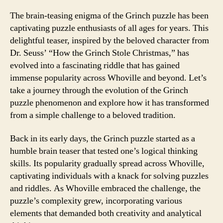
The brain-teasing enigma of the Grinch puzzle has been
captivating puzzle enthusiasts of all ages for years. This
delightful teaser, inspired by the beloved character from
Dr. Seuss’ “How the Grinch Stole Christmas,” has
evolved into a fascinating riddle that has gained
immense popularity across Whoville and beyond. Let’s
take a journey through the evolution of the Grinch
puzzle phenomenon and explore how it has transformed
from a simple challenge to a beloved tradition.
Back in its early days, the Grinch puzzle started as a
humble brain teaser that tested one’s logical thinking
skills. Its popularity gradually spread across Whoville,
captivating individuals with a knack for solving puzzles
and riddles. As Whoville embraced the challenge, the
puzzle’s complexity grew, incorporating various
elements that demanded both creativity and analytical