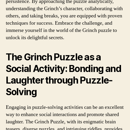
persistence. By approaching the puzzle analytically,
understanding the Grinch’s character, collaborating with
others, and taking breaks, you are equipped with proven
techniques for success. Embrace the challenge, and
immerse yourself in the world of the Grinch puzzle to
unlock its delightful secrets.
The Grinch Puzzle as a
Social Activity: Bonding and
Laughter through Puzzle-
Solving
Engaging in puzzle-solving activities can be an excellent
way to enhance social interactions and promote shared
laughter. The Grinch Puzzle, with its enigmatic brain
teasers, diverse puzzles, and intriguing riddles, provides