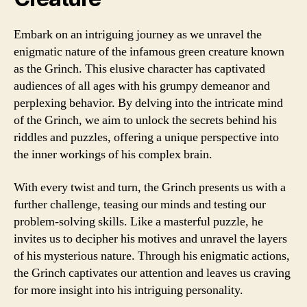
Embark on an intriguing journey as we unravel the
enigmatic nature of the infamous green creature known
as the Grinch. This elusive character has captivated
audiences of all ages with his grumpy demeanor and
perplexing behavior. By delving into the intricate mind
of the Grinch, we aim to unlock the secrets behind his
riddles and puzzles, offering a unique perspective into
the inner workings of his complex brain.
With every twist and turn, the Grinch presents us with a
further challenge, teasing our minds and testing our
problem-solving skills. Like a masterful puzzle, he
invites us to decipher his motives and unravel the layers
of his mysterious nature. Through his enigmatic actions,
the Grinch captivates our attention and leaves us craving
for more insight into his intriguing personality.