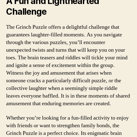
A Fun and Lighthearted
Challenge
The Grinch Puzzle offers a delightful challenge that
guarantees laughter-filled moments. As you navigate
through the various puzzles, you’ll encounter
unexpected twists and turns that will keep you on your
toes. The brain teasers and riddles will tickle your mind
and ignite a sense of excitement within the group.
Witness the joy and amusement that arises when
someone cracks a particularly difficult puzzle, or the
collective laughter when a seemingly simple riddle
leaves everyone baffled. It is in these moments of shared
amusement that enduring memories are created.
Whether you’re looking for a fun-filled activity to enjoy
with friends or want to strengthen family bonds, the
Grinch Puzzle is a perfect choice. Its enigmatic brain