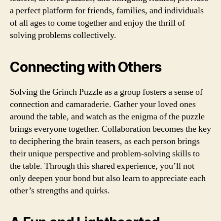
a perfect platform for friends, families, and individuals
of all ages to come together and enjoy the thrill of
solving problems collectively.
Connecting with Others
Solving the Grinch Puzzle as a group fosters a sense of
connection and camaraderie. Gather your loved ones
around the table, and watch as the enigma of the puzzle
brings everyone together. Collaboration becomes the key
to deciphering the brain teasers, as each person brings
their unique perspective and problem-solving skills to
the table. Through this shared experience, you’ll not
only deepen your bond but also learn to appreciate each
other’s strengths and quirks.