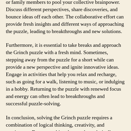
or family members to pool your collective brainpower.
Discuss different perspectives, share discoveries, and
bounce ideas off each other. The collaborative effort can
provide fresh insights and different ways of approaching
the puzzle, leading to breakthroughs and new solutions.
Furthermore, it is essential to take breaks and approach
the Grinch puzzle with a fresh mind. Sometimes,
stepping away from the puzzle for a short while can
provide a new perspective and ignite innovative ideas.
Engage in activities that help you relax and recharge,
such as going for a walk, listening to music, or indulging
in a hobby. Returning to the puzzle with renewed focus
and energy can often lead to breakthroughs and
successful puzzle-solving.
In conclusion, solving the Grinch puzzle requires a
combination of logical thinking, creativity, and