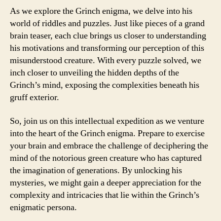
As we explore the Grinch enigma, we delve into his
world of riddles and puzzles. Just like pieces of a grand
brain teaser, each clue brings us closer to understanding
his motivations and transforming our perception of this
misunderstood creature. With every puzzle solved, we
inch closer to unveiling the hidden depths of the
Grinch’s mind, exposing the complexities beneath his
gruff exterior.
So, join us on this intellectual expedition as we venture
into the heart of the Grinch enigma. Prepare to exercise
your brain and embrace the challenge of deciphering the
mind of the notorious green creature who has captured
the imagination of generations. By unlocking his
mysteries, we might gain a deeper appreciation for the
complexity and intricacies that lie within the Grinch’s
enigmatic persona.