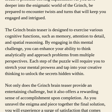
deeper into the enigmatic world of the Grinch, be
prepared to encounter twists and turns that will keep you
engaged and intrigued.
The Grinch brain teaser is designed to exercise various
cognitive functions, such as memory, attention to detail,
and spatial reasoning. By engaging in this mental
challenge, you can enhance your ability to think
analytically and approach problems from multiple
perspectives. Each step of the puzzle will require you to
stretch your mental prowess and tap into your creative
thinking to unlock the secrets hidden within.
Not only does the Grinch brain teaser provide an
entertaining challenge, but it also offers a rewarding
sense of accomplishment upon completion. As you
unravel the enigma and piece together the final solution,
you will experience a surge of satisfaction that comes