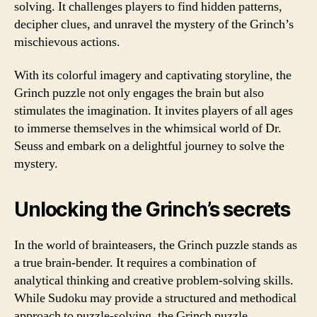
solving. It challenges players to find hidden patterns,
decipher clues, and unravel the mystery of the Grinch’s
mischievous actions.
With its colorful imagery and captivating storyline, the
Grinch puzzle not only engages the brain but also
stimulates the imagination. It invites players of all ages
to immerse themselves in the whimsical world of Dr.
Seuss and embark on a delightful journey to solve the
mystery.
Unlocking the Grinch’s secrets
In the world of brainteasers, the Grinch puzzle stands as
a true brain-bender. It requires a combination of
analytical thinking and creative problem-solving skills.
While Sudoku may provide a structured and methodical
approach to puzzle-solving, the Grinch puzzle