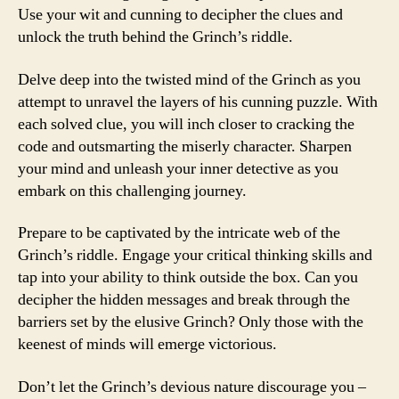
Use your wit and cunning to decipher the clues and
unlock the truth behind the Grinch’s riddle.
Delve deep into the twisted mind of the Grinch as you
attempt to unravel the layers of his cunning puzzle. With
each solved clue, you will inch closer to cracking the
code and outsmarting the miserly character. Sharpen
your mind and unleash your inner detective as you
embark on this challenging journey.
Prepare to be captivated by the intricate web of the
Grinch’s riddle. Engage your critical thinking skills and
tap into your ability to think outside the box. Can you
decipher the hidden messages and break through the
barriers set by the elusive Grinch? Only those with the
keenest of minds will emerge victorious.
Don’t let the Grinch’s devious nature discourage you –