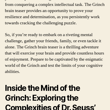
from conquering a complex intellectual task. The Grinch
brain teaser provides an opportunity to prove your
resilience and determination, as you persistently work
towards cracking the challenging puzzle.
So, if you’re ready to embark on a riveting mental
challenge, gather your friends, family, or even tackle it
alone. The Grinch brain teaser is a thrilling adventure
that will exercise your brain and provide countless hours
of enjoyment. Prepare to be captivated by the enigmatic
world of the Grinch and test the limits of your cognitive
abilities.
Inside the Mind of the
Grinch: Exploring the
Complexities of Dr. Seuss’