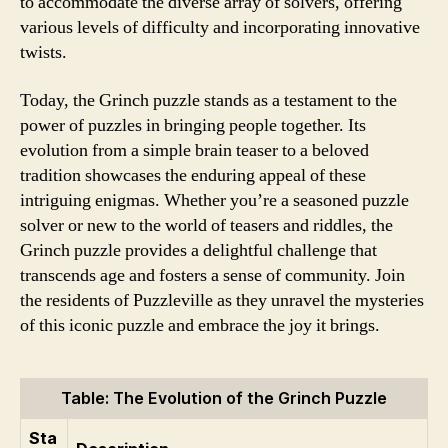
to accommodate the diverse array of solvers, offering
various levels of difficulty and incorporating innovative
twists.
Today, the Grinch puzzle stands as a testament to the
power of puzzles in bringing people together. Its
evolution from a simple brain teaser to a beloved
tradition showcases the enduring appeal of these
intriguing enigmas. Whether you’re a seasoned puzzle
solver or new to the world of teasers and riddles, the
Grinch puzzle provides a delightful challenge that
transcends age and fosters a sense of community. Join
the residents of Puzzleville as they unravel the mysteries
of this iconic puzzle and embrace the joy it brings.
Table: The Evolution of the Grinch Puzzle
Sta