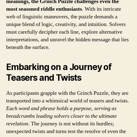
meanings, the Grinch Puzzle challenges even the
most seasoned riddle enthusiasts
. With its intricate
web of linguistic maneuvers, the puzzle demands a
unique blend of logic, creativity, and intuition. Solvers
must carefully decipher each line, explore alternative
interpretations, and unravel the hidden message that lies
beneath the surface.
Embarking on a Journey of
Teasers and Twists
As participants grapple with the Grinch Puzzle, they are
transported into a whimsical world of teasers and twists.
Each word and phrase holds a purpose
,
serving as
breadcrumbs leading solvers closer to the ultimate
revelation
. The journey is not without its hurdles;
unexpected twists and turns test the resolve of even the