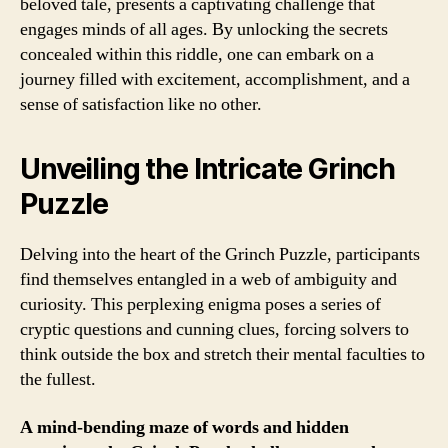
beloved tale, presents a captivating challenge that
engages minds of all ages. By unlocking the secrets
concealed within this riddle, one can embark on a
journey filled with excitement, accomplishment, and a
sense of satisfaction like no other.
Unveiling the Intricate Grinch
Puzzle
Delving into the heart of the Grinch Puzzle, participants
find themselves entangled in a web of ambiguity and
curiosity. This perplexing enigma poses a series of
cryptic questions and cunning clues, forcing solvers to
think outside the box and stretch their mental faculties to
the fullest.
A mind-bending maze of words and hidden