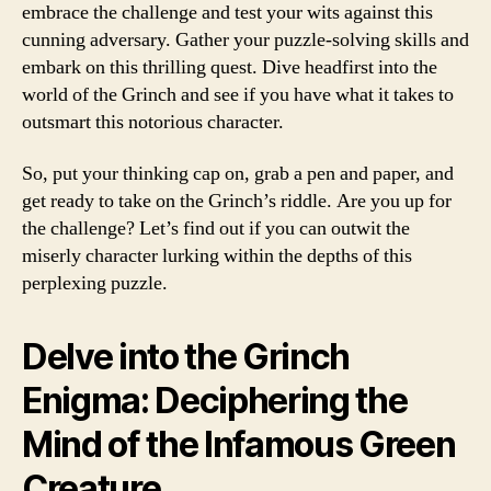
embrace the challenge and test your wits against this
cunning adversary. Gather your puzzle-solving skills and
embark on this thrilling quest. Dive headfirst into the
world of the Grinch and see if you have what it takes to
outsmart this notorious character.
So, put your thinking cap on, grab a pen and paper, and
get ready to take on the Grinch’s riddle. Are you up for
the challenge? Let’s find out if you can outwit the
miserly character lurking within the depths of this
perplexing puzzle.
Delve into the Grinch
Enigma: Deciphering the
Mind of the Infamous Green
Creature