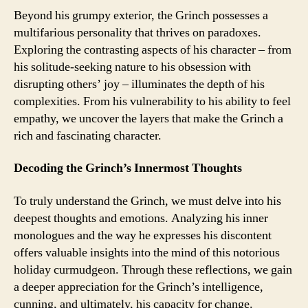
Beyond his grumpy exterior, the Grinch possesses a
multifarious personality that thrives on paradoxes.
Exploring the contrasting aspects of his character – from
his solitude-seeking nature to his obsession with
disrupting others’ joy – illuminates the depth of his
complexities. From his vulnerability to his ability to feel
empathy, we uncover the layers that make the Grinch a
rich and fascinating character.
Decoding the Grinch’s Innermost Thoughts
To truly understand the Grinch, we must delve into his
deepest thoughts and emotions. Analyzing his inner
monologues and the way he expresses his discontent
offers valuable insights into the mind of this notorious
holiday curmudgeon. Through these reflections, we gain
a deeper appreciation for the Grinch’s intelligence,
cunning, and ultimately, his capacity for change.