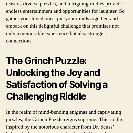
teasers, diverse puzzles, and intriguing riddles provide
endless entertainment and opportunities for laughter. So
gather your loved ones, put your minds together, and
embark on this delightful challenge that promises not
only a memorable experience but also stronger
connections.
The Grinch Puzzle:
Unlocking the Joy and
Satisfaction of Solving a
Challenging Riddle
In the realm of mind-bending enigmas and captivating
puzzles, the Grinch Puzzle reigns supreme. This riddle,
inspired by the notorious character from Dr. Seuss’