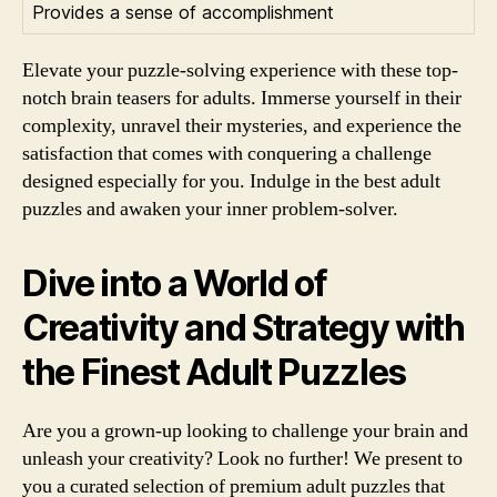
Provides a sense of accomplishment
Elevate your puzzle-solving experience with these top-
notch brain teasers for adults. Immerse yourself in their
complexity, unravel their mysteries, and experience the
satisfaction that comes with conquering a challenge
designed especially for you. Indulge in the best adult
puzzles and awaken your inner problem-solver.
Dive into a World of
Creativity and Strategy with
the Finest Adult Puzzles
Are you a grown-up looking to challenge your brain and
unleash your creativity? Look no further! We present to
you a curated selection of premium adult puzzles that