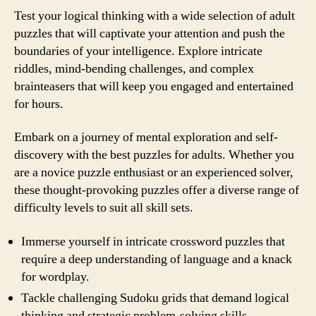
Test your logical thinking with a wide selection of adult
puzzles that will captivate your attention and push the
boundaries of your intelligence. Explore intricate
riddles, mind-bending challenges, and complex
brainteasers that will keep you engaged and entertained
for hours.
Embark on a journey of mental exploration and self-
discovery with the best puzzles for adults. Whether you
are a novice puzzle enthusiast or an experienced solver,
these thought-provoking puzzles offer a diverse range of
difficulty levels to suit all skill sets.
Immerse yourself in intricate crossword puzzles that
require a deep understanding of language and a knack
for wordplay.
Tackle challenging Sudoku grids that demand logical
thinking and strategic problem-solving skills.