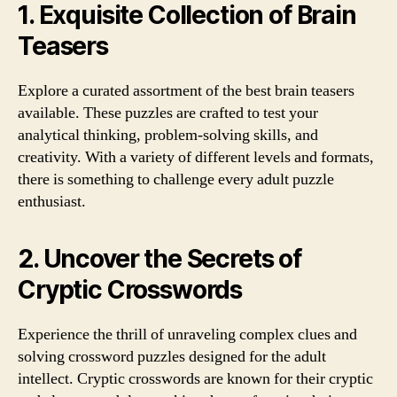
1. Exquisite Collection of Brain
Teasers
Explore a curated assortment of the best brain teasers
available. These puzzles are crafted to test your
analytical thinking, problem-solving skills, and
creativity. With a variety of different levels and formats,
there is something to challenge every adult puzzle
enthusiast.
2. Uncover the Secrets of
Cryptic Crosswords
Experience the thrill of unraveling complex clues and
solving crossword puzzles designed for the adult
intellect. Cryptic crosswords are known for their cryptic