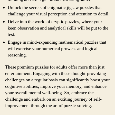
Unlock the secrets of enigmatic jigsaw puzzles that
challenge your visual perception and attention to detail.
Delve into the world of cryptic puzzles, where your
keen observation and analytical skills will be put to the
test.
Engage in mind-expanding mathematical puzzles that
will exercise your numerical prowess and logical
reasoning.
These premium puzzles for adults offer more than just
entertainment. Engaging with these thought-provoking
challenges on a regular basis can significantly boost your
cognitive abilities, improve your memory, and enhance
your overall mental well-being. So, embrace the
challenge and embark on an exciting journey of self-
improvement through the art of puzzle-solving.