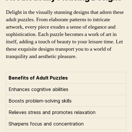
Delight in the visually stunning designs that adorn these
adult puzzles. From elaborate patterns to intricate
artwork, every piece exudes a sense of elegance and
sophistication. Each puzzle becomes a work of art in
itself, adding a touch of beauty to your leisure time. Let
these exquisite designs transport you to a world of
tranquility and aesthetic pleasure.
Benefits of Adult Puzzles
Enhances cognitive abilities
Boosts problem-solving skills
Relieves stress and promotes relaxation
Sharpens focus and concentration