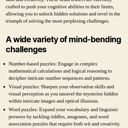
crafted to push your cognitive abilities to their limits,
allowing you to unlock hidden solutions and revel in the
triumph of solving the most perplexing challenges.
A wide variety of mind-bending
challenges
Number-based puzzles: Engage in complex
mathematical calculations and logical reasoning to
decipher intricate number sequences and patterns.
Visual puzzles: Sharpen your observation skills and
visual perception as you unravel the mysteries hidden
within intricate images and optical illusions.
Word puzzles: Expand your vocabulary and linguistic
prowess by tackling riddles, anagrams, and word
association puzzles that require both wit and creativity.