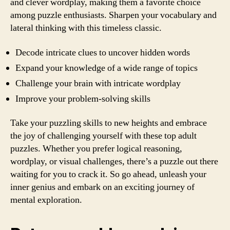
and clever wordplay, making them a favorite choice
among puzzle enthusiasts. Sharpen your vocabulary and
lateral thinking with this timeless classic.
Decode intricate clues to uncover hidden words
Expand your knowledge of a wide range of topics
Challenge your brain with intricate wordplay
Improve your problem-solving skills
Take your puzzling skills to new heights and embrace
the joy of challenging yourself with these top adult
puzzles. Whether you prefer logical reasoning,
wordplay, or visual challenges, there’s a puzzle out there
waiting for you to crack it. So go ahead, unleash your
inner genius and embark on an exciting journey of
mental exploration.