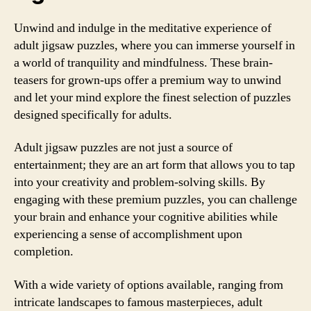
Unwind and indulge in the meditative experience of
adult jigsaw puzzles, where you can immerse yourself in
a world of tranquility and mindfulness. These brain-
teasers for grown-ups offer a premium way to unwind
and let your mind explore the finest selection of puzzles
designed specifically for adults.
Adult jigsaw puzzles are not just a source of
entertainment; they are an art form that allows you to tap
into your creativity and problem-solving skills. By
engaging with these premium puzzles, you can challenge
your brain and enhance your cognitive abilities while
experiencing a sense of accomplishment upon
completion.
With a wide variety of options available, ranging from
intricate landscapes to famous masterpieces, adult