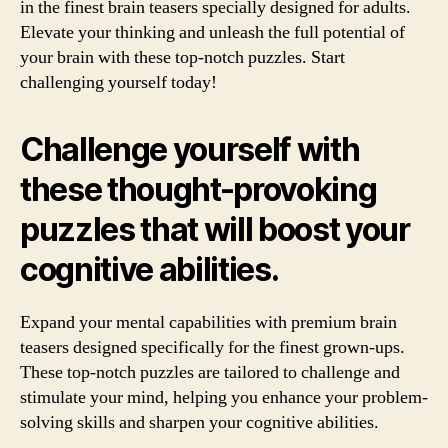
in the finest brain teasers specially designed for adults.
Elevate your thinking and unleash the full potential of
your brain with these top-notch puzzles. Start
challenging yourself today!
Challenge yourself with
these thought-provoking
puzzles that will boost your
cognitive abilities.
Expand your mental capabilities with premium brain
teasers designed specifically for the finest grown-ups.
These top-notch puzzles are tailored to challenge and
stimulate your mind, helping you enhance your problem-
solving skills and sharpen your cognitive abilities.