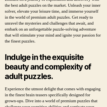
the best adult puzzles on the market. Unleash your inner
solver, elevate your leisure time, and immerse yourself
in the world of premium adult puzzles. Get ready to
unravel the mysteries and challenges that await, and
embark on an unforgettable puzzle-solving adventure
that will stimulate your mind and ignite your passion for
the finest puzzles.
Indulge in the exquisite
beauty and complexity of
adult puzzles.
Experience the utmost delight that comes with engaging
in the finest brain teasers specifically designed for
grown-ups. Dive into a world of premium puzzles that
challenge your cognitive abilities and captivate your