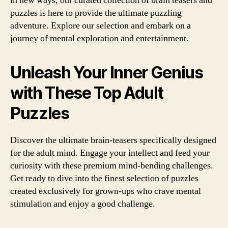
in new ways, our curated collection of brain teasers and
puzzles is here to provide the ultimate puzzling
adventure. Explore our selection and embark on a
journey of mental exploration and entertainment.
Unleash Your Inner Genius
with These Top Adult
Puzzles
Discover the ultimate brain-teasers specifically designed
for the adult mind. Engage your intellect and feed your
curiosity with these premium mind-bending challenges.
Get ready to dive into the finest selection of puzzles
created exclusively for grown-ups who crave mental
stimulation and enjoy a good challenge.