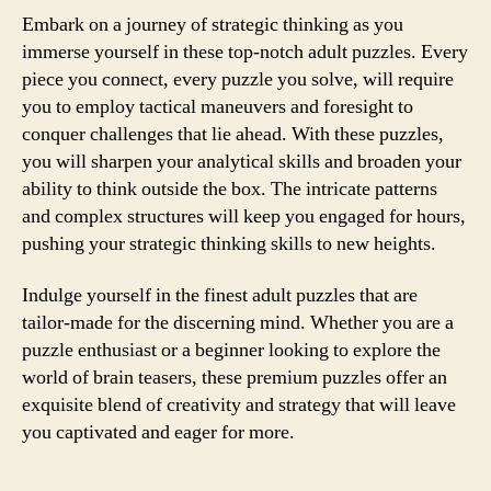
Embark on a journey of strategic thinking as you
immerse yourself in these top-notch adult puzzles. Every
piece you connect, every puzzle you solve, will require
you to employ tactical maneuvers and foresight to
conquer challenges that lie ahead. With these puzzles,
you will sharpen your analytical skills and broaden your
ability to think outside the box. The intricate patterns
and complex structures will keep you engaged for hours,
pushing your strategic thinking skills to new heights.
Indulge yourself in the finest adult puzzles that are
tailor-made for the discerning mind. Whether you are a
puzzle enthusiast or a beginner looking to explore the
world of brain teasers, these premium puzzles offer an
exquisite blend of creativity and strategy that will leave
you captivated and eager for more.