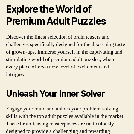
Explore the World of
Premium Adult Puzzles
Discover the finest selection of brain teasers and
challenges specifically designed for the discerning taste
of grown-ups. Immerse yourself in the captivating and
stimulating world of premium adult puzzles, where
every piece offers a new level of excitement and
intrigue.
Unleash Your Inner Solver
Engage your mind and unlock your problem-solving
skills with the top adult puzzles available in the market.
These brain-teasing masterpieces are meticulously
designed to provide a challenging and rewarding