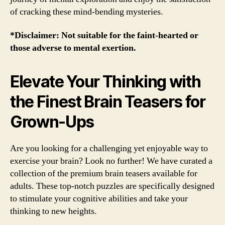
of cracking these mind-bending mysteries.
*Disclaimer: Not suitable for the faint-hearted or
those adverse to mental exertion.
Elevate Your Thinking with
the Finest Brain Teasers for
Grown-Ups
Are you looking for a challenging yet enjoyable way to
exercise your brain? Look no further! We have curated a
collection of the premium brain teasers available for
adults. These top-notch puzzles are specifically designed
to stimulate your cognitive abilities and take your
thinking to new heights.