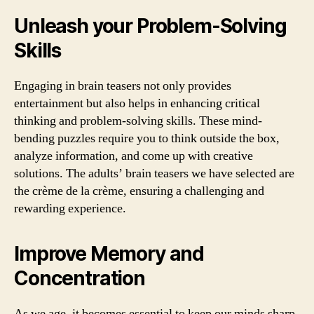
Unleash your Problem-Solving
Skills
Engaging in brain teasers not only provides
entertainment but also helps in enhancing critical
thinking and problem-solving skills. These mind-
bending puzzles require you to think outside the box,
analyze information, and come up with creative
solutions. The adults’ brain teasers we have selected are
the crème de la crème, ensuring a challenging and
rewarding experience.
Improve Memory and
Concentration
As we age, it becomes essential to keep our minds sharp