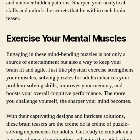
and uncover hidden patterns. Sharpen your analytical
skills and unlock the secrets that lie within each brain
teaser.
Exercise Your Mental Muscles
Engaging in these mind-bending puzzles is not only a
source of entertainment but also a way to keep your
brain fit and agile. Just like physical exercise strengthens
your muscles, solving puzzles for adults enhances your
problem-solving skills, improves your memory, and
boosts your overall cognitive performance. The more
you challenge yourself, the sharper your mind becomes.
With their captivating designs and intricate solutions,
these brain teasers are the crème de la crème of puzzle-
solving experiences for adults. Get ready to embark on a
journey of mental exploration and enjoy the satisfaction