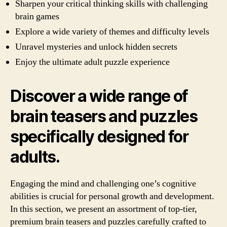
Sharpen your critical thinking skills with challenging
brain games
Explore a wide variety of themes and difficulty levels
Unravel mysteries and unlock hidden secrets
Enjoy the ultimate adult puzzle experience
Discover a wide range of
brain teasers and puzzles
specifically designed for
adults.
Engaging the mind and challenging one’s cognitive
abilities is crucial for personal growth and development.
In this section, we present an assortment of top-tier,
premium brain teasers and puzzles carefully crafted to