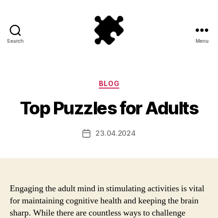
Search
Menu
Puzzle
Games
Categories
BLOG
Top Puzzles for Adults
23.04.2024
Post
date
Engaging the adult mind in stimulating activities is vital
for maintaining cognitive health and keeping the brain
sharp. While there are countless ways to challenge