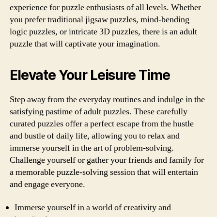
experience for puzzle enthusiasts of all levels. Whether
you prefer traditional jigsaw puzzles, mind-bending
logic puzzles, or intricate 3D puzzles, there is an adult
puzzle that will captivate your imagination.
Elevate Your Leisure Time
Step away from the everyday routines and indulge in the
satisfying pastime of adult puzzles. These carefully
curated puzzles offer a perfect escape from the hustle
and bustle of daily life, allowing you to relax and
immerse yourself in the art of problem-solving.
Challenge yourself or gather your friends and family for
a memorable puzzle-solving session that will entertain
and engage everyone.
Immerse yourself in a world of creativity and