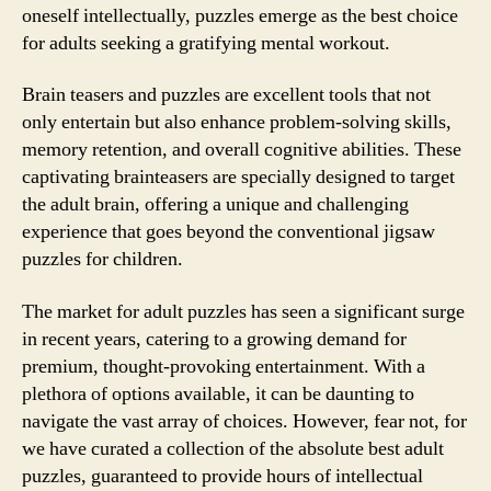
oneself intellectually, puzzles emerge as the best choice
for adults seeking a gratifying mental workout.
Brain teasers and puzzles are excellent tools that not
only entertain but also enhance problem-solving skills,
memory retention, and overall cognitive abilities. These
captivating brainteasers are specially designed to target
the adult brain, offering a unique and challenging
experience that goes beyond the conventional jigsaw
puzzles for children.
The market for adult puzzles has seen a significant surge
in recent years, catering to a growing demand for
premium, thought-provoking entertainment. With a
plethora of options available, it can be daunting to
navigate the vast array of choices. However, fear not, for
we have curated a collection of the absolute best adult
puzzles, guaranteed to provide hours of intellectual