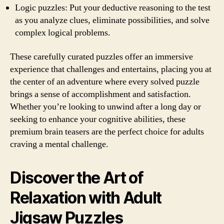
Logic puzzles: Put your deductive reasoning to the test
as you analyze clues, eliminate possibilities, and solve
complex logical problems.
These carefully curated puzzles offer an immersive
experience that challenges and entertains, placing you at
the center of an adventure where every solved puzzle
brings a sense of accomplishment and satisfaction.
Whether you’re looking to unwind after a long day or
seeking to enhance your cognitive abilities, these
premium brain teasers are the perfect choice for adults
craving a mental challenge.
Discover the Art of
Relaxation with Adult
Jigsaw Puzzles