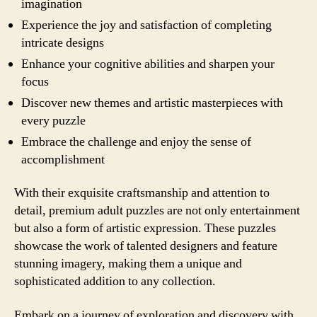
imagination
Experience the joy and satisfaction of completing
intricate designs
Enhance your cognitive abilities and sharpen your
focus
Discover new themes and artistic masterpieces with
every puzzle
Embrace the challenge and enjoy the sense of
accomplishment
With their exquisite craftsmanship and attention to
detail, premium adult puzzles are not only entertainment
but also a form of artistic expression. These puzzles
showcase the work of talented designers and feature
stunning imagery, making them a unique and
sophisticated addition to any collection.
Embark on a journey of exploration and discovery with