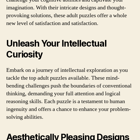
imagination. With their intricate designs and thought-
provoking solutions, these adult puzzles offer a whole
new level of satisfaction and satisfaction.
Unleash Your Intellectual
Curiosity
Embark on a journey of intellectual exploration as you
tackle the top adult puzzles available. These mind-
bending challenges push the boundaries of conventional
thinking, demanding your full attention and logical
reasoning skills. Each puzzle is a testament to human
ingenuity and offers a chance to enhance your problem-
solving abilities.
Aesthetically Pleasing Designs