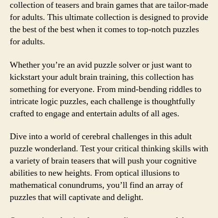
collection of teasers and brain games that are tailor-made
for adults. This ultimate collection is designed to provide
the best of the best when it comes to top-notch puzzles
for adults.
Whether you’re an avid puzzle solver or just want to
kickstart your adult brain training, this collection has
something for everyone. From mind-bending riddles to
intricate logic puzzles, each challenge is thoughtfully
crafted to engage and entertain adults of all ages.
Dive into a world of cerebral challenges in this adult
puzzle wonderland. Test your critical thinking skills with
a variety of brain teasers that will push your cognitive
abilities to new heights. From optical illusions to
mathematical conundrums, you’ll find an array of
puzzles that will captivate and delight.