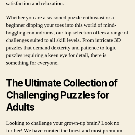
satisfaction and relaxation.
Whether you are a seasoned puzzle enthusiast or a
beginner dipping your toes into this world of mind-
boggling conundrums, our top selection offers a range of
challenges suited to all skill levels. From intricate 3D
puzzles that demand dexterity and patience to logic
puzzles requiring a keen eye for detail, there is
something for everyone.
The Ultimate Collection of
Challenging Puzzles for
Adults
Looking to challenge your grown-up brain? Look no
further! We have curated the finest and most premium