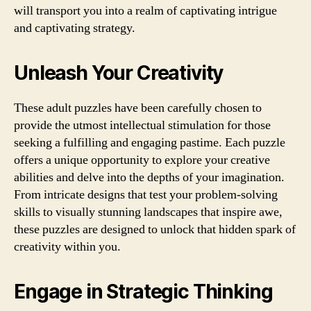
will transport you into a realm of captivating intrigue
and captivating strategy.
Unleash Your Creativity
These adult puzzles have been carefully chosen to
provide the utmost intellectual stimulation for those
seeking a fulfilling and engaging pastime. Each puzzle
offers a unique opportunity to explore your creative
abilities and delve into the depths of your imagination.
From intricate designs that test your problem-solving
skills to visually stunning landscapes that inspire awe,
these puzzles are designed to unlock that hidden spark of
creativity within you.
Engage in Strategic Thinking