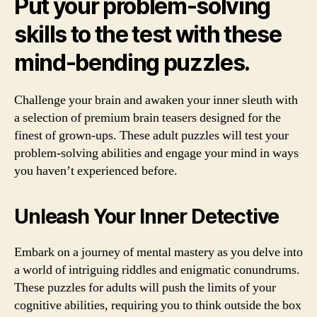
Put your problem-solving
skills to the test with these
mind-bending puzzles.
Challenge your brain and awaken your inner sleuth with
a selection of premium brain teasers designed for the
finest of grown-ups. These adult puzzles will test your
problem-solving abilities and engage your mind in ways
you haven’t experienced before.
Unleash Your Inner Detective
Embark on a journey of mental mastery as you delve into
a world of intriguing riddles and enigmatic conundrums.
These puzzles for adults will push the limits of your
cognitive abilities, requiring you to think outside the box