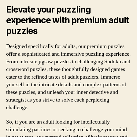
Elevate your puzzling
experience with premium adult
puzzles
Designed specifically for adults, our premium puzzles
offer a sophisticated and immersive puzzling experience.
From intricate jigsaw puzzles to challenging Sudoku and
crossword puzzles, these thoughtfully designed games
cater to the refined tastes of adult puzzlers. Immerse
yourself in the intricate details and complex patterns of
these puzzles, and unleash your inner detective and
strategist as you strive to solve each perplexing
challenge.
So, if you are an adult looking for intellectually
stimulating pastimes or seeking to challenge your mind