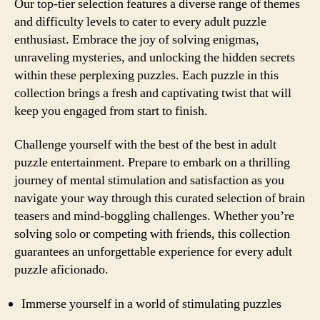
Our top-tier selection features a diverse range of themes
and difficulty levels to cater to every adult puzzle
enthusiast. Embrace the joy of solving enigmas,
unraveling mysteries, and unlocking the hidden secrets
within these perplexing puzzles. Each puzzle in this
collection brings a fresh and captivating twist that will
keep you engaged from start to finish.
Challenge yourself with the best of the best in adult
puzzle entertainment. Prepare to embark on a thrilling
journey of mental stimulation and satisfaction as you
navigate your way through this curated selection of brain
teasers and mind-boggling challenges. Whether you’re
solving solo or competing with friends, this collection
guarantees an unforgettable experience for every adult
puzzle aficionado.
Immerse yourself in a world of stimulating puzzles