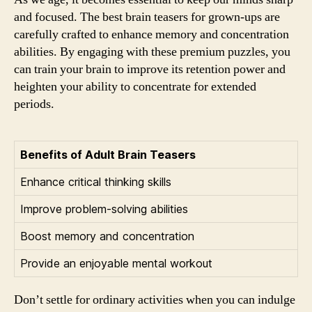
and focused. The best brain teasers for grown-ups are
carefully crafted to enhance memory and concentration
abilities. By engaging with these premium puzzles, you
can train your brain to improve its retention power and
heighten your ability to concentrate for extended
periods.
Benefits of Adult Brain Teasers
Enhance critical thinking skills
Improve problem-solving abilities
Boost memory and concentration
Provide an enjoyable mental workout
Don’t settle for ordinary activities when you can indulge