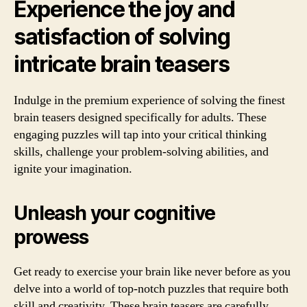
Experience the joy and
satisfaction of solving
intricate brain teasers
Indulge in the premium experience of solving the finest
brain teasers designed specifically for adults. These
engaging puzzles will tap into your critical thinking
skills, challenge your problem-solving abilities, and
ignite your imagination.
Unleash your cognitive
prowess
Get ready to exercise your brain like never before as you
delve into a world of top-notch puzzles that require both
skill and creativity. These brain teasers are carefully