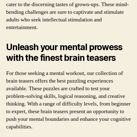
cater to the discerning tastes of grown-ups. These mind-
bending challenges are sure to captivate and stimulate
adults who seek intellectual stimulation and
entertainment.
Unleash your mental prowess
with the finest brain teasers
For those seeking a mental workout, our collection of
brain teasers offers the best puzzling experiences
available. These puzzles are crafted to test your
problem-solving skills, logical reasoning, and creative
thinking. With a range of difficulty levels, from beginner
to expert, these brain teasers present an opportunity to
push your mental boundaries and enhance your cognitive
capabilities.