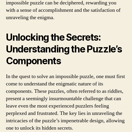
impossible puzzle can be deciphered, rewarding you
with a sense of accomplishment and the satisfaction of
unraveling the enigma.
Unlocking the Secrets:
Understanding the Puzzle’s
Components
In the quest to solve an impossible puzzle, one must first
come to understand the enigmatic nature of its
components. These puzzles, often referred to as riddles,
present a seemingly insurmountable challenge that can
leave even the most experienced puzzlers feeling
perplexed and frustrated. The key lies in unraveling the
intricacies of the puzzle’s impenetrable design, allowing
one to unlock its hidden secrets.