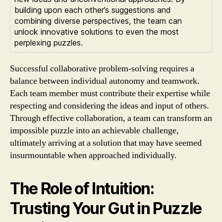
building upon each other’s suggestions and
combining diverse perspectives, the team can
unlock innovative solutions to even the most
perplexing puzzles.
Successful collaborative problem-solving requires a
balance between individual autonomy and teamwork.
Each team member must contribute their expertise while
respecting and considering the ideas and input of others.
Through effective collaboration, a team can transform an
impossible puzzle into an achievable challenge,
ultimately arriving at a solution that may have seemed
insurmountable when approached individually.
The Role of Intuition:
Trusting Your Gut in Puzzle