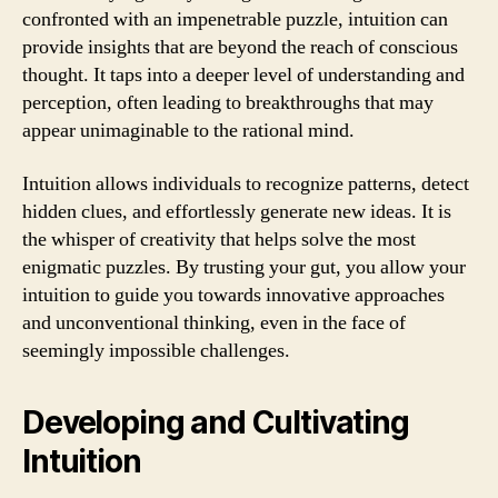
confronted with an impenetrable puzzle, intuition can
provide insights that are beyond the reach of conscious
thought. It taps into a deeper level of understanding and
perception, often leading to breakthroughs that may
appear unimaginable to the rational mind.
Intuition allows individuals to recognize patterns, detect
hidden clues, and effortlessly generate new ideas. It is
the whisper of creativity that helps solve the most
enigmatic puzzles. By trusting your gut, you allow your
intuition to guide you towards innovative approaches
and unconventional thinking, even in the face of
seemingly impossible challenges.
Developing and Cultivating
Intuition