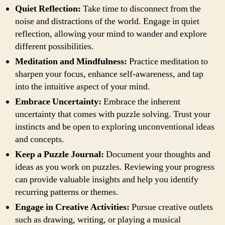
Quiet Reflection:
Take time to disconnect from the
noise and distractions of the world. Engage in quiet
reflection, allowing your mind to wander and explore
different possibilities.
Meditation and Mindfulness:
Practice meditation to
sharpen your focus, enhance self-awareness, and tap
into the intuitive aspect of your mind.
Embrace Uncertainty:
Embrace the inherent
uncertainty that comes with puzzle solving. Trust your
instincts and be open to exploring unconventional ideas
and concepts.
Keep a Puzzle Journal:
Document your thoughts and
ideas as you work on puzzles. Reviewing your progress
can provide valuable insights and help you identify
recurring patterns or themes.
Engage in Creative Activities:
Pursue creative outlets
such as drawing, writing, or playing a musical