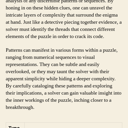
analysis of any discernible patterns or sequences. By
honing in on these hidden clues, one can unravel the
intricate layers of complexity that surround the enigma
at hand. Just like a detective piecing together evidence, a
solver must identify the threads that connect different
elements of the puzzle in order to crack its code.
Patterns can manifest in various forms within a puzzle,
ranging from numerical sequences to visual
representations. They can be subtle and easily
overlooked, or they may taunt the solver with their
apparent simplicity while hiding a deeper complexity.
By carefully cataloging these patterns and exploring
their implications, a solver can gain valuable insight into
the inner workings of the puzzle, inching closer to a
breakthrough.
Type