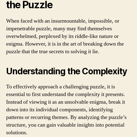
the Puzzle
When faced with an insurmountable, impossible, or
impenetrable puzzle, many may find themselves
overwhelmed, perplexed by its riddle-like nature or
enigma. However, it is in the art of breaking down the
puzzle that the true secrets to solving it lie.
Understanding the Complexity
To effectively approach a challenging puzzle, it is
essential to first understand the complexity it presents.
Instead of viewing it as an unsolvable enigma, break it
down into its individual components, identifying
patterns or recurring themes. By analyzing the puzzle’s
structure, you can gain valuable insights into potential
solutions.