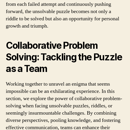
from each failed attempt and continuously pushing
forward, the unsolvable puzzle becomes not only a
riddle to be solved but also an opportunity for personal
growth and triumph.
Collaborative Problem
Solving: Tackling the Puzzle
as a Team
Working together to unravel an enigma that seems
impossible can be an exhilarating experience. In this
section, we explore the power of collaborative problem-
solving when facing unsolvable puzzles, riddles, or
seemingly insurmountable challenges. By combining
diverse perspectives, pooling knowledge, and fostering
effective communication, teams can enhance their