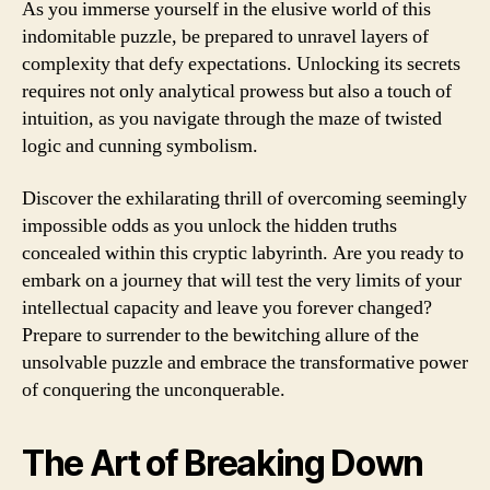
As you immerse yourself in the elusive world of this
indomitable puzzle, be prepared to unravel layers of
complexity that defy expectations. Unlocking its secrets
requires not only analytical prowess but also a touch of
intuition, as you navigate through the maze of twisted
logic and cunning symbolism.
Discover the exhilarating thrill of overcoming seemingly
impossible odds as you unlock the hidden truths
concealed within this cryptic labyrinth. Are you ready to
embark on a journey that will test the very limits of your
intellectual capacity and leave you forever changed?
Prepare to surrender to the bewitching allure of the
unsolvable puzzle and embrace the transformative power
of conquering the unconquerable.
The Art of Breaking Down