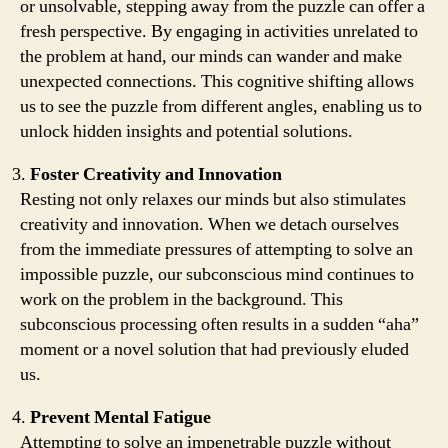
or unsolvable, stepping away from the puzzle can offer a
fresh perspective. By engaging in activities unrelated to
the problem at hand, our minds can wander and make
unexpected connections. This cognitive shifting allows
us to see the puzzle from different angles, enabling us to
unlock hidden insights and potential solutions.
Foster Creativity and Innovation
Resting not only relaxes our minds but also stimulates
creativity and innovation. When we detach ourselves
from the immediate pressures of attempting to solve an
impossible puzzle, our subconscious mind continues to
work on the problem in the background. This
subconscious processing often results in a sudden “aha”
moment or a novel solution that had previously eluded
us.
Prevent Mental Fatigue
Attempting to solve an impenetrable puzzle without