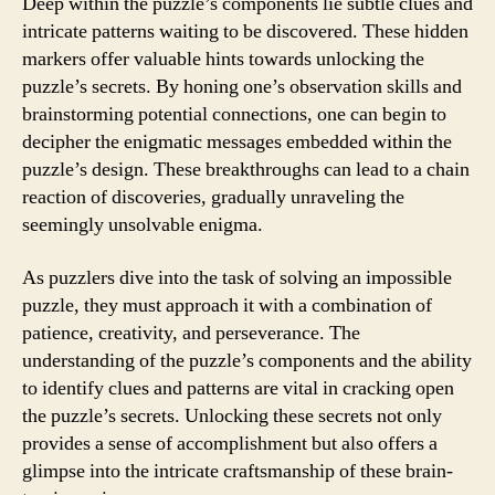
Deep within the puzzle’s components lie subtle clues and
intricate patterns waiting to be discovered. These hidden
markers offer valuable hints towards unlocking the
puzzle’s secrets. By honing one’s observation skills and
brainstorming potential connections, one can begin to
decipher the enigmatic messages embedded within the
puzzle’s design. These breakthroughs can lead to a chain
reaction of discoveries, gradually unraveling the
seemingly unsolvable enigma.
As puzzlers dive into the task of solving an impossible
puzzle, they must approach it with a combination of
patience, creativity, and perseverance. The
understanding of the puzzle’s components and the ability
to identify clues and patterns are vital in cracking open
the puzzle’s secrets. Unlocking these secrets not only
provides a sense of accomplishment but also offers a
glimpse into the intricate craftsmanship of these brain-