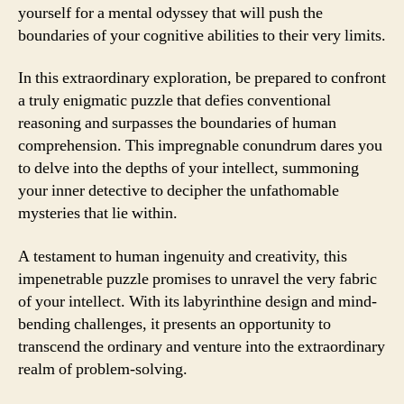
yourself for a mental odyssey that will push the
boundaries of your cognitive abilities to their very limits.
In this extraordinary exploration, be prepared to confront
a truly enigmatic puzzle that defies conventional
reasoning and surpasses the boundaries of human
comprehension. This impregnable conundrum dares you
to delve into the depths of your intellect, summoning
your inner detective to decipher the unfathomable
mysteries that lie within.
A testament to human ingenuity and creativity, this
impenetrable puzzle promises to unravel the very fabric
of your intellect. With its labyrinthine design and mind-
bending challenges, it presents an opportunity to
transcend the ordinary and venture into the extraordinary
realm of problem-solving.