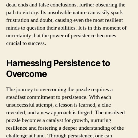
dead ends and false conclusions, further obscuring the
path to victory. Its unsolvable nature can easily spark
frustration and doubt, causing even the most resilient
minds to question their abilities. It is in this moment of
uncertainty that the power of persistence becomes
crucial to success.
Harnessing Persistence to
Overcome
The journey to overcoming the puzzle requires a
steadfast commitment to persistence. With each
unsuccessful attempt, a lesson is learned, a clue
revealed, and a new approach is forged. The unsolved
puzzle becomes a catalyst for growth, nurturing
resilience and fostering a deeper understanding of the
challenge at hand. Through persistence, one can