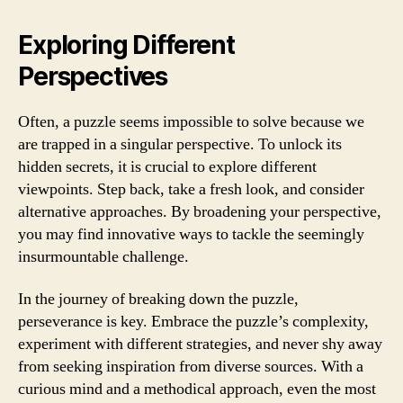
Exploring Different
Perspectives
Often, a puzzle seems impossible to solve because we
are trapped in a singular perspective. To unlock its
hidden secrets, it is crucial to explore different
viewpoints. Step back, take a fresh look, and consider
alternative approaches. By broadening your perspective,
you may find innovative ways to tackle the seemingly
insurmountable challenge.
In the journey of breaking down the puzzle,
perseverance is key. Embrace the puzzle’s complexity,
experiment with different strategies, and never shy away
from seeking inspiration from diverse sources. With a
curious mind and a methodical approach, even the most