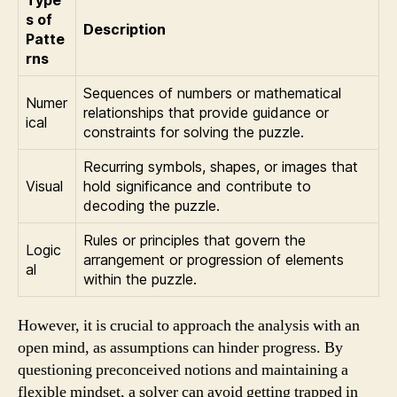
s of
Description
Patte
rns
Sequences of numbers or mathematical
Numer
relationships that provide guidance or
ical
constraints for solving the puzzle.
Recurring symbols, shapes, or images that
Visual
hold significance and contribute to
decoding the puzzle.
Rules or principles that govern the
Logic
arrangement or progression of elements
al
within the puzzle.
However, it is crucial to approach the analysis with an
open mind, as assumptions can hinder progress. By
questioning preconceived notions and maintaining a
flexible mindset, a solver can avoid getting trapped in