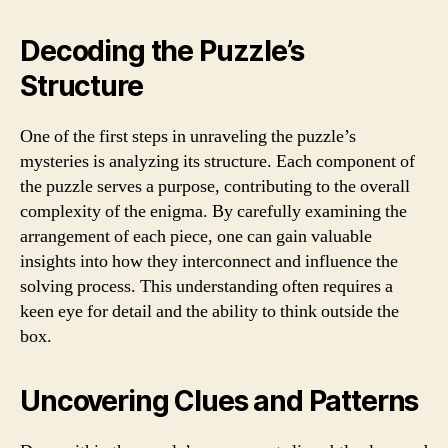
Decoding the Puzzle’s
Structure
One of the first steps in unraveling the puzzle’s
mysteries is analyzing its structure. Each component of
the puzzle serves a purpose, contributing to the overall
complexity of the enigma. By carefully examining the
arrangement of each piece, one can gain valuable
insights into how they interconnect and influence the
solving process. This understanding often requires a
keen eye for detail and the ability to think outside the
box.
Uncovering Clues and Patterns