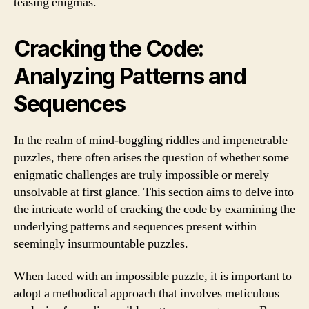
teasing enigmas.
Cracking the Code:
Analyzing Patterns and
Sequences
In the realm of mind-boggling riddles and impenetrable
puzzles, there often arises the question of whether some
enigmatic challenges are truly impossible or merely
unsolvable at first glance. This section aims to delve into
the intricate world of cracking the code by examining the
underlying patterns and sequences present within
seemingly insurmountable puzzles.
When faced with an impossible puzzle, it is important to
adopt a methodical approach that involves meticulous