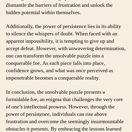
dismantle the barriers of frustration and unlock the
hidden potential within themselves.
Additionally, the power of persistence lies in its ability
to silence the whispers of doubt. When faced with an
apparent impossibility, it is tempting to give up and
accept defeat. However, with unwavering determination,
one can transform the unsolvable puzzle into a
conquerable foe. As each piece falls into place,
confidence grows, and what was once perceived as
impenetrable becomes a conquerable reality.
In conclusion, the unsolvable puzzle presents a
formidable foe, an enigma that challenges the very core
of one’s intellectual prowess. However, through the
power of persistence, individuals can rise above
frustration and overcome the seemingly insurmountable
obstacles it presents. By embracing the lessons learned