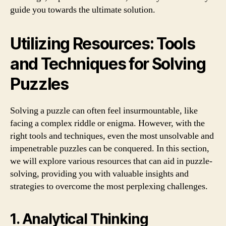
guide you towards the ultimate solution.
Utilizing Resources: Tools
and Techniques for Solving
Puzzles
Solving a puzzle can often feel insurmountable, like
facing a complex riddle or enigma. However, with the
right tools and techniques, even the most unsolvable and
impenetrable puzzles can be conquered. In this section,
we will explore various resources that can aid in puzzle-
solving, providing you with valuable insights and
strategies to overcome the most perplexing challenges.
1. Analytical Thinking