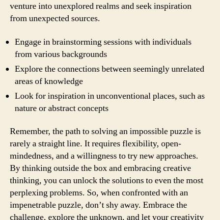
venture into unexplored realms and seek inspiration
from unexpected sources.
Engage in brainstorming sessions with individuals
from various backgrounds
Explore the connections between seemingly unrelated
areas of knowledge
Look for inspiration in unconventional places, such as
nature or abstract concepts
Remember, the path to solving an impossible puzzle is
rarely a straight line. It requires flexibility, open-
mindedness, and a willingness to try new approaches.
By thinking outside the box and embracing creative
thinking, you can unlock the solutions to even the most
perplexing problems. So, when confronted with an
impenetrable puzzle, don’t shy away. Embrace the
challenge, explore the unknown, and let your creativity