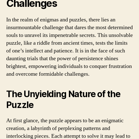
Challenges
In the realm of enigmas and puzzles, there lies an
insurmountable challenge that dares the most determined
souls to unravel its impenetrable secrets. This unsolvable
puzzle, like a riddle from ancient times, tests the limits
of one’s intellect and patience. It is in the face of such
daunting trials that the power of persistence shines
brightest, empowering individuals to conquer frustration
and overcome formidable challenges.
The Unyielding Nature of the
Puzzle
At first glance, the puzzle appears to be an enigmatic
creation, a labyrinth of perplexing patterns and
interlocking pieces. Each attempt to solve it may lead to