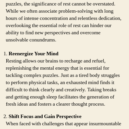
puzzles, the significance of rest cannot be overstated.
While we often associate problem-solving with long
hours of intense concentration and relentless dedication,
overlooking the essential role of rest can hinder our
ability to find new perspectives and overcome
unsolvable conundrums.
Reenergize Your Mind
Resting allows our brains to recharge and refuel,
replenishing the mental energy that is essential for
tackling complex puzzles. Just as a tired body struggles
to perform physical tasks, an exhausted mind finds it
difficult to think clearly and creatively. Taking breaks
and getting enough sleep facilitates the generation of
fresh ideas and fosters a clearer thought process.
Shift Focus and Gain Perspective
When faced with challenges that appear insurmountable