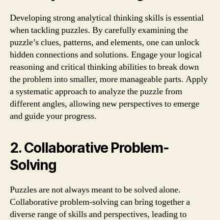
Developing strong analytical thinking skills is essential
when tackling puzzles. By carefully examining the
puzzle’s clues, patterns, and elements, one can unlock
hidden connections and solutions. Engage your logical
reasoning and critical thinking abilities to break down
the problem into smaller, more manageable parts. Apply
a systematic approach to analyze the puzzle from
different angles, allowing new perspectives to emerge
and guide your progress.
2. Collaborative Problem-
Solving
Puzzles are not always meant to be solved alone.
Collaborative problem-solving can bring together a
diverse range of skills and perspectives, leading to