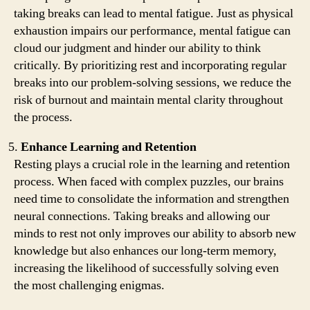
taking breaks can lead to mental fatigue. Just as physical
exhaustion impairs our performance, mental fatigue can
cloud our judgment and hinder our ability to think
critically. By prioritizing rest and incorporating regular
breaks into our problem-solving sessions, we reduce the
risk of burnout and maintain mental clarity throughout
the process.
Enhance Learning and Retention
Resting plays a crucial role in the learning and retention
process. When faced with complex puzzles, our brains
need time to consolidate the information and strengthen
neural connections. Taking breaks and allowing our
minds to rest not only improves our ability to absorb new
knowledge but also enhances our long-term memory,
increasing the likelihood of successfully solving even
the most challenging enigmas.