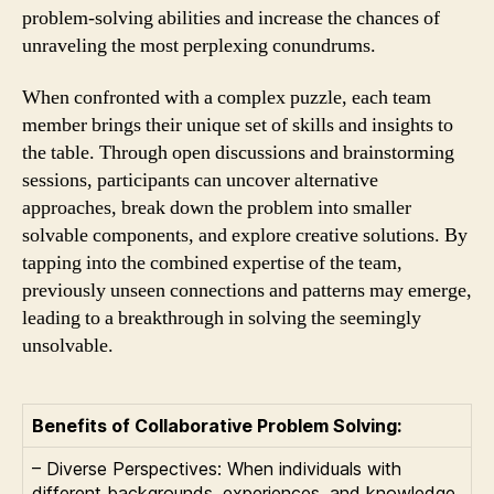
problem-solving abilities and increase the chances of
unraveling the most perplexing conundrums.
When confronted with a complex puzzle, each team
member brings their unique set of skills and insights to
the table. Through open discussions and brainstorming
sessions, participants can uncover alternative
approaches, break down the problem into smaller
solvable components, and explore creative solutions. By
tapping into the combined expertise of the team,
previously unseen connections and patterns may emerge,
leading to a breakthrough in solving the seemingly
unsolvable.
Benefits of Collaborative Problem Solving:
– Diverse Perspectives: When individuals with
different backgrounds, experiences, and knowledge