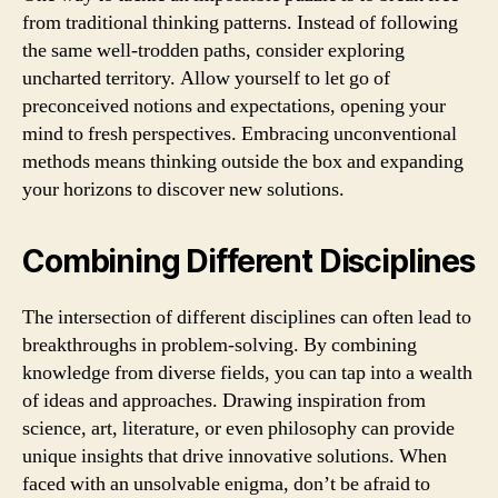
from traditional thinking patterns. Instead of following
the same well-trodden paths, consider exploring
uncharted territory. Allow yourself to let go of
preconceived notions and expectations, opening your
mind to fresh perspectives. Embracing unconventional
methods means thinking outside the box and expanding
your horizons to discover new solutions.
Combining Different Disciplines
The intersection of different disciplines can often lead to
breakthroughs in problem-solving. By combining
knowledge from diverse fields, you can tap into a wealth
of ideas and approaches. Drawing inspiration from
science, art, literature, or even philosophy can provide
unique insights that drive innovative solutions. When
faced with an unsolvable enigma, don’t be afraid to