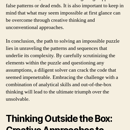
false patterns or dead ends. It is also important to keep in
mind that what may seem impossible at first glance can
be overcome through creative thinking and
unconventional approaches.
In conclusion, the path to solving an impossible puzzle
lies in unraveling the patterns and sequences that
underlie its complexity. By carefully scrutinizing the
elements within the puzzle and questioning any
assumptions, a diligent solver can crack the code that
seemed impenetrable. Embracing the challenge with a
combination of analytical skills and out-of-the-box
thinking will lead to the ultimate triumph over the
unsolvable.
Thinking Outside the Box: