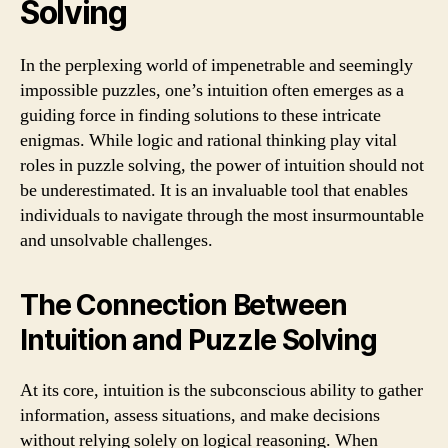
Solving
In the perplexing world of impenetrable and seemingly
impossible puzzles, one’s intuition often emerges as a
guiding force in finding solutions to these intricate
enigmas. While logic and rational thinking play vital
roles in puzzle solving, the power of intuition should not
be underestimated. It is an invaluable tool that enables
individuals to navigate through the most insurmountable
and unsolvable challenges.
The Connection Between
Intuition and Puzzle Solving
At its core, intuition is the subconscious ability to gather
information, assess situations, and make decisions
without relying solely on logical reasoning. When