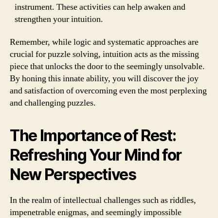
instrument. These activities can help awaken and
strengthen your intuition.
Remember, while logic and systematic approaches are
crucial for puzzle solving, intuition acts as the missing
piece that unlocks the door to the seemingly unsolvable.
By honing this innate ability, you will discover the joy
and satisfaction of overcoming even the most perplexing
and challenging puzzles.
The Importance of Rest:
Refreshing Your Mind for
New Perspectives
In the realm of intellectual challenges such as riddles,
impenetrable enigmas, and seemingly impossible