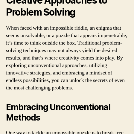
Creative Approaches to
Problem Solving
When faced with an impossible riddle, an enigma that
seems unsolvable, or a puzzle that appears impenetrable,
it’s time to think outside the box. Traditional problem-
solving techniques may not always yield the desired
results, and that’s where creativity comes into play. By
exploring unconventional approaches, utilizing
innovative strategies, and embracing a mindset of
endless possibilities, you can unlock the secrets of even
the most challenging problems.
Embracing Unconventional
Methods
One way to tackle an impossible puzzle is to break free