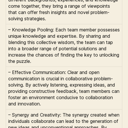
come together, they bring a range of viewpoints
that can offer fresh insights and novel problem-
solving strategies.
– Knowledge Pooling: Each team member possesses
unique knowledge and expertise. By sharing and
blending this collective wisdom, the team can tap
into a broader range of potential solutions and
increase the chances of finding the key to unlocking
the puzzle.
– Effective Communication: Clear and open
communication is crucial in collaborative problem-
solving. By actively listening, expressing ideas, and
providing constructive feedback, team members can
foster an environment conducive to collaboration
and innovation.
– Synergy and Creativity: The synergy created when
individuals collaborate can lead to the generation of
new ideas and unconventional approaches. By