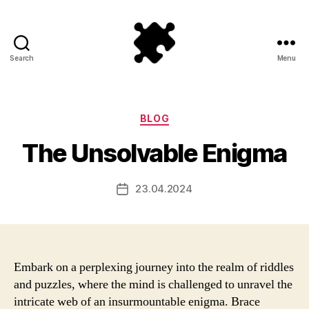
Search
Menu
Puzzle
Games
Categories
BLOG
The Unsolvable Enigma
23.04.2024
Post
date
Embark on a perplexing journey into the realm of riddles
and puzzles, where the mind is challenged to unravel the
intricate web of an insurmountable enigma. Brace