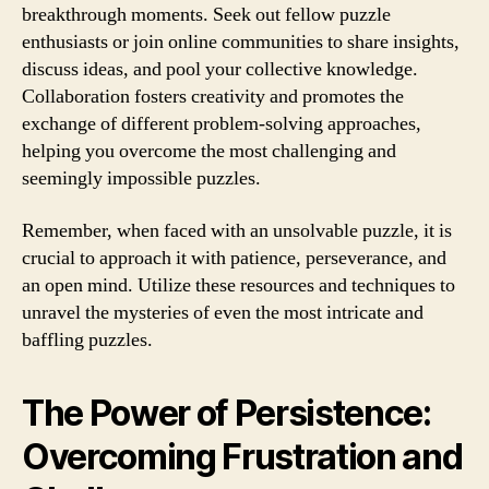
breakthrough moments. Seek out fellow puzzle
enthusiasts or join online communities to share insights,
discuss ideas, and pool your collective knowledge.
Collaboration fosters creativity and promotes the
exchange of different problem-solving approaches,
helping you overcome the most challenging and
seemingly impossible puzzles.
Remember, when faced with an unsolvable puzzle, it is
crucial to approach it with patience, perseverance, and
an open mind. Utilize these resources and techniques to
unravel the mysteries of even the most intricate and
baffling puzzles.
The Power of Persistence:
Overcoming Frustration and