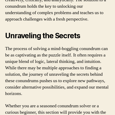
conundrum holds the key to unlocking our
understanding of complex problems and teaches us to
approach challenges with a fresh perspective.
Unraveling the Secrets
The process of solving a mind-boggling conundrum can
be as captivating as the puzzle itself. It often requires a
unique blend of logic, lateral thinking, and intuition.
While there may be multiple approaches to finding a
solution, the journey of unraveling the secrets behind
these conundrums pushes us to explore new pathways,
consider alternative possibilities, and expand our mental
horizons.
Whether you are a seasoned conundrum solver or a
curious beginner, this section will provide you with the