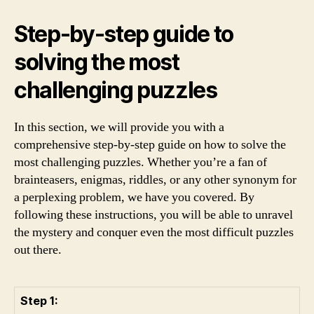
Step-by-step guide to
solving the most
challenging puzzles
In this section, we will provide you with a
comprehensive step-by-step guide on how to solve the
most challenging puzzles. Whether you’re a fan of
brainteasers, enigmas, riddles, or any other synonym for
a perplexing problem, we have you covered. By
following these instructions, you will be able to unravel
the mystery and conquer even the most difficult puzzles
out there.
Step 1: