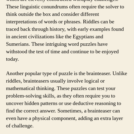
These linguistic conundrums often require the solver to
think outside the box and consider different
interpretations of words or phrases. Riddles can be
traced back through history, with early examples found
in ancient civilizations like the Egyptians and
Sumerians. These intriguing word puzzles have
withstood the test of time and continue to be enjoyed
today.
Another popular type of puzzle is the brainteaser. Unlike
riddles, brainteasers usually involve logical or
mathematical thinking. These puzzles can test your
problem-solving skills, as they often require you to
uncover hidden patterns or use deductive reasoning to
find the correct answer. Sometimes, a brainteaser can
even have a physical component, adding an extra layer
of challenge.