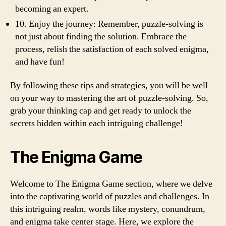
becoming an expert.
10. Enjoy the journey: Remember, puzzle-solving is
not just about finding the solution. Embrace the
process, relish the satisfaction of each solved enigma,
and have fun!
By following these tips and strategies, you will be well
on your way to mastering the art of puzzle-solving. So,
grab your thinking cap and get ready to unlock the
secrets hidden within each intriguing challenge!
The Enigma Game
Welcome to The Enigma Game section, where we delve
into the captivating world of puzzles and challenges. In
this intriguing realm, words like mystery, conundrum,
and enigma take center stage. Here, we explore the