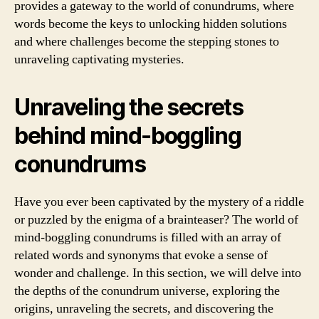
provides a gateway to the world of conundrums, where
words become the keys to unlocking hidden solutions
and where challenges become the stepping stones to
unraveling captivating mysteries.
Unraveling the secrets
behind mind-boggling
conundrums
Have you ever been captivated by the mystery of a riddle
or puzzled by the enigma of a brainteaser? The world of
mind-boggling conundrums is filled with an array of
related words and synonyms that evoke a sense of
wonder and challenge. In this section, we will delve into
the depths of the conundrum universe, exploring the
origins, unraveling the secrets, and discovering the