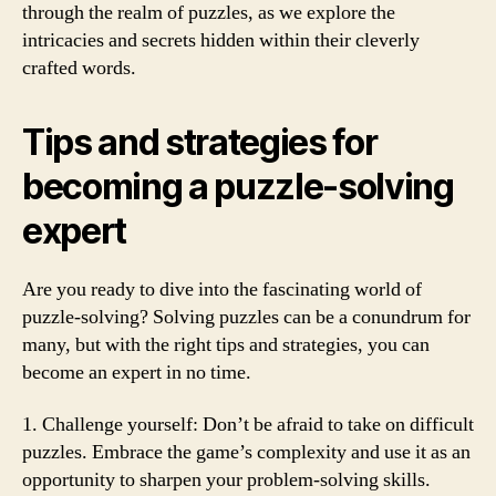
through the realm of puzzles, as we explore the
intricacies and secrets hidden within their cleverly
crafted words.
Tips and strategies for
becoming a puzzle-solving
expert
Are you ready to dive into the fascinating world of
puzzle-solving? Solving puzzles can be a conundrum for
many, but with the right tips and strategies, you can
become an expert in no time.
1. Challenge yourself: Don’t be afraid to take on difficult
puzzles. Embrace the game’s complexity and use it as an
opportunity to sharpen your problem-solving skills.