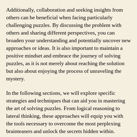
Additionally, collaboration and seeking insights from
others can be beneficial when facing particularly
challenging puzzles. By discussing the problem with
others and sharing different perspectives, you can
broaden your understanding and potentially uncover new
approaches or ideas. It is also important to maintain a
positive mindset and embrace the journey of solving
puzzles, as it is not merely about reaching the solution
but also about enjoying the process of unraveling the
mystery.
In the following sections, we will explore specific
strategies and techniques that can aid you in mastering
the art of solving puzzles. From logical reasoning to
lateral thinking, these approaches will equip you with
the tools necessary to overcome the most perplexing
brainteasers and unlock the secrets hidden within.