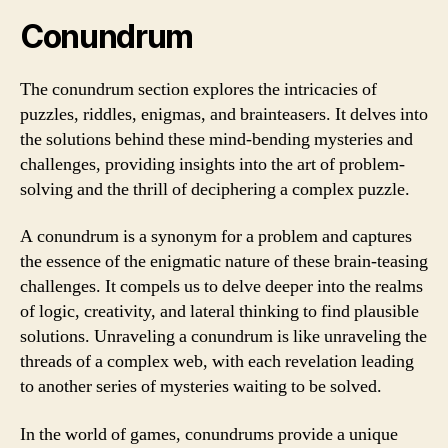
Conundrum
The conundrum section explores the intricacies of
puzzles, riddles, enigmas, and brainteasers. It delves into
the solutions behind these mind-bending mysteries and
challenges, providing insights into the art of problem-
solving and the thrill of deciphering a complex puzzle.
A conundrum is a synonym for a problem and captures
the essence of the enigmatic nature of these brain-teasing
challenges. It compels us to delve deeper into the realms
of logic, creativity, and lateral thinking to find plausible
solutions. Unraveling a conundrum is like unraveling the
threads of a complex web, with each revelation leading
to another series of mysteries waiting to be solved.
In the world of games, conundrums provide a unique