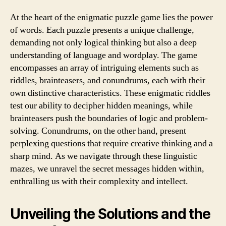
At the heart of the enigmatic puzzle game lies the power
of words. Each puzzle presents a unique challenge,
demanding not only logical thinking but also a deep
understanding of language and wordplay. The game
encompasses an array of intriguing elements such as
riddles, brainteasers, and conundrums, each with their
own distinctive characteristics. These enigmatic riddles
test our ability to decipher hidden meanings, while
brainteasers push the boundaries of logic and problem-
solving. Conundrums, on the other hand, present
perplexing questions that require creative thinking and a
sharp mind. As we navigate through these linguistic
mazes, we unravel the secret messages hidden within,
enthralling us with their complexity and intellect.
Unveiling the Solutions and the