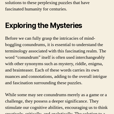
solutions to these perplexing puzzles that have
fascinated humanity for centuries.
Exploring the Mysteries
Before we can fully grasp the intricacies of mind-
boggling conundrums, it is essential to understand the
terminology associated with this fascinating realm. The
word “conundrum” itself is often used interchangeably
with other synonyms such as mystery, riddle, enigma,
and brainteaser. Each of these words carries its own
nuances and connotations, adding to the overall intrigue
and fascination surrounding these puzzles.
While some may see conundrums merely as a game or a
challenge, they possess a deeper significance. They
stimulate our cognitive abilities, encouraging us to think
creatively, critically, and analytically. The solution to a