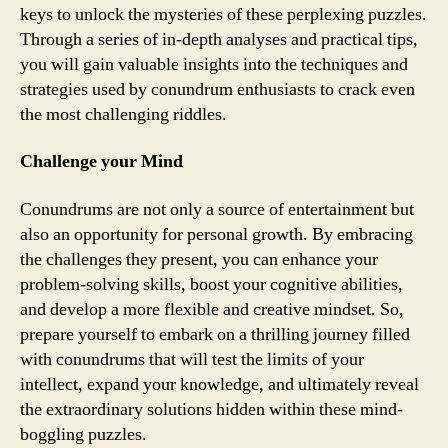
keys to unlock the mysteries of these perplexing puzzles.
Through a series of in-depth analyses and practical tips,
you will gain valuable insights into the techniques and
strategies used by conundrum enthusiasts to crack even
the most challenging riddles.
Challenge your Mind
Conundrums are not only a source of entertainment but
also an opportunity for personal growth. By embracing
the challenges they present, you can enhance your
problem-solving skills, boost your cognitive abilities,
and develop a more flexible and creative mindset. So,
prepare yourself to embark on a thrilling journey filled
with conundrums that will test the limits of your
intellect, expand your knowledge, and ultimately reveal
the extraordinary solutions hidden within these mind-
boggling puzzles.