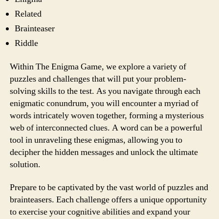
Related
Brainteaser
Riddle
Within The Enigma Game, we explore a variety of
puzzles and challenges that will put your problem-
solving skills to the test. As you navigate through each
enigmatic conundrum, you will encounter a myriad of
words intricately woven together, forming a mysterious
web of interconnected clues. A word can be a powerful
tool in unraveling these enigmas, allowing you to
decipher the hidden messages and unlock the ultimate
solution.
Prepare to be captivated by the vast world of puzzles and
brainteasers. Each challenge offers a unique opportunity
to exercise your cognitive abilities and expand your