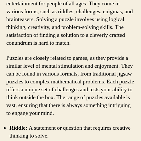
entertainment for people of all ages. They come in
various forms, such as riddles, challenges, enigmas, and
brainteasers. Solving a puzzle involves using logical
thinking, creativity, and problem-solving skills. The
satisfaction of finding a solution to a cleverly crafted
conundrum is hard to match.
Puzzles are closely related to games, as they provide a
similar level of mental stimulation and enjoyment. They
can be found in various formats, from traditional jigsaw
puzzles to complex mathematical problems. Each puzzle
offers a unique set of challenges and tests your ability to
think outside the box. The range of puzzles available is
vast, ensuring that there is always something intriguing
to engage your mind.
Riddle:
A statement or question that requires creative
thinking to solve.