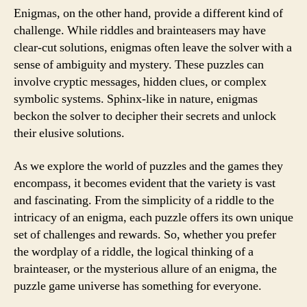
Enigmas, on the other hand, provide a different kind of
challenge. While riddles and brainteasers may have
clear-cut solutions, enigmas often leave the solver with a
sense of ambiguity and mystery. These puzzles can
involve cryptic messages, hidden clues, or complex
symbolic systems. Sphinx-like in nature, enigmas
beckon the solver to decipher their secrets and unlock
their elusive solutions.
As we explore the world of puzzles and the games they
encompass, it becomes evident that the variety is vast
and fascinating. From the simplicity of a riddle to the
intricacy of an enigma, each puzzle offers its own unique
set of challenges and rewards. So, whether you prefer
the wordplay of a riddle, the logical thinking of a
brainteaser, or the mysterious allure of an enigma, the
puzzle game universe has something for everyone.