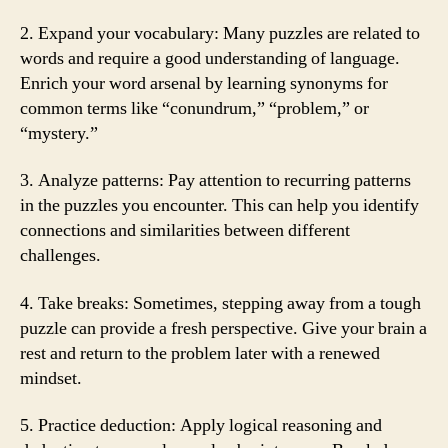
2. Expand your vocabulary: Many puzzles are related to
words and require a good understanding of language.
Enrich your word arsenal by learning synonyms for
common terms like “conundrum,” “problem,” or
“mystery.”
3. Analyze patterns: Pay attention to recurring patterns
in the puzzles you encounter. This can help you identify
connections and similarities between different
challenges.
4. Take breaks: Sometimes, stepping away from a tough
puzzle can provide a fresh perspective. Give your brain a
rest and return to the problem later with a renewed
mindset.
5. Practice deduction: Apply logical reasoning and