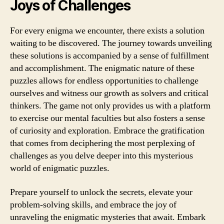
Joys of Challenges
For every enigma we encounter, there exists a solution
waiting to be discovered. The journey towards unveiling
these solutions is accompanied by a sense of fulfillment
and accomplishment. The enigmatic nature of these
puzzles allows for endless opportunities to challenge
ourselves and witness our growth as solvers and critical
thinkers. The game not only provides us with a platform
to exercise our mental faculties but also fosters a sense
of curiosity and exploration. Embrace the gratification
that comes from deciphering the most perplexing of
challenges as you delve deeper into this mysterious
world of enigmatic puzzles.
Prepare yourself to unlock the secrets, elevate your
problem-solving skills, and embrace the joy of
unraveling the enigmatic mysteries that await. Embark