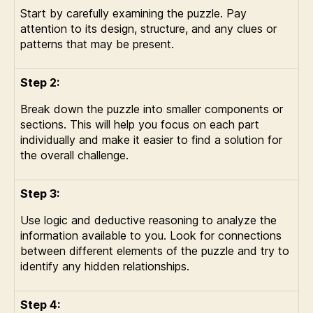
Start by carefully examining the puzzle. Pay
attention to its design, structure, and any clues or
patterns that may be present.
Step 2:
Break down the puzzle into smaller components or
sections. This will help you focus on each part
individually and make it easier to find a solution for
the overall challenge.
Step 3:
Use logic and deductive reasoning to analyze the
information available to you. Look for connections
between different elements of the puzzle and try to
identify any hidden relationships.
Step 4: