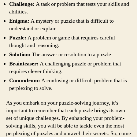
Challenge:
A task or problem that tests your skills and
abilities.
Enigma:
A mystery or puzzle that is difficult to
understand or explain.
Puzzle:
A problem or game that requires careful
thought and reasoning.
Solution:
The answer or resolution to a puzzle.
Brainteaser:
A challenging puzzle or problem that
requires clever thinking.
Conundrum:
A confusing or difficult problem that is
perplexing to solve.
As you embark on your puzzle-solving journey, it’s
important to remember that each puzzle brings its own
set of unique challenges. By enhancing your problem-
solving skills, you will be able to tackle even the most
perplexing of puzzles and unravel their secrets. So, come