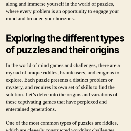
along and immerse yourself in the world of puzzles,
where every problem is an opportunity to engage your
mind and broaden your horizons.
Exploring the different types
of puzzles and their origins
In the world of mind games and challenges, there are a
myriad of unique riddles, brainteasers, and enigmas to
explore. Each puzzle presents a distinct problem or
mystery, and requires its own set of skills to find the
solution. Let’s delve into the origins and variations of
these captivating games that have perplexed and
entertained generations.
One of the most common types of puzzles are riddles,
which are cleverly constructed wordplay challenges.