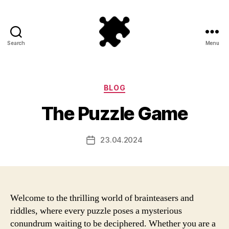
Search
Menu
Puzzle
Games
Categories
BLOG
The Puzzle Game
23.04.2024
Post
date
Welcome to the thrilling world of brainteasers and
riddles, where every puzzle poses a mysterious
conundrum waiting to be deciphered. Whether you are a