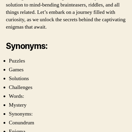
solution to mind-bending brainteasers, riddles, and all
things related. Let’s embark on a journey filled with
curiosity, as we unlock the secrets behind the captivating
enigmas that await.
Synonyms:
Puzzles
Games
Solutions
Challenges
Words:
Mystery
Synonyms:
Conundrum
Enigma