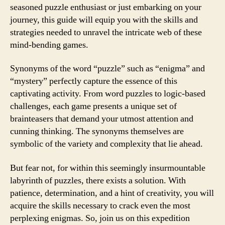
seasoned puzzle enthusiast or just embarking on your
journey, this guide will equip you with the skills and
strategies needed to unravel the intricate web of these
mind-bending games.
Synonyms of the word “puzzle” such as “enigma” and
“mystery” perfectly capture the essence of this
captivating activity. From word puzzles to logic-based
challenges, each game presents a unique set of
brainteasers that demand your utmost attention and
cunning thinking. The synonyms themselves are
symbolic of the variety and complexity that lie ahead.
But fear not, for within this seemingly insurmountable
labyrinth of puzzles, there exists a solution. With
patience, determination, and a hint of creativity, you will
acquire the skills necessary to crack even the most
perplexing enigmas. So, join us on this expedition