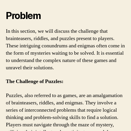
Problem
In this section, we will discuss the challenge that
brainteasers, riddles, and puzzles present to players.
These intriguing conundrums and enigmas often come in
the form of mysteries waiting to be solved. It is essential
to understand the complex nature of these games and
unravel their solutions.
The Challenge of Puzzles:
Puzzles, also referred to as games, are an amalgamation
of brainteasers, riddles, and enigmas. They involve a
series of interconnected problems that require logical
thinking and problem-solving skills to find a solution.
Players must navigate through the maze of mystery,