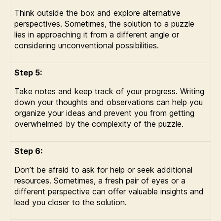
Think outside the box and explore alternative
perspectives. Sometimes, the solution to a puzzle
lies in approaching it from a different angle or
considering unconventional possibilities.
Step 5:
Take notes and keep track of your progress. Writing
down your thoughts and observations can help you
organize your ideas and prevent you from getting
overwhelmed by the complexity of the puzzle.
Step 6:
Don’t be afraid to ask for help or seek additional
resources. Sometimes, a fresh pair of eyes or a
different perspective can offer valuable insights and
lead you closer to the solution.