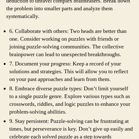
deduction to unravel complex brainteasers. Break down
the problem into smaller parts and analyze them
systematically.
6. Collaborate with others: Two heads are better than
one. Consider working on puzzles with friends or
joining puzzle-solving communities. The collective
brainpower can lead to unexpected breakthroughs.
7. Document your progress: Keep a record of your
solutions and strategies. This will allow you to reflect
on your past approaches and learn from them.
8. Embrace diverse puzzle types: Don’t limit yourself
to a single puzzle genre. Explore various types such as
crosswords, riddles, and logic puzzles to enhance your
problem-solving abilities.
9. Stay persistent: Puzzle-solving can be frustrating at
times, but perseverance is key. Don’t give up easily and
celebrate each solved puzzle as a step towards