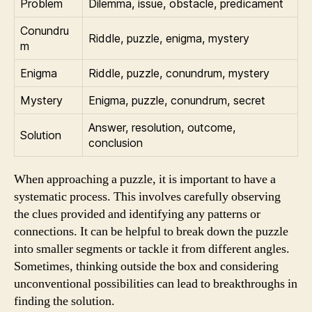
Problem
Dilemma, issue, obstacle, predicament
Conundru
Riddle, puzzle, enigma, mystery
m
Enigma
Riddle, puzzle, conundrum, mystery
Mystery
Enigma, puzzle, conundrum, secret
Answer, resolution, outcome,
Solution
conclusion
When approaching a puzzle, it is important to have a
systematic process. This involves carefully observing
the clues provided and identifying any patterns or
connections. It can be helpful to break down the puzzle
into smaller segments or tackle it from different angles.
Sometimes, thinking outside the box and considering
unconventional possibilities can lead to breakthroughs in
finding the solution.