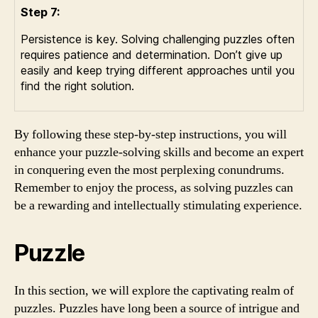
Step 7:
Persistence is key. Solving challenging puzzles often
requires patience and determination. Don’t give up
easily and keep trying different approaches until you
find the right solution.
By following these step-by-step instructions, you will
enhance your puzzle-solving skills and become an expert
in conquering even the most perplexing conundrums.
Remember to enjoy the process, as solving puzzles can
be a rewarding and intellectually stimulating experience.
Puzzle
In this section, we will explore the captivating realm of
puzzles. Puzzles have long been a source of intrigue and