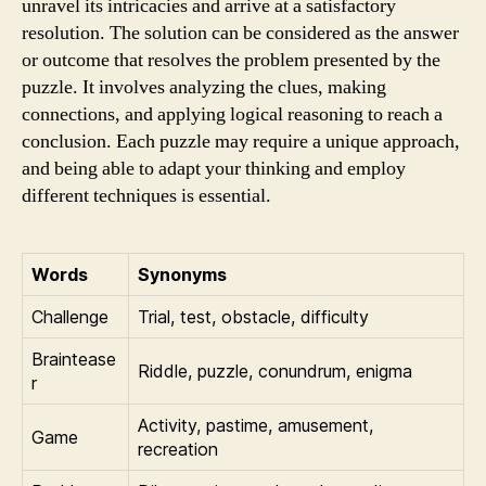
unravel its intricacies and arrive at a satisfactory
resolution. The solution can be considered as the answer
or outcome that resolves the problem presented by the
puzzle. It involves analyzing the clues, making
connections, and applying logical reasoning to reach a
conclusion. Each puzzle may require a unique approach,
and being able to adapt your thinking and employ
different techniques is essential.
Words
Synonyms
Challenge
Trial, test, obstacle, difficulty
Braintease
Riddle, puzzle, conundrum, enigma
r
Activity, pastime, amusement,
Game
recreation