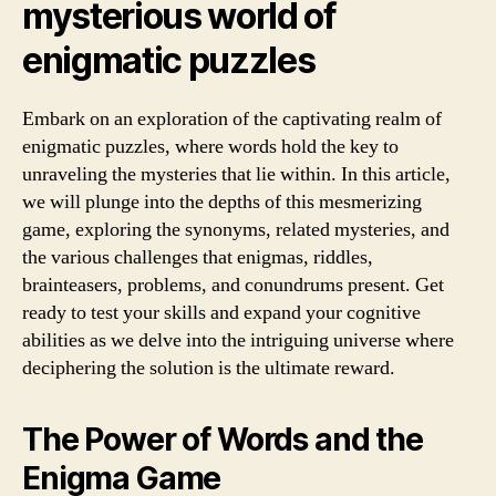
mysterious world of
enigmatic puzzles
Embark on an exploration of the captivating realm of
enigmatic puzzles, where words hold the key to
unraveling the mysteries that lie within. In this article,
we will plunge into the depths of this mesmerizing
game, exploring the synonyms, related mysteries, and
the various challenges that enigmas, riddles,
brainteasers, problems, and conundrums present. Get
ready to test your skills and expand your cognitive
abilities as we delve into the intriguing universe where
deciphering the solution is the ultimate reward.
The Power of Words and the
Enigma Game