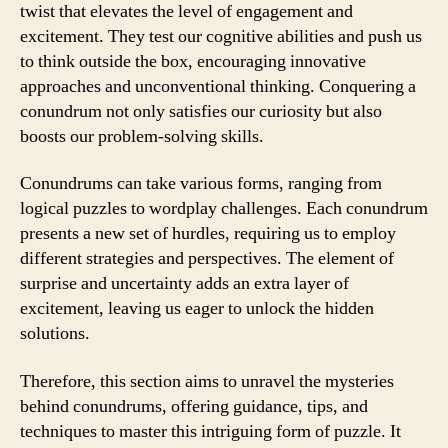
twist that elevates the level of engagement and
excitement. They test our cognitive abilities and push us
to think outside the box, encouraging innovative
approaches and unconventional thinking. Conquering a
conundrum not only satisfies our curiosity but also
boosts our problem-solving skills.
Conundrums can take various forms, ranging from
logical puzzles to wordplay challenges. Each conundrum
presents a new set of hurdles, requiring us to employ
different strategies and perspectives. The element of
surprise and uncertainty adds an extra layer of
excitement, leaving us eager to unlock the hidden
solutions.
Therefore, this section aims to unravel the mysteries
behind conundrums, offering guidance, tips, and
techniques to master this intriguing form of puzzle. It