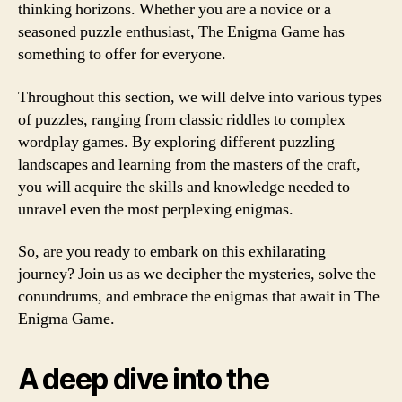
thinking horizons. Whether you are a novice or a
seasoned puzzle enthusiast, The Enigma Game has
something to offer for everyone.
Throughout this section, we will delve into various types
of puzzles, ranging from classic riddles to complex
wordplay games. By exploring different puzzling
landscapes and learning from the masters of the craft,
you will acquire the skills and knowledge needed to
unravel even the most perplexing enigmas.
So, are you ready to embark on this exhilarating
journey? Join us as we decipher the mysteries, solve the
conundrums, and embrace the enigmas that await in The
Enigma Game.
A deep dive into the