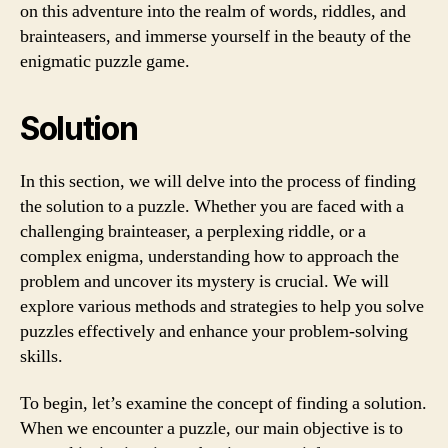
on this adventure into the realm of words, riddles, and
brainteasers, and immerse yourself in the beauty of the
enigmatic puzzle game.
Solution
In this section, we will delve into the process of finding
the solution to a puzzle. Whether you are faced with a
challenging brainteaser, a perplexing riddle, or a
complex enigma, understanding how to approach the
problem and uncover its mystery is crucial. We will
explore various methods and strategies to help you solve
puzzles effectively and enhance your problem-solving
skills.
To begin, let’s examine the concept of finding a solution.
When we encounter a puzzle, our main objective is to