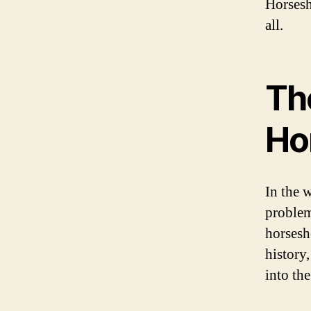
Horsesh
all.
The
Ho
In the 
problem 
horsesh
history,
into th