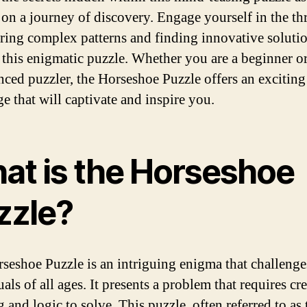
on a journey of discovery. Engage yourself in the thr
ring complex patterns and finding innovative solutio
 this enigmatic puzzle. Whether you are a beginner o
nced puzzler, the Horseshoe Puzzle offers an exciting
e that will captivate and inspire you.
at is the Horseshoe
zzle?
seshoe Puzzle is an intriguing enigma that challenge
als of all ages. It presents a problem that requires cr
 and logic to solve. This puzzle, often referred to as 