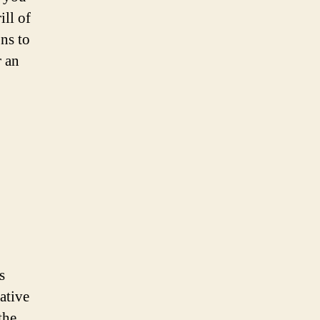
ill of
ns to
r an
s
eative
the