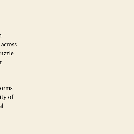
n
 across
puzzle
t
forms
ity of
al