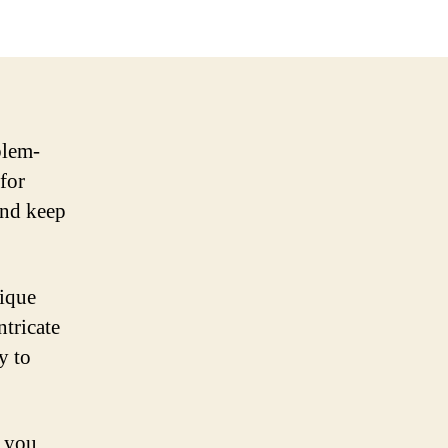
blem-
 for
and keep
nique
ntricate
y to
s you