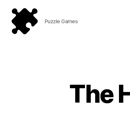
Puzzle Games
Puzzle
Games
The 