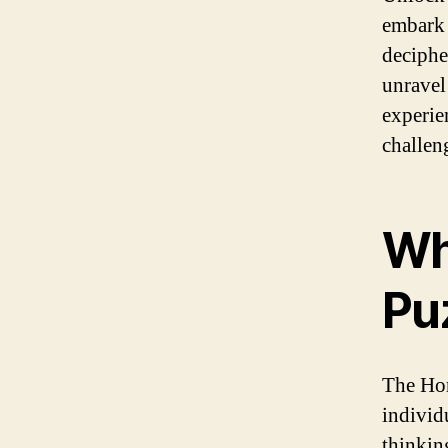
embark 
deciphe
unravel
experie
challeng
Wh
Pu
The Hor
individu
thinking