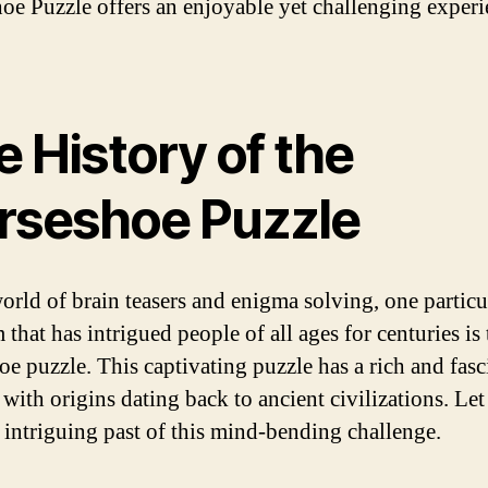
oe Puzzle offers an enjoyable yet challenging experi
 History of the
rseshoe Puzzle
world of brain teasers and enigma solving, one particu
that has intrigued people of all ages for centuries is 
oe puzzle. This captivating puzzle has a rich and fasc
 with origins dating back to ancient civilizations. Let
e intriguing past of this mind-bending challenge.