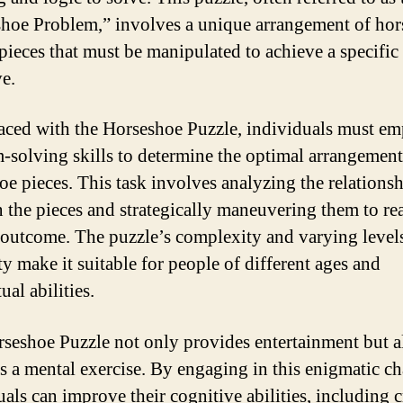
hoe Problem,” involves a unique arrangement of hor
pieces that must be manipulated to achieve a specific
ve.
ced with the Horseshoe Puzzle, individuals must e
-solving skills to determine the optimal arrangement
oe pieces. This task involves analyzing the relations
 the pieces and strategically maneuvering them to re
 outcome. The puzzle’s complexity and varying level
ty make it suitable for people of different ages and
tual abilities.
seshoe Puzzle not only provides entertainment but a
as a mental exercise. By engaging in this enigmatic ch
als can improve their cognitive abilities, including cr