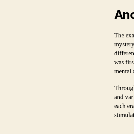
Anc
The exa
mystery
differe
was firs
mental 
Through
and vari
each era
stimulat