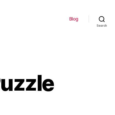
Blog
Search
uzzle