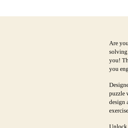
Are you
solving 
you! Th
you eng
Designe
puzzle w
design 
exercis
Unlock 