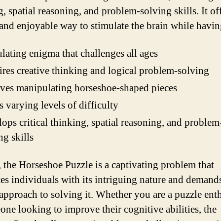
, spatial reasoning, and problem-solving skills. It of
and enjoyable way to stimulate the brain while havin
lating enigma that challenges all ages
res creative thinking and logical problem-solving
ves manipulating horseshoe-shaped pieces
s varying levels of difficulty
ops critical thinking, spatial reasoning, and problem
ng skills
, the Horseshoe Puzzle is a captivating problem that
tes individuals with its intriguing nature and demand
approach to solving it. Whether you are a puzzle enth
one looking to improve their cognitive abilities, the