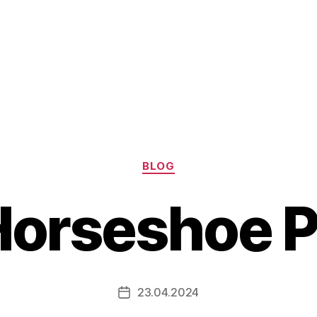
Categories
BLOG
Horseshoe P
23.04.2024
Post
date