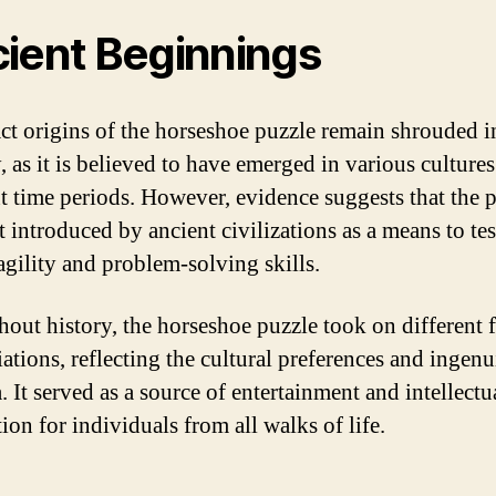
ient Beginnings
ct origins of the horseshoe puzzle remain shrouded i
, as it is believed to have emerged in various cultures
nt time periods. However, evidence suggests that the 
t introduced by ancient civilizations as a means to tes
agility and problem-solving skills.
out history, the horseshoe puzzle took on different 
ations, reflecting the cultural preferences and ingenu
. It served as a source of entertainment and intellectu
ion for individuals from all walks of life.