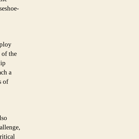
seshoe-
mploy
 of the
hip
ach a
s of
lso
allenge,
itical