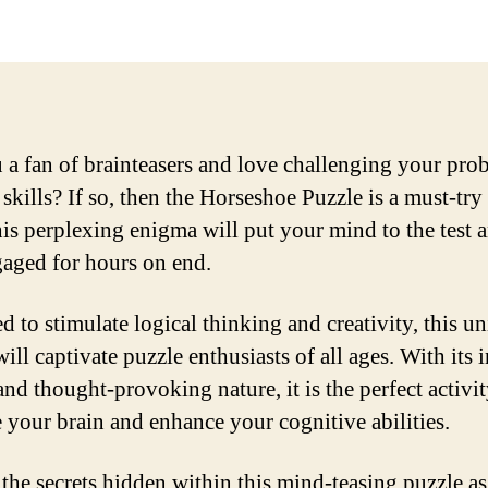
 a fan of brainteasers and love challenging your pro
skills? If so, then the Horseshoe Puzzle is a must-try
is perplexing enigma will put your mind to the test 
aged for hours on end.
d to stimulate logical thinking and creativity, this u
ill captivate puzzle enthusiasts of all ages. With its i
and thought-provoking nature, it is the perfect activit
e your brain and enhance your cognitive abilities.
the secrets hidden within this mind-teasing puzzle a