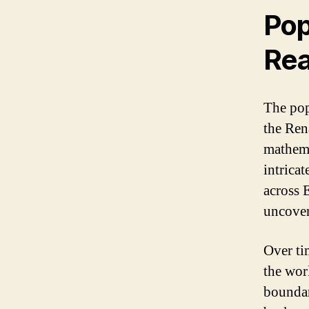
Pop
Re
The pop
the Ren
mathema
intricat
across 
uncover 
Over ti
the wor
boundar