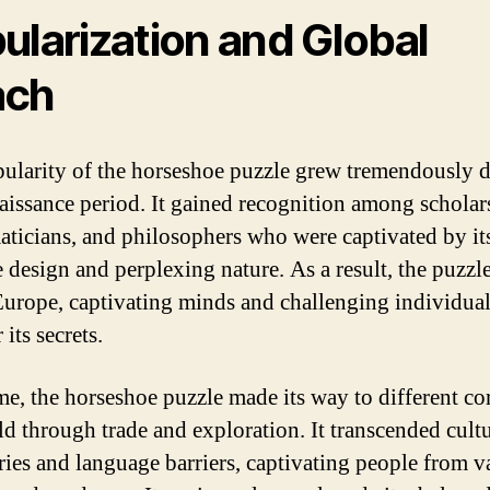
ularization and Global
ach
ularity of the horseshoe puzzle grew tremendously 
aissance period. It gained recognition among scholar
ticians, and philosophers who were captivated by it
e design and perplexing nature. As a result, the puzzl
Europe, captivating minds and challenging individual
its secrets.
me, the horseshoe puzzle made its way to different co
ld through trade and exploration. It transcended cultu
ies and language barriers, captivating people from v