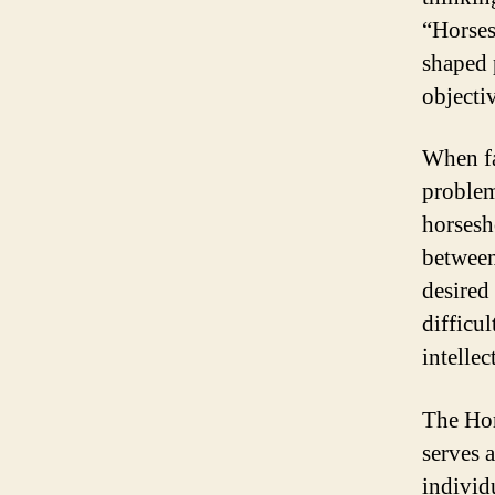
“Horses
shaped 
objecti
When fa
problem
horsesh
between
desired
difficul
intellec
The Hor
serves 
individu