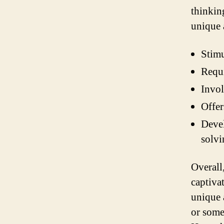
thinking
unique 
Stimu
Requi
Invol
Offer
Devel
solvi
Overall
captiva
unique 
or some