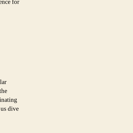
ence for
lar
the
inating
 us dive