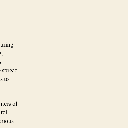
during
s,
s
e spread
s to
rners of
ral
arious