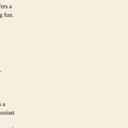
fers a
g fun.
-
s a
usiast