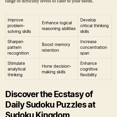
range of difficulty levels to cater to your needs.
Improve
Develop
Enhance logical
problem-
critical thinking
reasoning abilities
solving skills
skills
Sharpen
Increase
Boost memory
pattern
concentration
retention
recognition
span
Stimulate
Enhance
Hone decision-
analytical
cognitive
making skills
thinking
flexibility
Discover the Ecstasy of
Daily Sudoku Puzzles at
Sudoku Kingdom