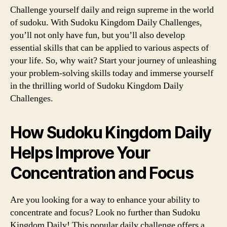
Challenge yourself daily and reign supreme in the world
of sudoku. With Sudoku Kingdom Daily Challenges,
you’ll not only have fun, but you’ll also develop
essential skills that can be applied to various aspects of
your life. So, why wait? Start your journey of unleashing
your problem-solving skills today and immerse yourself
in the thrilling world of Sudoku Kingdom Daily
Challenges.
How Sudoku Kingdom Daily
Helps Improve Your
Concentration and Focus
Are you looking for a way to enhance your ability to
concentrate and focus? Look no further than Sudoku
Kingdom Daily! This popular daily challenge offers a