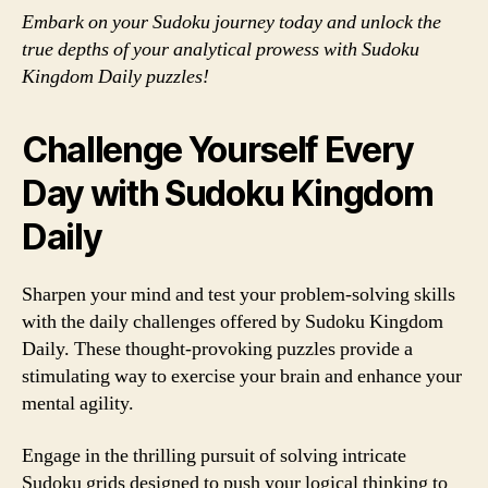
Embark on your Sudoku journey today and unlock the
true depths of your analytical prowess with Sudoku
Kingdom Daily puzzles!
Challenge Yourself Every
Day with Sudoku Kingdom
Daily
Sharpen your mind and test your problem-solving skills
with the daily challenges offered by Sudoku Kingdom
Daily. These thought-provoking puzzles provide a
stimulating way to exercise your brain and enhance your
mental agility.
Engage in the thrilling pursuit of solving intricate
Sudoku grids designed to push your logical thinking to