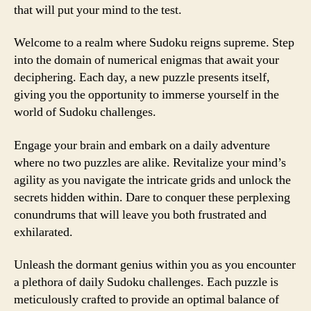
that will put your mind to the test.
Welcome to a realm where Sudoku reigns supreme. Step
into the domain of numerical enigmas that await your
deciphering. Each day, a new puzzle presents itself,
giving you the opportunity to immerse yourself in the
world of Sudoku challenges.
Engage your brain and embark on a daily adventure
where no two puzzles are alike. Revitalize your mind’s
agility as you navigate the intricate grids and unlock the
secrets hidden within. Dare to conquer these perplexing
conundrums that will leave you both frustrated and
exhilarated.
Unleash the dormant genius within you as you encounter
a plethora of daily Sudoku challenges. Each puzzle is
meticulously crafted to provide an optimal balance of