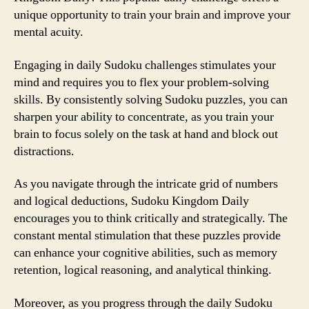
unique opportunity to train your brain and improve your
mental acuity.
Engaging in daily Sudoku challenges stimulates your
mind and requires you to flex your problem-solving
skills. By consistently solving Sudoku puzzles, you can
sharpen your ability to concentrate, as you train your
brain to focus solely on the task at hand and block out
distractions.
As you navigate through the intricate grid of numbers
and logical deductions, Sudoku Kingdom Daily
encourages you to think critically and strategically. The
constant mental stimulation that these puzzles provide
can enhance your cognitive abilities, such as memory
retention, logical reasoning, and analytical thinking.
Moreover, as you progress through the daily Sudoku