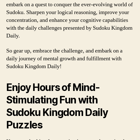
embark on a quest to conquer the ever-evolving world of
Sudoku. Sharpen your logical reasoning, improve your
concentration, and enhance your cognitive capabilities
with the daily challenges presented by Sudoku Kingdom
Daily.
So gear up, embrace the challenge, and embark on a
daily journey of mental growth and fulfillment with
Sudoku Kingdom Daily!
Enjoy Hours of Mind-
Stimulating Fun with
Sudoku Kingdom Daily
Puzzles