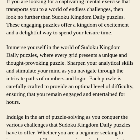
If you are looking for a captivating mental exercise that
transports you to a world of endless challenges, then
look no further than Sudoku Kingdom Daily puzzles.
These engaging puzzles offer a kingdom of excitement
and a delightful way to spend your leisure time.
Immerse yourself in the world of Sudoku Kingdom
Daily puzzles, where every grid presents a unique and
thought-provoking puzzle. Sharpen your analytical skills
and stimulate your mind as you navigate through the
intricate paths of numbers and logic. Each puzzle is
carefully crafted to provide an optimal level of difficulty,
ensuring that you remain engaged and entertained for
hours.
Indulge in the art of puzzle-solving as you conquer the
various challenges that Sudoku Kingdom Daily puzzles
have to offer. Whether you are a beginner seeking to