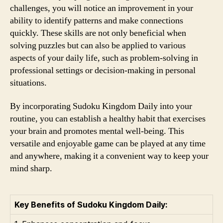
challenges, you will notice an improvement in your
ability to identify patterns and make connections
quickly. These skills are not only beneficial when
solving puzzles but can also be applied to various
aspects of your daily life, such as problem-solving in
professional settings or decision-making in personal
situations.
By incorporating Sudoku Kingdom Daily into your
routine, you can establish a healthy habit that exercises
your brain and promotes mental well-being. This
versatile and enjoyable game can be played at any time
and anywhere, making it a convenient way to keep your
mind sharp.
Key Benefits of Sudoku Kingdom Daily: