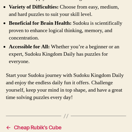
Variety of Difficulties:
Choose from easy, medium,
and hard puzzles to suit your skill level.
Beneficial for Brain Health:
Sudoku is scientifically
proven to enhance logical thinking, memory, and
concentration.
Accessible for All:
Whether you’re a beginner or an
expert, Sudoku Kingdom Daily has puzzles for
everyone.
Start your Sudoku journey with Sudoku Kingdom Daily
and enjoy the endless daily fun it offers. Challenge
yourself, keep your mind in top shape, and have a great
time solving puzzles every day!
←
Cheap Rubik’s Cube