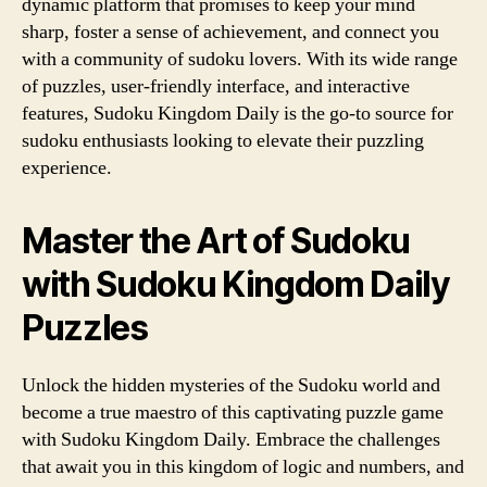
dynamic platform that promises to keep your mind
sharp, foster a sense of achievement, and connect you
with a community of sudoku lovers. With its wide range
of puzzles, user-friendly interface, and interactive
features, Sudoku Kingdom Daily is the go-to source for
sudoku enthusiasts looking to elevate their puzzling
experience.
Master the Art of Sudoku
with Sudoku Kingdom Daily
Puzzles
Unlock the hidden mysteries of the Sudoku world and
become a true maestro of this captivating puzzle game
with Sudoku Kingdom Daily. Embrace the challenges
that await you in this kingdom of logic and numbers, and