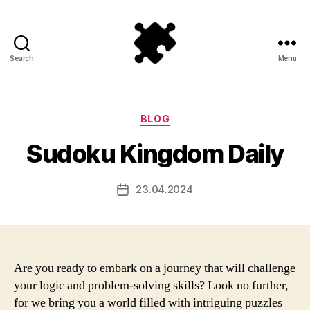
Search
Menu
Puzzle
Games
Categories
BLOG
Sudoku Kingdom Daily
23.04.2024
Post
date
Are you ready to embark on a journey that will challenge
your logic and problem-solving skills? Look no further,
for we bring you a world filled with intriguing puzzles