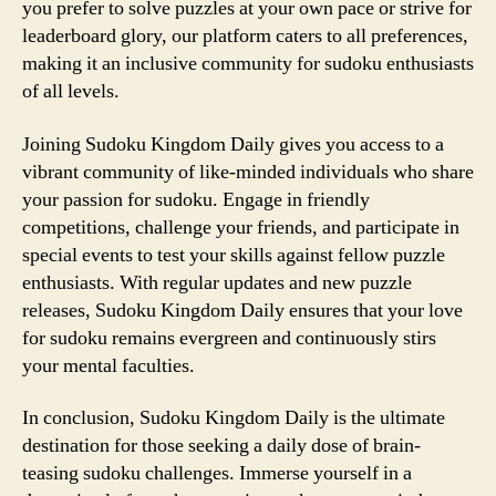
you prefer to solve puzzles at your own pace or strive for
leaderboard glory, our platform caters to all preferences,
making it an inclusive community for sudoku enthusiasts
of all levels.
Joining Sudoku Kingdom Daily gives you access to a
vibrant community of like-minded individuals who share
your passion for sudoku. Engage in friendly
competitions, challenge your friends, and participate in
special events to test your skills against fellow puzzle
enthusiasts. With regular updates and new puzzle
releases, Sudoku Kingdom Daily ensures that your love
for sudoku remains evergreen and continuously stirs
your mental faculties.
In conclusion, Sudoku Kingdom Daily is the ultimate
destination for those seeking a daily dose of brain-
teasing sudoku challenges. Immerse yourself in a