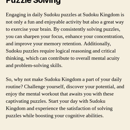
Puzzle Solving
Engaging in daily Sudoku puzzles at Sudoku Kingdom is
not only a fun and enjoyable activity but also a great way
to exercise your brain. By consistently solving puzzles,
you can sharpen your focus, enhance your concentration,
and improve your memory retention. Additionally,
Sudoku puzzles require logical reasoning and critical
thinking, which can contribute to overall mental acuity
and problem-solving skills.
So, why not make Sudoku Kingdom a part of your daily
routine? Challenge yourself, discover your potential, and
enjoy the mental workout that awaits you with these
captivating puzzles. Start your day with Sudoku
Kingdom and experience the satisfaction of solving
puzzles while boosting your cognitive abilities.