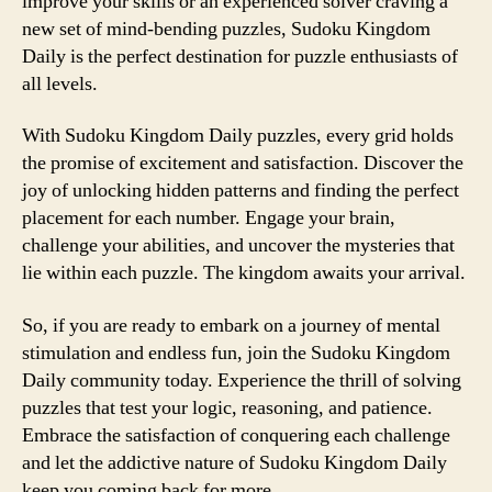
improve your skills or an experienced solver craving a
new set of mind-bending puzzles, Sudoku Kingdom
Daily is the perfect destination for puzzle enthusiasts of
all levels.
With Sudoku Kingdom Daily puzzles, every grid holds
the promise of excitement and satisfaction. Discover the
joy of unlocking hidden patterns and finding the perfect
placement for each number. Engage your brain,
challenge your abilities, and uncover the mysteries that
lie within each puzzle. The kingdom awaits your arrival.
So, if you are ready to embark on a journey of mental
stimulation and endless fun, join the Sudoku Kingdom
Daily community today. Experience the thrill of solving
puzzles that test your logic, reasoning, and patience.
Embrace the satisfaction of conquering each challenge
and let the addictive nature of Sudoku Kingdom Daily
keep you coming back for more.