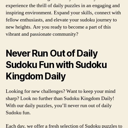
experience the thrill of daily puzzles in an engaging and
inspiring environment. Expand your skills, connect with
fellow enthusiasts, and elevate your sudoku journey to
new heights. Are you ready to become a part of this
vibrant and passionate community?
Never Run Out of Daily
Sudoku Fun with Sudoku
Kingdom Daily
Looking for new challenges? Want to keep your mind
sharp? Look no further than Sudoku Kingdom Daily!
With our daily puzzles, you’ll never run out of daily
Sudoku fun.
Each day, we offer a fresh selection of Sudoku puzzles to