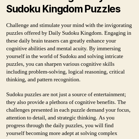
Sudoku Kingdom Puzzles
Challenge and stimulate your mind with the invigorating
puzzles offered by Daily Sudoku Kingdom. Engaging in
these daily brain teasers can greatly enhance your
cognitive abilities and mental acuity. By immersing
yourself in the world of Sudoku and solving intricate
puzzles, you can sharpen various cognitive skills
including problem-solving, logical reasoning, critical
thinking, and pattern recognition.
Sudoku puzzles are not just a source of entertainment;
they also provide a plethora of cognitive benefits. The
challenges presented in each puzzle demand your focus,
attention to detail, and strategic thinking. As you
progress through the daily puzzles, you will find
yourself becoming more adept at solving complex