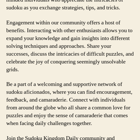
sudoku as you exchange strategies, tips, and tricks.
Engagement within our community offers a host of
benefits. Interacting with other enthusiasts allows you to
expand your knowledge and gain insights into different
solving techniques and approaches. Share your
successes, discuss the intricacies of difficult puzzles, and
celebrate the joy of conquering seemingly unsolvable
grids.
Be a part of a welcoming and supportive network of
sudoku aficionados, where you can find encouragement,
feedback, and camaraderie. Connect with individuals
from around the globe who all share a common love for
puzzles and enjoy the sense of camaraderie that comes
when facing daily challenges together.
Join the Sudoku Kingdom Daily community and