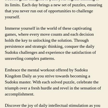
its limits. Each day brings a new set of puzzles, ensuring
that you never run out of opportunities to challenge
yourself.
Immerse yourself in the world of these captivating
games, where every move counts and each decision
holds the key to unlocking the solution. Through
persistence and strategic thinking, conquer the daily
Sudoku challenges and experience the satisfaction of
unraveling complex patterns.
Embrace the mental workout offered by Sudoku
Kingdom Daily as you strive towards becoming a
Sudoku master. With each solved puzzle, celebrate the
triumph over a fresh hurdle and revel in the sensation of
accomplishment.
Discover the joy of daily intellectual stimulation as you