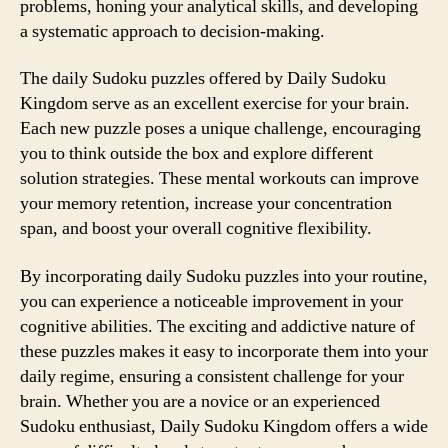
problems, honing your analytical skills, and developing
a systematic approach to decision-making.
The daily Sudoku puzzles offered by Daily Sudoku
Kingdom serve as an excellent exercise for your brain.
Each new puzzle poses a unique challenge, encouraging
you to think outside the box and explore different
solution strategies. These mental workouts can improve
your memory retention, increase your concentration
span, and boost your overall cognitive flexibility.
By incorporating daily Sudoku puzzles into your routine,
you can experience a noticeable improvement in your
cognitive abilities. The exciting and addictive nature of
these puzzles makes it easy to incorporate them into your
daily regime, ensuring a consistent challenge for your
brain. Whether you are a novice or an experienced
Sudoku enthusiast, Daily Sudoku Kingdom offers a wide