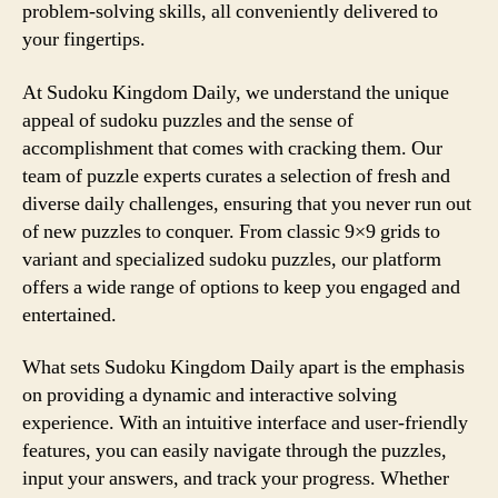
problem-solving skills, all conveniently delivered to
your fingertips.
At Sudoku Kingdom Daily, we understand the unique
appeal of sudoku puzzles and the sense of
accomplishment that comes with cracking them. Our
team of puzzle experts curates a selection of fresh and
diverse daily challenges, ensuring that you never run out
of new puzzles to conquer. From classic 9×9 grids to
variant and specialized sudoku puzzles, our platform
offers a wide range of options to keep you engaged and
entertained.
What sets Sudoku Kingdom Daily apart is the emphasis
on providing a dynamic and interactive solving
experience. With an intuitive interface and user-friendly
features, you can easily navigate through the puzzles,
input your answers, and track your progress. Whether