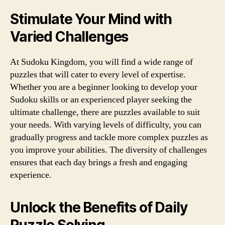
Stimulate Your Mind with
Varied Challenges
At Sudoku Kingdom, you will find a wide range of
puzzles that will cater to every level of expertise.
Whether you are a beginner looking to develop your
Sudoku skills or an experienced player seeking the
ultimate challenge, there are puzzles available to suit
your needs. With varying levels of difficulty, you can
gradually progress and tackle more complex puzzles as
you improve your abilities. The diversity of challenges
ensures that each day brings a fresh and engaging
experience.
Unlock the Benefits of Daily