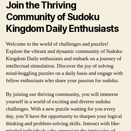
Join the Thriving
Community of Sudoku
Kingdom Daily Enthusiasts
Welcome to the world of challenges and puzzles!
Explore the vibrant and dynamic community of Sudoku
Kingdom Daily enthusiasts and embark on a journey of
intellectual stimulation. Discover the joy of solving
mind-boggling puzzles on a daily basis and engage with
fellow enthusiasts who share your passion for sudoku.
By joining our thriving community, you will immerse
yourself in a world of exciting and diverse sudoku
challenges. With a new puzzle waiting for you every
day, you’ll have the opportunity to sharpen your logical
thinking and problem-solving skills. Interact with like-
minded individuals who appreciate the intricacies of