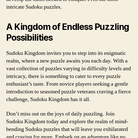
intricate Sudoku puzzles.
A Kingdom of Endless Puzzling
Possibilities
Sudoku Kingdom invites you to step into its enigmatic
realm, where a new puzzle awaits you each day. With a
vast collection of puzzles varying in difficulty levels and
intricacy, there is something to cater to every puzzle
enthusiast’s taste. From novice players seeking a gentle
introduction to seasoned puzzle veterans craving a fierce
challenge, Sudoku Kingdom has it all.
Don’t miss out on the joys of daily puzzling. Join
Sudoku Kingdom today and explore the realm of mind-
bending Sudoku puzzles that will leave you exhilarated
and craving for more. Embark on an adventure like no