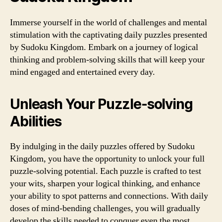
Immerse yourself in the world of challenges and mental
stimulation with the captivating daily puzzles presented
by Sudoku Kingdom. Embark on a journey of logical
thinking and problem-solving skills that will keep your
mind engaged and entertained every day.
Unleash Your Puzzle-solving
Abilities
By indulging in the daily puzzles offered by Sudoku
Kingdom, you have the opportunity to unlock your full
puzzle-solving potential. Each puzzle is crafted to test
your wits, sharpen your logical thinking, and enhance
your ability to spot patterns and connections. With daily
doses of mind-bending challenges, you will gradually
develop the skills needed to conquer even the most