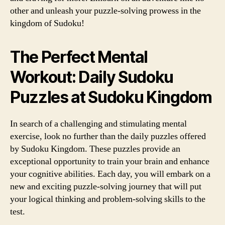
other and unleash your puzzle-solving prowess in the
kingdom of Sudoku!
The Perfect Mental
Workout: Daily Sudoku
Puzzles at Sudoku Kingdom
In search of a challenging and stimulating mental
exercise, look no further than the daily puzzles offered
by Sudoku Kingdom. These puzzles provide an
exceptional opportunity to train your brain and enhance
your cognitive abilities. Each day, you will embark on a
new and exciting puzzle-solving journey that will put
your logical thinking and problem-solving skills to the
test.