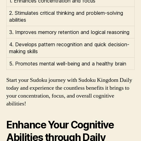
1. Enhances concentration and focus
2. Stimulates critical thinking and problem-solving
abilities
3. Improves memory retention and logical reasoning
4. Develops pattern recognition and quick decision-
making skills
5. Promotes mental well-being and a healthy brain
Start your Sudoku journey with Sudoku Kingdom Daily
today and experience the countless benefits it brings to
your concentration, focus, and overall cognitive
abilities!
Enhance Your Cognitive
Abilities through Daily