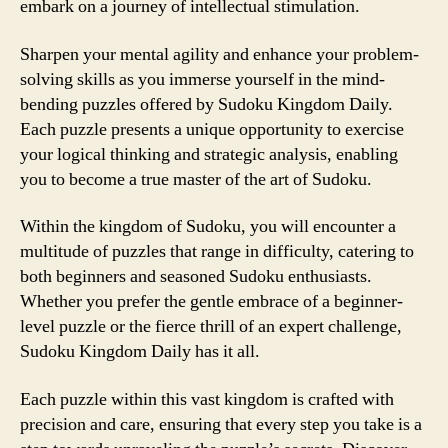
embark on a journey of intellectual stimulation.
Sharpen your mental agility and enhance your problem-
solving skills as you immerse yourself in the mind-
bending puzzles offered by Sudoku Kingdom Daily.
Each puzzle presents a unique opportunity to exercise
your logical thinking and strategic analysis, enabling
you to become a true master of the art of Sudoku.
Within the kingdom of Sudoku, you will encounter a
multitude of puzzles that range in difficulty, catering to
both beginners and seasoned Sudoku enthusiasts.
Whether you prefer the gentle embrace of a beginner-
level puzzle or the fierce thrill of an expert challenge,
Sudoku Kingdom Daily has it all.
Each puzzle within this vast kingdom is crafted with
precision and care, ensuring that every step you take is a