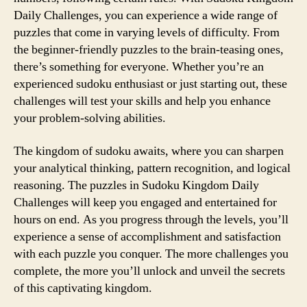
Daily Challenges, you can experience a wide range of
puzzles that come in varying levels of difficulty. From
the beginner-friendly puzzles to the brain-teasing ones,
there’s something for everyone. Whether you’re an
experienced sudoku enthusiast or just starting out, these
challenges will test your skills and help you enhance
your problem-solving abilities.
The kingdom of sudoku awaits, where you can sharpen
your analytical thinking, pattern recognition, and logical
reasoning. The puzzles in Sudoku Kingdom Daily
Challenges will keep you engaged and entertained for
hours on end. As you progress through the levels, you’ll
experience a sense of accomplishment and satisfaction
with each puzzle you conquer. The more challenges you
complete, the more you’ll unlock and unveil the secrets
of this captivating kingdom.