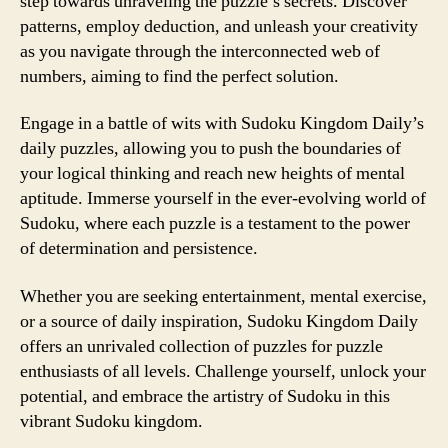
step towards unraveling the puzzle’s secrets. Discover
patterns, employ deduction, and unleash your creativity
as you navigate through the interconnected web of
numbers, aiming to find the perfect solution.
Engage in a battle of wits with Sudoku Kingdom Daily’s
daily puzzles, allowing you to push the boundaries of
your logical thinking and reach new heights of mental
aptitude. Immerse yourself in the ever-evolving world of
Sudoku, where each puzzle is a testament to the power
of determination and persistence.
Whether you are seeking entertainment, mental exercise,
or a source of daily inspiration, Sudoku Kingdom Daily
offers an unrivaled collection of puzzles for puzzle
enthusiasts of all levels. Challenge yourself, unlock your
potential, and embrace the artistry of Sudoku in this
vibrant Sudoku kingdom.