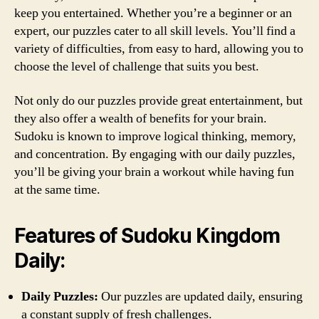
keep you entertained. Whether you’re a beginner or an
expert, our puzzles cater to all skill levels. You’ll find a
variety of difficulties, from easy to hard, allowing you to
choose the level of challenge that suits you best.
Not only do our puzzles provide great entertainment, but
they also offer a wealth of benefits for your brain.
Sudoku is known to improve logical thinking, memory,
and concentration. By engaging with our daily puzzles,
you’ll be giving your brain a workout while having fun
at the same time.
Features of Sudoku Kingdom
Daily:
Daily Puzzles:
Our puzzles are updated daily, ensuring
a constant supply of fresh challenges.