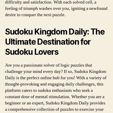
difficulty and satisfaction. With each solved cell, a
feeling of triumph washes over you, igniting a newfound
desire to conquer the next puzzle.
Sudoku Kingdom Daily: The
Ultimate Destination for
Sudoku Lovers
Are you a passionate solver of logic puzzles that
challenge your mind every day? If so, Sudoku Kingdom
Daily is the perfect online hub for you! With a variety of
thought-provoking and engaging daily challenges, this
platform caters to sudoku enthusiasts who seek a
constant dose of mental stimulation. Whether you are a
beginner or an expert, Sudoku Kingdom Daily provides
a comprehensive collection of puzzles to exercise your