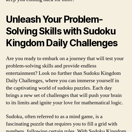
Unleash Your Problem-
Solving Skills with Sudoku
Kingdom Daily Challenges
Are you ready to embark on a journey that will test your
problem-solving skills and provide endless
entertainment? Look no further than Sudoku Kingdom
Daily Challenges, where you can immerse yourself in
the captivating world of sudoku puzzles. Each day
brings a new set of challenges that will push your brain
to its limits and ignite your love for mathematical logic.
Sudoku, often referred to as a mind game, is a
fascinating puzzle that requires you to fill a grid with
numbers, following certain rules. With Sudoku Kingdom