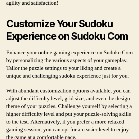
agility and satisfaction!
Customize Your Sudoku
Experience on Sudoku Com
Enhance your online gaming experience on Sudoku Com
by personalizing the various aspects of your gameplay.
Tailor the puzzle settings to your liking and create a
unique and challenging sudoku experience just for you.
With abundant customization options available, you can
adjust the difficulty level, grid size, and even the design
theme of your puzzles. Challenge yourself by selecting a
higher difficulty level and put your puzzle-solving skills
to the test. Alternatively, if you prefer a more relaxed
gaming session, you can opt for an easier level to enjoy
the game at a comfortable pace.