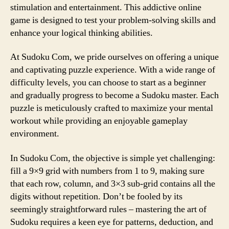
stimulation and entertainment. This addictive online
game is designed to test your problem-solving skills and
enhance your logical thinking abilities.
At Sudoku Com, we pride ourselves on offering a unique
and captivating puzzle experience. With a wide range of
difficulty levels, you can choose to start as a beginner
and gradually progress to become a Sudoku master. Each
puzzle is meticulously crafted to maximize your mental
workout while providing an enjoyable gameplay
environment.
In Sudoku Com, the objective is simple yet challenging:
fill a 9×9 grid with numbers from 1 to 9, making sure
that each row, column, and 3×3 sub-grid contains all the
digits without repetition. Don’t be fooled by its
seemingly straightforward rules – mastering the art of
Sudoku requires a keen eye for patterns, deduction, and