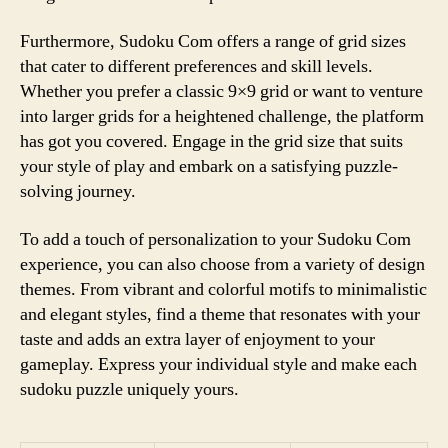
Furthermore, Sudoku Com offers a range of grid sizes
that cater to different preferences and skill levels.
Whether you prefer a classic 9×9 grid or want to venture
into larger grids for a heightened challenge, the platform
has got you covered. Engage in the grid size that suits
your style of play and embark on a satisfying puzzle-
solving journey.
To add a touch of personalization to your Sudoku Com
experience, you can also choose from a variety of design
themes. From vibrant and colorful motifs to minimalistic
and elegant styles, find a theme that resonates with your
taste and adds an extra layer of enjoyment to your
gameplay. Express your individual style and make each
sudoku puzzle uniquely yours.