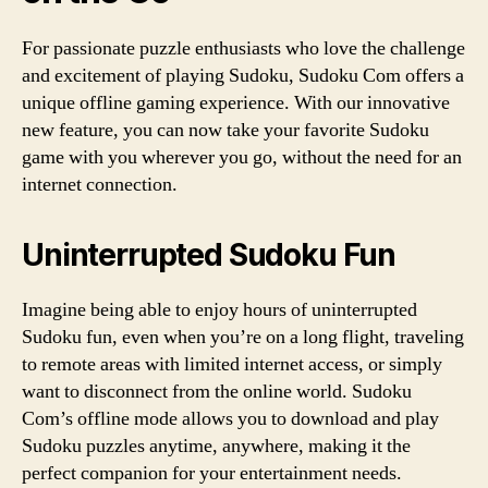
For passionate puzzle enthusiasts who love the challenge
and excitement of playing Sudoku, Sudoku Com offers a
unique offline gaming experience. With our innovative
new feature, you can now take your favorite Sudoku
game with you wherever you go, without the need for an
internet connection.
Uninterrupted Sudoku Fun
Imagine being able to enjoy hours of uninterrupted
Sudoku fun, even when you’re on a long flight, traveling
to remote areas with limited internet access, or simply
want to disconnect from the online world. Sudoku
Com’s offline mode allows you to download and play
Sudoku puzzles anytime, anywhere, making it the
perfect companion for your entertainment needs.