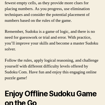
fewest empty cells, as they provide more clues for
placing numbers. As you progress, use elimination
techniques and consider the potential placement of
numbers based on the rules of the game.
Remember, Sudoku is a game of logic, and there is no
need for guesswork or trial and error. With practice,
you’ll improve your skills and become a master Sudoku
solver.
Follow the rules, apply logical reasoning, and challenge
yourself with different difficulty levels offered by
Sudoku Com. Have fun and enjoy this engaging online
puzzle game!
Enjoy Offline Sudoku Game
on the Go