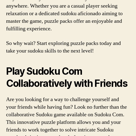
anywhere. Whether you are a casual player seeking
relaxation or a dedicated sudoku aficionado aiming to
master the game, puzzle packs offer an enjoyable and
fulfilling experience.
So why wait? Start exploring puzzle packs today and
take your sudoku skills to the next level!
Play Sudoku Com
Collaboratively with Friends
Are you looking for a way to challenge yourself and
your friends while having fun? Look no further than the
collaborative Sudoku game available on Sudoku Com.
This innovative puzzle platform allows you and your
friends to work together to solve intricate Sudoku