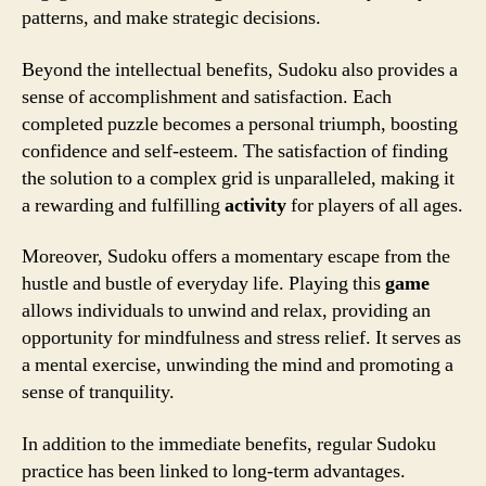
patterns, and make strategic decisions.
Beyond the intellectual benefits, Sudoku also provides a
sense of accomplishment and satisfaction. Each
completed puzzle becomes a personal triumph, boosting
confidence and self-esteem. The satisfaction of finding
the solution to a complex grid is unparalleled, making it
a rewarding and fulfilling
activity
for players of all ages.
Moreover, Sudoku offers a momentary escape from the
hustle and bustle of everyday life. Playing this
game
allows individuals to unwind and relax, providing an
opportunity for mindfulness and stress relief. It serves as
a mental exercise, unwinding the mind and promoting a
sense of tranquility.
In addition to the immediate benefits, regular Sudoku
practice has been linked to long-term advantages.