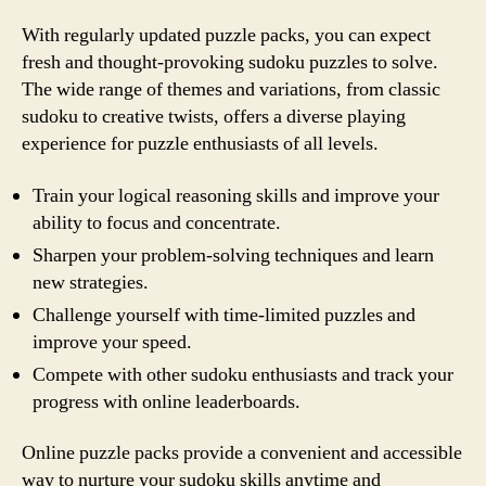
With regularly updated puzzle packs, you can expect
fresh and thought-provoking sudoku puzzles to solve.
The wide range of themes and variations, from classic
sudoku to creative twists, offers a diverse playing
experience for puzzle enthusiasts of all levels.
Train your logical reasoning skills and improve your
ability to focus and concentrate.
Sharpen your problem-solving techniques and learn
new strategies.
Challenge yourself with time-limited puzzles and
improve your speed.
Compete with other sudoku enthusiasts and track your
progress with online leaderboards.
Online puzzle packs provide a convenient and accessible
way to nurture your sudoku skills anytime and