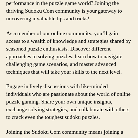
performance in the puzzle game world? Joining the
thriving Sudoku Com community is your gateway to
uncovering invaluable tips and tricks!
As a member of our online community, you’ll gain
access to a wealth of knowledge and strategies shared by
seasoned puzzle enthusiasts. Discover different
approaches to solving puzzles, learn how to navigate
challenging game scenarios, and master advanced
techniques that will take your skills to the next level.
Engage in lively discussions with like-minded
individuals who are passionate about the world of online
puzzle gaming. Share your own unique insights,
exchange solving strategies, and collaborate with others
to crack even the toughest sudoku puzzles.
Joining the Sudoku Com community means joining a