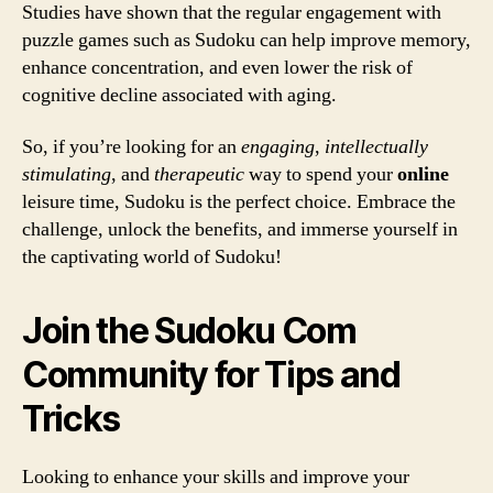
Studies have shown that the regular engagement with
puzzle games such as Sudoku can help improve memory,
enhance concentration, and even lower the risk of
cognitive decline associated with aging.
So, if you’re looking for an
engaging
,
intellectually
stimulating
, and
therapeutic
way to spend your
online
leisure time, Sudoku is the perfect choice. Embrace the
challenge, unlock the benefits, and immerse yourself in
the captivating world of Sudoku!
Join the Sudoku Com
Community for Tips and
Tricks
Looking to enhance your skills and improve your