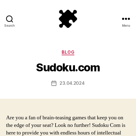
Search
Menu
Puzzle
Games
Categories
BLOG
Sudoku.com
23.04.2024
Post
date
Are you a fan of brain-teasing games that keep you on
the edge of your seat? Look no further! Sudoku Com is
here to provide you with endless hours of intellectual