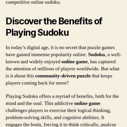
competitive online sudoku.
Discover the Benefits of
Playing Sudoku
In today’s digital age, it is no secret that puzzle games
have gained immense popularity online.
Sudoku
, a well-
known and widely enjoyed
online
game
, has captured
the attention of millions of players worldwide. But what
is it about this
com
m
unity-driven
puzzle
that keeps
players coming back for more?
Playing Sudoku offers a myriad of benefits, both for the
mind and the soul. This addictive
online
game
challenges players to exercise their logical thinking,
problem-solving skills, and cognitive abilities. It
engages the brain, forcing it to think critically, analyze