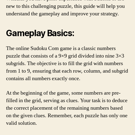
new to this challenging puzzle, this guide will help you
understand the gameplay and improve your strategy.
Gameplay Basics:
The online Sudoku Com game is a classic numbers
puzzle that consists of a 9×9 grid divided into nine 3×3
subgrids. The objective is to fill the grid with numbers
from 1 to 9, ensuring that each row, column, and subgrid
contains all numbers exactly once.
At the beginning of the game, some numbers are pre-
filled in the grid, serving as clues. Your task is to deduce
the correct placement of the remaining numbers based
on the given clues. Remember, each puzzle has only one
valid solution.