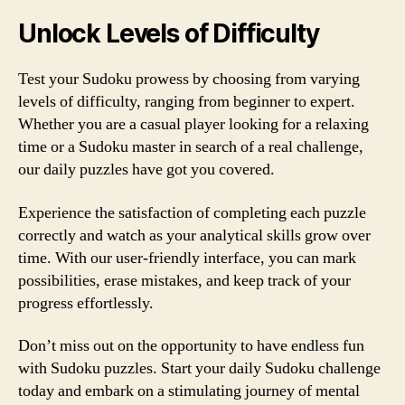
Unlock Levels of Difficulty
Test your Sudoku prowess by choosing from varying
levels of difficulty, ranging from beginner to expert.
Whether you are a casual player looking for a relaxing
time or a Sudoku master in search of a real challenge,
our daily puzzles have got you covered.
Experience the satisfaction of completing each puzzle
correctly and watch as your analytical skills grow over
time. With our user-friendly interface, you can mark
possibilities, erase mistakes, and keep track of your
progress effortlessly.
Don’t miss out on the opportunity to have endless fun
with Sudoku puzzles. Start your daily Sudoku challenge
today and embark on a stimulating journey of mental