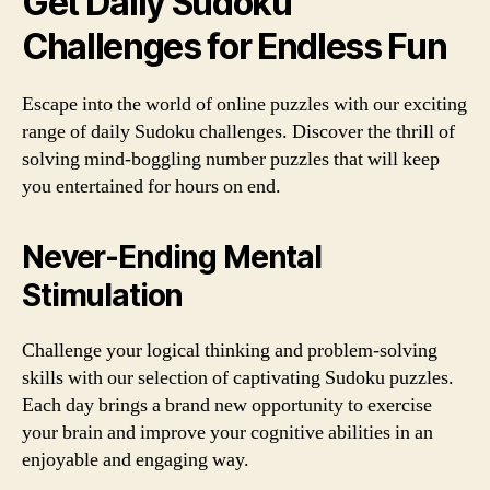
Get Daily Sudoku
Challenges for Endless Fun
Escape into the world of online puzzles with our exciting
range of daily Sudoku challenges. Discover the thrill of
solving mind-boggling number puzzles that will keep
you entertained for hours on end.
Never-Ending Mental
Stimulation
Challenge your logical thinking and problem-solving
skills with our selection of captivating Sudoku puzzles.
Each day brings a brand new opportunity to exercise
your brain and improve your cognitive abilities in an
enjoyable and engaging way.