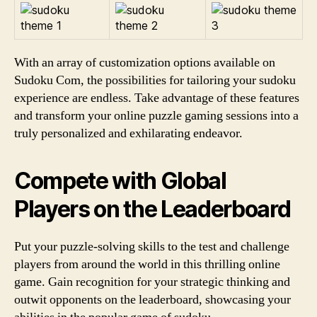
With an array of customization options available on
Sudoku Com, the possibilities for tailoring your sudoku
experience are endless. Take advantage of these features
and transform your online puzzle gaming sessions into a
truly personalized and exhilarating endeavor.
Compete with Global
Players on the Leaderboard
Put your puzzle-solving skills to the test and challenge
players from around the world in this thrilling online
game. Gain recognition for your strategic thinking and
outwit opponents on the leaderboard, showcasing your