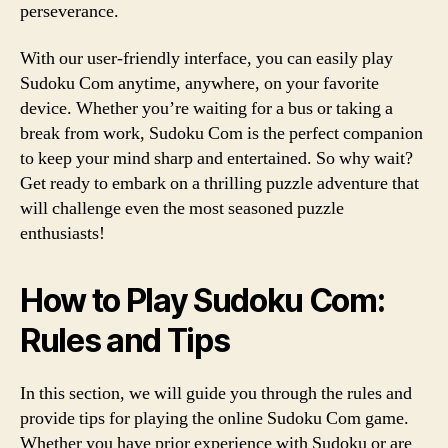
perseverance.
With our user-friendly interface, you can easily play
Sudoku Com anytime, anywhere, on your favorite
device. Whether you’re waiting for a bus or taking a
break from work, Sudoku Com is the perfect companion
to keep your mind sharp and entertained. So why wait?
Get ready to embark on a thrilling puzzle adventure that
will challenge even the most seasoned puzzle
enthusiasts!
How to Play Sudoku Com:
Rules and Tips
In this section, we will guide you through the rules and
provide tips for playing the online Sudoku Com game.
Whether you have prior experience with Sudoku or are