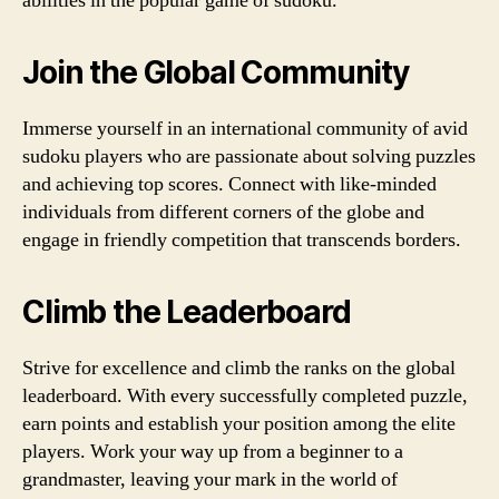
abilities in the popular game of sudoku.
Join the Global Community
Immerse yourself in an international community of avid
sudoku players who are passionate about solving puzzles
and achieving top scores. Connect with like-minded
individuals from different corners of the globe and
engage in friendly competition that transcends borders.
Climb the Leaderboard
Strive for excellence and climb the ranks on the global
leaderboard. With every successfully completed puzzle,
earn points and establish your position among the elite
players. Work your way up from a beginner to a
grandmaster, leaving your mark in the world of