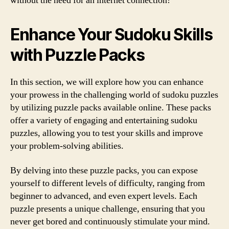
without the need for an internet connection!
Enhance Your Sudoku Skills
with Puzzle Packs
In this section, we will explore how you can enhance
your prowess in the challenging world of sudoku puzzles
by utilizing puzzle packs available online. These packs
offer a variety of engaging and entertaining sudoku
puzzles, allowing you to test your skills and improve
your problem-solving abilities.
By delving into these puzzle packs, you can expose
yourself to different levels of difficulty, ranging from
beginner to advanced, and even expert levels. Each
puzzle presents a unique challenge, ensuring that you
never get bored and continuously stimulate your mind.