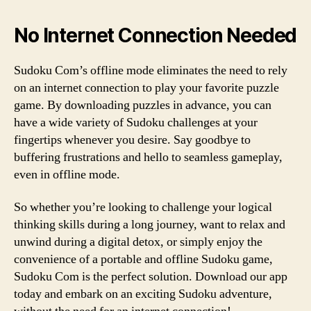
No Internet Connection Needed
Sudoku Com’s offline mode eliminates the need to rely
on an internet connection to play your favorite puzzle
game. By downloading puzzles in advance, you can
have a wide variety of Sudoku challenges at your
fingertips whenever you desire. Say goodbye to
buffering frustrations and hello to seamless gameplay,
even in offline mode.
So whether you’re looking to challenge your logical
thinking skills during a long journey, want to relax and
unwind during a digital detox, or simply enjoy the
convenience of a portable and offline Sudoku game,
Sudoku Com is the perfect solution. Download our app
today and embark on an exciting Sudoku adventure,