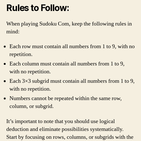
Rules to Follow:
When playing Sudoku Com, keep the following rules in
mind:
Each row must contain all numbers from 1 to 9, with no
repetition.
Each column must contain all numbers from 1 to 9,
with no repetition.
Each 3×3 subgrid must contain all numbers from 1 to 9,
with no repetition.
Numbers cannot be repeated within the same row,
column, or subgrid.
It’s important to note that you should use logical
deduction and eliminate possibilities systematically.
Start by focusing on rows, columns, or subgrids with the