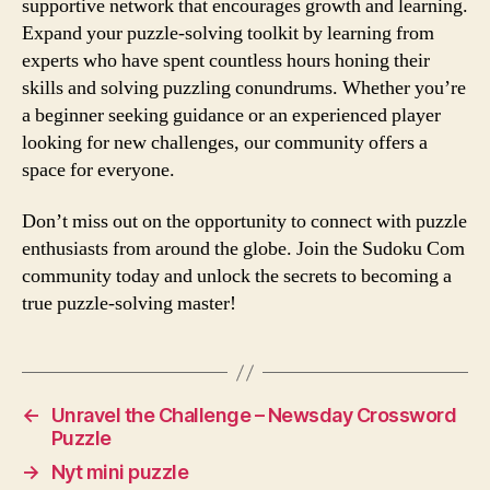
supportive network that encourages growth and learning.
Expand your puzzle-solving toolkit by learning from
experts who have spent countless hours honing their
skills and solving puzzling conundrums. Whether you’re
a beginner seeking guidance or an experienced player
looking for new challenges, our community offers a
space for everyone.
Don’t miss out on the opportunity to connect with puzzle
enthusiasts from around the globe. Join the Sudoku Com
community today and unlock the secrets to becoming a
true puzzle-solving master!
←
Unravel the Challenge – Newsday Crossword
Puzzle
→
Nyt mini puzzle