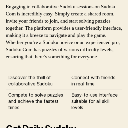
Engaging in collaborative Sudoku sessions on Sudoku
Com is incredibly easy. Simply create a shared room,
invite your friends to join, and start solving puzzles
together. The platform provides a user-friendly interface,
making it a breeze to navigate and play the game.
Whether you’re a Sudoku novice or an experienced pro,
Sudoku Com has puzzles of various difficulty levels,
ensuring that there’s something for everyone.
Discover the thrill of
Connect with friends
collaborative Sudoku
in real-time
Compete to solve puzzles
Easy-to-use interface
and achieve the fastest
suitable for all skill
times
levels