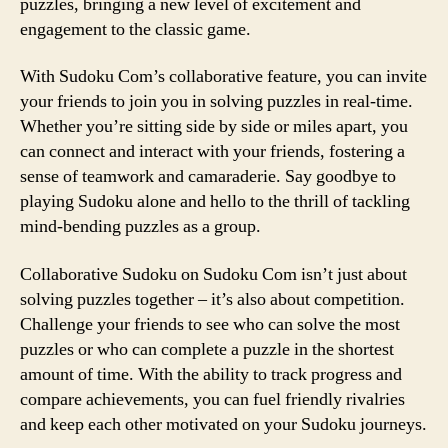
puzzles, bringing a new level of excitement and
engagement to the classic game.
With Sudoku Com’s collaborative feature, you can invite
your friends to join you in solving puzzles in real-time.
Whether you’re sitting side by side or miles apart, you
can connect and interact with your friends, fostering a
sense of teamwork and camaraderie. Say goodbye to
playing Sudoku alone and hello to the thrill of tackling
mind-bending puzzles as a group.
Collaborative Sudoku on Sudoku Com isn’t just about
solving puzzles together – it’s also about competition.
Challenge your friends to see who can solve the most
puzzles or who can complete a puzzle in the shortest
amount of time. With the ability to track progress and
compare achievements, you can fuel friendly rivalries
and keep each other motivated on your Sudoku journeys.