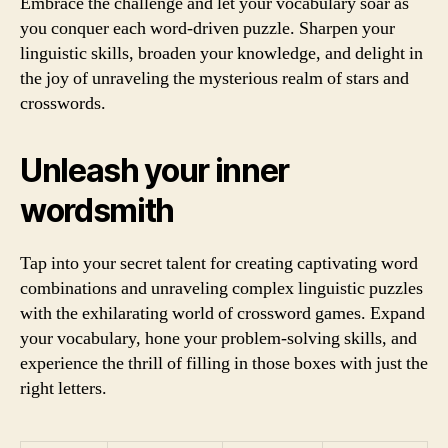
Embrace the challenge and let your vocabulary soar as
you conquer each word-driven puzzle. Sharpen your
linguistic skills, broaden your knowledge, and delight in
the joy of unraveling the mysterious realm of stars and
crosswords.
Unleash your inner
wordsmith
Tap into your secret talent for creating captivating word
combinations and unraveling complex linguistic puzzles
with the exhilarating world of crossword games. Expand
your vocabulary, hone your problem-solving skills, and
experience the thrill of filling in those boxes with just the
right letters.