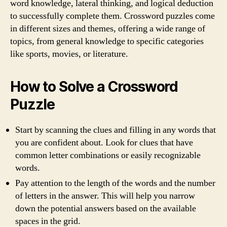
word knowledge, lateral thinking, and logical deduction
to successfully complete them. Crossword puzzles come
in different sizes and themes, offering a wide range of
topics, from general knowledge to specific categories
like sports, movies, or literature.
How to Solve a Crossword
Puzzle
Start by scanning the clues and filling in any words that
you are confident about. Look for clues that have
common letter combinations or easily recognizable
words.
Pay attention to the length of the words and the number
of letters in the answer. This will help you narrow
down the potential answers based on the available
spaces in the grid.