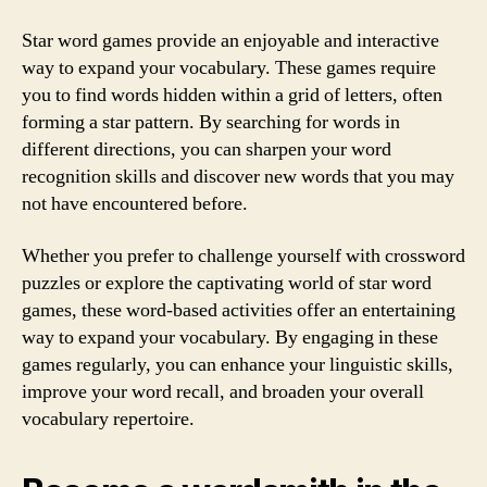
Star word games provide an enjoyable and interactive
way to expand your vocabulary. These games require
you to find words hidden within a grid of letters, often
forming a star pattern. By searching for words in
different directions, you can sharpen your word
recognition skills and discover new words that you may
not have encountered before.
Whether you prefer to challenge yourself with crossword
puzzles or explore the captivating world of star word
games, these word-based activities offer an entertaining
way to expand your vocabulary. By engaging in these
games regularly, you can enhance your linguistic skills,
improve your word recall, and broaden your overall
vocabulary repertoire.