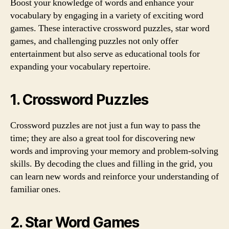
Boost your knowledge of words and enhance your
vocabulary by engaging in a variety of exciting word
games. These interactive crossword puzzles, star word
games, and challenging puzzles not only offer
entertainment but also serve as educational tools for
expanding your vocabulary repertoire.
1. Crossword Puzzles
Crossword puzzles are not just a fun way to pass the
time; they are also a great tool for discovering new
words and improving your memory and problem-solving
skills. By decoding the clues and filling in the grid, you
can learn new words and reinforce your understanding of
familiar ones.
2. Star Word Games