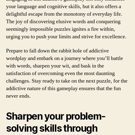
your language and cognitive skills, but it also offers a
delightful escape from the monotony of everyday life.
The joy of discovering elusive words and conquering
seemingly impossible puzzles ignites a fire within,
urging you to push your limits and strive for excellence.
Prepare to fall down the rabbit hole of addictive
wordplay and embark on a journey where you’ll battle
with words, sharpen your wit, and bask in the
satisfaction of overcoming even the most daunting
challenges. Stay ready to take on the next puzzle, for the
addictive nature of this gameplay ensures that the fun
never ends.
Sharpen your problem-
solving skills through