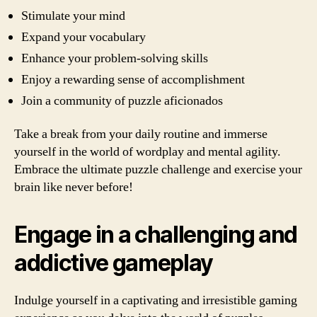
Stimulate your mind
Expand your vocabulary
Enhance your problem-solving skills
Enjoy a rewarding sense of accomplishment
Join a community of puzzle aficionados
Take a break from your daily routine and immerse
yourself in the world of wordplay and mental agility.
Embrace the ultimate puzzle challenge and exercise your
brain like never before!
Engage in a challenging and
addictive gameplay
Indulge yourself in a captivating and irresistible gaming