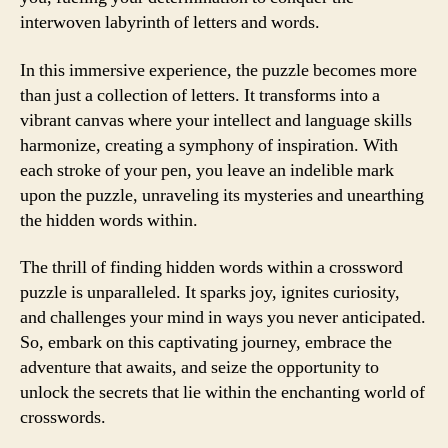
interwoven labyrinth of letters and words.
In this immersive experience, the puzzle becomes more
than just a collection of letters. It transforms into a
vibrant canvas where your intellect and language skills
harmonize, creating a symphony of inspiration. With
each stroke of your pen, you leave an indelible mark
upon the puzzle, unraveling its mysteries and unearthing
the hidden words within.
The thrill of finding hidden words within a crossword
puzzle is unparalleled. It sparks joy, ignites curiosity,
and challenges your mind in ways you never anticipated.
So, embark on this captivating journey, embrace the
adventure that awaits, and seize the opportunity to
unlock the secrets that lie within the enchanting world of
crosswords.