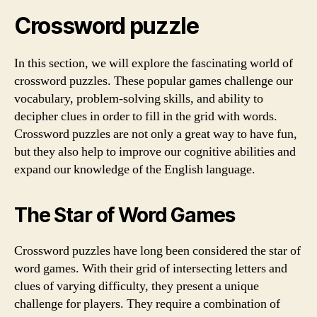
Crossword puzzle
In this section, we will explore the fascinating world of
crossword puzzles. These popular games challenge our
vocabulary, problem-solving skills, and ability to
decipher clues in order to fill in the grid with words.
Crossword puzzles are not only a great way to have fun,
but they also help to improve our cognitive abilities and
expand our knowledge of the English language.
The Star of Word Games
Crossword puzzles have long been considered the star of
word games. With their grid of intersecting letters and
clues of varying difficulty, they present a unique
challenge for players. They require a combination of