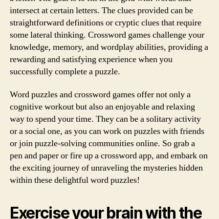
intersect at certain letters. The clues provided can be
straightforward definitions or cryptic clues that require
some lateral thinking. Crossword games challenge your
knowledge, memory, and wordplay abilities, providing a
rewarding and satisfying experience when you
successfully complete a puzzle.
Word puzzles and crossword games offer not only a
cognitive workout but also an enjoyable and relaxing
way to spend your time. They can be a solitary activity
or a social one, as you can work on puzzles with friends
or join puzzle-solving communities online. So grab a
pen and paper or fire up a crossword app, and embark on
the exciting journey of unraveling the mysteries hidden
within these delightful word puzzles!
Exercise your brain with the