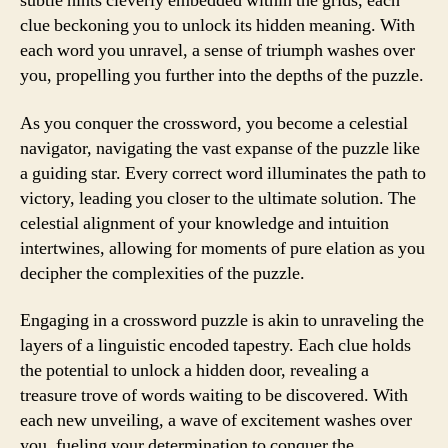
subtle hints cleverly embedded within the grids, each
clue beckoning you to unlock its hidden meaning. With
each word you unravel, a sense of triumph washes over
you, propelling you further into the depths of the puzzle.
As you conquer the crossword, you become a celestial
navigator, navigating the vast expanse of the puzzle like
a guiding star. Every correct word illuminates the path to
victory, leading you closer to the ultimate solution. The
celestial alignment of your knowledge and intuition
intertwines, allowing for moments of pure elation as you
decipher the complexities of the puzzle.
Engaging in a crossword puzzle is akin to unraveling the
layers of a linguistic encoded tapestry. Each clue holds
the potential to unlock a hidden door, revealing a
treasure trove of words waiting to be discovered. With
each new unveiling, a wave of excitement washes over
you, fueling your determination to conquer the