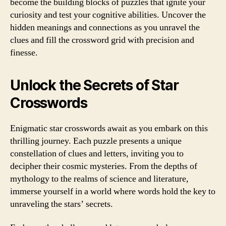
become the building blocks of puzzles that ignite your
curiosity and test your cognitive abilities. Uncover the
hidden meanings and connections as you unravel the
clues and fill the crossword grid with precision and
finesse.
Unlock the Secrets of Star
Crosswords
Enigmatic star crosswords await as you embark on this
thrilling journey. Each puzzle presents a unique
constellation of clues and letters, inviting you to
decipher their cosmic mysteries. From the depths of
mythology to the realms of science and literature,
immerse yourself in a world where words hold the key to
unraveling the stars’ secrets.