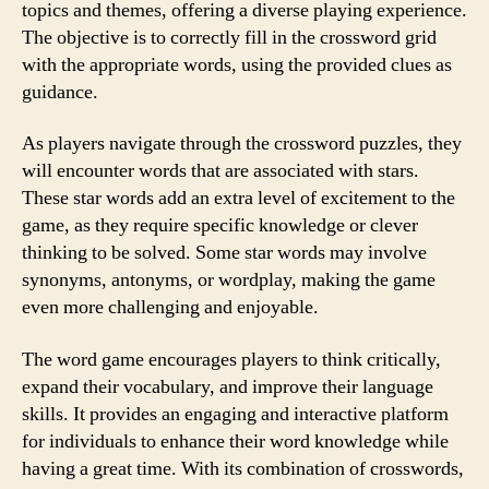
topics and themes, offering a diverse playing experience.
The objective is to correctly fill in the crossword grid
with the appropriate words, using the provided clues as
guidance.
As players navigate through the crossword puzzles, they
will encounter words that are associated with stars.
These star words add an extra level of excitement to the
game, as they require specific knowledge or clever
thinking to be solved. Some star words may involve
synonyms, antonyms, or wordplay, making the game
even more challenging and enjoyable.
The word game encourages players to think critically,
expand their vocabulary, and improve their language
skills. It provides an engaging and interactive platform
for individuals to enhance their word knowledge while
having a great time. With its combination of crosswords,