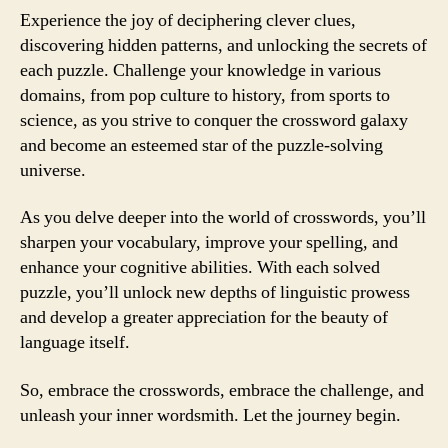
Experience the joy of deciphering clever clues,
discovering hidden patterns, and unlocking the secrets of
each puzzle. Challenge your knowledge in various
domains, from pop culture to history, from sports to
science, as you strive to conquer the crossword galaxy
and become an esteemed star of the puzzle-solving
universe.
As you delve deeper into the world of crosswords, you’ll
sharpen your vocabulary, improve your spelling, and
enhance your cognitive abilities. With each solved
puzzle, you’ll unlock new depths of linguistic prowess
and develop a greater appreciation for the beauty of
language itself.
So, embrace the crosswords, embrace the challenge, and
unleash your inner wordsmith. Let the journey begin.