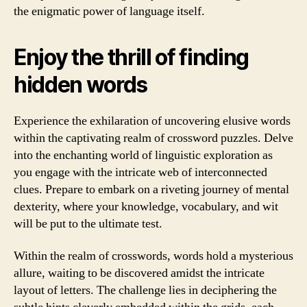
the enigmatic power of language itself.
Enjoy the thrill of finding
hidden words
Experience the exhilaration of uncovering elusive words
within the captivating realm of crossword puzzles. Delve
into the enchanting world of linguistic exploration as
you engage with the intricate web of interconnected
clues. Prepare to embark on a riveting journey of mental
dexterity, where your knowledge, vocabulary, and wit
will be put to the ultimate test.
Within the realm of crosswords, words hold a mysterious
allure, waiting to be discovered amidst the intricate
layout of letters. The challenge lies in deciphering the