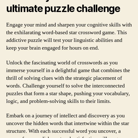
ultimate puzzle challenge
Engage your mind and sharpen your cognitive skills with
the exhilarating word-based star crossword game. This
addictive puzzle will test your linguistic abilities and
keep your brain engaged for hours on end.
Unlock the fascinating world of crosswords as you
immerse yourself in a delightful game that combines the
thrill of solving clues with the strategic placement of
words. Challenge yourself to solve the interconnected
puzzles that form a star shape, pushing your vocabulary,
logic, and problem-solving skills to their limits.
Embark on a journey of intellect and discovery as you
uncover the hidden words that intertwine within the star
structure. With each successful word you uncover, a