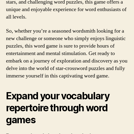
stars, and challenging word puzzles, this game offers a
unique and enjoyable experience for word enthusiasts of
all levels.
So, whether you’re a seasoned wordsmith looking for a
new challenge or someone who simply enjoys linguistic
puzzles, this word game is sure to provide hours of
entertainment and mental stimulation. Get ready to
embark on a journey of exploration and discovery as you
delve into the world of star-crossword puzzles and fully
immerse yourself in this captivating word game.
Expand your vocabulary
repertoire through word
games