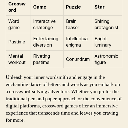
Crossw
Game
Puzzle
Star
ord
Word
Interactive
Brain
Shining
game
challenge
teaser
protagonist
Entertaining
Intellectual
Bright
Pastime
diversion
enigma
luminary
Mental
Riveting
Astronomic
Conundrum
workout
pastime
figure
Unleash your inner wordsmith and engage in the
enchanting dance of letters and words as you embark on
a crossword-solving adventure. Whether you prefer the
traditional pen and paper approach or the convenience of
digital platforms, crossword games offer an immersive
experience that transcends time and leaves you craving
for more.