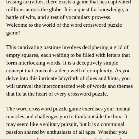
teasing activities, there exists a game that has captivated
millions across the globe. It is a quest for knowledge, a
battle of wits, and a test of vocabulary prowess.
Welcome to the world of the word crossword puzzle
game!
This captivating pastime involves deciphering a grid of
empty squares, each waiting to be filled with letters that
form interlocking words. It is a deceptively simple
concept that conceals a deep well of complexity. As you
delve into this intricate labyrinth of clues and hints, you
will unravel the interconnected web of words and themes
that lie at the heart of every crossword puzzle.
The word crossword puzzle game exercises your mental
muscles and challenges you to think outside the box. It
may seem like a solitary pursuit, but it is a communal
passion shared by enthusiasts of all ages. Whether you