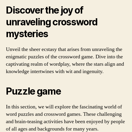
Discover the joy of
unraveling crossword
mysteries
Unveil the sheer ecstasy that arises from unraveling the
enigmatic puzzles of the crossword game. Dive into the
captivating realm of wordplay, where the stars align and
knowledge intertwines with wit and ingenuity.
Puzzle game
In this section, we will explore the fascinating world of
word puzzles and crossword games. These challenging
and brain-teasing activities have been enjoyed by people
of all ages and backgrounds for many years.