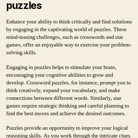
puzzles
Enhance your ability to think critically and find solutions
by engaging in the captivating world of puzzles. These
mind-teasing challenges, such as crosswords and star
games, offer an enjoyable way to exercise your problem-
solving skills.
Engaging in puzzles helps to stimulate your brain,
encouraging your cognitive abilities to grow and
develop. Crossword puzzles, for instance, prompt you to
think creatively, expand your vocabulary, and make
connections between different words. Similarly, star
games require strategic thinking and careful planning to
find the best moves and achieve the desired outcomes.
Puzzles provide an opportunity to improve your logical
reasoning skills. As you work through the intricate clues