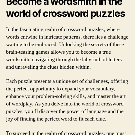
Become a wordsmith in the
world of crossword puzzles
In the fascinating realm of crossword puzzles, where
words entwine in intricate patterns, there lies a challenge
waiting to be embraced. Unlocking the secrets of these
brain-teasing games allows you to become a true
wordsmith, navigating through the labyrinth of letters
and unraveling the clues hidden within.
Each puzzle presents a unique set of challenges, offering
the perfect opportunity to expand your vocabulary,
enhance your problem-solving skills, and master the art
of wordplay. As you delve into the world of crossword
puzzles, you’ll discover the power of language and the
joy of finding the perfect word to fit each clue.
To succeed in the realm of crossword puzzles, one must