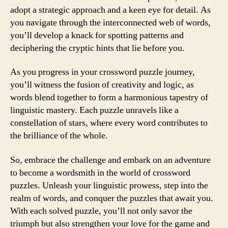
adopt a strategic approach and a keen eye for detail. As
you navigate through the interconnected web of words,
you’ll develop a knack for spotting patterns and
deciphering the cryptic hints that lie before you.
As you progress in your crossword puzzle journey,
you’ll witness the fusion of creativity and logic, as
words blend together to form a harmonious tapestry of
linguistic mastery. Each puzzle unravels like a
constellation of stars, where every word contributes to
the brilliance of the whole.
So, embrace the challenge and embark on an adventure
to become a wordsmith in the world of crossword
puzzles. Unleash your linguistic prowess, step into the
realm of words, and conquer the puzzles that await you.
With each solved puzzle, you’ll not only savor the
triumph but also strengthen your love for the game and