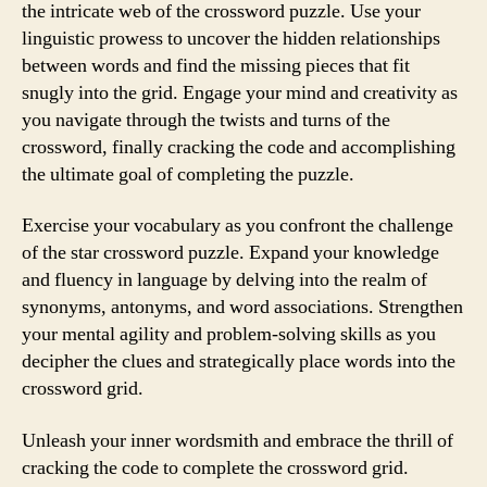
the intricate web of the crossword puzzle. Use your
linguistic prowess to uncover the hidden relationships
between words and find the missing pieces that fit
snugly into the grid. Engage your mind and creativity as
you navigate through the twists and turns of the
crossword, finally cracking the code and accomplishing
the ultimate goal of completing the puzzle.
Exercise your vocabulary as you confront the challenge
of the star crossword puzzle. Expand your knowledge
and fluency in language by delving into the realm of
synonyms, antonyms, and word associations. Strengthen
your mental agility and problem-solving skills as you
decipher the clues and strategically place words into the
crossword grid.
Unleash your inner wordsmith and embrace the thrill of
cracking the code to complete the crossword grid.