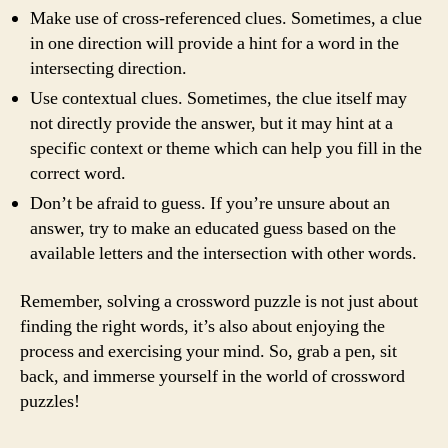
Make use of cross-referenced clues. Sometimes, a clue
in one direction will provide a hint for a word in the
intersecting direction.
Use contextual clues. Sometimes, the clue itself may
not directly provide the answer, but it may hint at a
specific context or theme which can help you fill in the
correct word.
Don’t be afraid to guess. If you’re unsure about an
answer, try to make an educated guess based on the
available letters and the intersection with other words.
Remember, solving a crossword puzzle is not just about
finding the right words, it’s also about enjoying the
process and exercising your mind. So, grab a pen, sit
back, and immerse yourself in the world of crossword
puzzles!