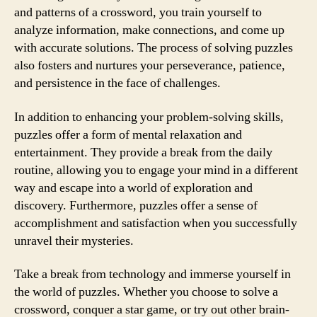
and patterns of a crossword, you train yourself to
analyze information, make connections, and come up
with accurate solutions. The process of solving puzzles
also fosters and nurtures your perseverance, patience,
and persistence in the face of challenges.
In addition to enhancing your problem-solving skills,
puzzles offer a form of mental relaxation and
entertainment. They provide a break from the daily
routine, allowing you to engage your mind in a different
way and escape into a world of exploration and
discovery. Furthermore, puzzles offer a sense of
accomplishment and satisfaction when you successfully
unravel their mysteries.
Take a break from technology and immerse yourself in
the world of puzzles. Whether you choose to solve a
crossword, conquer a star game, or try out other brain-