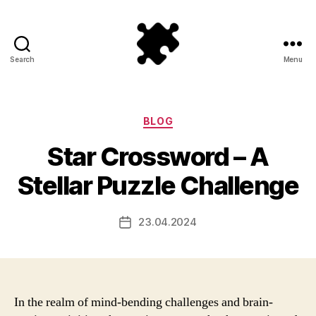
Search
Menu
Puzzle
Games
Categories
BLOG
Star Crossword – A
Stellar Puzzle Challenge
23.04.2024
Post
date
In the realm of mind-bending challenges and brain-