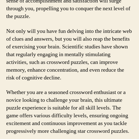
sense of accomplishment and satisfaction will surge
through you, propelling you to conquer the next level of
the puzzle.
Not only will you have fun delving into the intricate web
of clues and answers, but you will also reap the benefits
of exercising your brain. Scientific studies have shown
that regularly engaging in mentally stimulating
activities, such as crossword puzzles, can improve
memory, enhance concentration, and even reduce the
risk of cognitive decline.
Whether you are a seasoned crossword enthusiast or a
novice looking to challenge your brain, this ultimate
puzzle experience is suitable for all skill levels. The
game offers various difficulty levels, ensuring ongoing
excitement and continuous improvement as you tackle
progressively more challenging star crossword puzzles.