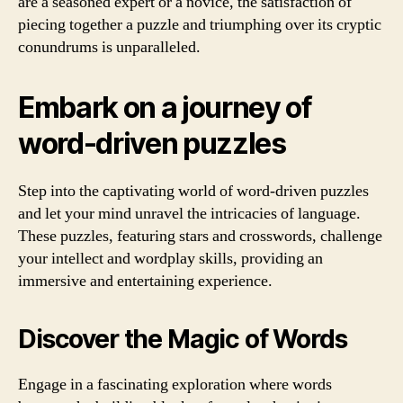
are a seasoned expert or a novice, the satisfaction of
piecing together a puzzle and triumphing over its cryptic
conundrums is unparalleled.
Embark on a journey of
word-driven puzzles
Step into the captivating world of word-driven puzzles
and let your mind unravel the intricacies of language.
These puzzles, featuring stars and crosswords, challenge
your intellect and wordplay skills, providing an
immersive and entertaining experience.
Discover the Magic of Words
Engage in a fascinating exploration where words