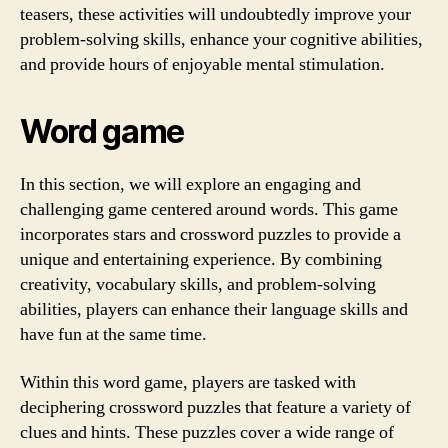
teasers, these activities will undoubtedly improve your
problem-solving skills, enhance your cognitive abilities,
and provide hours of enjoyable mental stimulation.
Word game
In this section, we will explore an engaging and
challenging game centered around words. This game
incorporates stars and crossword puzzles to provide a
unique and entertaining experience. By combining
creativity, vocabulary skills, and problem-solving
abilities, players can enhance their language skills and
have fun at the same time.
Within this word game, players are tasked with
deciphering crossword puzzles that feature a variety of
clues and hints. These puzzles cover a wide range of