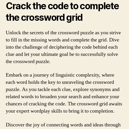
Crack the code to complete
the crossword grid
Unlock the secrets of the crossword puzzle as you strive
to fill in the missing words and complete the grid. Dive
into the challenge of deciphering the code behind each
clue and let your ultimate goal be to successfully solve
the crossword puzzle.
Embark on a journey of linguistic complexity, where
each word holds the key to unraveling the crossword
puzzle. As you tackle each clue, explore synonyms and
related words to broaden your search and enhance your
chances of cracking the code. The crossword grid awaits
your expert wordplay skills to bring it to completion.
Discover the joy of connecting words and ideas through