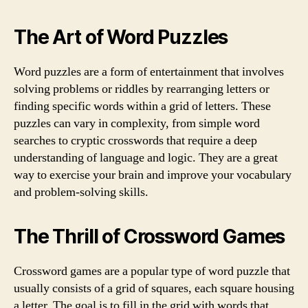
The Art of Word Puzzles
Word puzzles are a form of entertainment that involves
solving problems or riddles by rearranging letters or
finding specific words within a grid of letters. These
puzzles can vary in complexity, from simple word
searches to cryptic crosswords that require a deep
understanding of language and logic. They are a great
way to exercise your brain and improve your vocabulary
and problem-solving skills.
The Thrill of Crossword Games
Crossword games are a popular type of word puzzle that
usually consists of a grid of squares, each square housing
a letter. The goal is to fill in the grid with words that