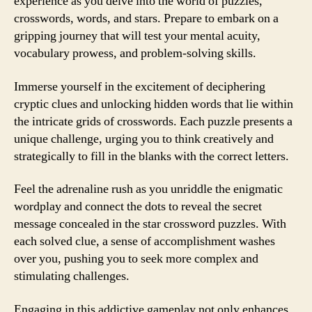
experience as you delve into the world of puzzles,
crosswords, words, and stars. Prepare to embark on a
gripping journey that will test your mental acuity,
vocabulary prowess, and problem-solving skills.
Immerse yourself in the excitement of deciphering
cryptic clues and unlocking hidden words that lie within
the intricate grids of crosswords. Each puzzle presents a
unique challenge, urging you to think creatively and
strategically to fill in the blanks with the correct letters.
Feel the adrenaline rush as you unriddle the enigmatic
wordplay and connect the dots to reveal the secret
message concealed in the star crossword puzzles. With
each solved clue, a sense of accomplishment washes
over you, pushing you to seek more complex and
stimulating challenges.
Engaging in this addictive gameplay not only enhances