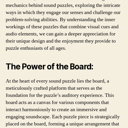
mechanics behind sound puzzles, exploring the intricate
ways in which they engage our senses and challenge our
problem-solving abilities. By understanding the inner
workings of these puzzles that combine visual cues and
audio elements, we can gain a deeper appreciation for
their unique design and the enjoyment they provide to
puzzle enthusiasts of all ages.
The Power of the Board:
At the heart of every sound puzzle lies the board, a
meticulously crafted platform that serves as the
foundation for the puzzle’s auditory experience. This
board acts as a canvas for various components that
interact harmoniously to create an immersive and
engaging soundscape. Each puzzle piece is strategically
placed on the board, forming a unique arrangement that