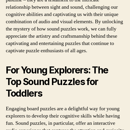
relationship between sight and sound, challenging our
cognitive abilities and captivating us with their unique
combination of audio and visual elements. By unlocking
the mystery of how sound puzzles work, we can fully
appreciate the artistry and craftsmanship behind these
captivating and entertaining puzzles that continue to
captivate puzzle enthusiasts of all ages.
For Young Explorers: The
Top Sound Puzzles for
Toddlers
Engaging board puzzles are a delightful way for young
explorers to develop their cognitive skills while having
fun. Sound puzzles, in particular, offer an interactive