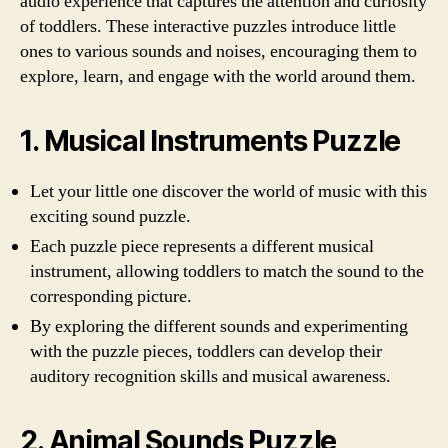
audio experience that captures the attention and curiosity
of toddlers. These interactive puzzles introduce little
ones to various sounds and noises, encouraging them to
explore, learn, and engage with the world around them.
1. Musical Instruments Puzzle
Let your little one discover the world of music with this
exciting sound puzzle.
Each puzzle piece represents a different musical
instrument, allowing toddlers to match the sound to the
corresponding picture.
By exploring the different sounds and experimenting
with the puzzle pieces, toddlers can develop their
auditory recognition skills and musical awareness.
2. Animal Sounds Puzzle