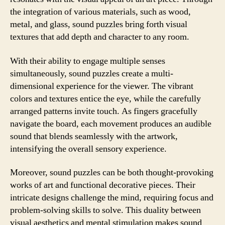
the integration of various materials, such as wood,
metal, and glass, sound puzzles bring forth visual
textures that add depth and character to any room.
With their ability to engage multiple senses
simultaneously, sound puzzles create a multi-
dimensional experience for the viewer. The vibrant
colors and textures entice the eye, while the carefully
arranged patterns invite touch. As fingers gracefully
navigate the board, each movement produces an audible
sound that blends seamlessly with the artwork,
intensifying the overall sensory experience.
Moreover, sound puzzles can be both thought-provoking
works of art and functional decorative pieces. Their
intricate designs challenge the mind, requiring focus and
problem-solving skills to solve. This duality between
visual aesthetics and mental stimulation makes sound