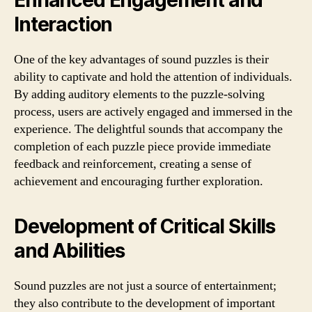
Enhanced Engagement and
Interaction
One of the key advantages of sound puzzles is their
ability to captivate and hold the attention of individuals.
By adding auditory elements to the puzzle-solving
process, users are actively engaged and immersed in the
experience. The delightful sounds that accompany the
completion of each puzzle piece provide immediate
feedback and reinforcement, creating a sense of
achievement and encouraging further exploration.
Development of Critical Skills
and Abilities
Sound puzzles are not just a source of entertainment;
they also contribute to the development of important