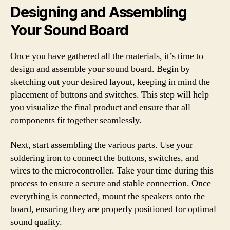
Designing and Assembling
Your Sound Board
Once you have gathered all the materials, it’s time to
design and assemble your sound board. Begin by
sketching out your desired layout, keeping in mind the
placement of buttons and switches. This step will help
you visualize the final product and ensure that all
components fit together seamlessly.
Next, start assembling the various parts. Use your
soldering iron to connect the buttons, switches, and
wires to the microcontroller. Take your time during this
process to ensure a secure and stable connection. Once
everything is connected, mount the speakers onto the
board, ensuring they are properly positioned for optimal
sound quality.