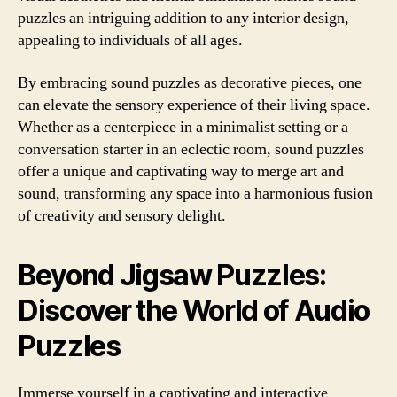
puzzles an intriguing addition to any interior design,
appealing to individuals of all ages.
By embracing sound puzzles as decorative pieces, one
can elevate the sensory experience of their living space.
Whether as a centerpiece in a minimalist setting or a
conversation starter in an eclectic room, sound puzzles
offer a unique and captivating way to merge art and
sound, transforming any space into a harmonious fusion
of creativity and sensory delight.
Beyond Jigsaw Puzzles:
Discover the World of Audio
Puzzles
Immerse yourself in a captivating and interactive