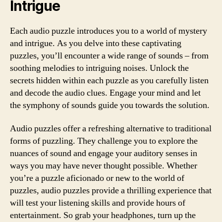
Intrigue
Each audio puzzle introduces you to a world of mystery
and intrigue. As you delve into these captivating
puzzles, you’ll encounter a wide range of sounds – from
soothing melodies to intriguing noises. Unlock the
secrets hidden within each puzzle as you carefully listen
and decode the audio clues. Engage your mind and let
the symphony of sounds guide you towards the solution.
Audio puzzles offer a refreshing alternative to traditional
forms of puzzling. They challenge you to explore the
nuances of sound and engage your auditory senses in
ways you may have never thought possible. Whether
you’re a puzzle aficionado or new to the world of
puzzles, audio puzzles provide a thrilling experience that
will test your listening skills and provide hours of
entertainment. So grab your headphones, turn up the