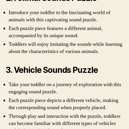
Introduce your toddler to the fascinating world of
animals with this captivating sound puzzle.
Each puzzle piece features a different animal,
accompanied by its unique sound.
Toddlers will enjoy imitating the sounds while learning
about the characteristics of various animals.
3. Vehicle Sounds Puzzle
Take your toddler on a journey of exploration with this
engaging sound puzzle.
Each puzzle piece depicts a different vehicle, making
the corresponding sound when properly placed.
Through play and interaction with the puzzle, toddlers
can become familiar with different types of vehicles