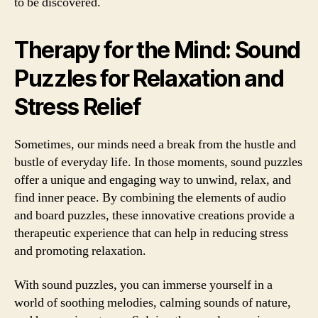
to be discovered.
Therapy for the Mind: Sound
Puzzles for Relaxation and
Stress Relief
Sometimes, our minds need a break from the hustle and
bustle of everyday life. In those moments, sound puzzles
offer a unique and engaging way to unwind, relax, and
find inner peace. By combining the elements of audio
and board puzzles, these innovative creations provide a
therapeutic experience that can help in reducing stress
and promoting relaxation.
With sound puzzles, you can immerse yourself in a
world of soothing melodies, calming sounds of nature,