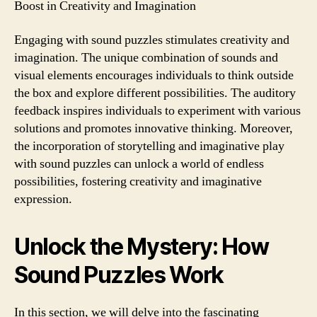
Boost in Creativity and Imagination
Engaging with sound puzzles stimulates creativity and
imagination. The unique combination of sounds and
visual elements encourages individuals to think outside
the box and explore different possibilities. The auditory
feedback inspires individuals to experiment with various
solutions and promotes innovative thinking. Moreover,
the incorporation of storytelling and imaginative play
with sound puzzles can unlock a world of endless
possibilities, fostering creativity and imaginative
expression.
Unlock the Mystery: How
Sound Puzzles Work
In this section, we will delve into the fascinating