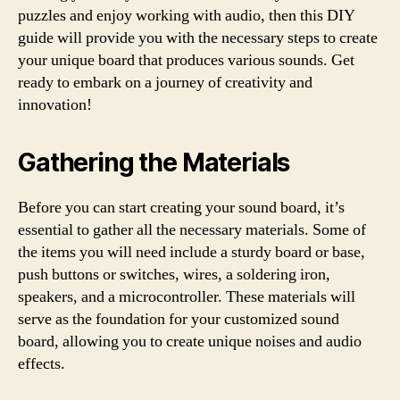
puzzles and enjoy working with audio, then this DIY
guide will provide you with the necessary steps to create
your unique board that produces various sounds. Get
ready to embark on a journey of creativity and
innovation!
Gathering the Materials
Before you can start creating your sound board, it’s
essential to gather all the necessary materials. Some of
the items you will need include a sturdy board or base,
push buttons or switches, wires, a soldering iron,
speakers, and a microcontroller. These materials will
serve as the foundation for your customized sound
board, allowing you to create unique noises and audio
effects.