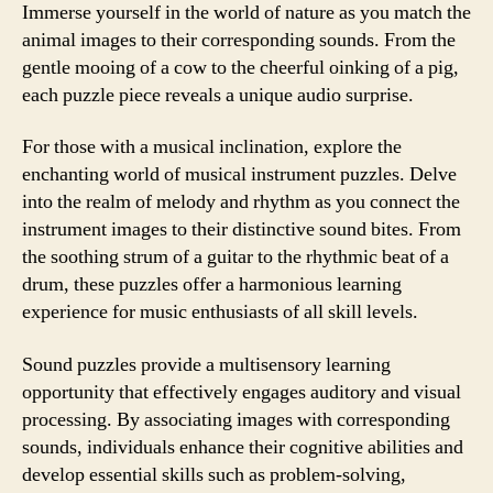
Immerse yourself in the world of nature as you match the
animal images to their corresponding sounds. From the
gentle mooing of a cow to the cheerful oinking of a pig,
each puzzle piece reveals a unique audio surprise.
For those with a musical inclination, explore the
enchanting world of musical instrument puzzles. Delve
into the realm of melody and rhythm as you connect the
instrument images to their distinctive sound bites. From
the soothing strum of a guitar to the rhythmic beat of a
drum, these puzzles offer a harmonious learning
experience for music enthusiasts of all skill levels.
Sound puzzles provide a multisensory learning
opportunity that effectively engages auditory and visual
processing. By associating images with corresponding
sounds, individuals enhance their cognitive abilities and
develop essential skills such as problem-solving,