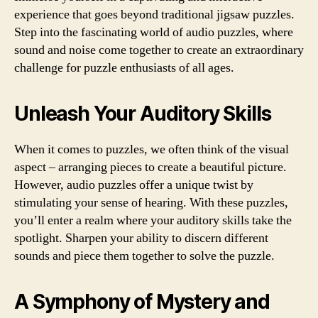
experience that goes beyond traditional jigsaw puzzles.
Step into the fascinating world of audio puzzles, where
sound and noise come together to create an extraordinary
challenge for puzzle enthusiasts of all ages.
Unleash Your Auditory Skills
When it comes to puzzles, we often think of the visual
aspect – arranging pieces to create a beautiful picture.
However, audio puzzles offer a unique twist by
stimulating your sense of hearing. With these puzzles,
you’ll enter a realm where your auditory skills take the
spotlight. Sharpen your ability to discern different
sounds and piece them together to solve the puzzle.
A Symphony of Mystery and