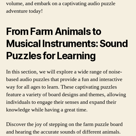
volume, and embark on a captivating audio puzzle
adventure today!
From Farm Animals to
Musical Instruments: Sound
Puzzles for Learning
In this section, we will explore a wide range of noise-
based audio puzzles that provide a fun and interactive
way for all ages to learn. These captivating puzzles
feature a variety of board designs and themes, allowing
individuals to engage their senses and expand their
knowledge while having a great time.
Discover the joy of stepping on the farm puzzle board
and hearing the accurate sounds of different animals.