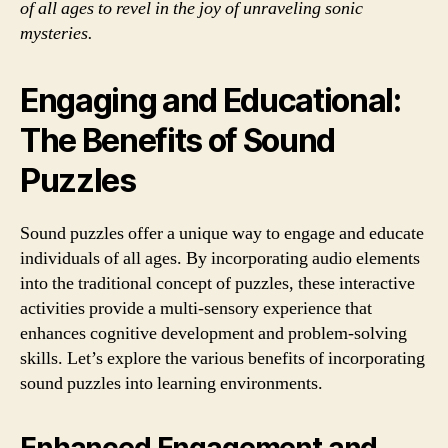
of all ages to revel in the joy of unraveling sonic
mysteries.
Engaging and Educational:
The Benefits of Sound
Puzzles
Sound puzzles offer a unique way to engage and educate
individuals of all ages. By incorporating audio elements
into the traditional concept of puzzles, these interactive
activities provide a multi-sensory experience that
enhances cognitive development and problem-solving
skills. Let’s explore the various benefits of incorporating
sound puzzles into learning environments.