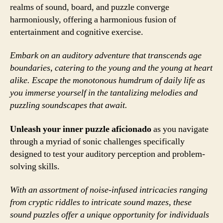
realms of sound, board, and puzzle converge
harmoniously, offering a harmonious fusion of
entertainment and cognitive exercise.
Embark on an auditory adventure that transcends age
boundaries, catering to the young and the young at heart
alike. Escape the monotonous humdrum of daily life as
you immerse yourself in the tantalizing melodies and
puzzling soundscapes that await.
Unleash your inner puzzle aficionado
as you navigate
through a myriad of sonic challenges specifically
designed to test your auditory perception and problem-
solving skills.
With an assortment of noise-infused intricacies ranging
from cryptic riddles to intricate sound mazes, these
sound puzzles offer a unique opportunity for individuals