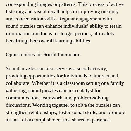
corresponding images or patterns. This process of active
listening and visual recall helps in improving memory
and concentration skills. Regular engagement with
sound puzzles can enhance individuals’ ability to retain
information and focus for longer periods, ultimately
benefiting their overall learning abilities.
Opportunities for Social Interaction
Sound puzzles can also serve as a social activity,
providing opportunities for individuals to interact and
collaborate. Whether it is a classroom setting or a family
gathering, sound puzzles can be a catalyst for
communication, teamwork, and problem-solving
discussions. Working together to solve the puzzles can
strengthen relationships, foster social skills, and promote
a sense of accomplishment in a shared experience.