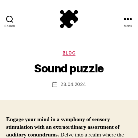
Search
Menu
Puzzle
Games
Categories
BLOG
Sound puzzle
23.04.2024
Post
date
Engage your mind in a symphony of sensory
stimulation with an extraordinary assortment of
auditory conundrums.
Delve into a realm where the