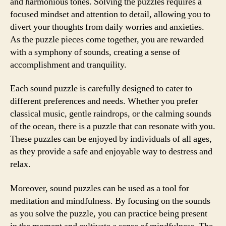
and harmonious tones. Solving the puzzles requires a
focused mindset and attention to detail, allowing you to
divert your thoughts from daily worries and anxieties.
As the puzzle pieces come together, you are rewarded
with a symphony of sounds, creating a sense of
accomplishment and tranquility.
Each sound puzzle is carefully designed to cater to
different preferences and needs. Whether you prefer
classical music, gentle raindrops, or the calming sounds
of the ocean, there is a puzzle that can resonate with you.
These puzzles can be enjoyed by individuals of all ages,
as they provide a safe and enjoyable way to destress and
relax.
Moreover, sound puzzles can be used as a tool for
meditation and mindfulness. By focusing on the sounds
as you solve the puzzle, you can practice being present