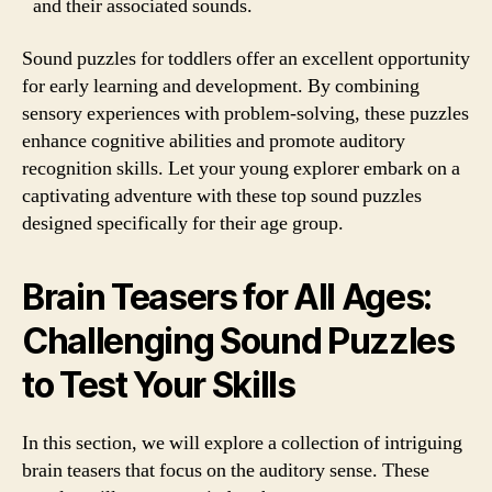
and their associated sounds.
Sound puzzles for toddlers offer an excellent opportunity
for early learning and development. By combining
sensory experiences with problem-solving, these puzzles
enhance cognitive abilities and promote auditory
recognition skills. Let your young explorer embark on a
captivating adventure with these top sound puzzles
designed specifically for their age group.
Brain Teasers for All Ages:
Challenging Sound Puzzles
to Test Your Skills
In this section, we will explore a collection of intriguing
brain teasers that focus on the auditory sense. These