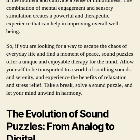
in the moment and cultivate a sense of mindfulness. The
combination of mental engagement and sensory
stimulation creates a powerful and therapeutic
experience that can help in improving overall well-
being.
So, if you are looking for a way to escape the chaos of
everyday life and find a moment of peace, sound puzzles
offer a unique and enjoyable therapy for the mind. Allow
yourself to be transported to a world of soothing sounds
and serenity, and experience the benefits of relaxation
and stress relief. Take a break, solve a sound puzzle, and
let your mind unwind in harmony.
The Evolution of Sound
Puzzles: From Analog to
Digital