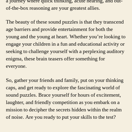
a journey where quick thinking, acute hearing, and out-
of-the-box reasoning are your greatest allies.
The beauty of these sound puzzles is that they transcend
age barriers and provide entertainment for both the
young and the young at heart. Whether you’re looking to
engage your children in a fun and educational activity or
seeking to challenge yourself with a perplexing auditory
enigma, these brain teasers offer something for
everyone.
So, gather your friends and family, put on your thinking
caps, and get ready to explore the fascinating world of
sound puzzles. Brace yourself for hours of excitement,
laughter, and friendly competition as you embark on a
mission to decipher the secrets hidden within the realm
of noise. Are you ready to put your skills to the test?