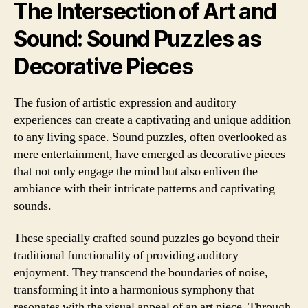
The Intersection of Art and
Sound: Sound Puzzles as
Decorative Pieces
The fusion of artistic expression and auditory
experiences can create a captivating and unique addition
to any living space. Sound puzzles, often overlooked as
mere entertainment, have emerged as decorative pieces
that not only engage the mind but also enliven the
ambiance with their intricate patterns and captivating
sounds.
These specially crafted sound puzzles go beyond their
traditional functionality of providing auditory
enjoyment. They transcend the boundaries of noise,
transforming it into a harmonious symphony that
resonates with the visual appeal of an art piece. Through