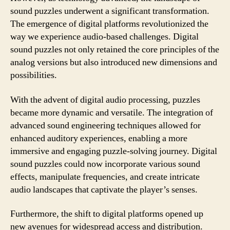
sound puzzles underwent a significant transformation.
The emergence of digital platforms revolutionized the
way we experience audio-based challenges. Digital
sound puzzles not only retained the core principles of the
analog versions but also introduced new dimensions and
possibilities.
With the advent of digital audio processing, puzzles
became more dynamic and versatile. The integration of
advanced sound engineering techniques allowed for
enhanced auditory experiences, enabling a more
immersive and engaging puzzle-solving journey. Digital
sound puzzles could now incorporate various sound
effects, manipulate frequencies, and create intricate
audio landscapes that captivate the player’s senses.
Furthermore, the shift to digital platforms opened up
new avenues for widespread access and distribution.