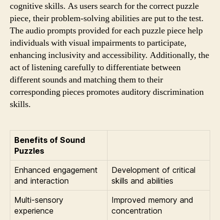
cognitive skills. As users search for the correct puzzle
piece, their problem-solving abilities are put to the test.
The audio prompts provided for each puzzle piece help
individuals with visual impairments to participate,
enhancing inclusivity and accessibility. Additionally, the
act of listening carefully to differentiate between
different sounds and matching them to their
corresponding pieces promotes auditory discrimination
skills.
Benefits of Sound
Puzzles
Enhanced engagement
Development of critical
and interaction
skills and abilities
Multi-sensory
Improved memory and
experience
concentration