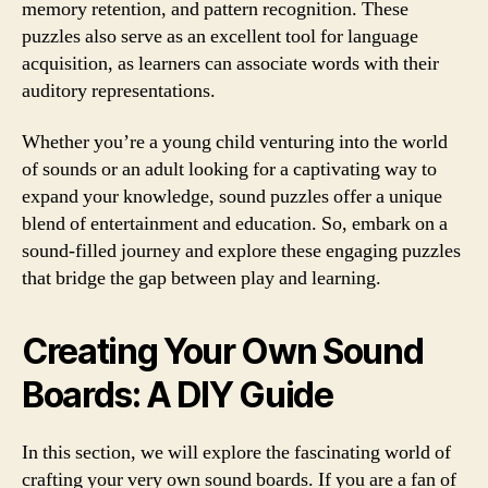
memory retention, and pattern recognition. These
puzzles also serve as an excellent tool for language
acquisition, as learners can associate words with their
auditory representations.
Whether you’re a young child venturing into the world
of sounds or an adult looking for a captivating way to
expand your knowledge, sound puzzles offer a unique
blend of entertainment and education. So, embark on a
sound-filled journey and explore these engaging puzzles
that bridge the gap between play and learning.
Creating Your Own Sound
Boards: A DIY Guide
In this section, we will explore the fascinating world of
crafting your very own sound boards. If you are a fan of