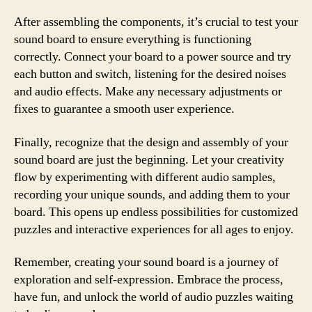
After assembling the components, it’s crucial to test your
sound board to ensure everything is functioning
correctly. Connect your board to a power source and try
each button and switch, listening for the desired noises
and audio effects. Make any necessary adjustments or
fixes to guarantee a smooth user experience.
Finally, recognize that the design and assembly of your
sound board are just the beginning. Let your creativity
flow by experimenting with different audio samples,
recording your unique sounds, and adding them to your
board. This opens up endless possibilities for customized
puzzles and interactive experiences for all ages to enjoy.
Remember, creating your sound board is a journey of
exploration and self-expression. Embrace the process,
have fun, and unlock the world of audio puzzles waiting