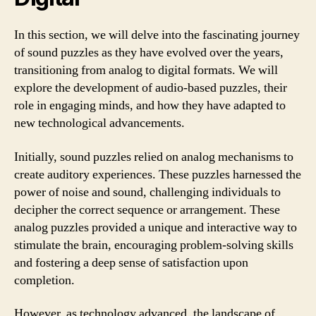
In this section, we will delve into the fascinating journey
of sound puzzles as they have evolved over the years,
transitioning from analog to digital formats. We will
explore the development of audio-based puzzles, their
role in engaging minds, and how they have adapted to
new technological advancements.
Initially, sound puzzles relied on analog mechanisms to
create auditory experiences. These puzzles harnessed the
power of noise and sound, challenging individuals to
decipher the correct sequence or arrangement. These
analog puzzles provided a unique and interactive way to
stimulate the brain, encouraging problem-solving skills
and fostering a deep sense of satisfaction upon
completion.
However, as technology advanced, the landscape of