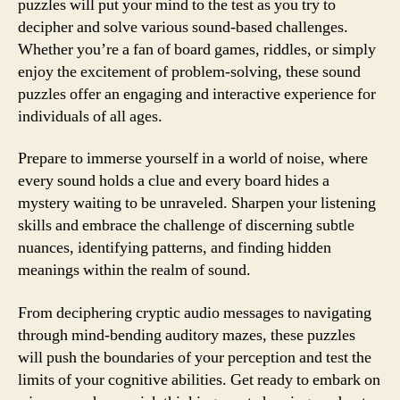
puzzles will put your mind to the test as you try to
decipher and solve various sound-based challenges.
Whether you’re a fan of board games, riddles, or simply
enjoy the excitement of problem-solving, these sound
puzzles offer an engaging and interactive experience for
individuals of all ages.
Prepare to immerse yourself in a world of noise, where
every sound holds a clue and every board hides a
mystery waiting to be unraveled. Sharpen your listening
skills and embrace the challenge of discerning subtle
nuances, identifying patterns, and finding hidden
meanings within the realm of sound.
From deciphering cryptic audio messages to navigating
through mind-bending auditory mazes, these puzzles
will push the boundaries of your perception and test the
limits of your cognitive abilities. Get ready to embark on