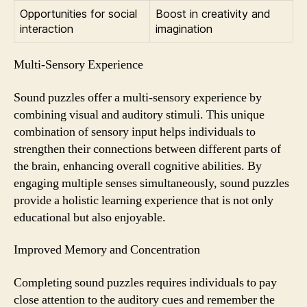
Opportunities for social
Boost in creativity and
interaction
imagination
Multi-Sensory Experience
Sound puzzles offer a multi-sensory experience by
combining visual and auditory stimuli. This unique
combination of sensory input helps individuals to
strengthen their connections between different parts of
the brain, enhancing overall cognitive abilities. By
engaging multiple senses simultaneously, sound puzzles
provide a holistic learning experience that is not only
educational but also enjoyable.
Improved Memory and Concentration
Completing sound puzzles requires individuals to pay
close attention to the auditory cues and remember the