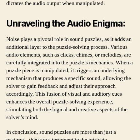
dictates the audio output when manipulated.
Unraveling the Audio Enigma:
Noise plays a pivotal role in sound puzzles, as it adds an
additional layer to the puzzle-solving process. Various
audio elements, such as clicks, chimes, or melodies, are
carefully integrated into the puzzle’s mechanics. When a
puzzle piece is manipulated, it triggers an underlying
mechanism that produces a specific sound, allowing the
solver to gain feedback and adjust their approach
accordingly. This fusion of visual and auditory cues
enhances the overall puzzle-solving experience,
stimulating both the logical and creative aspects of the
solver’s mind.
In conclusion, sound puzzles are more than just a
pastime – they are a testament to the intricate