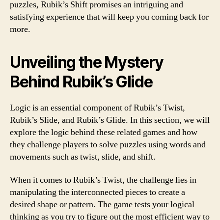
puzzles, Rubik’s Shift promises an intriguing and
satisfying experience that will keep you coming back for
more.
Unveiling the Mystery
Behind Rubik’s Glide
Logic is an essential component of Rubik’s Twist,
Rubik’s Slide, and Rubik’s Glide. In this section, we will
explore the logic behind these related games and how
they challenge players to solve puzzles using words and
movements such as twist, slide, and shift.
When it comes to Rubik’s Twist, the challenge lies in
manipulating the interconnected pieces to create a
desired shape or pattern. The game tests your logical
thinking as you try to figure out the most efficient way to