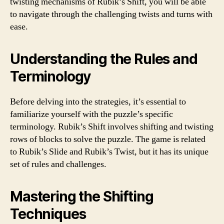
twisting mechanisms of Rubik’s Shift, you will be able
to navigate through the challenging twists and turns with
ease.
Understanding the Rules and
Terminology
Before delving into the strategies, it’s essential to
familiarize yourself with the puzzle’s specific
terminology. Rubik’s Shift involves shifting and twisting
rows of blocks to solve the puzzle. The game is related
to Rubik’s Slide and Rubik’s Twist, but it has its unique
set of rules and challenges.
Mastering the Shifting
Techniques