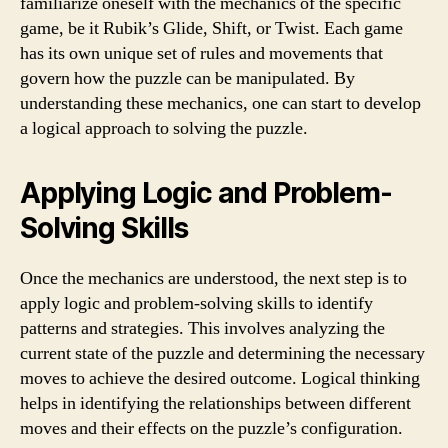
familiarize oneself with the mechanics of the specific
game, be it Rubik’s Glide, Shift, or Twist. Each game
has its own unique set of rules and movements that
govern how the puzzle can be manipulated. By
understanding these mechanics, one can start to develop
a logical approach to solving the puzzle.
Applying Logic and Problem-
Solving Skills
Once the mechanics are understood, the next step is to
apply logic and problem-solving skills to identify
patterns and strategies. This involves analyzing the
current state of the puzzle and determining the necessary
moves to achieve the desired outcome. Logical thinking
helps in identifying the relationships between different
moves and their effects on the puzzle’s configuration.