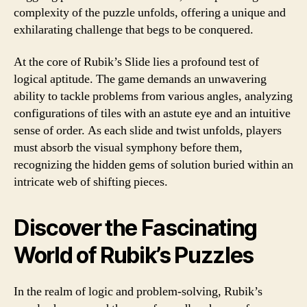
complexity of the puzzle unfolds, offering a unique and
exhilarating challenge that begs to be conquered.
At the core of Rubik’s Slide lies a profound test of
logical aptitude. The game demands an unwavering
ability to tackle problems from various angles, analyzing
configurations of tiles with an astute eye and an intuitive
sense of order. As each slide and twist unfolds, players
must absorb the visual symphony before them,
recognizing the hidden gems of solution buried within an
intricate web of shifting pieces.
Discover the Fascinating
World of Rubik’s Puzzles
In the realm of logic and problem-solving, Rubik’s