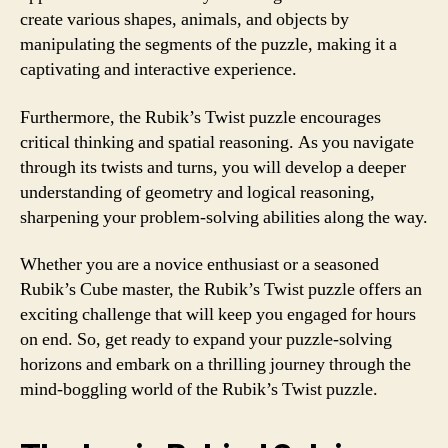
create various shapes, animals, and objects by
manipulating the segments of the puzzle, making it a
captivating and interactive experience.
Furthermore, the Rubik’s Twist puzzle encourages
critical thinking and spatial reasoning. As you navigate
through its twists and turns, you will develop a deeper
understanding of geometry and logical reasoning,
sharpening your problem-solving abilities along the way.
Whether you are a novice enthusiast or a seasoned
Rubik’s Cube master, the Rubik’s Twist puzzle offers an
exciting challenge that will keep you engaged for hours
on end. So, get ready to expand your puzzle-solving
horizons and embark on a thrilling journey through the
mind-boggling world of the Rubik’s Twist puzzle.