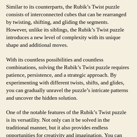
Similar to its counterparts, the Rubik’s Twist puzzle
consists of interconnected cubes that can be rearranged
by twisting, shifting, and gliding the segments.
However, unlike its siblings, the Rubik’s Twist puzzle
introduces a new level of complexity with its unique
shape and additional moves.
With its countless possibilities and countless
combinations, solving the Rubik’s Twist puzzle requires
patience, persistence, and a strategic approach. By
experimenting with different twists, shifts, and glides,
you can gradually unravel the puzzle’s intricate patterns
and uncover the hidden solution.
One of the notable features of the Rubik’s Twist puzzle
is its versatility. Not only can it be solved in the
traditional manner, but it also provides endless
opportunities for creativity and imagination. You can