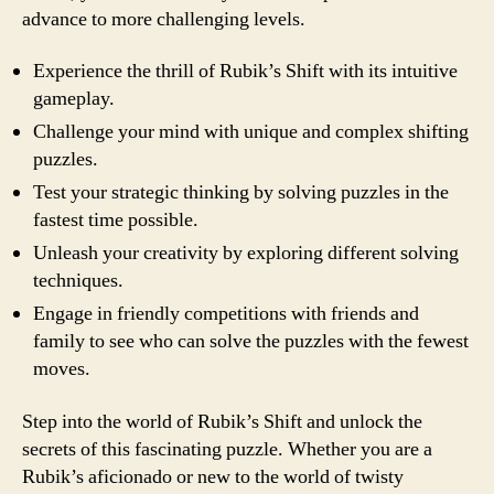
advance to more challenging levels.
Experience the thrill of Rubik’s Shift with its intuitive
gameplay.
Challenge your mind with unique and complex shifting
puzzles.
Test your strategic thinking by solving puzzles in the
fastest time possible.
Unleash your creativity by exploring different solving
techniques.
Engage in friendly competitions with friends and
family to see who can solve the puzzles with the fewest
moves.
Step into the world of Rubik’s Shift and unlock the
secrets of this fascinating puzzle. Whether you are a
Rubik’s aficionado or new to the world of twisty