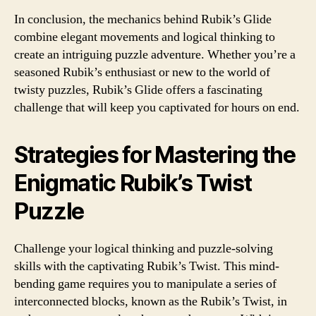
In conclusion, the mechanics behind Rubik’s Glide
combine elegant movements and logical thinking to
create an intriguing puzzle adventure. Whether you’re a
seasoned Rubik’s enthusiast or new to the world of
twisty puzzles, Rubik’s Glide offers a fascinating
challenge that will keep you captivated for hours on end.
Strategies for Mastering the
Enigmatic Rubik’s Twist
Puzzle
Challenge your logical thinking and puzzle-solving
skills with the captivating Rubik’s Twist. This mind-
bending game requires you to manipulate a series of
interconnected blocks, known as the Rubik’s Twist, in