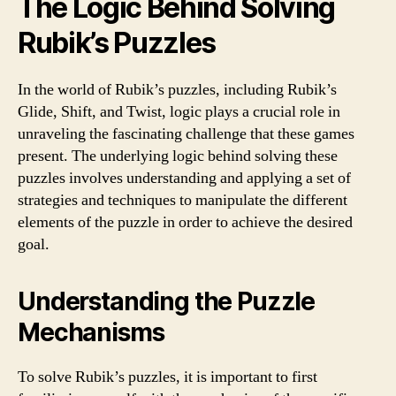
The Logic Behind Solving
Rubik’s Puzzles
In the world of Rubik’s puzzles, including Rubik’s
Glide, Shift, and Twist, logic plays a crucial role in
unraveling the fascinating challenge that these games
present. The underlying logic behind solving these
puzzles involves understanding and applying a set of
strategies and techniques to manipulate the different
elements of the puzzle in order to achieve the desired
goal.
Understanding the Puzzle
Mechanisms
To solve Rubik’s puzzles, it is important to first