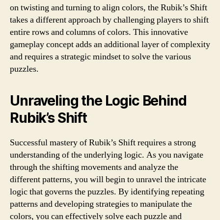
on twisting and turning to align colors, the Rubik’s Shift
takes a different approach by challenging players to shift
entire rows and columns of colors. This innovative
gameplay concept adds an additional layer of complexity
and requires a strategic mindset to solve the various
puzzles.
Unraveling the Logic Behind
Rubik’s Shift
Successful mastery of Rubik’s Shift requires a strong
understanding of the underlying logic. As you navigate
through the shifting movements and analyze the
different patterns, you will begin to unravel the intricate
logic that governs the puzzles. By identifying repeating
patterns and developing strategies to manipulate the
colors, you can effectively solve each puzzle and