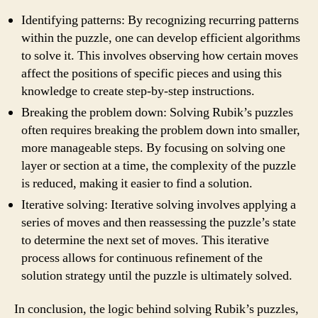
Identifying patterns: By recognizing recurring patterns
within the puzzle, one can develop efficient algorithms
to solve it. This involves observing how certain moves
affect the positions of specific pieces and using this
knowledge to create step-by-step instructions.
Breaking the problem down: Solving Rubik’s puzzles
often requires breaking the problem down into smaller,
more manageable steps. By focusing on solving one
layer or section at a time, the complexity of the puzzle
is reduced, making it easier to find a solution.
Iterative solving: Iterative solving involves applying a
series of moves and then reassessing the puzzle’s state
to determine the next set of moves. This iterative
process allows for continuous refinement of the
solution strategy until the puzzle is ultimately solved.
In conclusion, the logic behind solving Rubik’s puzzles,