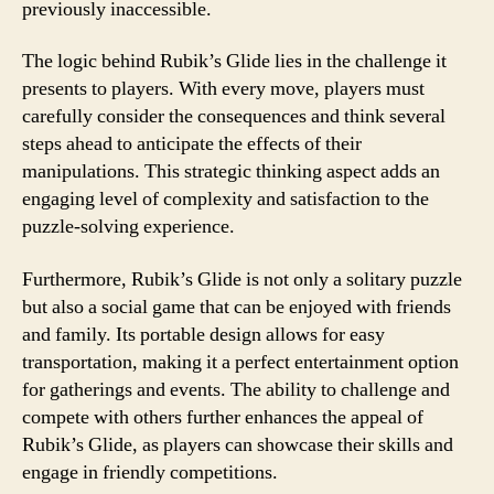
previously inaccessible.
The logic behind Rubik’s Glide lies in the challenge it
presents to players. With every move, players must
carefully consider the consequences and think several
steps ahead to anticipate the effects of their
manipulations. This strategic thinking aspect adds an
engaging level of complexity and satisfaction to the
puzzle-solving experience.
Furthermore, Rubik’s Glide is not only a solitary puzzle
but also a social game that can be enjoyed with friends
and family. Its portable design allows for easy
transportation, making it a perfect entertainment option
for gatherings and events. The ability to challenge and
compete with others further enhances the appeal of
Rubik’s Glide, as players can showcase their skills and
engage in friendly competitions.