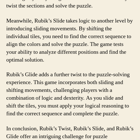
twist the sections and solve the puzzle.
Meanwhile, Rubik’s Slide takes logic to another level by
introducing sliding movements. By shifting the
individual tiles, you need to find the correct sequence to
align the colors and solve the puzzle. The game tests
your ability to analyze different positions and find the
optimal solution.
Rubik’s Glide adds a further twist to the puzzle-solving
experience. This game incorporates both sliding and
shifting movements, challenging players with a
combination of logic and dexterity. As you slide and
shift the tiles, you must apply your logical reasoning to
find the correct sequence and complete the puzzle.
In conclusion, Rubik’s Twist, Rubik’s Slide, and Rubik’s
Glide offer an intriguing challenge for puzzle