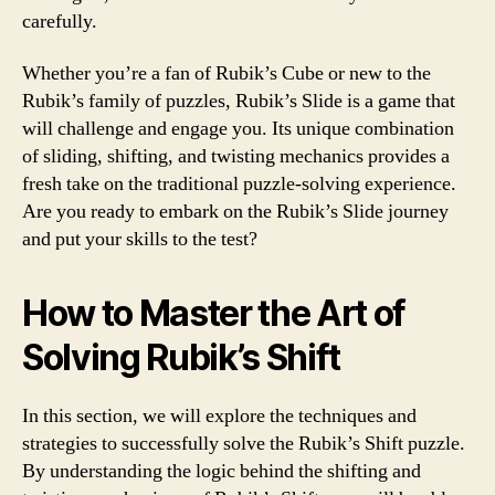
carefully.
Whether you’re a fan of Rubik’s Cube or new to the
Rubik’s family of puzzles, Rubik’s Slide is a game that
will challenge and engage you. Its unique combination
of sliding, shifting, and twisting mechanics provides a
fresh take on the traditional puzzle-solving experience.
Are you ready to embark on the Rubik’s Slide journey
and put your skills to the test?
How to Master the Art of
Solving Rubik’s Shift
In this section, we will explore the techniques and
strategies to successfully solve the Rubik’s Shift puzzle.
By understanding the logic behind the shifting and