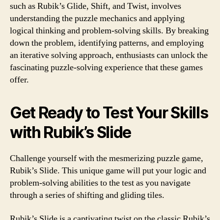
such as Rubik’s Glide, Shift, and Twist, involves
understanding the puzzle mechanics and applying
logical thinking and problem-solving skills. By breaking
down the problem, identifying patterns, and employing
an iterative solving approach, enthusiasts can unlock the
fascinating puzzle-solving experience that these games
offer.
Get Ready to Test Your Skills
with Rubik’s Slide
Challenge yourself with the mesmerizing puzzle game,
Rubik’s Slide. This unique game will put your logic and
problem-solving abilities to the test as you navigate
through a series of shifting and gliding tiles.
Rubik’s Slide is a captivating twist on the classic Rubik’s