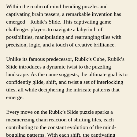
Within the realm of mind-bending puzzles and
captivating brain teasers, a remarkable invention has
emerged – Rubik’s Slide. This captivating game
challenges players to navigate a labyrinth of
possibilities, manipulating and rearranging tiles with
precision, logic, and a touch of creative brilliance.
Unlike its famous predecessor, Rubik’s Cube, Rubik’s
Slide introduces a dynamic twist to the puzzling
landscape. As the name suggests, the ultimate goal is to
confidently glide, shift, and twist a set of interlocking
tiles, all while deciphering the intricate patterns that
emerge.
Every move on the Rubik’s Slide puzzle sparks a
mesmerizing chain reaction of shifting tiles, each
contributing to the constant evolution of the mind-
boggling patterns. With each shift, the captivating