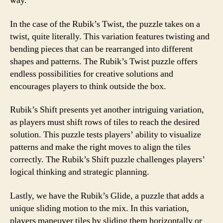
way.
In the case of the Rubik’s Twist, the puzzle takes on a
twist, quite literally. This variation features twisting and
bending pieces that can be rearranged into different
shapes and patterns. The Rubik’s Twist puzzle offers
endless possibilities for creative solutions and
encourages players to think outside the box.
Rubik’s Shift presents yet another intriguing variation,
as players must shift rows of tiles to reach the desired
solution. This puzzle tests players’ ability to visualize
patterns and make the right moves to align the tiles
correctly. The Rubik’s Shift puzzle challenges players’
logical thinking and strategic planning.
Lastly, we have the Rubik’s Glide, a puzzle that adds a
unique sliding motion to the mix. In this variation,
players maneuver tiles by sliding them horizontally or