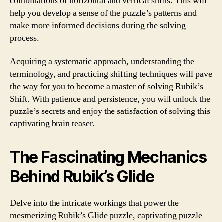
combinations of horizontal and vertical shifts. This will
help you develop a sense of the puzzle’s patterns and
make more informed decisions during the solving
process.
Acquiring a systematic approach, understanding the
terminology, and practicing shifting techniques will pave
the way for you to become a master of solving Rubik’s
Shift. With patience and persistence, you will unlock the
puzzle’s secrets and enjoy the satisfaction of solving this
captivating brain teaser.
The Fascinating Mechanics
Behind Rubik’s Glide
Delve into the intricate workings that power the
mesmerizing Rubik’s Glide puzzle, captivating puzzle