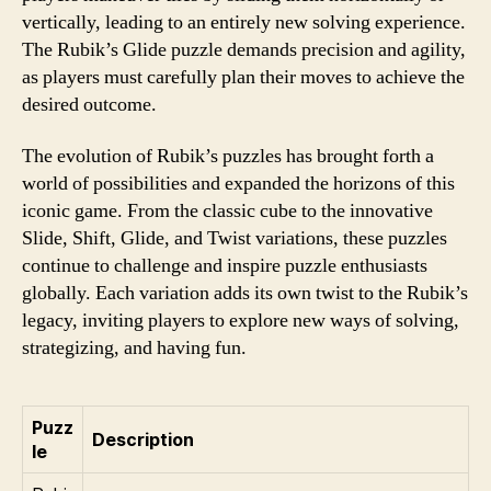
vertically, leading to an entirely new solving experience.
The Rubik’s Glide puzzle demands precision and agility,
as players must carefully plan their moves to achieve the
desired outcome.
The evolution of Rubik’s puzzles has brought forth a
world of possibilities and expanded the horizons of this
iconic game. From the classic cube to the innovative
Slide, Shift, Glide, and Twist variations, these puzzles
continue to challenge and inspire puzzle enthusiasts
globally. Each variation adds its own twist to the Rubik’s
legacy, inviting players to explore new ways of solving,
strategizing, and having fun.
Puzz
Description
le