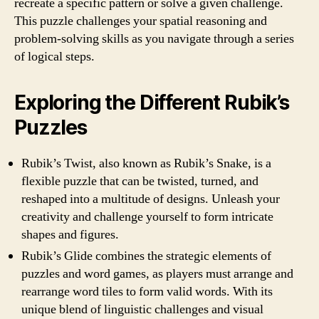
recreate a specific pattern or solve a given challenge.
This puzzle challenges your spatial reasoning and
problem-solving skills as you navigate through a series
of logical steps.
Exploring the Different Rubik’s
Puzzles
Rubik’s Twist, also known as Rubik’s Snake, is a
flexible puzzle that can be twisted, turned, and
reshaped into a multitude of designs. Unleash your
creativity and challenge yourself to form intricate
shapes and figures.
Rubik’s Glide combines the strategic elements of
puzzles and word games, as players must arrange and
rearrange word tiles to form valid words. With its
unique blend of linguistic challenges and visual