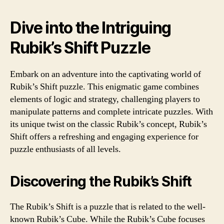
Dive into the Intriguing
Rubik’s Shift Puzzle
Embark on an adventure into the captivating world of
Rubik’s Shift puzzle. This enigmatic game combines
elements of logic and strategy, challenging players to
manipulate patterns and complete intricate puzzles. With
its unique twist on the classic Rubik’s concept, Rubik’s
Shift offers a refreshing and engaging experience for
puzzle enthusiasts of all levels.
Discovering the Rubik’s Shift
The Rubik’s Shift is a puzzle that is related to the well-
known Rubik’s Cube. While the Rubik’s Cube focuses