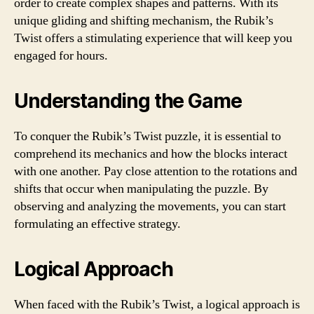
order to create complex shapes and patterns. With its
unique gliding and shifting mechanism, the Rubik’s
Twist offers a stimulating experience that will keep you
engaged for hours.
Understanding the Game
To conquer the Rubik’s Twist puzzle, it is essential to
comprehend its mechanics and how the blocks interact
with one another. Pay close attention to the rotations and
shifts that occur when manipulating the puzzle. By
observing and analyzing the movements, you can start
formulating an effective strategy.
Logical Approach
When faced with the Rubik’s Twist, a logical approach is