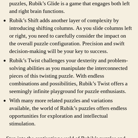
puzzles, Rubik’s Glide is a game that engages both left
and right brain functions.
Rubik’s Shift adds another layer of complexity by
introducing shifting columns. As you slide columns left
or right, you need to carefully consider the impact on
the overall puzzle configuration. Precision and swift
decision-making will be your key to success.
Rubik’s Twist challenges your dexterity and problem-
solving abilities as you manipulate the interconnected
pieces of this twisting puzzle. With endless
combinations and possibilities, Rubik’s Twist offers a
seemingly infinite playground for puzzle enthusiasts.
With many more related puzzles and variations
available, the world of Rubik’s puzzles offers endless
opportunities for exploration and intellectual
stimulation.