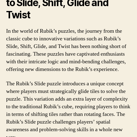
to Slide, Shift, Glide and
Twist
In the world of Rubik’s puzzles, the journey from the
classic cube to innovative variations such as Rubik’s
Slide, Shift, Glide, and Twist has been nothing short of
fascinating. These puzzles have captivated enthusiasts
with their intricate logic and mind-bending challenges,
offering new dimensions to the Rubik’s experience.
The Rubik’s Slide puzzle introduces a unique concept
where players must strategically glide tiles to solve the
puzzle. This variation adds an extra layer of complexity
to the traditional Rubik’s cube, requiring players to think
in terms of shifting tiles rather than rotating faces. The
Rubik’s Slide puzzle challenges players’ spatial
awareness and problem-solving skills in a whole new