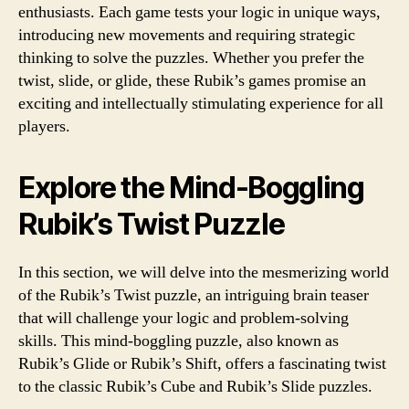
enthusiasts. Each game tests your logic in unique ways,
introducing new movements and requiring strategic
thinking to solve the puzzles. Whether you prefer the
twist, slide, or glide, these Rubik’s games promise an
exciting and intellectually stimulating experience for all
players.
Explore the Mind-Boggling
Rubik’s Twist Puzzle
In this section, we will delve into the mesmerizing world
of the Rubik’s Twist puzzle, an intriguing brain teaser
that will challenge your logic and problem-solving
skills. This mind-boggling puzzle, also known as
Rubik’s Glide or Rubik’s Shift, offers a fascinating twist
to the classic Rubik’s Cube and Rubik’s Slide puzzles.