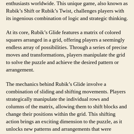
enthusiasts worldwide. This unique game, also known as
Rubik’s Shift or Rubik’s Twist, challenges players with
its ingenious combination of logic and strategic thinking.
At its core, Rubik’s Glide features a matrix of colored
squares arranged in a grid, offering players a seemingly
endless array of possibilities. Through a series of precise
moves and transformations, players manipulate the grid
to solve the puzzle and achieve the desired pattern or
arrangement.
The mechanics behind Rubik’s Glide involve a
combination of sliding and shifting movements. Players
strategically manipulate the individual rows and
columns of the matrix, allowing them to shift blocks and
change their positions within the grid. This shifting
action brings an exciting dimension to the puzzle, as it
unlocks new patterns and arrangements that were