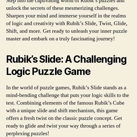
Step into the captivating world of Rubik’s puzzles and
unlock the secrets of these mesmerizing challenges.
Sharpen your mind and immerse yourself in the realms
of logic and creativity with Rubik’s Slide, Twist, Glide,
Shift, and more. Get ready to unleash your inner puzzle
master and embark on a truly fascinating journey!
Rubik’s Slide: A Challenging
Logic Puzzle Game
In the world of puzzle games, Rubik’s Slide stands as a
mind-bending challenge that puts your logic skills to the
test. Combining elements of the famous Rubik’s Cube
with a unique slide and shift mechanism, this game
offers a fresh twist on the classic puzzle concept. Get
ready to glide and twist your way through a series of
perplexing puzzles!