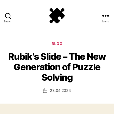
Search
Menu
Puzzle
Games
Categories
BLOG
Rubik’s Slide – The New
Generation of Puzzle
Solving
23.04.2024
Post
date