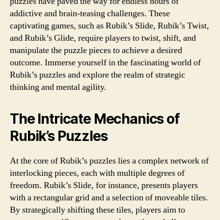
puzzles have paved the way for endless hours of
addictive and brain-teasing challenges. These
captivating games, such as Rubik’s Slide, Rubik’s Twist,
and Rubik’s Glide, require players to twist, shift, and
manipulate the puzzle pieces to achieve a desired
outcome. Immerse yourself in the fascinating world of
Rubik’s puzzles and explore the realm of strategic
thinking and mental agility.
The Intricate Mechanics of
Rubik’s Puzzles
At the core of Rubik’s puzzles lies a complex network of
interlocking pieces, each with multiple degrees of
freedom. Rubik’s Slide, for instance, presents players
with a rectangular grid and a selection of moveable tiles.
By strategically shifting these tiles, players aim to