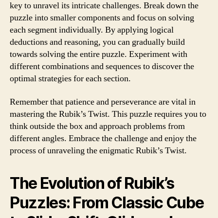
key to unravel its intricate challenges. Break down the
puzzle into smaller components and focus on solving
each segment individually. By applying logical
deductions and reasoning, you can gradually build
towards solving the entire puzzle. Experiment with
different combinations and sequences to discover the
optimal strategies for each section.
Remember that patience and perseverance are vital in
mastering the Rubik’s Twist. This puzzle requires you to
think outside the box and approach problems from
different angles. Embrace the challenge and enjoy the
process of unraveling the enigmatic Rubik’s Twist.
The Evolution of Rubik’s
Puzzles: From Classic Cube