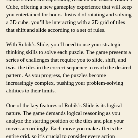
Cube, offering a new gameplay experience that will keep
you entertained for hours. Instead of rotating and solving
a 3D cube, you’ll be interacting with a 2D grid of tiles
that shift and slide according to a set of rules.
With Rubik’s Slide, you’ll need to use your strategic
thinking skills to solve each puzzle. The game presents a
series of challenges that require you to slide, shift, and
twist the tiles in the correct sequence to reach the desired
pattern. As you progress, the puzzles become
increasingly complex, pushing your problem-solving
abilities to their limits.
One of the key features of Rubik’s Slide is its logical
nature. The game demands logical reasoning as you
analyze the starting position of the tiles and plan your
moves accordingly. Each move you make affects the
entire grid, so it’s crucial to consider every action