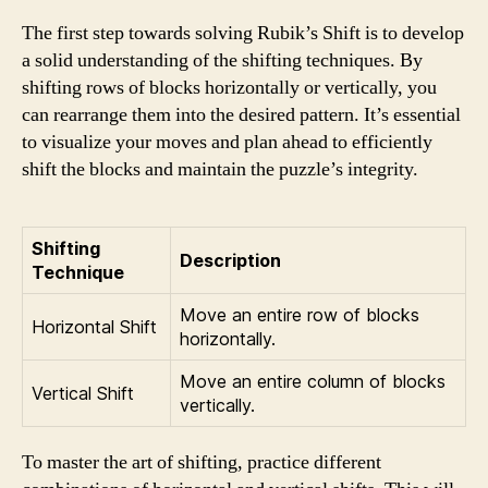
The first step towards solving Rubik’s Shift is to develop
a solid understanding of the shifting techniques. By
shifting rows of blocks horizontally or vertically, you
can rearrange them into the desired pattern. It’s essential
to visualize your moves and plan ahead to efficiently
shift the blocks and maintain the puzzle’s integrity.
Shifting
Description
Technique
Move an entire row of blocks
Horizontal Shift
horizontally.
Move an entire column of blocks
Vertical Shift
vertically.
To master the art of shifting, practice different