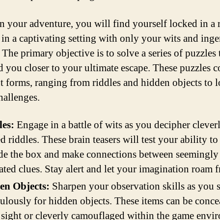
n your adventure, you will find yourself locked in a
 in a captivating setting with only your wits and inge
 The primary objective is to solve a series of puzzles 
ad you closer to your ultimate escape. These puzzles 
nt forms, ranging from riddles and hidden objects to l
hallenges.
les:
Engage in a battle of wits as you decipher clever
ed riddles. These brain teasers will test your ability to
de the box and make connections between seemingly
ated clues. Stay alert and let your imagination roam f
en Objects:
Sharpen your observation skills as you 
ulously for hidden objects. These items can be conce
 sight or cleverly camouflaged within the game envi