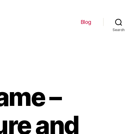
Blog
Search
ame –
ure and