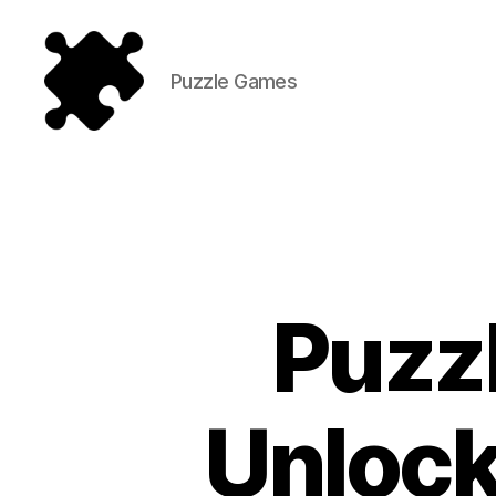
Puzzle Games
Puzzle
Games
Puzz
Unlock