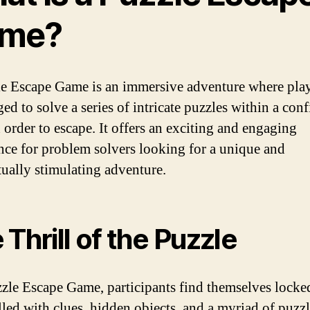
me?
e Escape Game is an immersive adventure where play
ed to solve a series of intricate puzzles within a con
 order to escape. It offers an exciting and engaging
nce for problem solvers looking for a unique and
ctually stimulating adventure.
 Thrill of the Puzzle
zzle Escape Game, participants find themselves locked
lled with clues, hidden objects, and a myriad of puzz