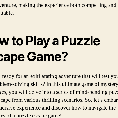
enture, making the experience both compelling and
ttable.
w to Play a Puzzle
cape Game?
 ready for an exhilarating adventure that will test y
blem-solving skills? In this ultimate game of myster
ges, you will delve into a series of mind-bending puz
scape from various thrilling scenarios. So, let’s emba
mersive experience and discover how to navigate the
cies of a puzzle escape game!