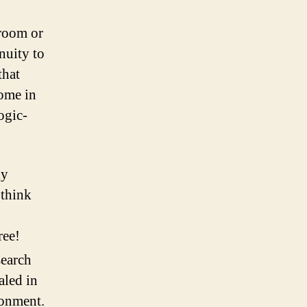
 room or
nuity to
that
come in
ogic-
ly
 think
ree!
search
aled in
ronment.