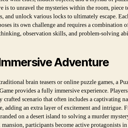
ve is to unravel the mysteries within the room, piece 
es, and unlock various locks to ultimately escape. Eac
poses its own challenge and requires a combination o
thinking, observation skills, and problem-solving abil
Immersive Adventure
traditional brain teasers or online puzzle games, a Pu
Game provides a fully immersive experience. Players 
y crafted scenario that often includes a captivating na
e, adding an extra layer of excitement and intrigue. 
tranded on a desert island to solving a murder myster
 mansion, participants become active protagonists in 