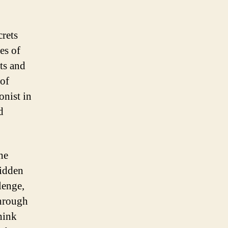
crets
es of
ts and
 of
onist in
d
he
hidden
lenge,
through
hink