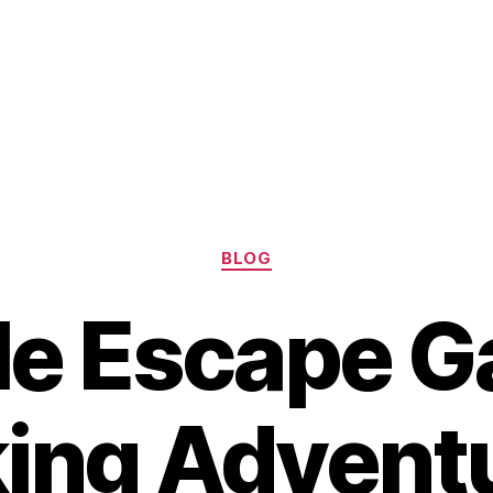
Categories
BLOG
le Escape G
ing Advent