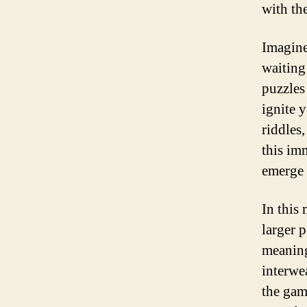
with th
Imagine
waiting
puzzles
ignite 
riddles,
this im
emerge 
In this
larger p
meaning
interwe
the gam