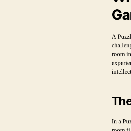
Ga
A Puzzl
challeng
room in
experie
intelle
The
In a Pu
room fi