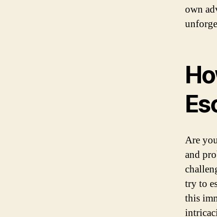
own adv
unforge
Ho
Es
Are you
and pro
challen
try to e
this im
intrica