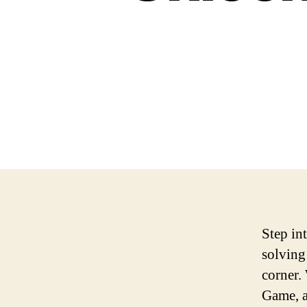
Step in
solving 
corner.
Game, a