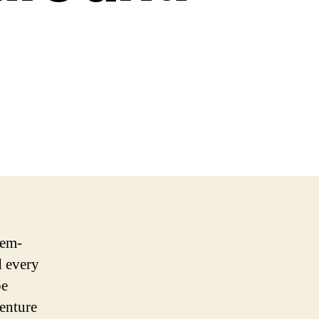
lem-
d every
pe
venture