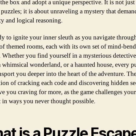
 the box and adopt a unique perspective. It is not just
 puzzles; it is about unraveling a mystery that deman
ty and logical reasoning.
dy to ignite your inner sleuth as you navigate throug
 of themed rooms, each with its own set of mind-ben
. Whether you find yourself in a mysterious detective
 a whimsical wonderland, or a haunted house, every p
ansport you deeper into the heart of the adventure. Th
ction of cracking each code and discovering hidden se
ave you craving for more, as the game challenges your
ct in ways you never thought possible.
at is a Puzzle Escap