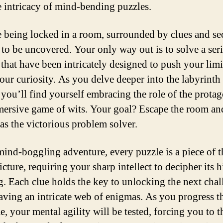
e intricacy of mind-bending puzzles.
 being locked in a room, surrounded by clues and se
 to be uncovered. Your only way out is to solve a seri
 that have been intricately designed to push your limi
your curiosity. As you delve deeper into the labyrinth
 you’ll find yourself embracing the role of the protag
mersive game of wits. Your goal? Escape the room an
as the victorious problem solver.
 mind-boggling adventure, every puzzle is a piece of t
icture, requiring your sharp intellect to decipher its 
. Each clue holds the key to unlocking the next chal
aving an intricate web of enigmas. As you progress 
e, your mental agility will be tested, forcing you to t