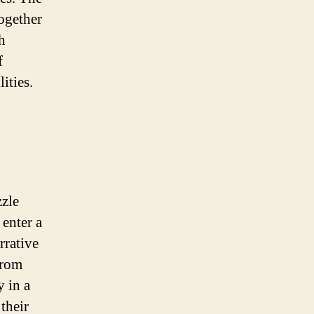
together
h
f
ities.
zzle
enter a
rrative
From
y in a
their