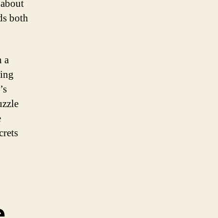
 about
ds both
h a
ding
’s
uzzle
e
crets
e