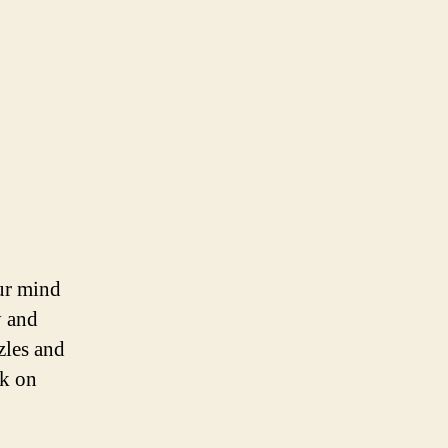
our mind
y and
zles and
rk on