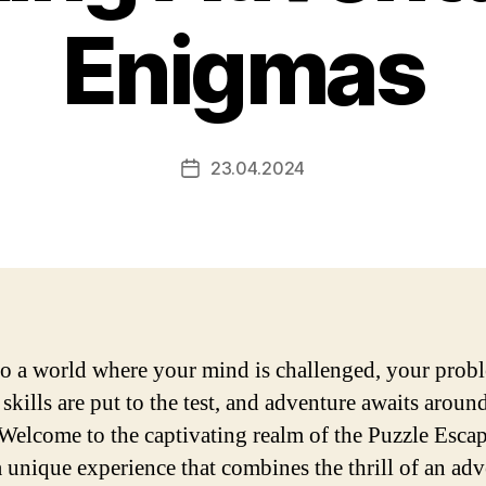
Enigmas
23.04.2024
Post
date
to a world where your mind is challenged, your prob
skills are put to the test, and adventure awaits aroun
 Welcome to the captivating realm of the Puzzle Esca
 unique experience that combines the thrill of an ad