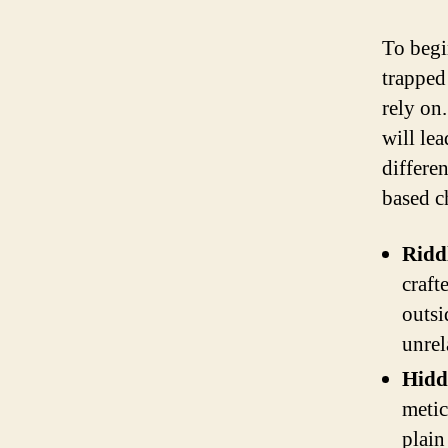
To begi
trapped
rely on.
will le
differe
based c
Ridd
craft
outsi
unrel
Hidd
metic
plain