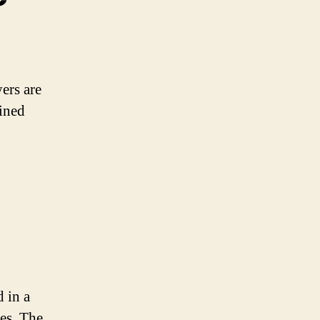
ers are
fined
 in a
les. The