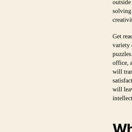
outside
solving
creativi
Get rea
variety
puzzles
office,
will tr
satisfa
will le
intelle
Wh