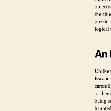
objecti
the clu
puzzle 
logical 
An 
Unlike 
Escape 
carefull
or them
being s
haunted