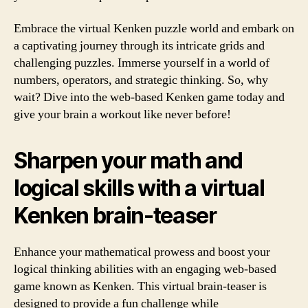
Embrace the virtual Kenken puzzle world and embark on
a captivating journey through its intricate grids and
challenging puzzles. Immerse yourself in a world of
numbers, operators, and strategic thinking. So, why
wait? Dive into the web-based Kenken game today and
give your brain a workout like never before!
Sharpen your math and
logical skills with a virtual
Kenken brain-teaser
Enhance your mathematical prowess and boost your
logical thinking abilities with an engaging web-based
game known as Kenken. This virtual brain-teaser is
designed to provide a fun challenge while