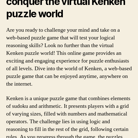
conquer the virtual Kenken
puzzle world
Are you ready to challenge your mind and take on a
web-based puzzle game that will test your logical
reasoning skills? Look no further than the virtual
Kenken puzzle world! This online game provides an
exciting and engaging experience for puzzle enthusiasts
of all levels. Dive into the world of Kenken, a web-based
puzzle game that can be enjoyed anytime, anywhere on
the internet.
Kenken is a unique puzzle game that combines elements
of sudoku and arithmetic. It presents players with a grid
of varying sizes, filled with numbers and mathematical
operators. The challenge lies in using logic and
reasoning to fill in the rest of the grid, following certain
rules. As you progress through the game, the puzzles