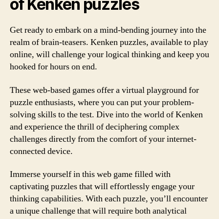
of Kenken puzzles
Get ready to embark on a mind-bending journey into the
realm of brain-teasers. Kenken puzzles, available to play
online, will challenge your logical thinking and keep you
hooked for hours on end.
These web-based games offer a virtual playground for
puzzle enthusiasts, where you can put your problem-
solving skills to the test. Dive into the world of Kenken
and experience the thrill of deciphering complex
challenges directly from the comfort of your internet-
connected device.
Immerse yourself in this web game filled with
captivating puzzles that will effortlessly engage your
thinking capabilities. With each puzzle, you’ll encounter
a unique challenge that will require both analytical