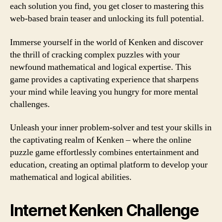
each solution you find, you get closer to mastering this
web-based brain teaser and unlocking its full potential.
Immerse yourself in the world of Kenken and discover
the thrill of cracking complex puzzles with your
newfound mathematical and logical expertise. This
game provides a captivating experience that sharpens
your mind while leaving you hungry for more mental
challenges.
Unleash your inner problem-solver and test your skills in
the captivating realm of Kenken – where the online
puzzle game effortlessly combines entertainment and
education, creating an optimal platform to develop your
mathematical and logical abilities.
Internet Kenken Challenge