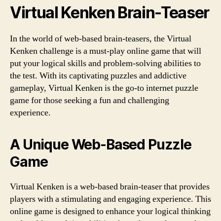
Virtual Kenken Brain-Teaser
In the world of web-based brain-teasers, the Virtual
Kenken challenge is a must-play online game that will
put your logical skills and problem-solving abilities to
the test. With its captivating puzzles and addictive
gameplay, Virtual Kenken is the go-to internet puzzle
game for those seeking a fun and challenging
experience.
A Unique Web-Based Puzzle
Game
Virtual Kenken is a web-based brain-teaser that provides
players with a stimulating and engaging experience. This
online game is designed to enhance your logical thinking