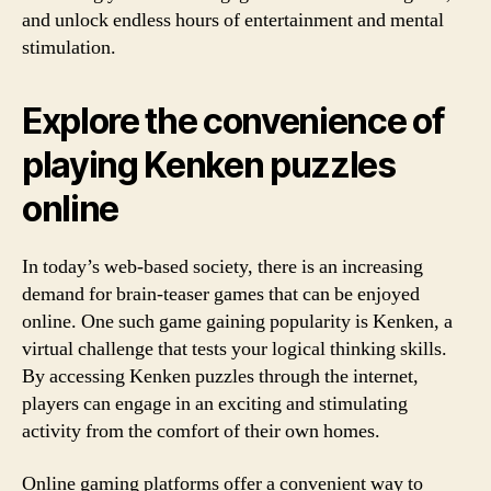
and unlock endless hours of entertainment and mental
stimulation.
Explore the convenience of
playing Kenken puzzles
online
In today’s web-based society, there is an increasing
demand for brain-teaser games that can be enjoyed
online. One such game gaining popularity is Kenken, a
virtual challenge that tests your logical thinking skills.
By accessing Kenken puzzles through the internet,
players can engage in an exciting and stimulating
activity from the comfort of their own homes.
Online gaming platforms offer a convenient way to