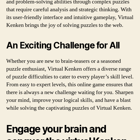
and problem-solving abilities through complex puzzles
that require careful analysis and strategic thinking. With
its user-friendly interface and intuitive gameplay, Virtual
Kenken brings the joy of solving puzzles to the web.
An Exciting Challenge for All
Whether you are new to brain-teasers or a seasoned
puzzle enthusiast, Virtual Kenken offers a diverse range
of puzzle difficulties to cater to every player’s skill level.
From easy to expert levels, this online game ensures that
there is always a new challenge waiting for you. Sharpen
your mind, improve your logical skills, and have a blast
while solving the captivating puzzles of Virtual Kenken.
Engage your brain and