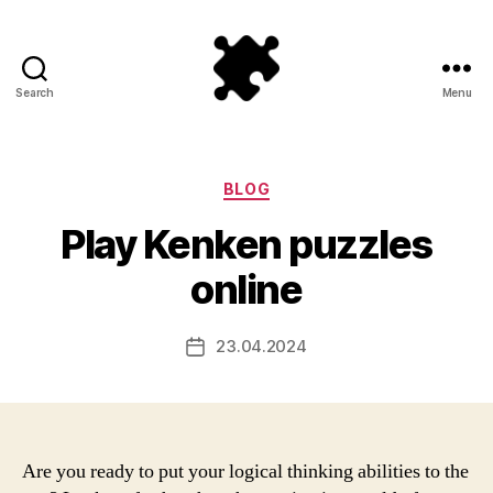
Search
Menu
Puzzle
Games
Categories
BLOG
Play Kenken puzzles
online
23.04.2024
Post
date
Are you ready to put your logical thinking abilities to the