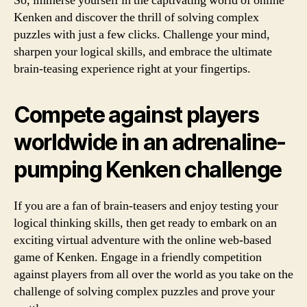
So, immerse yourself in the captivating world of online
Kenken and discover the thrill of solving complex
puzzles with just a few clicks. Challenge your mind,
sharpen your logical skills, and embrace the ultimate
brain-teasing experience right at your fingertips.
Compete against players
worldwide in an adrenaline-
pumping Kenken challenge
If you are a fan of brain-teasers and enjoy testing your
logical thinking skills, then get ready to embark on an
exciting virtual adventure with the online web-based
game of Kenken. Engage in a friendly competition
against players from all over the world as you take on the
challenge of solving complex puzzles and prove your