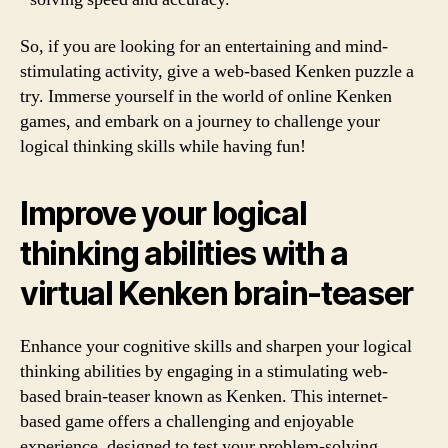
So, if you are looking for an entertaining and mind-
stimulating activity, give a web-based Kenken puzzle a
try. Immerse yourself in the world of online Kenken
games, and embark on a journey to challenge your
logical thinking skills while having fun!
Improve your logical
thinking abilities with a
virtual Kenken brain-teaser
Enhance your cognitive skills and sharpen your logical
thinking abilities by engaging in a stimulating web-
based brain-teaser known as Kenken. This internet-
based game offers a challenging and enjoyable
experience, designed to test your problem-solving