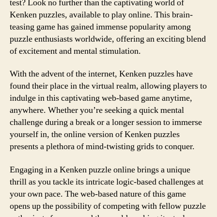
test? Look no further than the captivating world of
Kenken puzzles, available to play online. This brain-
teasing game has gained immense popularity among
puzzle enthusiasts worldwide, offering an exciting blend
of excitement and mental stimulation.
With the advent of the internet, Kenken puzzles have
found their place in the virtual realm, allowing players to
indulge in this captivating web-based game anytime,
anywhere. Whether you’re seeking a quick mental
challenge during a break or a longer session to immerse
yourself in, the online version of Kenken puzzles
presents a plethora of mind-twisting grids to conquer.
Engaging in a Kenken puzzle online brings a unique
thrill as you tackle its intricate logic-based challenges at
your own pace. The web-based nature of this game
opens up the possibility of competing with fellow puzzle