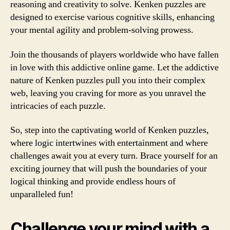
reasoning and creativity to solve. Kenken puzzles are
designed to exercise various cognitive skills, enhancing
your mental agility and problem-solving prowess.
Join the thousands of players worldwide who have fallen
in love with this addictive online game. Let the addictive
nature of Kenken puzzles pull you into their complex
web, leaving you craving for more as you unravel the
intricacies of each puzzle.
So, step into the captivating world of Kenken puzzles,
where logic intertwines with entertainment and where
challenges await you at every turn. Brace yourself for an
exciting journey that will push the boundaries of your
logical thinking and provide endless hours of
unparalleled fun!
Challenge your mind with a