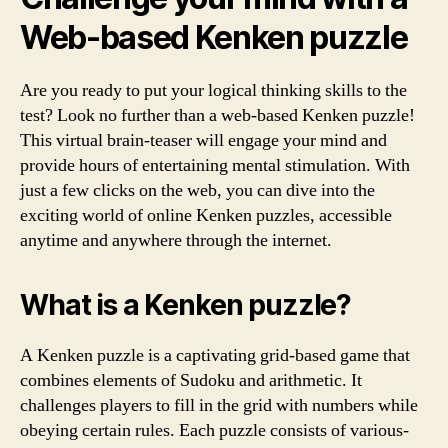
Web-based Kenken puzzle
Are you ready to put your logical thinking skills to the
test? Look no further than a web-based Kenken puzzle!
This virtual brain-teaser will engage your mind and
provide hours of entertaining mental stimulation. With
just a few clicks on the web, you can dive into the
exciting world of online Kenken puzzles, accessible
anytime and anywhere through the internet.
What is a Kenken puzzle?
A Kenken puzzle is a captivating grid-based game that
combines elements of Sudoku and arithmetic. It
challenges players to fill in the grid with numbers while
obeying certain rules. Each puzzle consists of various-