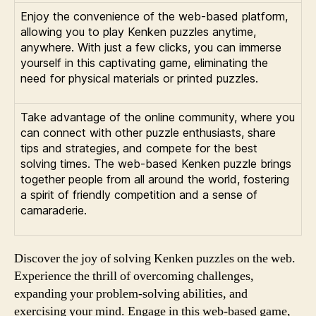
Enjoy the convenience of the web-based platform,
allowing you to play Kenken puzzles anytime,
anywhere. With just a few clicks, you can immerse
yourself in this captivating game, eliminating the
need for physical materials or printed puzzles.
Take advantage of the online community, where you
can connect with other puzzle enthusiasts, share
tips and strategies, and compete for the best
solving times. The web-based Kenken puzzle brings
together people from all around the world, fostering
a spirit of friendly competition and a sense of
camaraderie.
Discover the joy of solving Kenken puzzles on the web.
Experience the thrill of overcoming challenges,
expanding your problem-solving abilities, and
exercising your mind. Engage in this web-based game,