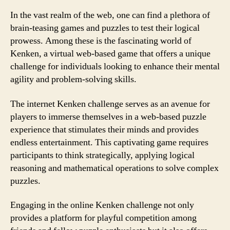
In the vast realm of the web, one can find a plethora of
brain-teasing games and puzzles to test their logical
prowess. Among these is the fascinating world of
Kenken, a virtual web-based game that offers a unique
challenge for individuals looking to enhance their mental
agility and problem-solving skills.
The internet Kenken challenge serves as an avenue for
players to immerse themselves in a web-based puzzle
experience that stimulates their minds and provides
endless entertainment. This captivating game requires
participants to think strategically, applying logical
reasoning and mathematical operations to solve complex
puzzles.
Engaging in the online Kenken challenge not only
provides a platform for playful competition among