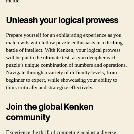
mettle.
Unleash your logical prowess
Prepare yourself for an exhilarating experience as you
match wits with fellow puzzle enthusiasts in a thrilling
battle of intellect. With Kenken, your logical prowess
will be put to the ultimate test, as you decipher each
puzzle’s unique combination of numbers and operations.
Navigate through a variety of difficulty levels, from
beginner to expert, while showcasing your ability to
think critically and strategize effectively.
Join the global Kenken
community
Experience the thrill of competing against a diverse