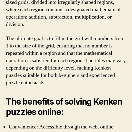
sized grids, divided into irregularly shaped regions,
where each region contains a designated mathematical
operation: addition, subtraction, multiplication, or
division.
The ultimate goal is to fill in the grid with numbers from
1 to the size of the grid, ensuring that no number is
repeated within a region and that the mathematical
operation is satisfied for each region. The rules may vary
depending on the difficulty level, making Kenken
puzzles suitable for both beginners and experienced
puzzle enthusiasts.
The benefits of solving Kenken
puzzles online:
Convenience: Accessible through the web, online