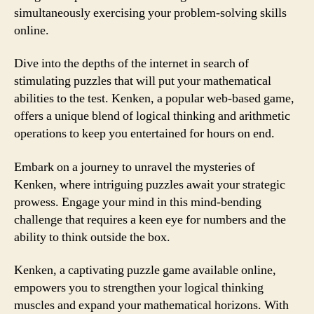
simultaneously exercising your problem-solving skills
online.
Dive into the depths of the internet in search of
stimulating puzzles that will put your mathematical
abilities to the test. Kenken, a popular web-based game,
offers a unique blend of logical thinking and arithmetic
operations to keep you entertained for hours on end.
Embark on a journey to unravel the mysteries of
Kenken, where intriguing puzzles await your strategic
prowess. Engage your mind in this mind-bending
challenge that requires a keen eye for numbers and the
ability to think outside the box.
Kenken, a captivating puzzle game available online,
empowers you to strengthen your logical thinking
muscles and expand your mathematical horizons. With