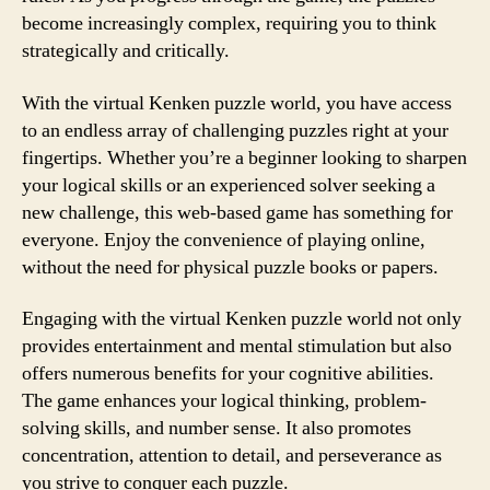
become increasingly complex, requiring you to think
strategically and critically.
With the virtual Kenken puzzle world, you have access
to an endless array of challenging puzzles right at your
fingertips. Whether you’re a beginner looking to sharpen
your logical skills or an experienced solver seeking a
new challenge, this web-based game has something for
everyone. Enjoy the convenience of playing online,
without the need for physical puzzle books or papers.
Engaging with the virtual Kenken puzzle world not only
provides entertainment and mental stimulation but also
offers numerous benefits for your cognitive abilities.
The game enhances your logical thinking, problem-
solving skills, and number sense. It also promotes
concentration, attention to detail, and perseverance as
you strive to conquer each puzzle.