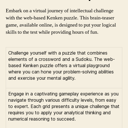
Embark on a virtual journey of intellectual challenge
with the web-based Kenken puzzle. This brain-teaser
game, available online, is designed to put your logical
skills to the test while providing hours of fun.
Challenge yourself with a puzzle that combines
elements of a crossword and a Sudoku. The web-
based Kenken puzzle offers a virtual playground
where you can hone your problem-solving abilities
and exercise your mental agility.
Engage in a captivating gameplay experience as you
navigate through various difficulty levels, from easy
to expert. Each grid presents a unique challenge that
requires you to apply your analytical thinking and
numerical reasoning to succeed.