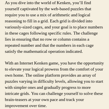
As you dive into the world of Kenken, you’ll find
yourself captivated by the web-based puzzles that
require you to use a mix of arithmetic and logical
reasoning to fill in a grid. Each grid is divided into
variously-sized cages, and your goal is to place numbers
in these cages following specific rules. The challenge
lies in ensuring that no row or column contains a
repeated number and that the numbers in each cage
satisfy the mathematical operation indicated.
With an Internet Kenken game, you have the opportunity
to elevate your logical prowess from the comfort of your
own home. The online platform provides an array of
puzzles varying in difficulty levels, allowing you to start
with simpler ones and gradually progress to more
intricate grids. You can challenge yourself to solve these
brain-teasers at your own pace and track your
improvement over time.