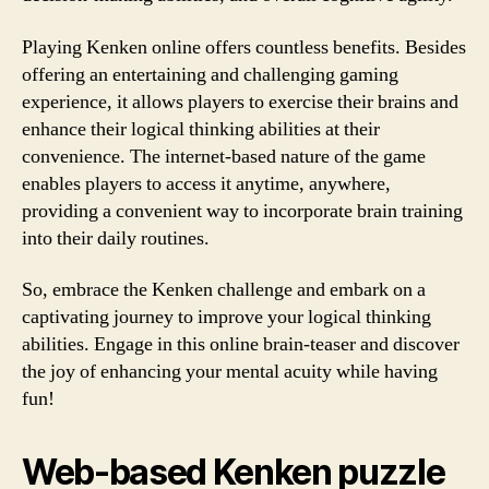
Playing Kenken online offers countless benefits. Besides
offering an entertaining and challenging gaming
experience, it allows players to exercise their brains and
enhance their logical thinking abilities at their
convenience. The internet-based nature of the game
enables players to access it anytime, anywhere,
providing a convenient way to incorporate brain training
into their daily routines.
So, embrace the Kenken challenge and embark on a
captivating journey to improve your logical thinking
abilities. Engage in this online brain-teaser and discover
the joy of enhancing your mental acuity while having
fun!
Web-based Kenken puzzle