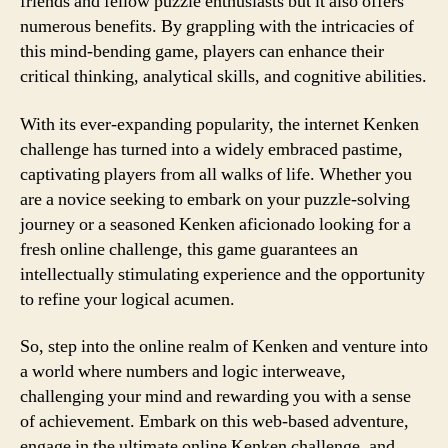
friends and fellow puzzle enthusiasts but it also offers
numerous benefits. By grappling with the intricacies of
this mind-bending game, players can enhance their
critical thinking, analytical skills, and cognitive abilities.
With its ever-expanding popularity, the internet Kenken
challenge has turned into a widely embraced pastime,
captivating players from all walks of life. Whether you
are a novice seeking to embark on your puzzle-solving
journey or a seasoned Kenken aficionado looking for a
fresh online challenge, this game guarantees an
intellectually stimulating experience and the opportunity
to refine your logical acumen.
So, step into the online realm of Kenken and venture into
a world where numbers and logic interweave,
challenging your mind and rewarding you with a sense
of achievement. Embark on this web-based adventure,
engage in the ultimate online Kenken challenge, and