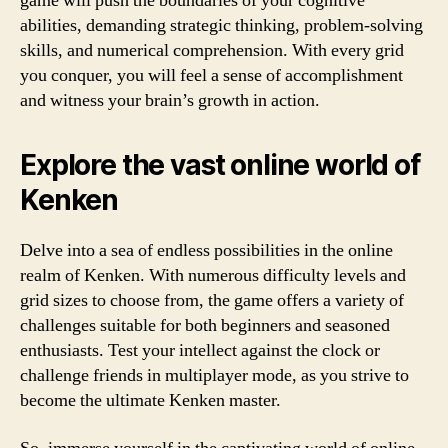
game will push the boundaries of your cognitive
abilities, demanding strategic thinking, problem-solving
skills, and numerical comprehension. With every grid
you conquer, you will feel a sense of accomplishment
and witness your brain’s growth in action.
Explore the vast online world of
Kenken
Delve into a sea of endless possibilities in the online
realm of Kenken. With numerous difficulty levels and
grid sizes to choose from, the game offers a variety of
challenges suitable for both beginners and seasoned
enthusiasts. Test your intellect against the clock or
challenge friends in multiplayer mode, as you strive to
become the ultimate Kenken master.