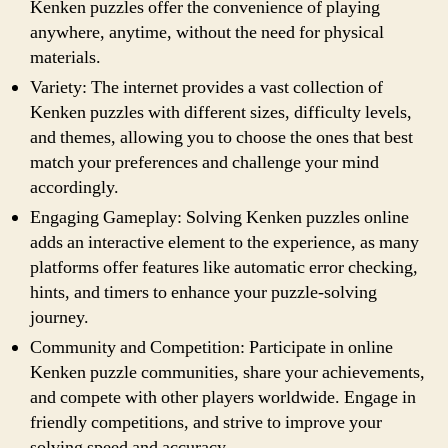
Kenken puzzles offer the convenience of playing
anywhere, anytime, without the need for physical
materials.
Variety: The internet provides a vast collection of
Kenken puzzles with different sizes, difficulty levels,
and themes, allowing you to choose the ones that best
match your preferences and challenge your mind
accordingly.
Engaging Gameplay: Solving Kenken puzzles online
adds an interactive element to the experience, as many
platforms offer features like automatic error checking,
hints, and timers to enhance your puzzle-solving
journey.
Community and Competition: Participate in online
Kenken puzzle communities, share your achievements,
and compete with other players worldwide. Engage in
friendly competitions, and strive to improve your
solving speed and accuracy.