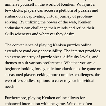
immerse yourself in the world of Kenken. With just a
few clicks, players can access a plethora of puzzles and
embark on a captivating virtual journey of problem-
solving. By utilizing the power of the web, Kenken
enthusiasts can challenge their minds and refine their
skills whenever and wherever they desire.
The convenience of playing Kenken puzzles online
extends beyond easy accessibility. The internet provides
an extensive array of puzzle sizes, difficulty levels, and
themes to suit various preferences. Whether you are a
beginner looking for a gentle introduction to the game or
a seasoned player seeking more complex challenges, the
web offers endless options to cater to your individual
needs.
Furthermore, playing Kenken online allows for
enhanced interaction with the game. Websites often