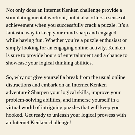
Not only does an Internet Kenken challenge provide a
stimulating mental workout, but it also offers a sense of
achievement when you successfully crack a puzzle. It’s a
fantastic way to keep your mind sharp and engaged
while having fun. Whether you’re a puzzle enthusiast or
simply looking for an engaging online activity, Kenken
is sure to provide hours of entertainment and a chance to
showcase your logical thinking abilities.
So, why not give yourself a break from the usual online
distractions and embark on an Internet Kenken
adventure? Sharpen your logical skills, improve your
problem-solving abilities, and immerse yourself in a
virtual world of intriguing puzzles that will keep you
hooked. Get ready to unleash your logical prowess with
an Internet Kenken challenge!