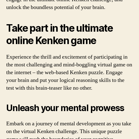
unlock the boundless potential of your brain.
Take part in the ultimate
online Kenken game
Experience the thrill and excitement of participating in
the most challenging and mind-boggling virtual game on
the internet – the web-based Kenken puzzle. Engage
your brain and put your logical reasoning skills to the
test with this brain-teaser like no other.
Unleash your mental prowess
Embark on a journey of mental development as you take
on the virtual Kenken challenge. This unique puzzle