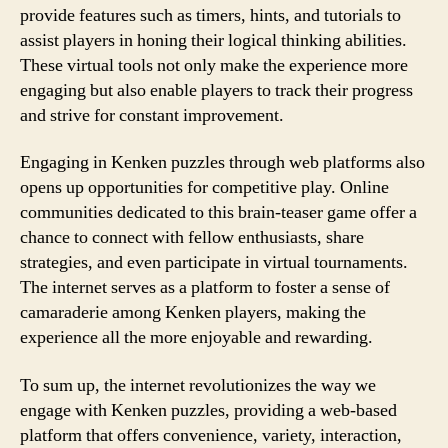
provide features such as timers, hints, and tutorials to
assist players in honing their logical thinking abilities.
These virtual tools not only make the experience more
engaging but also enable players to track their progress
and strive for constant improvement.
Engaging in Kenken puzzles through web platforms also
opens up opportunities for competitive play. Online
communities dedicated to this brain-teaser game offer a
chance to connect with fellow enthusiasts, share
strategies, and even participate in virtual tournaments.
The internet serves as a platform to foster a sense of
camaraderie among Kenken players, making the
experience all the more enjoyable and rewarding.
To sum up, the internet revolutionizes the way we
engage with Kenken puzzles, providing a web-based
platform that offers convenience, variety, interaction,