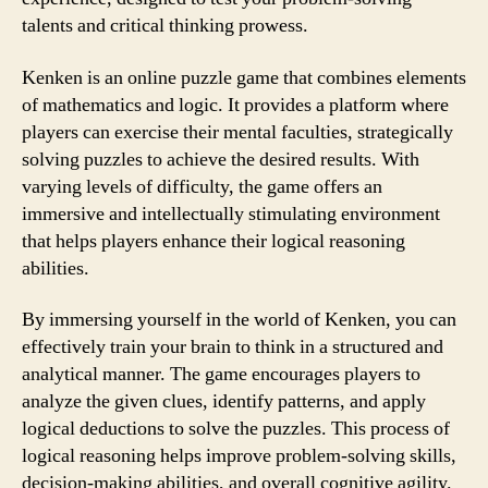
talents and critical thinking prowess.
Kenken is an online puzzle game that combines elements
of mathematics and logic. It provides a platform where
players can exercise their mental faculties, strategically
solving puzzles to achieve the desired results. With
varying levels of difficulty, the game offers an
immersive and intellectually stimulating environment
that helps players enhance their logical reasoning
abilities.
By immersing yourself in the world of Kenken, you can
effectively train your brain to think in a structured and
analytical manner. The game encourages players to
analyze the given clues, identify patterns, and apply
logical deductions to solve the puzzles. This process of
logical reasoning helps improve problem-solving skills,
decision-making abilities, and overall cognitive agility.