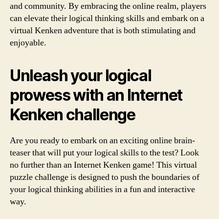
and community. By embracing the online realm, players
can elevate their logical thinking skills and embark on a
virtual Kenken adventure that is both stimulating and
enjoyable.
Unleash your logical
prowess with an Internet
Kenken challenge
Are you ready to embark on an exciting online brain-
teaser that will put your logical skills to the test? Look
no further than an Internet Kenken game! This virtual
puzzle challenge is designed to push the boundaries of
your logical thinking abilities in a fun and interactive
way.