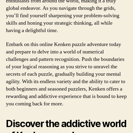
enthusiasts from around the world, making it a truly
global endeavor. As you navigate through the grids,
you’ll find yourself sharpening your problem-solving
skills and honing your strategic thinking, all while
having a delightful time.
Embark on this online Kenken puzzle adventure today
and prepare to delve into a world of numerical
challenges and pattern recognition. Push the boundaries
of your logical reasoning as you strive to unravel the
secrets of each puzzle, gradually building your mental
agility. With its endless variety and the ability to cater to
both beginners and seasoned puzzlers, Kenken offers a
rewarding and addictive experience that is bound to keep
you coming back for more.
Discover the addictive world