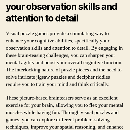
your observation skills and
attention to detail
Visual puzzle games provide a stimulating way to
enhance your cognitive abilities, specifically your
observation skills and attention to detail. By engaging in
these brain-teasing challenges, you can sharpen your
mental agility and boost your overall cognitive function.
The interlocking nature of puzzle pieces and the need to
solve intricate jigsaw puzzles and decipher riddles
require you to train your mind and think critically.
These picture-based brainteasers serve as an excellent
exercise for your brain, allowing you to flex your mental
muscles while having fun. Through visual puzzles and
games, you can explore different problem-solving
techniques, improve your spatial reasoning, and enhance