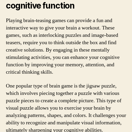
cognitive function
Playing brain-teasing games can provide a fun and
interactive way to give your brain a workout. These
games, such as interlocking puzzles and image-based
teasers, require you to think outside the box and find
creative solutions. By engaging in these mentally
stimulating activities, you can enhance your cognitive
function by improving your memory, attention, and
critical thinking skills.
One popular type of brain game is the jigsaw puzzle,
which involves piecing together a puzzle with various
puzzle pieces to create a complete picture. This type of
visual puzzle allows you to exercise your brain by
analyzing patterns, shapes, and colors. It challenges your
ability to recognize and manipulate visual information,
ultimately sharpening your cognitive abilities.