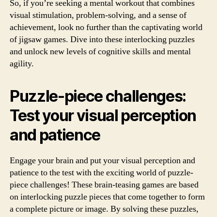
So, if you’re seeking a mental workout that combines
visual stimulation, problem-solving, and a sense of
achievement, look no further than the captivating world
of jigsaw games. Dive into these interlocking puzzles
and unlock new levels of cognitive skills and mental
agility.
Puzzle-piece challenges:
Test your visual perception
and patience
Engage your brain and put your visual perception and
patience to the test with the exciting world of puzzle-
piece challenges! These brain-teasing games are based
on interlocking puzzle pieces that come together to form
a complete picture or image. By solving these puzzles,