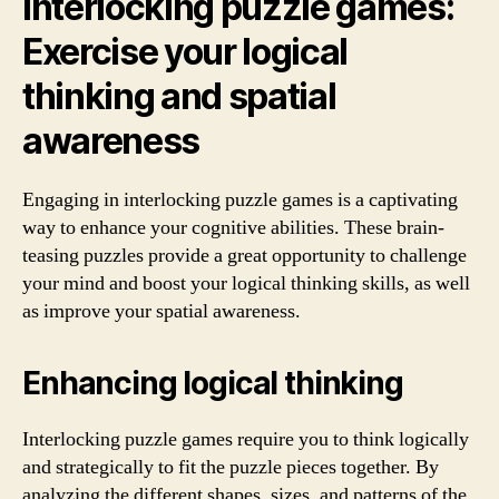
Interlocking puzzle games:
Exercise your logical
thinking and spatial
awareness
Engaging in interlocking puzzle games is a captivating
way to enhance your cognitive abilities. These brain-
teasing puzzles provide a great opportunity to challenge
your mind and boost your logical thinking skills, as well
as improve your spatial awareness.
Enhancing logical thinking
Interlocking puzzle games require you to think logically
and strategically to fit the puzzle pieces together. By
analyzing the different shapes, sizes, and patterns of the