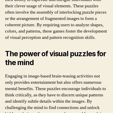
their clever usage of visual elements. These puzzles
often involve the assembly of interlocking puzzle pieces
or the arrangement of fragmented images to form a
coherent picture. By requiring users to analyze shapes,
colors, and patterns, these games foster the development
of visual perception and pattern recognition skills.
The power of visual puzzles for
the mind
Engaging in image-based brain-teasing activities not
only provides entertainment but also offers numerous
mental benefits. These puzzles encourage individuals to
think critically, as they have to discern unique patterns
and identify subtle details within the images. By
challenging the mind to find connections and unlock