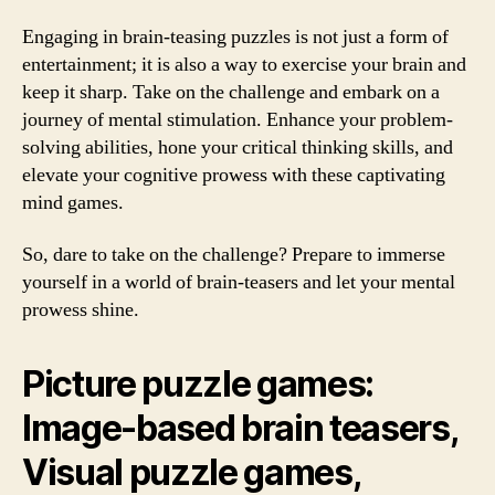
Engaging in brain-teasing puzzles is not just a form of
entertainment; it is also a way to exercise your brain and
keep it sharp. Take on the challenge and embark on a
journey of mental stimulation. Enhance your problem-
solving abilities, hone your critical thinking skills, and
elevate your cognitive prowess with these captivating
mind games.
So, dare to take on the challenge? Prepare to immerse
yourself in a world of brain-teasers and let your mental
prowess shine.
Picture puzzle games:
Image-based brain teasers,
Visual puzzle games,