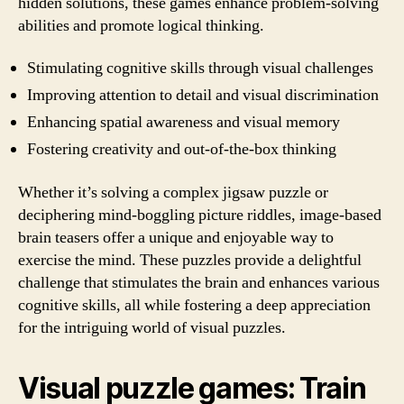
hidden solutions, these games enhance problem-solving
abilities and promote logical thinking.
Stimulating cognitive skills through visual challenges
Improving attention to detail and visual discrimination
Enhancing spatial awareness and visual memory
Fostering creativity and out-of-the-box thinking
Whether it’s solving a complex jigsaw puzzle or
deciphering mind-boggling picture riddles, image-based
brain teasers offer a unique and enjoyable way to
exercise the mind. These puzzles provide a delightful
challenge that stimulates the brain and enhances various
cognitive skills, all while fostering a deep appreciation
for the intriguing world of visual puzzles.
Visual puzzle games: Train