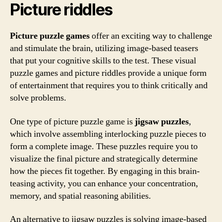
Picture riddles
Picture puzzle games
offer an exciting way to challenge
and stimulate the brain, utilizing image-based teasers
that put your cognitive skills to the test. These visual
puzzle games and picture riddles provide a unique form
of entertainment that requires you to think critically and
solve problems.
One type of picture puzzle game is
jigsaw puzzles
,
which involve assembling interlocking puzzle pieces to
form a complete image. These puzzles require you to
visualize the final picture and strategically determine
how the pieces fit together. By engaging in this brain-
teasing activity, you can enhance your concentration,
memory, and spatial reasoning abilities.
An alternative to jigsaw puzzles is solving image-based