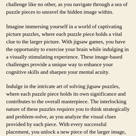
challenge like no other, as you navigate through a sea of
puzzle pieces to unravel the hidden image within.
Imagine immersing yourself in a world of captivating
picture puzzles, where each puzzle piece holds a vital
clue to the larger picture. With jigsaw games, you have
the opportunity to exercise your brain while indulging in
a visually stimulating experience. These image-based
challenges provide a unique way to enhance your
cognitive skills and sharpen your mental acuity.
Indulge in the intricate art of solving jigsaw puzzles,
where each puzzle piece holds its own significance and
contributes to the overall masterpiece. The interlocking
nature of these puzzles requires you to think strategically
and problem-solve, as you analyze the visual clues
provided by each piece. With every successful
placement, you unlock a new piece of the larger image,