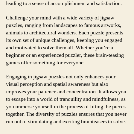
leading to a sense of accomplishment and satisfaction.
Challenge your mind with a wide variety of jigsaw
puzzles, ranging from landscapes to famous artworks,
animals to architectural wonders. Each puzzle presents
its own set of unique challenges, keeping you engaged
and motivated to solve them all. Whether you’re a
beginner or an experienced puzzler, these brain-teasing
games offer something for everyone.
Engaging in jigsaw puzzles not only enhances your
visual perception and spatial awareness but also
improves your patience and concentration. It allows you
to escape into a world of tranquility and mindfulness, as
you immerse yourself in the process of fitting the pieces
together. The diversity of puzzles ensures that you never
run out of stimulating and exciting brainteasers to solve.