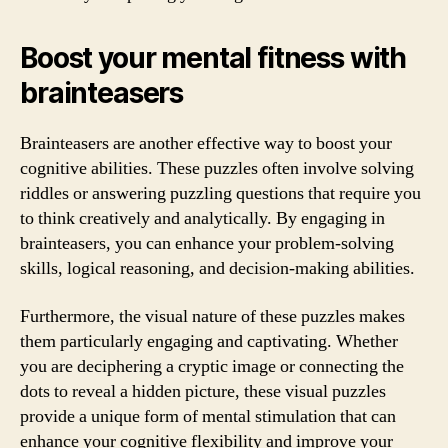
Boost your mental fitness with
brainteasers
Brainteasers are another effective way to boost your
cognitive abilities. These puzzles often involve solving
riddles or answering puzzling questions that require you
to think creatively and analytically. By engaging in
brainteasers, you can enhance your problem-solving
skills, logical reasoning, and decision-making abilities.
Furthermore, the visual nature of these puzzles makes
them particularly engaging and captivating. Whether
you are deciphering a cryptic image or connecting the
dots to reveal a hidden picture, these visual puzzles
provide a unique form of mental stimulation that can
enhance your cognitive flexibility and improve your