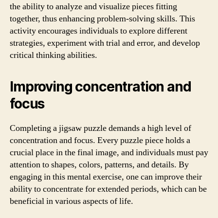
the ability to analyze and visualize pieces fitting
together, thus enhancing problem-solving skills. This
activity encourages individuals to explore different
strategies, experiment with trial and error, and develop
critical thinking abilities.
Improving concentration and
focus
Completing a jigsaw puzzle demands a high level of
concentration and focus. Every puzzle piece holds a
crucial place in the final image, and individuals must pay
attention to shapes, colors, patterns, and details. By
engaging in this mental exercise, one can improve their
ability to concentrate for extended periods, which can be
beneficial in various aspects of life.