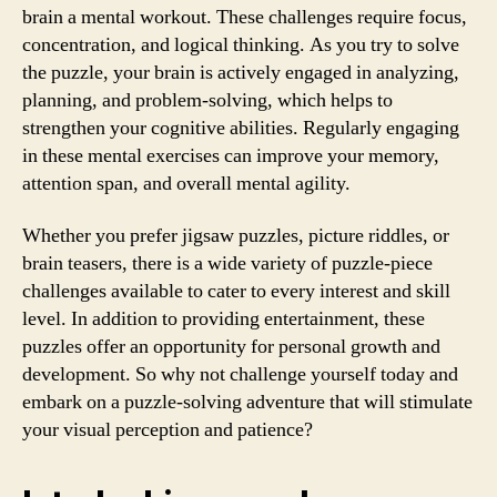
brain a mental workout. These challenges require focus,
concentration, and logical thinking. As you try to solve
the puzzle, your brain is actively engaged in analyzing,
planning, and problem-solving, which helps to
strengthen your cognitive abilities. Regularly engaging
in these mental exercises can improve your memory,
attention span, and overall mental agility.
Whether you prefer jigsaw puzzles, picture riddles, or
brain teasers, there is a wide variety of puzzle-piece
challenges available to cater to every interest and skill
level. In addition to providing entertainment, these
puzzles offer an opportunity for personal growth and
development. So why not challenge yourself today and
embark on a puzzle-solving adventure that will stimulate
your visual perception and patience?