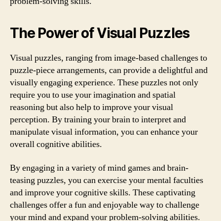
problem-solving skills.
The Power of Visual Puzzles
Visual puzzles, ranging from image-based challenges to
puzzle-piece arrangements, can provide a delightful and
visually engaging experience. These puzzles not only
require you to use your imagination and spatial
reasoning but also help to improve your visual
perception. By training your brain to interpret and
manipulate visual information, you can enhance your
overall cognitive abilities.
By engaging in a variety of mind games and brain-
teasing puzzles, you can exercise your mental faculties
and improve your cognitive skills. These captivating
challenges offer a fun and enjoyable way to challenge
your mind and expand your problem-solving abilities.