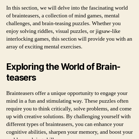
In this section, we will delve into the fascinating world
of brainteasers, a collection of mind games, mental
challenges, and brain-teasing puzzles. Whether you
enjoy solving riddles, visual puzzles, or jigsaw-like
interlocking games, this section will provide you with an
array of exciting mental exercises.
Exploring the World of Brain-
teasers
Brainteasers offer a unique opportunity to engage your
mind in a fun and stimulating way. These puzzles often
require you to think critically, solve problems, and come
up with creative solutions. By challenging yourself with
different types of brainteasers, you can enhance your
cognitive abilities, sharpen your memory, and boost your