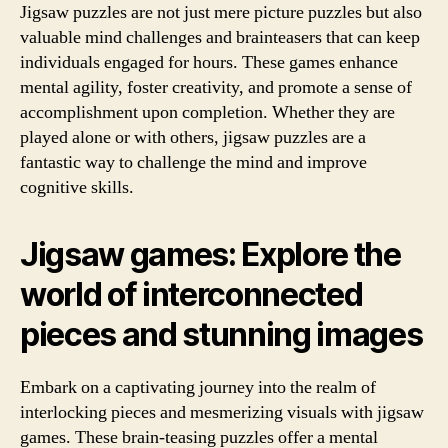
Jigsaw puzzles are not just mere picture puzzles but also
valuable mind challenges and brainteasers that can keep
individuals engaged for hours. These games enhance
mental agility, foster creativity, and promote a sense of
accomplishment upon completion. Whether they are
played alone or with others, jigsaw puzzles are a
fantastic way to challenge the mind and improve
cognitive skills.
Jigsaw games: Explore the
world of interconnected
pieces and stunning images
Embark on a captivating journey into the realm of
interlocking pieces and mesmerizing visuals with jigsaw
games. These brain-teasing puzzles offer a mental