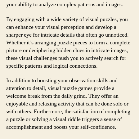
your ability to analyze complex patterns and images.
By engaging with a wide variety of visual puzzles, you
can enhance your visual perception and develop a
sharper eye for intricate details that often go unnoticed.
Whether it’s arranging puzzle pieces to form a complete
picture or deciphering hidden clues in intricate images,
these visual challenges push you to actively search for
specific patterns and logical connections.
In addition to boosting your observation skills and
attention to detail, visual puzzle games provide a
welcome break from the daily grind. They offer an
enjoyable and relaxing activity that can be done solo or
with others. Furthermore, the satisfaction of completing
a puzzle or solving a visual riddle triggers a sense of
accomplishment and boosts your self-confidence.