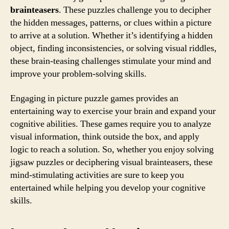
brainteasers
. These puzzles challenge you to decipher
the hidden messages, patterns, or clues within a picture
to arrive at a solution. Whether it’s identifying a hidden
object, finding inconsistencies, or solving visual riddles,
these brain-teasing challenges stimulate your mind and
improve your problem-solving skills.
Engaging in picture puzzle games provides an
entertaining way to exercise your brain and expand your
cognitive abilities. These games require you to analyze
visual information, think outside the box, and apply
logic to reach a solution. So, whether you enjoy solving
jigsaw puzzles or deciphering visual brainteasers, these
mind-stimulating activities are sure to keep you
entertained while helping you develop your cognitive
skills.