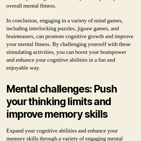
overall mental fitness.
In conclusion, engaging in a variety of mind games,
including interlocking puzzles, jigsaw games, and
brainteasers, can promote cognitive growth and improve
your mental fitness. By challenging yourself with these
stimulating activities, you can boost your brainpower
and enhance your cognitive abilities in a fun and
enjoyable way.
Mental challenges: Push
your thinking limits and
improve memory skills
Expand your cognitive abilities and enhance your
memory skills through a variety of engaging mental