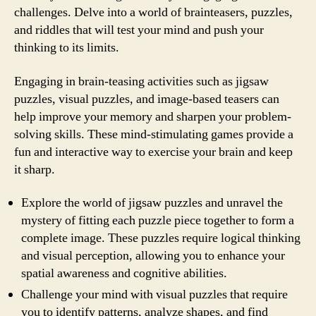
challenges. Delve into a world of brainteasers, puzzles,
and riddles that will test your mind and push your
thinking to its limits.
Engaging in brain-teasing activities such as jigsaw
puzzles, visual puzzles, and image-based teasers can
help improve your memory and sharpen your problem-
solving skills. These mind-stimulating games provide a
fun and interactive way to exercise your brain and keep
it sharp.
Explore the world of jigsaw puzzles and unravel the
mystery of fitting each puzzle piece together to form a
complete image. These puzzles require logical thinking
and visual perception, allowing you to enhance your
spatial awareness and cognitive abilities.
Challenge your mind with visual puzzles that require
you to identify patterns, analyze shapes, and find