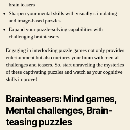
brain teasers
Sharpen your mental skills with visually stimulating
and image-based puzzles
Expand your puzzle-solving capabilities with
challenging brainteasers
Engaging in interlocking puzzle games not only provides
entertainment but also nurtures your brain with mental
challenges and teasers. So, start unraveling the mysteries
of these captivating puzzles and watch as your cognitive
skills improve!
Brainteasers: Mind games,
Mental challenges, Brain-
teasing puzzles