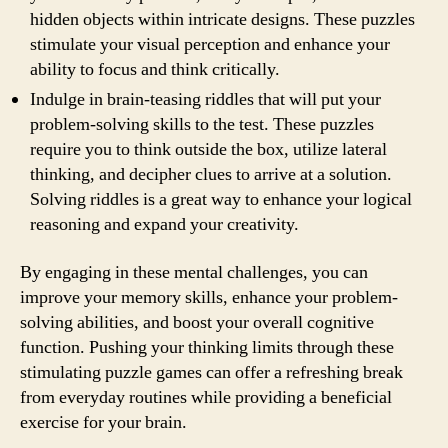
hidden objects within intricate designs. These puzzles
stimulate your visual perception and enhance your
ability to focus and think critically.
Indulge in brain-teasing riddles that will put your
problem-solving skills to the test. These puzzles
require you to think outside the box, utilize lateral
thinking, and decipher clues to arrive at a solution.
Solving riddles is a great way to enhance your logical
reasoning and expand your creativity.
By engaging in these mental challenges, you can
improve your memory skills, enhance your problem-
solving abilities, and boost your overall cognitive
function. Pushing your thinking limits through these
stimulating puzzle games can offer a refreshing break
from everyday routines while providing a beneficial
exercise for your brain.