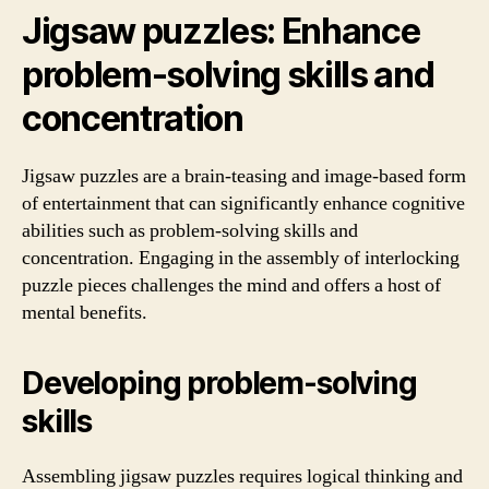
Jigsaw puzzles: Enhance
problem-solving skills and
concentration
Jigsaw puzzles are a brain-teasing and image-based form
of entertainment that can significantly enhance cognitive
abilities such as problem-solving skills and
concentration. Engaging in the assembly of interlocking
puzzle pieces challenges the mind and offers a host of
mental benefits.
Developing problem-solving
skills
Assembling jigsaw puzzles requires logical thinking and