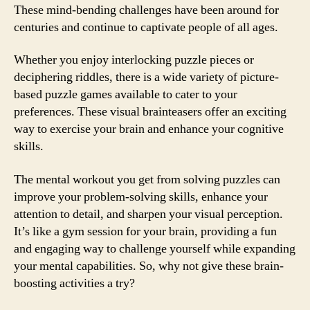
These mind-bending challenges have been around for
centuries and continue to captivate people of all ages.
Whether you enjoy interlocking puzzle pieces or
deciphering riddles, there is a wide variety of picture-
based puzzle games available to cater to your
preferences. These visual brainteasers offer an exciting
way to exercise your brain and enhance your cognitive
skills.
The mental workout you get from solving puzzles can
improve your problem-solving skills, enhance your
attention to detail, and sharpen your visual perception.
It’s like a gym session for your brain, providing a fun
and engaging way to challenge yourself while expanding
your mental capabilities. So, why not give these brain-
boosting activities a try?