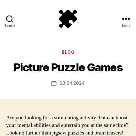
Search
Menu
Puzzle
Games
Categories
BLOG
Picture Puzzle Games
23.04.2024
Post
date
Are you looking for a stimulating activity that can boost
your mental abilities and entertain you at the same time?
Look no further than jigsaw puzzles and brain teasers!