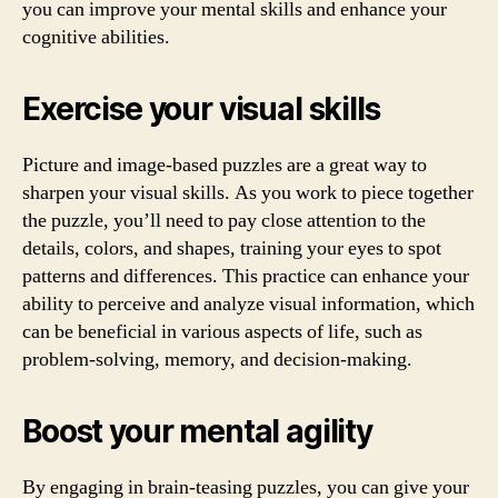
you can improve your mental skills and enhance your
cognitive abilities.
Exercise your visual skills
Picture and image-based puzzles are a great way to
sharpen your visual skills. As you work to piece together
the puzzle, you’ll need to pay close attention to the
details, colors, and shapes, training your eyes to spot
patterns and differences. This practice can enhance your
ability to perceive and analyze visual information, which
can be beneficial in various aspects of life, such as
problem-solving, memory, and decision-making.
Boost your mental agility
By engaging in brain-teasing puzzles, you can give your