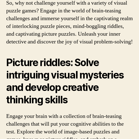
So, why not challenge yourself with a variety of visual
puzzle games? Engage in the world of brain-teasing
challenges and immerse yourself in the captivating realm
of interlocking puzzle pieces, mind-boggling riddles,
and captivating picture puzzles. Unleash your inner
detective and discover the joy of visual problem-solving!
Picture riddles: Solve
intriguing visual mysteries
and develop creative
thinking skills
Engage your brain with a collection of brain-teasing
challenges that will put your cognitive abilities to the
test. Explore the world of image-based puzzles and