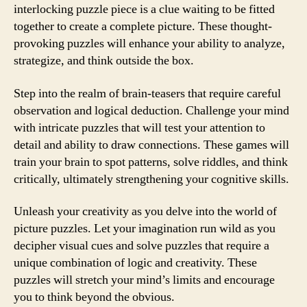
interlocking puzzle piece is a clue waiting to be fitted
together to create a complete picture. These thought-
provoking puzzles will enhance your ability to analyze,
strategize, and think outside the box.
Step into the realm of brain-teasers that require careful
observation and logical deduction. Challenge your mind
with intricate puzzles that will test your attention to
detail and ability to draw connections. These games will
train your brain to spot patterns, solve riddles, and think
critically, ultimately strengthening your cognitive skills.
Unleash your creativity as you delve into the world of
picture puzzles. Let your imagination run wild as you
decipher visual cues and solve puzzles that require a
unique combination of logic and creativity. These
puzzles will stretch your mind’s limits and encourage
you to think beyond the obvious.