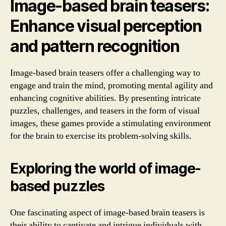
Image-based brain teasers:
Enhance visual perception
and pattern recognition
Image-based brain teasers offer a challenging way to
engage and train the mind, promoting mental agility and
enhancing cognitive abilities. By presenting intricate
puzzles, challenges, and teasers in the form of visual
images, these games provide a stimulating environment
for the brain to exercise its problem-solving skills.
Exploring the world of image-
based puzzles
One fascinating aspect of image-based brain teasers is
their ability to captivate and intrigue individuals with