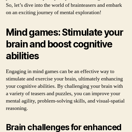
So, let’s dive into the world of brainteasers and embark
on an exciting journey of mental exploration!
Mind games: Stimulate your
brain and boost cognitive
abilities
Engaging in mind games can be an effective way to
stimulate and exercise your brain, ultimately enhancing
your cognitive abilities. By challenging your brain with
a variety of teasers and puzzles, you can improve your
mental agility, problem-solving skills, and visual-spatial
reasoning.
Brain challenges for enhanced