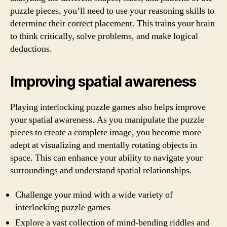
puzzle pieces, you’ll need to use your reasoning skills to
determine their correct placement. This trains your brain
to think critically, solve problems, and make logical
deductions.
Improving spatial awareness
Playing interlocking puzzle games also helps improve
your spatial awareness. As you manipulate the puzzle
pieces to create a complete image, you become more
adept at visualizing and mentally rotating objects in
space. This can enhance your ability to navigate your
surroundings and understand spatial relationships.
Challenge your mind with a wide variety of
interlocking puzzle games
Explore a vast collection of mind-bending riddles and