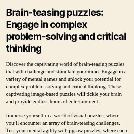
Brain-teasing puzzles:
Engage in complex
problem-solving and critical
thinking
Discover the captivating world of brain-teasing puzzles
that will challenge and stimulate your mind. Engage in a
variety of mental games and unlock your potential for
complex problem-solving and critical thinking. These
captivating image-based puzzles will tickle your brain
and provide endless hours of entertainment.
Immerse yourself in a world of visual puzzles, where
you’ll encounter an array of brain-teasing challenges.
Test your mental agility with jigsaw puzzles, where each