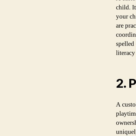
child. 
your ch
are prac
coordin
spelled
literacy
2. 
A custo
playtim
ownershi
uniquel