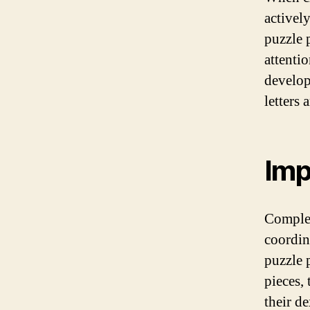
activel
puzzle 
attenti
develop
letters
Imp
Complet
coordin
puzzle p
pieces,
their d