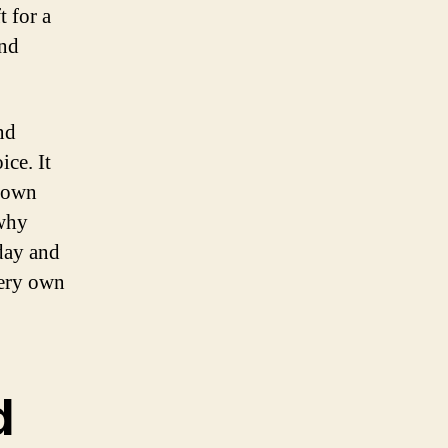
t for a
and
nd
ice. It
r own
 why
oday and
very own
d