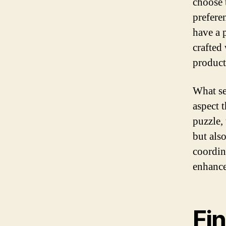
choose t
prefere
have a p
crafted 
product
What se
aspect t
puzzle, 
but als
coordin
enhances
Fi