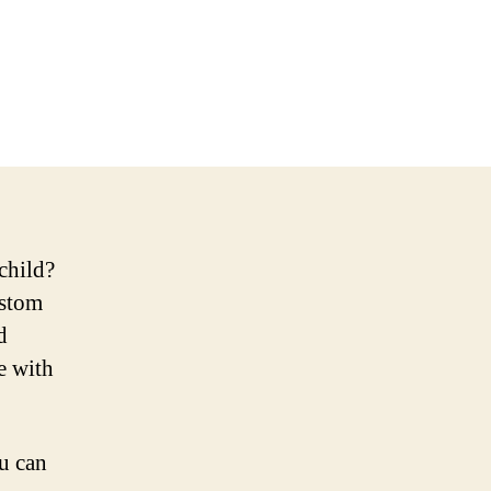
child?
ustom
d
e with
ou can