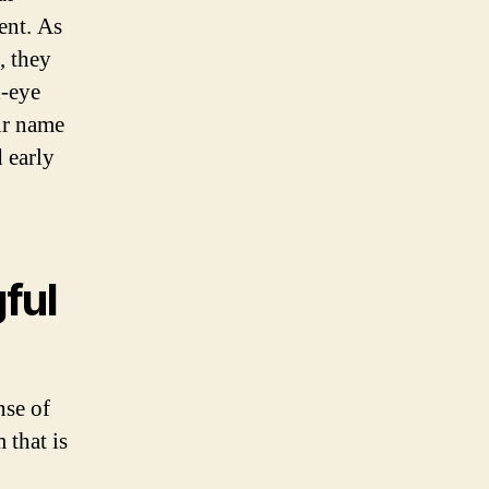
ent. As
, they
d-eye
ir name
d early
ful
nse of
 that is