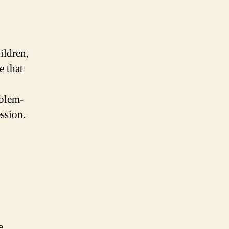
ildren,
 that
oblem-
ession.
e