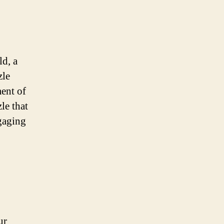
ld, a
zle
ment of
le that
ngaging
ur