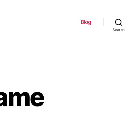
Blog
Search
Name