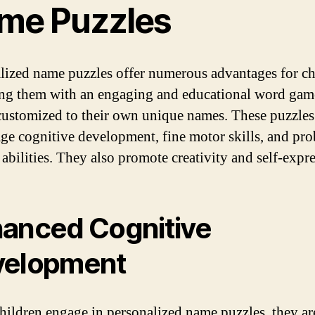
me Puzzles
lized name puzzles offer numerous advantages for ch
ng them with an engaging and educational word game
customized to their own unique names. These puzzles
ge cognitive development, fine motor skills, and pr
 abilities. They also promote creativity and self-expr
anced Cognitive
velopment
ildren engage in personalized name puzzles, they ar