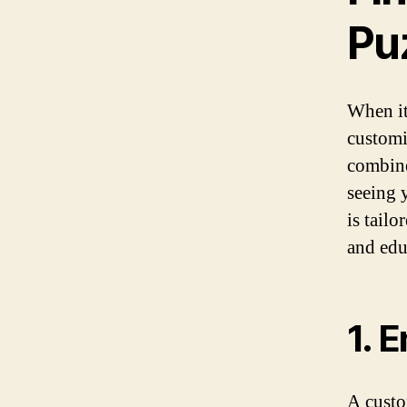
Puz
When it
customi
combine
seeing 
is tail
and edu
1. 
A custo