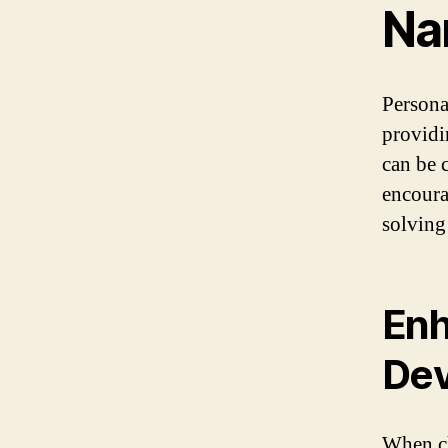
Na
Persona
providi
can be 
encoura
solving
Enh
De
When ch