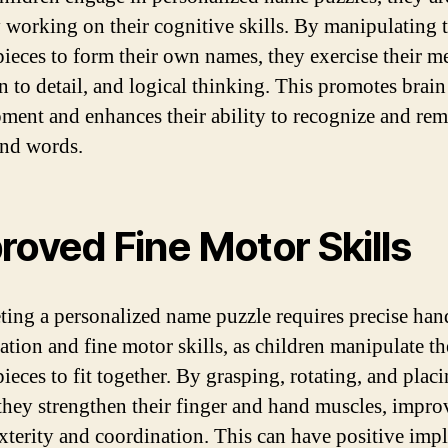
y working on their cognitive skills. By manipulating 
pieces to form their own names, they exercise their 
on to detail, and logical thinking. This promotes brain
ment and enhances their ability to recognize and re
 and words.
roved Fine Motor Skills
ing a personalized name puzzle requires precise han
ation and fine motor skills, as children manipulate th
ieces to fit together. By grasping, rotating, and plac
 they strengthen their finger and hand muscles, impro
exterity and coordination. This can have positive impl