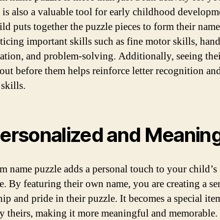
It is also a valuable tool for early childhood developm
ild puts together the puzzle pieces to form their name
ticing important skills such as fine motor skills, han
ation, and problem-solving. Additionally, seeing the
 out before them helps reinforce letter recognition an
 skills.
Personalized and Meaning
m name puzzle adds a personal touch to your child’s
e. By featuring their own name, you are creating a se
p and pride in their puzzle. It becomes a special item
y theirs, making it more meaningful and memorable.