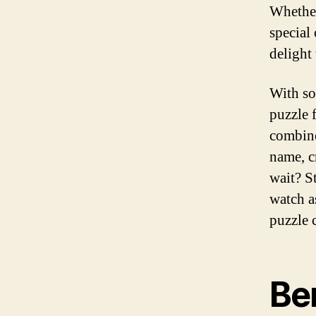
Whether
special
delight 
With so
puzzle f
combine
name, c
wait? S
watch a
puzzle 
Ben