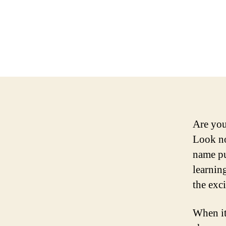
Are you
Look no
name pu
learnin
the exc
When it