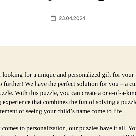
23.04.2024
Post
date
 looking for a unique and personalized gift for your 
 further! We have the perfect solution for you – a c
zzle. With this puzzle, you can create a one-of-a-kin
g experience that combines the fun of solving a puzzl
itement of seeing your child’s name come to life.
 comes to personalization, our puzzles have it all. Y