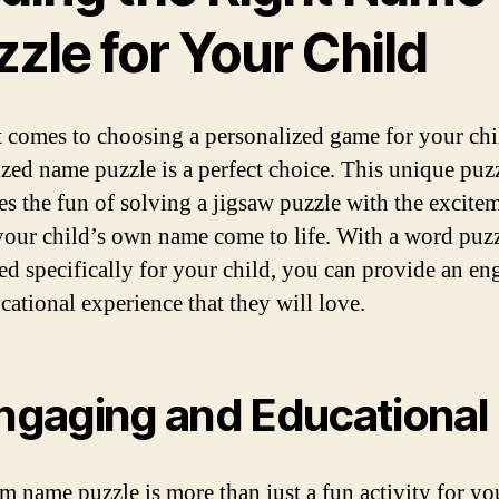
zle for Your Child
 comes to choosing a personalized game for your chi
zed name puzzle is a perfect choice. This unique puz
s the fun of solving a jigsaw puzzle with the excite
your child’s own name come to life. With a word puzz
ored specifically for your child, you can provide an e
cational experience that they will love.
Engaging and Educational
m name puzzle is more than just a fun activity for yo