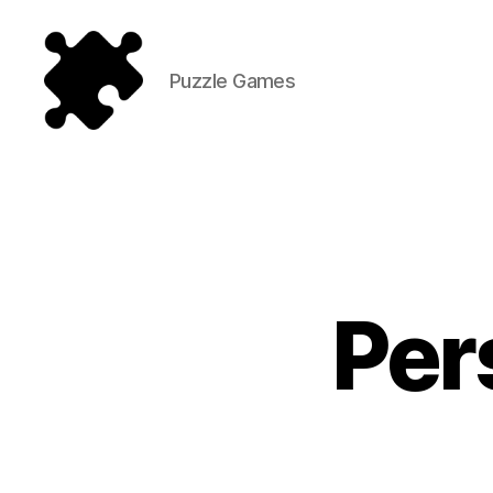
Puzzle Games
Puzzle
Games
Per