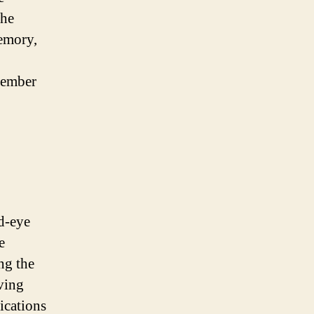
the
memory,
member
d-eye
e
ing the
ving
ications