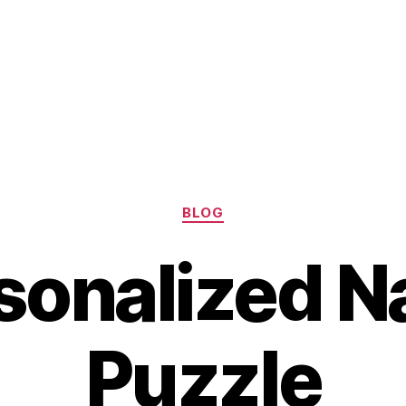
Categories
BLOG
sonalized 
Puzzle