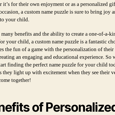
 it’s for their own enjoyment or as a personalized gif
 occasion, a custom name puzzle is sure to bring joy 
to your child.
 many benefits and the ability to create a one-of-a-ki
or your child, a custom name puzzle is a fantastic cho
s the fun of a game with the personalization of thei
reating an engaging and educational experience. So
tart finding the perfect name puzzle for your child t
s they light up with excitement when they see their 
come together!
efits of Personalize