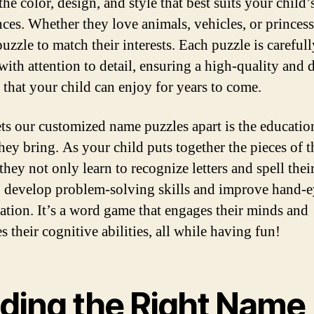
he color, design, and style that best suits your child’
nces. Whether they love animals, vehicles, or princes
uzzle to match their interests. Each puzzle is carefull
with attention to detail, ensuring a high-quality and 
 that your child can enjoy for years to come.
ts our customized name puzzles apart is the educatio
hey bring. As your child puts together the pieces of t
they not only learn to recognize letters and spell thei
o develop problem-solving skills and improve hand-
ation. It’s a word game that engages their minds and
 their cognitive abilities, all while having fun!
nding the Right Name