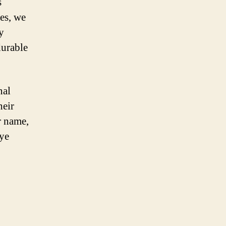
s
ses, we
y
durable
nal
heir
r name,
eye