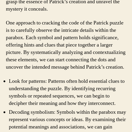
grasp the essence of Patrick’s creation and unravel the
mystery it conceals.
One approach to cracking the code of the Patrick puzzle
is to carefully observe the intricate details within the
parabox. Each symbol and pattern holds significance,
offering hints and clues that piece together a larger
picture. By systematically analyzing and contextualizing
these elements, we can start connecting the dots and
uncover the intended message behind Patrick’s creation.
Look for patterns: Patterns often hold essential clues to
understanding the puzzle. By identifying recurring
symbols or repeated sequences, we can begin to
decipher their meaning and how they interconnect.
Decoding symbolism: Symbols within the parabox may
represent various concepts or ideas. By examining their
potential meanings and associations, we can gain