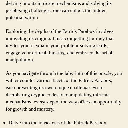
delving into its intricate mechanisms and solving its
perplexing challenges, one can unlock the hidden
potential within.
Exploring the depths of the Patrick Parabox involves
unraveling its enigma. It is a compelling journey that
invites you to expand your problem-solving skills,
engage your critical thinking, and embrace the art of
manipulation.
As you navigate through the labyrinth of this puzzle, you
will encounter various facets of the Patrick Parabox,
each presenting its own unique challenge. From
deciphering cryptic codes to manipulating intricate
mechanisms, every step of the way offers an opportunity
for growth and mastery.
Delve into the intricacies of the Patrick Parabox,