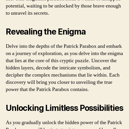
potential, waiting to be unlocked by those brave enough
to unravel its secrets.
Revealing the Enigma
Delve into the depths of the Patrick Parabox and embark
on a journey of exploration, as you delve into the enigma
that lies at the core of this cryptic puzzle. Uncover the
hidden layers, decode the intricate symbolism, and
decipher the complex mechanisms that lie within. Each
discovery will bring you closer to unveiling the true
power that the Patrick Parabox contains.
Unlocking Limitless Possibilities
As you gradually unlock the hidden power of the Patrick