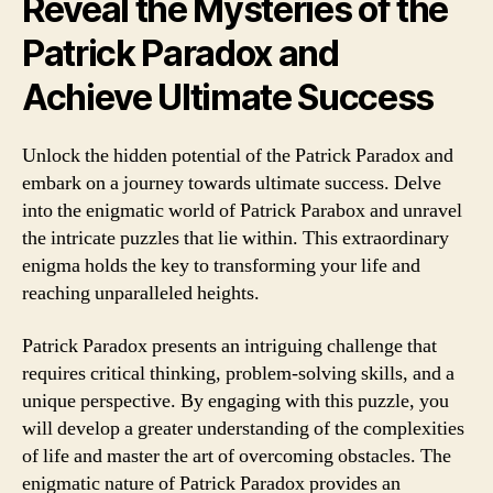
Reveal the Mysteries of the
Patrick Paradox and
Achieve Ultimate Success
Unlock the hidden potential of the Patrick Paradox and
embark on a journey towards ultimate success. Delve
into the enigmatic world of Patrick Parabox and unravel
the intricate puzzles that lie within. This extraordinary
enigma holds the key to transforming your life and
reaching unparalleled heights.
Patrick Paradox presents an intriguing challenge that
requires critical thinking, problem-solving skills, and a
unique perspective. By engaging with this puzzle, you
will develop a greater understanding of the complexities
of life and master the art of overcoming obstacles. The
enigmatic nature of Patrick Paradox provides an