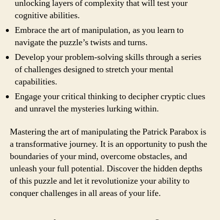
unlocking layers of complexity that will test your
cognitive abilities.
Embrace the art of manipulation, as you learn to
navigate the puzzle’s twists and turns.
Develop your problem-solving skills through a series
of challenges designed to stretch your mental
capabilities.
Engage your critical thinking to decipher cryptic clues
and unravel the mysteries lurking within.
Mastering the art of manipulating the Patrick Parabox is
a transformative journey. It is an opportunity to push the
boundaries of your mind, overcome obstacles, and
unleash your full potential. Discover the hidden depths
of this puzzle and let it revolutionize your ability to
conquer challenges in all areas of your life.