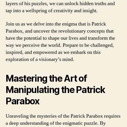
layers of his puzzles, we can unlock hidden truths and
tap into a wellspring of creativity and insight.
Join us as we delve into the enigma that is Patrick
Parabox, and uncover the revolutionary concepts that
have the potential to shape our lives and transform the
way we perceive the world. Prepare to be challenged,
inspired, and empowered as we embark on this
exploration of a visionary’s mind.
Mastering the Art of
Manipulating the Patrick
Parabox
Unraveling the mysteries of the Patrick Parabox requires
a deep understanding of the enigmatic puzzle. By