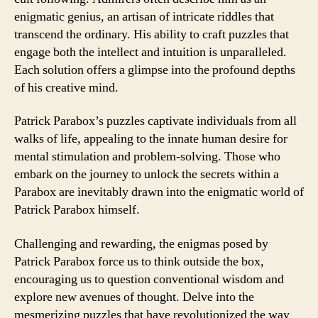
enigmatic genius, an artisan of intricate riddles that
transcend the ordinary. His ability to craft puzzles that
engage both the intellect and intuition is unparalleled.
Each solution offers a glimpse into the profound depths
of his creative mind.
Patrick Parabox’s puzzles captivate individuals from all
walks of life, appealing to the innate human desire for
mental stimulation and problem-solving. Those who
embark on the journey to unlock the secrets within a
Parabox are inevitably drawn into the enigmatic world of
Patrick Parabox himself.
Challenging and rewarding, the enigmas posed by
Patrick Parabox force us to think outside the box,
encouraging us to question conventional wisdom and
explore new avenues of thought. Delve into the
mesmerizing puzzles that have revolutionized the way