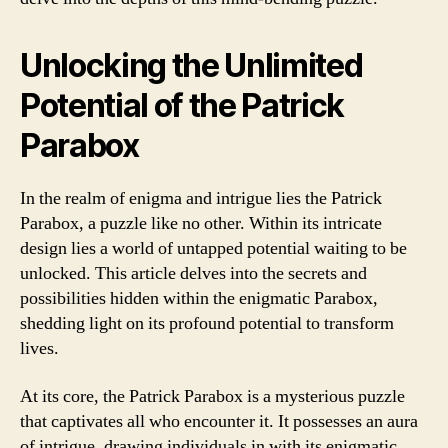
Unlocking the Unlimited
Potential of the Patrick
Parabox
In the realm of enigma and intrigue lies the Patrick
Parabox, a puzzle like no other. Within its intricate
design lies a world of untapped potential waiting to be
unlocked. This article delves into the secrets and
possibilities hidden within the enigmatic Parabox,
shedding light on its profound potential to transform
lives.
At its core, the Patrick Parabox is a mysterious puzzle
that captivates all who encounter it. It possesses an aura
of intrigue, drawing individuals in with its enigmatic