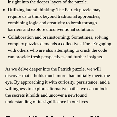
insight into the deeper layers of the puzzle.
Utilizing lateral thinking: The Patrick puzzle may
require us to think beyond traditional approaches,
combining logic and creativity to break through
barriers and explore unconventional solutions.
Collaboration and brainstorming: Sometimes, solving
complex puzzles demands a collective effort. Engaging
with others who are also attempting to crack the code
can provide fresh perspectives and further insights.
As we delve deeper into the Patrick puzzle, we will
discover that it holds much more than initially meets the
eye. By approaching it with curiosity, persistence, and a
willingness to explore alternative paths, we can unlock
the secrets it holds and uncover a newfound
understanding of its significance in our lives.