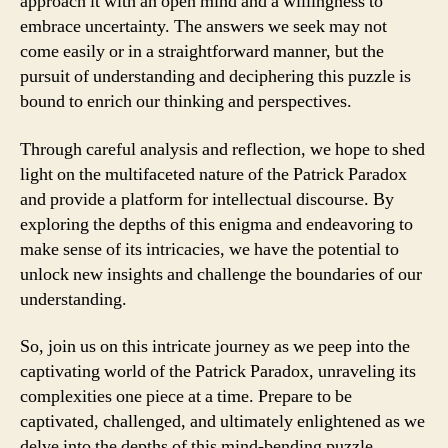
approach it with an open mind and a willingness to
embrace uncertainty. The answers we seek may not
come easily or in a straightforward manner, but the
pursuit of understanding and deciphering this puzzle is
bound to enrich our thinking and perspectives.
Through careful analysis and reflection, we hope to shed
light on the multifaceted nature of the Patrick Paradox
and provide a platform for intellectual discourse. By
exploring the depths of this enigma and endeavoring to
make sense of its intricacies, we have the potential to
unlock new insights and challenge the boundaries of our
understanding.
So, join us on this intricate journey as we peep into the
captivating world of the Patrick Paradox, unraveling its
complexities one piece at a time. Prepare to be
captivated, challenged, and ultimately enlightened as we
delve into the depths of this mind-bending puzzle.