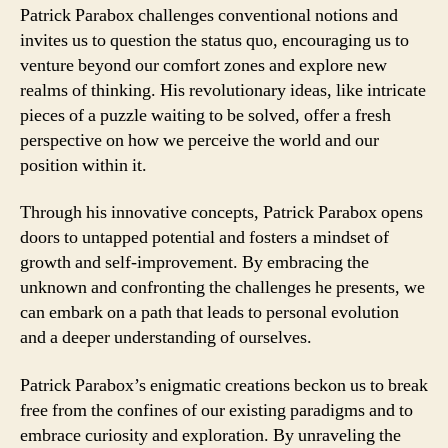
Patrick Parabox challenges conventional notions and
invites us to question the status quo, encouraging us to
venture beyond our comfort zones and explore new
realms of thinking. His revolutionary ideas, like intricate
pieces of a puzzle waiting to be solved, offer a fresh
perspective on how we perceive the world and our
position within it.
Through his innovative concepts, Patrick Parabox opens
doors to untapped potential and fosters a mindset of
growth and self-improvement. By embracing the
unknown and confronting the challenges he presents, we
can embark on a path that leads to personal evolution
and a deeper understanding of ourselves.
Patrick Parabox’s enigmatic creations beckon us to break
free from the confines of our existing paradigms and to
embrace curiosity and exploration. By unraveling the