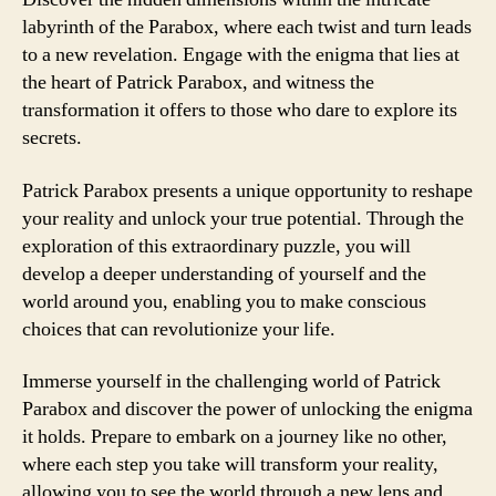
labyrinth of the Parabox, where each twist and turn leads
to a new revelation. Engage with the enigma that lies at
the heart of Patrick Parabox, and witness the
transformation it offers to those who dare to explore its
secrets.
Patrick Parabox presents a unique opportunity to reshape
your reality and unlock your true potential. Through the
exploration of this extraordinary puzzle, you will
develop a deeper understanding of yourself and the
world around you, enabling you to make conscious
choices that can revolutionize your life.
Immerse yourself in the challenging world of Patrick
Parabox and discover the power of unlocking the enigma
it holds. Prepare to embark on a journey like no other,
where each step you take will transform your reality,
allowing you to see the world through a new lens and