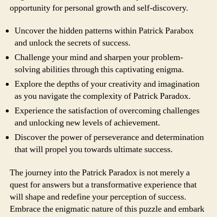
opportunity for personal growth and self-discovery.
Uncover the hidden patterns within Patrick Parabox
and unlock the secrets of success.
Challenge your mind and sharpen your problem-
solving abilities through this captivating enigma.
Explore the depths of your creativity and imagination
as you navigate the complexity of Patrick Paradox.
Experience the satisfaction of overcoming challenges
and unlocking new levels of achievement.
Discover the power of perseverance and determination
that will propel you towards ultimate success.
The journey into the Patrick Paradox is not merely a
quest for answers but a transformative experience that
will shape and redefine your perception of success.
Embrace the enigmatic nature of this puzzle and embark