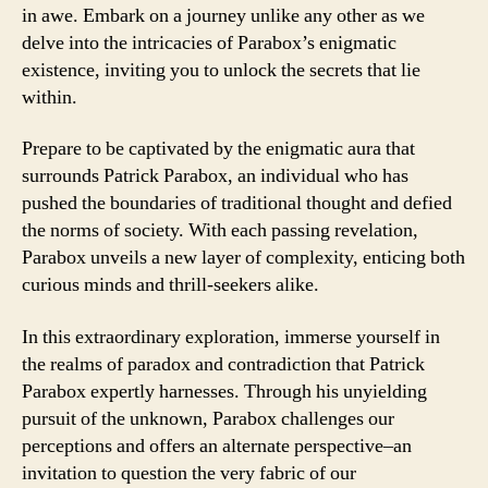
in awe. Embark on a journey unlike any other as we
delve into the intricacies of Parabox’s enigmatic
existence, inviting you to unlock the secrets that lie
within.
Prepare to be captivated by the enigmatic aura that
surrounds Patrick Parabox, an individual who has
pushed the boundaries of traditional thought and defied
the norms of society. With each passing revelation,
Parabox unveils a new layer of complexity, enticing both
curious minds and thrill-seekers alike.
In this extraordinary exploration, immerse yourself in
the realms of paradox and contradiction that Patrick
Parabox expertly harnesses. Through his unyielding
pursuit of the unknown, Parabox challenges our
perceptions and offers an alternate perspective–an
invitation to question the very fabric of our