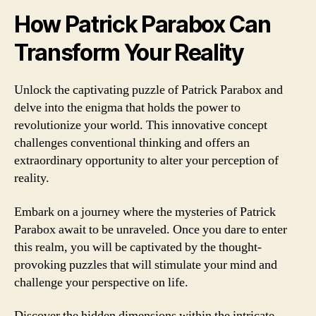
How Patrick Parabox Can
Transform Your Reality
Unlock the captivating puzzle of Patrick Parabox and
delve into the enigma that holds the power to
revolutionize your world. This innovative concept
challenges conventional thinking and offers an
extraordinary opportunity to alter your perception of
reality.
Embark on a journey where the mysteries of Patrick
Parabox await to be unraveled. Once you dare to enter
this realm, you will be captivated by the thought-
provoking puzzles that will stimulate your mind and
challenge your perspective on life.
Discover the hidden dimensions within the intricate