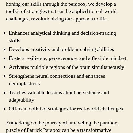
honing our skills through the parabox, we develop a
toolkit of strategies that can be applied to real-world
challenges, revolutionizing our approach to life.
Enhances analytical thinking and decision-making
skills
Develops creativity and problem-solving abilities
Fosters resilience, perseverance, and a flexible mindset
Activates multiple regions of the brain simultaneously
Strengthens neural connections and enhances
neuroplasticity
Teaches valuable lessons about persistence and
adaptability
Offers a toolkit of strategies for real-world challenges
Embarking on the journey of unraveling the parabox
puzzle of Patrick Parabox can be a transformative