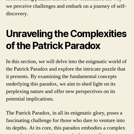
we perceive challenges and embark on a journey of self-
discovery.
Unraveling the Complexities
of the Patrick Paradox
In this section, we will delve into the enigmatic world of
the Patrick Paradox and explore the intricate puzzle that
it presents. By examining the fundamental concepts
underlying this paradox, we aim to shed light on its
perplexing nature and offer new perspectives on its
potential implications.
The Patrick Paradox, in all its enigmatic glory, poses a
fascinating challenge for those who dare to venture into
its depths. At its core, this paradox embodies a complex