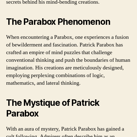
secrets behind his mind-bending creations.
The Parabox Phenomenon
When encountering a Parabox, one experiences a fusion
of bewilderment and fascination. Patrick Parabox has
crafted an empire of mind puzzles that challenge
conventional thinking and push the boundaries of human
imagination. His creations are meticulously designed,
employing perplexing combinations of logic,
mathematics, and lateral thinking.
The Mystique of Patrick
Parabox
With an aura of mystery, Patrick Parabox has gained a
cult following. Admirers often describe him as an