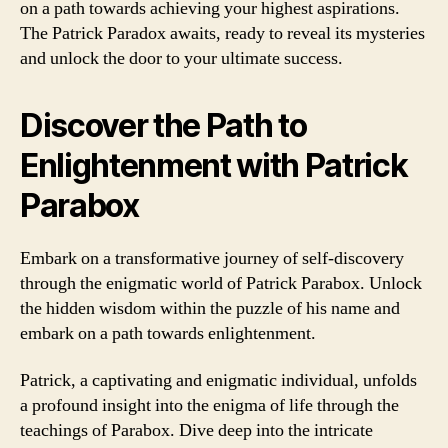
on a path towards achieving your highest aspirations.
The Patrick Paradox awaits, ready to reveal its mysteries
and unlock the door to your ultimate success.
Discover the Path to
Enlightenment with Patrick
Parabox
Embark on a transformative journey of self-discovery
through the enigmatic world of Patrick Parabox. Unlock
the hidden wisdom within the puzzle of his name and
embark on a path towards enlightenment.
Patrick, a captivating and enigmatic individual, unfolds
a profound insight into the enigma of life through the
teachings of Parabox. Dive deep into the intricate