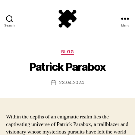
Search
Menu
Puzzle
Games
Categories
BLOG
Patrick Parabox
23.04.2024
Post
date
Within the depths of an enigmatic realm lies the
captivating universe of Patrick Parabox, a trailblazer and
visionary whose mysterious pursuits have left the world