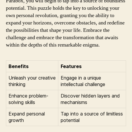
Parabox, you will begin to tap into a source of boundless
potential. This puzzle holds the key to unlocking your
own personal revolution, granting you the ability to
expand your horizons, overcome obstacles, and redefine
the possibilities that shape your life. Embrace the
challenge and embrace the transformation that awaits
within the depths of this remarkable enigma.
Benefits
Features
Unleash your creative
Engage in a unique
thinking
intellectual challenge
Enhance problem-
Discover hidden layers and
solving skills
mechanisms
Expand personal
Tap into a source of limitless
growth
potential