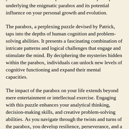
underlying the enigmatic parabox and its potential
influence on your personal growth and evolution.
The parabox, a perplexing puzzle devised by Patrick,
taps into the depths of human cognition and problem-
solving abilities. It presents a fascinating combination of
intricate patterns and logical challenges that engage and
stimulate the mind. By deciphering the mysteries hidden
within the parabox, individuals can unlock new levels of
cognitive functioning and expand their mental
capacities.
The impact of the parabox on your life extends beyond
mere entertainment or intellectual exercise. Engaging
with this puzzle enhances your analytical thinking,
decision-making skills, and creative problem-solving
abilities. As you navigate through the twists and turns of
the parabox, you develop resilience, perseverance, and a