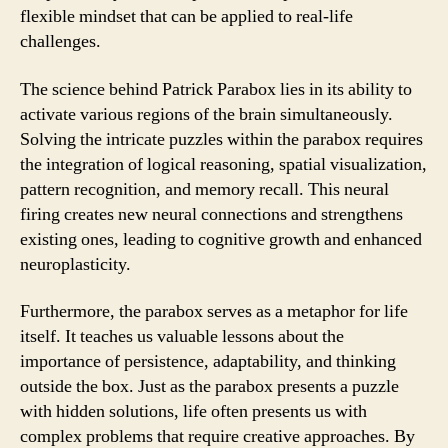
flexible mindset that can be applied to real-life
challenges.
The science behind Patrick Parabox lies in its ability to
activate various regions of the brain simultaneously.
Solving the intricate puzzles within the parabox requires
the integration of logical reasoning, spatial visualization,
pattern recognition, and memory recall. This neural
firing creates new neural connections and strengthens
existing ones, leading to cognitive growth and enhanced
neuroplasticity.
Furthermore, the parabox serves as a metaphor for life
itself. It teaches us valuable lessons about the
importance of persistence, adaptability, and thinking
outside the box. Just as the parabox presents a puzzle
with hidden solutions, life often presents us with
complex problems that require creative approaches. By