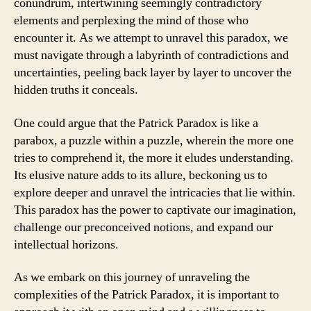
conundrum, intertwining seemingly contradictory
elements and perplexing the mind of those who
encounter it. As we attempt to unravel this paradox, we
must navigate through a labyrinth of contradictions and
uncertainties, peeling back layer by layer to uncover the
hidden truths it conceals.
One could argue that the Patrick Paradox is like a
parabox, a puzzle within a puzzle, wherein the more one
tries to comprehend it, the more it eludes understanding.
Its elusive nature adds to its allure, beckoning us to
explore deeper and unravel the intricacies that lie within.
This paradox has the power to captivate our imagination,
challenge our preconceived notions, and expand our
intellectual horizons.
As we embark on this journey of unraveling the
complexities of the Patrick Paradox, it is important to