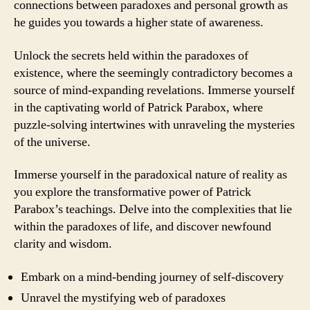
connections between paradoxes and personal growth as
he guides you towards a higher state of awareness.
Unlock the secrets held within the paradoxes of
existence, where the seemingly contradictory becomes a
source of mind-expanding revelations. Immerse yourself
in the captivating world of Patrick Parabox, where
puzzle-solving intertwines with unraveling the mysteries
of the universe.
Immerse yourself in the paradoxical nature of reality as
you explore the transformative power of Patrick
Parabox’s teachings. Delve into the complexities that lie
within the paradoxes of life, and discover newfound
clarity and wisdom.
Embark on a mind-bending journey of self-discovery
Unravel the mystifying web of paradoxes