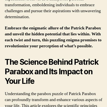
transformation, emboldening individuals to embrace
challenges and pursue their aspirations with unwavering
determination.
Embrace the enigmatic allure of the Patrick Parabox
and unveil the hidden potential that lies within. With
each twist and turn, this puzzling enigma promises to
revolutionize your perception of what’s possible.
The Science Behind Patrick
Parabox and Its Impact on
Your Life
Understanding the parabox puzzle of Patrick Parabox
can profoundly transform and enhance various aspects of
your life. This article explores the scientific principles