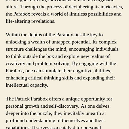
allure. Through the process of deciphering its intricacies,
the Parabox reveals a world of limitless possibilities and
life-altering revelations.
Within the depths of the Parabox lies the key to
unlocking a wealth of untapped potential. Its complex
structure challenges the mind, encouraging individuals
to think outside the box and explore new realms of
creativity and problem-solving. By engaging with the
Parabox, one can stimulate their cognitive abilities,
enhancing critical thinking skills and expanding their
intellectual capacity.
The Patrick Parabox offers a unique opportunity for
personal growth and self-discovery. As one delves
deeper into the puzzle, they inevitably unearth a
profound understanding of themselves and their
capabilities. It serves as a catalyst for personal