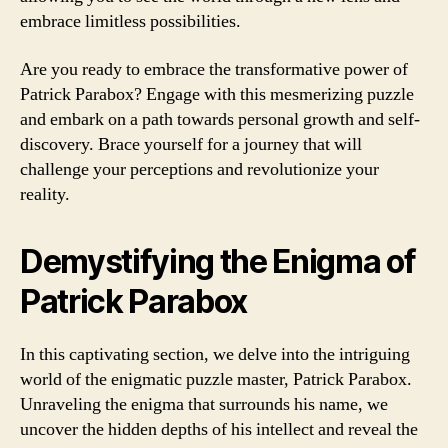
embrace limitless possibilities.
Are you ready to embrace the transformative power of
Patrick Parabox? Engage with this mesmerizing puzzle
and embark on a path towards personal growth and self-
discovery. Brace yourself for a journey that will
challenge your perceptions and revolutionize your
reality.
Demystifying the Enigma of
Patrick Parabox
In this captivating section, we delve into the intriguing
world of the enigmatic puzzle master, Patrick Parabox.
Unraveling the enigma that surrounds his name, we
uncover the hidden depths of his intellect and reveal the