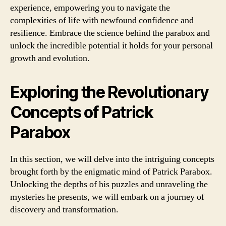
experience, empowering you to navigate the
complexities of life with newfound confidence and
resilience. Embrace the science behind the parabox and
unlock the incredible potential it holds for your personal
growth and evolution.
Exploring the Revolutionary
Concepts of Patrick
Parabox
In this section, we will delve into the intriguing concepts
brought forth by the enigmatic mind of Patrick Parabox.
Unlocking the depths of his puzzles and unraveling the
mysteries he presents, we will embark on a journey of
discovery and transformation.