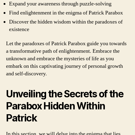
Expand your awareness through puzzle-solving
Find enlightenment in the enigma of Patrick Parabox
Discover the hidden wisdom within the paradoxes of
existence
Let the paradoxes of Patrick Parabox guide you towards
a transformative path of enlightenment. Embrace the
unknown and embrace the mysteries of life as you
embark on this captivating journey of personal growth
and self-discovery.
Unveiling the Secrets of the
Parabox Hidden Within
Patrick
In this section, we will delve into the enigma that lies