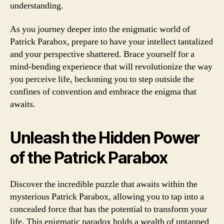
understanding.
As you journey deeper into the enigmatic world of
Patrick Parabox, prepare to have your intellect tantalized
and your perspective shattered. Brace yourself for a
mind-bending experience that will revolutionize the way
you perceive life, beckoning you to step outside the
confines of convention and embrace the enigma that
awaits.
Unleash the Hidden Power
of the Patrick Parabox
Discover the incredible puzzle that awaits within the
mysterious Patrick Parabox, allowing you to tap into a
concealed force that has the potential to transform your
life. This enigmatic paradox holds a wealth of untapped