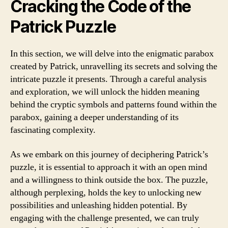
Cracking the Code of the
Patrick Puzzle
In this section, we will delve into the enigmatic parabox
created by Patrick, unravelling its secrets and solving the
intricate puzzle it presents. Through a careful analysis
and exploration, we will unlock the hidden meaning
behind the cryptic symbols and patterns found within the
parabox, gaining a deeper understanding of its
fascinating complexity.
As we embark on this journey of deciphering Patrick’s
puzzle, it is essential to approach it with an open mind
and a willingness to think outside the box. The puzzle,
although perplexing, holds the key to unlocking new
possibilities and unleashing hidden potential. By
engaging with the challenge presented, we can truly