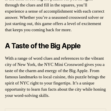
through the clues and fill in the squares, you’ll
experience a sense of accomplishment with each correct
answer. Whether you’re a seasoned crossword solver or
just starting out, this game offers a level of excitement
that keeps you coming back for more.
A Taste of the Big Apple
With a range of word clues and references to the vibrant
city of New York, the NYC Mini Crossword gives you a
taste of the charm and energy of the Big Apple. From
famous landmarks to local cuisine, this puzzle brings the
spirit of NYC right to your fingertips. It’s a unique
opportunity to learn fun facts about the city while honing
your word-solving skills.