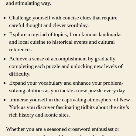
and stimulating way.
Challenge yourself with concise clues that require
careful thought and clever wordplay.
Explore a myriad of topics, from famous landmarks
and local cuisine to historical events and cultural
references.
Achieve a sense of accomplishment by gradually
completing each puzzle and unlocking new levels of
difficulty.
Expand your vocabulary and enhance your problem-
solving abilities as you tackle a new puzzle every day.
Immerse yourself in the captivating atmosphere of New
York as you discover fascinating tidbits about the city’s
rich history and iconic sites.
Whether you are a seasoned crossword enthusiast or