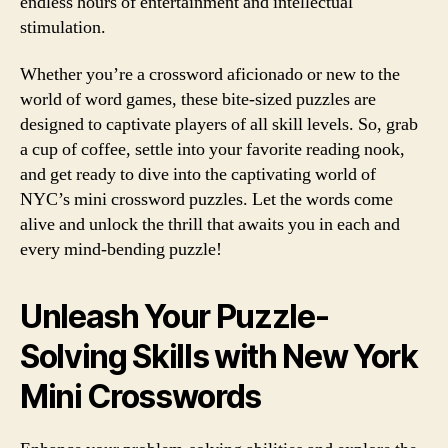
endless hours of entertainment and intellectual
stimulation.
Whether you’re a crossword aficionado or new to the
world of word games, these bite-sized puzzles are
designed to captivate players of all skill levels. So, grab
a cup of coffee, settle into your favorite reading nook,
and get ready to dive into the captivating world of
NYC’s mini crossword puzzles. Let the words come
alive and unlock the thrill that awaits you in each and
every mind-bending puzzle!
Unleash Your Puzzle-
Solving Skills with New York
Mini Crosswords