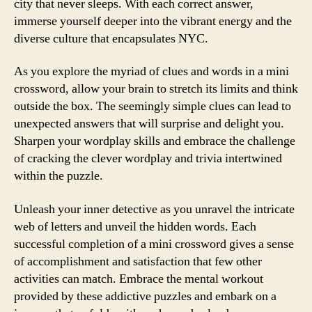
city that never sleeps. With each correct answer,
immerse yourself deeper into the vibrant energy and the
diverse culture that encapsulates NYC.
As you explore the myriad of clues and words in a mini
crossword, allow your brain to stretch its limits and think
outside the box. The seemingly simple clues can lead to
unexpected answers that will surprise and delight you.
Sharpen your wordplay skills and embrace the challenge
of cracking the clever wordplay and trivia intertwined
within the puzzle.
Unleash your inner detective as you unravel the intricate
web of letters and unveil the hidden words. Each
successful completion of a mini crossword gives a sense
of accomplishment and satisfaction that few other
activities can match. Embrace the mental workout
provided by these addictive puzzles and embark on a