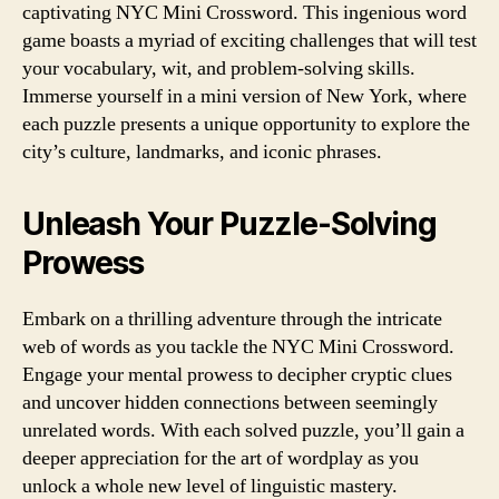
captivating NYC Mini Crossword. This ingenious word
game boasts a myriad of exciting challenges that will test
your vocabulary, wit, and problem-solving skills.
Immerse yourself in a mini version of New York, where
each puzzle presents a unique opportunity to explore the
city’s culture, landmarks, and iconic phrases.
Unleash Your Puzzle-Solving
Prowess
Embark on a thrilling adventure through the intricate
web of words as you tackle the NYC Mini Crossword.
Engage your mental prowess to decipher cryptic clues
and uncover hidden connections between seemingly
unrelated words. With each solved puzzle, you’ll gain a
deeper appreciation for the art of wordplay as you
unlock a whole new level of linguistic mastery.