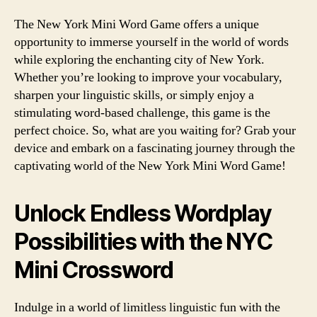
The New York Mini Word Game offers a unique
opportunity to immerse yourself in the world of words
while exploring the enchanting city of New York.
Whether you’re looking to improve your vocabulary,
sharpen your linguistic skills, or simply enjoy a
stimulating word-based challenge, this game is the
perfect choice. So, what are you waiting for? Grab your
device and embark on a fascinating journey through the
captivating world of the New York Mini Word Game!
Unlock Endless Wordplay
Possibilities with the NYC
Mini Crossword
Indulge in a world of limitless linguistic fun with the