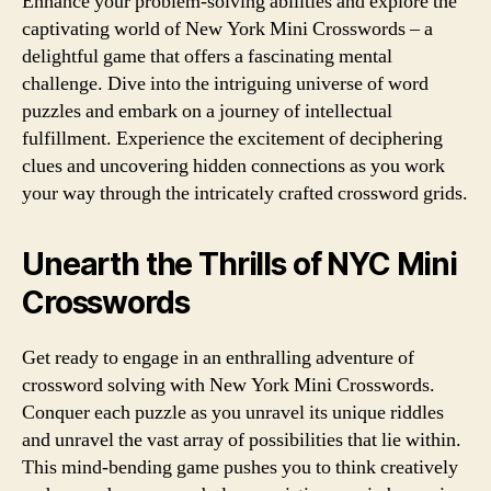
Enhance your problem-solving abilities and explore the
captivating world of New York Mini Crosswords – a
delightful game that offers a fascinating mental
challenge. Dive into the intriguing universe of word
puzzles and embark on a journey of intellectual
fulfillment. Experience the excitement of deciphering
clues and uncovering hidden connections as you work
your way through the intricately crafted crossword grids.
Unearth the Thrills of NYC Mini
Crosswords
Get ready to engage in an enthralling adventure of
crossword solving with New York Mini Crosswords.
Conquer each puzzle as you unravel its unique riddles
and unravel the vast array of possibilities that lie within.
This mind-bending game pushes you to think creatively