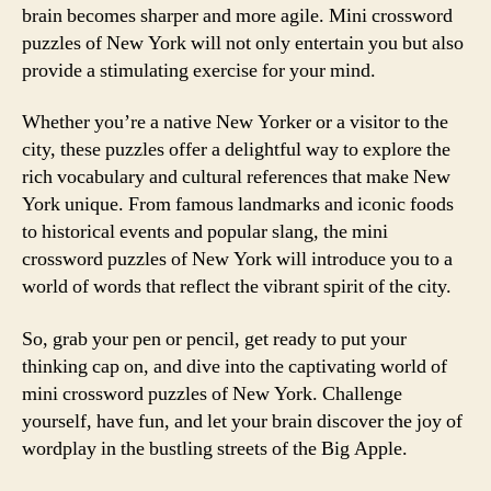
brain becomes sharper and more agile. Mini crossword
puzzles of New York will not only entertain you but also
provide a stimulating exercise for your mind.
Whether you’re a native New Yorker or a visitor to the
city, these puzzles offer a delightful way to explore the
rich vocabulary and cultural references that make New
York unique. From famous landmarks and iconic foods
to historical events and popular slang, the mini
crossword puzzles of New York will introduce you to a
world of words that reflect the vibrant spirit of the city.
So, grab your pen or pencil, get ready to put your
thinking cap on, and dive into the captivating world of
mini crossword puzzles of New York. Challenge
yourself, have fun, and let your brain discover the joy of
wordplay in the bustling streets of the Big Apple.