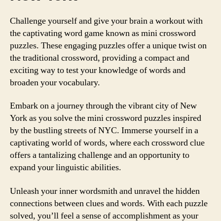
Challenge yourself and give your brain a workout with
the captivating word game known as mini crossword
puzzles. These engaging puzzles offer a unique twist on
the traditional crossword, providing a compact and
exciting way to test your knowledge of words and
broaden your vocabulary.
Embark on a journey through the vibrant city of New
York as you solve the mini crossword puzzles inspired
by the bustling streets of NYC. Immerse yourself in a
captivating world of words, where each crossword clue
offers a tantalizing challenge and an opportunity to
expand your linguistic abilities.
Unleash your inner wordsmith and unravel the hidden
connections between clues and words. With each puzzle
solved, you’ll feel a sense of accomplishment as your