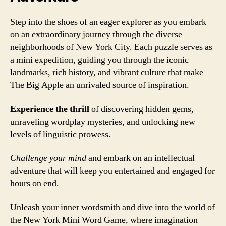
Step into the shoes of an eager explorer as you embark
on an extraordinary journey through the diverse
neighborhoods of New York City. Each puzzle serves as
a mini expedition, guiding you through the iconic
landmarks, rich history, and vibrant culture that make
The Big Apple an unrivaled source of inspiration.
Experience the thrill
of discovering hidden gems,
unraveling wordplay mysteries, and unlocking new
levels of linguistic prowess.
Challenge your mind
and embark on an intellectual
adventure that will keep you entertained and engaged for
hours on end.
Unleash your inner wordsmith and dive into the world of
the New York Mini Word Game, where imagination