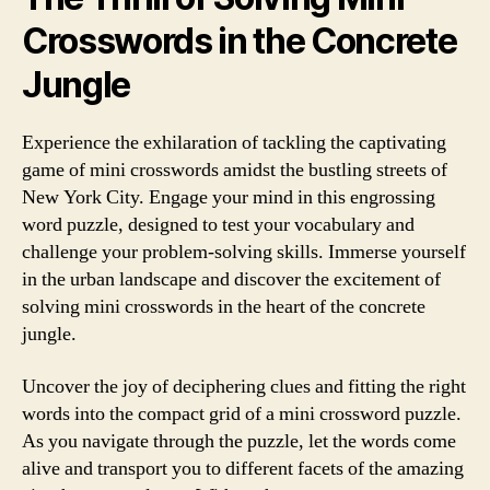
Crosswords in the Concrete
Jungle
Experience the exhilaration of tackling the captivating
game of mini crosswords amidst the bustling streets of
New York City. Engage your mind in this engrossing
word puzzle, designed to test your vocabulary and
challenge your problem-solving skills. Immerse yourself
in the urban landscape and discover the excitement of
solving mini crosswords in the heart of the concrete
jungle.
Uncover the joy of deciphering clues and fitting the right
words into the compact grid of a mini crossword puzzle.
As you navigate through the puzzle, let the words come
alive and transport you to different facets of the amazing