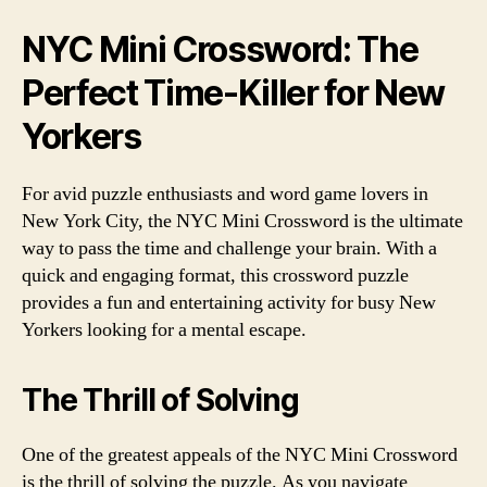
NYC Mini Crossword: The
Perfect Time-Killer for New
Yorkers
For avid puzzle enthusiasts and word game lovers in
New York City, the NYC Mini Crossword is the ultimate
way to pass the time and challenge your brain. With a
quick and engaging format, this crossword puzzle
provides a fun and entertaining activity for busy New
Yorkers looking for a mental escape.
The Thrill of Solving
One of the greatest appeals of the NYC Mini Crossword
is the thrill of solving the puzzle. As you navigate