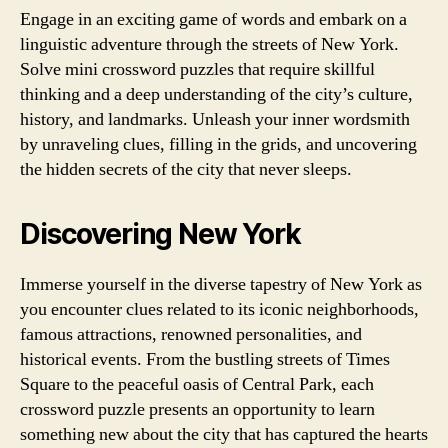
Engage in an exciting game of words and embark on a
linguistic adventure through the streets of New York.
Solve mini crossword puzzles that require skillful
thinking and a deep understanding of the city’s culture,
history, and landmarks. Unleash your inner wordsmith
by unraveling clues, filling in the grids, and uncovering
the hidden secrets of the city that never sleeps.
Discovering New York
Immerse yourself in the diverse tapestry of New York as
you encounter clues related to its iconic neighborhoods,
famous attractions, renowned personalities, and
historical events. From the bustling streets of Times
Square to the peaceful oasis of Central Park, each
crossword puzzle presents an opportunity to learn
something new about the city that has captured the hearts