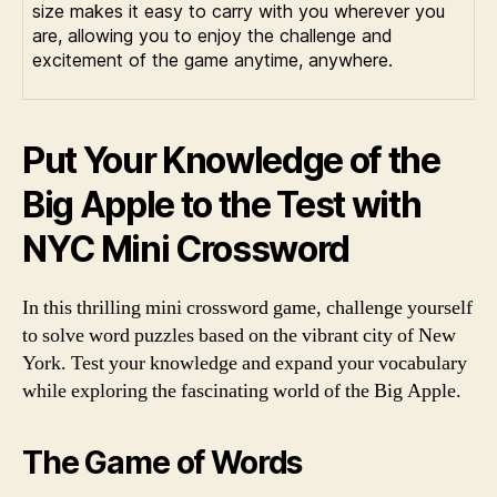
size makes it easy to carry with you wherever you
are, allowing you to enjoy the challenge and
excitement of the game anytime, anywhere.
Put Your Knowledge of the
Big Apple to the Test with
NYC Mini Crossword
In this thrilling mini crossword game, challenge yourself
to solve word puzzles based on the vibrant city of New
York. Test your knowledge and expand your vocabulary
while exploring the fascinating world of the Big Apple.
The Game of Words