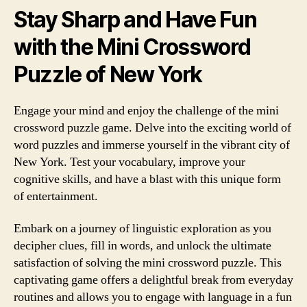
Stay Sharp and Have Fun
with the Mini Crossword
Puzzle of New York
Engage your mind and enjoy the challenge of the mini
crossword puzzle game. Delve into the exciting world of
word puzzles and immerse yourself in the vibrant city of
New York. Test your vocabulary, improve your
cognitive skills, and have a blast with this unique form
of entertainment.
Embark on a journey of linguistic exploration as you
decipher clues, fill in words, and unlock the ultimate
satisfaction of solving the mini crossword puzzle. This
captivating game offers a delightful break from everyday
routines and allows you to engage with language in a fun