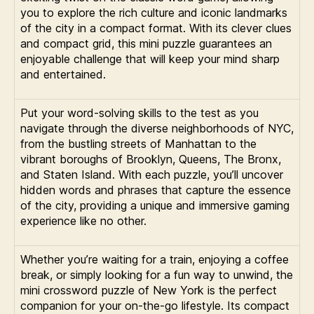
you to explore the rich culture and iconic landmarks
of the city in a compact format. With its clever clues
and compact grid, this mini puzzle guarantees an
enjoyable challenge that will keep your mind sharp
and entertained.
Put your word-solving skills to the test as you
navigate through the diverse neighborhoods of NYC,
from the bustling streets of Manhattan to the
vibrant boroughs of Brooklyn, Queens, The Bronx,
and Staten Island. With each puzzle, you’ll uncover
hidden words and phrases that capture the essence
of the city, providing a unique and immersive gaming
experience like no other.
Whether you’re waiting for a train, enjoying a coffee
break, or simply looking for a fun way to unwind, the
mini crossword puzzle of New York is the perfect
companion for your on-the-go lifestyle. Its compact