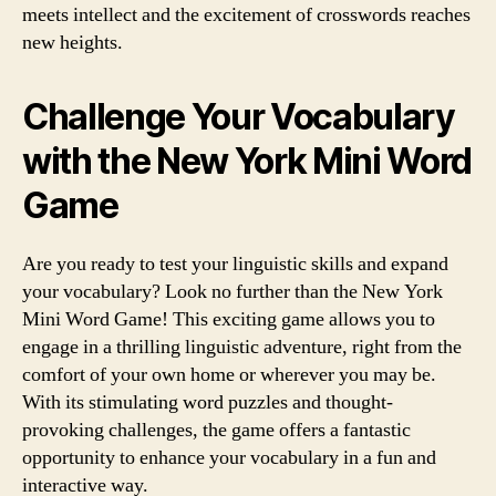
meets intellect and the excitement of crosswords reaches
new heights.
Challenge Your Vocabulary
with the New York Mini Word
Game
Are you ready to test your linguistic skills and expand
your vocabulary? Look no further than the New York
Mini Word Game! This exciting game allows you to
engage in a thrilling linguistic adventure, right from the
comfort of your own home or wherever you may be.
With its stimulating word puzzles and thought-
provoking challenges, the game offers a fantastic
opportunity to enhance your vocabulary in a fun and
interactive way.