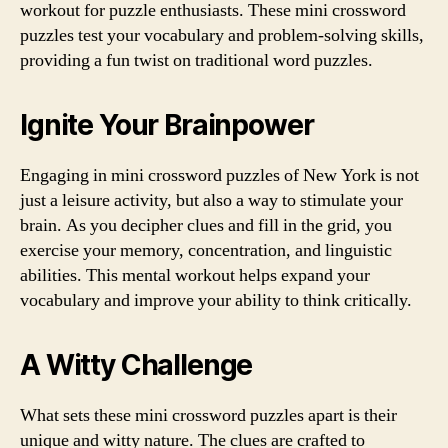
workout for puzzle enthusiasts. These mini crossword
puzzles test your vocabulary and problem-solving skills,
providing a fun twist on traditional word puzzles.
Ignite Your Brainpower
Engaging in mini crossword puzzles of New York is not
just a leisure activity, but also a way to stimulate your
brain. As you decipher clues and fill in the grid, you
exercise your memory, concentration, and linguistic
abilities. This mental workout helps expand your
vocabulary and improve your ability to think critically.
A Witty Challenge
What sets these mini crossword puzzles apart is their
unique and witty nature. The clues are crafted to