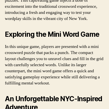
puzzles. This captivating game injects a dose of
excitement into the traditional crossword experience,
introducing a fresh and engaging way to test your
wordplay skills in the vibrant city of New York.
Exploring the Mini Word Game
In this unique game, players are presented with a mini
crossword puzzle that packs a punch. The compact
layout challenges you to unravel clues and fill in the grid
with carefully selected words. Unlike its larger
counterpart, the mini word game offers a quick and
satisfying gameplay experience while still delivering a
fulfilling mental workout.
An Unforgettable NYC-Inspired
Adventure