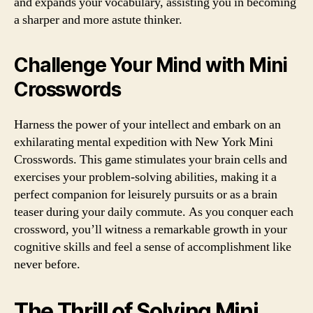
and expands your vocabulary, assisting you in becoming
a sharper and more astute thinker.
Challenge Your Mind with Mini
Crosswords
Harness the power of your intellect and embark on an
exhilarating mental expedition with New York Mini
Crosswords. This game stimulates your brain cells and
exercises your problem-solving abilities, making it a
perfect companion for leisurely pursuits or as a brain
teaser during your daily commute. As you conquer each
crossword, you’ll witness a remarkable growth in your
cognitive skills and feel a sense of accomplishment like
never before.
The Thrill of Solving Mini