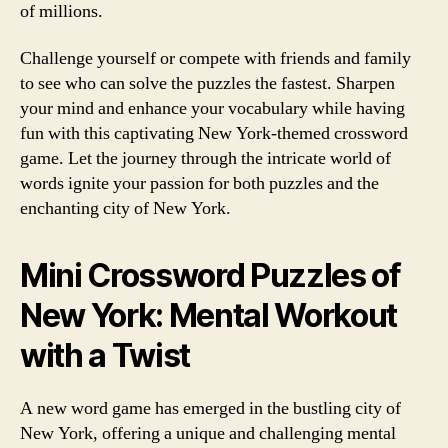
of millions.
Challenge yourself or compete with friends and family
to see who can solve the puzzles the fastest. Sharpen
your mind and enhance your vocabulary while having
fun with this captivating New York-themed crossword
game. Let the journey through the intricate world of
words ignite your passion for both puzzles and the
enchanting city of New York.
Mini Crossword Puzzles of
New York: Mental Workout
with a Twist
A new word game has emerged in the bustling city of
New York, offering a unique and challenging mental