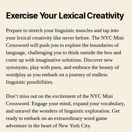
Exercise Your Lexical Creativity
Prepare to stretch your linguistic muscles and tap into
your lexical creativity like never before. The NYC Mini
Crossword will push you to explore the boundaries of
language, challenging you to think outside the box and
come up with imaginative solutions. Discover new
synonyms, play with puns, and embrace the beauty of
wordplay as you embark on a journey of endless
linguistic possibilities.
Don’t miss out on the excitement of the NYC Mini
Crossword. Engage your mind, expand your vocabulary,
and unravel the wonders of linguistic exploration. Get
ready to embark on an extraordinary word game
adventure in the heart of New York City.