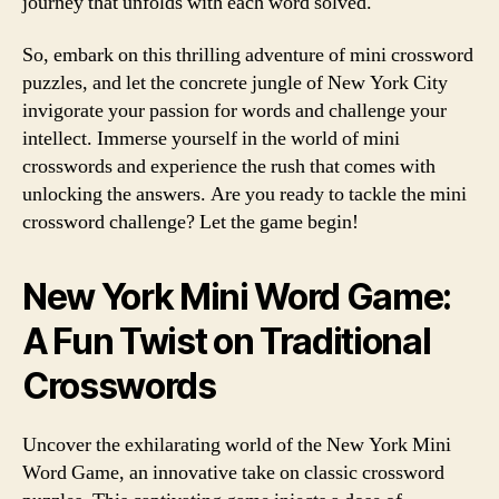
journey that unfolds with each word solved.
So, embark on this thrilling adventure of mini crossword
puzzles, and let the concrete jungle of New York City
invigorate your passion for words and challenge your
intellect. Immerse yourself in the world of mini
crosswords and experience the rush that comes with
unlocking the answers. Are you ready to tackle the mini
crossword challenge? Let the game begin!
New York Mini Word Game:
A Fun Twist on Traditional
Crosswords
Uncover the exhilarating world of the New York Mini
Word Game, an innovative take on classic crossword