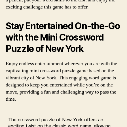
exciting challenge this game has to offer.
Stay Entertained On-the-Go
with the Mini Crossword
Puzzle of New York
Enjoy endless entertainment wherever you are with the
captivating mini crossword puzzle game based on the
vibrant city of New York. This engaging word game is
designed to keep you entertained while you’re on the
move, providing a fun and challenging way to pass the
time.
The crossword puzzle of New York offers an
exciting twist on the classic word game, allowing