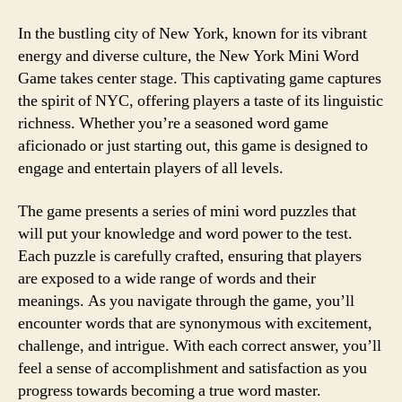
In the bustling city of New York, known for its vibrant
energy and diverse culture, the New York Mini Word
Game takes center stage. This captivating game captures
the spirit of NYC, offering players a taste of its linguistic
richness. Whether you’re a seasoned word game
aficionado or just starting out, this game is designed to
engage and entertain players of all levels.
The game presents a series of mini word puzzles that
will put your knowledge and word power to the test.
Each puzzle is carefully crafted, ensuring that players
are exposed to a wide range of words and their
meanings. As you navigate through the game, you’ll
encounter words that are synonymous with excitement,
challenge, and intrigue. With each correct answer, you’ll
feel a sense of accomplishment and satisfaction as you
progress towards becoming a true word master.