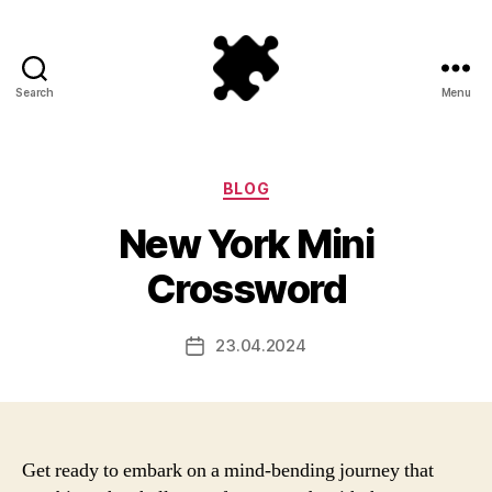
Search
Menu
Puzzle
Games
Categories
BLOG
New York Mini
Crossword
23.04.2024
Post
date
Get ready to embark on a mind-bending journey that