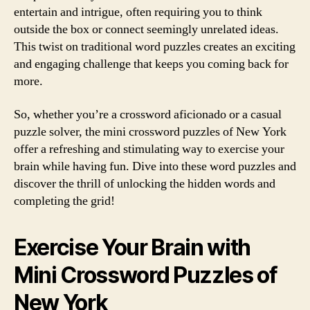
entertain and intrigue, often requiring you to think
outside the box or connect seemingly unrelated ideas.
This twist on traditional word puzzles creates an exciting
and engaging challenge that keeps you coming back for
more.
So, whether you’re a crossword aficionado or a casual
puzzle solver, the mini crossword puzzles of New York
offer a refreshing and stimulating way to exercise your
brain while having fun. Dive into these word puzzles and
discover the thrill of unlocking the hidden words and
completing the grid!
Exercise Your Brain with
Mini Crossword Puzzles of
New York