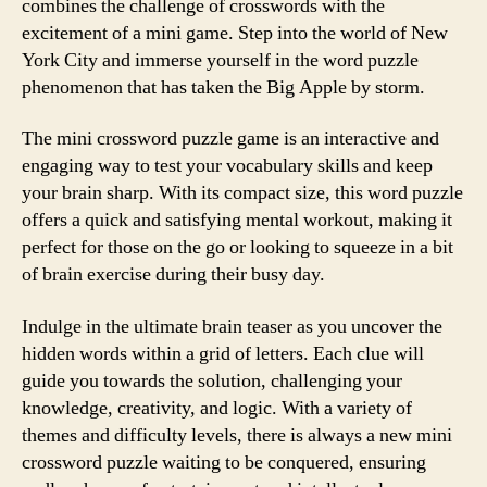
combines the challenge of crosswords with the
excitement of a mini game. Step into the world of New
York City and immerse yourself in the word puzzle
phenomenon that has taken the Big Apple by storm.
The mini crossword puzzle game is an interactive and
engaging way to test your vocabulary skills and keep
your brain sharp. With its compact size, this word puzzle
offers a quick and satisfying mental workout, making it
perfect for those on the go or looking to squeeze in a bit
of brain exercise during their busy day.
Indulge in the ultimate brain teaser as you uncover the
hidden words within a grid of letters. Each clue will
guide you towards the solution, challenging your
knowledge, creativity, and logic. With a variety of
themes and difficulty levels, there is always a new mini
crossword puzzle waiting to be conquered, ensuring