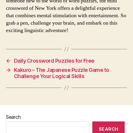
someone new to the world of word puzzles, the mini
crossword of New York offers a delightful experience
that combines mental stimulation with entertainment. So
grab a pen, challenge your brain, and embark on this
exciting linguistic adventure!
←
Daily Crossword Puzzles for Free
→
Kakuro – The Japanese Puzzle Game to
Challenge Your Logical Skills
Search
SEARCH