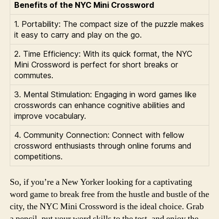
Benefits of the NYC Mini Crossword
1. Portability: The compact size of the puzzle makes
it easy to carry and play on the go.
2. Time Efficiency: With its quick format, the NYC
Mini Crossword is perfect for short breaks or
commutes.
3. Mental Stimulation: Engaging in word games like
crosswords can enhance cognitive abilities and
improve vocabulary.
4. Community Connection: Connect with fellow
crossword enthusiasts through online forums and
competitions.
So, if you’re a New Yorker looking for a captivating
word game to break free from the hustle and bustle of the
city, the NYC Mini Crossword is the ideal choice. Grab
a pencil, put your word skills to the test, and enjoy the