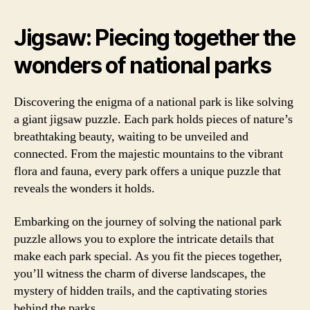
Jigsaw: Piecing together the
wonders of national parks
Discovering the enigma of a national park is like solving
a giant jigsaw puzzle. Each park holds pieces of nature’s
breathtaking beauty, waiting to be unveiled and
connected. From the majestic mountains to the vibrant
flora and fauna, every park offers a unique puzzle that
reveals the wonders it holds.
Embarking on the journey of solving the national park
puzzle allows you to explore the intricate details that
make each park special. As you fit the pieces together,
you’ll witness the charm of diverse landscapes, the
mystery of hidden trails, and the captivating stories
behind the parks.