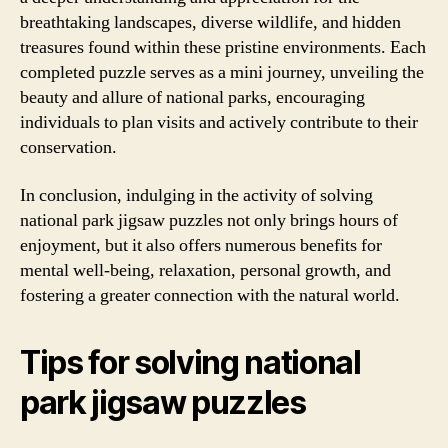
breathtaking landscapes, diverse wildlife, and hidden
treasures found within these pristine environments. Each
completed puzzle serves as a mini journey, unveiling the
beauty and allure of national parks, encouraging
individuals to plan visits and actively contribute to their
conservation.
In conclusion, indulging in the activity of solving
national park jigsaw puzzles not only brings hours of
enjoyment, but it also offers numerous benefits for
mental well-being, relaxation, personal growth, and
fostering a greater connection with the natural world.
Tips for solving national
park jigsaw puzzles