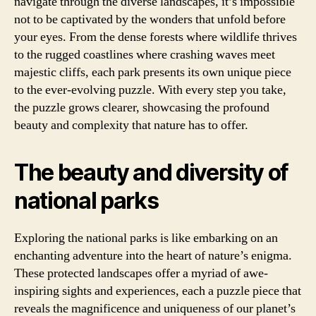
navigate through the diverse landscapes, it’s impossible
not to be captivated by the wonders that unfold before
your eyes. From the dense forests where wildlife thrives
to the rugged coastlines where crashing waves meet
majestic cliffs, each park presents its own unique piece
to the ever-evolving puzzle. With every step you take,
the puzzle grows clearer, showcasing the profound
beauty and complexity that nature has to offer.
The beauty and diversity of
national parks
Exploring the national parks is like embarking on an
enchanting adventure into the heart of nature’s enigma.
These protected landscapes offer a myriad of awe-
inspiring sights and experiences, each a puzzle piece that
reveals the magnificence and uniqueness of our planet’s