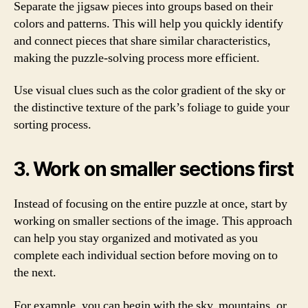
Separate the jigsaw pieces into groups based on their
colors and patterns. This will help you quickly identify
and connect pieces that share similar characteristics,
making the puzzle-solving process more efficient.
Use visual clues such as the color gradient of the sky or
the distinctive texture of the park’s foliage to guide your
sorting process.
3. Work on smaller sections first
Instead of focusing on the entire puzzle at once, start by
working on smaller sections of the image. This approach
can help you stay organized and motivated as you
complete each individual section before moving on to
the next.
For example, you can begin with the sky, mountains, or