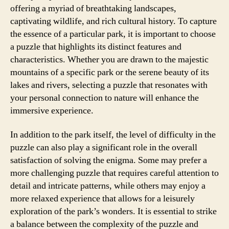
offering a myriad of breathtaking landscapes,
captivating wildlife, and rich cultural history. To capture
the essence of a particular park, it is important to choose
a puzzle that highlights its distinct features and
characteristics. Whether you are drawn to the majestic
mountains of a specific park or the serene beauty of its
lakes and rivers, selecting a puzzle that resonates with
your personal connection to nature will enhance the
immersive experience.
In addition to the park itself, the level of difficulty in the
puzzle can also play a significant role in the overall
satisfaction of solving the enigma. Some may prefer a
more challenging puzzle that requires careful attention to
detail and intricate patterns, while others may enjoy a
more relaxed experience that allows for a leisurely
exploration of the park’s wonders. It is essential to strike
a balance between the complexity of the puzzle and