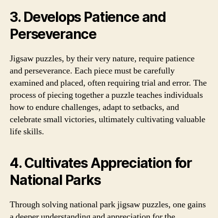
3. Develops Patience and
Perseverance
Jigsaw puzzles, by their very nature, require patience
and perseverance. Each piece must be carefully
examined and placed, often requiring trial and error. The
process of piecing together a puzzle teaches individuals
how to endure challenges, adapt to setbacks, and
celebrate small victories, ultimately cultivating valuable
life skills.
4. Cultivates Appreciation for
National Parks
Through solving national park jigsaw puzzles, one gains
a deeper understanding and appreciation for the