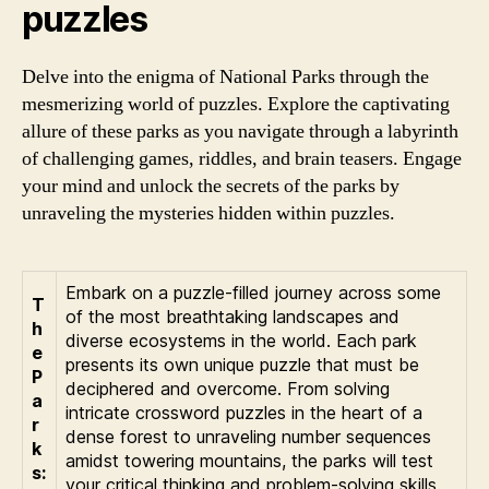
puzzles
Delve into the enigma of National Parks through the
mesmerizing world of puzzles. Explore the captivating
allure of these parks as you navigate through a labyrinth
of challenging games, riddles, and brain teasers. Engage
your mind and unlock the secrets of the parks by
unraveling the mysteries hidden within puzzles.
Embark on a puzzle-filled journey across some
T
of the most breathtaking landscapes and
h
diverse ecosystems in the world. Each park
e
presents its own unique puzzle that must be
P
deciphered and overcome. From solving
a
intricate crossword puzzles in the heart of a
r
dense forest to unraveling number sequences
k
amidst towering mountains, the parks will test
s:
your critical thinking and problem-solving skills.