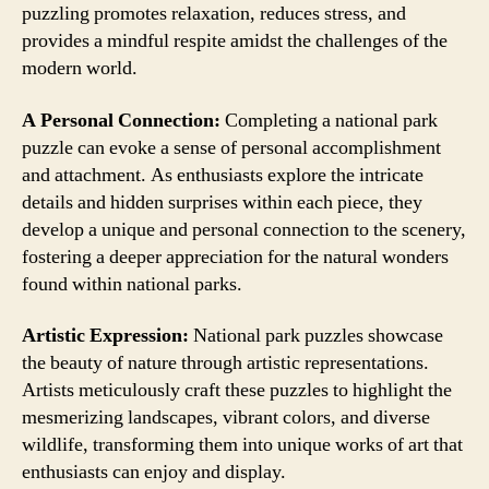
puzzling promotes relaxation, reduces stress, and
provides a mindful respite amidst the challenges of the
modern world.
A Personal Connection:
Completing a national park
puzzle can evoke a sense of personal accomplishment
and attachment. As enthusiasts explore the intricate
details and hidden surprises within each piece, they
develop a unique and personal connection to the scenery,
fostering a deeper appreciation for the natural wonders
found within national parks.
Artistic Expression:
National park puzzles showcase
the beauty of nature through artistic representations.
Artists meticulously craft these puzzles to highlight the
mesmerizing landscapes, vibrant colors, and diverse
wildlife, transforming them into unique works of art that
enthusiasts can enjoy and display.