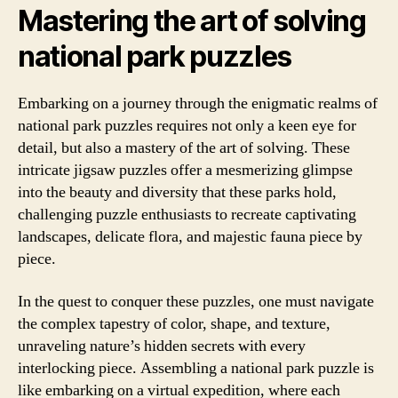
Mastering the art of solving
national park puzzles
Embarking on a journey through the enigmatic realms of
national park puzzles requires not only a keen eye for
detail, but also a mastery of the art of solving. These
intricate jigsaw puzzles offer a mesmerizing glimpse
into the beauty and diversity that these parks hold,
challenging puzzle enthusiasts to recreate captivating
landscapes, delicate flora, and majestic fauna piece by
piece.
In the quest to conquer these puzzles, one must navigate
the complex tapestry of color, shape, and texture,
unraveling nature’s hidden secrets with every
interlocking piece. Assembling a national park puzzle is
like embarking on a virtual expedition, where each