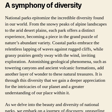
A symphony of diversity
National parks epitomize the incredible diversity found
in our world. From the snowy peaks of alpine landscapes
to the arid desert plains, each park offers a distinct
experience, becoming a piece in the grand puzzle of
nature’s abundant variety. Coastal parks embrace the
relentless lapping of waves against rugged cliffs, while
grassy prairies gently sway with the wind, inviting
exploration. Astonishing geological phenomena, such as
towering canyons and ancient volcanic formations, add
another layer of wonder to these natural treasures. It is
through this diversity that we gain a deeper appreciation
for the intricacies of our planet and a greater
understanding of our place within it.
As we delve into the beauty and diversity of national
parks, we embark on a journey of discovery, unraveling