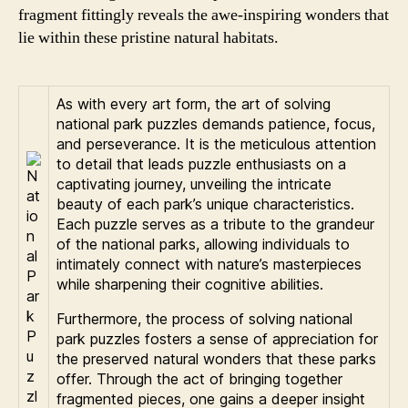
fragment fittingly reveals the awe-inspiring wonders that
lie within these pristine natural habitats.
As with every art form, the art of solving
national park puzzles demands patience, focus,
and perseverance. It is the meticulous attention
to detail that leads puzzle enthusiasts on a
captivating journey, unveiling the intricate
beauty of each park’s unique characteristics.
Each puzzle serves as a tribute to the grandeur
of the national parks, allowing individuals to
intimately connect with nature’s masterpieces
while sharpening their cognitive abilities.
Furthermore, the process of solving national
park puzzles fosters a sense of appreciation for
the preserved natural wonders that these parks
offer. Through the act of bringing together
fragmented pieces, one gains a deeper insight