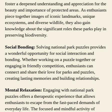
foster a deepened understanding and appreciation for the
beauty and importance of protected areas. As enthusiasts
piece together images of iconic landmarks, unique
ecosystems, and diverse wildlife, they also gain
knowledge about the significant roles these parks play in
preserving biodiversity.
Social Bonding:
Solving national park puzzles provides
a wonderful opportunity for social interaction and
bonding. Whether working on a puzzle together or
engaging in friendly competition, enthusiasts can
connect and share their love for parks and puzzles,
creating lasting memories and building relationships.
Mental Relaxation:
Engaging with national park
puzzles offers a therapeutic experience that allows
enthusiasts to escape from the fast-paced demands of
everyday life. The focused and mindful activity of