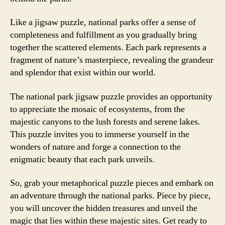
Like a jigsaw puzzle, national parks offer a sense of
completeness and fulfillment as you gradually bring
together the scattered elements. Each park represents a
fragment of nature’s masterpiece, revealing the grandeur
and splendor that exist within our world.
The national park jigsaw puzzle provides an opportunity
to appreciate the mosaic of ecosystems, from the
majestic canyons to the lush forests and serene lakes.
This puzzle invites you to immerse yourself in the
wonders of nature and forge a connection to the
enigmatic beauty that each park unveils.
So, grab your metaphorical puzzle pieces and embark on
an adventure through the national parks. Piece by piece,
you will uncover the hidden treasures and unveil the
magic that lies within these majestic sites. Get ready to