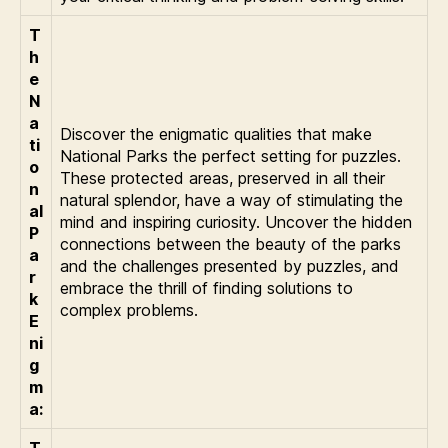
T
h
e
N
a
Discover the enigmatic qualities that make
ti
National Parks the perfect setting for puzzles.
o
These protected areas, preserved in all their
n
natural splendor, have a way of stimulating the
al
mind and inspiring curiosity. Uncover the hidden
P
connections between the beauty of the parks
a
and the challenges presented by puzzles, and
r
embrace the thrill of finding solutions to
k
complex problems.
E
ni
g
m
a:
T