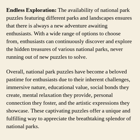
Endless Exploration:
The availability of national park
puzzles featuring different parks and landscapes ensures
that there is always a new adventure awaiting
enthusiasts. With a wide range of options to choose
from, enthusiasts can continuously discover and explore
the hidden treasures of various national parks, never
running out of new puzzles to solve.
Overall, national park puzzles have become a beloved
pastime for enthusiasts due to their inherent challenges,
immersive nature, educational value, social bonds they
create, mental relaxation they provide, personal
connection they foster, and the artistic expressions they
showcase. These captivating puzzles offer a unique and
fulfilling way to appreciate the breathtaking splendor of
national parks.