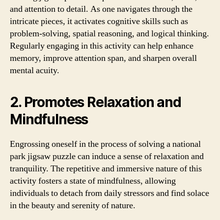
and attention to detail. As one navigates through the
intricate pieces, it activates cognitive skills such as
problem-solving, spatial reasoning, and logical thinking.
Regularly engaging in this activity can help enhance
memory, improve attention span, and sharpen overall
mental acuity.
2. Promotes Relaxation and
Mindfulness
Engrossing oneself in the process of solving a national
park jigsaw puzzle can induce a sense of relaxation and
tranquility. The repetitive and immersive nature of this
activity fosters a state of mindfulness, allowing
individuals to detach from daily stressors and find solace
in the beauty and serenity of nature.