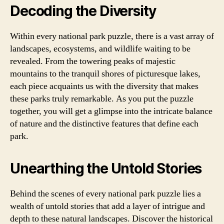
Decoding the Diversity
Within every national park puzzle, there is a vast array of
landscapes, ecosystems, and wildlife waiting to be
revealed. From the towering peaks of majestic
mountains to the tranquil shores of picturesque lakes,
each piece acquaints us with the diversity that makes
these parks truly remarkable. As you put the puzzle
together, you will get a glimpse into the intricate balance
of nature and the distinctive features that define each
park.
Unearthing the Untold Stories
Behind the scenes of every national park puzzle lies a
wealth of untold stories that add a layer of intrigue and
depth to these natural landscapes. Discover the historical