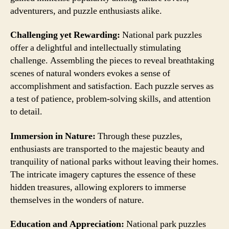
adventurers, and puzzle enthusiasts alike.
Challenging yet Rewarding:
National park puzzles
offer a delightful and intellectually stimulating
challenge. Assembling the pieces to reveal breathtaking
scenes of natural wonders evokes a sense of
accomplishment and satisfaction. Each puzzle serves as
a test of patience, problem-solving skills, and attention
to detail.
Immersion in Nature:
Through these puzzles,
enthusiasts are transported to the majestic beauty and
tranquility of national parks without leaving their homes.
The intricate imagery captures the essence of these
hidden treasures, allowing explorers to immerse
themselves in the wonders of nature.
Education and Appreciation:
National park puzzles