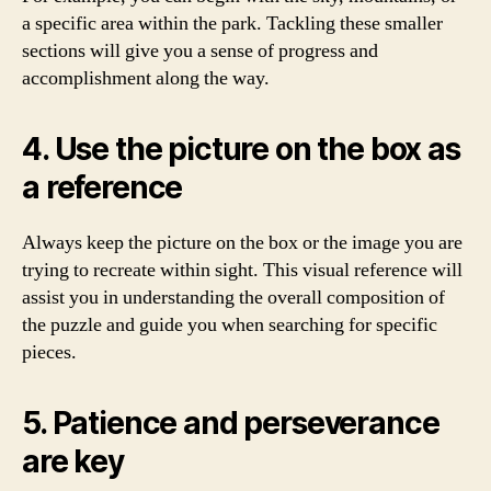
a specific area within the park. Tackling these smaller
sections will give you a sense of progress and
accomplishment along the way.
4. Use the picture on the box as
a reference
Always keep the picture on the box or the image you are
trying to recreate within sight. This visual reference will
assist you in understanding the overall composition of
the puzzle and guide you when searching for specific
pieces.
5. Patience and perseverance
are key