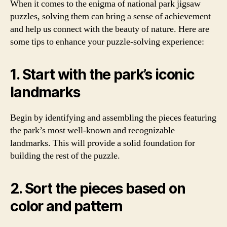
When it comes to the enigma of national park jigsaw
puzzles, solving them can bring a sense of achievement
and help us connect with the beauty of nature. Here are
some tips to enhance your puzzle-solving experience:
1. Start with the park’s iconic
landmarks
Begin by identifying and assembling the pieces featuring
the park’s most well-known and recognizable
landmarks. This will provide a solid foundation for
building the rest of the puzzle.
2. Sort the pieces based on
color and pattern