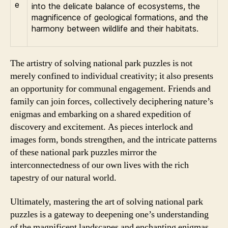
into the delicate balance of ecosystems, the
magnificence of geological formations, and the
harmony between wildlife and their habitats.
The artistry of solving national park puzzles is not
merely confined to individual creativity; it also presents
an opportunity for communal engagement. Friends and
family can join forces, collectively deciphering nature’s
enigmas and embarking on a shared expedition of
discovery and excitement. As pieces interlock and
images form, bonds strengthen, and the intricate patterns
of these national park puzzles mirror the
interconnectedness of our own lives with the rich
tapestry of our natural world.
Ultimately, mastering the art of solving national park
puzzles is a gateway to deepening one’s understanding
of the magnificent landscapes and enchanting enigmas