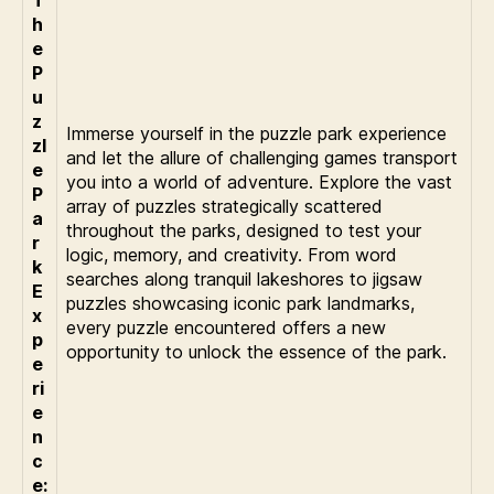
h
e
P
u
z
Immerse yourself in the puzzle park experience
zl
and let the allure of challenging games transport
e
you into a world of adventure. Explore the vast
P
array of puzzles strategically scattered
a
throughout the parks, designed to test your
r
logic, memory, and creativity. From word
k
searches along tranquil lakeshores to jigsaw
E
puzzles showcasing iconic park landmarks,
x
every puzzle encountered offers a new
p
opportunity to unlock the essence of the park.
e
ri
e
n
c
e: