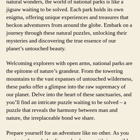
natural wonders, the world of national parks is like a
jigsaw waiting to be solved. Each park holds its own
enigma, offering unique experiences and treasures that
beckon adventurers from around the globe. Embark on a
journey through these natural puzzles, unlocking their
mysteries and discovering the true essence of our
planet’s untouched beauty.
Welcoming explorers with open arms, national parks are
the epitome of nature’s grandeur. From the towering
mountains to the vast expanses of untouched wilderness,
these parks offer a glimpse into the raw supremacy of
our planet. Delve into the heart of these sanctuaries, and
you’ll find an intricate puzzle waiting to be solved – a
puzzle that reveals the harmony between man and
nature, the irreplaceable bond we share.
Prepare yourself for an adventure like no other. As you