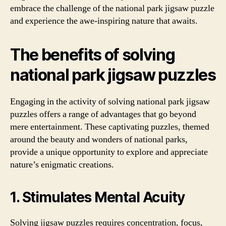
embrace the challenge of the national park jigsaw puzzle
and experience the awe-inspiring nature that awaits.
The benefits of solving
national park jigsaw puzzles
Engaging in the activity of solving national park jigsaw
puzzles offers a range of advantages that go beyond
mere entertainment. These captivating puzzles, themed
around the beauty and wonders of national parks,
provide a unique opportunity to explore and appreciate
nature’s enigmatic creations.
1. Stimulates Mental Acuity
Solving jigsaw puzzles requires concentration, focus,