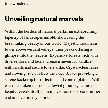
true wonders.
Unveiling natural marvels
Within the borders of national parks, an extraordinary
tapestry of landscapes unfold, showcasing the
breathtaking beauty of our world. Majestic mountains
tower above verdant valleys, their peaks offering a
glimpse into the heavens. Expansive forests, rich with
diverse flora and fauna, create a haven for wildlife
enthusiasts and nature lovers alike. Crystal-clear lakes
and flowing rivers reflect the skies above, providing a
serene backdrop for reflection and contemplation. With
each step taken in these hallowed grounds, nature’s
beauty reveals itself, enticing visitors to explore further
and uncover its mysteries.