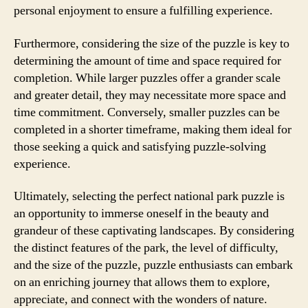
personal enjoyment to ensure a fulfilling experience.
Furthermore, considering the size of the puzzle is key to
determining the amount of time and space required for
completion. While larger puzzles offer a grander scale
and greater detail, they may necessitate more space and
time commitment. Conversely, smaller puzzles can be
completed in a shorter timeframe, making them ideal for
those seeking a quick and satisfying puzzle-solving
experience.
Ultimately, selecting the perfect national park puzzle is
an opportunity to immerse oneself in the beauty and
grandeur of these captivating landscapes. By considering
the distinct features of the park, the level of difficulty,
and the size of the puzzle, puzzle enthusiasts can embark
on an enriching journey that allows them to explore,
appreciate, and connect with the wonders of nature.