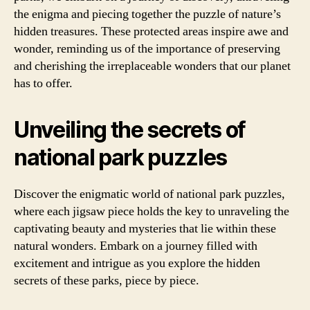
the enigma and piecing together the puzzle of nature’s
hidden treasures. These protected areas inspire awe and
wonder, reminding us of the importance of preserving
and cherishing the irreplaceable wonders that our planet
has to offer.
Unveiling the secrets of
national park puzzles
Discover the enigmatic world of national park puzzles,
where each jigsaw piece holds the key to unraveling the
captivating beauty and mysteries that lie within these
natural wonders. Embark on a journey filled with
excitement and intrigue as you explore the hidden
secrets of these parks, piece by piece.