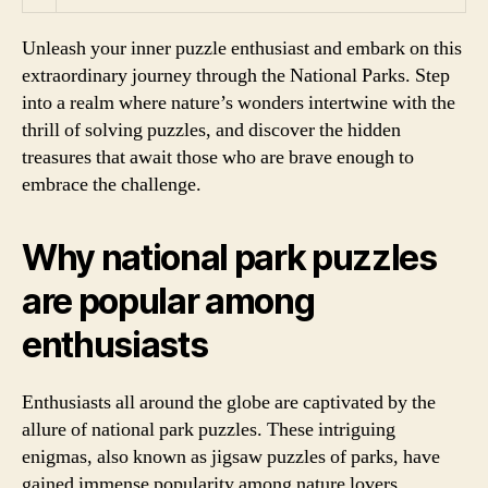
Unleash your inner puzzle enthusiast and embark on this
extraordinary journey through the National Parks. Step
into a realm where nature’s wonders intertwine with the
thrill of solving puzzles, and discover the hidden
treasures that await those who are brave enough to
embrace the challenge.
Why national park puzzles
are popular among
enthusiasts
Enthusiasts all around the globe are captivated by the
allure of national park puzzles. These intriguing
enigmas, also known as jigsaw puzzles of parks, have
gained immense popularity among nature lovers,