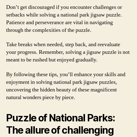
Don’t get discouraged if you encounter challenges or
setbacks while solving a national park jigsaw puzzle.
Patience and perseverance are vital in navigating
through the complexities of the puzzle.
Take breaks when needed, step back, and reevaluate
your progress. Remember, solving a jigsaw puzzle is not
meant to be rushed but enjoyed gradually.
By following these tips, you’ll enhance your skills and
enjoyment in solving national park jigsaw puzzles,
uncovering the hidden beauty of these magnificent
natural wonders piece by piece.
Puzzle of National Parks:
The allure of challenging