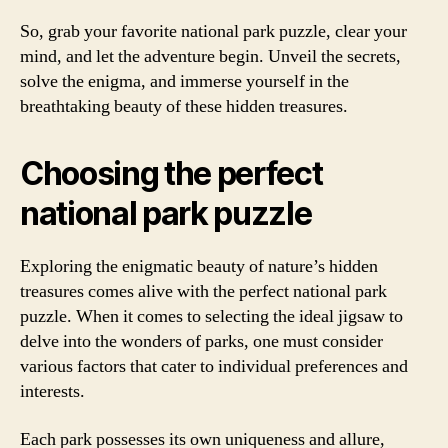
So, grab your favorite national park puzzle, clear your
mind, and let the adventure begin. Unveil the secrets,
solve the enigma, and immerse yourself in the
breathtaking beauty of these hidden treasures.
Choosing the perfect
national park puzzle
Exploring the enigmatic beauty of nature’s hidden
treasures comes alive with the perfect national park
puzzle. When it comes to selecting the ideal jigsaw to
delve into the wonders of parks, one must consider
various factors that cater to individual preferences and
interests.
Each park possesses its own uniqueness and allure,