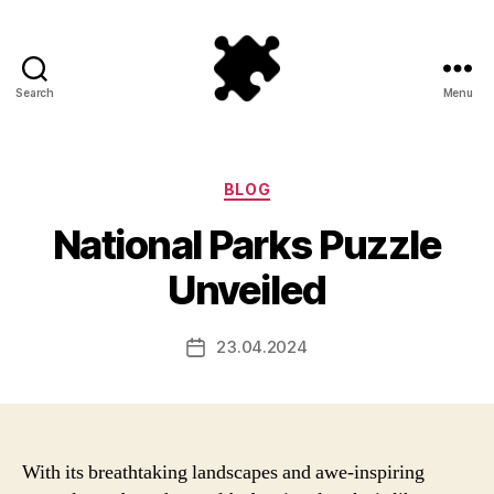
Search
Menu
Puzzle
Games
Categories
BLOG
National Parks Puzzle
Unveiled
23.04.2024
Post
date
With its breathtaking landscapes and awe-inspiring