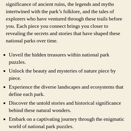
significance of ancient ruins, the legends and myths
intertwined with the park’s folklore, and the tales of
explorers who have ventured through these trails before
you. Each piece you connect brings you closer to
revealing the secrets and stories that have shaped these
national parks over time.
Unveil the hidden treasures within national park
puzzles.
Unlock the beauty and mysteries of nature piece by
piece.
Experience the diverse landscapes and ecosystems that
define each park.
Discover the untold stories and historical significance
behind these natural wonders.
Embark on a captivating journey through the enigmatic
world of national park puzzles.