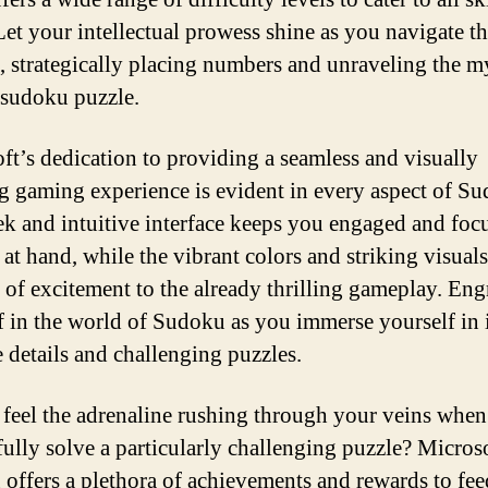
 Let your intellectual prowess shine as you navigate 
d, strategically placing numbers and unraveling the m
 sudoku puzzle.
ft’s dedication to providing a seamless and visually
g gaming experience is evident in every aspect of S
ek and intuitive interface keeps you engaged and foc
 at hand, while the vibrant colors and striking visual
 of excitement to the already thrilling gameplay. Eng
f in the world of Sudoku as you immerse yourself in i
e details and challenging puzzles.
feel the adrenaline rushing through your veins whe
fully solve a particularly challenging puzzle? Micros
offers a plethora of achievements and rewards to fe