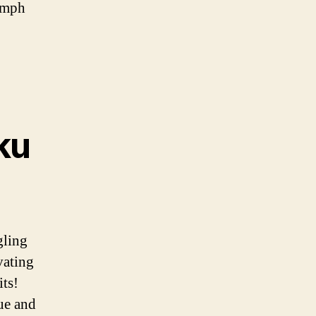
iumph
ku
gling
vating
its!
ue and