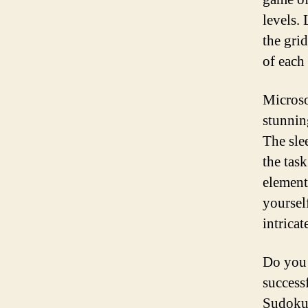
levels.
the gri
of each
Microso
stunnin
The sle
the task
element
yoursel
intricat
Do you 
success
Sudoku 