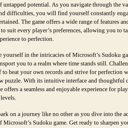
f untapped potential. As you navigate through the va
and difficulties, you will find yourself constantly eng
ertained. The game offers a wide range of features an
to suit every player’s preferences, allowing you to ta
perience to perfection.
 yourself in the intricacies of Microsoft’s Sudoku 
ransport you to a realm where time stands still. Challe
f to beat your own records and strive for perfection w
w puzzle. With its intuitive interface and thoughtful 
e offers a seamless and enjoyable experience for play
 levels.
ark on a journey like no other as you dive into the a
f Microsoft’s Sudoku game. Get ready to sharpen yo