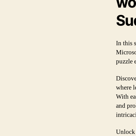
wor
Su
In this 
Microso
puzzle 
Discove
where l
With ea
and pro
intricac
Unlock 