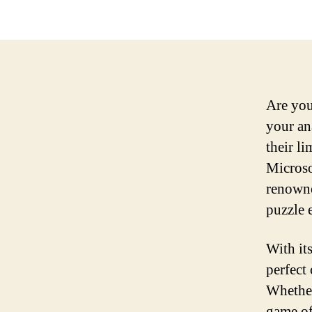
Are you
your an
their l
Microso
renowne
puzzle 
With it
perfect
Whether
game off