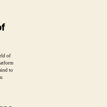
of
rld of
latform
mind to
ku