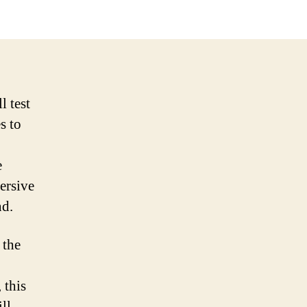
l test
s to
e
ersive
nd.
 the
 this
ill