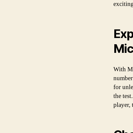
exciting
Exp
Mic
With Mi
numbers
for unl
the tes
player,