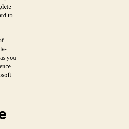
plete
ard to
of
le-
 as you
ience
osoft
e