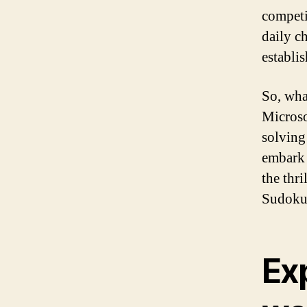
competi
daily c
establi
So, wha
Microso
solving
embark 
the thri
Sudoku
Ex