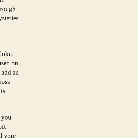
through
ysteries
udoku.
used on
s add an
ross
ts
n you
oft
ed your