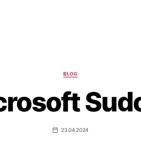
Categories
BLOG
crosoft Sud
23.04.2024
Post
date