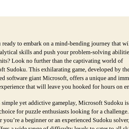
 ready to embark on a mind-bending journey that wil
alytical skills and push your problem-solving abilitie
imits? Look no further than the captivating world of
ft Sudoku. This exhilarating game, developed by th
d software giant Microsoft, offers a unique and imm
experience that will leave you hooked for hours on e
s simple yet addictive gameplay, Microsoft Sudoku is
 choice for puzzle enthusiasts looking for a challenge.
 you’re a beginner or an experienced Sudoku solver,
ers a wide range of difficulty levels to cater to all sk