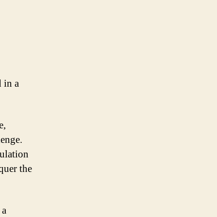
 in a
e,
lenge.
ulation
quer the
 a