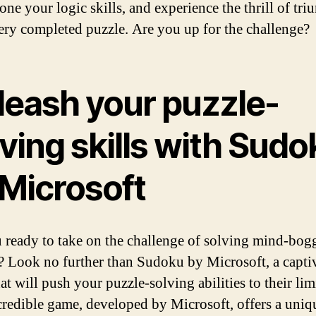
one your logic skills, and experience the thrill of tr
ery completed puzzle. Are you up for the challenge?
leash your puzzle-
ving skills with Sudo
 Microsoft
 ready to take on the challenge of solving mind-bog
? Look no further than Sudoku by Microsoft, a capti
t will push your puzzle-solving abilities to their lim
credible game, developed by Microsoft, offers a uniq