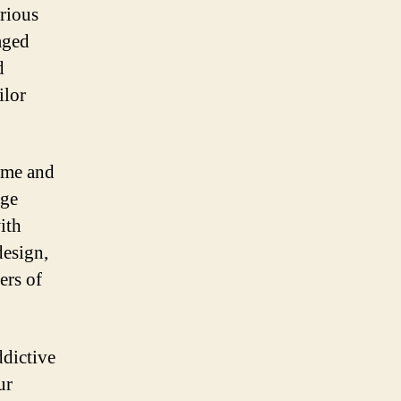
rious
aged
d
ilor
game and
nge
ith
design,
ers of
ddictive
ur