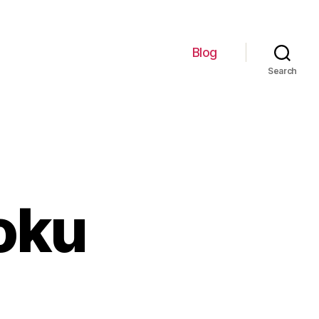
Blog
Search
oku