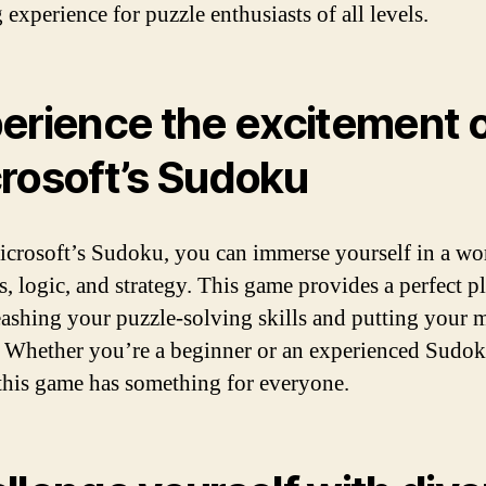
 experience for puzzle enthusiasts of all levels.
erience the excitement 
rosoft’s Sudoku
crosoft’s Sudoku, you can immerse yourself in a wo
, logic, and strategy. This game provides a perfect p
eashing your puzzle-solving skills and putting your 
t. Whether you’re a beginner or an experienced Sudo
 this game has something for everyone.