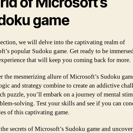
ld of Microsoft’s
doku game
section, we will delve into the captivating realm of
ft’s popular Sudoku game. Get ready to be immersed
experience that will keep you coming back for more.
r the mesmerizing allure of Microsoft’s Sudoku gam
ogic and strategy combine to create an addictive chal
ch puzzle, you’ll embark on a journey of mental stim
blem-solving. Test your skills and see if you can con
ies of this captivating game.
the secrets of Microsoft’s Sudoku game and uncover