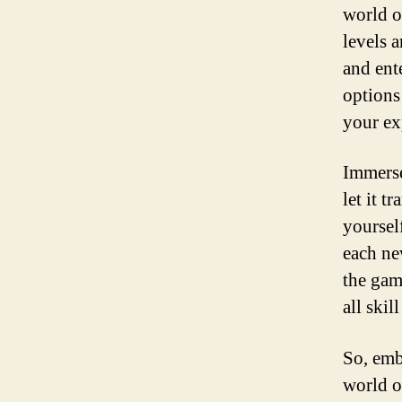
world o
levels 
and ent
options 
your ex
Immerse
let it t
yoursel
each ne
the gam
all skill
So, emb
world o