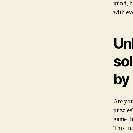
mind, h
with ev
Un
sol
by
Are you
puzzles
game tha
This in