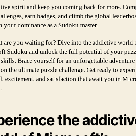
tive spirit and keep you coming back for more. Com
hallenges, earn badges, and climb the global leaderbo
sh your dominance as a Sudoku master.
t are you waiting for? Dive into the addictive world 
ft Sudoku and unlock the full potential of your puzz
 skills. Brace yourself for an unforgettable adventure
on the ultimate puzzle challenge. Get ready to exper
ll, excitement, and satisfaction that await you in Micr
.
perience the addictiv