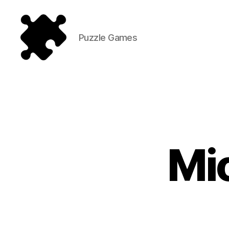
Puzzle Games
Puzzle
Games
Mi