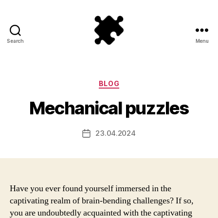
Search
Menu
Puzzle
Games
Categories
BLOG
Mechanical puzzles
23.04.2024
Post
date
Have you ever found yourself immersed in the
captivating realm of brain-bending challenges? If so,
you are undoubtedly acquainted with the captivating