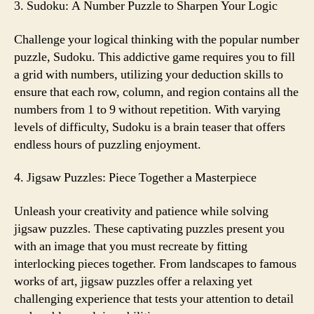
3. Sudoku: A Number Puzzle to Sharpen Your Logic
Challenge your logical thinking with the popular number
puzzle, Sudoku. This addictive game requires you to fill
a grid with numbers, utilizing your deduction skills to
ensure that each row, column, and region contains all the
numbers from 1 to 9 without repetition. With varying
levels of difficulty, Sudoku is a brain teaser that offers
endless hours of puzzling enjoyment.
4. Jigsaw Puzzles: Piece Together a Masterpiece
Unleash your creativity and patience while solving
jigsaw puzzles. These captivating puzzles present you
with an image that you must recreate by fitting
interlocking pieces together. From landscapes to famous
works of art, jigsaw puzzles offer a relaxing yet
challenging experience that tests your attention to detail