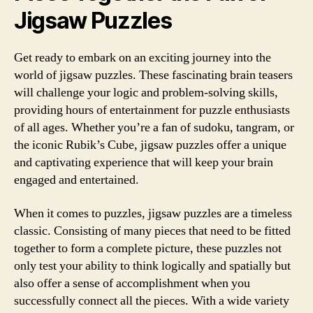
Jigsaw Puzzles
Get ready to embark on an exciting journey into the
world of jigsaw puzzles. These fascinating brain teasers
will challenge your logic and problem-solving skills,
providing hours of entertainment for puzzle enthusiasts
of all ages. Whether you’re a fan of sudoku, tangram, or
the iconic Rubik’s Cube, jigsaw puzzles offer a unique
and captivating experience that will keep your brain
engaged and entertained.
When it comes to puzzles, jigsaw puzzles are a timeless
classic. Consisting of many pieces that need to be fitted
together to form a complete picture, these puzzles not
only test your ability to think logically and spatially but
also offer a sense of accomplishment when you
successfully connect all the pieces. With a wide variety