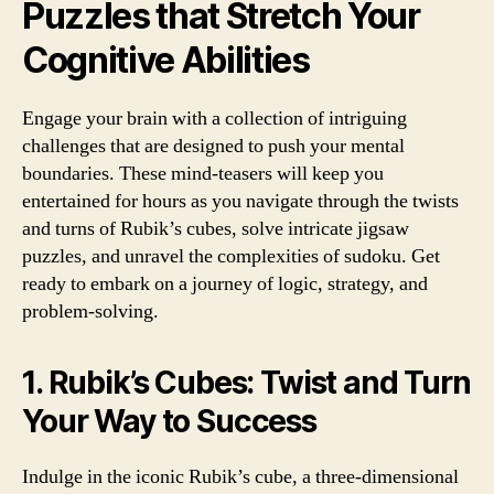
Puzzles that Stretch Your
Cognitive Abilities
Engage your brain with a collection of intriguing
challenges that are designed to push your mental
boundaries. These mind-teasers will keep you
entertained for hours as you navigate through the twists
and turns of Rubik’s cubes, solve intricate jigsaw
puzzles, and unravel the complexities of sudoku. Get
ready to embark on a journey of logic, strategy, and
problem-solving.
1. Rubik’s Cubes: Twist and Turn
Your Way to Success
Indulge in the iconic Rubik’s cube, a three-dimensional