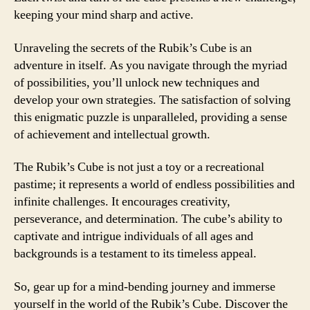
keeping your mind sharp and active.
Unraveling the secrets of the Rubik’s Cube is an
adventure in itself. As you navigate through the myriad
of possibilities, you’ll unlock new techniques and
develop your own strategies. The satisfaction of solving
this enigmatic puzzle is unparalleled, providing a sense
of achievement and intellectual growth.
The Rubik’s Cube is not just a toy or a recreational
pastime; it represents a world of endless possibilities and
infinite challenges. It encourages creativity,
perseverance, and determination. The cube’s ability to
captivate and intrigue individuals of all ages and
backgrounds is a testament to its timeless appeal.
So, gear up for a mind-bending journey and immerse
yourself in the world of the Rubik’s Cube. Discover the