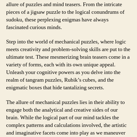
allure of puzzles and mind teasers. From the intricate
pieces of a jigsaw puzzle to the logical conundrums of
sudoku, these perplexing enigmas have always
fascinated curious minds.
Step into the world of mechanical puzzles, where logic
meets creativity and problem-solving skills are put to the
ultimate test. These mesmerizing brain teasers come in a
variety of forms, each with its own unique appeal.
Unleash your cognitive powers as you delve into the
realm of tangram puzzles, Rubik’s cubes, and the
enigmatic boxes that hide tantalizing secrets.
The allure of mechanical puzzles lies in their ability to
engage both the analytical and creative sides of our
brain. While the logical part of our mind tackles the
complex patterns and calculations involved, the artistic
and imaginative facets come into play as we maneuver