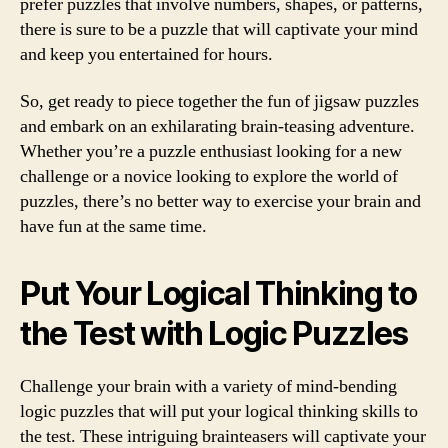
prefer puzzles that involve numbers, shapes, or patterns,
there is sure to be a puzzle that will captivate your mind
and keep you entertained for hours.
So, get ready to piece together the fun of jigsaw puzzles
and embark on an exhilarating brain-teasing adventure.
Whether you’re a puzzle enthusiast looking for a new
challenge or a novice looking to explore the world of
puzzles, there’s no better way to exercise your brain and
have fun at the same time.
Put Your Logical Thinking to
the Test with Logic Puzzles
Challenge your brain with a variety of mind-bending
logic puzzles that will put your logical thinking skills to
the test. These intriguing brainteasers will captivate your