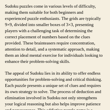
Sudoku puzzles come in various levels of difficulty,
making them suitable for both beginners and
experienced puzzle enthusiasts. The grids are typically
9×9, divided into smaller boxes of 3×3, presenting
players with a challenging task of determining the
correct placement of numbers based on the clues
provided. These brainteasers require concentration,
attention to detail, and a systematic approach, making
them an ideal mental exercise for individuals looking to
enhance their problem-solving skills.
The appeal of Sudoku lies in its ability to offer endless
opportunities for problem-solving and critical thinking.
Each puzzle presents a unique set of clues and requires
its own strategy to solve. The process of deduction and
elimination involved in Sudoku not only strengthens
your logical reasoning but also helps improve patience