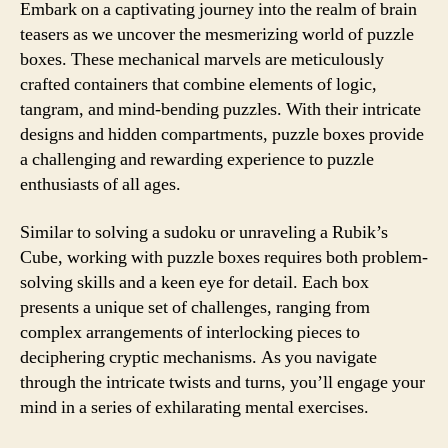
Embark on a captivating journey into the realm of brain
teasers as we uncover the mesmerizing world of puzzle
boxes. These mechanical marvels are meticulously
crafted containers that combine elements of logic,
tangram, and mind-bending puzzles. With their intricate
designs and hidden compartments, puzzle boxes provide
a challenging and rewarding experience to puzzle
enthusiasts of all ages.
Similar to solving a sudoku or unraveling a Rubik’s
Cube, working with puzzle boxes requires both problem-
solving skills and a keen eye for detail. Each box
presents a unique set of challenges, ranging from
complex arrangements of interlocking pieces to
deciphering cryptic mechanisms. As you navigate
through the intricate twists and turns, you’ll engage your
mind in a series of exhilarating mental exercises.