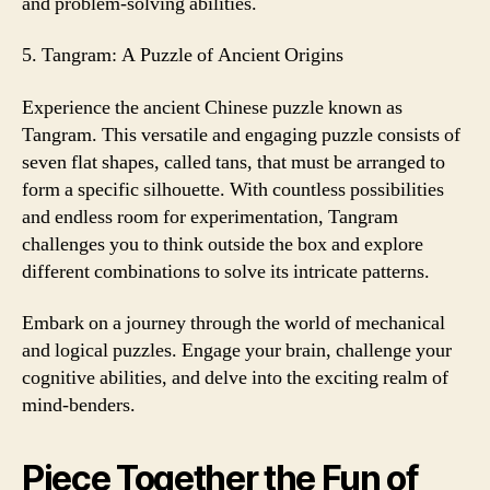
and problem-solving abilities.
5. Tangram: A Puzzle of Ancient Origins
Experience the ancient Chinese puzzle known as
Tangram. This versatile and engaging puzzle consists of
seven flat shapes, called tans, that must be arranged to
form a specific silhouette. With countless possibilities
and endless room for experimentation, Tangram
challenges you to think outside the box and explore
different combinations to solve its intricate patterns.
Embark on a journey through the world of mechanical
and logical puzzles. Engage your brain, challenge your
cognitive abilities, and delve into the exciting realm of
mind-benders.
Piece Together the Fun of