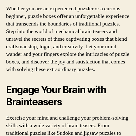
Whether you are an experienced puzzler or a curious
beginner, puzzle boxes offer an unforgettable experience
that transcends the boundaries of traditional puzzles.
Step into the world of mechanical brain teasers and
unravel the secrets of these captivating boxes that blend
craftsmanship, logic, and creativity. Let your mind
wander and your fingers explore the intricacies of puzzle
boxes, and discover the joy and satisfaction that comes
with solving these extraordinary puzzles.
Engage Your Brain with
Brainteasers
Exercise your mind and challenge your problem-solving
skills with a wide variety of brain teasers. From
traditional puzzles like Sudoku and jigsaw puzzles to