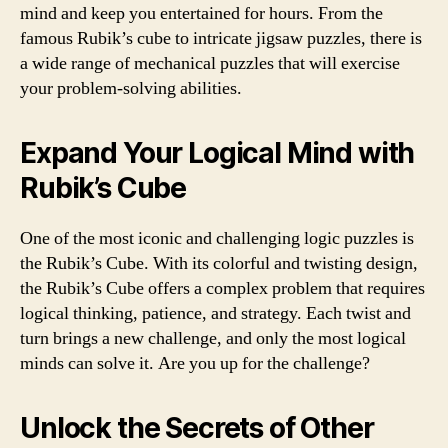
mind and keep you entertained for hours. From the
famous Rubik’s cube to intricate jigsaw puzzles, there is
a wide range of mechanical puzzles that will exercise
your problem-solving abilities.
Expand Your Logical Mind with
Rubik’s Cube
One of the most iconic and challenging logic puzzles is
the Rubik’s Cube. With its colorful and twisting design,
the Rubik’s Cube offers a complex problem that requires
logical thinking, patience, and strategy. Each twist and
turn brings a new challenge, and only the most logical
minds can solve it. Are you up for the challenge?
Unlock the Secrets of Other