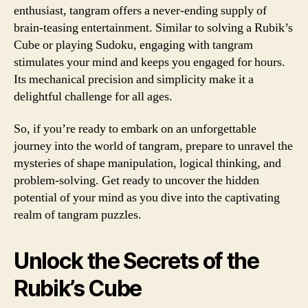
enthusiast, tangram offers a never-ending supply of
brain-teasing entertainment. Similar to solving a Rubik’s
Cube or playing Sudoku, engaging with tangram
stimulates your mind and keeps you engaged for hours.
Its mechanical precision and simplicity make it a
delightful challenge for all ages.
So, if you’re ready to embark on an unforgettable
journey into the world of tangram, prepare to unravel the
mysteries of shape manipulation, logical thinking, and
problem-solving. Get ready to uncover the hidden
potential of your mind as you dive into the captivating
realm of tangram puzzles.
Unlock the Secrets of the
Rubik’s Cube