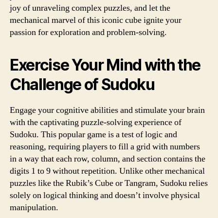
joy of unraveling complex puzzles, and let the
mechanical marvel of this iconic cube ignite your
passion for exploration and problem-solving.
Exercise Your Mind with the
Challenge of Sudoku
Engage your cognitive abilities and stimulate your brain
with the captivating puzzle-solving experience of
Sudoku. This popular game is a test of logic and
reasoning, requiring players to fill a grid with numbers
in a way that each row, column, and section contains the
digits 1 to 9 without repetition. Unlike other mechanical
puzzles like the Rubik’s Cube or Tangram, Sudoku relies
solely on logical thinking and doesn’t involve physical
manipulation.