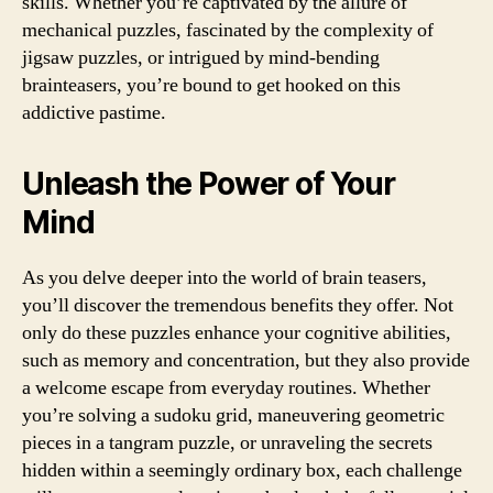
skills. Whether you’re captivated by the allure of
mechanical puzzles, fascinated by the complexity of
jigsaw puzzles, or intrigued by mind-bending
brainteasers, you’re bound to get hooked on this
addictive pastime.
Unleash the Power of Your
Mind
As you delve deeper into the world of brain teasers,
you’ll discover the tremendous benefits they offer. Not
only do these puzzles enhance your cognitive abilities,
such as memory and concentration, but they also provide
a welcome escape from everyday routines. Whether
you’re solving a sudoku grid, maneuvering geometric
pieces in a tangram puzzle, or unraveling the secrets
hidden within a seemingly ordinary box, each challenge