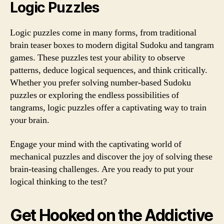
Logic Puzzles
Logic puzzles come in many forms, from traditional
brain teaser boxes to modern digital Sudoku and tangram
games. These puzzles test your ability to observe
patterns, deduce logical sequences, and think critically.
Whether you prefer solving number-based Sudoku
puzzles or exploring the endless possibilities of
tangrams, logic puzzles offer a captivating way to train
your brain.
Engage your mind with the captivating world of
mechanical puzzles and discover the joy of solving these
brain-teasing challenges. Are you ready to put your
logical thinking to the test?
Get Hooked on the Addictive