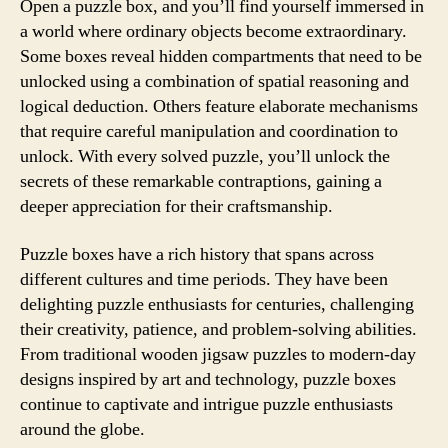
Open a puzzle box, and you’ll find yourself immersed in
a world where ordinary objects become extraordinary.
Some boxes reveal hidden compartments that need to be
unlocked using a combination of spatial reasoning and
logical deduction. Others feature elaborate mechanisms
that require careful manipulation and coordination to
unlock. With every solved puzzle, you’ll unlock the
secrets of these remarkable contraptions, gaining a
deeper appreciation for their craftsmanship.
Puzzle boxes have a rich history that spans across
different cultures and time periods. They have been
delighting puzzle enthusiasts for centuries, challenging
their creativity, patience, and problem-solving abilities.
From traditional wooden jigsaw puzzles to modern-day
designs inspired by art and technology, puzzle boxes
continue to captivate and intrigue puzzle enthusiasts
around the globe.