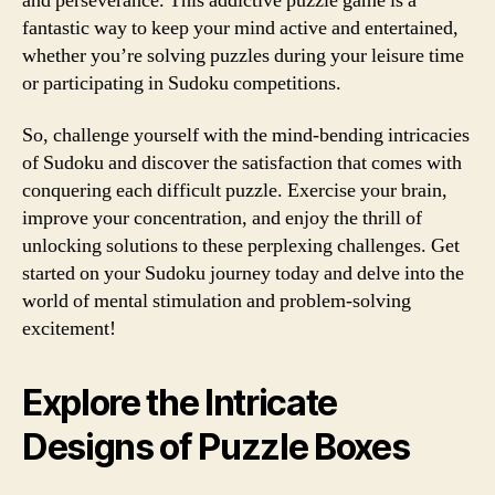
and perseverance. This addictive puzzle game is a
fantastic way to keep your mind active and entertained,
whether you’re solving puzzles during your leisure time
or participating in Sudoku competitions.
So, challenge yourself with the mind-bending intricacies
of Sudoku and discover the satisfaction that comes with
conquering each difficult puzzle. Exercise your brain,
improve your concentration, and enjoy the thrill of
unlocking solutions to these perplexing challenges. Get
started on your Sudoku journey today and delve into the
world of mental stimulation and problem-solving
excitement!
Explore the Intricate
Designs of Puzzle Boxes