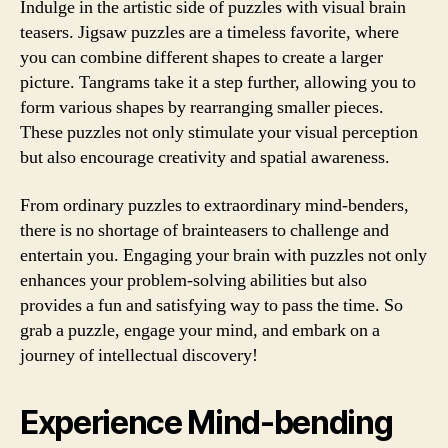
Indulge in the artistic side of puzzles with visual brain
teasers. Jigsaw puzzles are a timeless favorite, where
you can combine different shapes to create a larger
picture. Tangrams take it a step further, allowing you to
form various shapes by rearranging smaller pieces.
These puzzles not only stimulate your visual perception
but also encourage creativity and spatial awareness.
From ordinary puzzles to extraordinary mind-benders,
there is no shortage of brainteasers to challenge and
entertain you. Engaging your brain with puzzles not only
enhances your problem-solving abilities but also
provides a fun and satisfying way to pass the time. So
grab a puzzle, engage your mind, and embark on a
journey of intellectual discovery!
Experience Mind-bending