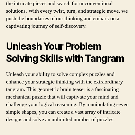
the intricate pieces and search for unconventional
solutions. With every twist, turn, and strategic move, we
push the boundaries of our thinking and embark on a
captivating journey of self-discovery.
Unleash Your Problem
Solving Skills with Tangram
Unleash your ability to solve complex puzzles and
enhance your strategic thinking with the extraordinary
tangram. This geometric brain teaser is a fascinating
mechanical puzzle that will captivate your mind and
challenge your logical reasoning. By manipulating seven
simple shapes, you can create a vast array of intricate
designs and solve an unlimited number of puzzles.