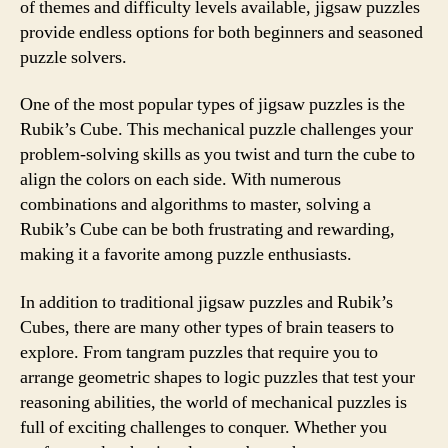
of themes and difficulty levels available, jigsaw puzzles
provide endless options for both beginners and seasoned
puzzle solvers.
One of the most popular types of jigsaw puzzles is the
Rubik’s Cube. This mechanical puzzle challenges your
problem-solving skills as you twist and turn the cube to
align the colors on each side. With numerous
combinations and algorithms to master, solving a
Rubik’s Cube can be both frustrating and rewarding,
making it a favorite among puzzle enthusiasts.
In addition to traditional jigsaw puzzles and Rubik’s
Cubes, there are many other types of brain teasers to
explore. From tangram puzzles that require you to
arrange geometric shapes to logic puzzles that test your
reasoning abilities, the world of mechanical puzzles is
full of exciting challenges to conquer. Whether you