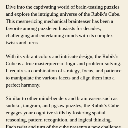
Dive into the captivating world of brain-teasing puzzles
and explore the intriguing universe of the Rubik’s Cube.
This mesmerizing mechanical brainteaser has been a
favorite among puzzle enthusiasts for decades,
challenging and entertaining minds with its complex
twists and turns.
With its vibrant colors and intricate design, the Rubik’s
Cube is a true masterpiece of logic and problem-solving.
It requires a combination of strategy, focus, and patience
to manipulate the various facets and align them into a
perfect harmony.
Similar to other mind-benders and brainteasers such as
sudoku, tangram, and jigsaw puzzles, the Rubik’s Cube
engages your cognitive skills by fostering spatial
reasoning, pattern recognition, and logical thinking.
Each twist and turn of the cube presents a new challenge,