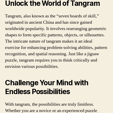
Unlock the World of Tangram
Tangram, also known as the “seven boards of skill,”
originated in ancient China and has since gained
worldwide popularity. It involves rearranging geometric
shapes to form specific patterns, objects, or silhouettes.
The intricate nature of tangram makes it an ideal
exercise for enhancing problem-solving abilities, pattern
recognition, and spatial reasoning. Just like a jigsaw
puzzle, tangram requires you to think critically and
envision various possibilities.
Challenge Your Mind with
Endless Possibilities
With tangram, the possibilities are truly limitless.
Whether you are a novice or an experienced puzzle