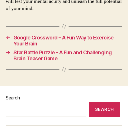
will test your mental acuity and unleash the full potential
of your mind.
←
Google Crossword – A Fun Way to Exercise
Your Brain
→
Star Battle Puzzle – A Fun and Challenging
Brain Teaser Game
Search
SEARCH