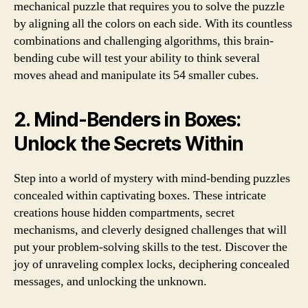
mechanical puzzle that requires you to solve the puzzle
by aligning all the colors on each side. With its countless
combinations and challenging algorithms, this brain-
bending cube will test your ability to think several
moves ahead and manipulate its 54 smaller cubes.
2. Mind-Benders in Boxes:
Unlock the Secrets Within
Step into a world of mystery with mind-bending puzzles
concealed within captivating boxes. These intricate
creations house hidden compartments, secret
mechanisms, and cleverly designed challenges that will
put your problem-solving skills to the test. Discover the
joy of unraveling complex locks, deciphering concealed
messages, and unlocking the unknown.