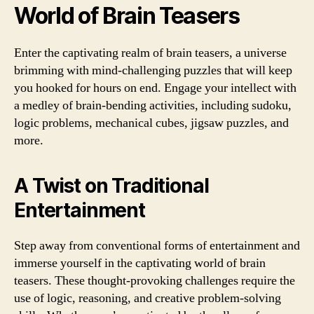
World of Brain Teasers
Enter the captivating realm of brain teasers, a universe
brimming with mind-challenging puzzles that will keep
you hooked for hours on end. Engage your intellect with
a medley of brain-bending activities, including sudoku,
logic problems, mechanical cubes, jigsaw puzzles, and
more.
A Twist on Traditional
Entertainment
Step away from conventional forms of entertainment and
immerse yourself in the captivating world of brain
teasers. These thought-provoking challenges require the
use of logic, reasoning, and creative problem-solving