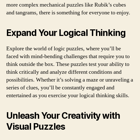
more complex mechanical puzzles like Rubik’s cubes
and tangrams, there is something for everyone to enjoy.
Expand Your Logical Thinking
Explore the world of logic puzzles, where you’ll be
faced with mind-bending challenges that require you to
think outside the box. These puzzles test your ability to
think critically and analyze different conditions and
possibilities. Whether it’s solving a maze or unraveling a
series of clues, you’ll be constantly engaged and
entertained as you exercise your logical thinking skills.
Unleash Your Creativity with
Visual Puzzles