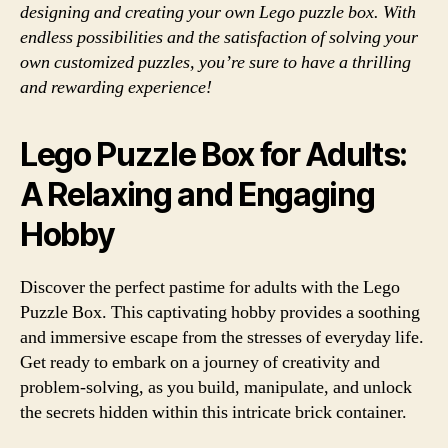
designing and creating your own Lego puzzle box. With
endless possibilities and the satisfaction of solving your
own customized puzzles, you’re sure to have a thrilling
and rewarding experience!
Lego Puzzle Box for Adults:
A Relaxing and Engaging
Hobby
Discover the perfect pastime for adults with the Lego
Puzzle Box. This captivating hobby provides a soothing
and immersive escape from the stresses of everyday life.
Get ready to embark on a journey of creativity and
problem-solving, as you build, manipulate, and unlock
the secrets hidden within this intricate brick container.