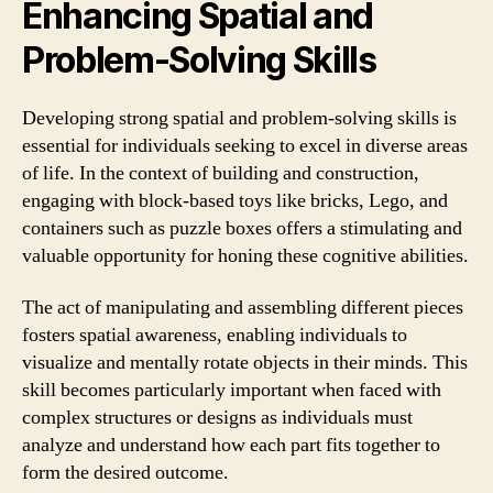
Enhancing Spatial and
Problem-Solving Skills
Developing strong spatial and problem-solving skills is
essential for individuals seeking to excel in diverse areas
of life. In the context of building and construction,
engaging with block-based toys like bricks, Lego, and
containers such as puzzle boxes offers a stimulating and
valuable opportunity for honing these cognitive abilities.
The act of manipulating and assembling different pieces
fosters spatial awareness, enabling individuals to
visualize and mentally rotate objects in their minds. This
skill becomes particularly important when faced with
complex structures or designs as individuals must
analyze and understand how each part fits together to
form the desired outcome.