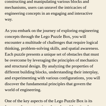
constructing and manipulating various blocks and
mechanisms, users can unravel the intricacies of
engineering concepts in an engaging and interactive
way.
As you embark on the journey of exploring engineering
concepts through the Lego Puzzle Box, you will
encounter a multitude of challenges that require logical
thinking, problem-solving skills, and spatial awareness.
Each puzzle presents a unique set of obstacles that must
be overcome by leveraging the principles of mechanics
and structural design. By analyzing the properties of
different building blocks, understanding their interplay,
and experimenting with various configurations, you will
discover the fundamental principles that govern the
world of engineering.
One of the key aspects of the Lego Puzzle Box is its