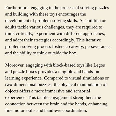
Furthermore, engaging in the process of solving puzzles
and building with these toys encourages the
development of problem-solving skills. As children or
adults tackle various challenges, they are required to
think critically, experiment with different approaches,
and adapt their strategies accordingly. This iterative
problem-solving process fosters creativity, perseverance,
and the ability to think outside the box.
Moreover, engaging with block-based toys like Legos
and puzzle boxes provides a tangible and hands-on
learning experience. Compared to virtual simulations or
two-dimensional puzzles, the physical manipulation of
objects offers a more immersive and sensorial
experience. This tactile engagement strengthens the
connection between the brain and the hands, enhancing
fine motor skills and hand-eye coordination.