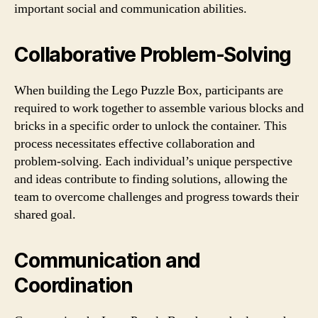
important social and communication abilities.
Collaborative Problem-Solving
When building the Lego Puzzle Box, participants are
required to work together to assemble various blocks and
bricks in a specific order to unlock the container. This
process necessitates effective collaboration and
problem-solving. Each individual’s unique perspective
and ideas contribute to finding solutions, allowing the
team to overcome challenges and progress towards their
shared goal.
Communication and
Coordination