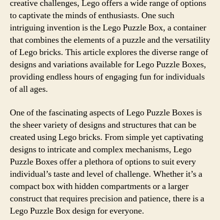
creative challenges, Lego offers a wide range of options
to captivate the minds of enthusiasts. One such
intriguing invention is the Lego Puzzle Box, a container
that combines the elements of a puzzle and the versatility
of Lego bricks. This article explores the diverse range of
designs and variations available for Lego Puzzle Boxes,
providing endless hours of engaging fun for individuals
of all ages.
One of the fascinating aspects of Lego Puzzle Boxes is
the sheer variety of designs and structures that can be
created using Lego bricks. From simple yet captivating
designs to intricate and complex mechanisms, Lego
Puzzle Boxes offer a plethora of options to suit every
individual’s taste and level of challenge. Whether it’s a
compact box with hidden compartments or a larger
construct that requires precision and patience, there is a
Lego Puzzle Box design for everyone.