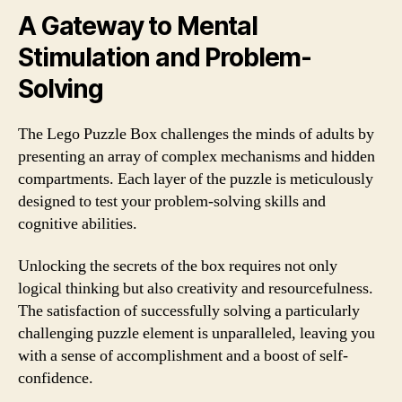
A Gateway to Mental
Stimulation and Problem-
Solving
The Lego Puzzle Box challenges the minds of adults by
presenting an array of complex mechanisms and hidden
compartments. Each layer of the puzzle is meticulously
designed to test your problem-solving skills and
cognitive abilities.
Unlocking the secrets of the box requires not only
logical thinking but also creativity and resourcefulness.
The satisfaction of successfully solving a particularly
challenging puzzle element is unparalleled, leaving you
with a sense of accomplishment and a boost of self-
confidence.