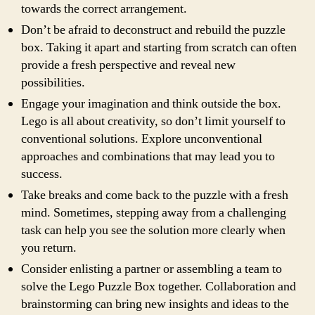
towards the correct arrangement.
Don’t be afraid to deconstruct and rebuild the puzzle
box. Taking it apart and starting from scratch can often
provide a fresh perspective and reveal new
possibilities.
Engage your imagination and think outside the box.
Lego is all about creativity, so don’t limit yourself to
conventional solutions. Explore unconventional
approaches and combinations that may lead you to
success.
Take breaks and come back to the puzzle with a fresh
mind. Sometimes, stepping away from a challenging
task can help you see the solution more clearly when
you return.
Consider enlisting a partner or assembling a team to
solve the Lego Puzzle Box together. Collaboration and
brainstorming can bring new insights and ideas to the