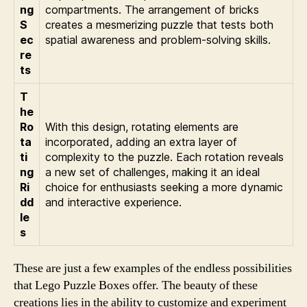
ng
compartments. The arrangement of bricks
S
creates a mesmerizing puzzle that tests both
ec
spatial awareness and problem-solving skills.
re
ts
T
he
Ro
With this design, rotating elements are
ta
incorporated, adding an extra layer of
ti
complexity to the puzzle. Each rotation reveals
ng
a new set of challenges, making it an ideal
Ri
choice for enthusiasts seeking a more dynamic
dd
and interactive experience.
le
s
These are just a few examples of the endless possibilities
that Lego Puzzle Boxes offer. The beauty of these
creations lies in the ability to customize and experiment