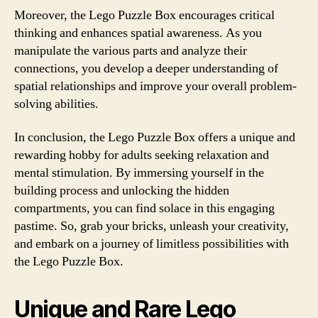
Moreover, the Lego Puzzle Box encourages critical
thinking and enhances spatial awareness. As you
manipulate the various parts and analyze their
connections, you develop a deeper understanding of
spatial relationships and improve your overall problem-
solving abilities.
In conclusion, the Lego Puzzle Box offers a unique and
rewarding hobby for adults seeking relaxation and
mental stimulation. By immersing yourself in the
building process and unlocking the hidden
compartments, you can find solace in this engaging
pastime. So, grab your bricks, unleash your creativity,
and embark on a journey of limitless possibilities with
the Lego Puzzle Box.
Unique and Rare Lego