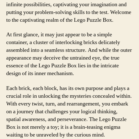
infinite possibilities, captivating your imagination and
putting your problem-solving skills to the test. Welcome
to the captivating realm of the Lego Puzzle Box.
At first glance, it may just appear to be a simple
container, a cluster of interlocking bricks delicately
assembled into a seamless structure. And while the outer
appearance may deceive the untrained eye, the true
essence of the Lego Puzzle Box lies in the intricate
design of its inner mechanism.
Each brick, each block, has its own purpose and plays a
crucial role in unlocking the mysteries concealed within.
With every twist, turn, and rearrangement, you embark
on a journey that challenges your logical thinking,
spatial awareness, and perseverance. The Lego Puzzle
Box is not merely a toy; it is a brain-teasing enigma
waiting to be unraveled by the curious mind.