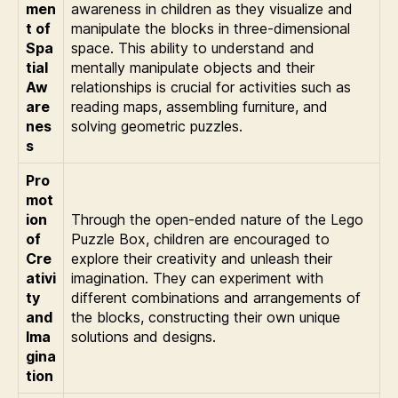
men
awareness in children as they visualize and
t of
manipulate the blocks in three-dimensional
Spa
space. This ability to understand and
tial
mentally manipulate objects and their
Aw
relationships is crucial for activities such as
are
reading maps, assembling furniture, and
nes
solving geometric puzzles.
s
Pro
mot
ion
Through the open-ended nature of the Lego
of
Puzzle Box, children are encouraged to
Cre
explore their creativity and unleash their
ativi
imagination. They can experiment with
ty
different combinations and arrangements of
and
the blocks, constructing their own unique
Ima
solutions and designs.
gina
tion