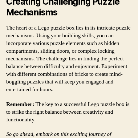
Creating Challenging Puzzle
Mechanisms
The heart of a Lego puzzle box lies in its intricate puzzle
mechanisms. Using your building skills, you can
incorporate various puzzle elements such as hidden
compartments, sliding doors, or complex locking
mechanisms. The challenge lies in finding the perfect
balance between difficulty and enjoyment. Experiment
with different combinations of bricks to create mind-
boggling puzzles that will keep you engaged and
entertained for hours.
Remember:
The key to a successful Lego puzzle box is
to strike the right balance between creativity and
functionality.
So go ahead, embark on this exciting journey of