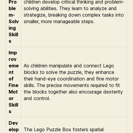
Pro
children develop critical thinking and problem-
ble
solving abilities. They learn to analyze and
m-
strategize, breaking down complex tasks into
Solv
smaller, more manageable steps.
ing
Skill
s
Imp
rov
eme
As children manipulate and connect Lego
nt
blocks to solve the puzzle, they enhance
of
their hand-eye coordination and fine motor
Fine
skills. The precise movements required to fit
Mot
the blocks together also encourage dexterity
or
and control.
Skill
s
Dev
elop
The Lego Puzzle Box fosters spatial