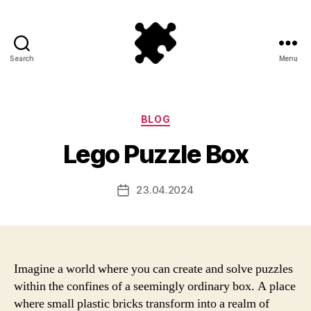
Search
Menu
Puzzle
Games
Categories
BLOG
Lego Puzzle Box
23.04.2024
Post
date
Imagine a world where you can create and solve puzzles
within the confines of a seemingly ordinary box. A place
where small plastic bricks transform into a realm of