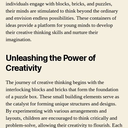
individuals engage with blocks, bricks, and puzzles,
their minds are stimulated to think beyond the ordinary
and envision endless possibilities. These containers of
ideas provide a platform for young minds to develop
their creative thinking skills and nurture their
imagination.
Unleashing the Power of
Creativity
The journey of creative thinking begins with the
interlocking blocks and bricks that form the foundation
of a puzzle box. These small building elements serve as
the catalyst for forming unique structures and designs.
By experimenting with various arrangements and
layouts, children are encouraged to think critically and
problem-solve, allowing their creativity to flourish. Each