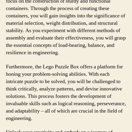
focus on the construction of sturdy and functional
containers. Through the process of creating these
containers, you will gain insights into the significance of
material selection, weight distribution, and structural
stability. As you experiment with different methods of
assembly and evaluate their effectiveness, you will grasp
the essential concepts of load-bearing, balance, and
resilience in engineering.
Furthermore, the Lego Puzzle Box offers a platform for
honing your problem-solving abilities. With each
intricate puzzle to be solved, you will be challenged to
think critically, analyze patterns, and devise innovative
solutions. This process fosters the development of
invaluable skills such as logical reasoning, perseverance,
and adaptability – all of which are crucial in the field of
engineering.