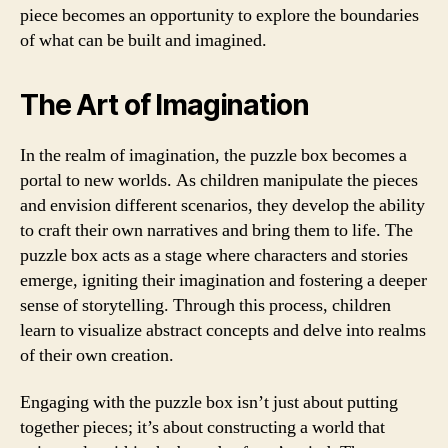
piece becomes an opportunity to explore the boundaries
of what can be built and imagined.
The Art of Imagination
In the realm of imagination, the puzzle box becomes a
portal to new worlds. As children manipulate the pieces
and envision different scenarios, they develop the ability
to craft their own narratives and bring them to life. The
puzzle box acts as a stage where characters and stories
emerge, igniting their imagination and fostering a deeper
sense of storytelling. Through this process, children
learn to visualize abstract concepts and delve into realms
of their own creation.
Engaging with the puzzle box isn’t just about putting
together pieces; it’s about constructing a world that