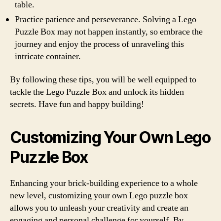
table.
Practice patience and perseverance. Solving a Lego
Puzzle Box may not happen instantly, so embrace the
journey and enjoy the process of unraveling this
intricate container.
By following these tips, you will be well equipped to
tackle the Lego Puzzle Box and unlock its hidden
secrets. Have fun and happy building!
Customizing Your Own Lego
Puzzle Box
Enhancing your brick-building experience to a whole
new level, customizing your own Lego puzzle box
allows you to unleash your creativity and create an
engaging and personal challenge for yourself. By