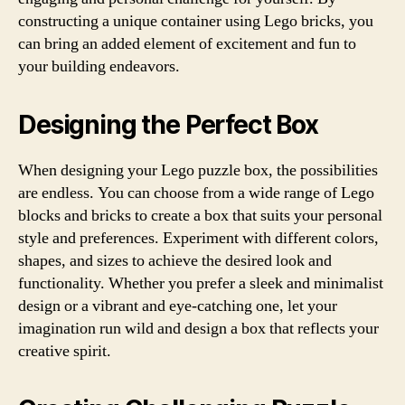
constructing a unique container using Lego bricks, you
can bring an added element of excitement and fun to
your building endeavors.
Designing the Perfect Box
When designing your Lego puzzle box, the possibilities
are endless. You can choose from a wide range of Lego
blocks and bricks to create a box that suits your personal
style and preferences. Experiment with different colors,
shapes, and sizes to achieve the desired look and
functionality. Whether you prefer a sleek and minimalist
design or a vibrant and eye-catching one, let your
imagination run wild and design a box that reflects your
creative spirit.