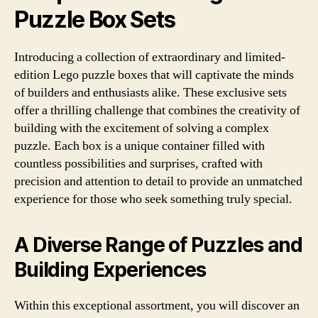
Puzzle Box Sets
Introducing a collection of extraordinary and limited-
edition Lego puzzle boxes that will captivate the minds
of builders and enthusiasts alike. These exclusive sets
offer a thrilling challenge that combines the creativity of
building with the excitement of solving a complex
puzzle. Each box is a unique container filled with
countless possibilities and surprises, crafted with
precision and attention to detail to provide an unmatched
experience for those who seek something truly special.
A Diverse Range of Puzzles and
Building Experiences
Within this exceptional assortment, you will discover an