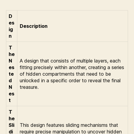
D
es
Description
ig
n
T
he
N
A design that consists of multiple layers, each
es
fitting precisely within another, creating a series
te
of hidden compartments that need to be
d
unlocked in a specific order to reveal the final
N
treasure.
es
t
T
he
Sli
This design features sliding mechanisms that
di
require precise manipulation to uncover hidden