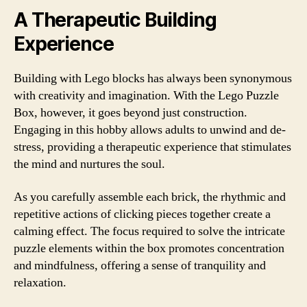
A Therapeutic Building
Experience
Building with Lego blocks has always been synonymous
with creativity and imagination. With the Lego Puzzle
Box, however, it goes beyond just construction.
Engaging in this hobby allows adults to unwind and de-
stress, providing a therapeutic experience that stimulates
the mind and nurtures the soul.
As you carefully assemble each brick, the rhythmic and
repetitive actions of clicking pieces together create a
calming effect. The focus required to solve the intricate
puzzle elements within the box promotes concentration
and mindfulness, offering a sense of tranquility and
relaxation.