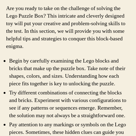
Are you ready to take on the challenge of solving the
Lego Puzzle Box? This intricate and cleverly designed
toy will put your creative and problem-solving skills to
the test. In this section, we will provide you with some
helpful tips and strategies to conquer this block-based
enigma.
Begin by carefully examining the Lego blocks and
bricks that make up the puzzle box. Take note of their
shapes, colors, and sizes. Understanding how each
piece fits together is key to unlocking the puzzle.
Try different combinations of connecting the blocks
and bricks. Experiment with various configurations to
see if any patterns or sequences emerge. Remember,
the solution may not always be a straightforward one.
Pay attention to any markings or symbols on the Lego
pieces. Sometimes, these hidden clues can guide you