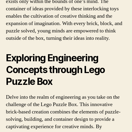
exists only within the bounds of one’s mind. The
container of ideas provided by these interlocking toys
enables the cultivation of creative thinking and the
expansion of imagination. With every brick, block, and
puzzle solved, young minds are empowered to think
outside of the box, turning their ideas into reality.
Exploring Engineering
Concepts through Lego
Puzzle Box
Delve into the realm of engineering as you take on the
challenge of the Lego Puzzle Box. This innovative
brick-based creation combines the elements of puzzle-
solving, building, and container design to provide a
captivating experience for creative minds. By