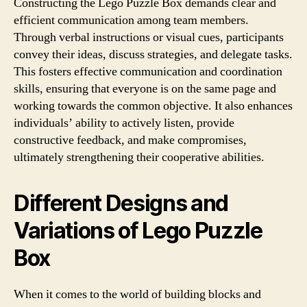
Constructing the Lego Puzzle Box demands clear and
efficient communication among team members.
Through verbal instructions or visual cues, participants
convey their ideas, discuss strategies, and delegate tasks.
This fosters effective communication and coordination
skills, ensuring that everyone is on the same page and
working towards the common objective. It also enhances
individuals’ ability to actively listen, provide
constructive feedback, and make compromises,
ultimately strengthening their cooperative abilities.
Different Designs and
Variations of Lego Puzzle
Box
When it comes to the world of building blocks and