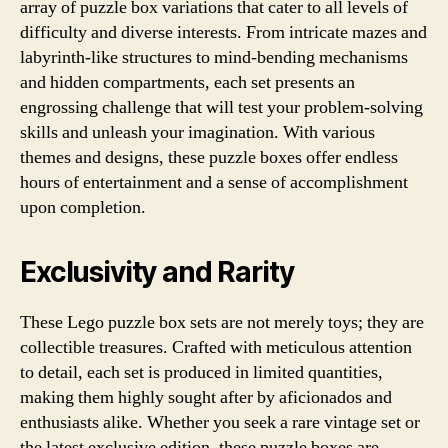
array of puzzle box variations that cater to all levels of
difficulty and diverse interests. From intricate mazes and
labyrinth-like structures to mind-bending mechanisms
and hidden compartments, each set presents an
engrossing challenge that will test your problem-solving
skills and unleash your imagination. With various
themes and designs, these puzzle boxes offer endless
hours of entertainment and a sense of accomplishment
upon completion.
Exclusivity and Rarity
These Lego puzzle box sets are not merely toys; they are
collectible treasures. Crafted with meticulous attention
to detail, each set is produced in limited quantities,
making them highly sought after by aficionados and
enthusiasts alike. Whether you seek a rare vintage set or
the latest exclusive edition, these puzzle boxes are