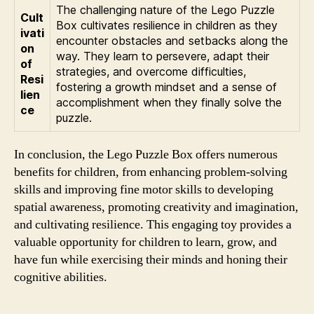
The challenging nature of the Lego Puzzle
Cult
Box cultivates resilience in children as they
ivati
encounter obstacles and setbacks along the
on
way. They learn to persevere, adapt their
of
strategies, and overcome difficulties,
Resi
fostering a growth mindset and a sense of
lien
accomplishment when they finally solve the
ce
puzzle.
In conclusion, the Lego Puzzle Box offers numerous
benefits for children, from enhancing problem-solving
skills and improving fine motor skills to developing
spatial awareness, promoting creativity and imagination,
and cultivating resilience. This engaging toy provides a
valuable opportunity for children to learn, grow, and
have fun while exercising their minds and honing their
cognitive abilities.