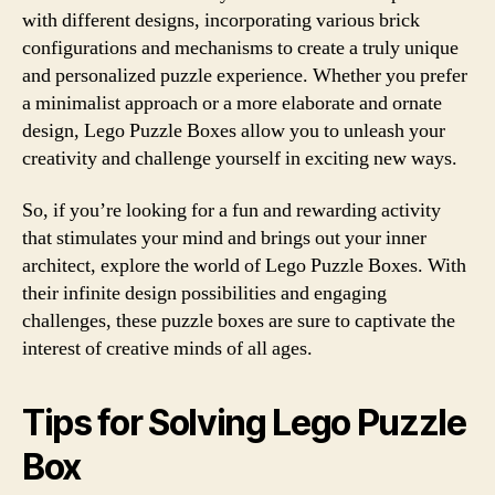
with different designs, incorporating various brick
configurations and mechanisms to create a truly unique
and personalized puzzle experience. Whether you prefer
a minimalist approach or a more elaborate and ornate
design, Lego Puzzle Boxes allow you to unleash your
creativity and challenge yourself in exciting new ways.
So, if you’re looking for a fun and rewarding activity
that stimulates your mind and brings out your inner
architect, explore the world of Lego Puzzle Boxes. With
their infinite design possibilities and engaging
challenges, these puzzle boxes are sure to captivate the
interest of creative minds of all ages.
Tips for Solving Lego Puzzle
Box