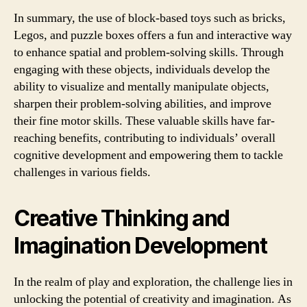
In summary, the use of block-based toys such as bricks,
Legos, and puzzle boxes offers a fun and interactive way
to enhance spatial and problem-solving skills. Through
engaging with these objects, individuals develop the
ability to visualize and mentally manipulate objects,
sharpen their problem-solving abilities, and improve
their fine motor skills. These valuable skills have far-
reaching benefits, contributing to individuals’ overall
cognitive development and empowering them to tackle
challenges in various fields.
Creative Thinking and
Imagination Development
In the realm of play and exploration, the challenge lies in
unlocking the potential of creativity and imagination. As