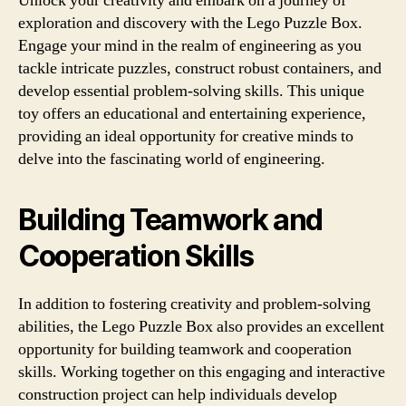
Unlock your creativity and embark on a journey of
exploration and discovery with the Lego Puzzle Box.
Engage your mind in the realm of engineering as you
tackle intricate puzzles, construct robust containers, and
develop essential problem-solving skills. This unique
toy offers an educational and entertaining experience,
providing an ideal opportunity for creative minds to
delve into the fascinating world of engineering.
Building Teamwork and
Cooperation Skills
In addition to fostering creativity and problem-solving
abilities, the Lego Puzzle Box also provides an excellent
opportunity for building teamwork and cooperation
skills. Working together on this engaging and interactive
construction project can help individuals develop