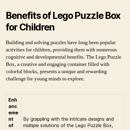
Benefits of Lego Puzzle Box
for Children
Building and solving puzzles have long been popular
activities for children, providing them with numerous
cognitive and developmental benefits. The Lego Puzzle
Box, a creative and engaging container filled with
colorful blocks, presents a unique and rewarding
challenge for young minds to explore.
Enh
anc
eme
nt
By grappling with the intricate designs and
of
multiple solutions of the Lego Puzzle Box,