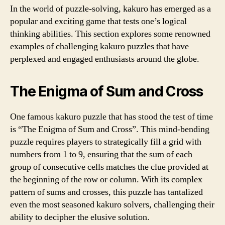
In the world of puzzle-solving, kakuro has emerged as a
popular and exciting game that tests one’s logical
thinking abilities. This section explores some renowned
examples of challenging kakuro puzzles that have
perplexed and engaged enthusiasts around the globe.
The Enigma of Sum and Cross
One famous kakuro puzzle that has stood the test of time
is “The Enigma of Sum and Cross”. This mind-bending
puzzle requires players to strategically fill a grid with
numbers from 1 to 9, ensuring that the sum of each
group of consecutive cells matches the clue provided at
the beginning of the row or column. With its complex
pattern of sums and crosses, this puzzle has tantalized
even the most seasoned kakuro solvers, challenging their
ability to decipher the elusive solution.