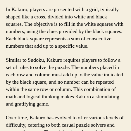
In Kakuro, players are presented with a grid, typically
shaped like a cross, divided into white and black
squares. The objective is to fill in the white squares with
numbers, using the clues provided by the black squares.
Each black square represents a sum of consecutive
numbers that add up to a specific value.
Similar to Sudoku, Kakuro requires players to follow a
set of rules to solve the puzzle. The numbers placed in
each row and column must add up to the value indicated
by the black square, and no number can be repeated
within the same row or column. This combination of
math and logical thinking makes Kakuro a stimulating
and gratifying game.
Over time, Kakuro has evolved to offer various levels of
difficulty, catering to both casual puzzle solvers and