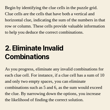
Begin by identifying the clue cells in the puzzle grid.
Clue cells are the cells that have both a vertical and
horizontal clue, indicating the sum of the numbers in that
row or column. These cells provide valuable information
to help you deduce the correct combinations.
2. Eliminate Invalid
Combinations
As you progress, eliminate any invalid combinations for
each clue cell. For instance, if a clue cell has a sum of 10
and only two empty spaces, you can eliminate
combinations such as 5 and 6, as the sum would exceed
the clue. By narrowing down the options, you increase
the likelihood of finding the correct solution.