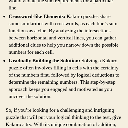
would violate the sum requirements for a particular
line.
Crossword-like Elements:
Kakuro puzzles share
some similarities with crosswords, as each line’s sum
functions as a clue. By analyzing the intersections
between horizontal and vertical lines, you can gather
additional clues to help you narrow down the possible
numbers for each cell.
Gradually Building the Solution:
Solving a Kakuro
puzzle often involves filling in cells with the certainty
of the numbers first, followed by logical deductions to
determine the remaining numbers. This step-by-step
approach keeps you engaged and motivated as you
uncover the solution.
So, if you’re looking for a challenging and intriguing
puzzle that will put your logical thinking to the test, give
Kakuro a try. With its unique combination of addition,