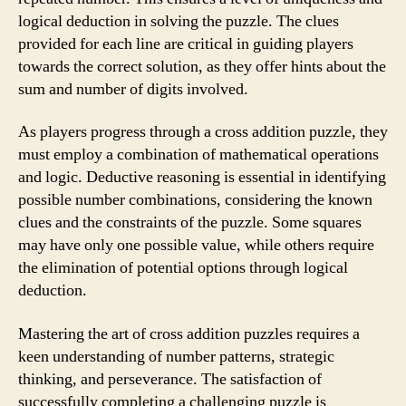
logical deduction in solving the puzzle. The clues
provided for each line are critical in guiding players
towards the correct solution, as they offer hints about the
sum and number of digits involved.
As players progress through a cross addition puzzle, they
must employ a combination of mathematical operations
and logic. Deductive reasoning is essential in identifying
possible number combinations, considering the known
clues and the constraints of the puzzle. Some squares
may have only one possible value, while others require
the elimination of potential options through logical
deduction.
Mastering the art of cross addition puzzles requires a
keen understanding of number patterns, strategic
thinking, and perseverance. The satisfaction of
successfully completing a challenging puzzle is