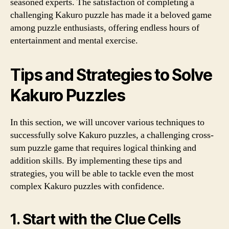
seasoned experts. The satisfaction of completing a
challenging Kakuro puzzle has made it a beloved game
among puzzle enthusiasts, offering endless hours of
entertainment and mental exercise.
Tips and Strategies to Solve
Kakuro Puzzles
In this section, we will uncover various techniques to
successfully solve Kakuro puzzles, a challenging cross-
sum puzzle game that requires logical thinking and
addition skills. By implementing these tips and
strategies, you will be able to tackle even the most
complex Kakuro puzzles with confidence.
1. Start with the Clue Cells