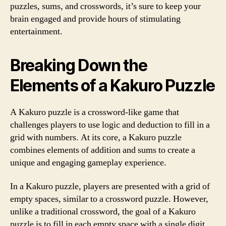
puzzles, sums, and crosswords, it’s sure to keep your
brain engaged and provide hours of stimulating
entertainment.
Breaking Down the
Elements of a Kakuro Puzzle
A Kakuro puzzle is a crossword-like game that
challenges players to use logic and deduction to fill in a
grid with numbers. At its core, a Kakuro puzzle
combines elements of addition and sums to create a
unique and engaging gameplay experience.
In a Kakuro puzzle, players are presented with a grid of
empty spaces, similar to a crossword puzzle. However,
unlike a traditional crossword, the goal of a Kakuro
puzzle is to fill in each empty space with a single digit