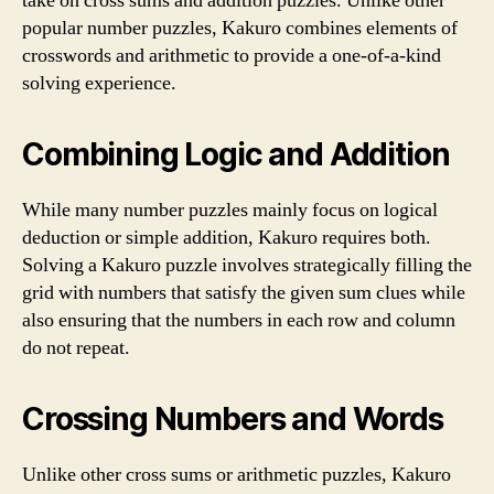
take on cross sums and addition puzzles. Unlike other
popular number puzzles, Kakuro combines elements of
crosswords and arithmetic to provide a one-of-a-kind
solving experience.
Combining Logic and Addition
While many number puzzles mainly focus on logical
deduction or simple addition, Kakuro requires both.
Solving a Kakuro puzzle involves strategically filling the
grid with numbers that satisfy the given sum clues while
also ensuring that the numbers in each row and column
do not repeat.
Crossing Numbers and Words
Unlike other cross sums or arithmetic puzzles, Kakuro