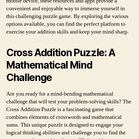
mobile device, these resources and apps provide a
convenient and enjoyable way to immerse yourself in
this challenging puzzle game. By exploring the various
options available, you can find the perfect platform to
exercise your addition skills and keep your mind sharp.
Cross Addition Puzzle: A
Mathematical Mind
Challenge
Are you ready for a mind-bending mathematical
challenge that will test your problem-solving skills? The
Cross Addition Puzzle is a fascinating game that
combines elements of crosswords and mathematical
sums. This unique puzzle is designed to engage your
logical thinking abilities and challenge you to find the