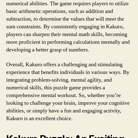
numerical abilities. The game requires players to utilize
basic arithmetic operations, such as addition and
subtraction, to determine the values that will meet the
sum constraints. By consistently engaging in Kakuro,
players can sharpen their mental math skills, becoming
more proficient in performing calculations mentally and
developing a better grasp of numbers.
Overall, Kakuro offers a challenging and stimulating
experience that benefits individuals in various ways. By
integrating problem-solving, mental agility, and
numerical skills, this puzzle game provides a
comprehensive mental workout. So, whether you’re
looking to challenge your brain, improve your cognitive
abilities, or simply have a fun and engaging activity,
Kakuro is an excellent choice.