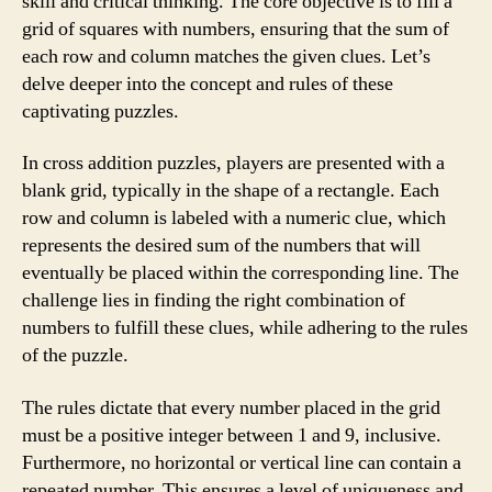
skill and critical thinking. The core objective is to fill a
grid of squares with numbers, ensuring that the sum of
each row and column matches the given clues. Let’s
delve deeper into the concept and rules of these
captivating puzzles.
In cross addition puzzles, players are presented with a
blank grid, typically in the shape of a rectangle. Each
row and column is labeled with a numeric clue, which
represents the desired sum of the numbers that will
eventually be placed within the corresponding line. The
challenge lies in finding the right combination of
numbers to fulfill these clues, while adhering to the rules
of the puzzle.
The rules dictate that every number placed in the grid
must be a positive integer between 1 and 9, inclusive.
Furthermore, no horizontal or vertical line can contain a
repeated number. This ensures a level of uniqueness and