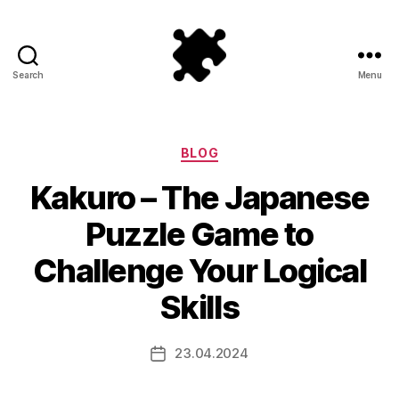
Search
Menu
Puzzle
Games
Categories
BLOG
Kakuro – The Japanese
Puzzle Game to
Challenge Your Logical
Skills
23.04.2024
Post
date