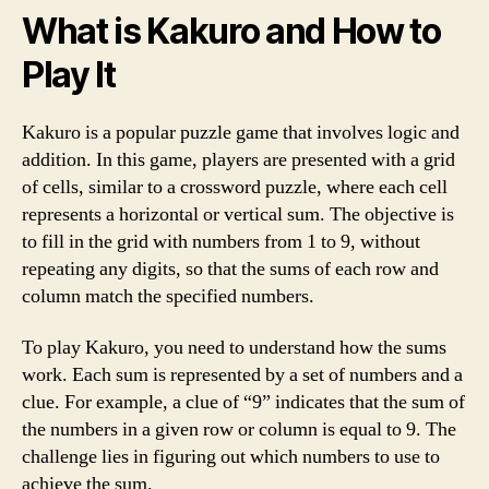
What is Kakuro and How to
Play It
Kakuro is a popular puzzle game that involves logic and
addition. In this game, players are presented with a grid
of cells, similar to a crossword puzzle, where each cell
represents a horizontal or vertical sum. The objective is
to fill in the grid with numbers from 1 to 9, without
repeating any digits, so that the sums of each row and
column match the specified numbers.
To play Kakuro, you need to understand how the sums
work. Each sum is represented by a set of numbers and a
clue. For example, a clue of “9” indicates that the sum of
the numbers in a given row or column is equal to 9. The
challenge lies in figuring out which numbers to use to
achieve the sum.