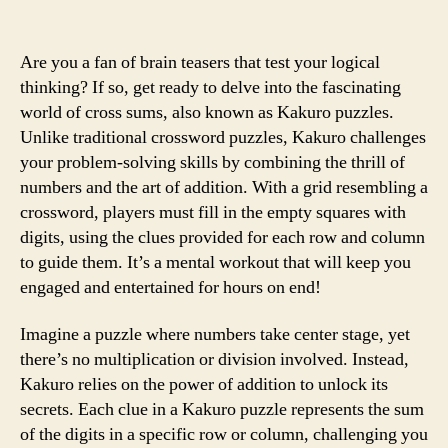
Are you a fan of brain teasers that test your logical
thinking? If so, get ready to delve into the fascinating
world of cross sums, also known as Kakuro puzzles.
Unlike traditional crossword puzzles, Kakuro challenges
your problem-solving skills by combining the thrill of
numbers and the art of addition. With a grid resembling a
crossword, players must fill in the empty squares with
digits, using the clues provided for each row and column
to guide them. It’s a mental workout that will keep you
engaged and entertained for hours on end!
Imagine a puzzle where numbers take center stage, yet
there’s no multiplication or division involved. Instead,
Kakuro relies on the power of addition to unlock its
secrets. Each clue in a Kakuro puzzle represents the sum
of the digits in a specific row or column, challenging you