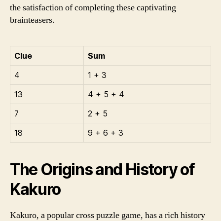
the satisfaction of completing these captivating
brainteasers.
Clue
Sum
4
1 + 3
13
4 + 5 + 4
7
2 + 5
18
9 + 6 + 3
The Origins and History of
Kakuro
Kakuro, a popular cross puzzle game, has a rich history