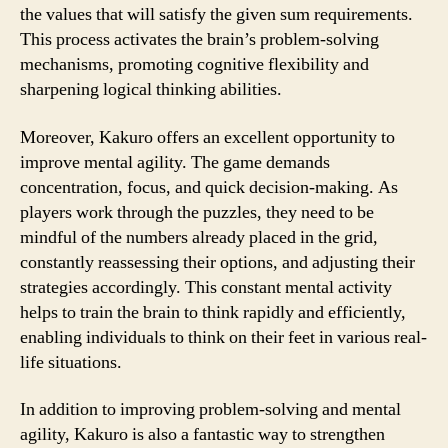
the values that will satisfy the given sum requirements.
This process activates the brain’s problem-solving
mechanisms, promoting cognitive flexibility and
sharpening logical thinking abilities.
Moreover, Kakuro offers an excellent opportunity to
improve mental agility. The game demands
concentration, focus, and quick decision-making. As
players work through the puzzles, they need to be
mindful of the numbers already placed in the grid,
constantly reassessing their options, and adjusting their
strategies accordingly. This constant mental activity
helps to train the brain to think rapidly and efficiently,
enabling individuals to think on their feet in various real-
life situations.
In addition to improving problem-solving and mental
agility, Kakuro is also a fantastic way to strengthen