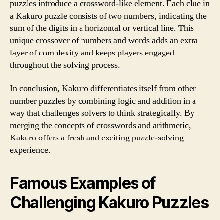
puzzles introduce a crossword-like element. Each clue in
a Kakuro puzzle consists of two numbers, indicating the
sum of the digits in a horizontal or vertical line. This
unique crossover of numbers and words adds an extra
layer of complexity and keeps players engaged
throughout the solving process.
In conclusion, Kakuro differentiates itself from other
number puzzles by combining logic and addition in a
way that challenges solvers to think strategically. By
merging the concepts of crosswords and arithmetic,
Kakuro offers a fresh and exciting puzzle-solving
experience.
Famous Examples of
Challenging Kakuro Puzzles