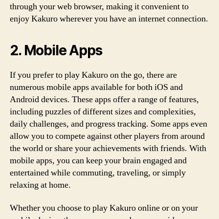
through your web browser, making it convenient to
enjoy Kakuro wherever you have an internet connection.
2. Mobile Apps
If you prefer to play Kakuro on the go, there are
numerous mobile apps available for both iOS and
Android devices. These apps offer a range of features,
including puzzles of different sizes and complexities,
daily challenges, and progress tracking. Some apps even
allow you to compete against other players from around
the world or share your achievements with friends. With
mobile apps, you can keep your brain engaged and
entertained while commuting, traveling, or simply
relaxing at home.
Whether you choose to play Kakuro online or on your