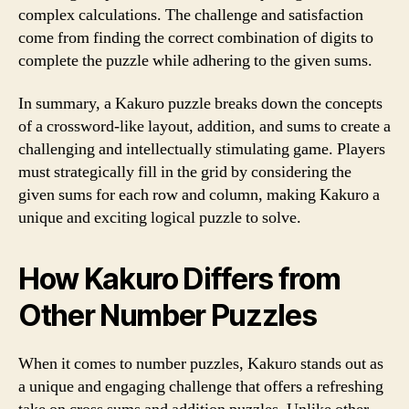
complex calculations. The challenge and satisfaction
come from finding the correct combination of digits to
complete the puzzle while adhering to the given sums.
In summary, a Kakuro puzzle breaks down the concepts
of a crossword-like layout, addition, and sums to create a
challenging and intellectually stimulating game. Players
must strategically fill in the grid by considering the
given sums for each row and column, making Kakuro a
unique and exciting logical puzzle to solve.
How Kakuro Differs from
Other Number Puzzles
When it comes to number puzzles, Kakuro stands out as
a unique and engaging challenge that offers a refreshing