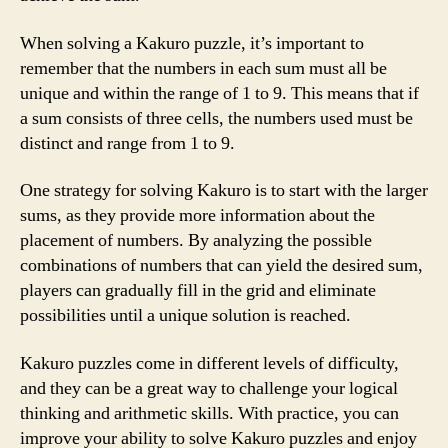
When solving a Kakuro puzzle, it’s important to
remember that the numbers in each sum must all be
unique and within the range of 1 to 9. This means that if
a sum consists of three cells, the numbers used must be
distinct and range from 1 to 9.
One strategy for solving Kakuro is to start with the larger
sums, as they provide more information about the
placement of numbers. By analyzing the possible
combinations of numbers that can yield the desired sum,
players can gradually fill in the grid and eliminate
possibilities until a unique solution is reached.
Kakuro puzzles come in different levels of difficulty,
and they can be a great way to challenge your logical
thinking and arithmetic skills. With practice, you can
improve your ability to solve Kakuro puzzles and enjoy