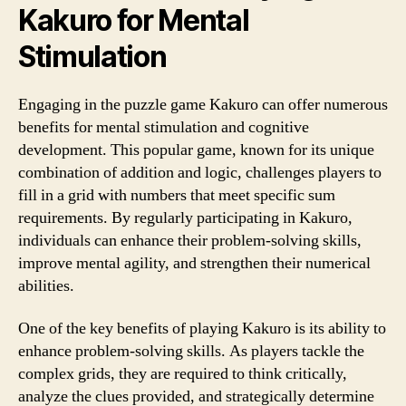
Kakuro for Mental
Stimulation
Engaging in the puzzle game Kakuro can offer numerous
benefits for mental stimulation and cognitive
development. This popular game, known for its unique
combination of addition and logic, challenges players to
fill in a grid with numbers that meet specific sum
requirements. By regularly participating in Kakuro,
individuals can enhance their problem-solving skills,
improve mental agility, and strengthen their numerical
abilities.
One of the key benefits of playing Kakuro is its ability to
enhance problem-solving skills. As players tackle the
complex grids, they are required to think critically,
analyze the clues provided, and strategically determine