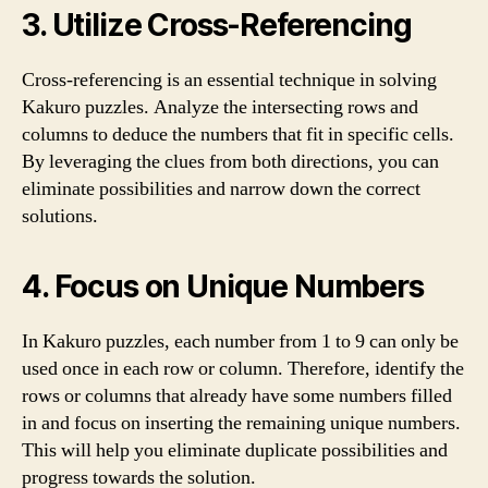
3. Utilize Cross-Referencing
Cross-referencing is an essential technique in solving
Kakuro puzzles. Analyze the intersecting rows and
columns to deduce the numbers that fit in specific cells.
By leveraging the clues from both directions, you can
eliminate possibilities and narrow down the correct
solutions.
4. Focus on Unique Numbers
In Kakuro puzzles, each number from 1 to 9 can only be
used once in each row or column. Therefore, identify the
rows or columns that already have some numbers filled
in and focus on inserting the remaining unique numbers.
This will help you eliminate duplicate possibilities and
progress towards the solution.