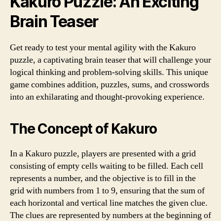
Kakuro Puzzle: An Exciting
Brain Teaser
Get ready to test your mental agility with the Kakuro
puzzle, a captivating brain teaser that will challenge your
logical thinking and problem-solving skills. This unique
game combines addition, puzzles, sums, and crosswords
into an exhilarating and thought-provoking experience.
The Concept of Kakuro
In a Kakuro puzzle, players are presented with a grid
consisting of empty cells waiting to be filled. Each cell
represents a number, and the objective is to fill in the
grid with numbers from 1 to 9, ensuring that the sum of
each horizontal and vertical line matches the given clue.
The clues are represented by numbers at the beginning of