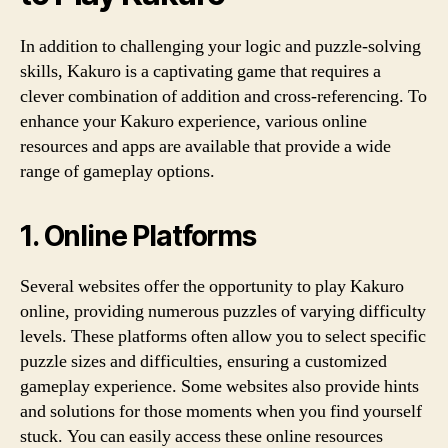
In addition to challenging your logic and puzzle-solving
skills, Kakuro is a captivating game that requires a
clever combination of addition and cross-referencing. To
enhance your Kakuro experience, various online
resources and apps are available that provide a wide
range of gameplay options.
1. Online Platforms
Several websites offer the opportunity to play Kakuro
online, providing numerous puzzles of varying difficulty
levels. These platforms often allow you to select specific
puzzle sizes and difficulties, ensuring a customized
gameplay experience. Some websites also provide hints
and solutions for those moments when you find yourself
stuck. You can easily access these online resources