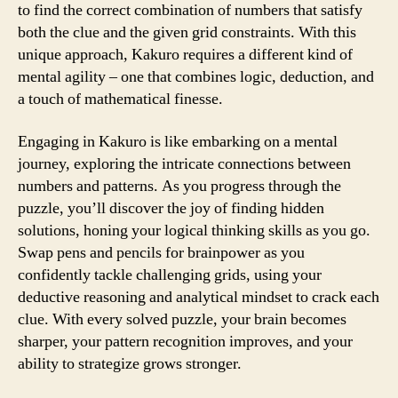
to find the correct combination of numbers that satisfy
both the clue and the given grid constraints. With this
unique approach, Kakuro requires a different kind of
mental agility – one that combines logic, deduction, and
a touch of mathematical finesse.
Engaging in Kakuro is like embarking on a mental
journey, exploring the intricate connections between
numbers and patterns. As you progress through the
puzzle, you’ll discover the joy of finding hidden
solutions, honing your logical thinking skills as you go.
Swap pens and pencils for brainpower as you
confidently tackle challenging grids, using your
deductive reasoning and analytical mindset to crack each
clue. With every solved puzzle, your brain becomes
sharper, your pattern recognition improves, and your
ability to strategize grows stronger.