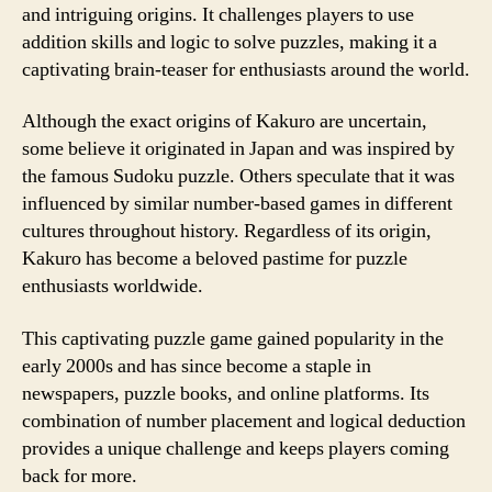
and intriguing origins. It challenges players to use
addition skills and logic to solve puzzles, making it a
captivating brain-teaser for enthusiasts around the world.
Although the exact origins of Kakuro are uncertain,
some believe it originated in Japan and was inspired by
the famous Sudoku puzzle. Others speculate that it was
influenced by similar number-based games in different
cultures throughout history. Regardless of its origin,
Kakuro has become a beloved pastime for puzzle
enthusiasts worldwide.
This captivating puzzle game gained popularity in the
early 2000s and has since become a staple in
newspapers, puzzle books, and online platforms. Its
combination of number placement and logical deduction
provides a unique challenge and keeps players coming
back for more.