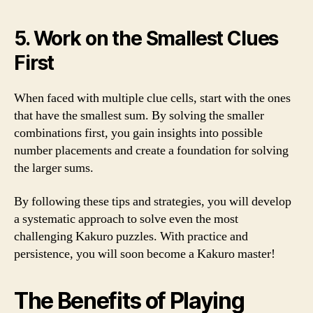
5. Work on the Smallest Clues
First
When faced with multiple clue cells, start with the ones
that have the smallest sum. By solving the smaller
combinations first, you gain insights into possible
number placements and create a foundation for solving
the larger sums.
By following these tips and strategies, you will develop
a systematic approach to solve even the most
challenging Kakuro puzzles. With practice and
persistence, you will soon become a Kakuro master!
The Benefits of Playing