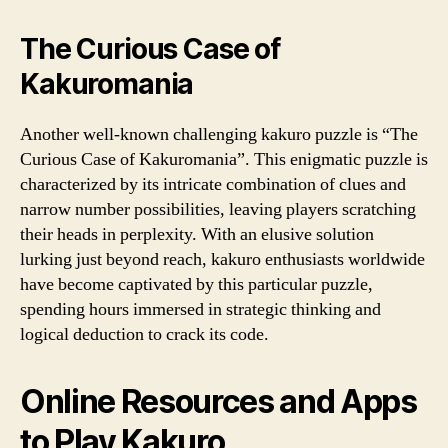
The Curious Case of
Kakuromania
Another well-known challenging kakuro puzzle is “The
Curious Case of Kakuromania”. This enigmatic puzzle is
characterized by its intricate combination of clues and
narrow number possibilities, leaving players scratching
their heads in perplexity. With an elusive solution
lurking just beyond reach, kakuro enthusiasts worldwide
have become captivated by this particular puzzle,
spending hours immersed in strategic thinking and
logical deduction to crack its code.
Online Resources and Apps
to Play Kakuro