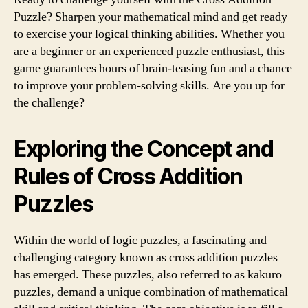
Puzzle? Sharpen your mathematical mind and get ready
to exercise your logical thinking abilities. Whether you
are a beginner or an experienced puzzle enthusiast, this
game guarantees hours of brain-teasing fun and a chance
to improve your problem-solving skills. Are you up for
the challenge?
Exploring the Concept and
Rules of Cross Addition
Puzzles
Within the world of logic puzzles, a fascinating and
challenging category known as cross addition puzzles
has emerged. These puzzles, also referred to as kakuro
puzzles, demand a unique combination of mathematical