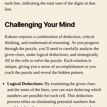
each line, indicating the total sum of the digits in that
line.
Challenging Your Mind
Kakuro requires a combination of deduction, critical
thinking, and mathematical reasoning. As you progress
through the puzzle, you’ll need to carefully analyze the
given clues, make logical deductions, and strategically
fill in the cells to solve the puzzle. Each solution is
unique, giving you a sense of accomplishment as you
crack the puzzle and reveal the hidden pattern.
Logical Deductions:
By examining the given clues
and the sums of the lines, you can start deducing which
numbers are possible for each cell. This deduction
process relies on eliminating potential numbers that