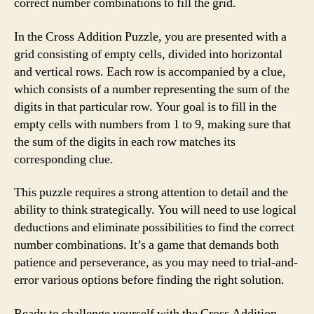
correct number combinations to fill the grid.
In the Cross Addition Puzzle, you are presented with a
grid consisting of empty cells, divided into horizontal
and vertical rows. Each row is accompanied by a clue,
which consists of a number representing the sum of the
digits in that particular row. Your goal is to fill in the
empty cells with numbers from 1 to 9, making sure that
the sum of the digits in each row matches its
corresponding clue.
This puzzle requires a strong attention to detail and the
ability to think strategically. You will need to use logical
deductions and eliminate possibilities to find the correct
number combinations. It’s a game that demands both
patience and perseverance, as you may need to trial-and-
error various options before finding the right solution.
Ready to challenge yourself with the Cross Addition