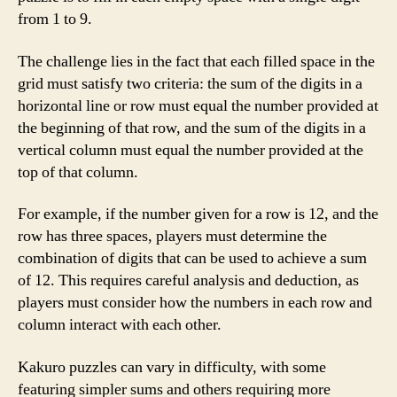
from 1 to 9.
The challenge lies in the fact that each filled space in the
grid must satisfy two criteria: the sum of the digits in a
horizontal line or row must equal the number provided at
the beginning of that row, and the sum of the digits in a
vertical column must equal the number provided at the
top of that column.
For example, if the number given for a row is 12, and the
row has three spaces, players must determine the
combination of digits that can be used to achieve a sum
of 12. This requires careful analysis and deduction, as
players must consider how the numbers in each row and
column interact with each other.
Kakuro puzzles can vary in difficulty, with some
featuring simpler sums and others requiring more