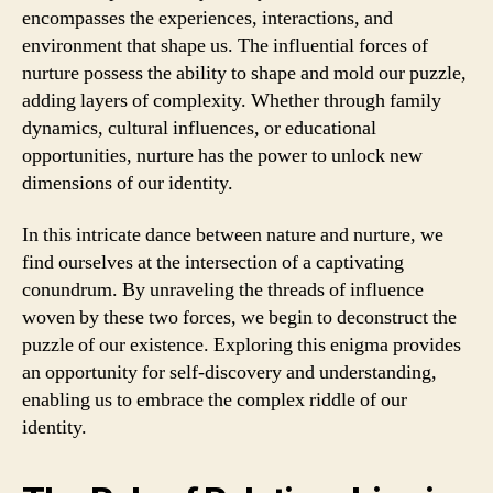
encompasses the experiences, interactions, and
environment that shape us. The influential forces of
nurture possess the ability to shape and mold our puzzle,
adding layers of complexity. Whether through family
dynamics, cultural influences, or educational
opportunities, nurture has the power to unlock new
dimensions of our identity.
In this intricate dance between nature and nurture, we
find ourselves at the intersection of a captivating
conundrum. By unraveling the threads of influence
woven by these two forces, we begin to deconstruct the
puzzle of our existence. Exploring this enigma provides
an opportunity for self-discovery and understanding,
enabling us to embrace the complex riddle of our
identity.