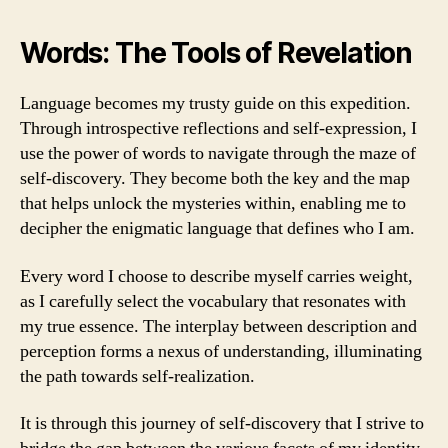
Words: The Tools of Revelation
Language becomes my trusty guide on this expedition.
Through introspective reflections and self-expression, I
use the power of words to navigate through the maze of
self-discovery. They become both the key and the map
that helps unlock the mysteries within, enabling me to
decipher the enigmatic language that defines who I am.
Every word I choose to describe myself carries weight,
as I carefully select the vocabulary that resonates with
my true essence. The interplay between description and
perception forms a nexus of understanding, illuminating
the path towards self-realization.
It is through this journey of self-discovery that I strive to