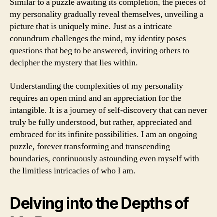
Similar to a puzzle awaiting its completion, the pieces of
my personality gradually reveal themselves, unveiling a
picture that is uniquely mine. Just as a intricate
conundrum challenges the mind, my identity poses
questions that beg to be answered, inviting others to
decipher the mystery that lies within.
Understanding the complexities of my personality
requires an open mind and an appreciation for the
intangible. It is a journey of self-discovery that can never
truly be fully understood, but rather, appreciated and
embraced for its infinite possibilities. I am an ongoing
puzzle, forever transforming and transcending
boundaries, continuously astounding even myself with
the limitless intricacies of who I am.
Delving into the Depths of