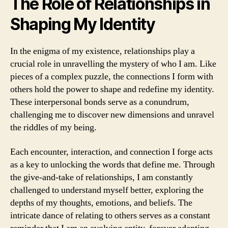
The Role of Relationships in
Shaping My Identity
In the enigma of my existence, relationships play a
crucial role in unravelling the mystery of who I am. Like
pieces of a complex puzzle, the connections I form with
others hold the power to shape and redefine my identity.
These interpersonal bonds serve as a conundrum,
challenging me to discover new dimensions and unravel
the riddles of my being.
Each encounter, interaction, and connection I forge acts
as a key to unlocking the words that define me. Through
the give-and-take of relationships, I am constantly
challenged to understand myself better, exploring the
depths of my thoughts, emotions, and beliefs. The
intricate dance of relating to others serves as a constant