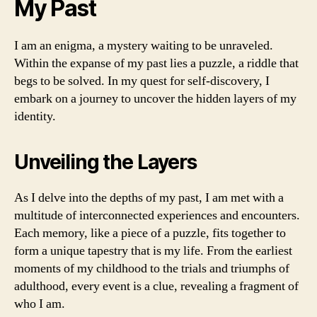
My Past
I am an enigma, a mystery waiting to be unraveled.
Within the expanse of my past lies a puzzle, a riddle that
begs to be solved. In my quest for self-discovery, I
embark on a journey to uncover the hidden layers of my
identity.
Unveiling the Layers
As I delve into the depths of my past, I am met with a
multitude of interconnected experiences and encounters.
Each memory, like a piece of a puzzle, fits together to
form a unique tapestry that is my life. From the earliest
moments of my childhood to the trials and triumphs of
adulthood, every event is a clue, revealing a fragment of
who I am.