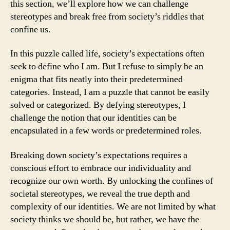
this section, we’ll explore how we can challenge
stereotypes and break free from society’s riddles that
confine us.
In this puzzle called life, society’s expectations often
seek to define who I am. But I refuse to simply be an
enigma that fits neatly into their predetermined
categories. Instead, I am a puzzle that cannot be easily
solved or categorized. By defying stereotypes, I
challenge the notion that our identities can be
encapsulated in a few words or predetermined roles.
Breaking down society’s expectations requires a
conscious effort to embrace our individuality and
recognize our own worth. By unlocking the confines of
societal stereotypes, we reveal the true depth and
complexity of our identities. We are not limited by what
society thinks we should be, but rather, we have the