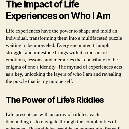
The Impact of Life
Experiences on Who I Am
Life experiences have the power to shape and mold an
individual, transforming them into a multifaceted puzzle
waiting to be unraveled. Every encounter, triumph,
struggle, and milestone brings with it a mosaic of
emotions, lessons, and memories that contribute to the
enigma of one’s identity. The myriad of experiences acts
as a key, unlocking the layers of who I am and revealing
the puzzle that is my unique self.
The Power of Life’s Riddles
Life presents us with an array of riddles, each
demanding us to navigate through the complexities of
existence. These riddles provide an opportunity for self-