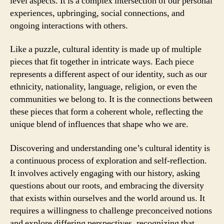
level aspects. It is a complex intersection of our personal
experiences, upbringing, social connections, and
ongoing interactions with others.
Like a puzzle, cultural identity is made up of multiple
pieces that fit together in intricate ways. Each piece
represents a different aspect of our identity, such as our
ethnicity, nationality, language, religion, or even the
communities we belong to. It is the connections between
these pieces that form a coherent whole, reflecting the
unique blend of influences that shape who we are.
Discovering and understanding one’s cultural identity is
a continuous process of exploration and self-reflection.
It involves actively engaging with our history, asking
questions about our roots, and embracing the diversity
that exists within ourselves and the world around us. It
requires a willingness to challenge preconceived notions
and explore differing perspectives, recognizing that