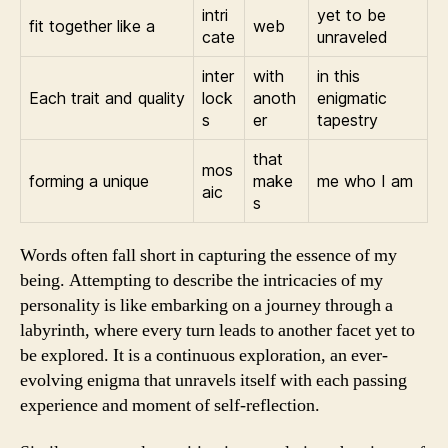
intri
yet to be
fit together like a
web
cate
unraveled
inter
with
in this
Each trait and quality
lock
anoth
enigmatic
s
er
tapestry
that
mos
forming a unique
make
me who I am
aic
s
Words often fall short in capturing the essence of my
being. Attempting to describe the intricacies of my
personality is like embarking on a journey through a
labyrinth, where every turn leads to another facet yet to
be explored. It is a continuous exploration, an ever-
evolving enigma that unravels itself with each passing
experience and moment of self-reflection.