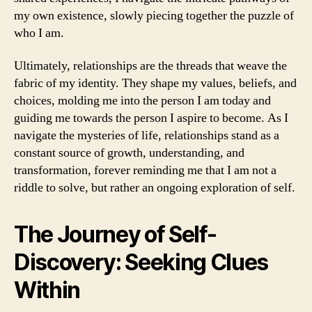
my own existence, slowly piecing together the puzzle of
who I am.
Ultimately, relationships are the threads that weave the
fabric of my identity. They shape my values, beliefs, and
choices, molding me into the person I am today and
guiding me towards the person I aspire to become. As I
navigate the mysteries of life, relationships stand as a
constant source of growth, understanding, and
transformation, forever reminding me that I am not a
riddle to solve, but rather an ongoing exploration of self.
The Journey of Self-
Discovery: Seeking Clues
Within