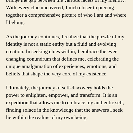
bridge the gap between the various facets of my identity.
With every clue uncovered, I inch closer to piecing
together a comprehensive picture of who I am and where
I belong.
As the journey continues, I realize that the puzzle of my
identity is not a static entity but a fluid and evolving
creation. In seeking clues within, I embrace the ever-
changing conundrum that defines me, celebrating the
unique amalgamation of experiences, emotions, and
beliefs that shape the very core of my existence.
Ultimately, the journey of self-discovery holds the
power to enlighten, empower, and transform. It is an
expedition that allows me to embrace my authentic self,
finding solace in the knowledge that the answers I seek
lie within the realms of my own being.