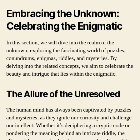
Embracing the Unknown:
Celebrating the Enigmatic
In this section, we will dive into the realm of the
unknown, exploring the fascinating world of puzzles,
conundrums, enigmas, riddles, and mysteries. By
delving into the related concepts, we aim to celebrate the
beauty and intrigue that lies within the enigmatic.
The Allure of the Unresolved
The human mind has always been captivated by puzzles
and mysteries, as they ignite our curiosity and challenge
our intellect. Whether it’s deciphering a cryptic code or
pondering the meaning behind an intricate riddle, the