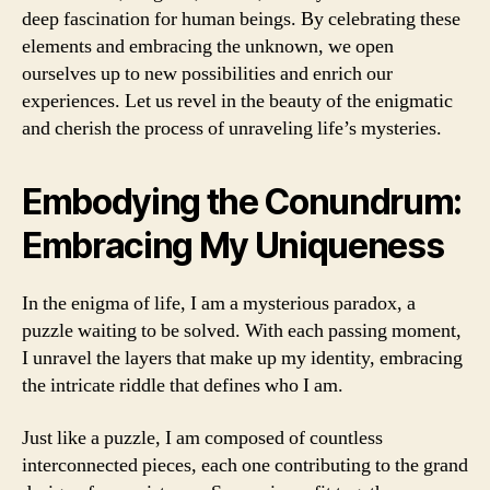
deep fascination for human beings. By celebrating these
elements and embracing the unknown, we open
ourselves up to new possibilities and enrich our
experiences. Let us revel in the beauty of the enigmatic
and cherish the process of unraveling life’s mysteries.
Embodying the Conundrum:
Embracing My Uniqueness
In the enigma of life, I am a mysterious paradox, a
puzzle waiting to be solved. With each passing moment,
I unravel the layers that make up my identity, embracing
the intricate riddle that defines who I am.
Just like a puzzle, I am composed of countless
interconnected pieces, each one contributing to the grand