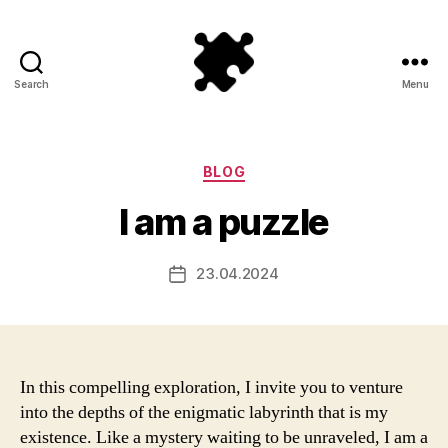
Search
Menu
Puzzle
Games
Categories
BLOG
I am a puzzle
23.04.2024
Post
date
In this compelling exploration, I invite you to venture
into the depths of the enigmatic labyrinth that is my
existence. Like a mystery waiting to be unraveled, I am a