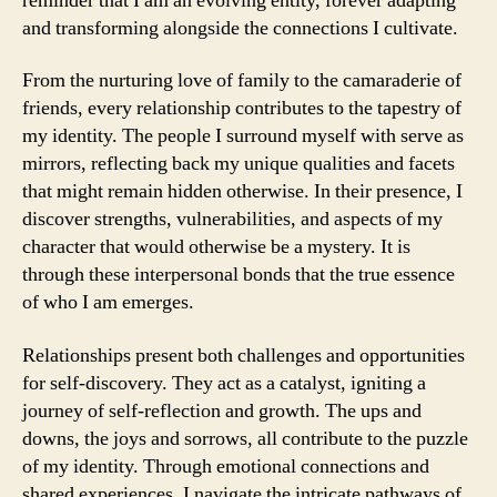
reminder that I am an evolving entity, forever adapting
and transforming alongside the connections I cultivate.
From the nurturing love of family to the camaraderie of
friends, every relationship contributes to the tapestry of
my identity. The people I surround myself with serve as
mirrors, reflecting back my unique qualities and facets
that might remain hidden otherwise. In their presence, I
discover strengths, vulnerabilities, and aspects of my
character that would otherwise be a mystery. It is
through these interpersonal bonds that the true essence
of who I am emerges.
Relationships present both challenges and opportunities
for self-discovery. They act as a catalyst, igniting a
journey of self-reflection and growth. The ups and
downs, the joys and sorrows, all contribute to the puzzle
of my identity. Through emotional connections and
shared experiences, I navigate the intricate pathways of