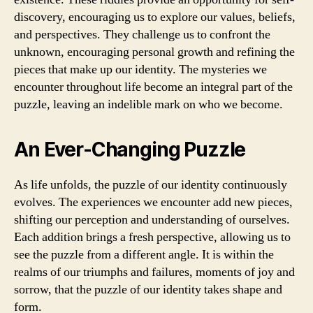
discovery, encouraging us to explore our values, beliefs,
and perspectives. They challenge us to confront the
unknown, encouraging personal growth and refining the
pieces that make up our identity. The mysteries we
encounter throughout life become an integral part of the
puzzle, leaving an indelible mark on who we become.
An Ever-Changing Puzzle
As life unfolds, the puzzle of our identity continuously
evolves. The experiences we encounter add new pieces,
shifting our perception and understanding of ourselves.
Each addition brings a fresh perspective, allowing us to
see the puzzle from a different angle. It is within the
realms of our triumphs and failures, moments of joy and
sorrow, that the puzzle of our identity takes shape and
form.