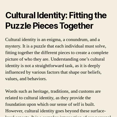
Cultural Identity: Fitting the
Puzzle Pieces Together
Cultural identity is an enigma, a conundrum, and a
mystery. It is a puzzle that each individual must solve,
fitting together the different pieces to create a complete
picture of who they are. Understanding one’s cultural
identity is not a straightforward task, as it is deeply
influenced by various factors that shape our beliefs,
values, and behaviors.
Words such as heritage, traditions, and customs are
related to cultural identity, as they provide the
foundation upon which our sense of self is built.
However, cultural identity goes beyond these surface-