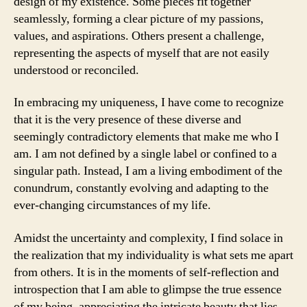
design of my existence. Some pieces fit together
seamlessly, forming a clear picture of my passions,
values, and aspirations. Others present a challenge,
representing the aspects of myself that are not easily
understood or reconciled.
In embracing my uniqueness, I have come to recognize
that it is the very presence of these diverse and
seemingly contradictory elements that make me who I
am. I am not defined by a single label or confined to a
singular path. Instead, I am a living embodiment of the
conundrum, constantly evolving and adapting to the
ever-changing circumstances of my life.
Amidst the uncertainty and complexity, I find solace in
the realization that my individuality is what sets me apart
from others. It is in the moments of self-reflection and
introspection that I am able to glimpse the true essence
of my being, appreciating the intricate beauty that lies