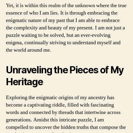
Yet, it is within this realm of the unknown where the true
essence of who I am lies. It is through embracing the
enigmatic nature of my past that I am able to embrace
the complexity and beauty of my present. I am not just a
puzzle waiting to be solved, but an ever-evolving
enigma, continually striving to understand myself and
the world around me.
Unraveling the Pieces of My
Heritage
Exploring the enigmatic origins of my ancestry has
become a captivating riddle, filled with fascinating
words and connected by threads that intertwine across
generations. Amidst this intricate puzzle, I am
compelled to uncover the hidden truths that compose the