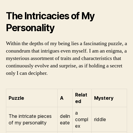
The Intricacies of My
Personality
Within the depths of my being lies a fascinating puzzle, a
conundrum that intrigues even myself. I am an enigma, a
mysterious assortment of traits and characteristics that
continuously evolve and surprise, as if holding a secret
only I can decipher.
Relat
Puzzle
A
Mystery
ed
a
The intricate pieces
delin
compl
riddle
of my personality
eate
ex