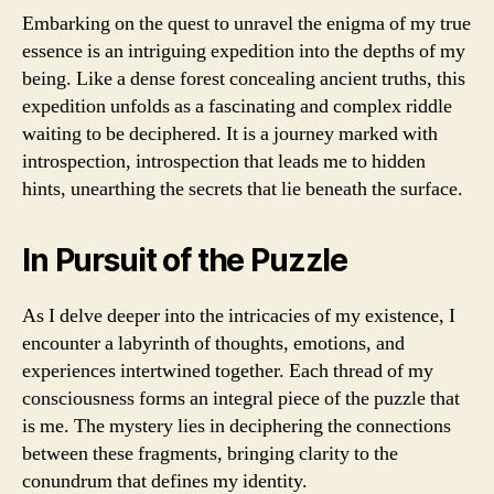
Embarking on the quest to unravel the enigma of my true
essence is an intriguing expedition into the depths of my
being. Like a dense forest concealing ancient truths, this
expedition unfolds as a fascinating and complex riddle
waiting to be deciphered. It is a journey marked with
introspection, introspection that leads me to hidden
hints, unearthing the secrets that lie beneath the surface.
In Pursuit of the Puzzle
As I delve deeper into the intricacies of my existence, I
encounter a labyrinth of thoughts, emotions, and
experiences intertwined together. Each thread of my
consciousness forms an integral piece of the puzzle that
is me. The mystery lies in deciphering the connections
between these fragments, bringing clarity to the
conundrum that defines my identity.