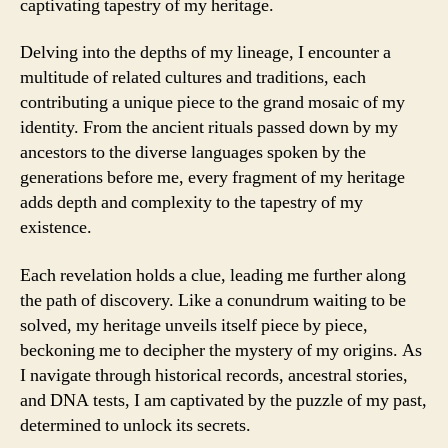
captivating tapestry of my heritage.
Delving into the depths of my lineage, I encounter a
multitude of related cultures and traditions, each
contributing a unique piece to the grand mosaic of my
identity. From the ancient rituals passed down by my
ancestors to the diverse languages spoken by the
generations before me, every fragment of my heritage
adds depth and complexity to the tapestry of my
existence.
Each revelation holds a clue, leading me further along
the path of discovery. Like a conundrum waiting to be
solved, my heritage unveils itself piece by piece,
beckoning me to decipher the mystery of my origins. As
I navigate through historical records, ancestral stories,
and DNA tests, I am captivated by the puzzle of my past,
determined to unlock its secrets.