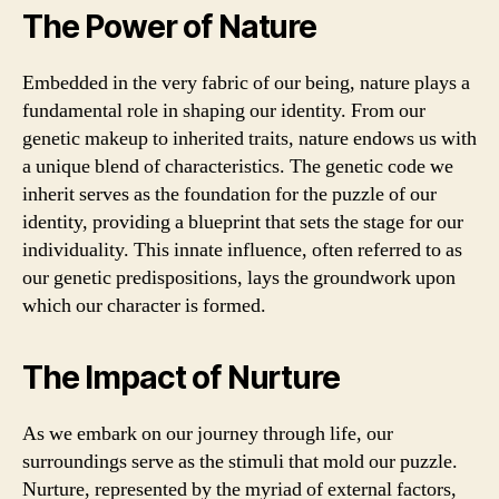
The Power of Nature
Embedded in the very fabric of our being, nature plays a
fundamental role in shaping our identity. From our
genetic makeup to inherited traits, nature endows us with
a unique blend of characteristics. The genetic code we
inherit serves as the foundation for the puzzle of our
identity, providing a blueprint that sets the stage for our
individuality. This innate influence, often referred to as
our genetic predispositions, lays the groundwork upon
which our character is formed.
The Impact of Nurture
As we embark on our journey through life, our
surroundings serve as the stimuli that mold our puzzle.
Nurture, represented by the myriad of external factors,