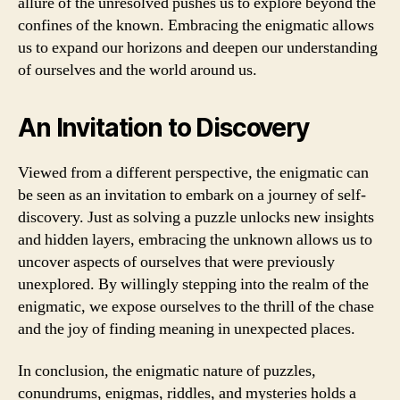
allure of the unresolved pushes us to explore beyond the
confines of the known. Embracing the enigmatic allows
us to expand our horizons and deepen our understanding
of ourselves and the world around us.
An Invitation to Discovery
Viewed from a different perspective, the enigmatic can
be seen as an invitation to embark on a journey of self-
discovery. Just as solving a puzzle unlocks new insights
and hidden layers, embracing the unknown allows us to
uncover aspects of ourselves that were previously
unexplored. By willingly stepping into the realm of the
enigmatic, we expose ourselves to the thrill of the chase
and the joy of finding meaning in unexpected places.
In conclusion, the enigmatic nature of puzzles,
conundrums, enigmas, riddles, and mysteries holds a