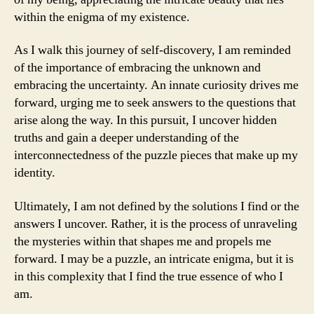
within the enigma of my existence.
As I walk this journey of self-discovery, I am reminded
of the importance of embracing the unknown and
embracing the uncertainty. An innate curiosity drives me
forward, urging me to seek answers to the questions that
arise along the way. In this pursuit, I uncover hidden
truths and gain a deeper understanding of the
interconnectedness of the puzzle pieces that make up my
identity.
Ultimately, I am not defined by the solutions I find or the
answers I uncover. Rather, it is the process of unraveling
the mysteries within that shapes me and propels me
forward. I may be a puzzle, an intricate enigma, but it is
in this complexity that I find the true essence of who I
am.