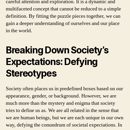
careful attention and exploration. It is a dynamic and
multifaceted concept that cannot be reduced to a simple
definition. By fitting the puzzle pieces together, we can
gain a deeper understanding of ourselves and our place
in the world.
Breaking Down Society’s
Expectations: Defying
Stereotypes
Society often places us in predefined boxes based on our
appearance, gender, or background. However, we are
much more than the mystery and enigma that society
tries to define us as. We are all related in the sense that
we are human beings, but we are each unique in our own
way, defying the conundrum of societal expectations. In