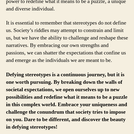
power to redefine what it means to be a puzzle, a unique
and diverse individual.
It is essential to remember that stereotypes do not define
us. Society’s riddles may attempt to constrain and limit
us, but we have the ability to challenge and reshape these
narratives. By embracing our own strengths and
passions, we can shatter the expectations that confine us
and emerge as the individuals we are meant to be.
Defying stereotypes is a continuous journey, but it is
one worth pursuing. By breaking down the walls of
societal expectations, we open ourselves up to new
possibilities and redefine what it means to be a puzzle
in this complex world. Embrace your uniqueness and
challenge the conundrum that society tries to impose
on you. Dare to be different, and discover the beauty
in defying stereotypes!