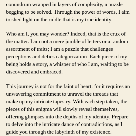
conundrum wrapped in layers of complexity, a puzzle
begging to be solved. Through the power of words, I aim
to shed light on the riddle that is my true identity.
Who am I, you may wonder? Indeed, that is the crux of
the matter. I am not a mere jumble of letters or a random
assortment of traits; I am a puzzle that challenges
perceptions and defies categorization. Each piece of my
being holds a story, a whisper of who I am, waiting to be
discovered and embraced.
This journey is not for the faint of heart, for it requires an
unwavering commitment to unravel the threads that
make up my intricate tapestry. With each step taken, the
pieces of this enigma will slowly reveal themselves,
offering glimpses into the depths of my identity. Prepare
to delve into the intricate dance of contradictions, as I
guide you through the labyrinth of my existence.