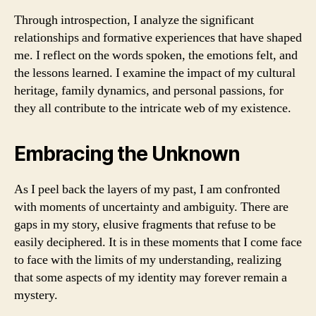
Through introspection, I analyze the significant
relationships and formative experiences that have shaped
me. I reflect on the words spoken, the emotions felt, and
the lessons learned. I examine the impact of my cultural
heritage, family dynamics, and personal passions, for
they all contribute to the intricate web of my existence.
Embracing the Unknown
As I peel back the layers of my past, I am confronted
with moments of uncertainty and ambiguity. There are
gaps in my story, elusive fragments that refuse to be
easily deciphered. It is in these moments that I come face
to face with the limits of my understanding, realizing
that some aspects of my identity may forever remain a
mystery.