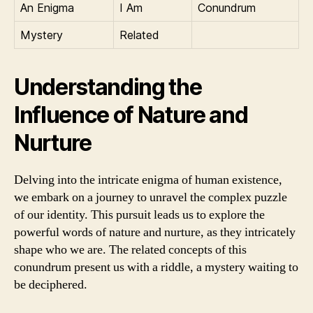
An Enigma
I Am
Conundrum
Mystery
Related
Understanding the
Influence of Nature and
Nurture
Delving into the intricate enigma of human existence,
we embark on a journey to unravel the complex puzzle
of our identity. This pursuit leads us to explore the
powerful words of nature and nurture, as they intricately
shape who we are. The related concepts of this
conundrum present us with a riddle, a mystery waiting to
be deciphered.