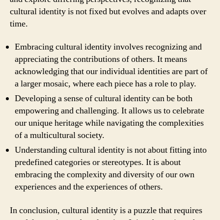
cultural identity is not fixed but evolves and adapts over
time.
Embracing cultural identity involves recognizing and
appreciating the contributions of others. It means
acknowledging that our individual identities are part of
a larger mosaic, where each piece has a role to play.
Developing a sense of cultural identity can be both
empowering and challenging. It allows us to celebrate
our unique heritage while navigating the complexities
of a multicultural society.
Understanding cultural identity is not about fitting into
predefined categories or stereotypes. It is about
embracing the complexity and diversity of our own
experiences and the experiences of others.
In conclusion, cultural identity is a puzzle that requires