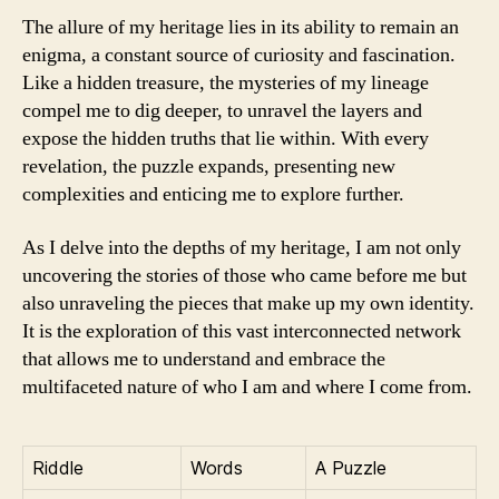
The allure of my heritage lies in its ability to remain an
enigma, a constant source of curiosity and fascination.
Like a hidden treasure, the mysteries of my lineage
compel me to dig deeper, to unravel the layers and
expose the hidden truths that lie within. With every
revelation, the puzzle expands, presenting new
complexities and enticing me to explore further.
As I delve into the depths of my heritage, I am not only
uncovering the stories of those who came before me but
also unraveling the pieces that make up my own identity.
It is the exploration of this vast interconnected network
that allows me to understand and embrace the
multifaceted nature of who I am and where I come from.
Riddle
Words
A Puzzle