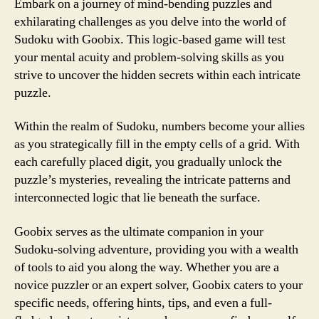
Embark on a journey of mind-bending puzzles and
exhilarating challenges as you delve into the world of
Sudoku with Goobix. This logic-based game will test
your mental acuity and problem-solving skills as you
strive to uncover the hidden secrets within each intricate
puzzle.
Within the realm of Sudoku, numbers become your allies
as you strategically fill in the empty cells of a grid. With
each carefully placed digit, you gradually unlock the
puzzle’s mysteries, revealing the intricate patterns and
interconnected logic that lie beneath the surface.
Goobix serves as the ultimate companion in your
Sudoku-solving adventure, providing you with a wealth
of tools to aid you along the way. Whether you are a
novice puzzler or an expert solver, Goobix caters to your
specific needs, offering hints, tips, and even a full-