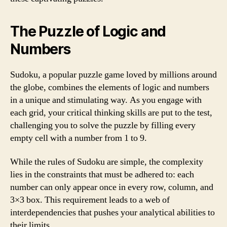
The Puzzle of Logic and
Numbers
Sudoku, a popular puzzle game loved by millions around
the globe, combines the elements of logic and numbers
in a unique and stimulating way. As you engage with
each grid, your critical thinking skills are put to the test,
challenging you to solve the puzzle by filling every
empty cell with a number from 1 to 9.
While the rules of Sudoku are simple, the complexity
lies in the constraints that must be adhered to: each
number can only appear once in every row, column, and
3×3 box. This requirement leads to a web of
interdependencies that pushes your analytical abilities to
their limits.