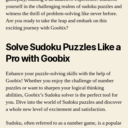
yourself in the challenging realms of sudoku puzzles and
witness the thrill of problem-solving like never before.
Are you ready to take the leap and embark on this
exciting journey with Goobix?
Solve Sudoku Puzzles Like a
Pro with Goobix
Enhance your puzzle-solving skills with the help of
Goobix! Whether you enjoy the challenge of number
puzzles or want to sharpen your logical thinking
abilities, Goobix’s Sudoku solver is the perfect tool for
you. Dive into the world of Sudoku puzzles and discover
a whole new level of excitement and satisfaction.
Sudoku, often referred to as a number game, is a popular