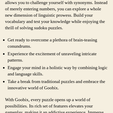
allows you to challenge yourself with synonyms. Instead
of merely entering numbers, you can explore a whole
new dimension of linguistic prowess. Build your
vocabulary and test your knowledge while enjoying the
thrill of solving sudoku puzzles.
Get ready to overcome a plethora of brain-teasing
conundrums.
Experience the excitement of unraveling intricate
patterns.
Engage your mind in a holistic way by combining logic
and language skills.
Take a break from traditional puzzles and embrace the
innovative world of Goobix.
With Goobix, every puzzle opens up a world of
possibilities. Its rich set of features elevates your
gameplay, making it an addictive experience. Immerse