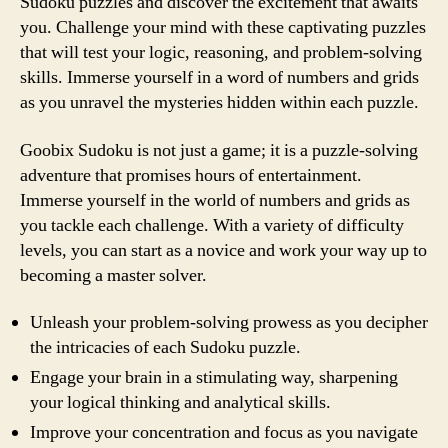
Sudoku puzzles and discover the excitement that awaits
you. Challenge your mind with these captivating puzzles
that will test your logic, reasoning, and problem-solving
skills. Immerse yourself in a word of numbers and grids
as you unravel the mysteries hidden within each puzzle.
Goobix Sudoku is not just a game; it is a puzzle-solving
adventure that promises hours of entertainment.
Immerse yourself in the world of numbers and grids as
you tackle each challenge. With a variety of difficulty
levels, you can start as a novice and work your way up to
becoming a master solver.
Unleash your problem-solving prowess as you decipher
the intricacies of each Sudoku puzzle.
Engage your brain in a stimulating way, sharpening
your logical thinking and analytical skills.
Improve your concentration and focus as you navigate