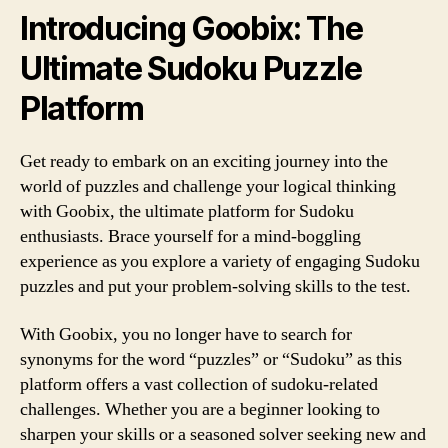
Introducing Goobix: The
Ultimate Sudoku Puzzle
Platform
Get ready to embark on an exciting journey into the
world of puzzles and challenge your logical thinking
with Goobix, the ultimate platform for Sudoku
enthusiasts. Brace yourself for a mind-boggling
experience as you explore a variety of engaging Sudoku
puzzles and put your problem-solving skills to the test.
With Goobix, you no longer have to search for
synonyms for the word “puzzles” or “Sudoku” as this
platform offers a vast collection of sudoku-related
challenges. Whether you are a beginner looking to
sharpen your skills or a seasoned solver seeking new and