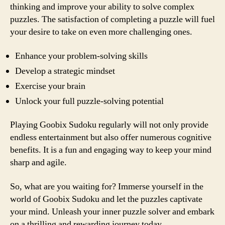
thinking and improve your ability to solve complex
puzzles. The satisfaction of completing a puzzle will fuel
your desire to take on even more challenging ones.
Enhance your problem-solving skills
Develop a strategic mindset
Exercise your brain
Unlock your full puzzle-solving potential
Playing Goobix Sudoku regularly will not only provide
endless entertainment but also offer numerous cognitive
benefits. It is a fun and engaging way to keep your mind
sharp and agile.
So, what are you waiting for? Immerse yourself in the
world of Goobix Sudoku and let the puzzles captivate
your mind. Unleash your inner puzzle solver and embark
on a thrilling and rewarding journey today.