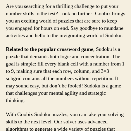
Are you searching for a thrilling challenge to put your
number skills to the test? Look no further! Goobix brings
you an exciting world of puzzles that are sure to keep
you engaged for hours on end. Say goodbye to mundane
activities and hello to the invigorating world of Sudoku.
Related to the popular crossword game
, Sudoku is a
puzzle that demands both logic and concentration. The
goal is simple: fill every blank cell with a number from 1
to 9, making sure that each row, column, and 3×3
subgrid contains all the numbers without repetition. It
may sound easy, but don’t be fooled! Sudoku is a game
that challenges your mental agility and strategic
thinking.
With Goobix Sudoku puzzles, you can take your solving
skills to the next level. Our solver uses advanced
algorithms to generate a wide variety of puzzles that