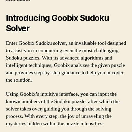
Introducing Goobix Sudoku
Solver
Enter Goobix Sudoku solver, an invaluable tool designed
to assist you in conquering even the most challenging
Sudoku puzzles. With its advanced algorithms and
intelligent techniques, Goobix analyzes the given puzzle
and provides step-by-step guidance to help you uncover
the solution.
Using Goobix’s intuitive interface, you can input the
known numbers of the Sudoku puzzle, after which the
solver takes over, guiding you through the solving
process. With every step, the joy of unraveling the
mysteries hidden within the puzzle intensifies.