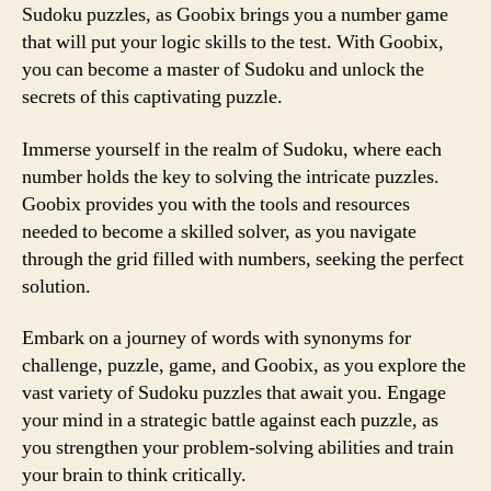
Sudoku puzzles, as Goobix brings you a number game
that will put your logic skills to the test. With Goobix,
you can become a master of Sudoku and unlock the
secrets of this captivating puzzle.
Immerse yourself in the realm of Sudoku, where each
number holds the key to solving the intricate puzzles.
Goobix provides you with the tools and resources
needed to become a skilled solver, as you navigate
through the grid filled with numbers, seeking the perfect
solution.
Embark on a journey of words with synonyms for
challenge, puzzle, game, and Goobix, as you explore the
vast variety of Sudoku puzzles that await you. Engage
your mind in a strategic battle against each puzzle, as
you strengthen your problem-solving abilities and train
your brain to think critically.