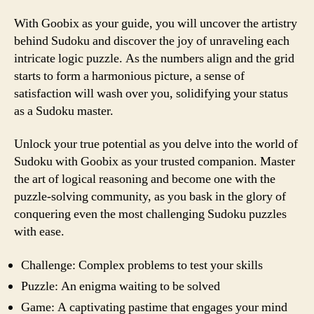
With Goobix as your guide, you will uncover the artistry
behind Sudoku and discover the joy of unraveling each
intricate logic puzzle. As the numbers align and the grid
starts to form a harmonious picture, a sense of
satisfaction will wash over you, solidifying your status
as a Sudoku master.
Unlock your true potential as you delve into the world of
Sudoku with Goobix as your trusted companion. Master
the art of logical reasoning and become one with the
puzzle-solving community, as you bask in the glory of
conquering even the most challenging Sudoku puzzles
with ease.
Challenge: Complex problems to test your skills
Puzzle: An enigma waiting to be solved
Game: A captivating pastime that engages your mind