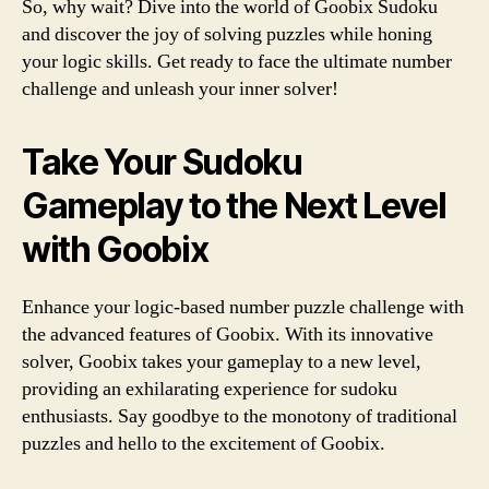
So, why wait? Dive into the world of Goobix Sudoku
and discover the joy of solving puzzles while honing
your logic skills. Get ready to face the ultimate number
challenge and unleash your inner solver!
Take Your Sudoku
Gameplay to the Next Level
with Goobix
Enhance your logic-based number puzzle challenge with
the advanced features of Goobix. With its innovative
solver, Goobix takes your gameplay to a new level,
providing an exhilarating experience for sudoku
enthusiasts. Say goodbye to the monotony of traditional
puzzles and hello to the excitement of Goobix.