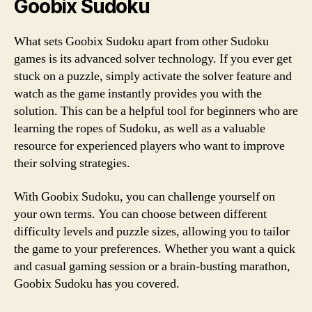
Goobix Sudoku
What sets Goobix Sudoku apart from other Sudoku
games is its advanced solver technology. If you ever get
stuck on a puzzle, simply activate the solver feature and
watch as the game instantly provides you with the
solution. This can be a helpful tool for beginners who are
learning the ropes of Sudoku, as well as a valuable
resource for experienced players who want to improve
their solving strategies.
With Goobix Sudoku, you can challenge yourself on
your own terms. You can choose between different
difficulty levels and puzzle sizes, allowing you to tailor
the game to your preferences. Whether you want a quick
and casual gaming session or a brain-busting marathon,
Goobix Sudoku has you covered.