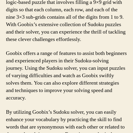
logic-based puzzle that involves filling a 9×9 grid with
digits so that each column, each row, and each of the
nine 3×3 sub-grids contains all of the digits from 1 to 9.
With Goobix’s extensive collection of Sudoku puzzles
and their solver, you can experience the thrill of tackling
these clever challenges effortlessly.
Goobix offers a range of features to assist both beginners
and experienced players in their Sudoku-solving
journey. Using the Sudoku solver, you can input puzzles
of varying difficulties and watch as Goobix swiftly
solves them. You can also explore different strategies
and techniques to improve your solving speed and
accuracy.
By utilizing Goobix’s Sudoku solver, you can easily
enhance your vocabulary by practicing the skill to find
words that are synonymous with each other or related to