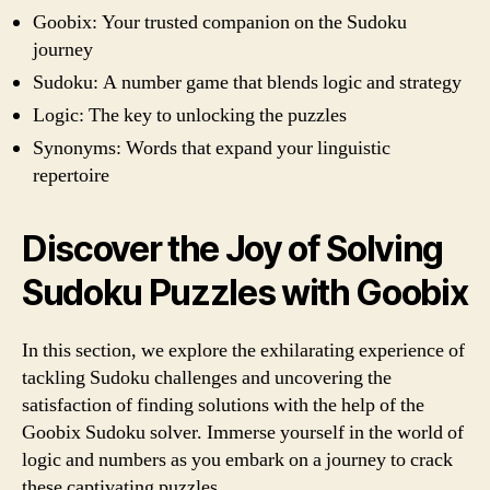
Goobix: Your trusted companion on the Sudoku
journey
Sudoku: A number game that blends logic and strategy
Logic: The key to unlocking the puzzles
Synonyms: Words that expand your linguistic
repertoire
Discover the Joy of Solving
Sudoku Puzzles with Goobix
In this section, we explore the exhilarating experience of
tackling Sudoku challenges and uncovering the
satisfaction of finding solutions with the help of the
Goobix Sudoku solver. Immerse yourself in the world of
logic and numbers as you embark on a journey to crack
these captivating puzzles.