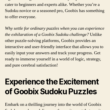
cater to beginners and experts alike. Whether you’re a
Sudoku novice or a seasoned pro, Goobix has something
to offer everyone.
Why settle for ordinary puzzles when you can experience
the exhilaration of a Goobix Sudoku challenge?
Unlike
other puzzle-solving platforms, Goobix provides an
interactive and user-friendly interface that allows you to
easily input your answers and track your progress. Get
ready to immerse yourself in a world of logic, strategy,
and pure cerebral satisfaction!
Experience the Excitement
of Goobix Sudoku Puzzles
Embark on a thrilling journey into the world of Goobix