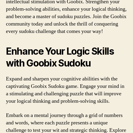
intellectual stimulation with Goobix. Strengthen your
problem-solving abilities, enhance your logical thinking,
and become a master of sudoku puzzles. Join the Goobix
community today and unlock the thrill of conquering
every sudoku challenge that comes your way!
Enhance Your Logic Skills
with Goobix Sudoku
Expand and sharpen your cognitive abilities with the
captivating Goobix Sudoku game. Engage your mind in
a stimulating and challenging puzzle that will improve
your logical thinking and problem-solving skills.
Embark on a mental journey through a grid of numbers
and words, where each puzzle presents a unique
challenge to test your wit and strategic thinking. Explore