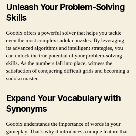
Unleash Your Problem-Solving
Skills
Goobix offers a powerful solver that helps you tackle
even the most complex sudoku puzzles. By leveraging
its advanced algorithms and intelligent strategies, you
can unlock the true potential of your problem-solving
skills. As the numbers fall into place, witness the
satisfaction of conquering difficult grids and becoming a
sudoku master.
Expand Your Vocabulary with
Synonyms
Goobix understands the importance of words in your
gameplay. That’s why it introduces a unique feature that