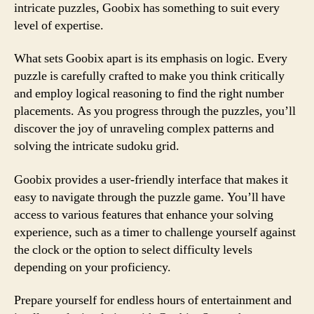
intricate puzzles, Goobix has something to suit every
level of expertise.
What sets Goobix apart is its emphasis on logic. Every
puzzle is carefully crafted to make you think critically
and employ logical reasoning to find the right number
placements. As you progress through the puzzles, you’ll
discover the joy of unraveling complex patterns and
solving the intricate sudoku grid.
Goobix provides a user-friendly interface that makes it
easy to navigate through the puzzle game. You’ll have
access to various features that enhance your solving
experience, such as a timer to challenge yourself against
the clock or the option to select difficulty levels
depending on your proficiency.
Prepare yourself for endless hours of entertainment and