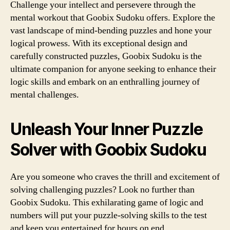
Challenge your intellect and persevere through the
mental workout that Goobix Sudoku offers. Explore the
vast landscape of mind-bending puzzles and hone your
logical prowess. With its exceptional design and
carefully constructed puzzles, Goobix Sudoku is the
ultimate companion for anyone seeking to enhance their
logic skills and embark on an enthralling journey of
mental challenges.
Unleash Your Inner Puzzle
Solver with Goobix Sudoku
Are you someone who craves the thrill and excitement of
solving challenging puzzles? Look no further than
Goobix Sudoku. This exhilarating game of logic and
numbers will put your puzzle-solving skills to the test
and keep you entertained for hours on end.