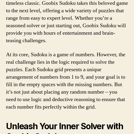
timeless classic. Goobix Sudoku takes this beloved game
to the next level, offering a wide variety of puzzles that
range from easy to expert level. Whether you’re a
seasoned solver or just starting out, Goobix Sudoku will
provide you with hours of entertainment and brain-
teasing challenges.
At its core, Sudoku is a game of numbers. However, the
real challenge lies in the logic required to solve the
puzzles. Each Sudoku grid presents a unique
arrangement of numbers from 1 to 9, and your goal is to
fill in the empty spaces with the missing numbers. But
it’s not just about placing any random number – you
need to use logic and deductive reasoning to ensure that
each number fits perfectly within the grid.
Unleash Your Inner Solver with