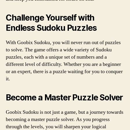
Challenge Yourself with
Endless Sudoku Puzzles
With Goobix Sudoku, you will never run out of puzzles
to solve. The game offers a wide variety of Sudoku
puzzles, each with a unique set of numbers and a
different level of difficulty. Whether you are a beginner
or an expert, there is a puzzle waiting for you to conquer
it.
Become a Master Puzzle Solver
Goobix Sudoku is not just a game, but a journey towards
becoming a master puzzle solver. As you progress
through the levels, you will sharpen your logical