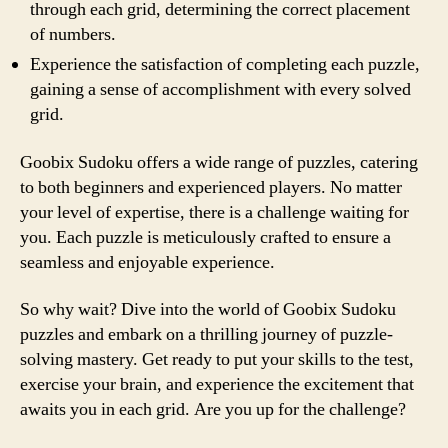
through each grid, determining the correct placement
of numbers.
Experience the satisfaction of completing each puzzle,
gaining a sense of accomplishment with every solved
grid.
Goobix Sudoku offers a wide range of puzzles, catering
to both beginners and experienced players. No matter
your level of expertise, there is a challenge waiting for
you. Each puzzle is meticulously crafted to ensure a
seamless and enjoyable experience.
So why wait? Dive into the world of Goobix Sudoku
puzzles and embark on a thrilling journey of puzzle-
solving mastery. Get ready to put your skills to the test,
exercise your brain, and experience the excitement that
awaits you in each grid. Are you up for the challenge?