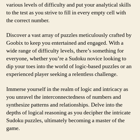
various levels of difficulty and put your analytical skills
to the test as you strive to fill in every empty cell with
the correct number.
Discover a vast array of puzzles meticulously crafted by
Goobix to keep you entertained and engaged. With a
wide range of difficulty levels, there’s something for
everyone, whether you’re a Sudoku novice looking to
dip your toes into the world of logic-based puzzles or an
experienced player seeking a relentless challenge.
Immerse yourself in the realm of logic and intricacy as
you unravel the interconnectedness of numbers and
synthesize patterns and relationships. Delve into the
depths of logical reasoning as you decipher the intricate
Sudoku puzzles, ultimately becoming a master of the
game.