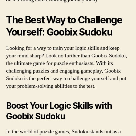
The Best Way to Challenge
Yourself: Goobix Sudoku
Looking for a way to train your logic skills and keep
your mind sharp? Look no further than Goobix Sudoku,
the ultimate game for puzzle enthusiasts. With its
challenging puzzles and engaging gameplay, Goobix
Sudoku is the perfect way to challenge yourself and put
your problem-solving abilities to the test.
Boost Your Logic Skills with
Goobix Sudoku
In the world of puzzle games, Sudoku stands out as a