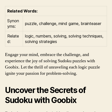
Related Words:
Synon
puzzle, challenge, mind game, brainteaser
yms:
Relate
logic, numbers, solving, solving techniques,
d:
solving strategies
Engage your mind, embrace the challenge, and
experience the joy of solving Sudoku puzzles with
Goobix. Let the thrill of unraveling each logic puzzle
ignite your passion for problem-solving.
Uncover the Secrets of
Sudoku with Goobix