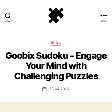
Search
Menu
Puzzle
Games
Categories
BLOG
Goobix Sudoku – Engage
Your Mind with
Challenging Puzzles
23.04.2024
Post
date