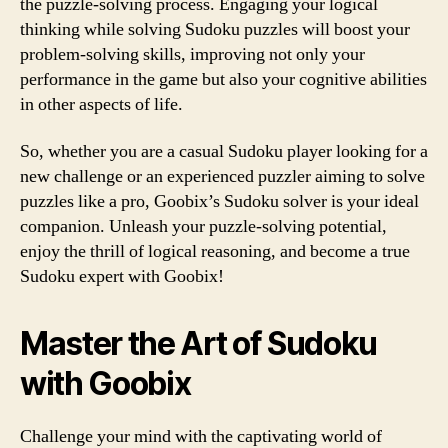
the puzzle-solving process. Engaging your logical
thinking while solving Sudoku puzzles will boost your
problem-solving skills, improving not only your
performance in the game but also your cognitive abilities
in other aspects of life.
So, whether you are a casual Sudoku player looking for a
new challenge or an experienced puzzler aiming to solve
puzzles like a pro, Goobix’s Sudoku solver is your ideal
companion. Unleash your puzzle-solving potential,
enjoy the thrill of logical reasoning, and become a true
Sudoku expert with Goobix!
Master the Art of Sudoku
with Goobix
Challenge your mind with the captivating world of