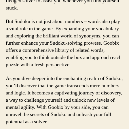
fledged solver to assist you whenever you find yourself
stuck.
But Sudoku is not just about numbers – words also play
a vital role in the game. By expanding your vocabulary
and exploring the brilliant world of synonyms, you can
further enhance your Sudoku-solving prowess. Goobix
offers a comprehensive library of related words,
enabling you to think outside the box and approach each
puzzle with a fresh perspective.
As you dive deeper into the enchanting realm of Sudoku,
you’ll discover that the game transcends mere numbers
and logic. It becomes a captivating journey of discovery,
a way to challenge yourself and unlock new levels of
mental agility. With Goobix by your side, you can
unravel the secrets of Sudoku and unleash your full
potential as a solver.