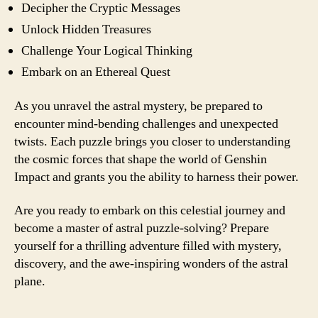
Decipher the Cryptic Messages
Unlock Hidden Treasures
Challenge Your Logical Thinking
Embark on an Ethereal Quest
As you unravel the astral mystery, be prepared to
encounter mind-bending challenges and unexpected
twists. Each puzzle brings you closer to understanding
the cosmic forces that shape the world of Genshin
Impact and grants you the ability to harness their power.
Are you ready to embark on this celestial journey and
become a master of astral puzzle-solving? Prepare
yourself for a thrilling adventure filled with mystery,
discovery, and the awe-inspiring wonders of the astral
plane.