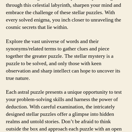
through this celestial labyrinth, sharpen your mind and
embrace the challenge of these stellar puzzles. With
every solved enigma, you inch closer to unraveling the
cosmic secrets that lie within.
Explore the vast universe of words and their
synonyms/related terms to gather clues and piece
together the greater puzzle. The stellar mystery is a
puzzle to be solved, and only those with keen
observation and sharp intellect can hope to uncover its
true nature.
Each astral puzzle presents a unique opportunity to test
your problem-solving skills and harness the power of
deduction. With careful examination, the intricately
designed stellar puzzles offer a glimpse into hidden
realms and untold stories. Don’t be afraid to think
outside the box and approach each puzzle with an open