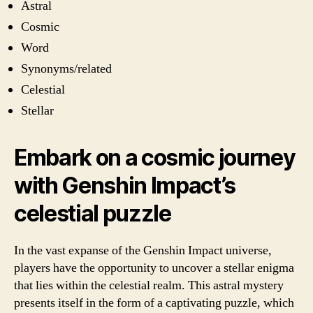
Astral
Cosmic
Word
Synonyms/related
Celestial
Stellar
Embark on a cosmic journey
with Genshin Impact’s
celestial puzzle
In the vast expanse of the Genshin Impact universe,
players have the opportunity to uncover a stellar enigma
that lies within the celestial realm. This astral mystery
presents itself in the form of a captivating puzzle, which