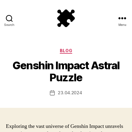
Search
Menu
Puzzle
Games
Categories
BLOG
Genshin Impact Astral
Puzzle
23.04.2024
Post
date
Exploring the vast universe of Genshin Impact unravels