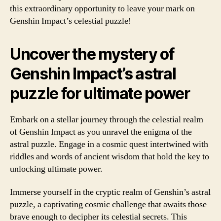
this extraordinary opportunity to leave your mark on
Genshin Impact’s celestial puzzle!
Uncover the mystery of
Genshin Impact’s astral
puzzle for ultimate power
Embark on a stellar journey through the celestial realm
of Genshin Impact as you unravel the enigma of the
astral puzzle. Engage in a cosmic quest intertwined with
riddles and words of ancient wisdom that hold the key to
unlocking ultimate power.
Immerse yourself in the cryptic realm of Genshin’s astral
puzzle, a captivating cosmic challenge that awaits those
brave enough to decipher its celestial secrets. This