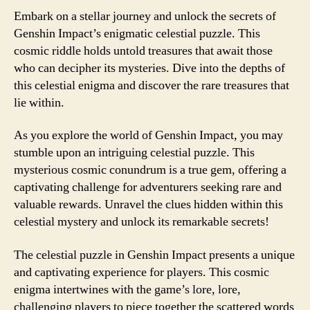
Embark on a stellar journey and unlock the secrets of
Genshin Impact’s enigmatic celestial puzzle. This
cosmic riddle holds untold treasures that await those
who can decipher its mysteries. Dive into the depths of
this celestial enigma and discover the rare treasures that
lie within.
As you explore the world of Genshin Impact, you may
stumble upon an intriguing celestial puzzle. This
mysterious cosmic conundrum is a true gem, offering a
captivating challenge for adventurers seeking rare and
valuable rewards. Unravel the clues hidden within this
celestial mystery and unlock its remarkable secrets!
The celestial puzzle in Genshin Impact presents a unique
and captivating experience for players. This cosmic
enigma intertwines with the game’s lore, lore,
challenging players to piece together the scattered words