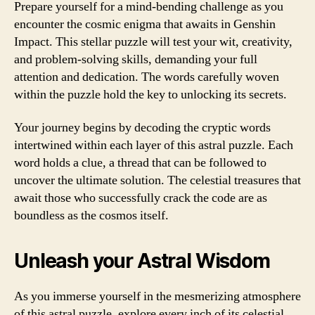
Prepare yourself for a mind-bending challenge as you
encounter the cosmic enigma that awaits in Genshin
Impact. This stellar puzzle will test your wit, creativity,
and problem-solving skills, demanding your full
attention and dedication. The words carefully woven
within the puzzle hold the key to unlocking its secrets.
Your journey begins by decoding the cryptic words
intertwined within each layer of this astral puzzle. Each
word holds a clue, a thread that can be followed to
uncover the ultimate solution. The celestial treasures that
await those who successfully crack the code are as
boundless as the cosmos itself.
Unleash your Astral Wisdom
As you immerse yourself in the mesmerizing atmosphere
of this astral puzzle, explore every inch of its celestial