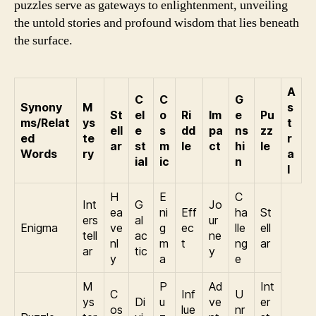
puzzles serve as gateways to enlightenment, unveiling
the untold stories and profound wisdom that lies beneath
the surface.
A
C
C
G
Synony
M
s
St
el
o
Ri
Im
e
Pu
ms/Relat
ys
t
ell
e
s
dd
pa
ns
zz
ed
te
r
ar
st
m
le
ct
hi
le
Words
ry
a
ial
ic
n
l
H
E
C
Int
G
Jo
ea
ni
Eff
ha
St
ers
al
ur
Enigma
ve
g
ec
lle
ell
tell
ac
ne
nl
m
t
ng
ar
ar
tic
y
y
a
e
M
P
Ad
Int
C
Inf
U
ys
Di
u
ve
er
os
lue
nr