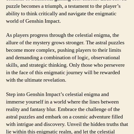
puzzle becomes a triumph, a testament to the player’s
ability to think critically and navigate the enigmatic
world of Genshin Impact.
As players progress through the celestial enigma, the
allure of the mystery grows stronger. The astral puzzles
become more complex, pushing players to their limits
and demanding a combination of logic, observational
skills, and strategic thinking. Only those who persevere
in the face of this enigmatic journey will be rewarded
with the ultimate revelation.
Step into Genshin Impact’s celestial enigma and
immerse yourself in a world where the lines between
reality and fantasy blur. Embrace the challenge of the
astral puzzles and embark on a cosmic adventure filled
with intrigue and discovery. Unveil the hidden truths that
lie within this enigmatic realm, and let the celestial