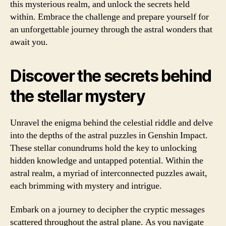
this mysterious realm, and unlock the secrets held
within. Embrace the challenge and prepare yourself for
an unforgettable journey through the astral wonders that
await you.
Discover the secrets behind
the stellar mystery
Unravel the enigma behind the celestial riddle and delve
into the depths of the astral puzzles in Genshin Impact.
These stellar conundrums hold the key to unlocking
hidden knowledge and untapped potential. Within the
astral realm, a myriad of interconnected puzzles await,
each brimming with mystery and intrigue.
Embark on a journey to decipher the cryptic messages
scattered throughout the astral plane. As you navigate