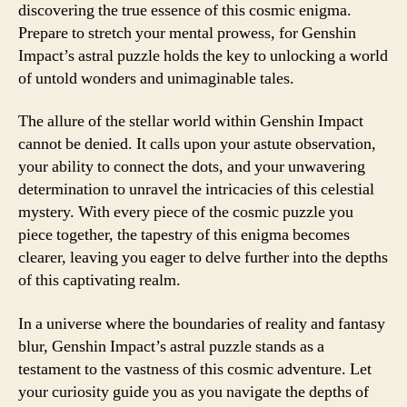
discovering the true essence of this cosmic enigma.
Prepare to stretch your mental prowess, for Genshin
Impact’s astral puzzle holds the key to unlocking a world
of untold wonders and unimaginable tales.
The allure of the stellar world within Genshin Impact
cannot be denied. It calls upon your astute observation,
your ability to connect the dots, and your unwavering
determination to unravel the intricacies of this celestial
mystery. With every piece of the cosmic puzzle you
piece together, the tapestry of this enigma becomes
clearer, leaving you eager to delve further into the depths
of this captivating realm.
In a universe where the boundaries of reality and fantasy
blur, Genshin Impact’s astral puzzle stands as a
testament to the vastness of this cosmic adventure. Let
your curiosity guide you as you navigate the depths of