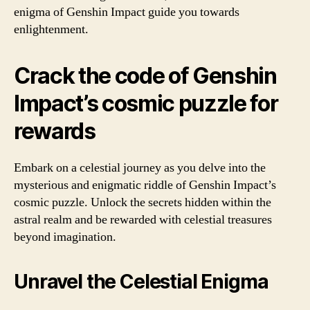
enigma of Genshin Impact guide you towards
enlightenment.
Crack the code of Genshin
Impact’s cosmic puzzle for
rewards
Embark on a celestial journey as you delve into the
mysterious and enigmatic riddle of Genshin Impact’s
cosmic puzzle. Unlock the secrets hidden within the
astral realm and be rewarded with celestial treasures
beyond imagination.
Unravel the Celestial Enigma