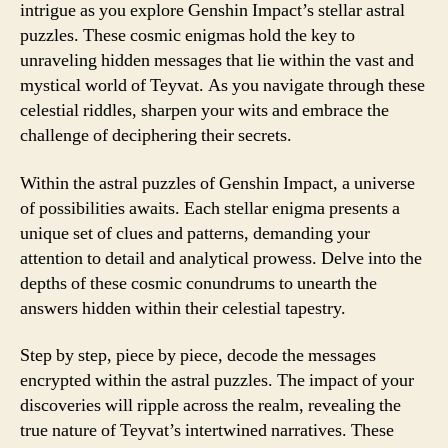
intrigue as you explore Genshin Impact’s stellar astral
puzzles. These cosmic enigmas hold the key to
unraveling hidden messages that lie within the vast and
mystical world of Teyvat. As you navigate through these
celestial riddles, sharpen your wits and embrace the
challenge of deciphering their secrets.
Within the astral puzzles of Genshin Impact, a universe
of possibilities awaits. Each stellar enigma presents a
unique set of clues and patterns, demanding your
attention to detail and analytical prowess. Delve into the
depths of these cosmic conundrums to unearth the
answers hidden within their celestial tapestry.
Step by step, piece by piece, decode the messages
encrypted within the astral puzzles. The impact of your
discoveries will ripple across the realm, revealing the
true nature of Teyvat’s intertwined narratives. These