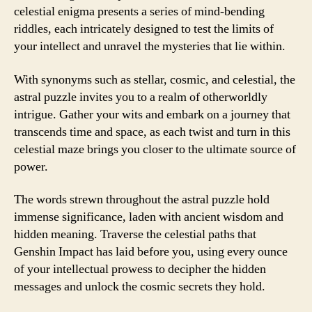
celestial enigma presents a series of mind-bending
riddles, each intricately designed to test the limits of
your intellect and unravel the mysteries that lie within.
With synonyms such as stellar, cosmic, and celestial, the
astral puzzle invites you to a realm of otherworldly
intrigue. Gather your wits and embark on a journey that
transcends time and space, as each twist and turn in this
celestial maze brings you closer to the ultimate source of
power.
The words strewn throughout the astral puzzle hold
immense significance, laden with ancient wisdom and
hidden meaning. Traverse the celestial paths that
Genshin Impact has laid before you, using every ounce
of your intellectual prowess to decipher the hidden
messages and unlock the cosmic secrets they hold.