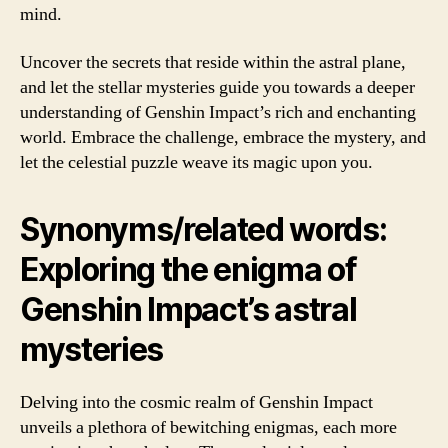
mind.
Uncover the secrets that reside within the astral plane,
and let the stellar mysteries guide you towards a deeper
understanding of Genshin Impact’s rich and enchanting
world. Embrace the challenge, embrace the mystery, and
let the celestial puzzle weave its magic upon you.
Synonyms/related words:
Exploring the enigma of
Genshin Impact’s astral
mysteries
Delving into the cosmic realm of Genshin Impact
unveils a plethora of bewitching enigmas, each more