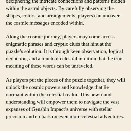
deciphering the intricate connections and patterns hidden
within the astral objects. By carefully observing the
shapes, colors, and arrangements, players can uncover
the cosmic messages encoded within.
Along the cosmic journey, players may come across
enigmatic phrases and cryptic clues that hint at the
puzzle’s solution. It is through keen observation, logical
deduction, and a touch of celestial intuition that the true
meaning of these words can be unraveled.
As players put the pieces of the puzzle together, they will
unlock the cosmic powers and knowledge that lie
dormant within the celestial realm. This newfound
understanding will empower them to navigate the vast
expanses of Genshin Impact’s universe with stellar
precision and embark on even more celestial adventures.