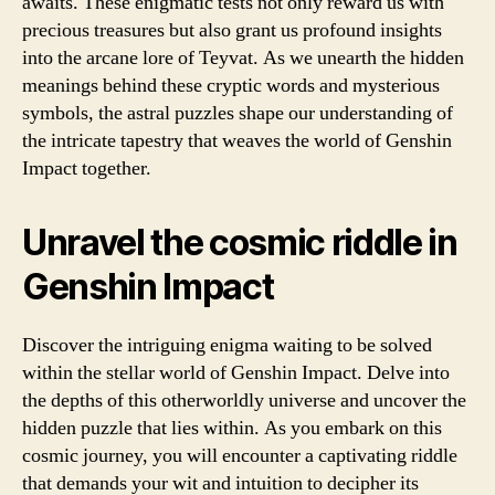
awaits. These enigmatic tests not only reward us with
precious treasures but also grant us profound insights
into the arcane lore of Teyvat. As we unearth the hidden
meanings behind these cryptic words and mysterious
symbols, the astral puzzles shape our understanding of
the intricate tapestry that weaves the world of Genshin
Impact together.
Unravel the cosmic riddle in
Genshin Impact
Discover the intriguing enigma waiting to be solved
within the stellar world of Genshin Impact. Delve into
the depths of this otherworldly universe and uncover the
hidden puzzle that lies within. As you embark on this
cosmic journey, you will encounter a captivating riddle
that demands your wit and intuition to decipher its