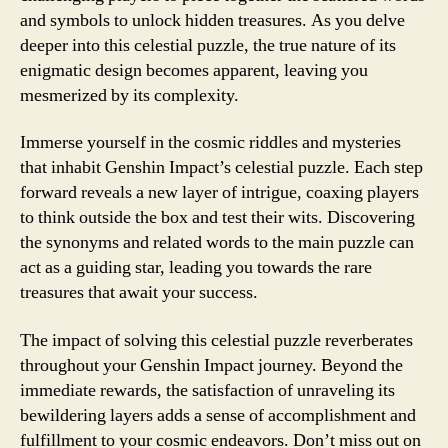
and symbols to unlock hidden treasures. As you delve
deeper into this celestial puzzle, the true nature of its
enigmatic design becomes apparent, leaving you
mesmerized by its complexity.
Immerse yourself in the cosmic riddles and mysteries
that inhabit Genshin Impact’s celestial puzzle. Each step
forward reveals a new layer of intrigue, coaxing players
to think outside the box and test their wits. Discovering
the synonyms and related words to the main puzzle can
act as a guiding star, leading you towards the rare
treasures that await your success.
The impact of solving this celestial puzzle reverberates
throughout your Genshin Impact journey. Beyond the
immediate rewards, the satisfaction of unraveling its
bewildering layers adds a sense of accomplishment and
fulfillment to your cosmic endeavors. Don’t miss out on