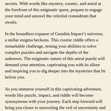
secrets. With words like mystery, cosmic, and astral at
the forefront of this enigmatic quest, prepare to engage
your mind and unravel the celestial conundrum that
awaits.
In the boundless expanse of Genshin Impact’s universe,
a stellar enigma beckons. This cosmic riddle offers a
remarkable challenge, testing your abilities to solve
complex puzzles and navigate the depths of the
unknown. The enigmatic nature of this astral puzzle will
demand your attention, captivating you with its allure
and inspiring you to dig deeper into the mysteries that lie
before you.
As you immerse yourself in this captivating adventure,
words like puzzle, impact, and riddle will become
synonymous with your journey. Each step forward will
bring you closer to unraveling the veil of uncertainty and