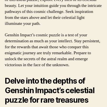
beauty. Let your intuition guide you through the intricate
pathways of this cosmic challenge. Seek inspiration
from the stars above and let their celestial light
illuminate your path.
Genshin Impact’s cosmic puzzle is a test of your
determination as much as your intellect. Stay persistent,
for the rewards that await those who conquer this
enigmatic journey are truly remarkable. Prepare to
unlock the secrets of the astral realm and emerge
victorious in the face of the unknown.
Delve into the depths of
Genshin Impact’s celestial
puzzle for rare treasures