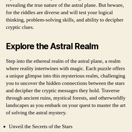
revealing the true nature of the astral plane. But beware,
for the riddles are diverse and will test your logical
thinking, problem-solving skills, and ability to decipher
cryptic clues.
Explore the Astral Realm
Step into the ethereal realm of the astral plane, a realm
where reality intertwines with magic. Each puzzle offers
a unique glimpse into this mysterious realm, challenging
you to uncover the hidden connections between the stars
and decipher the cryptic messages they hold. Traverse
through ancient ruins, mystical forests, and otherworldly
landscapes as you embark on your quest to master the art
of solving the astral mystery.
Unveil the Secrets of the Stars