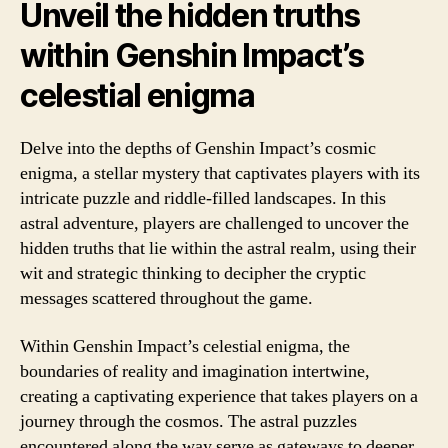
Unveil the hidden truths
within Genshin Impact’s
celestial enigma
Delve into the depths of Genshin Impact’s cosmic
enigma, a stellar mystery that captivates players with its
intricate puzzle and riddle-filled landscapes. In this
astral adventure, players are challenged to uncover the
hidden truths that lie within the astral realm, using their
wit and strategic thinking to decipher the cryptic
messages scattered throughout the game.
Within Genshin Impact’s celestial enigma, the
boundaries of reality and imagination intertwine,
creating a captivating experience that takes players on a
journey through the cosmos. The astral puzzles
encountered along the way serve as gateways to deeper