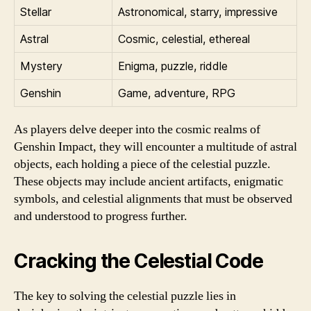
Stellar
Astronomical, starry, impressive
Astral
Cosmic, celestial, ethereal
Mystery
Enigma, puzzle, riddle
Genshin
Game, adventure, RPG
As players delve deeper into the cosmic realms of
Genshin Impact, they will encounter a multitude of astral
objects, each holding a piece of the celestial puzzle.
These objects may include ancient artifacts, enigmatic
symbols, and celestial alignments that must be observed
and understood to progress further.
Cracking the Celestial Code
The key to solving the celestial puzzle lies in