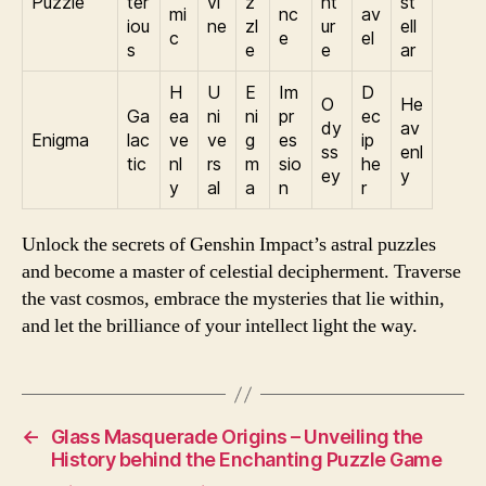
Puzzle
ter
vi
z
nt
st
mi
nc
av
iou
ne
zl
ur
ell
c
e
el
s
e
e
ar
H
U
E
Im
D
O
He
Ga
ea
ni
ni
pr
ec
dy
av
Enigma
lac
ve
ve
g
es
ip
ss
enl
tic
nl
rs
m
sio
he
ey
y
y
al
a
n
r
Unlock the secrets of Genshin Impact’s astral puzzles
and become a master of celestial decipherment. Traverse
the vast cosmos, embrace the mysteries that lie within,
and let the brilliance of your intellect light the way.
←
Glass Masquerade Origins – Unveiling the
History behind the Enchanting Puzzle Game