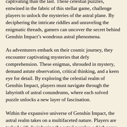
captivating than the last. These celestial puzzles,
entwined in the fabric of this stellar game, challenge
players to unlock the mysteries of the astral plane. By
deciphering the intricate riddles and unraveling the
enigmatic threads, gamers can uncover the secret behind
Genshin Impact’s wondrous astral phenomena.
As adventurers embark on their cosmic journey, they
encounter captivating mysteries that defy
comprehension. These enigmas, shrouded in mystery,
demand astute observation, critical thinking, and a keen
eye for detail. By exploring the celestial realm of
Genshin Impact, players must navigate through the
labyrinth of astral conundrums, where each solved
puzzle unlocks a new layer of fascination.
Within the expansive universe of Genshin Impact, the
astral realm takes on a multifaceted nature. Players are