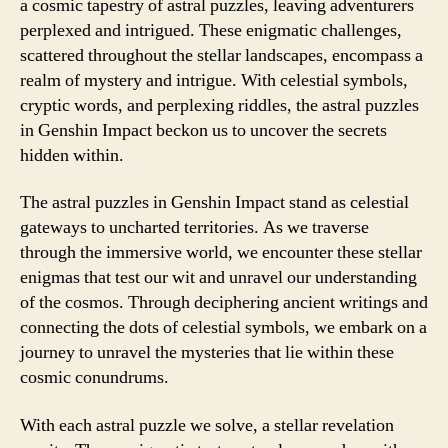
a cosmic tapestry of astral puzzles, leaving adventurers
perplexed and intrigued. These enigmatic challenges,
scattered throughout the stellar landscapes, encompass a
realm of mystery and intrigue. With celestial symbols,
cryptic words, and perplexing riddles, the astral puzzles
in Genshin Impact beckon us to uncover the secrets
hidden within.
The astral puzzles in Genshin Impact stand as celestial
gateways to uncharted territories. As we traverse
through the immersive world, we encounter these stellar
enigmas that test our wit and unravel our understanding
of the cosmos. Through deciphering ancient writings and
connecting the dots of celestial symbols, we embark on a
journey to unravel the mysteries that lie within these
cosmic conundrums.
With each astral puzzle we solve, a stellar revelation