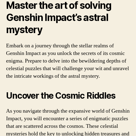
Master the art of solving
Genshin Impact’s astral
mystery
Embark on a journey through the stellar realms of
Genshin Impact as you unlock the secrets of its cosmic
enigma. Prepare to delve into the bewildering depths of
celestial puzzles that will challenge your wit and unravel
the intricate workings of the astral mystery.
Uncover the Cosmic Riddles
As you navigate through the expansive world of Genshin
Impact, you will encounter a series of enigmatic puzzles
that are scattered across the cosmos. These celestial
mysteries hold the key to unlocking hidden treasures and