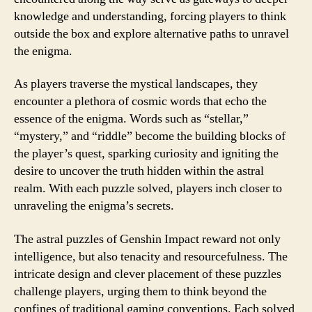
knowledge and understanding, forcing players to think
outside the box and explore alternative paths to unravel
the enigma.
As players traverse the mystical landscapes, they
encounter a plethora of cosmic words that echo the
essence of the enigma. Words such as “stellar,”
“mystery,” and “riddle” become the building blocks of
the player’s quest, sparking curiosity and igniting the
desire to uncover the truth hidden within the astral
realm. With each puzzle solved, players inch closer to
unraveling the enigma’s secrets.
The astral puzzles of Genshin Impact reward not only
intelligence, but also tenacity and resourcefulness. The
intricate design and clever placement of these puzzles
challenge players, urging them to think beyond the
confines of traditional gaming conventions. Each solved