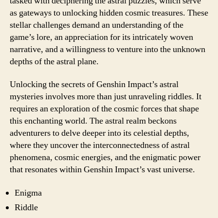
tasked with deciphering the astral puzzles, which serve
as gateways to unlocking hidden cosmic treasures. These
stellar challenges demand an understanding of the
game’s lore, an appreciation for its intricately woven
narrative, and a willingness to venture into the unknown
depths of the astral plane.
Unlocking the secrets of Genshin Impact’s astral
mysteries involves more than just unraveling riddles. It
requires an exploration of the cosmic forces that shape
this enchanting world. The astral realm beckons
adventurers to delve deeper into its celestial depths,
where they uncover the interconnectedness of astral
phenomena, cosmic energies, and the enigmatic power
that resonates within Genshin Impact’s vast universe.
Enigma
Riddle