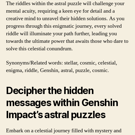
The riddles within the astral puzzle will challenge your
mental acuity, requiring a keen eye for detail and a
creative mind to unravel their hidden solutions. As you
progress through this enigmatic journey, every solved
riddle will illuminate your path further, leading you
towards the ultimate power that awaits those who dare to
solve this celestial conundrum.
Synonyms/Related words: stellar, cosmic, celestial,
enigma, riddle, Genshin, astral, puzzle, cosmic.
Decipher the hidden
messages within Genshin
Impact’s astral puzzles
Embark on a celestial journey filled with mystery and