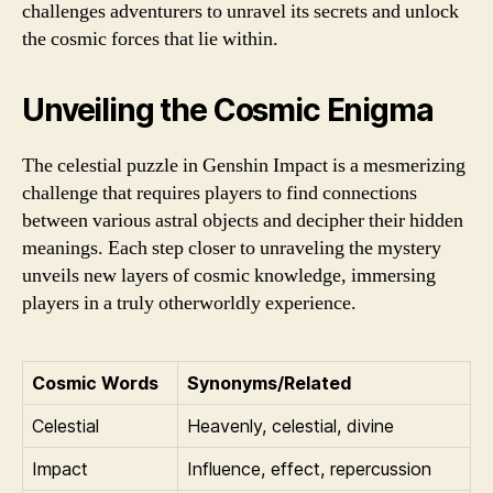
challenges adventurers to unravel its secrets and unlock
the cosmic forces that lie within.
Unveiling the Cosmic Enigma
The celestial puzzle in Genshin Impact is a mesmerizing
challenge that requires players to find connections
between various astral objects and decipher their hidden
meanings. Each step closer to unraveling the mystery
unveils new layers of cosmic knowledge, immersing
players in a truly otherworldly experience.
Cosmic Words
Synonyms/Related
Celestial
Heavenly, celestial, divine
Impact
Influence, effect, repercussion