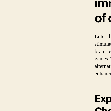
im
of 
Enter th
stimula
brain-t
games. 
alternat
enhanci
Exp
Cha