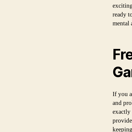
excitin
ready t
mental 
Fr
Ga
If you a
and pro
exactly
provide
keeping