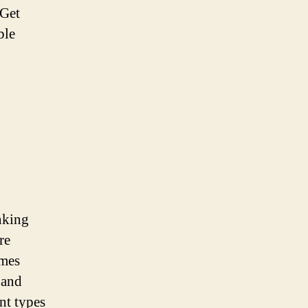
 Get
ble
inking
re
ames
 and
nt types