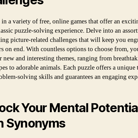
in a variety of free, online games that offer an exciti
classic puzzle-solving experience. Delve into an assor
ting picture-related challenges that will keep you en
rs on end. With countless options to choose from, yo
r new and interesting themes, ranging from breathta
pes to adorable animals. Each puzzle offers a unique t
oblem-solving skills and guarantees an engaging exp
ock Your Mental Potentia
h Synonyms