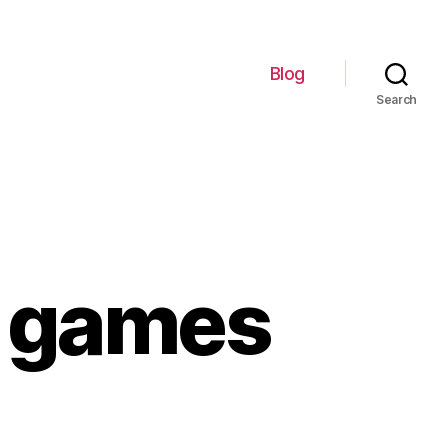
Blog
Search
e games