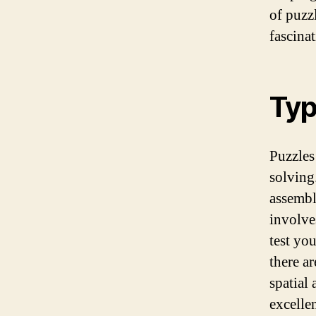
of puzz
fascina
Typ
Puzzles
solving
assembl
involve
test yo
there a
spatial
excelle