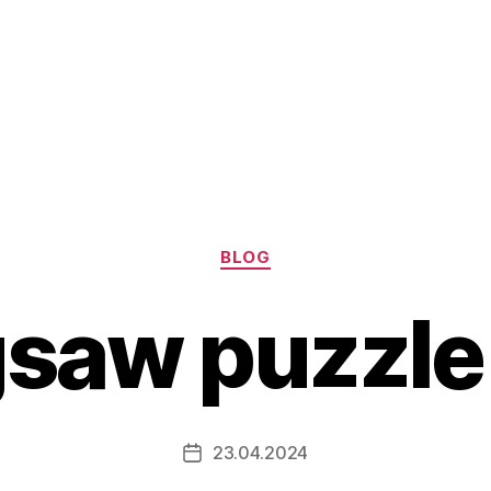
Categories
BLOG
igsaw puzzl
23.04.2024
Post
date