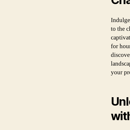
Indulge 
to the 
captiva
for hou
discove
landsca
your pr
Unl
wit