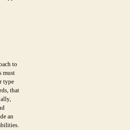
oach to
s must
r type
ds, that
ally,
nd
ide an
ilities.