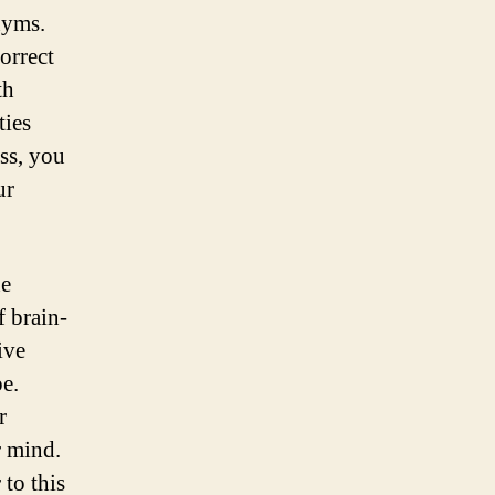
nyms.
orrect
th
ties
ess, you
ur
ne
f brain-
ive
pe.
r
r mind.
to this