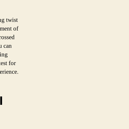
ng twist
tment of
grossed
u can
king
est for
erience.
l