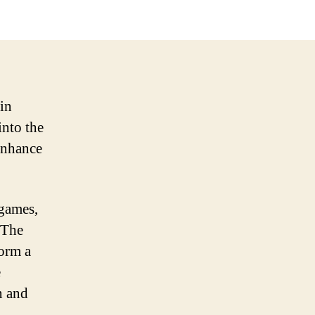
in
into the
 enhance
 games,
 The
form a
e
n and