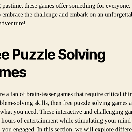
g pastime, these games offer something for everyone.
o embrace the challenge and embark on an unforgetta
adventure!
ee Puzzle Solving
mes
re a fan of brain-teaser games that require critical th
blem-solving skills, then free puzzle solving games a
 what you need. These interactive and challenging g
 hours of entertainment while stimulating your mind
 you engaged. In this section, we will explore differe