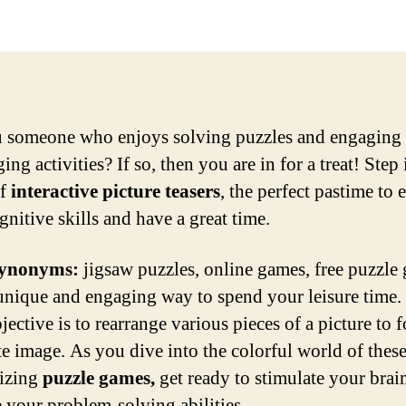
 someone who enjoys solving puzzles and engaging 
ing activities? If so, then you are in for a treat! Step 
of
interactive picture teasers
, the perfect pastime to
gnitive skills and have a great time.
ynonyms:
jigsaw puzzles, online games, free puzzle
 unique and engaging way to spend your leisure time.
ective is to rearrange various pieces of a picture to 
e image. As you dive into the colorful world of thes
izing
puzzle games,
get ready to stimulate your brai
e your problem-solving abilities.