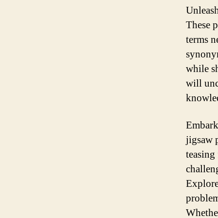
Unleash
These p
terms n
synonym
while s
will un
knowled
Embark 
jigsaw 
teasing 
challen
Explore
problem
Whether