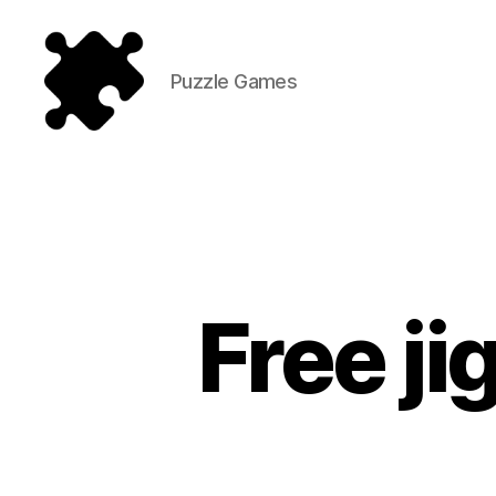
Puzzle Games
Puzzle
Games
Free j