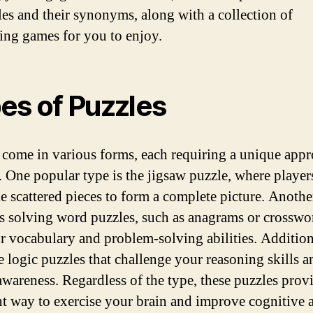
les and their synonyms, along with a collection of
ting games for you to enjoy.
es of Puzzles
 come in various forms, each requiring a unique appr
. One popular type is the jigsaw puzzle, where player
e scattered pieces to form a complete picture. Anothe
s solving word puzzles, such as anagrams or crosswor
ur vocabulary and problem-solving abilities. Addition
re logic puzzles that challenge your reasoning skills a
 awareness. Regardless of the type, these puzzles prov
nt way to exercise your brain and improve cognitive ab