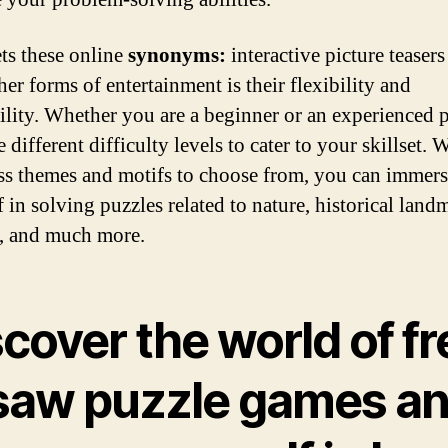
ts these online
synonyms:
interactive picture teasers
er forms of entertainment is their flexibility and
ility. Whether you are a beginner or an experienced p
e different difficulty levels to cater to your skillset. 
ss themes and motifs to choose from, you can immer
 in solving puzzles related to nature, historical land
, and much more.
cover the world of fr
gsaw puzzle games a