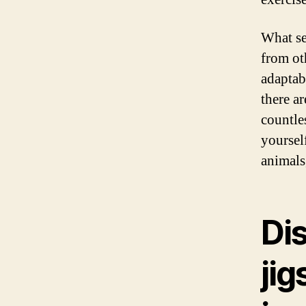
What se
from oth
adaptab
there ar
countle
yourself
animals
Dis
ji