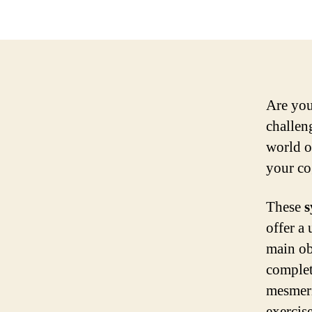
Are you
challeng
world 
your co
These
s
offer a
main obj
complet
mesmer
exercis