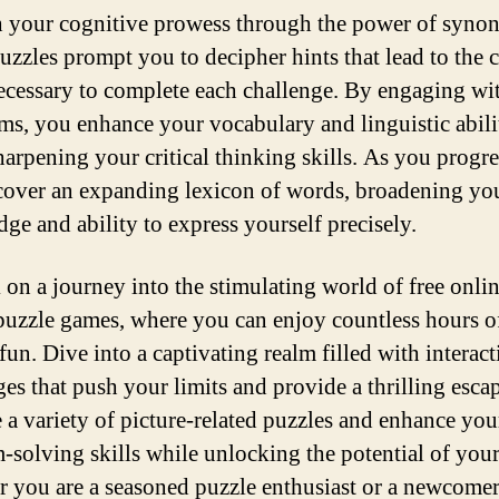
 your cognitive prowess through the power of syno
uzzles prompt you to decipher hints that lead to the c
ecessary to complete each challenge. By engaging wi
s, you enhance your vocabulary and linguistic abili
harpening your critical thinking skills. As you progr
cover an expanding lexicon of words, broadening yo
ge and ability to express yourself precisely.
on a journey into the stimulating world of free onli
puzzle games, where you can enjoy countless hours o
fun. Dive into a captivating realm filled with interact
ges that push your limits and provide a thrilling esca
 a variety of picture-related puzzles and enhance you
-solving skills while unlocking the potential of you
 you are a seasoned puzzle enthusiast or a newcomer 