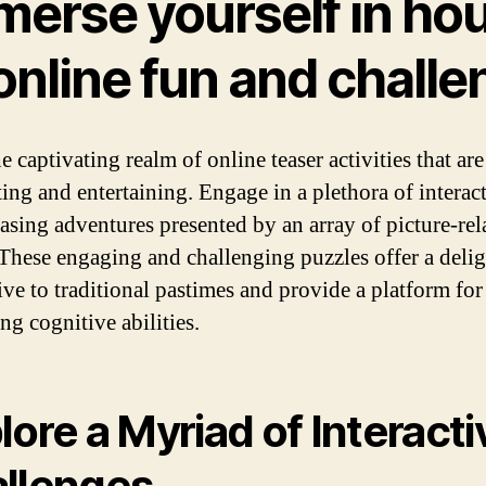
merse yourself in ho
online fun and chall
e captivating realm of online teaser activities that ar
ting and entertaining. Engage in a plethora of interac
easing adventures presented by an array of picture-rel
These engaging and challenging puzzles offer a delig
ive to traditional pastimes and provide a platform for
ng cognitive abilities.
lore a Myriad of Interacti
llenges