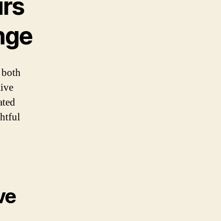
urs
enge
e both
tive
ated
htful
ve