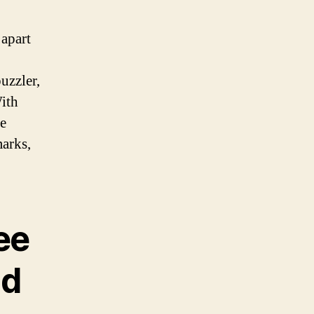
 apart
uzzler,
With
se
marks,
ee
nd