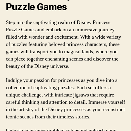
Puzzle Games
Step into the captivating realm of Disney Princess
Puzzle Games and embark on an immersive journey
filled with wonder and excitement. With a wide variety
of puzzles featuring beloved princess characters, these
games will transport you to magical lands, where you
can piece together enchanting scenes and discover the
beauty of the Disney universe.
Indulge your passion for princesses as you dive into a
collection of captivating puzzles. Each set offers a
unique challenge, with intricate jigsaws that require
careful thinking and attention to detail. Immerse yourself
in the artistry of the Disney princesses as you reconstruct
iconic scenes from their timeless stories.
Unleash your inner problem solver and unleash your