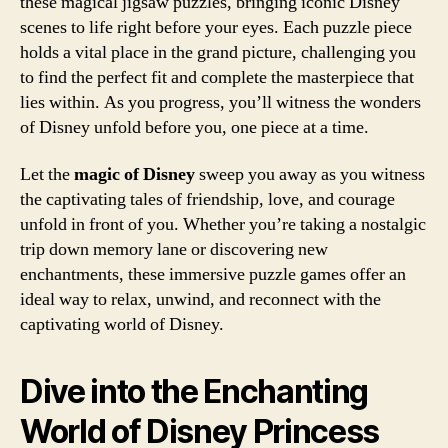
these magical jigsaw puzzles, bringing iconic Disney
scenes to life right before your eyes. Each puzzle piece
holds a vital place in the grand picture, challenging you
to find the perfect fit and complete the masterpiece that
lies within. As you progress, you’ll witness the wonders
of Disney unfold before you, one piece at a time.
Let the
magic of Disney
sweep you away as you witness
the captivating tales of friendship, love, and courage
unfold in front of you. Whether you’re taking a nostalgic
trip down memory lane or discovering new
enchantments, these immersive puzzle games offer an
ideal way to relax, unwind, and reconnect with the
captivating world of Disney.
Dive into the Enchanting
World of Disney Princess