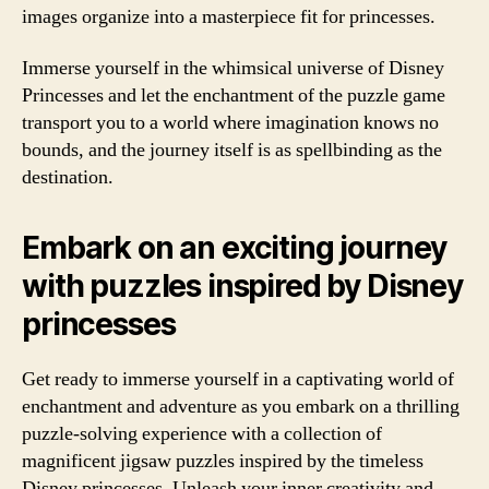
images organize into a masterpiece fit for princesses.
Immerse yourself in the whimsical universe of Disney
Princesses and let the enchantment of the puzzle game
transport you to a world where imagination knows no
bounds, and the journey itself is as spellbinding as the
destination.
Embark on an exciting journey
with puzzles inspired by Disney
princesses
Get ready to immerse yourself in a captivating world of
enchantment and adventure as you embark on a thrilling
puzzle-solving experience with a collection of
magnificent jigsaw puzzles inspired by the timeless
Disney princesses. Unleash your inner creativity and