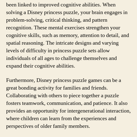
been linked to improved cognitive abilities. When
solving a Disney princess puzzle, your brain engages in
problem-solving, critical thinking, and pattern
recognition. These mental exercises strengthen your
cognitive skills, such as memory, attention to detail, and
spatial reasoning. The intricate designs and varying
levels of difficulty in princess puzzle sets allow
individuals of all ages to challenge themselves and
expand their cognitive abilities.
Furthermore, Disney princess puzzle games can be a
great bonding activity for families and friends.
Collaborating with others to piece together a puzzle
fosters teamwork, communication, and patience. It also
provides an opportunity for intergenerational interaction,
where children can learn from the experiences and
perspectives of older family members.