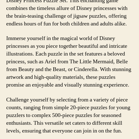
Disney Princess Puzzle Set. This enchanting game
combines the timeless allure of Disney princesses with
the brain-teasing challenge of jigsaw puzzles, offering
endless hours of fun for both children and adults alike.
Immerse yourself in the magical world of Disney
princesses as you piece together beautiful and intricate
illustrations. Each puzzle in the set features a beloved
princess, such as Ariel from The Little Mermaid, Belle
from Beauty and the Beast, or Cinderella. With stunning
artwork and high-quality materials, these puzzles
promise an enjoyable and visually stunning experience.
Challenge yourself by selecting from a variety of piece
counts, ranging from simple 20-piece puzzles for young
puzzlers to complex 500-piece puzzles for seasoned
enthusiasts. This versatile set caters to different skill
levels, ensuring that everyone can join in on the fun.