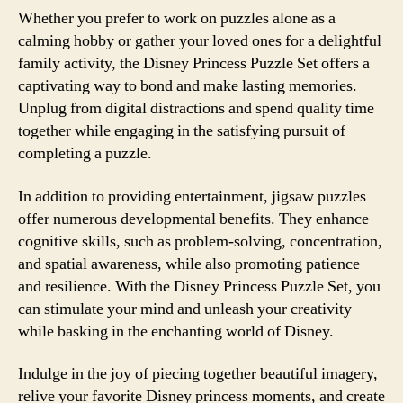
Whether you prefer to work on puzzles alone as a
calming hobby or gather your loved ones for a delightful
family activity, the Disney Princess Puzzle Set offers a
captivating way to bond and make lasting memories.
Unplug from digital distractions and spend quality time
together while engaging in the satisfying pursuit of
completing a puzzle.
In addition to providing entertainment, jigsaw puzzles
offer numerous developmental benefits. They enhance
cognitive skills, such as problem-solving, concentration,
and spatial awareness, while also promoting patience
and resilience. With the Disney Princess Puzzle Set, you
can stimulate your mind and unleash your creativity
while basking in the enchanting world of Disney.
Indulge in the joy of piecing together beautiful imagery,
relive your favorite Disney princess moments, and create