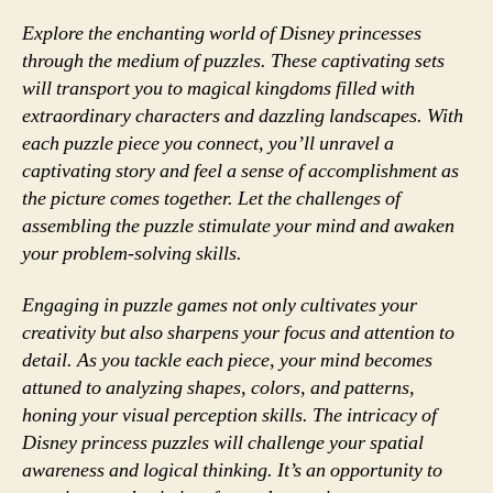
Explore the enchanting world of Disney princesses
through the medium of puzzles. These captivating sets
will transport you to magical kingdoms filled with
extraordinary characters and dazzling landscapes. With
each puzzle piece you connect, you’ll unravel a
captivating story and feel a sense of accomplishment as
the picture comes together. Let the challenges of
assembling the puzzle stimulate your mind and awaken
your problem-solving skills.
Engaging in puzzle games not only cultivates your
creativity but also sharpens your focus and attention to
detail. As you tackle each piece, your mind becomes
attuned to analyzing shapes, colors, and patterns,
honing your visual perception skills. The intricacy of
Disney princess puzzles will challenge your spatial
awareness and logical thinking. It’s an opportunity to