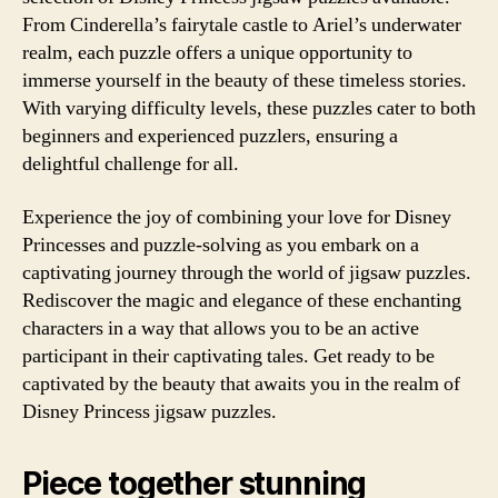
From Cinderella’s fairytale castle to Ariel’s underwater
realm, each puzzle offers a unique opportunity to
immerse yourself in the beauty of these timeless stories.
With varying difficulty levels, these puzzles cater to both
beginners and experienced puzzlers, ensuring a
delightful challenge for all.
Experience the joy of combining your love for Disney
Princesses and puzzle-solving as you embark on a
captivating journey through the world of jigsaw puzzles.
Rediscover the magic and elegance of these enchanting
characters in a way that allows you to be an active
participant in their captivating tales. Get ready to be
captivated by the beauty that awaits you in the realm of
Disney Princess jigsaw puzzles.
Piece together stunning