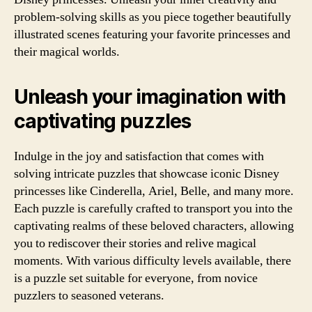
problem-solving skills as you piece together beautifully
illustrated scenes featuring your favorite princesses and
their magical worlds.
Unleash your imagination with
captivating puzzles
Indulge in the joy and satisfaction that comes with
solving intricate puzzles that showcase iconic Disney
princesses like Cinderella, Ariel, Belle, and many more.
Each puzzle is carefully crafted to transport you into the
captivating realms of these beloved characters, allowing
you to rediscover their stories and relive magical
moments. With various difficulty levels available, there
is a puzzle set suitable for everyone, from novice
puzzlers to seasoned veterans.