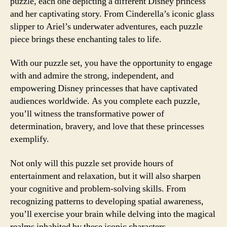
puzzle, each one depicting a different Disney princess
and her captivating story. From Cinderella’s iconic glass
slipper to Ariel’s underwater adventures, each puzzle
piece brings these enchanting tales to life.
With our puzzle set, you have the opportunity to engage
with and admire the strong, independent, and
empowering Disney princesses that have captivated
audiences worldwide. As you complete each puzzle,
you’ll witness the transformative power of
determination, bravery, and love that these princesses
exemplify.
Not only will this puzzle set provide hours of
entertainment and relaxation, but it will also sharpen
your cognitive and problem-solving skills. From
recognizing patterns to developing spatial awareness,
you’ll exercise your brain while delving into the magical
realms inhabited by these iconic characters.