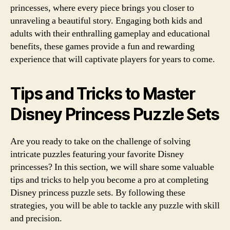
princesses, where every piece brings you closer to
unraveling a beautiful story. Engaging both kids and
adults with their enthralling gameplay and educational
benefits, these games provide a fun and rewarding
experience that will captivate players for years to come.
Tips and Tricks to Master
Disney Princess Puzzle Sets
Are you ready to take on the challenge of solving
intricate puzzles featuring your favorite Disney
princesses? In this section, we will share some valuable
tips and tricks to help you become a pro at completing
Disney princess puzzle sets. By following these
strategies, you will be able to tackle any puzzle with skill
and precision.