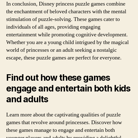
In conclusion, Disney princess puzzle games combine
the enchantment of beloved characters with the mental
stimulation of puzzle-solving. These games cater to
individuals of all ages, providing engaging
entertainment while promoting cognitive development.
Whether you are a young child intrigued by the magical
world of princesses or an adult seeking a nostalgic
escape, these puzzle games are perfect for everyone.
Find out how these games
engage and entertain both kids
and adults
Learn more about the captivating qualities of puzzle
games that revolve around princesses. Discover how
these games manage to engage and entertain both
younger players and adults by providing a delightful