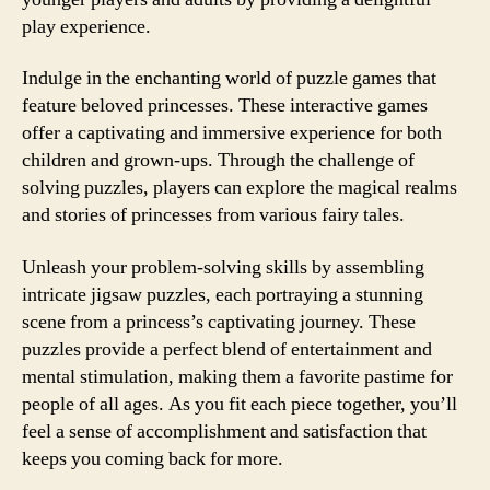
play experience.
Indulge in the enchanting world of puzzle games that
feature beloved princesses. These interactive games
offer a captivating and immersive experience for both
children and grown-ups. Through the challenge of
solving puzzles, players can explore the magical realms
and stories of princesses from various fairy tales.
Unleash your problem-solving skills by assembling
intricate jigsaw puzzles, each portraying a stunning
scene from a princess’s captivating journey. These
puzzles provide a perfect blend of entertainment and
mental stimulation, making them a favorite pastime for
people of all ages. As you fit each piece together, you’ll
feel a sense of accomplishment and satisfaction that
keeps you coming back for more.