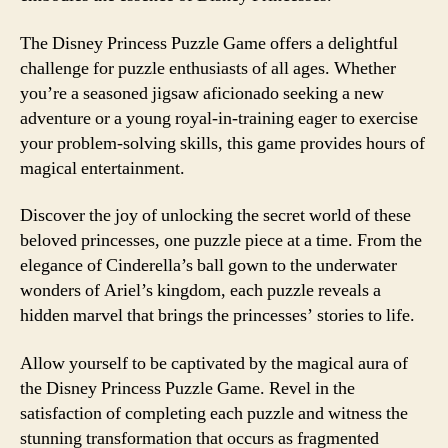
The Disney Princess Puzzle Game offers a delightful
challenge for puzzle enthusiasts of all ages. Whether
you’re a seasoned jigsaw aficionado seeking a new
adventure or a young royal-in-training eager to exercise
your problem-solving skills, this game provides hours of
magical entertainment.
Discover the joy of unlocking the secret world of these
beloved princesses, one puzzle piece at a time. From the
elegance of Cinderella’s ball gown to the underwater
wonders of Ariel’s kingdom, each puzzle reveals a
hidden marvel that brings the princesses’ stories to life.
Allow yourself to be captivated by the magical aura of
the Disney Princess Puzzle Game. Revel in the
satisfaction of completing each puzzle and witness the
stunning transformation that occurs as fragmented