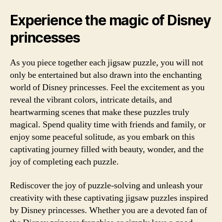
Experience the magic of Disney
princesses
As you piece together each jigsaw puzzle, you will not
only be entertained but also drawn into the enchanting
world of Disney princesses. Feel the excitement as you
reveal the vibrant colors, intricate details, and
heartwarming scenes that make these puzzles truly
magical. Spend quality time with friends and family, or
enjoy some peaceful solitude, as you embark on this
captivating journey filled with beauty, wonder, and the
joy of completing each puzzle.
Rediscover the joy of puzzle-solving and unleash your
creativity with these captivating jigsaw puzzles inspired
by Disney princesses. Whether you are a devoted fan of