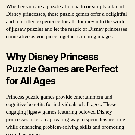
Whether you are a puzzle aficionado or simply a fan of
Disney princesses, these puzzle games offer a delightful
and fun-filled experience for all. Journey into the world
of jigsaw puzzles and let the magic of Disney princesses
come alive as you piece together stunning images.
Why Disney Princess
Puzzle Games are Perfect
for All Ages
Princess puzzle games provide entertainment and
cognitive benefits for individuals of all ages. These
engaging jigsaw games featuring beloved Disney
princesses offer a captivating way to spend leisure time
while enhancing problem-solving skills and promoting
spatial awareness.