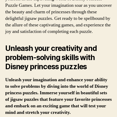
Puzzle Games. Let your imagination soar as you uncover
the beauty and charm of princesses through these
delightful jigsaw puzzles. Get ready to be spellbound by
the allure of these captivating games, and experience the
joy and satisfaction of completing each puzzle.
Unleash your creativity and
problem-solving skills with
Disney princess puzzles
Unleash your imagination and enhance your ability
to solve problems by diving into the world of Disney
princess puzzles. Immerse yourself in beautiful sets
of jigsaw puzzles that feature your favorite princesses
and embark on an exciting game that will test your
mind and stretch your creativity.