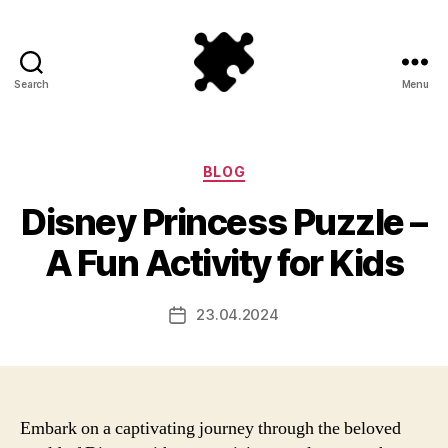
Search
Menu
Puzzle
Games
Categories
BLOG
Disney Princess Puzzle –
A Fun Activity for Kids
23.04.2024
Post
date
Embark on a captivating journey through the beloved