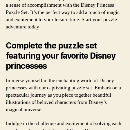
a sense of accomplishment with the Disney Princess
Puzzle Set. It’s the perfect way to add a touch of magic
and excitement to your leisure time. Start your puzzle
adventure today!
Complete the puzzle set
featuring your favorite Disney
princesses
Immerse yourself in the enchanting world of Disney
princesses with our captivating puzzle set. Embark on a
spectacular journey as you piece together beautiful
illustrations of beloved characters from Disney’s
magical universe.
Indulge in the challenge and excitement of solving each