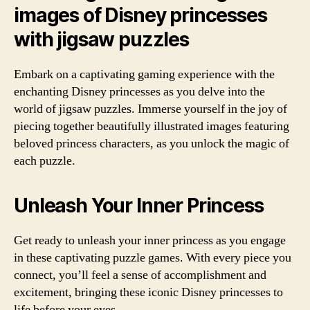
images of Disney princesses
with jigsaw puzzles
Embark on a captivating gaming experience with the
enchanting Disney princesses as you delve into the
world of jigsaw puzzles. Immerse yourself in the joy of
piecing together beautifully illustrated images featuring
beloved princess characters, as you unlock the magic of
each puzzle.
Unleash Your Inner Princess
Get ready to unleash your inner princess as you engage
in these captivating puzzle games. With every piece you
connect, you’ll feel a sense of accomplishment and
excitement, bringing these iconic Disney princesses to
life before your eyes.