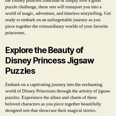
the Disney princess franchise or simply love a good
puzzle challenge, these sets will transport you into a
world of magic, adventure, and timeless storytelling. Get
ready to embark on an unforgettable journey as you
piece together the extraordinary worlds of your favorite
princesses.
Explore the Beauty of
Disney Princess Jigsaw
Puzzles
Embark on a captivating journey into the enchanting
world of Disney Princesses through the artistry of jigsaw
puzzles. Experience the allure and charm of these
beloved characters as you piece together beautifully
designed sets that showcase their magical stories.