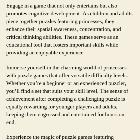
Engage in a game that not only entertains but also
promotes cognitive development. As children and adults
piece together puzzles featuring princesses, they
enhance their spatial awareness, concentration, and
critical thinking abilities. These games serve as an
educational tool that fosters important skills while
providing an enjoyable experience.
Immerse yourself in the charming world of princesses
with puzzle games that offer versatile difficulty levels.
Whether you’re a beginner or an experienced puzzler,
you’ll find a set that suits your skill level. The sense of
achievement after completing a challenging puzzle is
equally rewarding for younger players and adults,
keeping them engrossed and entertained for hours on
end.
Experience the magic of puzzle games featuring