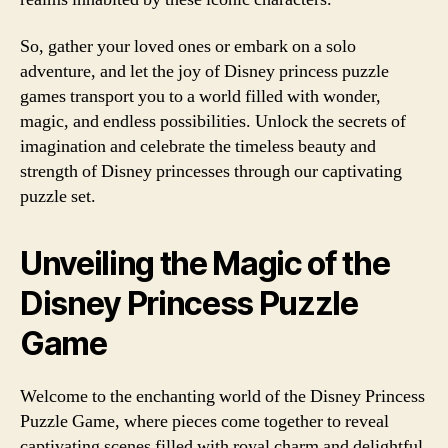
So, gather your loved ones or embark on a solo
adventure, and let the joy of Disney princess puzzle
games transport you to a world filled with wonder,
magic, and endless possibilities. Unlock the secrets of
imagination and celebrate the timeless beauty and
strength of Disney princesses through our captivating
puzzle set.
Unveiling the Magic of the
Disney Princess Puzzle
Game
Welcome to the enchanting world of the Disney Princess
Puzzle Game, where pieces come together to reveal
captivating scenes filled with royal charm and delightful