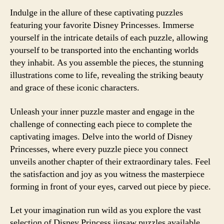
Indulge in the allure of these captivating puzzles
featuring your favorite Disney Princesses. Immerse
yourself in the intricate details of each puzzle, allowing
yourself to be transported into the enchanting worlds
they inhabit. As you assemble the pieces, the stunning
illustrations come to life, revealing the striking beauty
and grace of these iconic characters.
Unleash your inner puzzle master and engage in the
challenge of connecting each piece to complete the
captivating images. Delve into the world of Disney
Princesses, where every puzzle piece you connect
unveils another chapter of their extraordinary tales. Feel
the satisfaction and joy as you witness the masterpiece
forming in front of your eyes, carved out piece by piece.
Let your imagination run wild as you explore the vast
selection of Disney Princess jigsaw puzzles available.