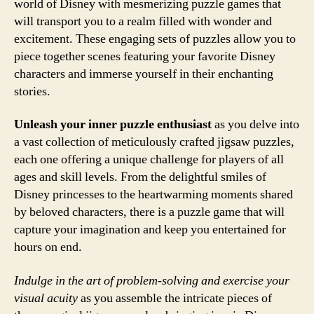
world of Disney with mesmerizing puzzle games that
will transport you to a realm filled with wonder and
excitement. These engaging sets of puzzles allow you to
piece together scenes featuring your favorite Disney
characters and immerse yourself in their enchanting
stories.
Unleash your inner puzzle enthusiast
as you delve into
a vast collection of meticulously crafted jigsaw puzzles,
each one offering a unique challenge for players of all
ages and skill levels. From the delightful smiles of
Disney princesses to the heartwarming moments shared
by beloved characters, there is a puzzle game that will
capture your imagination and keep you entertained for
hours on end.
Indulge in the art of problem-solving and exercise your
visual acuity
as you assemble the intricate pieces of