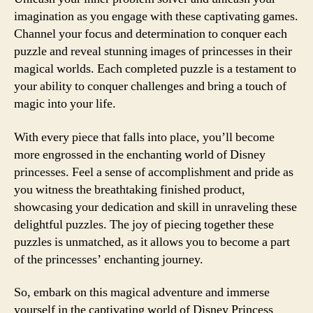
imagination as you engage with these captivating games.
Channel your focus and determination to conquer each
puzzle and reveal stunning images of princesses in their
magical worlds. Each completed puzzle is a testament to
your ability to conquer challenges and bring a touch of
magic into your life.
With every piece that falls into place, you’ll become
more engrossed in the enchanting world of Disney
princesses. Feel a sense of accomplishment and pride as
you witness the breathtaking finished product,
showcasing your dedication and skill in unraveling these
delightful puzzles. The joy of piecing together these
puzzles is unmatched, as it allows you to become a part
of the princesses’ enchanting journey.
So, embark on this magical adventure and immerse
yourself in the captivating world of Disney Princess