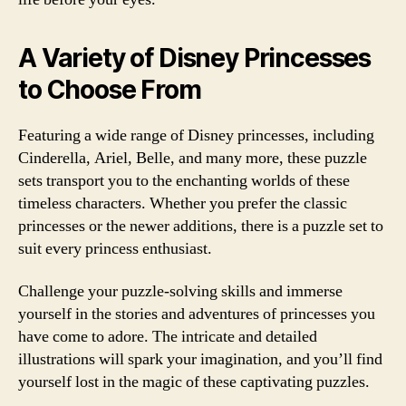
A Variety of Disney Princesses
to Choose From
Featuring a wide range of Disney princesses, including
Cinderella, Ariel, Belle, and many more, these puzzle
sets transport you to the enchanting worlds of these
timeless characters. Whether you prefer the classic
princesses or the newer additions, there is a puzzle set to
suit every princess enthusiast.
Challenge your puzzle-solving skills and immerse
yourself in the stories and adventures of princesses you
have come to adore. The intricate and detailed
illustrations will spark your imagination, and you’ll find
yourself lost in the magic of these captivating puzzles.