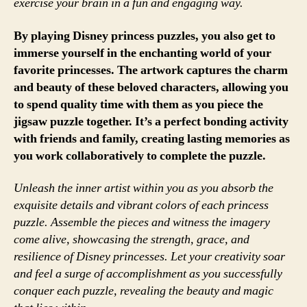
exercise your brain in a fun and engaging way.
By playing Disney princess puzzles, you also get to
immerse yourself in the enchanting world of your
favorite princesses. The artwork captures the charm
and beauty of these beloved characters, allowing you
to spend quality time with them as you piece the
jigsaw puzzle together. It’s a perfect bonding activity
with friends and family, creating lasting memories as
you work collaboratively to complete the puzzle.
Unleash the inner artist within you as you absorb the
exquisite details and vibrant colors of each princess
puzzle. Assemble the pieces and witness the imagery
come alive, showcasing the strength, grace, and
resilience of Disney princesses. Let your creativity soar
and feel a surge of accomplishment as you successfully
conquer each puzzle, revealing the beauty and magic