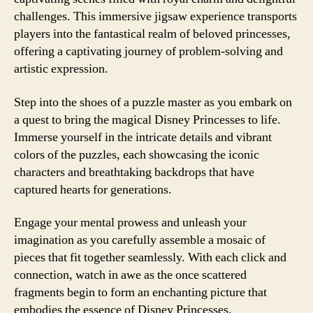
challenges. This immersive jigsaw experience transports
players into the fantastical realm of beloved princesses,
offering a captivating journey of problem-solving and
artistic expression.
Step into the shoes of a puzzle master as you embark on
a quest to bring the magical Disney Princesses to life.
Immerse yourself in the intricate details and vibrant
colors of the puzzles, each showcasing the iconic
characters and breathtaking backdrops that have
captured hearts for generations.
Engage your mental prowess and unleash your
imagination as you carefully assemble a mosaic of
pieces that fit together seamlessly. With each click and
connection, watch in awe as the once scattered
fragments begin to form an enchanting picture that
embodies the essence of Disney Princesses.