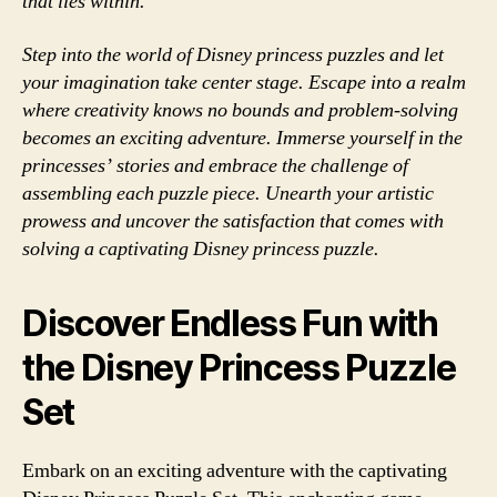
that lies within.
Step into the world of Disney princess puzzles and let
your imagination take center stage. Escape into a realm
where creativity knows no bounds and problem-solving
becomes an exciting adventure. Immerse yourself in the
princesses’ stories and embrace the challenge of
assembling each puzzle piece. Unearth your artistic
prowess and uncover the satisfaction that comes with
solving a captivating Disney princess puzzle.
Discover Endless Fun with
the Disney Princess Puzzle
Set
Embark on an exciting adventure with the captivating