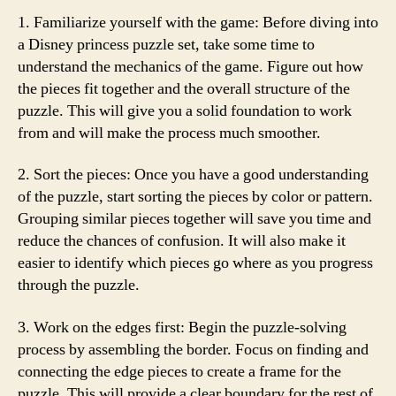
1. Familiarize yourself with the game: Before diving into
a Disney princess puzzle set, take some time to
understand the mechanics of the game. Figure out how
the pieces fit together and the overall structure of the
puzzle. This will give you a solid foundation to work
from and will make the process much smoother.
2. Sort the pieces: Once you have a good understanding
of the puzzle, start sorting the pieces by color or pattern.
Grouping similar pieces together will save you time and
reduce the chances of confusion. It will also make it
easier to identify which pieces go where as you progress
through the puzzle.
3. Work on the edges first: Begin the puzzle-solving
process by assembling the border. Focus on finding and
connecting the edge pieces to create a frame for the
puzzle. This will provide a clear boundary for the rest of