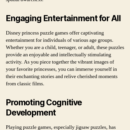
Engaging Entertainment for All
Disney princess puzzle games offer captivating
entertainment for individuals of various age groups.
Whether you are a child, teenager, or adult, these puzzles
provide an enjoyable and intellectually stimulating
activity. As you piece together the vibrant images of
your favorite princesses, you can immerse yourself in
their enchanting stories and relive cherished moments
from classic films.
Promoting Cognitive
Development
Playing puzzle games, especially jigsaw puzzles, has