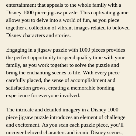
entertainment that appeals to the whole family with a
Disney 1000 piece jigsaw puzzle. This captivating game
allows you to delve into a world of fun, as you piece
together a collection of vibrant images related to beloved
Disney characters and stories.
Engaging in a jigsaw puzzle with 1000 pieces provides
the perfect opportunity to spend quality time with your
family, as you work together to solve the puzzle and
bring the enchanting scenes to life. With every piece
carefully placed, the sense of accomplishment and
satisfaction grows, creating a memorable bonding
experience for everyone involved.
The intricate and detailed imagery in a Disney 1000
piece jigsaw puzzle introduces an element of challenge
and excitement. As you scan each puzzle piece, you’ll
uncover beloved characters and iconic Disney scenes,