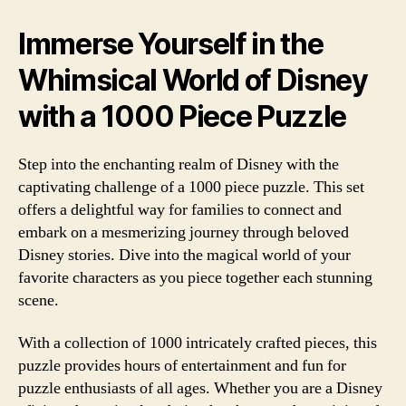
Immerse Yourself in the
Whimsical World of Disney
with a 1000 Piece Puzzle
Step into the enchanting realm of Disney with the
captivating challenge of a 1000 piece puzzle. This set
offers a delightful way for families to connect and
embark on a mesmerizing journey through beloved
Disney stories. Dive into the magical world of your
favorite characters as you piece together each stunning
scene.
With a collection of 1000 intricately crafted pieces, this
puzzle provides hours of entertainment and fun for
puzzle enthusiasts of all ages. Whether you are a Disney