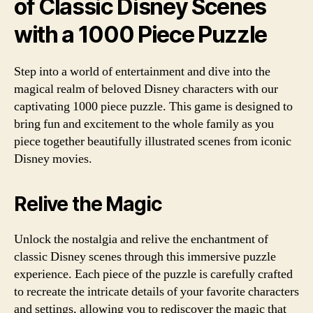
of Classic Disney Scenes
with a 1000 Piece Puzzle
Step into a world of entertainment and dive into the
magical realm of beloved Disney characters with our
captivating 1000 piece puzzle. This game is designed to
bring fun and excitement to the whole family as you
piece together beautifully illustrated scenes from iconic
Disney movies.
Relive the Magic
Unlock the nostalgia and relive the enchantment of
classic Disney scenes through this immersive puzzle
experience. Each piece of the puzzle is carefully crafted
to recreate the intricate details of your favorite characters
and settings, allowing you to rediscover the magic that