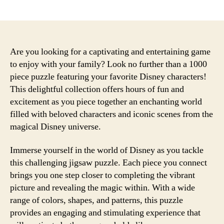
date
Are you looking for a captivating and entertaining game
to enjoy with your family? Look no further than a 1000
piece puzzle featuring your favorite Disney characters!
This delightful collection offers hours of fun and
excitement as you piece together an enchanting world
filled with beloved characters and iconic scenes from the
magical Disney universe.
Immerse yourself in the world of Disney as you tackle
this challenging jigsaw puzzle. Each piece you connect
brings you one step closer to completing the vibrant
picture and revealing the magic within. With a wide
range of colors, shapes, and patterns, this puzzle
provides an engaging and stimulating experience that