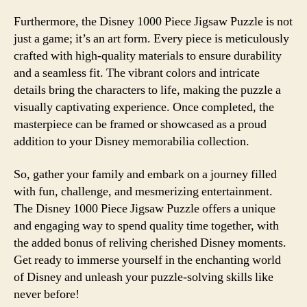
Furthermore, the Disney 1000 Piece Jigsaw Puzzle is not
just a game; it’s an art form. Every piece is meticulously
crafted with high-quality materials to ensure durability
and a seamless fit. The vibrant colors and intricate
details bring the characters to life, making the puzzle a
visually captivating experience. Once completed, the
masterpiece can be framed or showcased as a proud
addition to your Disney memorabilia collection.
So, gather your family and embark on a journey filled
with fun, challenge, and mesmerizing entertainment.
The Disney 1000 Piece Jigsaw Puzzle offers a unique
and engaging way to spend quality time together, with
the added bonus of reliving cherished Disney moments.
Get ready to immerse yourself in the enchanting world
of Disney and unleash your puzzle-solving skills like
never before!