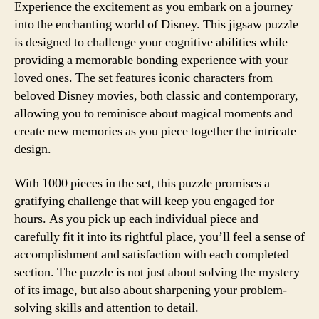
Experience the excitement as you embark on a journey
into the enchanting world of Disney. This jigsaw puzzle
is designed to challenge your cognitive abilities while
providing a memorable bonding experience with your
loved ones. The set features iconic characters from
beloved Disney movies, both classic and contemporary,
allowing you to reminisce about magical moments and
create new memories as you piece together the intricate
design.
With 1000 pieces in the set, this puzzle promises a
gratifying challenge that will keep you engaged for
hours. As you pick up each individual piece and
carefully fit it into its rightful place, you’ll feel a sense of
accomplishment and satisfaction with each completed
section. The puzzle is not just about solving the mystery
of its image, but also about sharpening your problem-
solving skills and attention to detail.