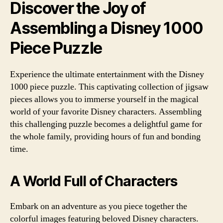
Discover the Joy of
Assembling a Disney 1000
Piece Puzzle
Experience the ultimate entertainment with the Disney
1000 piece puzzle. This captivating collection of jigsaw
pieces allows you to immerse yourself in the magical
world of your favorite Disney characters. Assembling
this challenging puzzle becomes a delightful game for
the whole family, providing hours of fun and bonding
time.
A World Full of Characters
Embark on an adventure as you piece together the
colorful images featuring beloved Disney characters.