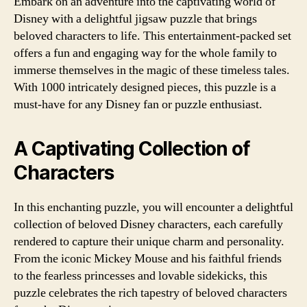
Embark on an adventure into the captivating world of
Disney with a delightful jigsaw puzzle that brings
beloved characters to life. This entertainment-packed set
offers a fun and engaging way for the whole family to
immerse themselves in the magic of these timeless tales.
With 1000 intricately designed pieces, this puzzle is a
must-have for any Disney fan or puzzle enthusiast.
A Captivating Collection of
Characters
In this enchanting puzzle, you will encounter a delightful
collection of beloved Disney characters, each carefully
rendered to capture their unique charm and personality.
From the iconic Mickey Mouse and his faithful friends
to the fearless princesses and lovable sidekicks, this
puzzle celebrates the rich tapestry of beloved characters