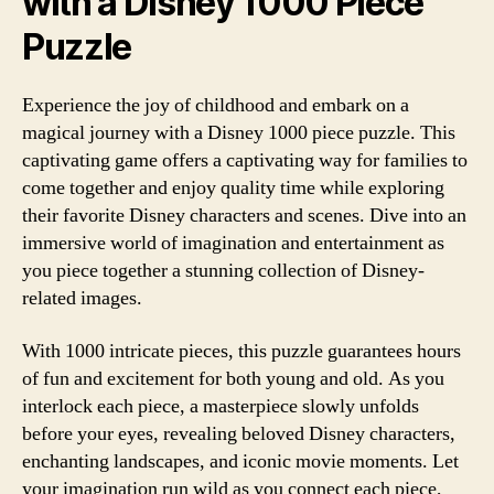
with a Disney 1000 Piece
Puzzle
Experience the joy of childhood and embark on a
magical journey with a Disney 1000 piece puzzle. This
captivating game offers a captivating way for families to
come together and enjoy quality time while exploring
their favorite Disney characters and scenes. Dive into an
immersive world of imagination and entertainment as
you piece together a stunning collection of Disney-
related images.
With 1000 intricate pieces, this puzzle guarantees hours
of fun and excitement for both young and old. As you
interlock each piece, a masterpiece slowly unfolds
before your eyes, revealing beloved Disney characters,
enchanting landscapes, and iconic movie moments. Let
your imagination run wild as you connect each piece,