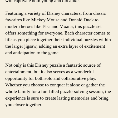
will captivate both young and old alike.
Featuring a variety of Disney characters, from classic
favorites like Mickey Mouse and Donald Duck to
modern heroes like Elsa and Moana, this puzzle set
offers something for everyone. Each character comes to
life as you piece together their individual puzzles within
the larger jigsaw, adding an extra layer of excitement
and anticipation to the game.
Not only is this Disney puzzle a fantastic source of
entertainment, but it also serves as a wonderful
opportunity for both solo and collaborative play.
Whether you choose to conquer it alone or gather the
whole family for a fun-filled puzzle-solving session, the
experience is sure to create lasting memories and bring
you closer together.