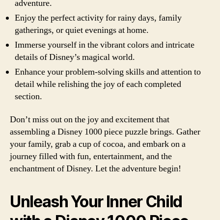
adventure.
Enjoy the perfect activity for rainy days, family
gatherings, or quiet evenings at home.
Immerse yourself in the vibrant colors and intricate
details of Disney’s magical world.
Enhance your problem-solving skills and attention to
detail while relishing the joy of each completed
section.
Don’t miss out on the joy and excitement that
assembling a Disney 1000 piece puzzle brings. Gather
your family, grab a cup of cocoa, and embark on a
journey filled with fun, entertainment, and the
enchantment of Disney. Let the adventure begin!
Unleash Your Inner Child