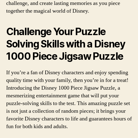
challenge, and create lasting memories as you piece
together the magical world of Disney.
Challenge Your Puzzle
Solving Skills with a Disney
1000 Piece Jigsaw Puzzle
If you’re a fan of Disney characters and enjoy spending
quality time with your family, then you’re in for a treat!
Introducing the Disney 1000 Piece Jigsaw Puzzle, a
mesmerizing entertainment game that will put your
puzzle-solving skills to the test. This amazing puzzle set
is not just a collection of random pieces; it brings your
favorite Disney characters to life and guarantees hours of
fun for both kids and adults.