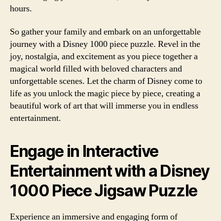
hours.
So gather your family and embark on an unforgettable
journey with a Disney 1000 piece puzzle. Revel in the
joy, nostalgia, and excitement as you piece together a
magical world filled with beloved characters and
unforgettable scenes. Let the charm of Disney come to
life as you unlock the magic piece by piece, creating a
beautiful work of art that will immerse you in endless
entertainment.
Engage in Interactive
Entertainment with a Disney
1000 Piece Jigsaw Puzzle
Experience an immersive and engaging form of