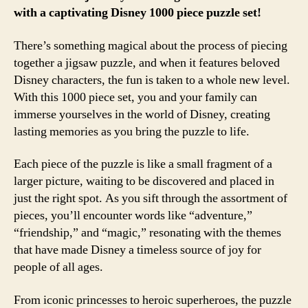
with a captivating Disney 1000 piece puzzle set!
There’s something magical about the process of piecing
together a jigsaw puzzle, and when it features beloved
Disney characters, the fun is taken to a whole new level.
With this 1000 piece set, you and your family can
immerse yourselves in the world of Disney, creating
lasting memories as you bring the puzzle to life.
Each piece of the puzzle is like a small fragment of a
larger picture, waiting to be discovered and placed in
just the right spot. As you sift through the assortment of
pieces, you’ll encounter words like “adventure,”
“friendship,” and “magic,” resonating with the themes
that have made Disney a timeless source of joy for
people of all ages.
From iconic princesses to heroic superheroes, the puzzle