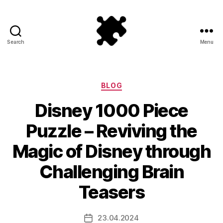
Search
Menu
Puzzle
Games
Categories
BLOG
Disney 1000 Piece
Puzzle – Reviving the
Magic of Disney through
Challenging Brain
Teasers
23.04.2024
Post