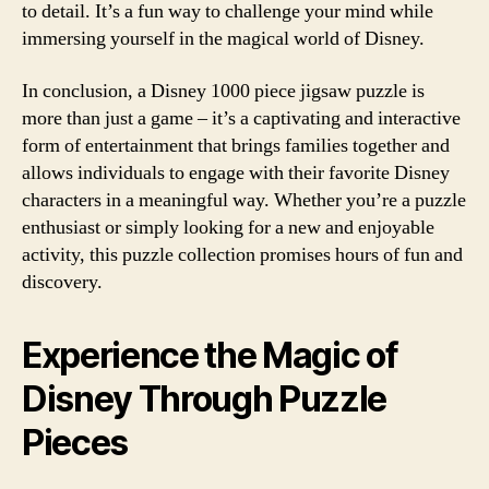
to detail. It’s a fun way to challenge your mind while
immersing yourself in the magical world of Disney.
In conclusion, a Disney 1000 piece jigsaw puzzle is
more than just a game – it’s a captivating and interactive
form of entertainment that brings families together and
allows individuals to engage with their favorite Disney
characters in a meaningful way. Whether you’re a puzzle
enthusiast or simply looking for a new and enjoyable
activity, this puzzle collection promises hours of fun and
discovery.
Experience the Magic of
Disney Through Puzzle
Pieces