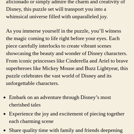
aficionado or simply admire the charm and creativity of
Disney, this puzzle set will transport you into a
whimsical universe filled with unparalleled joy.
As you immerse yourself in the puzzle, you’ll witness
the magic coming to life right before your eyes. Each
piece carefully interlocks to create vibrant scenes
showcasing the beauty and wonder of Disney characters.
From iconic princesses like Cinderella and Ariel to brave
superheroes like Mickey Mouse and Buzz Lightyear, this
puzzle celebrates the vast world of Disney and its
unforgettable characters.
Embark on an adventure through Disney’s most
cherished tales
Experience the joy and excitement of piecing together
each charming scene
Share quality time with family and friends deepening