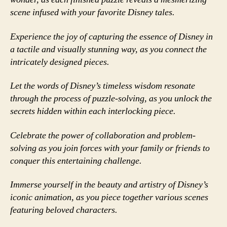
scene infused with your favorite Disney tales.
Experience the joy of capturing the essence of Disney in
a tactile and visually stunning way, as you connect the
intricately designed pieces.
Let the words of Disney’s timeless wisdom resonate
through the process of puzzle-solving, as you unlock the
secrets hidden within each interlocking piece.
Celebrate the power of collaboration and problem-
solving as you join forces with your family or friends to
conquer this entertaining challenge.
Immerse yourself in the beauty and artistry of Disney’s
iconic animation, as you piece together various scenes
featuring beloved characters.