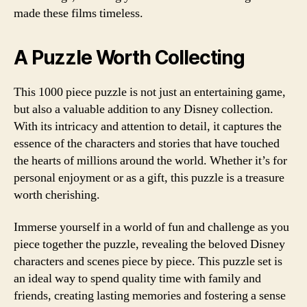
made these films timeless.
A Puzzle Worth Collecting
This 1000 piece puzzle is not just an entertaining game,
but also a valuable addition to any Disney collection.
With its intricacy and attention to detail, it captures the
essence of the characters and stories that have touched
the hearts of millions around the world. Whether it’s for
personal enjoyment or as a gift, this puzzle is a treasure
worth cherishing.
Immerse yourself in a world of fun and challenge as you
piece together the puzzle, revealing the beloved Disney
characters and scenes piece by piece. This puzzle set is
an ideal way to spend quality time with family and
friends, creating lasting memories and fostering a sense