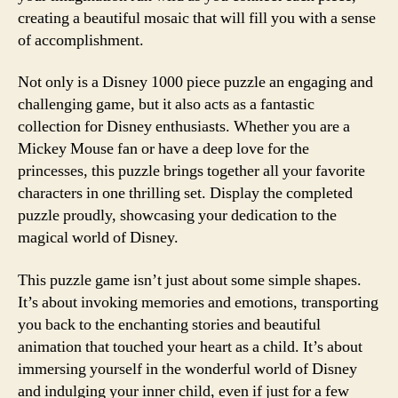
creating a beautiful mosaic that will fill you with a sense
of accomplishment.
Not only is a Disney 1000 piece puzzle an engaging and
challenging game, but it also acts as a fantastic
collection for Disney enthusiasts. Whether you are a
Mickey Mouse fan or have a deep love for the
princesses, this puzzle brings together all your favorite
characters in one thrilling set. Display the completed
puzzle proudly, showcasing your dedication to the
magical world of Disney.
This puzzle game isn’t just about some simple shapes.
It’s about invoking memories and emotions, transporting
you back to the enchanting stories and beautiful
animation that touched your heart as a child. It’s about
immersing yourself in the wonderful world of Disney
and indulging your inner child, even if just for a few