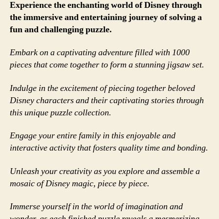
Experience the enchanting world of Disney through
the immersive and entertaining journey of solving a
fun and challenging puzzle.
Embark on a captivating adventure filled with 1000
pieces that come together to form a stunning jigsaw set.
Indulge in the excitement of piecing together beloved
Disney characters and their captivating stories through
this unique puzzle collection.
Engage your entire family in this enjoyable and
interactive activity that fosters quality time and bonding.
Unleash your creativity as you explore and assemble a
mosaic of Disney magic, piece by piece.
Immerse yourself in the world of imagination and
wonder, as each finished puzzle reveals a mesmerizing