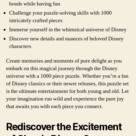
bonds while having fun
Challenge your puzzle-solving skills with 1000
intricately crafted pieces
Immerse yourself in the whimsical universe of Disney
Discover new details and nuances of beloved Disney
characters
Create memories and moments of pure delight as you
embark on this magical journey through the Disney
universe with a 1000 piece puzzle. Whether you’re a fan
of Disney classics or their newer releases, this puzzle set
is the ultimate entertainment for both young and old. Let
your imagination run wild and experience the pure joy
that awaits you with each piece you connect.
Rediscover the Excitement