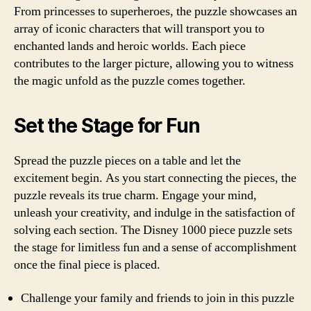
From princesses to superheroes, the puzzle showcases an
array of iconic characters that will transport you to
enchanted lands and heroic worlds. Each piece
contributes to the larger picture, allowing you to witness
the magic unfold as the puzzle comes together.
Set the Stage for Fun
Spread the puzzle pieces on a table and let the
excitement begin. As you start connecting the pieces, the
puzzle reveals its true charm. Engage your mind,
unleash your creativity, and indulge in the satisfaction of
solving each section. The Disney 1000 piece puzzle sets
the stage for limitless fun and a sense of accomplishment
once the final piece is placed.
Challenge your family and friends to join in this puzzle