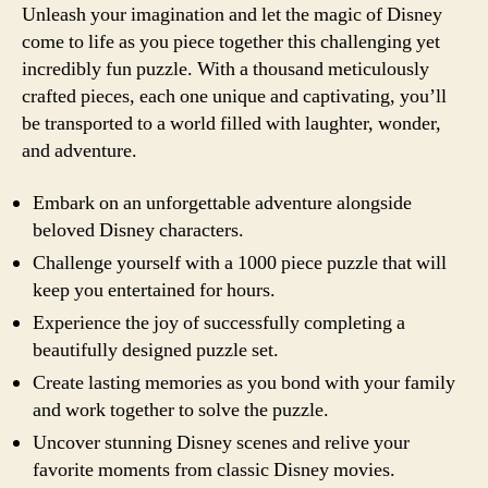
Unleash your imagination and let the magic of Disney
come to life as you piece together this challenging yet
incredibly fun puzzle. With a thousand meticulously
crafted pieces, each one unique and captivating, you’ll
be transported to a world filled with laughter, wonder,
and adventure.
Embark on an unforgettable adventure alongside
beloved Disney characters.
Challenge yourself with a 1000 piece puzzle that will
keep you entertained for hours.
Experience the joy of successfully completing a
beautifully designed puzzle set.
Create lasting memories as you bond with your family
and work together to solve the puzzle.
Uncover stunning Disney scenes and relive your
favorite moments from classic Disney movies.