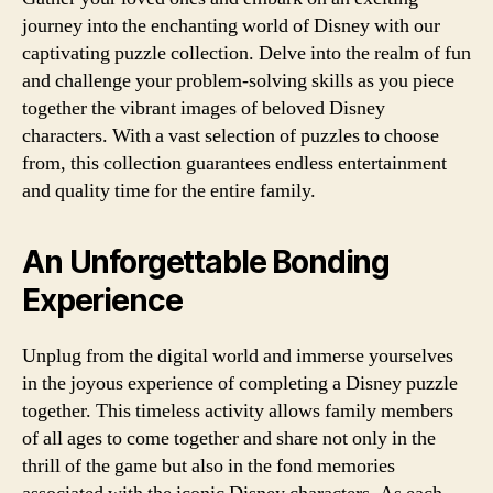
journey into the enchanting world of Disney with our
captivating puzzle collection. Delve into the realm of fun
and challenge your problem-solving skills as you piece
together the vibrant images of beloved Disney
characters. With a vast selection of puzzles to choose
from, this collection guarantees endless entertainment
and quality time for the entire family.
An Unforgettable Bonding
Experience
Unplug from the digital world and immerse yourselves
in the joyous experience of completing a Disney puzzle
together. This timeless activity allows family members
of all ages to come together and share not only in the
thrill of the game but also in the fond memories