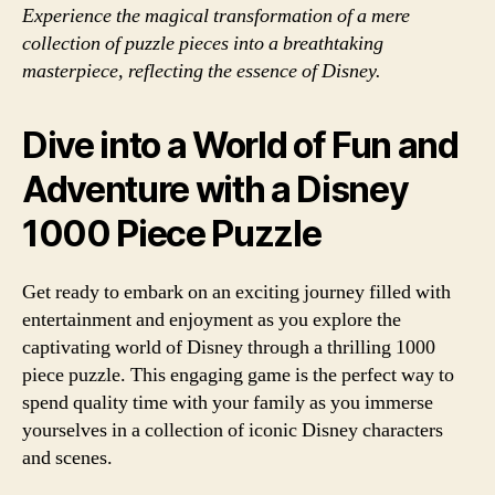
Experience the magical transformation of a mere
collection of puzzle pieces into a breathtaking
masterpiece, reflecting the essence of Disney.
Dive into a World of Fun and
Adventure with a Disney
1000 Piece Puzzle
Get ready to embark on an exciting journey filled with
entertainment and enjoyment as you explore the
captivating world of Disney through a thrilling 1000
piece puzzle. This engaging game is the perfect way to
spend quality time with your family as you immerse
yourselves in a collection of iconic Disney characters
and scenes.