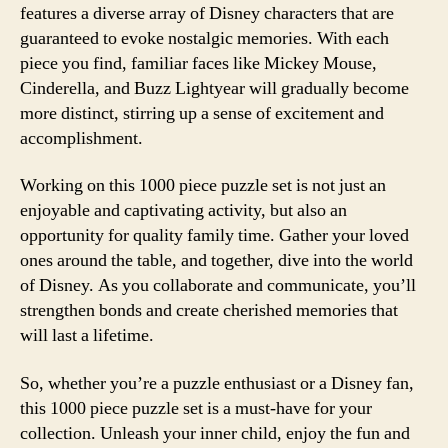
features a diverse array of Disney characters that are
guaranteed to evoke nostalgic memories. With each
piece you find, familiar faces like Mickey Mouse,
Cinderella, and Buzz Lightyear will gradually become
more distinct, stirring up a sense of excitement and
accomplishment.
Working on this 1000 piece puzzle set is not just an
enjoyable and captivating activity, but also an
opportunity for quality family time. Gather your loved
ones around the table, and together, dive into the world
of Disney. As you collaborate and communicate, you’ll
strengthen bonds and create cherished memories that
will last a lifetime.
So, whether you’re a puzzle enthusiast or a Disney fan,
this 1000 piece puzzle set is a must-have for your
collection. Unleash your inner child, enjoy the fun and