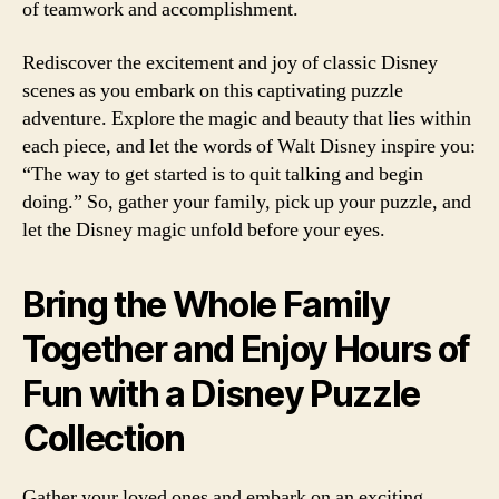
of teamwork and accomplishment.
Rediscover the excitement and joy of classic Disney
scenes as you embark on this captivating puzzle
adventure. Explore the magic and beauty that lies within
each piece, and let the words of Walt Disney inspire you:
“The way to get started is to quit talking and begin
doing.” So, gather your family, pick up your puzzle, and
let the Disney magic unfold before your eyes.
Bring the Whole Family
Together and Enjoy Hours of
Fun with a Disney Puzzle
Collection
Gather your loved ones and embark on an exciting