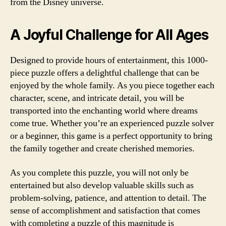
from the Disney universe.
A Joyful Challenge for All Ages
Designed to provide hours of entertainment, this 1000-
piece puzzle offers a delightful challenge that can be
enjoyed by the whole family. As you piece together each
character, scene, and intricate detail, you will be
transported into the enchanting world where dreams
come true. Whether you’re an experienced puzzle solver
or a beginner, this game is a perfect opportunity to bring
the family together and create cherished memories.
As you complete this puzzle, you will not only be
entertained but also develop valuable skills such as
problem-solving, patience, and attention to detail. The
sense of accomplishment and satisfaction that comes
with completing a puzzle of this magnitude is