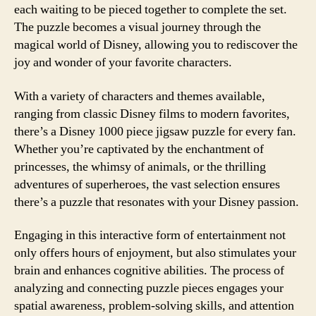
each waiting to be pieced together to complete the set.
The puzzle becomes a visual journey through the
magical world of Disney, allowing you to rediscover the
joy and wonder of your favorite characters.
With a variety of characters and themes available,
ranging from classic Disney films to modern favorites,
there’s a Disney 1000 piece jigsaw puzzle for every fan.
Whether you’re captivated by the enchantment of
princesses, the whimsy of animals, or the thrilling
adventures of superheroes, the vast selection ensures
there’s a puzzle that resonates with your Disney passion.
Engaging in this interactive form of entertainment not
only offers hours of enjoyment, but also stimulates your
brain and enhances cognitive abilities. The process of
analyzing and connecting puzzle pieces engages your
spatial awareness, problem-solving skills, and attention