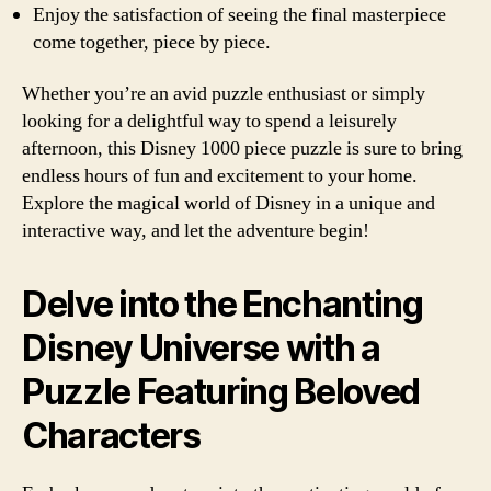
Enjoy the satisfaction of seeing the final masterpiece
come together, piece by piece.
Whether you’re an avid puzzle enthusiast or simply
looking for a delightful way to spend a leisurely
afternoon, this Disney 1000 piece puzzle is sure to bring
endless hours of fun and excitement to your home.
Explore the magical world of Disney in a unique and
interactive way, and let the adventure begin!
Delve into the Enchanting
Disney Universe with a
Puzzle Featuring Beloved
Characters