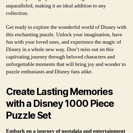
unparalleled, making it an ideal addition to any
collection.
Get ready to explore the wonderful world of Disney with
this enchanting puzzle. Unlock your imagination, have
fun with your loved ones, and experience the magic of
Disney in a whole new way. Don’t miss out on this
captivating journey through beloved characters and
unforgettable moments that will bring joy and wonder to
puzzle enthusiasts and Disney fans alike.
Create Lasting Memories
with a Disney 1000 Piece
Puzzle Set
Embark on a journey of nostalgia and entertainment