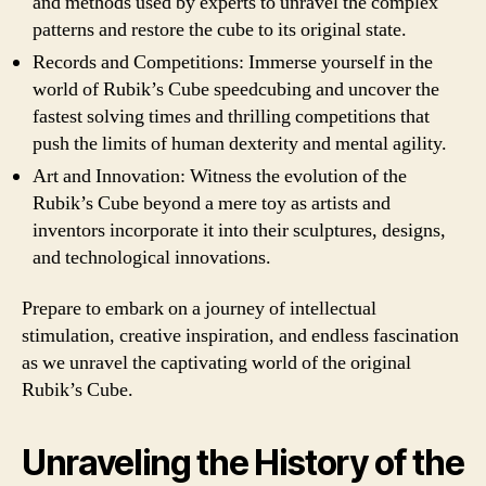
and methods used by experts to unravel the complex
patterns and restore the cube to its original state.
Records and Competitions: Immerse yourself in the
world of Rubik’s Cube speedcubing and uncover the
fastest solving times and thrilling competitions that
push the limits of human dexterity and mental agility.
Art and Innovation: Witness the evolution of the
Rubik’s Cube beyond a mere toy as artists and
inventors incorporate it into their sculptures, designs,
and technological innovations.
Prepare to embark on a journey of intellectual
stimulation, creative inspiration, and endless fascination
as we unravel the captivating world of the original
Rubik’s Cube.
Unraveling the History of the