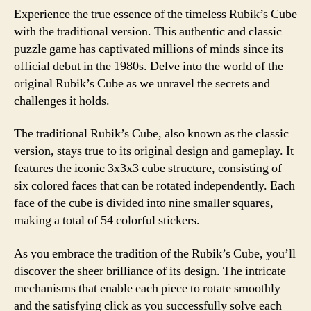
Experience the true essence of the timeless Rubik’s Cube
with the traditional version. This authentic and classic
puzzle game has captivated millions of minds since its
official debut in the 1980s. Delve into the world of the
original Rubik’s Cube as we unravel the secrets and
challenges it holds.
The traditional Rubik’s Cube, also known as the classic
version, stays true to its original design and gameplay. It
features the iconic 3x3x3 cube structure, consisting of
six colored faces that can be rotated independently. Each
face of the cube is divided into nine smaller squares,
making a total of 54 colorful stickers.
As you embrace the tradition of the Rubik’s Cube, you’ll
discover the sheer brilliance of its design. The intricate
mechanisms that enable each piece to rotate smoothly
and the satisfying click as you successfully solve each