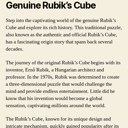
Genuine Rubik’s Cube
Step into the captivating world of the genuine Rubik’s
Cube and explore its rich history. This traditional puzzle,
also known as the authentic and official Rubik’s Cube,
has a fascinating origin story that spans back several
decades.
The journey of the original Rubik’s Cube begins with its
inventor, Ernő Rubik, a Hungarian architect and
professor. In the 1970s, Rubik was determined to create
a three-dimensional puzzle that would challenge the
mind and provide endless entertainment. Little did he
know that his invention would become a global
sensation, captivating millions around the world.
The Rubik’s Cube, known for its unique design and
intricate mechanism, quickly gained popularity after its