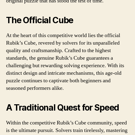
original puzzle that has stood the test of time.
The Official Cube
At the heart of this competitive world lies the official
Rubik’s Cube, revered by solvers for its unparalleled
quality and craftsmanship. Crafted to the highest
standards, the genuine Rubik’s Cube guarantees a
challenging but rewarding solving experience. With its
distinct design and intricate mechanisms, this age-old
puzzle continues to captivate both beginners and
seasoned performers alike.
A Traditional Quest for Speed
Within the competitive Rubik’s Cube community, speed
is the ultimate pursuit. Solvers train tirelessly, mastering