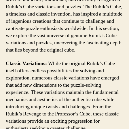
Rubik’s Cube variations and puzzles. The Rubik’s Cube,
a timeless and classic invention, has inspired a multitude
of ingenious creations that continue to challenge and
captivate puzzle enthusiasts worldwide. In this section,
we explore the vast universe of genuine Rubik’s Cube
variations and puzzles, uncovering the fascinating depth
that lies beyond the original cube.
Classic Variations:
While the original Rubik’s Cube
itself offers endless possibilities for solving and
exploration, numerous classic variations have emerged
that add new dimensions to the puzzle-solving
experience. These variations maintain the fundamental
mechanics and aesthetics of the authentic cube while
introducing unique twists and challenges. From the
Rubik’s Revenge to the Professor’s Cube, these classic
variations provide an exciting progression for
enthusiasts seeking a greater challenge.