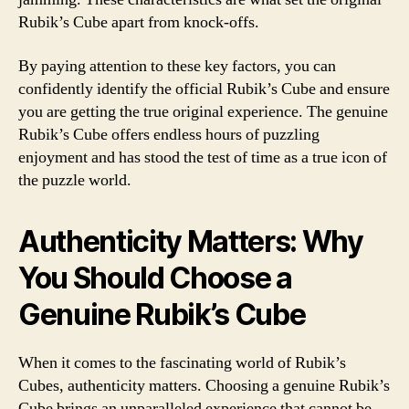
Rubik’s Cube apart from knock-offs.
By paying attention to these key factors, you can
confidently identify the official Rubik’s Cube and ensure
you are getting the true original experience. The genuine
Rubik’s Cube offers endless hours of puzzling
enjoyment and has stood the test of time as a true icon of
the puzzle world.
Authenticity Matters: Why
You Should Choose a
Genuine Rubik’s Cube
When it comes to the fascinating world of Rubik’s
Cubes, authenticity matters. Choosing a genuine Rubik’s
Cube brings an unparalleled experience that cannot be