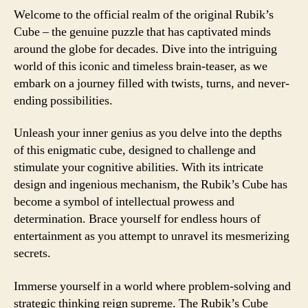
Welcome to the official realm of the original Rubik’s
Cube – the genuine puzzle that has captivated minds
around the globe for decades. Dive into the intriguing
world of this iconic and timeless brain-teaser, as we
embark on a journey filled with twists, turns, and never-
ending possibilities.
Unleash your inner genius as you delve into the depths
of this enigmatic cube, designed to challenge and
stimulate your cognitive abilities. With its intricate
design and ingenious mechanism, the Rubik’s Cube has
become a symbol of intellectual prowess and
determination. Brace yourself for endless hours of
entertainment as you attempt to unravel its mesmerizing
secrets.
Immerse yourself in a world where problem-solving and
strategic thinking reign supreme. The Rubik’s Cube