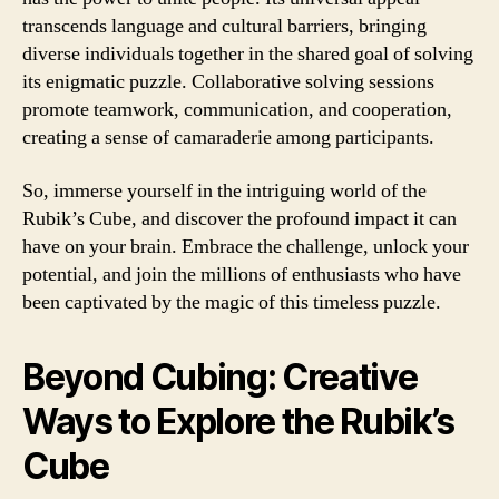
transcends language and cultural barriers, bringing
diverse individuals together in the shared goal of solving
its enigmatic puzzle. Collaborative solving sessions
promote teamwork, communication, and cooperation,
creating a sense of camaraderie among participants.
So, immerse yourself in the intriguing world of the
Rubik’s Cube, and discover the profound impact it can
have on your brain. Embrace the challenge, unlock your
potential, and join the millions of enthusiasts who have
been captivated by the magic of this timeless puzzle.
Beyond Cubing: Creative
Ways to Explore the Rubik’s
Cube