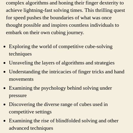
complex algorithms and honing their finger dexterity to
achieve lightning-fast solving times. This thrilling quest
for speed pushes the boundaries of what was once
thought possible and inspires countless individuals to
embark on their own cubing journey.
Exploring the world of competitive cube-solving
techniques
Unraveling the layers of algorithms and strategies
Understanding the intricacies of finger tricks and hand
movements
Examining the psychology behind solving under
pressure
Discovering the diverse range of cubes used in
competitive settings
Examining the rise of blindfolded solving and other
advanced techniques