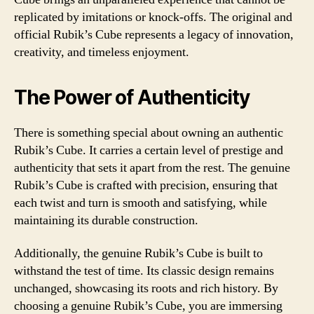
replicated by imitations or knock-offs. The original and
official Rubik’s Cube represents a legacy of innovation,
creativity, and timeless enjoyment.
The Power of Authenticity
There is something special about owning an authentic
Rubik’s Cube. It carries a certain level of prestige and
authenticity that sets it apart from the rest. The genuine
Rubik’s Cube is crafted with precision, ensuring that
each twist and turn is smooth and satisfying, while
maintaining its durable construction.
Additionally, the genuine Rubik’s Cube is built to
withstand the test of time. Its classic design remains
unchanged, showcasing its roots and rich history. By
choosing a genuine Rubik’s Cube, you are immersing