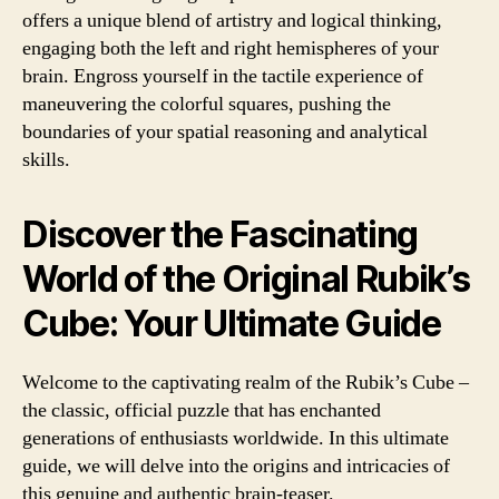
offers a unique blend of artistry and logical thinking,
engaging both the left and right hemispheres of your
brain. Engross yourself in the tactile experience of
maneuvering the colorful squares, pushing the
boundaries of your spatial reasoning and analytical
skills.
Discover the Fascinating
World of the Original Rubik’s
Cube: Your Ultimate Guide
Welcome to the captivating realm of the Rubik’s Cube –
the classic, official puzzle that has enchanted
generations of enthusiasts worldwide. In this ultimate
guide, we will delve into the origins and intricacies of
this genuine and authentic brain-teaser.