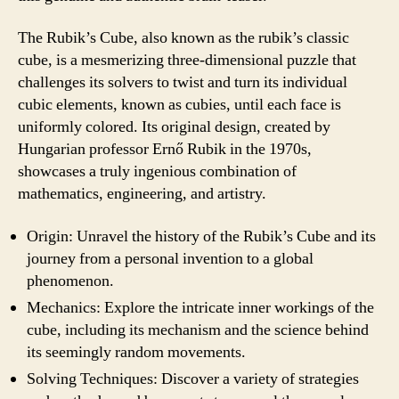
The Rubik’s Cube, also known as the rubik’s classic
cube, is a mesmerizing three-dimensional puzzle that
challenges its solvers to twist and turn its individual
cubic elements, known as cubies, until each face is
uniformly colored. Its original design, created by
Hungarian professor Ernő Rubik in the 1970s,
showcases a truly ingenious combination of
mathematics, engineering, and artistry.
Origin: Unravel the history of the Rubik’s Cube and its
journey from a personal invention to a global
phenomenon.
Mechanics: Explore the intricate inner workings of the
cube, including its mechanism and the science behind
its seemingly random movements.
Solving Techniques: Discover a variety of strategies