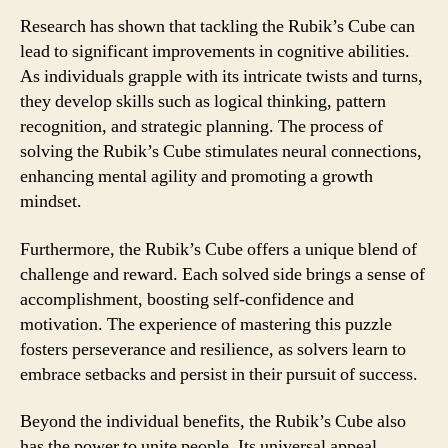
Research has shown that tackling the Rubik’s Cube can
lead to significant improvements in cognitive abilities.
As individuals grapple with its intricate twists and turns,
they develop skills such as logical thinking, pattern
recognition, and strategic planning. The process of
solving the Rubik’s Cube stimulates neural connections,
enhancing mental agility and promoting a growth
mindset.
Furthermore, the Rubik’s Cube offers a unique blend of
challenge and reward. Each solved side brings a sense of
accomplishment, boosting self-confidence and
motivation. The experience of mastering this puzzle
fosters perseverance and resilience, as solvers learn to
embrace setbacks and persist in their pursuit of success.
Beyond the individual benefits, the Rubik’s Cube also
has the power to unite people. Its universal appeal