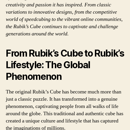
creativity and passion it has inspired. From classic
variations to innovative designs, from the competitive
world of speedcubing to the vibrant online communities,
the Rubik’s Cube continues to captivate and challenge
generations around the world.
From Rubik’s Cube to Rubik’s
Lifestyle: The Global
Phenomenon
The original Rubik’s Cube has become much more than
just a classic puzzle. It has transformed into a genuine
phenomenon, captivating people from all walks of life
around the globe. This traditional and authentic cube has
created a unique culture and lifestyle that has captured
the imaginations of millions.