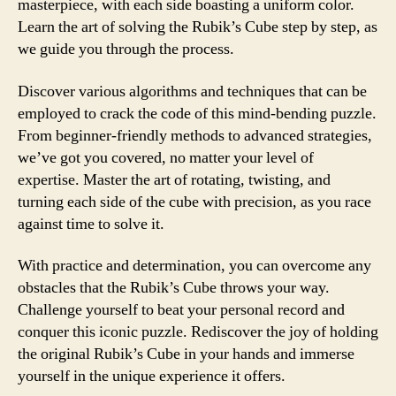
masterpiece, with each side boasting a uniform color.
Learn the art of solving the Rubik’s Cube step by step, as
we guide you through the process.
Discover various algorithms and techniques that can be
employed to crack the code of this mind-bending puzzle.
From beginner-friendly methods to advanced strategies,
we’ve got you covered, no matter your level of
expertise. Master the art of rotating, twisting, and
turning each side of the cube with precision, as you race
against time to solve it.
With practice and determination, you can overcome any
obstacles that the Rubik’s Cube throws your way.
Challenge yourself to beat your personal record and
conquer this iconic puzzle. Rediscover the joy of holding
the original Rubik’s Cube in your hands and immerse
yourself in the unique experience it offers.