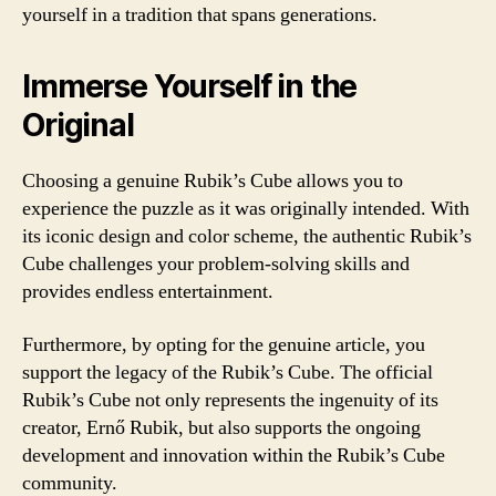
yourself in a tradition that spans generations.
Immerse Yourself in the
Original
Choosing a genuine Rubik’s Cube allows you to
experience the puzzle as it was originally intended. With
its iconic design and color scheme, the authentic Rubik’s
Cube challenges your problem-solving skills and
provides endless entertainment.
Furthermore, by opting for the genuine article, you
support the legacy of the Rubik’s Cube. The official
Rubik’s Cube not only represents the ingenuity of its
creator, Ernő Rubik, but also supports the ongoing
development and innovation within the Rubik’s Cube
community.