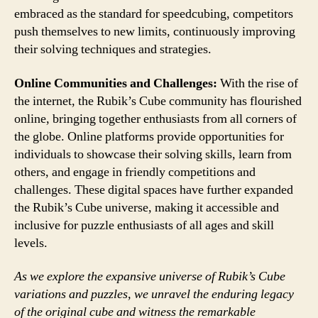
embraced as the standard for speedcubing, competitors
push themselves to new limits, continuously improving
their solving techniques and strategies.
Online Communities and Challenges:
With the rise of
the internet, the Rubik’s Cube community has flourished
online, bringing together enthusiasts from all corners of
the globe. Online platforms provide opportunities for
individuals to showcase their solving skills, learn from
others, and engage in friendly competitions and
challenges. These digital spaces have further expanded
the Rubik’s Cube universe, making it accessible and
inclusive for puzzle enthusiasts of all ages and skill
levels.
As we explore the expansive universe of Rubik’s Cube
variations and puzzles, we unravel the enduring legacy
of the original cube and witness the remarkable