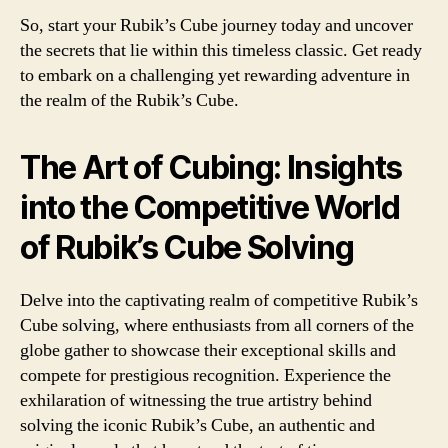
So, start your Rubik’s Cube journey today and uncover
the secrets that lie within this timeless classic. Get ready
to embark on a challenging yet rewarding adventure in
the realm of the Rubik’s Cube.
The Art of Cubing: Insights
into the Competitive World
of Rubik’s Cube Solving
Delve into the captivating realm of competitive Rubik’s
Cube solving, where enthusiasts from all corners of the
globe gather to showcase their exceptional skills and
compete for prestigious recognition. Experience the
exhilaration of witnessing the true artistry behind
solving the iconic Rubik’s Cube, an authentic and