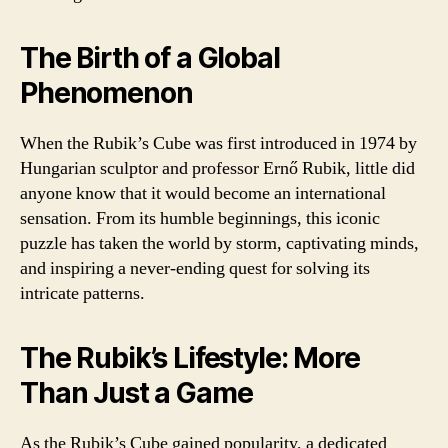
The Birth of a Global
Phenomenon
When the Rubik’s Cube was first introduced in 1974 by
Hungarian sculptor and professor Ernő Rubik, little did
anyone know that it would become an international
sensation. From its humble beginnings, this iconic
puzzle has taken the world by storm, captivating minds,
and inspiring a never-ending quest for solving its
intricate patterns.
The Rubik’s Lifestyle: More
Than Just a Game
As the Rubik’s Cube gained popularity, a dedicated