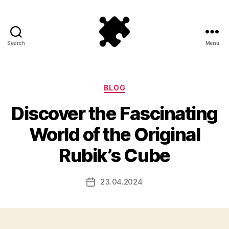
Search
Menu
Puzzle
Games
Categories
BLOG
Discover the Fascinating
World of the Original
Rubik’s Cube
23.04.2024
Post
date