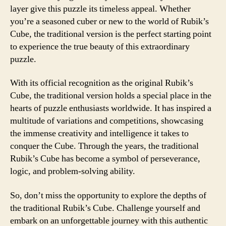
layer give this puzzle its timeless appeal. Whether
you’re a seasoned cuber or new to the world of Rubik’s
Cube, the traditional version is the perfect starting point
to experience the true beauty of this extraordinary
puzzle.
With its official recognition as the original Rubik’s
Cube, the traditional version holds a special place in the
hearts of puzzle enthusiasts worldwide. It has inspired a
multitude of variations and competitions, showcasing
the immense creativity and intelligence it takes to
conquer the Cube. Through the years, the traditional
Rubik’s Cube has become a symbol of perseverance,
logic, and problem-solving ability.
So, don’t miss the opportunity to explore the depths of
the traditional Rubik’s Cube. Challenge yourself and
embark on an unforgettable journey with this authentic