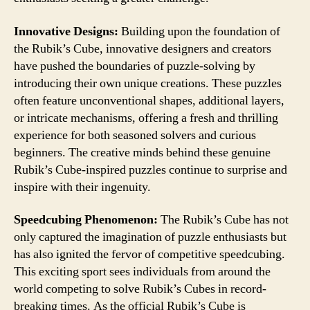
Innovative Designs:
Building upon the foundation of
the Rubik’s Cube, innovative designers and creators
have pushed the boundaries of puzzle-solving by
introducing their own unique creations. These puzzles
often feature unconventional shapes, additional layers,
or intricate mechanisms, offering a fresh and thrilling
experience for both seasoned solvers and curious
beginners. The creative minds behind these genuine
Rubik’s Cube-inspired puzzles continue to surprise and
inspire with their ingenuity.
Speedcubing Phenomenon:
The Rubik’s Cube has not
only captured the imagination of puzzle enthusiasts but
has also ignited the fervor of competitive speedcubing.
This exciting sport sees individuals from around the
world competing to solve Rubik’s Cubes in record-
breaking times. As the official Rubik’s Cube is