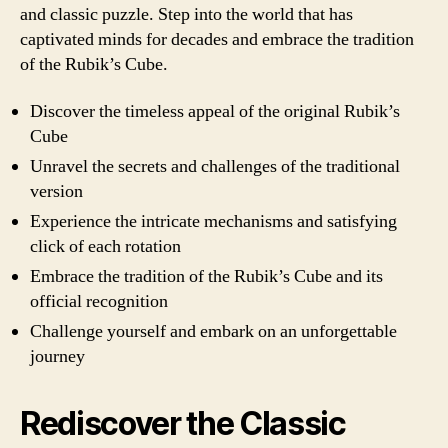
and classic puzzle. Step into the world that has
captivated minds for decades and embrace the tradition
of the Rubik’s Cube.
Discover the timeless appeal of the original Rubik’s
Cube
Unravel the secrets and challenges of the traditional
version
Experience the intricate mechanisms and satisfying
click of each rotation
Embrace the tradition of the Rubik’s Cube and its
official recognition
Challenge yourself and embark on an unforgettable
journey
Rediscover the Classic