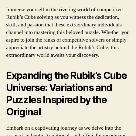
Immerse yourself in the riveting world of competitive
Rubik’s Cube solving as you witness the dedication,
skill, and passion that these extraordinary individuals
channel into mastering this beloved puzzle. Whether you
aspire to join the ranks of competitive solvers or simply
appreciate the artistry behind the Rubik’s Cube, this
extraordinary world awaits your discovery.
Expanding the Rubik’s Cube
Universe: Variations and
Puzzles Inspired by the
Original
Embark on a captivating journey as we delve into the
array of authentic, traditional, and officially recognized