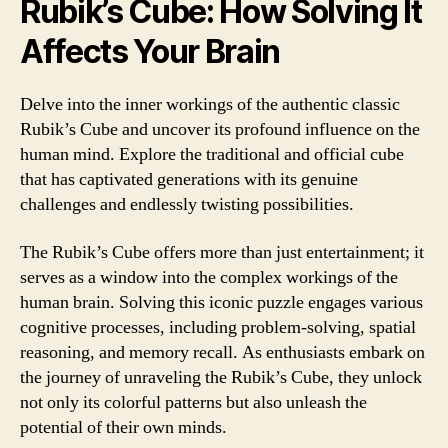
Rubik’s Cube: How Solving It
Affects Your Brain
Delve into the inner workings of the authentic classic
Rubik’s Cube and uncover its profound influence on the
human mind. Explore the traditional and official cube
that has captivated generations with its genuine
challenges and endlessly twisting possibilities.
The Rubik’s Cube offers more than just entertainment; it
serves as a window into the complex workings of the
human brain. Solving this iconic puzzle engages various
cognitive processes, including problem-solving, spatial
reasoning, and memory recall. As enthusiasts embark on
the journey of unraveling the Rubik’s Cube, they unlock
not only its colorful patterns but also unleash the
potential of their own minds.