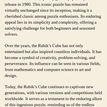
release in 1980. This iconic puzzle has remained
virtually unchanged since its inception, making it a
cherished classic among puzzle enthusiasts. Its enduring
appeal lies in its simplicity and complexity, offering a
satisfying challenge for both beginners and seasoned
solvers.
Over the years, the Rubik’s Cube has not only
entertained but also inspired countless individuals. It has
become a symbol of creativity, problem-solving, and
perseverance. Its influence can be seen in various fields,
from mathematics and computer science to art and
design.
Today, the Rubik’s Cube continues to captivate new
generations, with various versions and competitions held
worldwide. It serves as a testament to the enduring allure
of this ingenious puzzle, reminding us of the endless