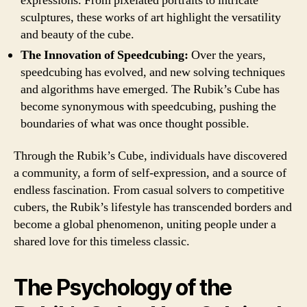
expressions. From pixelated portraits to intricate
sculptures, these works of art highlight the versatility
and beauty of the cube.
The Innovation of Speedcubing:
Over the years,
speedcubing has evolved, and new solving techniques
and algorithms have emerged. The Rubik’s Cube has
become synonymous with speedcubing, pushing the
boundaries of what was once thought possible.
Through the Rubik’s Cube, individuals have discovered
a community, a form of self-expression, and a source of
endless fascination. From casual solvers to competitive
cubers, the Rubik’s lifestyle has transcended borders and
become a global phenomenon, uniting people under a
shared love for this timeless classic.
The Psychology of the