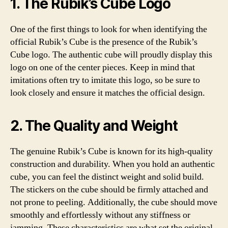
1. The Rubik’s Cube Logo
One of the first things to look for when identifying the
official Rubik’s Cube is the presence of the Rubik’s
Cube logo. The authentic cube will proudly display this
logo on one of the center pieces. Keep in mind that
imitations often try to imitate this logo, so be sure to
look closely and ensure it matches the official design.
2. The Quality and Weight
The genuine Rubik’s Cube is known for its high-quality
construction and durability. When you hold an authentic
cube, you can feel the distinct weight and solid build.
The stickers on the cube should be firmly attached and
not prone to peeling. Additionally, the cube should move
smoothly and effortlessly without any stiffness or
jamming. These characteristics are what set the original