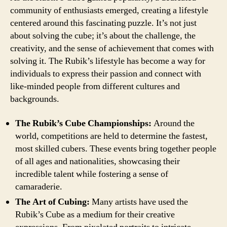
community of enthusiasts emerged, creating a lifestyle
centered around this fascinating puzzle. It’s not just
about solving the cube; it’s about the challenge, the
creativity, and the sense of achievement that comes with
solving it. The Rubik’s lifestyle has become a way for
individuals to express their passion and connect with
like-minded people from different cultures and
backgrounds.
The Rubik’s Cube Championships:
Around the
world, competitions are held to determine the fastest,
most skilled cubers. These events bring together people
of all ages and nationalities, showcasing their
incredible talent while fostering a sense of
camaraderie.
The Art of Cubing:
Many artists have used the
Rubik’s Cube as a medium for their creative