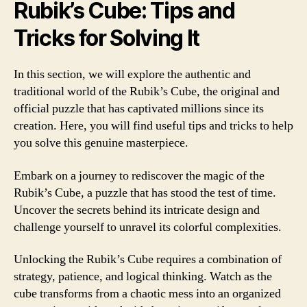
Rubik’s Cube: Tips and
Tricks for Solving It
In this section, we will explore the authentic and
traditional world of the Rubik’s Cube, the original and
official puzzle that has captivated millions since its
creation. Here, you will find useful tips and tricks to help
you solve this genuine masterpiece.
Embark on a journey to rediscover the magic of the
Rubik’s Cube, a puzzle that has stood the test of time.
Uncover the secrets behind its intricate design and
challenge yourself to unravel its colorful complexities.
Unlocking the Rubik’s Cube requires a combination of
strategy, patience, and logical thinking. Watch as the
cube transforms from a chaotic mess into an organized