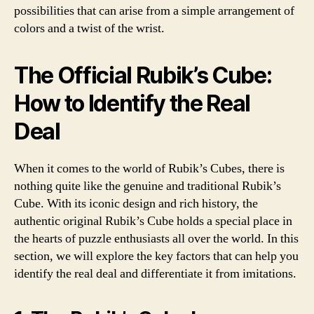
possibilities that can arise from a simple arrangement of
colors and a twist of the wrist.
The Official Rubik’s Cube:
How to Identify the Real
Deal
When it comes to the world of Rubik’s Cubes, there is
nothing quite like the genuine and traditional Rubik’s
Cube. With its iconic design and rich history, the
authentic original Rubik’s Cube holds a special place in
the hearts of puzzle enthusiasts all over the world. In this
section, we will explore the key factors that can help you
identify the real deal and differentiate it from imitations.