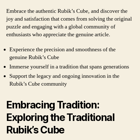
Embrace the authentic Rubik’s Cube, and discover the
joy and satisfaction that comes from solving the original
puzzle and engaging with a global community of
enthusiasts who appreciate the genuine article.
Experience the precision and smoothness of the
genuine Rubik’s Cube
Immerse yourself in a tradition that spans generations
Support the legacy and ongoing innovation in the
Rubik’s Cube community
Embracing Tradition:
Exploring the Traditional
Rubik’s Cube