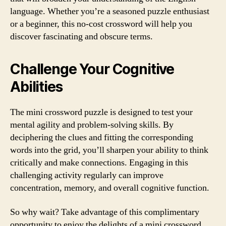
language. Whether you’re a seasoned puzzle enthusiast
or a beginner, this no-cost crossword will help you
discover fascinating and obscure terms.
Challenge Your Cognitive
Abilities
The mini crossword puzzle is designed to test your
mental agility and problem-solving skills. By
deciphering the clues and fitting the corresponding
words into the grid, you’ll sharpen your ability to think
critically and make connections. Engaging in this
challenging activity regularly can improve
concentration, memory, and overall cognitive function.
So why wait? Take advantage of this complimentary
opportunity to enjoy the delights of a mini crossword