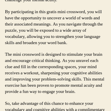
By participating in this gratis mini crossword, you will
have the opportunity to uncover a world of words and
their associated meanings. As you navigate through the
puzzle, you will be exposed to a wide array of
vocabulary, allowing you to strengthen your language
skills and broaden your word bank.
The mini crossword is designed to stimulate your brain
and encourage critical thinking. As you unravel each
clue and fill in the corresponding spaces, your mind
receives a workout, sharpening your cognitive abilities
and improving your problem-solving skills. This mental
exercise has been proven to promote mental acuity and
provide a fun way to engage your brain.
So, take advantage of this chance to enhance your
vocabulary and cognitive abilities with a complimentary