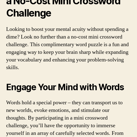
a No-Cost Mini Crossword
Challenge
Looking to boost your mental acuity without spending a
dime? Look no further than a no-cost mini crossword
challenge. This complimentary word puzzle is a fun and
engaging way to keep your brain sharp while expanding
your vocabulary and enhancing your problem-solving
skills.
Engage Your Mind with Words
Words hold a special power – they can transport us to
new worlds, evoke emotions, and stimulate our
thoughts. By participating in a mini crossword
challenge, you’ll have the opportunity to immerse
yourself in an array of carefully selected words. From