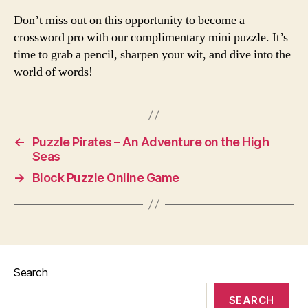
Don’t miss out on this opportunity to become a
crossword pro with our complimentary mini puzzle. It’s
time to grab a pencil, sharpen your wit, and dive into the
world of words!
←
Puzzle Pirates – An Adventure on the High
Seas
→
Block Puzzle Online Game
Search
SEARCH