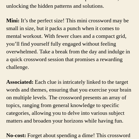
unlocking the hidden patterns and solutions.
Mini:
It’s the perfect size! This mini crossword may be
small in size, but it packs a punch when it comes to
mental workout. With fewer clues and a compact grid,
you’ll find yourself fully engaged without feeling
overwhelmed. Take a break from the day and indulge in
a quick crossword session that promises a rewarding
challenge.
Associated:
Each clue is intricately linked to the target
words and themes, ensuring that you exercise your brain
on multiple levels. The crossword presents an array of
topics, ranging from general knowledge to specific
categories, allowing you to delve into various subject
matters and broaden your horizons while having fun.
No-cost:
Forget about spending a dime! This crossword