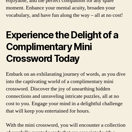
enjoyable, and the perfect companion for any spare
moment. Enhance your mental acuity, broaden your
vocabulary, and have fun along the way – all at no cost!
Experience the Delight of a
Complimentary Mini
Crossword Today
Embark on an exhilarating journey of words, as you dive
into the captivating world of a complimentary mini
crossword. Discover the joy of unearthing hidden
connections and unraveling intricate puzzles, all at no
cost to you. Engage your mind in a delightful challenge
that will keep you entertained for hours.
With the mini crossword, you will encounter a collection