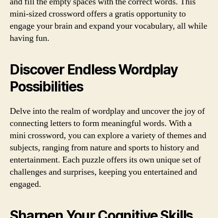
and fill the empty spaces with the correct words. This
mini-sized crossword offers a gratis opportunity to
engage your brain and expand your vocabulary, all while
having fun.
Discover Endless Wordplay
Possibilities
Delve into the realm of wordplay and uncover the joy of
connecting letters to form meaningful words. With a
mini crossword, you can explore a variety of themes and
subjects, ranging from nature and sports to history and
entertainment. Each puzzle offers its own unique set of
challenges and surprises, keeping you entertained and
engaged.
Sharpen Your Cognitive Skills