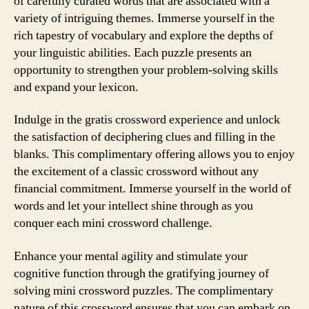
of carefully curated words that are associated with a
variety of intriguing themes. Immerse yourself in the
rich tapestry of vocabulary and explore the depths of
your linguistic abilities. Each puzzle presents an
opportunity to strengthen your problem-solving skills
and expand your lexicon.
Indulge in the gratis crossword experience and unlock
the satisfaction of deciphering clues and filling in the
blanks. This complimentary offering allows you to enjoy
the excitement of a classic crossword without any
financial commitment. Immerse yourself in the world of
words and let your intellect shine through as you
conquer each mini crossword challenge.
Enhance your mental agility and stimulate your
cognitive function through the gratifying journey of
solving mini crossword puzzles. The complimentary
nature of this crossword ensures that you can embark on