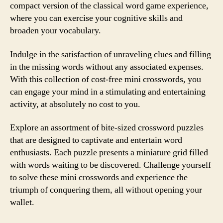
compact version of the classical word game experience,
where you can exercise your cognitive skills and
broaden your vocabulary.
Indulge in the satisfaction of unraveling clues and filling
in the missing words without any associated expenses.
With this collection of cost-free mini crosswords, you
can engage your mind in a stimulating and entertaining
activity, at absolutely no cost to you.
Explore an assortment of bite-sized crossword puzzles
that are designed to captivate and entertain word
enthusiasts. Each puzzle presents a miniature grid filled
with words waiting to be discovered. Challenge yourself
to solve these mini crosswords and experience the
triumph of conquering them, all without opening your
wallet.