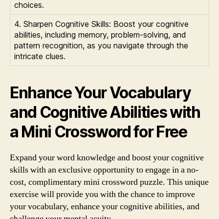
choices.
4. Sharpen Cognitive Skills: Boost your cognitive
abilities, including memory, problem-solving, and
pattern recognition, as you navigate through the
intricate clues.
Enhance Your Vocabulary
and Cognitive Abilities with
a Mini Crossword for Free
Expand your word knowledge and boost your cognitive
skills with an exclusive opportunity to engage in a no-
cost, complimentary mini crossword puzzle. This unique
exercise will provide you with the chance to improve
your vocabulary, enhance your cognitive abilities, and
challenge your mental acuity.