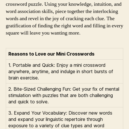
crossword puzzle. Using your knowledge, intuition, and
word association skills, piece together the interlocking
words and revel in the joy of cracking each clue. The
gratification of finding the right word and filling in every
square will leave you wanting more.
Reasons to Love our Mini Crosswords
1. Portable and Quick: Enjoy a mini crossword
anywhere, anytime, and indulge in short bursts of
brain exercise.
2. Bite-Sized Challenging Fun: Get your fix of mental
stimulation with puzzles that are both challenging
and quick to solve.
3. Expand Your Vocabulary: Discover new words
and expand your linguistic repertoire through
exposure to a variety of clue types and word