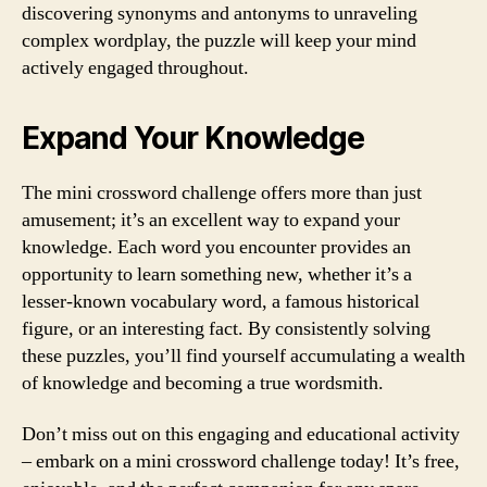
discovering synonyms and antonyms to unraveling
complex wordplay, the puzzle will keep your mind
actively engaged throughout.
Expand Your Knowledge
The mini crossword challenge offers more than just
amusement; it’s an excellent way to expand your
knowledge. Each word you encounter provides an
opportunity to learn something new, whether it’s a
lesser-known vocabulary word, a famous historical
figure, or an interesting fact. By consistently solving
these puzzles, you’ll find yourself accumulating a wealth
of knowledge and becoming a true wordsmith.
Don’t miss out on this engaging and educational activity
– embark on a mini crossword challenge today! It’s free,