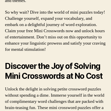
and themes.
So why wait? Dive into the world of mini puzzles today!
Challenge yourself, expand your vocabulary, and
embark on a delightful journey of word exploration.
Claim your free Mini Crosswords now and unlock hours
of entertainment. Don’t miss out on this opportunity to
enhance your linguistic prowess and satisfy your craving
for mental stimulation!
Discover the Joy of Solving
Mini Crosswords at No Cost
Unlock the delight in solving petite crossword puzzles
without spending a dime. Immerse yourself in the world
of complimentary word challenges that are packed with
brain-teasing fun. These mini crossword puzzles offer a