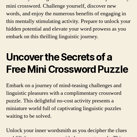
mini crossword. Challenge yourself, discover new
words, and enjoy the numerous benefits of engaging in
this mentally stimulating activity. Prepare to unlock your
hidden potential and elevate your word prowess as you
embark on this thrilling linguistic journey.
Uncover the Secrets of a
Free Mini Crossword Puzzle
Embark on a journey of mind-teasing challenges and
linguistic pleasures with a complimentary crossword
puzzle. This delightful no-cost activity presents a
miniature world full of captivating linguistic puzzles
waiting to be solved.
Unlock your inner wordsmith as you decipher the clues