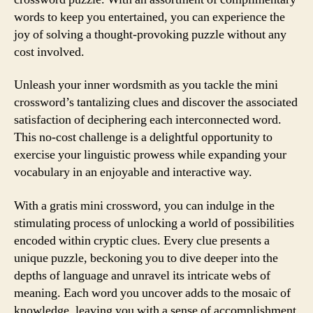
words to keep you entertained, you can experience the
joy of solving a thought-provoking puzzle without any
cost involved.
Unleash your inner wordsmith as you tackle the mini
crossword’s tantalizing clues and discover the associated
satisfaction of deciphering each interconnected word.
This no-cost challenge is a delightful opportunity to
exercise your linguistic prowess while expanding your
vocabulary in an enjoyable and interactive way.
With a gratis mini crossword, you can indulge in the
stimulating process of unlocking a world of possibilities
encoded within cryptic clues. Every clue presents a
unique puzzle, beckoning you to dive deeper into the
depths of language and unravel its intricate webs of
meaning. Each word you uncover adds to the mosaic of
knowledge, leaving you with a sense of accomplishment