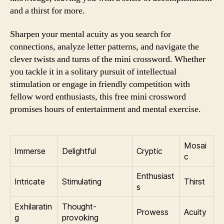
and a thirst for more.
Sharpen your mental acuity as you search for
connections, analyze letter patterns, and navigate the
clever twists and turns of the mini crossword. Whether
you tackle it in a solitary pursuit of intellectual
stimulation or engage in friendly competition with
fellow word enthusiasts, this free mini crossword
promises hours of entertainment and mental exercise.
Mosai
Immerse
Delightful
Cryptic
c
Enthusiast
Intricate
Stimulating
Thirst
s
Exhilaratin
Thought-
Prowess
Acuity
g
provoking