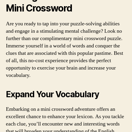
Mini Crossword
Are you ready to tap into your puzzle-solving abilities
and engage in a stimulating mental challenge? Look no
further than our complimentary mini crossword puzzle.
Immerse yourself in a world of words and conquer the
clues that are associated with this popular pastime. Best
of all, this no-cost experience provides the perfect
opportunity to exercise your brain and increase your
vocabulary.
Expand Your Vocabulary
Embarking on a mini crossword adventure offers an
excellent chance to enhance your lexicon. As you tackle
each clue, you’ll encounter new and interesting words
that will broaden your understanding of the English