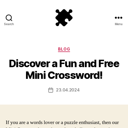
Search
Menu
Puzzle
Games
Categories
BLOG
Discover a Fun and Free
Mini Crossword!
23.04.2024
Post
date
If you are a words lover or a puzzle enthusiast, then our