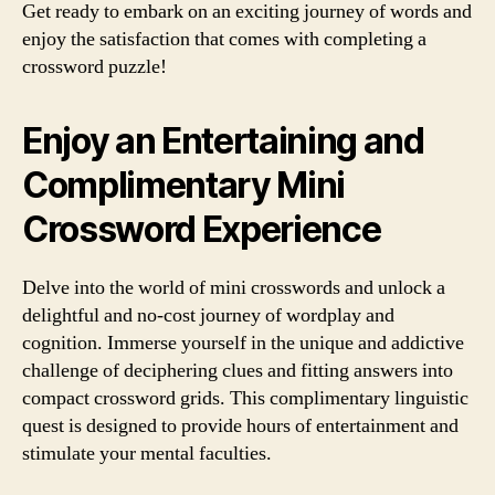
Get ready to embark on an exciting journey of words and
enjoy the satisfaction that comes with completing a
crossword puzzle!
Enjoy an Entertaining and
Complimentary Mini
Crossword Experience
Delve into the world of mini crosswords and unlock a
delightful and no-cost journey of wordplay and
cognition. Immerse yourself in the unique and addictive
challenge of deciphering clues and fitting answers into
compact crossword grids. This complimentary linguistic
quest is designed to provide hours of entertainment and
stimulate your mental faculties.