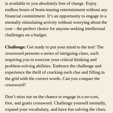
is available to you absolutely free of charge. Enjoy
endless hours of brain-teasing entertainment without any
financial commitment. It’s an opportunity to engage in a
mentally stimulating activity without worrying about the
cost – the perfect choice for anyone seeking intellectual
challenges on a budget.
Challenge:
Get ready to put your mind to the test! The
crossword presents a series of intriguing clues, each
requiring you to exercise your critical thinking and
problem-solving abilities. Embrace the challenge and
experience the thrill of cracking each clue and filling in
the grid with the correct words. Can you conquer the
crossword?
Don’t miss out on the chance to engage in a no-cost,
free, and gratis crossword. Challenge yourself mentally,
expand your vocabulary, and have fun solving the clues.