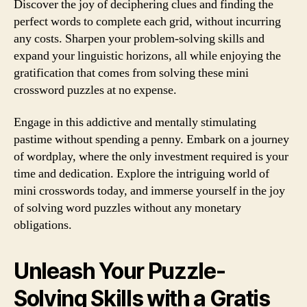
Discover the joy of deciphering clues and finding the
perfect words to complete each grid, without incurring
any costs. Sharpen your problem-solving skills and
expand your linguistic horizons, all while enjoying the
gratification that comes from solving these mini
crossword puzzles at no expense.
Engage in this addictive and mentally stimulating
pastime without spending a penny. Embark on a journey
of wordplay, where the only investment required is your
time and dedication. Explore the intriguing world of
mini crosswords today, and immerse yourself in the joy
of solving word puzzles without any monetary
obligations.
Unleash Your Puzzle-
Solving Skills with a Gratis