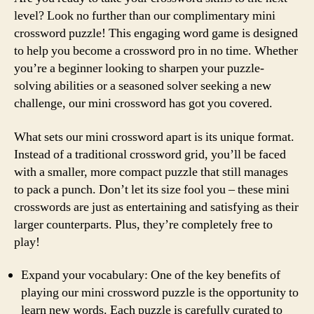
level? Look no further than our complimentary mini
crossword puzzle! This engaging word game is designed
to help you become a crossword pro in no time. Whether
you’re a beginner looking to sharpen your puzzle-
solving abilities or a seasoned solver seeking a new
challenge, our mini crossword has got you covered.
What sets our mini crossword apart is its unique format.
Instead of a traditional crossword grid, you’ll be faced
with a smaller, more compact puzzle that still manages
to pack a punch. Don’t let its size fool you – these mini
crosswords are just as entertaining and satisfying as their
larger counterparts. Plus, they’re completely free to
play!
Expand your vocabulary: One of the key benefits of
playing our mini crossword puzzle is the opportunity to
learn new words. Each puzzle is carefully curated to