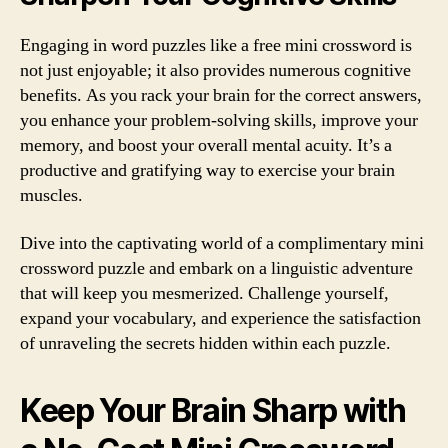
Engaging in word puzzles like a free mini crossword is
not just enjoyable; it also provides numerous cognitive
benefits. As you rack your brain for the correct answers,
you enhance your problem-solving skills, improve your
memory, and boost your overall mental acuity. It’s a
productive and gratifying way to exercise your brain
muscles.
Dive into the captivating world of a complimentary mini
crossword puzzle and embark on a linguistic adventure
that will keep you mesmerized. Challenge yourself,
expand your vocabulary, and experience the satisfaction
of unraveling the secrets hidden within each puzzle.
Keep Your Brain Sharp with