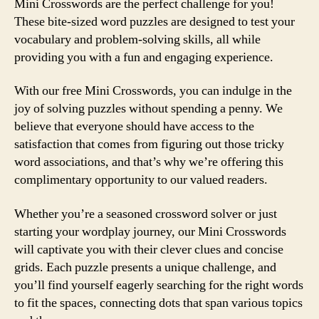
Mini Crosswords are the perfect challenge for you!
These bite-sized word puzzles are designed to test your
vocabulary and problem-solving skills, all while
providing you with a fun and engaging experience.
With our free Mini Crosswords, you can indulge in the
joy of solving puzzles without spending a penny. We
believe that everyone should have access to the
satisfaction that comes from figuring out those tricky
word associations, and that’s why we’re offering this
complimentary opportunity to our valued readers.
Whether you’re a seasoned crossword solver or just
starting your wordplay journey, our Mini Crosswords
will captivate you with their clever clues and concise
grids. Each puzzle presents a unique challenge, and
you’ll find yourself eagerly searching for the right words
to fit the spaces, connecting dots that span various topics