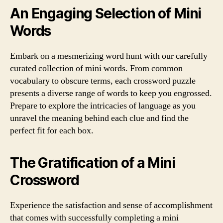
An Engaging Selection of Mini
Words
Embark on a mesmerizing word hunt with our carefully
curated collection of mini words. From common
vocabulary to obscure terms, each crossword puzzle
presents a diverse range of words to keep you engrossed.
Prepare to explore the intricacies of language as you
unravel the meaning behind each clue and find the
perfect fit for each box.
The Gratification of a Mini
Crossword
Experience the satisfaction and sense of accomplishment
that comes with successfully completing a mini