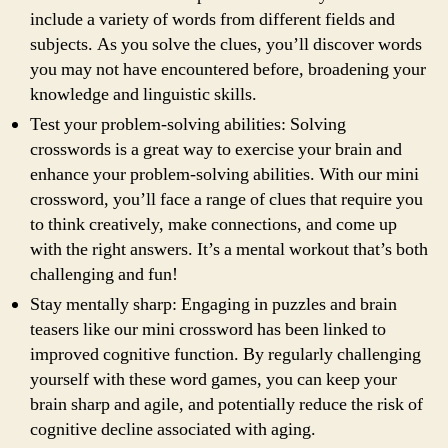
include a variety of words from different fields and
subjects. As you solve the clues, you’ll discover words
you may not have encountered before, broadening your
knowledge and linguistic skills.
Test your problem-solving abilities: Solving
crosswords is a great way to exercise your brain and
enhance your problem-solving abilities. With our mini
crossword, you’ll face a range of clues that require you
to think creatively, make connections, and come up
with the right answers. It’s a mental workout that’s both
challenging and fun!
Stay mentally sharp: Engaging in puzzles and brain
teasers like our mini crossword has been linked to
improved cognitive function. By regularly challenging
yourself with these word games, you can keep your
brain sharp and agile, and potentially reduce the risk of
cognitive decline associated with aging.