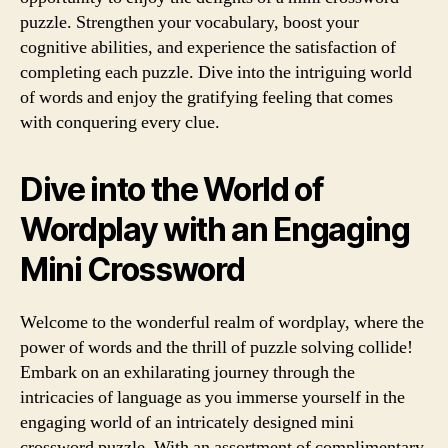
puzzle. Strengthen your vocabulary, boost your
cognitive abilities, and experience the satisfaction of
completing each puzzle. Dive into the intriguing world
of words and enjoy the gratifying feeling that comes
with conquering every clue.
Dive into the World of
Wordplay with an Engaging
Mini Crossword
Welcome to the wonderful realm of wordplay, where the
power of words and the thrill of puzzle solving collide!
Embark on an exhilarating journey through the
intricacies of language as you immerse yourself in the
engaging world of an intricately designed mini
crossword puzzle. With an assortment of complimentary