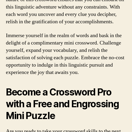
this linguistic adventure without any constraints. With
each word you uncover and every clue you decipher,
relish in the gratification of your accomplishments.
Immerse yourself in the realm of words and bask in the
delight of a complimentary mini crossword. Challenge
yourself, expand your vocabulary, and relish the
satisfaction of solving each puzzle. Embrace the no-cost
opportunity to indulge in this linguistic pursuit and
experience the joy that awaits you.
Become a Crossword Pro
with a Free and Engrossing
Mini Puzzle
Are you ready to take your crossword skills to the next