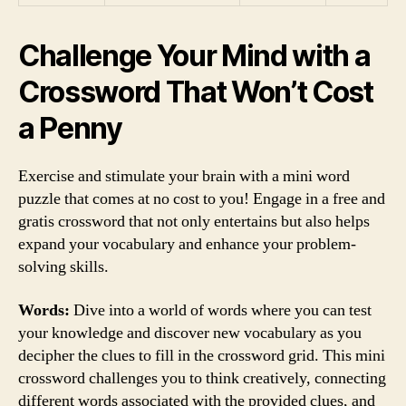
Challenge Your Mind with a
Crossword That Won’t Cost
a Penny
Exercise and stimulate your brain with a mini word
puzzle that comes at no cost to you! Engage in a free and
gratis crossword that not only entertains but also helps
expand your vocabulary and enhance your problem-
solving skills.
Words:
Dive into a world of words where you can test
your knowledge and discover new vocabulary as you
decipher the clues to fill in the crossword grid. This mini
crossword challenges you to think creatively, connecting
different words associated with the provided clues, and