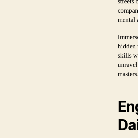
streets
compani
mental 
Immerse
hidden 
skills w
unravel
masters
En
Da