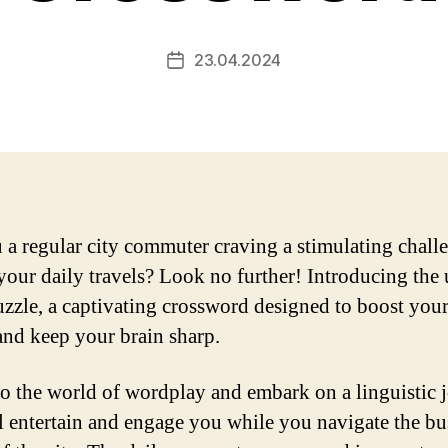
23.04.2024
Post
date
 a regular city commuter craving a stimulating chall
your daily travels? Look no further! Introducing the
zzle, a captivating crossword designed to boost you
 and keep your brain sharp.
to the world of wordplay and embark on a linguistic 
ll entertain and engage you while you navigate the bu