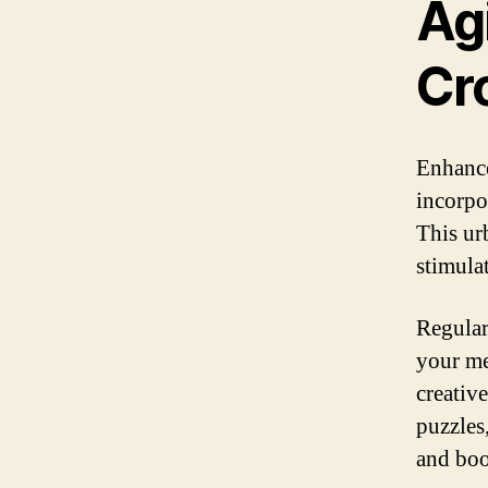
Agi
Cr
Enhance
incorpo
This ur
stimula
Regular
your me
creativ
puzzles
and boo