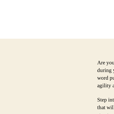
Are you
during 
word pu
agility
Step in
that wi