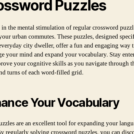
ossword Puzzles
 in the mental stimulation of regular crossword puzzl
your urban commutes. These puzzles, designed specif
 everyday city dweller, offer a fun and engaging way 
ge your mind and expand your vocabulary. Stay ente
rove your cognitive skills as you navigate through t
nd turns of each word-filled grid.
ance Your Vocabulary
zzles are an excellent tool for expanding your lang
 By regularly solving crossword puzzles, you can disc