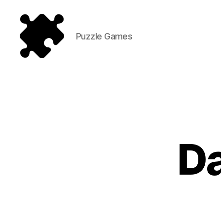
Puzzle Games
Puzzle
Games
D