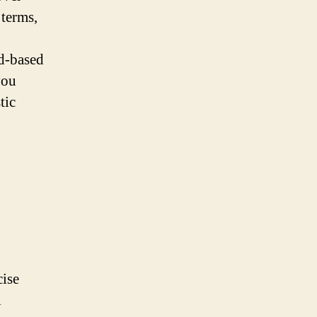
terms,
d-based
you
tic
ise
l