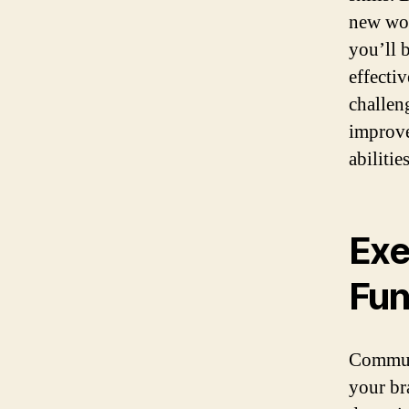
new wor
you’ll b
effecti
challen
improve
abilities
Exe
Fun
Commute
your br