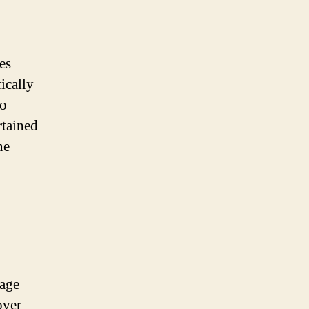
es
ically
to
rtained
he
uage
over