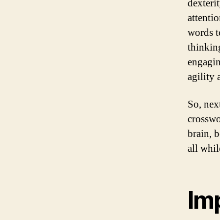
dexteri
attenti
words t
thinkin
engagin
agility
So, nex
crosswo
brain, 
all whi
Im