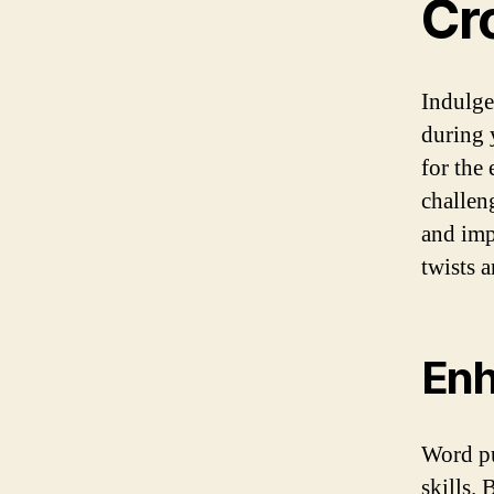
Cr
Indulge
during 
for the
challen
and imp
twists a
Enh
Word pu
skills.