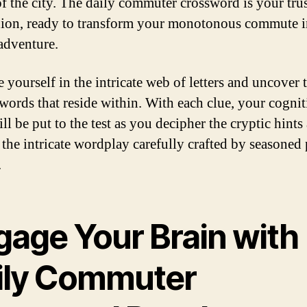
 of the city. The daily commuter crossword is your tru
on, ready to transform your monotonous commute i
adventure.
 yourself in the intricate web of letters and uncover 
words that reside within. With each clue, your cognit
ill be put to the test as you decipher the cryptic hints
 the intricate wordplay carefully crafted by seasoned
.
gage Your Brain with
ily Commuter