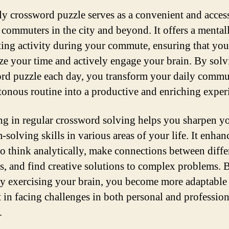
ly crossword puzzle serves as a convenient and acces
r commuters in the city and beyond. It offers a mental
ting activity during your commute, ensuring that you
e your time and actively engage your brain. By solv
rd puzzle each day, you transform your daily commu
onous routine into a productive and enriching exper
g in regular crossword solving helps you sharpen y
-solving skills in various areas of your life. It enhan
 to think analytically, make connections between diffe
s, and find creative solutions to complex problems. 
ly exercising your brain, you become more adaptable
nt in facing challenges in both personal and profession
.