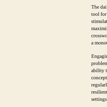
The dai
tool fo
stimula
maximiz
crosswo
a monot
Engagin
problem
ability
concept
regular
resilie
settings