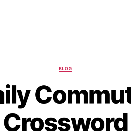
Categories
BLOG
aily Commut
Crossword