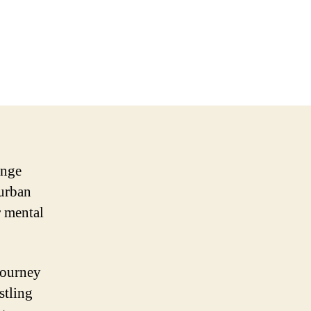
enge
 urban
r mental
journey
stling