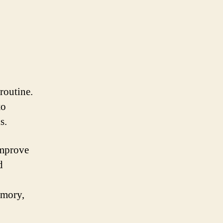
routine.
to
s.
improve
d
emory,