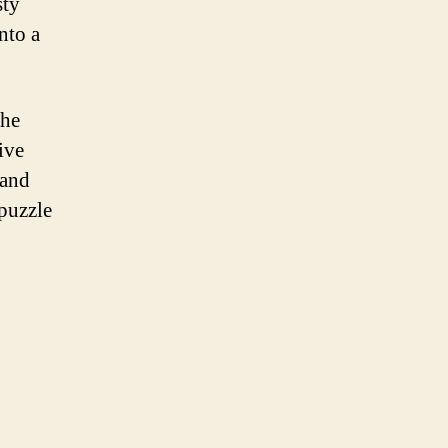
sty
nto a
the
ive
 and
 puzzle