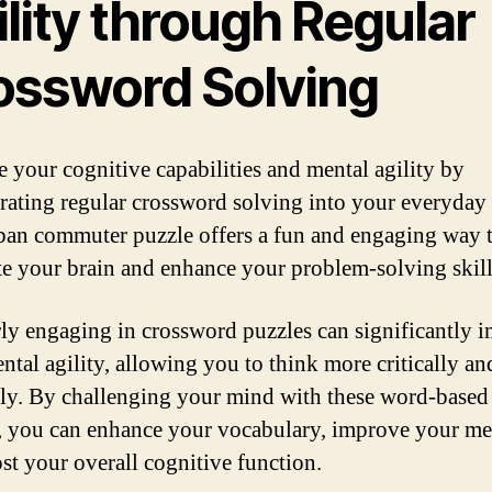
lity through Regular
ossword Solving
 your cognitive capabilities and mental agility by
rating regular crossword solving into your everyday 
ban commuter puzzle offers a fun and engaging way 
te your brain and enhance your problem-solving skill
ly engaging in crossword puzzles can significantly 
ntal agility, allowing you to think more critically an
ely. By challenging your mind with these word-based
, you can enhance your vocabulary, improve your m
st your overall cognitive function.