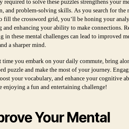
ty required to solve these puzzles strengthens your 
on, and problem-solving skills. As you search for the 
o fill the crossword grid, you’ll be honing your analy
g and enhancing your ability to make connections. R
g in these mental challenges can lead to improved m
 and a sharper mind.
t time you embark on your daily commute, bring alo
rd puzzle and make the most of your journey. Engag
boost your vocabulary, and enhance your cognitive abi
le enjoying a fun and entertaining challenge!
prove Your Mental