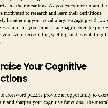
ds and their meanings. As you encounter unfamiliar 
e motivated to research and learn their definitions,
vely broadening your vocabulary. Engaging with wor
ges stimulates your brain’s language center, helping 
 your word recognition, spelling, and overall linguis
.
rcise Your Cognitive
ctions
 crossword puzzles provide an opportunity to exerc
ain and sharpen your cognitive functions. The menta