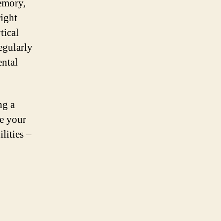
memory,
right
tical
egularly
ental
ng a
e your
lities –