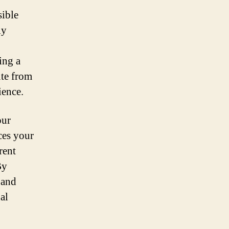
sible
ly
ing a
te from
ience.
our
ces your
rent
By
 and
al