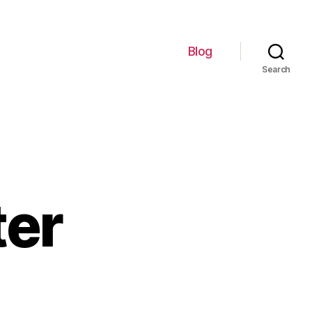
Blog
Search
er