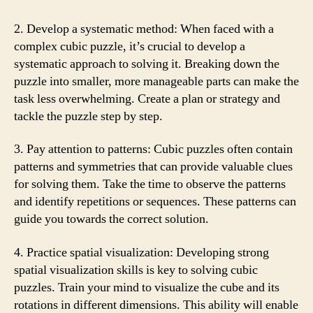
2. Develop a systematic method: When faced with a
complex cubic puzzle, it’s crucial to develop a
systematic approach to solving it. Breaking down the
puzzle into smaller, more manageable parts can make the
task less overwhelming. Create a plan or strategy and
tackle the puzzle step by step.
3. Pay attention to patterns: Cubic puzzles often contain
patterns and symmetries that can provide valuable clues
for solving them. Take the time to observe the patterns
and identify repetitions or sequences. These patterns can
guide you towards the correct solution.
4. Practice spatial visualization: Developing strong
spatial visualization skills is key to solving cubic
puzzles. Train your mind to visualize the cube and its
rotations in different dimensions. This ability will enable