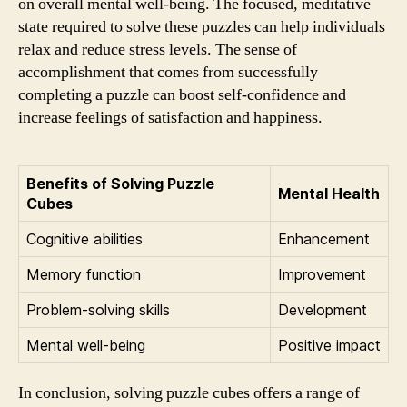
on overall mental well-being. The focused, meditative
state required to solve these puzzles can help individuals
relax and reduce stress levels. The sense of
accomplishment that comes from successfully
completing a puzzle can boost self-confidence and
increase feelings of satisfaction and happiness.
Benefits of Solving Puzzle
Mental Health
Cubes
Cognitive abilities
Enhancement
Memory function
Improvement
Problem-solving skills
Development
Mental well-being
Positive impact
In conclusion, solving puzzle cubes offers a range of