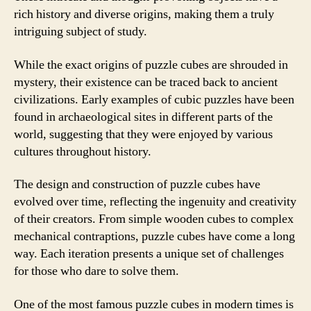
rich history and diverse origins, making them a truly
intriguing subject of study.
While the exact origins of puzzle cubes are shrouded in
mystery, their existence can be traced back to ancient
civilizations. Early examples of cubic puzzles have been
found in archaeological sites in different parts of the
world, suggesting that they were enjoyed by various
cultures throughout history.
The design and construction of puzzle cubes have
evolved over time, reflecting the ingenuity and creativity
of their creators. From simple wooden cubes to complex
mechanical contraptions, puzzle cubes have come a long
way. Each iteration presents a unique set of challenges
for those who dare to solve them.
One of the most famous puzzle cubes in modern times is