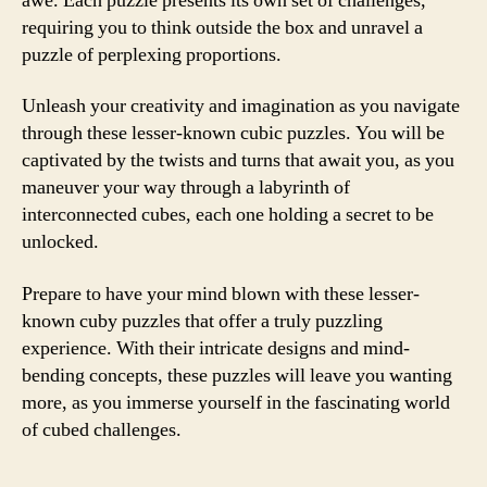
awe. Each puzzle presents its own set of challenges,
requiring you to think outside the box and unravel a
puzzle of perplexing proportions.
Unleash your creativity and imagination as you navigate
through these lesser-known cubic puzzles. You will be
captivated by the twists and turns that await you, as you
maneuver your way through a labyrinth of
interconnected cubes, each one holding a secret to be
unlocked.
Prepare to have your mind blown with these lesser-
known cuby puzzles that offer a truly puzzling
experience. With their intricate designs and mind-
bending concepts, these puzzles will leave you wanting
more, as you immerse yourself in the fascinating world
of cubed challenges.