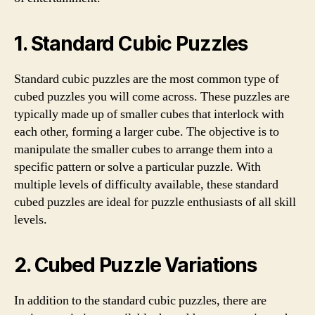
1. Standard Cubic Puzzles
Standard cubic puzzles are the most common type of
cubed puzzles you will come across. These puzzles are
typically made up of smaller cubes that interlock with
each other, forming a larger cube. The objective is to
manipulate the smaller cubes to arrange them into a
specific pattern or solve a particular puzzle. With
multiple levels of difficulty available, these standard
cubed puzzles are ideal for puzzle enthusiasts of all skill
levels.
2. Cubed Puzzle Variations
In addition to the standard cubic puzzles, there are