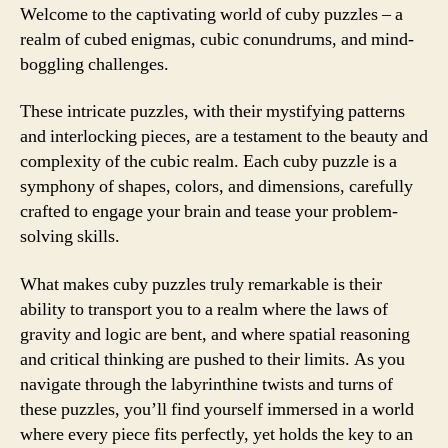
Welcome to the captivating world of cuby puzzles – a
realm of cubed enigmas, cubic conundrums, and mind-
boggling challenges.
These intricate puzzles, with their mystifying patterns
and interlocking pieces, are a testament to the beauty and
complexity of the cubic realm. Each cuby puzzle is a
symphony of shapes, colors, and dimensions, carefully
crafted to engage your brain and tease your problem-
solving skills.
What makes cuby puzzles truly remarkable is their
ability to transport you to a realm where the laws of
gravity and logic are bent, and where spatial reasoning
and critical thinking are pushed to their limits. As you
navigate through the labyrinthine twists and turns of
these puzzles, you’ll find yourself immersed in a world
where every piece fits perfectly, yet holds the key to an