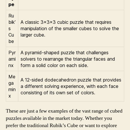
pe
Ru
bik’
A classic 3x3x3 cubic puzzle that requires
s
manipulation of the smaller cubes to solve the
Cu
larger cube.
be
Pyr
A pyramid-shaped puzzle that challenges
ami
solvers to rearrange the triangular faces and
nx
form a solid color on each side.
Me
A 12-sided dodecahedron puzzle that provides
ga
a different solving experience, with each face
min
consisting of its own set of colors.
x
These are just a few examples of the vast range of cubed
puzzles available in the market today. Whether you
prefer the traditional Rubik’s Cube or want to explore