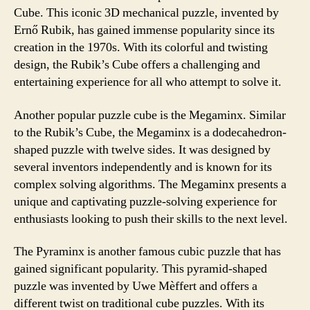
Cube. This iconic 3D mechanical puzzle, invented by
Ernő Rubik, has gained immense popularity since its
creation in the 1970s. With its colorful and twisting
design, the Rubik’s Cube offers a challenging and
entertaining experience for all who attempt to solve it.
Another popular puzzle cube is the Megaminx. Similar
to the Rubik’s Cube, the Megaminx is a dodecahedron-
shaped puzzle with twelve sides. It was designed by
several inventors independently and is known for its
complex solving algorithms. The Megaminx presents a
unique and captivating puzzle-solving experience for
enthusiasts looking to push their skills to the next level.
The Pyraminx is another famous cubic puzzle that has
gained significant popularity. This pyramid-shaped
puzzle was invented by Uwe Mèffert and offers a
different twist on traditional cube puzzles. With its