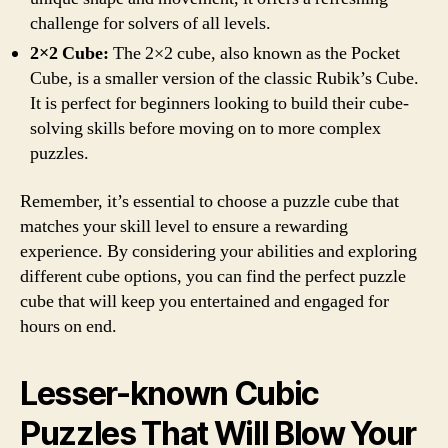
challenge for solvers of all levels.
2×2 Cube:
The 2×2 cube, also known as the Pocket
Cube, is a smaller version of the classic Rubik’s Cube.
It is perfect for beginners looking to build their cube-
solving skills before moving on to more complex
puzzles.
Remember, it’s essential to choose a puzzle cube that
matches your skill level to ensure a rewarding
experience. By considering your abilities and exploring
different cube options, you can find the perfect puzzle
cube that will keep you entertained and engaged for
hours on end.
Lesser-known Cubic
Puzzles That Will Blow Your