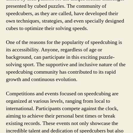
presented by cubed puzzles. The community of
speedcubers, as they are called, have developed their
own techniques, strategies, and even specially designed
cubes to optimize their solving speeds.
One of the reasons for the popularity of speedcubing is
its accessibility. Anyone, regardless of age or
background, can participate in this exciting puzzle-
solving sport. The supportive and inclusive nature of the
speedcubing community has contributed to its rapid
growth and continuous evolution.
Competitions and events focused on speedcubing are
organized at various levels, ranging from local to
international. Participants compete against the clock,
aiming to achieve their personal best times or break
existing records. These events not only showcase the
incredible talent and dedication of speedcubers but also