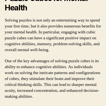
Health
Solving puzzles is not only an entertaining way to spend
your free time, but it also provides numerous benefits for
your mental health. In particular, engaging with cubic
puzzle cubes can have a significant positive impact on
cognitive abilities, memory, problem-solving skills, and
overall mental well-being.
One of the key advantages of solving puzzle cubes is its
ability to enhance cognitive abilities. As individuals
work on solving the intricate patterns and configurations
of cubes, they stimulate their brain and improve their
critical thinking skills. This can lead to sharper mental
acuity, increased concentration, and enhanced decision-
making abilities.