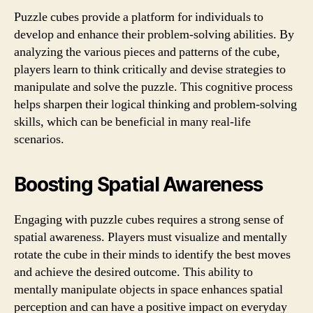
Puzzle cubes provide a platform for individuals to
develop and enhance their problem-solving abilities. By
analyzing the various pieces and patterns of the cube,
players learn to think critically and devise strategies to
manipulate and solve the puzzle. This cognitive process
helps sharpen their logical thinking and problem-solving
skills, which can be beneficial in many real-life
scenarios.
Boosting Spatial Awareness
Engaging with puzzle cubes requires a strong sense of
spatial awareness. Players must visualize and mentally
rotate the cube in their minds to identify the best moves
and achieve the desired outcome. This ability to
mentally manipulate objects in space enhances spatial
perception and can have a positive impact on everyday