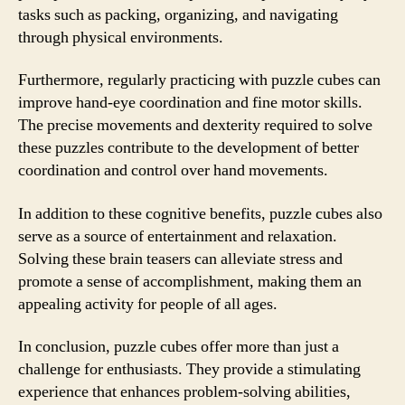
tasks such as packing, organizing, and navigating
through physical environments.
Furthermore, regularly practicing with puzzle cubes can
improve hand-eye coordination and fine motor skills.
The precise movements and dexterity required to solve
these puzzles contribute to the development of better
coordination and control over hand movements.
In addition to these cognitive benefits, puzzle cubes also
serve as a source of entertainment and relaxation.
Solving these brain teasers can alleviate stress and
promote a sense of accomplishment, making them an
appealing activity for people of all ages.
In conclusion, puzzle cubes offer more than just a
challenge for enthusiasts. They provide a stimulating
experience that enhances problem-solving abilities,