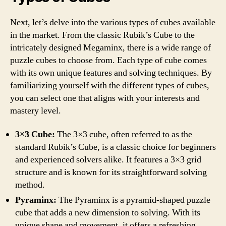
Next, let’s delve into the various types of cubes available
in the market. From the classic Rubik’s Cube to the
intricately designed Megaminx, there is a wide range of
puzzle cubes to choose from. Each type of cube comes
with its own unique features and solving techniques. By
familiarizing yourself with the different types of cubes,
you can select one that aligns with your interests and
mastery level.
3×3 Cube:
The 3×3 cube, often referred to as the
standard Rubik’s Cube, is a classic choice for beginners
and experienced solvers alike. It features a 3×3 grid
structure and is known for its straightforward solving
method.
Pyraminx:
The Pyraminx is a pyramid-shaped puzzle
cube that adds a new dimension to solving. With its
unique shape and movement, it offers a refreshing