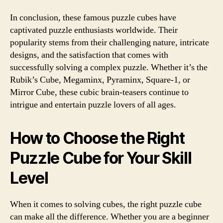
In conclusion, these famous puzzle cubes have
captivated puzzle enthusiasts worldwide. Their
popularity stems from their challenging nature, intricate
designs, and the satisfaction that comes with
successfully solving a complex puzzle. Whether it’s the
Rubik’s Cube, Megaminx, Pyraminx, Square-1, or
Mirror Cube, these cubic brain-teasers continue to
intrigue and entertain puzzle lovers of all ages.
How to Choose the Right
Puzzle Cube for Your Skill
Level
When it comes to solving cubes, the right puzzle cube
can make all the difference. Whether you are a beginner