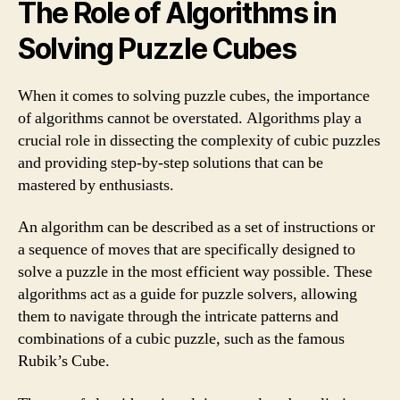
The Role of Algorithms in
Solving Puzzle Cubes
When it comes to solving puzzle cubes, the importance
of algorithms cannot be overstated. Algorithms play a
crucial role in dissecting the complexity of cubic puzzles
and providing step-by-step solutions that can be
mastered by enthusiasts.
An algorithm can be described as a set of instructions or
a sequence of moves that are specifically designed to
solve a puzzle in the most efficient way possible. These
algorithms act as a guide for puzzle solvers, allowing
them to navigate through the intricate patterns and
combinations of a cubic puzzle, such as the famous
Rubik’s Cube.