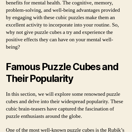
benefits for mental health. The cognitive, memory,
problem-solving, and well-being advantages provided
by engaging with these cubic puzzles make them an
excellent activity to incorporate into your routine. So,
why not give puzzle cubes a try and experience the
positive effects they can have on your mental well-
being?
Famous Puzzle Cubes and
Their Popularity
In this section, we will explore some renowned puzzle
cubes and delve into their widespread popularity. These
cubic brain-teasers have captured the fascination of
puzzle enthusiasts around the globe.
One of the most well-known puzzle cubes is the Rubik’s