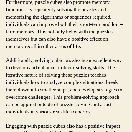
Furthermore, puzzle cubes also promote memory
function. By repeatedly solving the puzzles and
memorizing the algorithms or sequences required,
individuals can improve both their short-term and long-
term memory. This not only helps with the puzzles
themselves but can also have a positive effect on
memory recall in other areas of life.
Additionally, solving cubic puzzles is an excellent way
to develop and enhance problem-solving skills. The
iterative nature of solving these puzzles teaches
individuals how to analyze complex situations, break
them down into smaller steps, and develop strategies to
overcome challenges. This problem-solving approach
can be applied outside of puzzle solving and assist
individuals in various real-life scenarios.
Engaging with puzzle cubes also has a positive impact