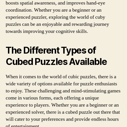
boosts spatial awareness, and improves hand-eye
coordination. Whether you are a beginner or an
experienced puzzler, exploring the world of cuby
puzzles can be an enjoyable and rewarding journey
towards improving your cognitive skills.
The Different Types of
Cubed Puzzles Available
When it comes to the world of cubic puzzles, there is a
wide variety of options available for puzzle enthusiasts
to enjoy. These challenging and mind-stimulating games
come in various forms, each offering a unique
experience to players. Whether you are a beginner or an
experienced solver, there is a cubed puzzle out there that
will cater to your preferences and provide endless hours
of entertainment.