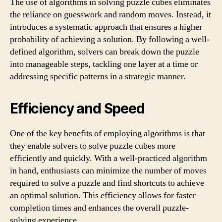
The use of algorithms in solving puzzle cubes eliminates
the reliance on guesswork and random moves. Instead, it
introduces a systematic approach that ensures a higher
probability of achieving a solution. By following a well-
defined algorithm, solvers can break down the puzzle
into manageable steps, tackling one layer at a time or
addressing specific patterns in a strategic manner.
Efficiency and Speed
One of the key benefits of employing algorithms is that
they enable solvers to solve puzzle cubes more
efficiently and quickly. With a well-practiced algorithm
in hand, enthusiasts can minimize the number of moves
required to solve a puzzle and find shortcuts to achieve
an optimal solution. This efficiency allows for faster
completion times and enhances the overall puzzle-
solving experience.