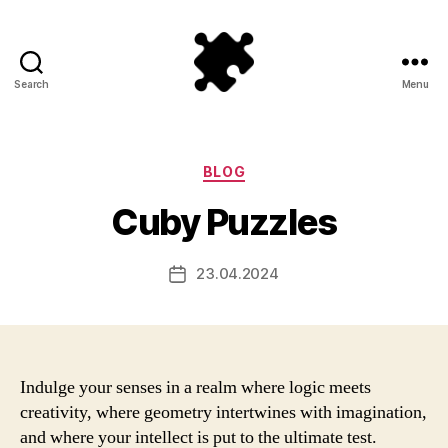
Search
Menu
Puzzle
Games
Categories
BLOG
Cuby Puzzles
23.04.2024
Post
date
Indulge your senses in a realm where logic meets
creativity, where geometry intertwines with imagination,
and where your intellect is put to the ultimate test.