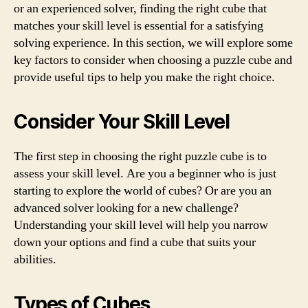
or an experienced solver, finding the right cube that
matches your skill level is essential for a satisfying
solving experience. In this section, we will explore some
key factors to consider when choosing a puzzle cube and
provide useful tips to help you make the right choice.
Consider Your Skill Level
The first step in choosing the right puzzle cube is to
assess your skill level. Are you a beginner who is just
starting to explore the world of cubes? Or are you an
advanced solver looking for a new challenge?
Understanding your skill level will help you narrow
down your options and find a cube that suits your
abilities.
Types of Cubes