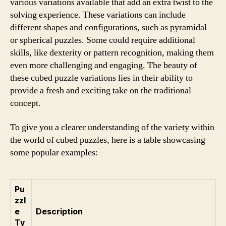
various variations available that add an extra twist to the
solving experience. These variations can include
different shapes and configurations, such as pyramidal
or spherical puzzles. Some could require additional
skills, like dexterity or pattern recognition, making them
even more challenging and engaging. The beauty of
these cubed puzzle variations lies in their ability to
provide a fresh and exciting take on the traditional
concept.
To give you a clearer understanding of the variety within
the world of cubed puzzles, here is a table showcasing
some popular examples:
Pu
zzl
e
Description
Ty