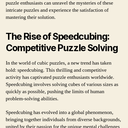
puzzle enthusiasts can unravel the mysteries of these
intricate puzzles and experience the satisfaction of
mastering their solution.
The Rise of Speedcubing:
Competitive Puzzle Solving
In the world of cubic puzzles, a new trend has taken
hold: speedcubing. This thrilling and competitive
activity has captivated puzzle enthusiasts worldwide.
Speedcubing involves solving cubes of various sizes as
quickly as possible, pushing the limits of human
problem-solving abilities.
Speedcubing has evolved into a global phenomenon,
bringing together individuals from diverse backgrounds,
united by their passion for the unique mental challenges