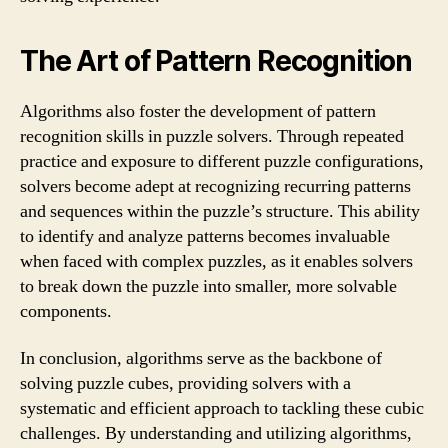
The Art of Pattern Recognition
Algorithms also foster the development of pattern
recognition skills in puzzle solvers. Through repeated
practice and exposure to different puzzle configurations,
solvers become adept at recognizing recurring patterns
and sequences within the puzzle’s structure. This ability
to identify and analyze patterns becomes invaluable
when faced with complex puzzles, as it enables solvers
to break down the puzzle into smaller, more solvable
components.
In conclusion, algorithms serve as the backbone of
solving puzzle cubes, providing solvers with a
systematic and efficient approach to tackling these cubic
challenges. By understanding and utilizing algorithms,