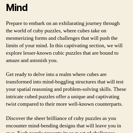
Mind
Prepare to embark on an exhilarating journey through
the world of cuby puzzles, where cubes take on
mesmerizing forms and challenges that will push the
limits of your mind. In this captivating section, we will
explore lesser-known cubic puzzles that are bound to
amaze and astonish you.
Get ready to delve into a realm where cubes are
transformed into mind-boggling structures that will test
your spatial reasoning and problem-solving skills. These
intricate cubed puzzles offer a unique and captivating
twist compared to their more well-known counterparts.
Discover the sheer brilliance of cuby puzzles as you
encounter mind-bending designs that will leave you in