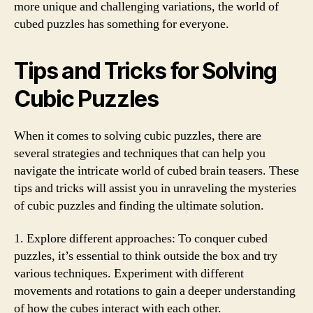
more unique and challenging variations, the world of
cubed puzzles has something for everyone.
Tips and Tricks for Solving
Cubic Puzzles
When it comes to solving cubic puzzles, there are
several strategies and techniques that can help you
navigate the intricate world of cubed brain teasers. These
tips and tricks will assist you in unraveling the mysteries
of cubic puzzles and finding the ultimate solution.
1. Explore different approaches: To conquer cubed
puzzles, it’s essential to think outside the box and try
various techniques. Experiment with different
movements and rotations to gain a deeper understanding
of how the cubes interact with each other.