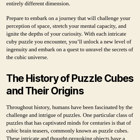
entirely different dimension.
Prepare to embark on a journey that will challenge your
perception of space, stretch your mental capacity, and
ignite the depths of your curiosity. With each intricate
cuby puzzle you encounter, you’ll unlock a new level of
ingenuity and embark on a quest to unravel the secrets of
the cubic universe.
The History of Puzzle Cubes
and Their Origins
Throughout history, humans have been fascinated by the
challenge and intrigue of puzzles. One particular class of
puzzles that has captivated minds for centuries is that of
cubic brain teasers, commonly known as puzzle cubes.
These intricate and thought-provoking objects have a