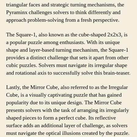
triangular faces and strategic turning mechanisms, the
Pyraminx challenges solvers to think differently and
approach problem-solving from a fresh perspective.
The Square-1, also known as the cube-shaped 2x2x3, is
a popular puzzle among enthusiasts. With its unique
shape and layer-based turning mechanism, the Square-1
provides a distinct challenge that sets it apart from other
cubic puzzles. Solvers must navigate its irregular shape
and rotational axis to successfully solve this brain-teaser.
Lastly, the Mirror Cube, also referred to as the Irregular
Cube, is a visually captivating puzzle that has gained
popularity due to its unique design. The Mirror Cube
presents solvers with the task of arranging its irregularly
shaped pieces to form a perfect cube. Its reflective
surface adds an additional layer of challenge, as solvers
must navigate the optical illusions created by the puzzle.