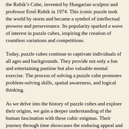
the Rubik’s Cube, invented by Hungarian sculptor and
professor Ernő Rubik in 1974. This iconic puzzle took
the world by storm and became a symbol of intellectual
prowess and perseverance. Its popularity sparked a wave
of interest in puzzle cubes, inspiring the creation of
countless variations and competitions.
Today, puzzle cubes continue to captivate individuals of
all ages and backgrounds. They provide not only a fun
and entertaining pastime but also valuable mental
exercise. The process of solving a puzzle cube promotes
problem-solving skills, spatial awareness, and logical
thinking.
As we delve into the history of puzzle cubes and explore
their origins, we gain a deeper understanding of the
human fascination with these cubic enigmas. Their
journey through time showcases the enduring appeal and