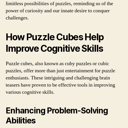
limitless possibilities of puzzles, reminding us of the
power of curiosity and our innate desire to conquer
challenges.
How Puzzle Cubes Help
Improve Cognitive Skills
Puzzle cubes, also known as cuby puzzles or cubic
puzzles, offer more than just entertainment for puzzle
enthusiasts. These intriguing and challenging brain
teasers have proven to be effective tools in improving
various cognitive skills.
Enhancing Problem-Solving
Abilities