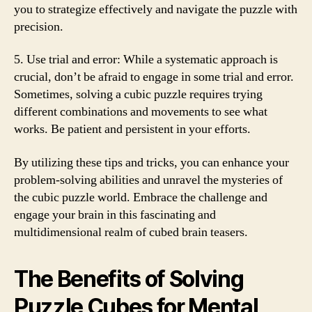
you to strategize effectively and navigate the puzzle with
precision.
5. Use trial and error: While a systematic approach is
crucial, don’t be afraid to engage in some trial and error.
Sometimes, solving a cubic puzzle requires trying
different combinations and movements to see what
works. Be patient and persistent in your efforts.
By utilizing these tips and tricks, you can enhance your
problem-solving abilities and unravel the mysteries of
the cubic puzzle world. Embrace the challenge and
engage your brain in this fascinating and
multidimensional realm of cubed brain teasers.
The Benefits of Solving
Puzzle Cubes for Mental