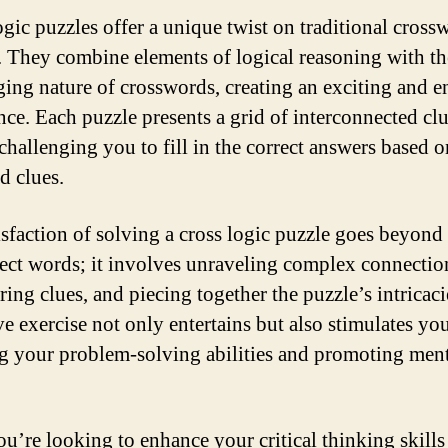
ogic puzzles offer a unique twist on traditional cross
. They combine elements of logical reasoning with th
ging nature of crosswords, creating an exciting and 
nce. Each puzzle presents a grid of interconnected cl
 challenging you to fill in the correct answers based o
d clues.
isfaction of solving a cross logic puzzle goes beyond
rect words; it involves unraveling complex connectio
ing clues, and piecing together the puzzle’s intricaci
ve exercise not only entertains but also stimulates you
g your problem-solving abilities and promoting men
you’re looking to enhance your critical thinking skills