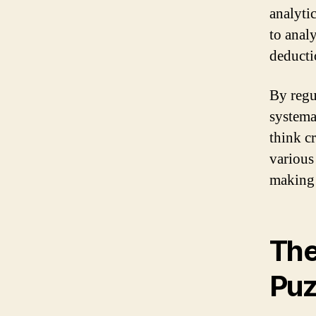
analytic
to anal
deductio
By regu
systema
think cr
various
making 
The
Puz