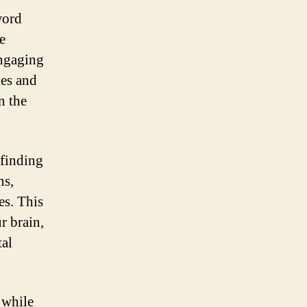
word
e
engaging
ues and
n the
 finding
ns,
es. This
r brain,
tal
 while