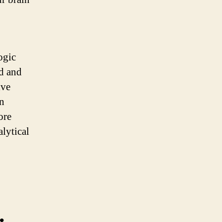
ogic
ed and
lve
en
ore
alytical