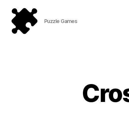
Puzzle Games
Puzzle
Games
Cros