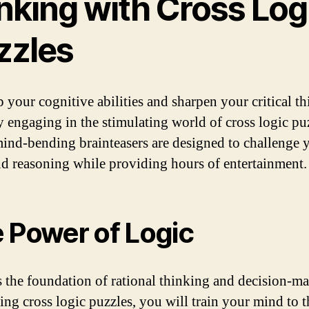
nking with Cross Log
zzles
 your cognitive abilities and sharpen your critical t
by engaging in the stimulating world of cross logic pu
ind-bending brainteasers are designed to challenge 
nd reasoning while providing hours of entertainment.
 Power of Logic
s the foundation of rational thinking and decision-m
ing cross logic puzzles, you will train your mind to 