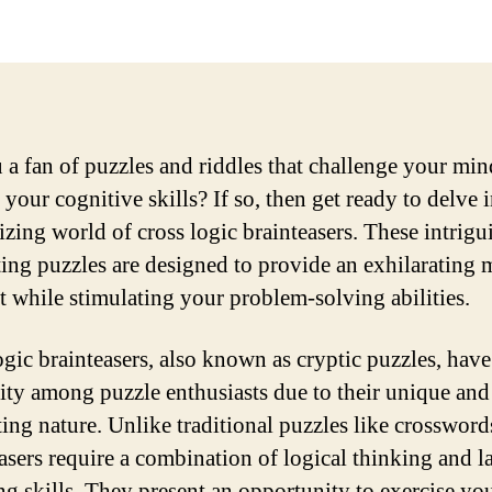
 a fan of puzzles and riddles that challenge your mi
your cognitive skills? If so, then get ready to delve i
zing world of cross logic brainteasers. These intrig
ting puzzles are designed to provide an exhilarating 
 while stimulating your problem-solving abilities.
ogic brainteasers, also known as cryptic puzzles, hav
ity among puzzle enthusiasts due to their unique and
ting nature. Unlike traditional puzzles like crossword
easers require a combination of logical thinking and la
ng skills. They present an opportunity to exercise yo