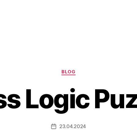
Categories
BLOG
s Logic Pu
23.04.2024
Post
date