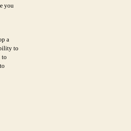
re you
op a
ility to
 to
to