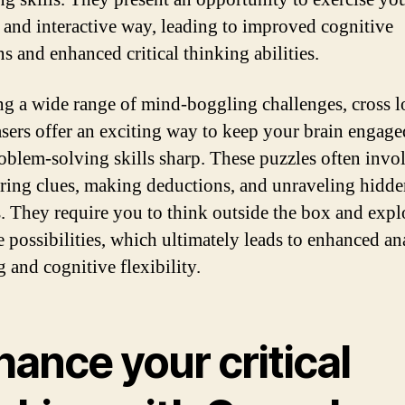
n and interactive way, leading to improved cognitive
s and enhanced critical thinking abilities.
ng a wide range of mind-boggling challenges, cross l
asers offer an exciting way to keep your brain engag
oblem-solving skills sharp. These puzzles often invo
ring clues, making deductions, and unraveling hidd
s. They require you to think outside the box and expl
e possibilities, which ultimately leads to enhanced an
 and cognitive flexibility.
ance your critical