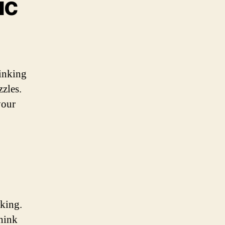
ic
hinking
zzles.
your
aking.
think