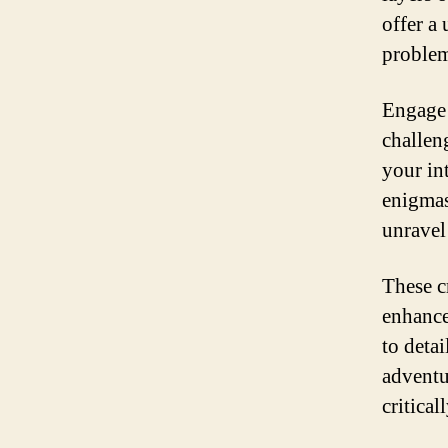
offer a
problem
Engage 
challen
your in
enigmas
unravel 
These cr
enhance
to deta
adventu
critical