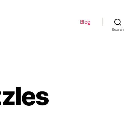
Blog
Search
zzles