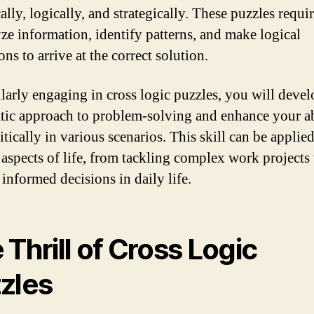
ally, logically, and strategically. These puzzles requi
yze information, identify patterns, and make logical
ns to arrive at the correct solution.
larly engaging in cross logic puzzles, you will devel
tic approach to problem-solving and enhance your ab
itically in various scenarios. This skill can be applied
 aspects of life, from tackling complex work projects 
informed decisions in daily life.
 Thrill of Cross Logic
zles