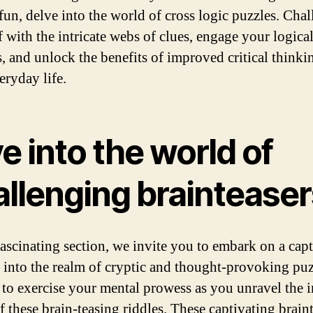
fun, delve into the world of cross logic puzzles. Cha
f with the intricate webs of clues, engage your logica
, and unlock the benefits of improved critical thinki
eryday life.
e into the world of
allenging brainteaser
 fascinating section, we invite you to embark on a cap
 into the realm of cryptic and thought-provoking puz
 to exercise your mental prowess as you unravel the i
f these brain-teasing riddles. These captivating brain