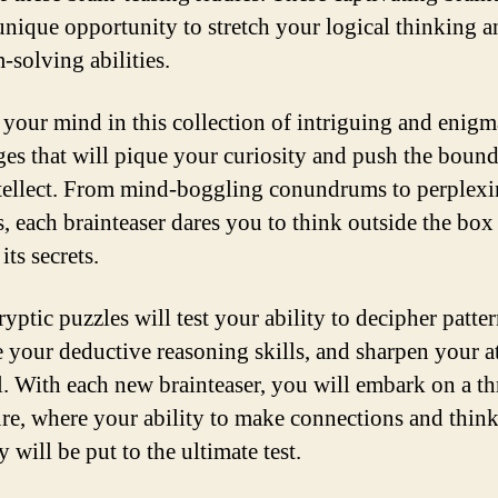
 unique opportunity to stretch your logical thinking 
-solving abilities.
your mind in this collection of intriguing and enigm
ges that will pique your curiosity and push the bound
tellect. From mind-boggling conundrums to perplex
, each brainteaser dares you to think outside the box
its secrets.
yptic puzzles will test your ability to decipher patter
 your deductive reasoning skills, and sharpen your a
il. With each new brainteaser, you will embark on a th
re, where your ability to make connections and thin
ly will be put to the ultimate test.