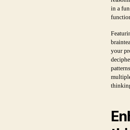
in a fu
function
Featuri
brainte
your pr
deciphe
pattern
multipl
thinking
Enh