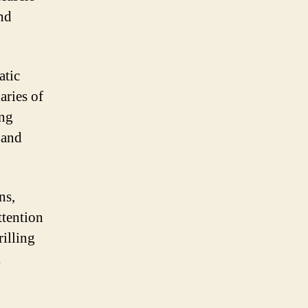
and
atic
aries of
ing
 and
ns,
ttention
rilling
k