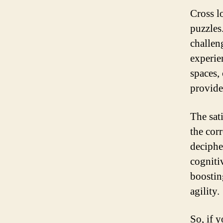
Cross l
puzzles
challen
experie
spaces,
provide
The sat
the cor
decipher
cogniti
boostin
agility.
So, if 