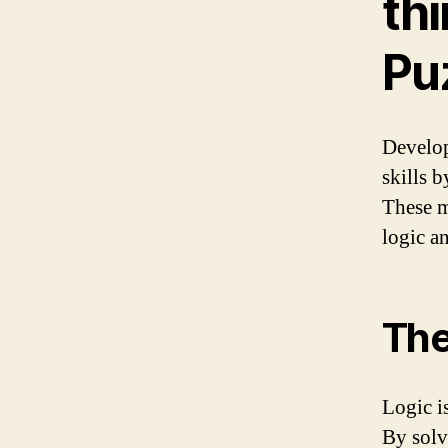
thi
Pu
Develop
skills 
These m
logic a
The
Logic i
By solv