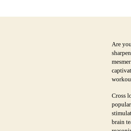
Are you
sharpen 
mesmeri
captiva
workout
Cross l
popular
stimula
brain t
reasoni