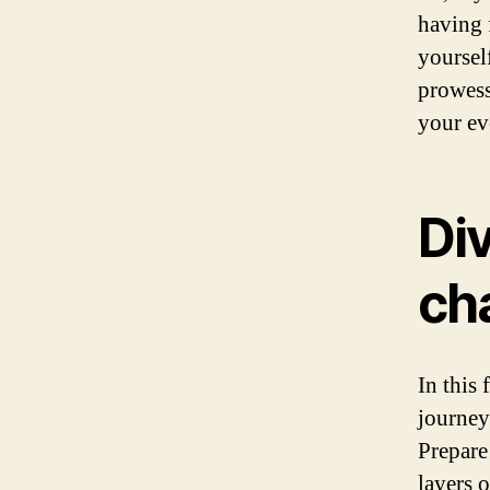
having 
yoursel
prowess
your ev
Div
ch
In this
journey
Prepare
layers o