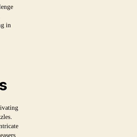
llenge
l
ng in
s
tivating
zles.
ntricate
teasers