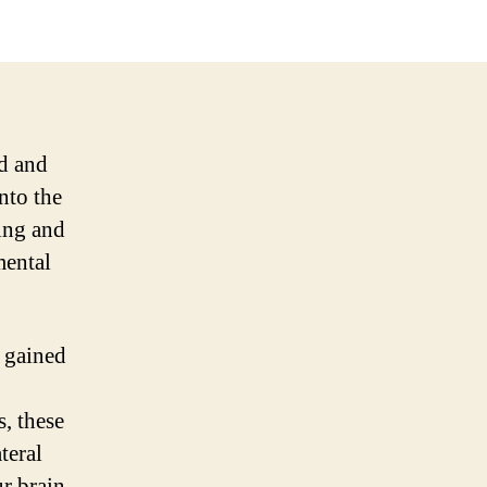
nd and
nto the
uing and
mental
e gained
s, these
teral
ur brain