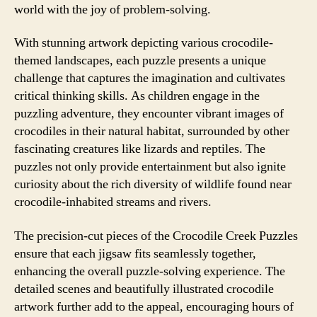
world with the joy of problem-solving.
With stunning artwork depicting various crocodile-
themed landscapes, each puzzle presents a unique
challenge that captures the imagination and cultivates
critical thinking skills. As children engage in the
puzzling adventure, they encounter vibrant images of
crocodiles in their natural habitat, surrounded by other
fascinating creatures like lizards and reptiles. The
puzzles not only provide entertainment but also ignite
curiosity about the rich diversity of wildlife found near
crocodile-inhabited streams and rivers.
The precision-cut pieces of the Crocodile Creek Puzzles
ensure that each jigsaw fits seamlessly together,
enhancing the overall puzzle-solving experience. The
detailed scenes and beautifully illustrated crocodile
artwork further add to the appeal, encouraging hours of