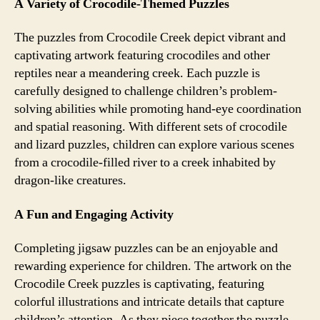
A Variety of Crocodile-Themed Puzzles
The puzzles from Crocodile Creek depict vibrant and
captivating artwork featuring crocodiles and other
reptiles near a meandering creek. Each puzzle is
carefully designed to challenge children’s problem-
solving abilities while promoting hand-eye coordination
and spatial reasoning. With different sets of crocodile
and lizard puzzles, children can explore various scenes
from a crocodile-filled river to a creek inhabited by
dragon-like creatures.
A Fun and Engaging Activity
Completing jigsaw puzzles can be an enjoyable and
rewarding experience for children. The artwork on the
Crocodile Creek puzzles is captivating, featuring
colorful illustrations and intricate details that capture
children’s attention. As they piece together the puzzle,