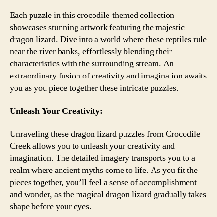
Each puzzle in this crocodile-themed collection
showcases stunning artwork featuring the majestic
dragon lizard. Dive into a world where these reptiles rule
near the river banks, effortlessly blending their
characteristics with the surrounding stream. An
extraordinary fusion of creativity and imagination awaits
you as you piece together these intricate puzzles.
Unleash Your Creativity:
Unraveling these dragon lizard puzzles from Crocodile
Creek allows you to unleash your creativity and
imagination. The detailed imagery transports you to a
realm where ancient myths come to life. As you fit the
pieces together, you’ll feel a sense of accomplishment
and wonder, as the magical dragon lizard gradually takes
shape before your eyes.