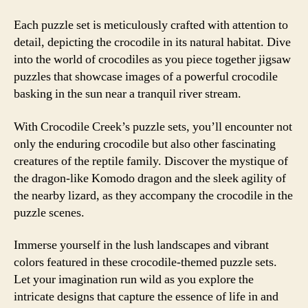
Each puzzle set is meticulously crafted with attention to
detail, depicting the crocodile in its natural habitat. Dive
into the world of crocodiles as you piece together jigsaw
puzzles that showcase images of a powerful crocodile
basking in the sun near a tranquil river stream.
With Crocodile Creek’s puzzle sets, you’ll encounter not
only the enduring crocodile but also other fascinating
creatures of the reptile family. Discover the mystique of
the dragon-like Komodo dragon and the sleek agility of
the nearby lizard, as they accompany the crocodile in the
puzzle scenes.
Immerse yourself in the lush landscapes and vibrant
colors featured in these crocodile-themed puzzle sets.
Let your imagination run wild as you explore the
intricate designs that capture the essence of life in and