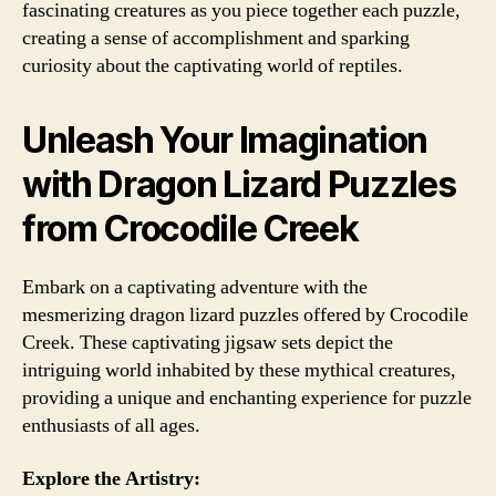
fascinating creatures as you piece together each puzzle,
creating a sense of accomplishment and sparking
curiosity about the captivating world of reptiles.
Unleash Your Imagination
with Dragon Lizard Puzzles
from Crocodile Creek
Embark on a captivating adventure with the
mesmerizing dragon lizard puzzles offered by Crocodile
Creek. These captivating jigsaw sets depict the
intriguing world inhabited by these mythical creatures,
providing a unique and enchanting experience for puzzle
enthusiasts of all ages.
Explore the Artistry: