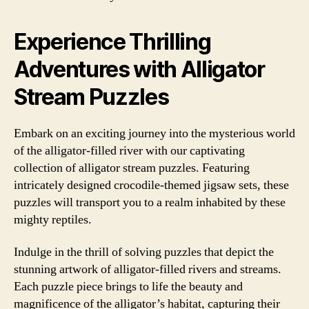
Experience Thrilling
Adventures with Alligator
Stream Puzzles
Embark on an exciting journey into the mysterious world
of the alligator-filled river with our captivating
collection of alligator stream puzzles. Featuring
intricately designed crocodile-themed jigsaw sets, these
puzzles will transport you to a realm inhabited by these
mighty reptiles.
Indulge in the thrill of solving puzzles that depict the
stunning artwork of alligator-filled rivers and streams.
Each puzzle piece brings to life the beauty and
magnificence of the alligator’s habitat, capturing their