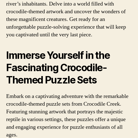
river’s inhabitants. Delve into a world filled with
crocodile-themed artwork and uncover the wonders of
these magnificent creatures. Get ready for an
unforgettable puzzle-solving experience that will keep
you captivated until the very last piece.
Immerse Yourself in the
Fascinating Crocodile-
Themed Puzzle Sets
Embark on a captivating adventure with the remarkable
crocodile-themed puzzle sets from Crocodile Creek.
Featuring stunning artwork that portrays the majestic
reptile in various settings, these puzzles offer a unique
and engaging experience for puzzle enthusiasts of all
ages.