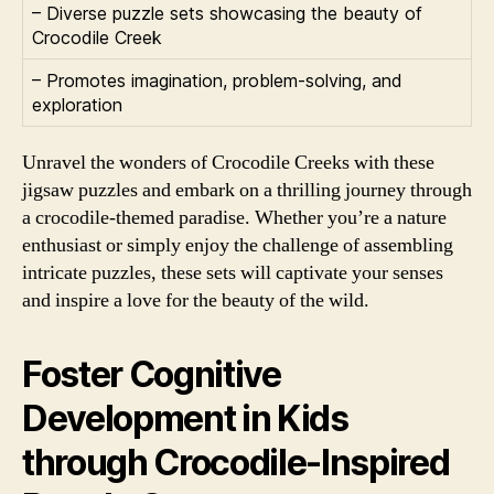
– Diverse puzzle sets showcasing the beauty of
Crocodile Creek
– Promotes imagination, problem-solving, and
exploration
Unravel the wonders of Crocodile Creeks with these
jigsaw puzzles and embark on a thrilling journey through
a crocodile-themed paradise. Whether you’re a nature
enthusiast or simply enjoy the challenge of assembling
intricate puzzles, these sets will captivate your senses
and inspire a love for the beauty of the wild.
Foster Cognitive
Development in Kids
through Crocodile-Inspired