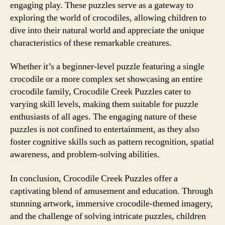
engaging play. These puzzles serve as a gateway to
exploring the world of crocodiles, allowing children to
dive into their natural world and appreciate the unique
characteristics of these remarkable creatures.
Whether it’s a beginner-level puzzle featuring a single
crocodile or a more complex set showcasing an entire
crocodile family, Crocodile Creek Puzzles cater to
varying skill levels, making them suitable for puzzle
enthusiasts of all ages. The engaging nature of these
puzzles is not confined to entertainment, as they also
foster cognitive skills such as pattern recognition, spatial
awareness, and problem-solving abilities.
In conclusion, Crocodile Creek Puzzles offer a
captivating blend of amusement and education. Through
stunning artwork, immersive crocodile-themed imagery,
and the challenge of solving intricate puzzles, children