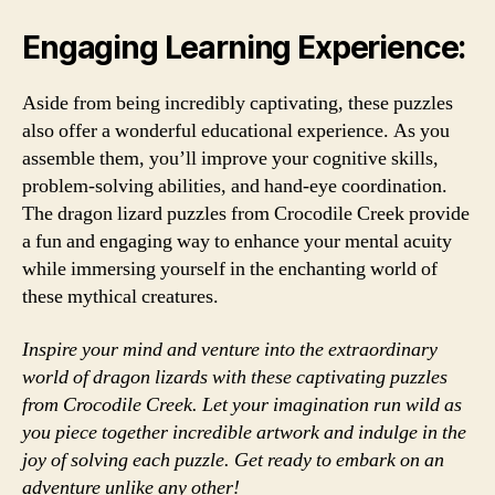
Engaging Learning Experience:
Aside from being incredibly captivating, these puzzles
also offer a wonderful educational experience. As you
assemble them, you’ll improve your cognitive skills,
problem-solving abilities, and hand-eye coordination.
The dragon lizard puzzles from Crocodile Creek provide
a fun and engaging way to enhance your mental acuity
while immersing yourself in the enchanting world of
these mythical creatures.
Inspire your mind and venture into the extraordinary
world of dragon lizards with these captivating puzzles
from Crocodile Creek. Let your imagination run wild as
you piece together incredible artwork and indulge in the
joy of solving each puzzle. Get ready to embark on an
adventure unlike any other!