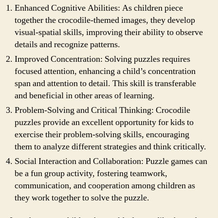
Enhanced Cognitive Abilities: As children piece
together the crocodile-themed images, they develop
visual-spatial skills, improving their ability to observe
details and recognize patterns.
Improved Concentration: Solving puzzles requires
focused attention, enhancing a child’s concentration
span and attention to detail. This skill is transferable
and beneficial in other areas of learning.
Problem-Solving and Critical Thinking: Crocodile
puzzles provide an excellent opportunity for kids to
exercise their problem-solving skills, encouraging
them to analyze different strategies and think critically.
Social Interaction and Collaboration: Puzzle games can
be a fun group activity, fostering teamwork,
communication, and cooperation among children as
they work together to solve the puzzle.