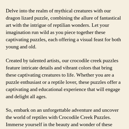
Delve into the realm of mythical creatures with our
dragon lizard puzzle, combining the allure of fantastical
art with the intrigue of reptilian wonders. Let your
imagination run wild as you piece together these
captivating puzzles, each offering a visual feast for both
young and old.
Created by talented artists, our crocodile creek puzzles
feature intricate details and vibrant colors that bring
these captivating creatures to life. Whether you are a
puzzle enthusiast or a reptile lover, these puzzles offer a
captivating and educational experience that will engage
and delight all ages.
So, embark on an unforgettable adventure and uncover
the world of reptiles with Crocodile Creek Puzzles.
Immerse yourself in the beauty and wonder of these