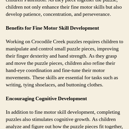
children not only enhance their fine motor skills but also
develop patience, concentration, and perseverance.
Benefits for Fine Motor Skill Development
Working on Crocodile Creek puzzles requires children to
manipulate and control small puzzle pieces, improving
their finger dexterity and hand strength. As they grasp
and move the puzzle pieces, children also refine their
hand-eye coordination and fine-tune their motor
movements. These skills are essential for tasks such as
writing, tying shoelaces, and buttoning clothes.
Encouraging Cognitive Development
In addition to fine motor skill development, completing
puzzles also stimulates cognitive growth. As children
analyze and figure out how the puzzle pieces fit together,