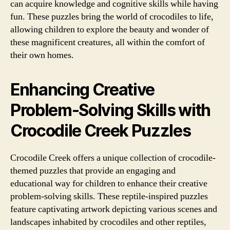
can acquire knowledge and cognitive skills while having
fun. These puzzles bring the world of crocodiles to life,
allowing children to explore the beauty and wonder of
these magnificent creatures, all within the comfort of
their own homes.
Enhancing Creative
Problem-Solving Skills with
Crocodile Creek Puzzles
Crocodile Creek offers a unique collection of crocodile-
themed puzzles that provide an engaging and
educational way for children to enhance their creative
problem-solving skills. These reptile-inspired puzzles
feature captivating artwork depicting various scenes and
landscapes inhabited by crocodiles and other reptiles,