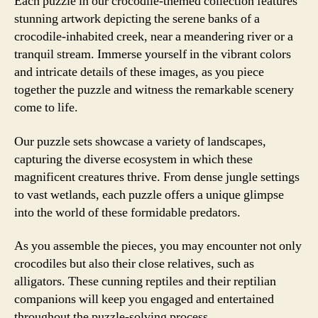
Each puzzle in our crocodile-themed collection features
stunning artwork depicting the serene banks of a
crocodile-inhabited creek, near a meandering river or a
tranquil stream. Immerse yourself in the vibrant colors
and intricate details of these images, as you piece
together the puzzle and witness the remarkable scenery
come to life.
Our puzzle sets showcase a variety of landscapes,
capturing the diverse ecosystem in which these
magnificent creatures thrive. From dense jungle settings
to vast wetlands, each puzzle offers a unique glimpse
into the world of these formidable predators.
As you assemble the pieces, you may encounter not only
crocodiles but also their close relatives, such as
alligators. These cunning reptiles and their reptilian
companions will keep you engaged and entertained
throughout the puzzle-solving process.