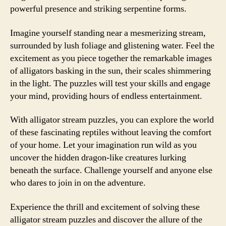
powerful presence and striking serpentine forms.
Imagine yourself standing near a mesmerizing stream,
surrounded by lush foliage and glistening water. Feel the
excitement as you piece together the remarkable images
of alligators basking in the sun, their scales shimmering
in the light. The puzzles will test your skills and engage
your mind, providing hours of endless entertainment.
With alligator stream puzzles, you can explore the world
of these fascinating reptiles without leaving the comfort
of your home. Let your imagination run wild as you
uncover the hidden dragon-like creatures lurking
beneath the surface. Challenge yourself and anyone else
who dares to join in on the adventure.
Experience the thrill and excitement of solving these
alligator stream puzzles and discover the allure of the