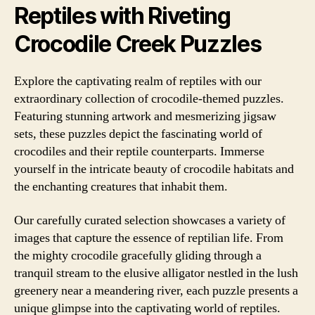
Reptiles with Riveting
Crocodile Creek Puzzles
Explore the captivating realm of reptiles with our
extraordinary collection of crocodile-themed puzzles.
Featuring stunning artwork and mesmerizing jigsaw
sets, these puzzles depict the fascinating world of
crocodiles and their reptile counterparts. Immerse
yourself in the intricate beauty of crocodile habitats and
the enchanting creatures that inhabit them.
Our carefully curated selection showcases a variety of
images that capture the essence of reptilian life. From
the mighty crocodile gracefully gliding through a
tranquil stream to the elusive alligator nestled in the lush
greenery near a meandering river, each puzzle presents a
unique glimpse into the captivating world of reptiles.