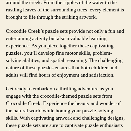
around the creek. From the ripples of the water to the
rustling leaves of the surrounding trees, every element is
brought to life through the striking artwork.
Crocodile Creek’s puzzle sets provide not only a fun and
entertaining activity but also a valuable learning
experience. As you piece together these captivating
puzzles, you’ll develop fine motor skills, problem-
solving abilities, and spatial reasoning. The challenging
nature of these puzzles ensures that both children and
adults will find hours of enjoyment and satisfaction.
Get ready to embark on a thrilling adventure as you
engage with the crocodile-themed puzzle sets from
Crocodile Creek. Experience the beauty and wonder of
the natural world while honing your puzzle-solving
skills. With captivating artwork and challenging designs,
these puzzle sets are sure to captivate puzzle enthusiasts