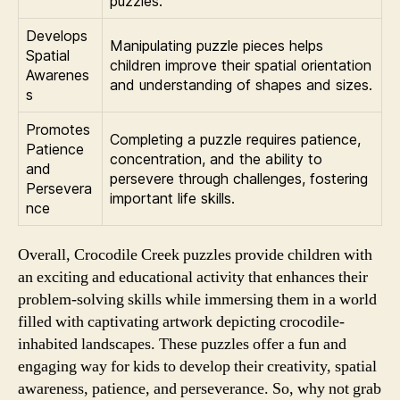
puzzles.
Develops
Manipulating puzzle pieces helps
Spatial
children improve their spatial orientation
Awarenes
and understanding of shapes and sizes.
s
Promotes
Completing a puzzle requires patience,
Patience
concentration, and the ability to
and
persevere through challenges, fostering
Persevera
important life skills.
nce
Overall, Crocodile Creek puzzles provide children with
an exciting and educational activity that enhances their
problem-solving skills while immersing them in a world
filled with captivating artwork depicting crocodile-
inhabited landscapes. These puzzles offer a fun and
engaging way for kids to develop their creativity, spatial
awareness, patience, and perseverance. So, why not grab