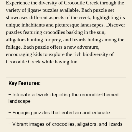
Experience the diversity of Crocodile Creek through the
variety of jigsaw puzzles available. Each puzzle set
showcases different aspects of the creek, highlighting its
unique inhabitants and picturesque landscapes. Discover
puzzles featuring crocodiles basking in the sun,
alligators hunting for prey, and lizards hiding among the
foliage. Each puzzle offers a new adventure,
encouraging kids to explore the rich biodiversity of
Crocodile Creek while having fun.
Key Features:
– Intricate artwork depicting the crocodile-themed
landscape
– Engaging puzzles that entertain and educate
– Vibrant images of crocodiles, alligators, and lizards