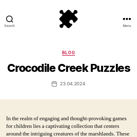
Search
Menu
Puzzle
Games
Categories
BLOG
Crocodile Creek Puzzles
23.04.2024
Post
date
In the realm of engaging and thought-provoking games
for children lies a captivating collection that centers
around the intriguing creatures of the marshlands. These