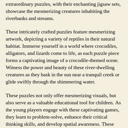
extraordinary puzzles, with their enchanting jigsaw sets,
showcase the mesmerizing creatures inhabiting the
riverbanks and streams.
These intricately crafted puzzles feature mesmerizing
artwork, depicting a variety of reptiles in their natural
habitat. Immerse yourself in a world where crocodiles,
alligators, and lizards come to life, as each puzzle piece
forms a captivating image of a crocodile-themed scene.
Witness the power and beauty of these river-dwelling
creatures as they bask in the sun near a tranquil creek or
glide swiftly through the shimmering water.
These puzzles not only offer mesmerizing visuals, but
also serve as a valuable educational tool for children. As
the young players engage with these captivating games,
they learn to problem-solve, enhance their critical
thinking skills, and develop spatial awareness. These