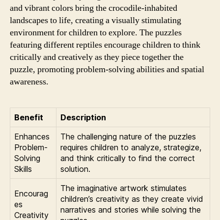
and vibrant colors bring the crocodile-inhabited
landscapes to life, creating a visually stimulating
environment for children to explore. The puzzles
featuring different reptiles encourage children to think
critically and creatively as they piece together the
puzzle, promoting problem-solving abilities and spatial
awareness.
Benefit
Description
Enhances
The challenging nature of the puzzles
Problem-
requires children to analyze, strategize,
Solving
and think critically to find the correct
Skills
solution.
The imaginative artwork stimulates
Encourag
children’s creativity as they create vivid
es
narratives and stories while solving the
Creativity