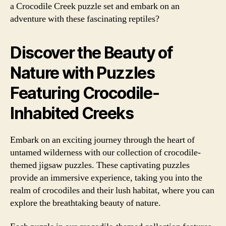
a Crocodile Creek puzzle set and embark on an
adventure with these fascinating reptiles?
Discover the Beauty of
Nature with Puzzles
Featuring Crocodile-
Inhabited Creeks
Embark on an exciting journey through the heart of
untamed wilderness with our collection of crocodile-
themed jigsaw puzzles. These captivating puzzles
provide an immersive experience, taking you into the
realm of crocodiles and their lush habitat, where you can
explore the breathtaking beauty of nature.