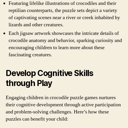
Featuring lifelike illustrations of crocodiles and their
reptilian counterparts, the puzzle sets depict a variety
of captivating scenes near a river or creek inhabited by
lizards and other creatures.
Each jigsaw artwork showcases the intricate details of
crocodile anatomy and behavior, sparking curiosity and
encouraging children to learn more about these
fascinating creatures.
Develop Cognitive Skills
through Play
Engaging children in crocodile puzzle games nurtures
their cognitive development through active participation
and problem-solving challenges. Here’s how these
puzzles can benefit your child: