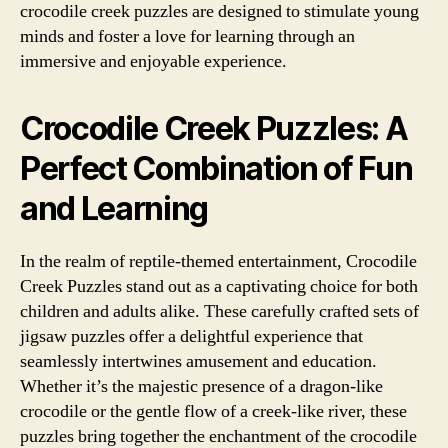
crocodile creek puzzles are designed to stimulate young
minds and foster a love for learning through an
immersive and enjoyable experience.
Crocodile Creek Puzzles: A
Perfect Combination of Fun
and Learning
In the realm of reptile-themed entertainment, Crocodile
Creek Puzzles stand out as a captivating choice for both
children and adults alike. These carefully crafted sets of
jigsaw puzzles offer a delightful experience that
seamlessly intertwines amusement and education.
Whether it’s the majestic presence of a dragon-like
crocodile or the gentle flow of a creek-like river, these
puzzles bring together the enchantment of the crocodile