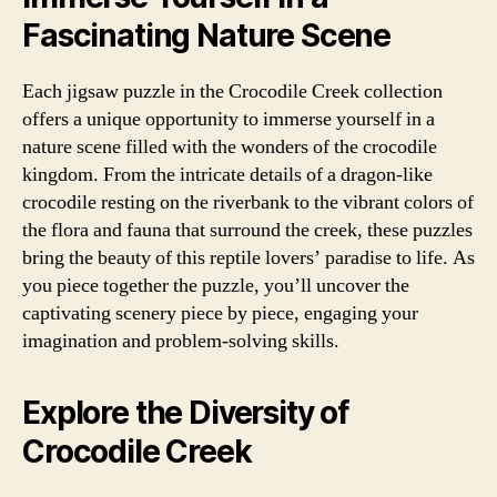
Fascinating Nature Scene
Each jigsaw puzzle in the Crocodile Creek collection
offers a unique opportunity to immerse yourself in a
nature scene filled with the wonders of the crocodile
kingdom. From the intricate details of a dragon-like
crocodile resting on the riverbank to the vibrant colors of
the flora and fauna that surround the creek, these puzzles
bring the beauty of this reptile lovers’ paradise to life. As
you piece together the puzzle, you’ll uncover the
captivating scenery piece by piece, engaging your
imagination and problem-solving skills.
Explore the Diversity of
Crocodile Creek