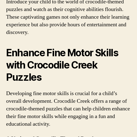
Introduce your child to the world of crocodile-themed
puzzles and watch as their cognitive abilities flourish.
These captivating games not only enhance their learning
experience but also provide hours of entertainment and
discovery.
Enhance Fine Motor Skills
with Crocodile Creek
Puzzles
Developing fine motor skills is crucial for a child’s
overall development. Crocodile Creek offers a range of
crocodile-themed puzzles that can help children enhance
their fine motor skills while engaging in a fun and
educational activity.