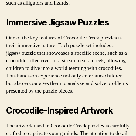
such as alligators and lizards.
Immersive Jigsaw Puzzles
One of the key features of Crocodile Creek puzzles is
their immersive nature. Each puzzle set includes a
jigsaw puzzle that showcases a specific scene, such as a
crocodile-filled river or a stream near a creek, allowing
children to dive into a world teeming with crocodiles.
This hands-on experience not only entertains children
but also encourages them to analyze and solve problems
presented by the puzzle pieces.
Crocodile-Inspired Artwork
The artwork used in Crocodile Creek puzzles is carefully
crafted to captivate young minds. The attention to detail