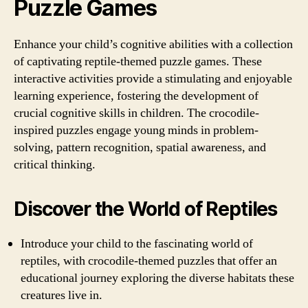
Puzzle Games
Enhance your child’s cognitive abilities with a collection
of captivating reptile-themed puzzle games. These
interactive activities provide a stimulating and enjoyable
learning experience, fostering the development of
crucial cognitive skills in children. The crocodile-
inspired puzzles engage young minds in problem-
solving, pattern recognition, spatial awareness, and
critical thinking.
Discover the World of Reptiles
Introduce your child to the fascinating world of
reptiles, with crocodile-themed puzzles that offer an
educational journey exploring the diverse habitats these
creatures live in.