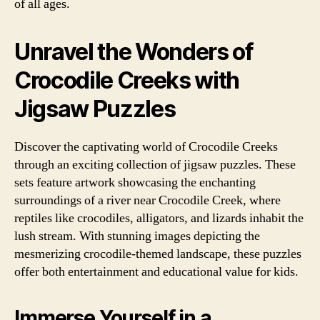
of all ages.
Unravel the Wonders of
Crocodile Creeks with
Jigsaw Puzzles
Discover the captivating world of Crocodile Creeks
through an exciting collection of jigsaw puzzles. These
sets feature artwork showcasing the enchanting
surroundings of a river near Crocodile Creek, where
reptiles like crocodiles, alligators, and lizards inhabit the
lush stream. With stunning images depicting the
mesmerizing crocodile-themed landscape, these puzzles
offer both entertainment and educational value for kids.
Immerse Yourself in a