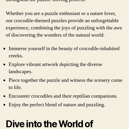
Whether you are a puzzle enthusiast or a nature lover,
our crocodile-themed puzzles provide an unforgettable
experience, combining the joys of puzzling with the awe
of discovering the wonders of the natural world.
Immerse yourself in the beauty of crocodile-inhabited
creeks.
Explore vibrant artwork depicting the diverse
landscapes.
Piece together the puzzle and witness the scenery come
to life.
Encounter crocodiles and their reptilian companions.
Enjoy the perfect blend of nature and puzzling.
Dive into the World of