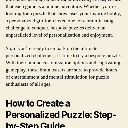
that each game is a unique adventure. Whether you’re
looking for a puzzle that showcases your favorite hobby,
a personalized gift for a loved one, or a brain-teasing
challenge to conquer, bespoke puzzles deliver an
unparalleled level of personalization and enjoyment.
So, if you’re ready to embark on the ultimate
personalized challenge, it’s time to try a bespoke puzzle.
With their unique customization options and captivating
gameplay, these brain teasers are sure to provide hours
of entertainment and mental stimulation for puzzle
enthusiasts of all ages.
How to Create a
Personalized Puzzle: Step-
by-Step Guide