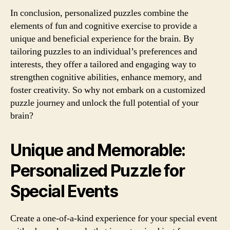
In conclusion, personalized puzzles combine the
elements of fun and cognitive exercise to provide a
unique and beneficial experience for the brain. By
tailoring puzzles to an individual’s preferences and
interests, they offer a tailored and engaging way to
strengthen cognitive abilities, enhance memory, and
foster creativity. So why not embark on a customized
puzzle journey and unlock the full potential of your
brain?
Unique and Memorable:
Personalized Puzzle for
Special Events
Create a one-of-a-kind experience for your special event