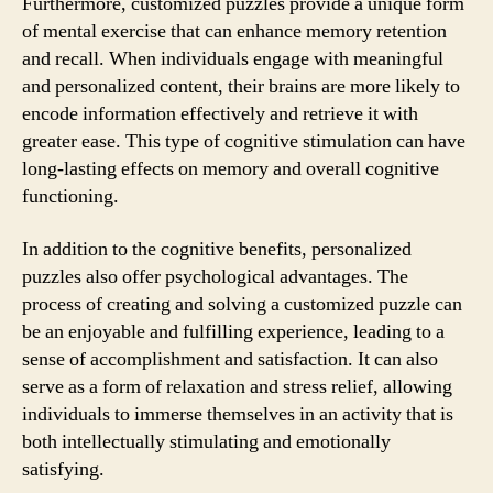
Furthermore, customized puzzles provide a unique form
of mental exercise that can enhance memory retention
and recall. When individuals engage with meaningful
and personalized content, their brains are more likely to
encode information effectively and retrieve it with
greater ease. This type of cognitive stimulation can have
long-lasting effects on memory and overall cognitive
functioning.
In addition to the cognitive benefits, personalized
puzzles also offer psychological advantages. The
process of creating and solving a customized puzzle can
be an enjoyable and fulfilling experience, leading to a
sense of accomplishment and satisfaction. It can also
serve as a form of relaxation and stress relief, allowing
individuals to immerse themselves in an activity that is
both intellectually stimulating and emotionally
satisfying.