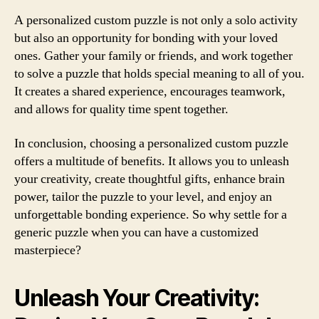
A personalized custom puzzle is not only a solo activity
but also an opportunity for bonding with your loved
ones. Gather your family or friends, and work together
to solve a puzzle that holds special meaning to all of you.
It creates a shared experience, encourages teamwork,
and allows for quality time spent together.
In conclusion, choosing a personalized custom puzzle
offers a multitude of benefits. It allows you to unleash
your creativity, create thoughtful gifts, enhance brain
power, tailor the puzzle to your level, and enjoy an
unforgettable bonding experience. So why settle for a
generic puzzle when you can have a customized
masterpiece?
Unleash Your Creativity: