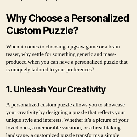
Why Choose a Personalized
Custom Puzzle?
When it comes to choosing a jigsaw game or a brain
teaser, why settle for something generic and mass-
produced when you can have a personalized puzzle that
is uniquely tailored to your preferences?
1. Unleash Your Creativity
A personalized custom puzzle allows you to showcase
your creativity by designing a puzzle that reflects your
unique style and interests. Whether it’s a picture of your
loved ones, a memorable vacation, or a breathtaking
landscape, a customized puzzle transforms a simple