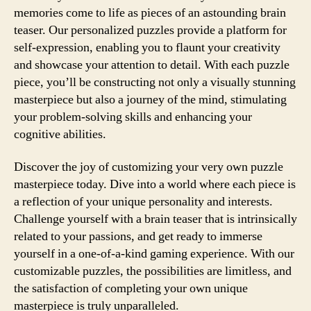
memories come to life as pieces of an astounding brain
teaser. Our personalized puzzles provide a platform for
self-expression, enabling you to flaunt your creativity
and showcase your attention to detail. With each puzzle
piece, you’ll be constructing not only a visually stunning
masterpiece but also a journey of the mind, stimulating
your problem-solving skills and enhancing your
cognitive abilities.
Discover the joy of customizing your very own puzzle
masterpiece today. Dive into a world where each piece is
a reflection of your unique personality and interests.
Challenge yourself with a brain teaser that is intrinsically
related to your passions, and get ready to immerse
yourself in a one-of-a-kind gaming experience. With our
customizable puzzles, the possibilities are limitless, and
the satisfaction of completing your own unique
masterpiece is truly unparalleled.