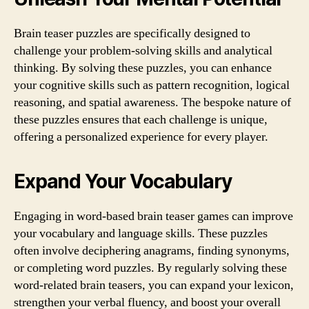
Brain teaser puzzles are specifically designed to
challenge your problem-solving skills and analytical
thinking. By solving these puzzles, you can enhance
your cognitive skills such as pattern recognition, logical
reasoning, and spatial awareness. The bespoke nature of
these puzzles ensures that each challenge is unique,
offering a personalized experience for every player.
Expand Your Vocabulary
Engaging in word-based brain teaser games can improve
your vocabulary and language skills. These puzzles
often involve deciphering anagrams, finding synonyms,
or completing word puzzles. By regularly solving these
word-related brain teasers, you can expand your lexicon,
strengthen your verbal fluency, and boost your overall