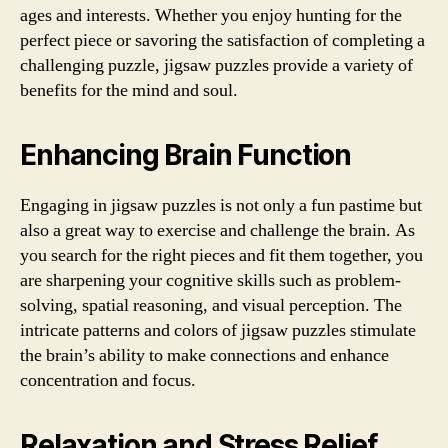
ages and interests. Whether you enjoy hunting for the
perfect piece or savoring the satisfaction of completing a
challenging puzzle, jigsaw puzzles provide a variety of
benefits for the mind and soul.
Enhancing Brain Function
Engaging in jigsaw puzzles is not only a fun pastime but
also a great way to exercise and challenge the brain. As
you search for the right pieces and fit them together, you
are sharpening your cognitive skills such as problem-
solving, spatial reasoning, and visual perception. The
intricate patterns and colors of jigsaw puzzles stimulate
the brain’s ability to make connections and enhance
concentration and focus.
Relaxation and Stress Relief