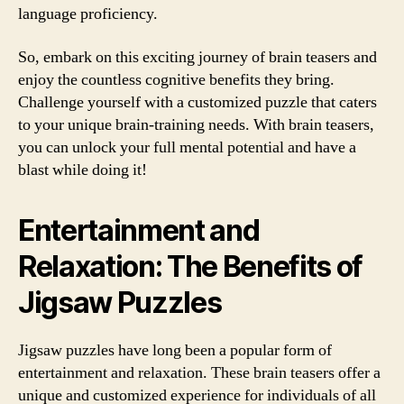
language proficiency.
So, embark on this exciting journey of brain teasers and
enjoy the countless cognitive benefits they bring.
Challenge yourself with a customized puzzle that caters
to your unique brain-training needs. With brain teasers,
you can unlock your full mental potential and have a
blast while doing it!
Entertainment and
Relaxation: The Benefits of
Jigsaw Puzzles
Jigsaw puzzles have long been a popular form of
entertainment and relaxation. These brain teasers offer a
unique and customized experience for individuals of all