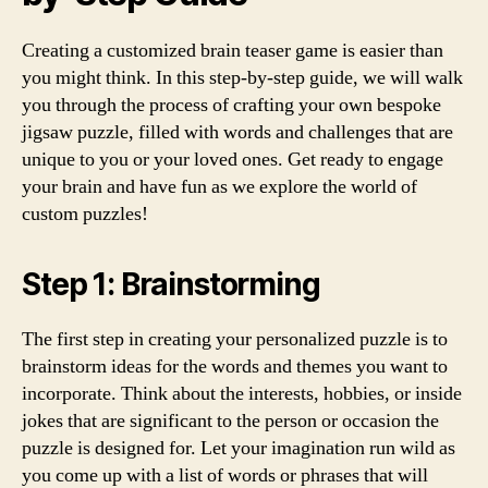
Creating a customized brain teaser game is easier than
you might think. In this step-by-step guide, we will walk
you through the process of crafting your own bespoke
jigsaw puzzle, filled with words and challenges that are
unique to you or your loved ones. Get ready to engage
your brain and have fun as we explore the world of
custom puzzles!
Step 1: Brainstorming
The first step in creating your personalized puzzle is to
brainstorm ideas for the words and themes you want to
incorporate. Think about the interests, hobbies, or inside
jokes that are significant to the person or occasion the
puzzle is designed for. Let your imagination run wild as
you come up with a list of words or phrases that will