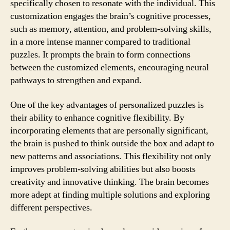
specifically chosen to resonate with the individual. This
customization engages the brain’s cognitive processes,
such as memory, attention, and problem-solving skills,
in a more intense manner compared to traditional
puzzles. It prompts the brain to form connections
between the customized elements, encouraging neural
pathways to strengthen and expand.
One of the key advantages of personalized puzzles is
their ability to enhance cognitive flexibility. By
incorporating elements that are personally significant,
the brain is pushed to think outside the box and adapt to
new patterns and associations. This flexibility not only
improves problem-solving abilities but also boosts
creativity and innovative thinking. The brain becomes
more adept at finding multiple solutions and exploring
different perspectives.