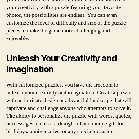
your creativity with a puzzle featuring your favorite
photos, the possibilities are endless. You can even
customize the level of difficulty and size of the puzzle
pieces to make the game more challenging and
enjoyable.
Unleash Your Creativity and
Imagination
With customized puzzles, you have the freedom to
unleash your creativity and imagination. Create a puzzle
with an intricate design or a beautiful landscape that will
captivate and challenge anyone who attempts to solve it.
The ability to personalize the puzzle with words, quotes,
or messages makes it a thoughtful and unique gift for
birthdays, anniversaries, or any special occasion.