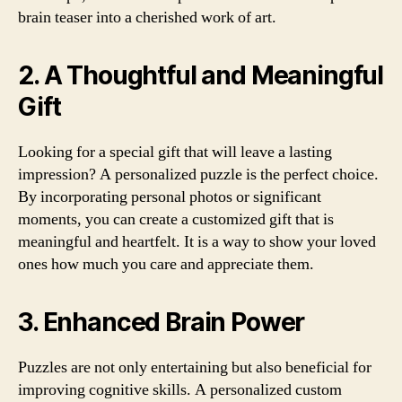
brain teaser into a cherished work of art.
2. A Thoughtful and Meaningful
Gift
Looking for a special gift that will leave a lasting
impression? A personalized puzzle is the perfect choice.
By incorporating personal photos or significant
moments, you can create a customized gift that is
meaningful and heartfelt. It is a way to show your loved
ones how much you care and appreciate them.
3. Enhanced Brain Power
Puzzles are not only entertaining but also beneficial for
improving cognitive skills. A personalized custom