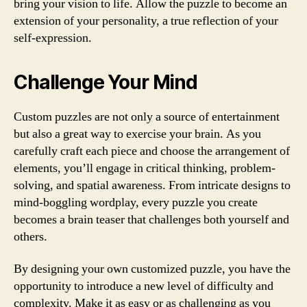
bring your vision to life. Allow the puzzle to become an
extension of your personality, a true reflection of your
self-expression.
Challenge Your Mind
Custom puzzles are not only a source of entertainment
but also a great way to exercise your brain. As you
carefully craft each piece and choose the arrangement of
elements, you’ll engage in critical thinking, problem-
solving, and spatial awareness. From intricate designs to
mind-boggling wordplay, every puzzle you create
becomes a brain teaser that challenges both yourself and
others.
By designing your own customized puzzle, you have the
opportunity to introduce a new level of difficulty and
complexity. Make it as easy or as challenging as you