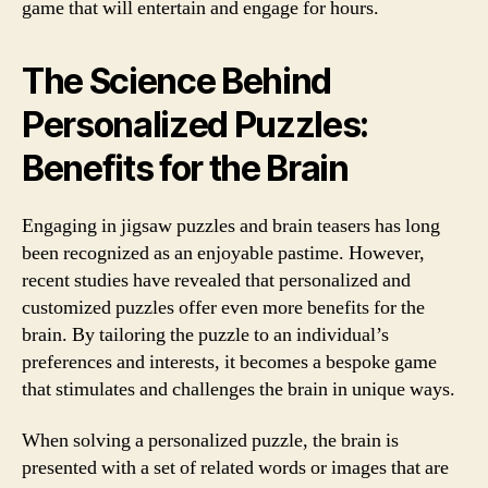
game that will entertain and engage for hours.
The Science Behind
Personalized Puzzles:
Benefits for the Brain
Engaging in jigsaw puzzles and brain teasers has long
been recognized as an enjoyable pastime. However,
recent studies have revealed that personalized and
customized puzzles offer even more benefits for the
brain. By tailoring the puzzle to an individual’s
preferences and interests, it becomes a bespoke game
that stimulates and challenges the brain in unique ways.
When solving a personalized puzzle, the brain is
presented with a set of related words or images that are