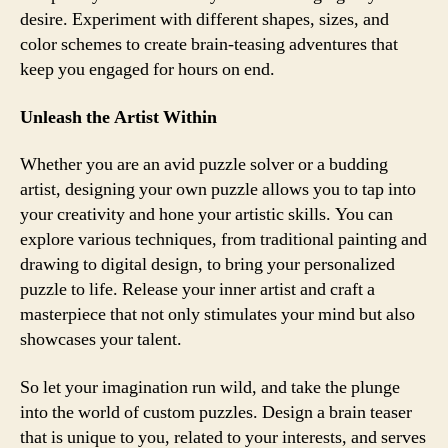
desire. Experiment with different shapes, sizes, and
color schemes to create brain-teasing adventures that
keep you engaged for hours on end.
Unleash the Artist Within
Whether you are an avid puzzle solver or a budding
artist, designing your own puzzle allows you to tap into
your creativity and hone your artistic skills. You can
explore various techniques, from traditional painting and
drawing to digital design, to bring your personalized
puzzle to life. Release your inner artist and craft a
masterpiece that not only stimulates your mind but also
showcases your talent.
So let your imagination run wild, and take the plunge
into the world of custom puzzles. Design a brain teaser
that is unique to you, related to your interests, and serves