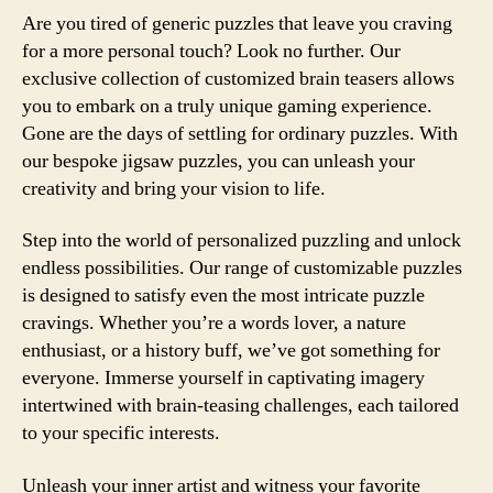
Are you tired of generic puzzles that leave you craving
for a more personal touch? Look no further. Our
exclusive collection of customized brain teasers allows
you to embark on a truly unique gaming experience.
Gone are the days of settling for ordinary puzzles. With
our bespoke jigsaw puzzles, you can unleash your
creativity and bring your vision to life.
Step into the world of personalized puzzling and unlock
endless possibilities. Our range of customizable puzzles
is designed to satisfy even the most intricate puzzle
cravings. Whether you’re a words lover, a nature
enthusiast, or a history buff, we’ve got something for
everyone. Immerse yourself in captivating imagery
intertwined with brain-teasing challenges, each tailored
to your specific interests.
Unleash your inner artist and witness your favorite