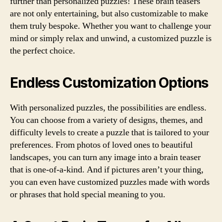
further than personalized puzzles! These brain teasers
are not only entertaining, but also customizable to make
them truly bespoke. Whether you want to challenge your
mind or simply relax and unwind, a customized puzzle is
the perfect choice.
Endless Customization Options
With personalized puzzles, the possibilities are endless.
You can choose from a variety of designs, themes, and
difficulty levels to create a puzzle that is tailored to your
preferences. From photos of loved ones to beautiful
landscapes, you can turn any image into a brain teaser
that is one-of-a-kind. And if pictures aren’t your thing,
you can even have customized puzzles made with words
or phrases that hold special meaning to you.