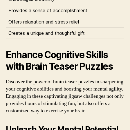
Provides a sense of accomplishment
Offers relaxation and stress relief
Creates a unique and thoughtful gift
Enhance Cognitive Skills
with Brain Teaser Puzzles
Discover the power of brain teaser puzzles in sharpening
your cognitive abilities and boosting your mental agility.
Engaging in these captivating jigsaw challenges not only
provides hours of stimulating fun, but also offers a
customized way to exercise your brain.
Unleash Your Mental Potential