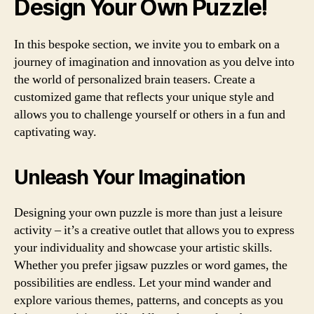
Design Your Own Puzzle!
In this bespoke section, we invite you to embark on a
journey of imagination and innovation as you delve into
the world of personalized brain teasers. Create a
customized game that reflects your unique style and
allows you to challenge yourself or others in a fun and
captivating way.
Unleash Your Imagination
Designing your own puzzle is more than just a leisure
activity – it’s a creative outlet that allows you to express
your individuality and showcase your artistic skills.
Whether you prefer jigsaw puzzles or word games, the
possibilities are endless. Let your mind wander and
explore various themes, patterns, and concepts as you