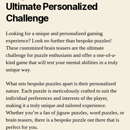
Ultimate Personalized
Challenge
Looking for a unique and personalized gaming
experience? Look no further than bespoke puzzles!
These customized brain teasers are the ultimate
challenge for puzzle enthusiasts and offer a one-of-a-
kind game that will test your mental abilities in a truly
unique way.
What sets bespoke puzzles apart is their personalized
nature. Each puzzle is meticulously crafted to suit the
individual preferences and interests of the player,
making it a truly unique and tailored experience.
Whether you’re a fan of jigsaw puzzles, word puzzles, or
brain teasers, there is a bespoke puzzle out there that is
perfect for you.