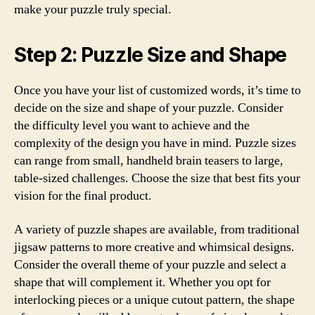
make your puzzle truly special.
Step 2: Puzzle Size and Shape
Once you have your list of customized words, it’s time to
decide on the size and shape of your puzzle. Consider
the difficulty level you want to achieve and the
complexity of the design you have in mind. Puzzle sizes
can range from small, handheld brain teasers to large,
table-sized challenges. Choose the size that best fits your
vision for the final product.
A variety of puzzle shapes are available, from traditional
jigsaw patterns to more creative and whimsical designs.
Consider the overall theme of your puzzle and select a
shape that will complement it. Whether you opt for
interlocking pieces or a unique cutout pattern, the shape