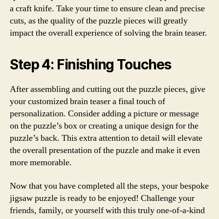
a craft knife. Take your time to ensure clean and precise
cuts, as the quality of the puzzle pieces will greatly
impact the overall experience of solving the brain teaser.
Step 4: Finishing Touches
After assembling and cutting out the puzzle pieces, give
your customized brain teaser a final touch of
personalization. Consider adding a picture or message
on the puzzle’s box or creating a unique design for the
puzzle’s back. This extra attention to detail will elevate
the overall presentation of the puzzle and make it even
more memorable.
Now that you have completed all the steps, your bespoke
jigsaw puzzle is ready to be enjoyed! Challenge your
friends, family, or yourself with this truly one-of-a-kind