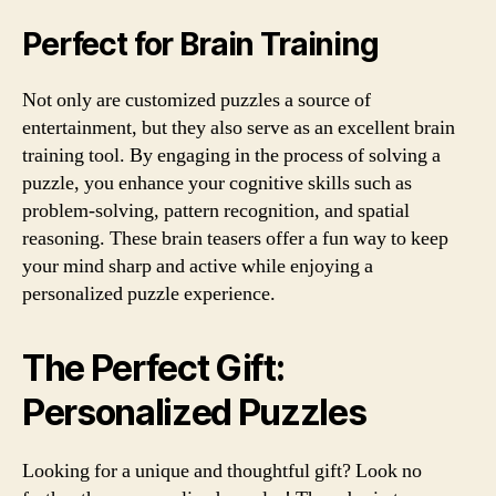
Perfect for Brain Training
Not only are customized puzzles a source of
entertainment, but they also serve as an excellent brain
training tool. By engaging in the process of solving a
puzzle, you enhance your cognitive skills such as
problem-solving, pattern recognition, and spatial
reasoning. These brain teasers offer a fun way to keep
your mind sharp and active while enjoying a
personalized puzzle experience.
The Perfect Gift:
Personalized Puzzles
Looking for a unique and thoughtful gift? Look no