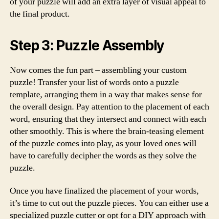
of your puzzle will add an extra layer of visual appeal to
the final product.
Step 3: Puzzle Assembly
Now comes the fun part – assembling your custom
puzzle! Transfer your list of words onto a puzzle
template, arranging them in a way that makes sense for
the overall design. Pay attention to the placement of each
word, ensuring that they intersect and connect with each
other smoothly. This is where the brain-teasing element
of the puzzle comes into play, as your loved ones will
have to carefully decipher the words as they solve the
puzzle.
Once you have finalized the placement of your words,
it’s time to cut out the puzzle pieces. You can either use a
specialized puzzle cutter or opt for a DIY approach with