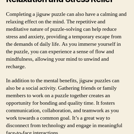
Completing a jigsaw puzzle can also have a calming and
relaxing effect on the mind. The repetitive and
meditative nature of puzzle-solving can help reduce
stress and anxiety, providing a temporary escape from
the demands of daily life. As you immerse yourself in
the puzzle, you can experience a sense of flow and
mindfulness, allowing your mind to unwind and
recharge.
In addition to the mental benefits, jigsaw puzzles can
also be a social activity. Gathering friends or family
members to work on a puzzle together creates an
opportunity for bonding and quality time. It fosters
communication, collaboration, and teamwork as you
work towards a common goal. It’s a great way to
disconnect from technology and engage in meaningful
face-to-face interactions.