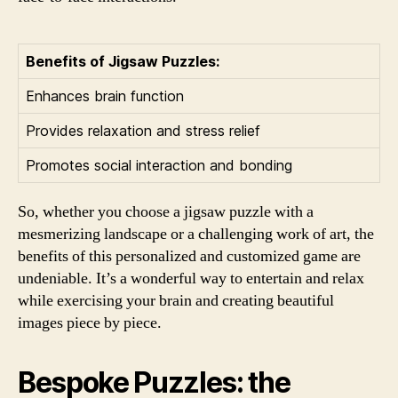
Benefits of Jigsaw Puzzles:
Enhances brain function
Provides relaxation and stress relief
Promotes social interaction and bonding
So, whether you choose a jigsaw puzzle with a
mesmerizing landscape or a challenging work of art, the
benefits of this personalized and customized game are
undeniable. It’s a wonderful way to entertain and relax
while exercising your brain and creating beautiful
images piece by piece.
Bespoke Puzzles: the