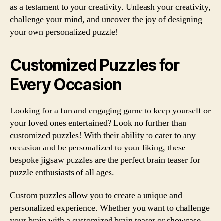
as a testament to your creativity. Unleash your creativity,
challenge your mind, and uncover the joy of designing
your own personalized puzzle!
Customized Puzzles for
Every Occasion
Looking for a fun and engaging game to keep yourself or
your loved ones entertained? Look no further than
customized puzzles! With their ability to cater to any
occasion and be personalized to your liking, these
bespoke jigsaw puzzles are the perfect brain teaser for
puzzle enthusiasts of all ages.
Custom puzzles allow you to create a unique and
personalized experience. Whether you want to challenge
your brain with a customized brain teaser or showcase