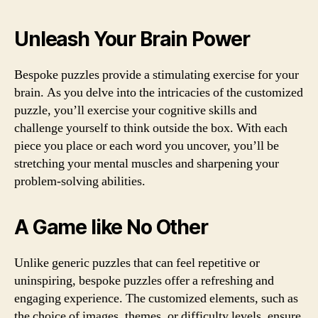
Unleash Your Brain Power
Bespoke puzzles provide a stimulating exercise for your
brain. As you delve into the intricacies of the customized
puzzle, you’ll exercise your cognitive skills and
challenge yourself to think outside the box. With each
piece you place or each word you uncover, you’ll be
stretching your mental muscles and sharpening your
problem-solving abilities.
A Game like No Other
Unlike generic puzzles that can feel repetitive or
uninspiring, bespoke puzzles offer a refreshing and
engaging experience. The customized elements, such as
the choice of images, themes, or difficulty levels, ensure