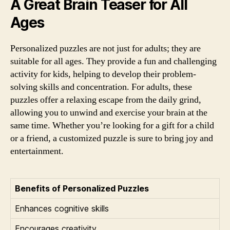
A Great Brain Teaser for All
Ages
Personalized puzzles are not just for adults; they are
suitable for all ages. They provide a fun and challenging
activity for kids, helping to develop their problem-
solving skills and concentration. For adults, these
puzzles offer a relaxing escape from the daily grind,
allowing you to unwind and exercise your brain at the
same time. Whether you’re looking for a gift for a child
or a friend, a customized puzzle is sure to bring joy and
entertainment.
Benefits of Personalized Puzzles
Enhances cognitive skills
Encourages creativity