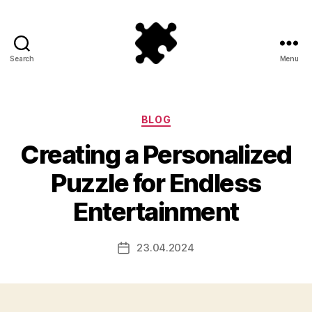
Search
Menu
Puzzle
Games
Categories
BLOG
Creating a Personalized
Puzzle for Endless
Entertainment
23.04.2024
Post
date