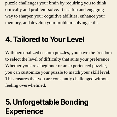
puzzle challenges your brain by requiring you to think
critically and problem-solve. It is a fun and engaging
way to sharpen your cognitive abilities, enhance your
memory, and develop your problem-solving skills.
4. Tailored to Your Level
With personalized custom puzzles, you have the freedom
to select the level of difficulty that suits your preference.
Whether you are a beginner or an experienced puzzler,
you can customize your puzzle to match your skill level.
This ensures that you are constantly challenged without
feeling overwhelmed.
5. Unforgettable Bonding
Experience