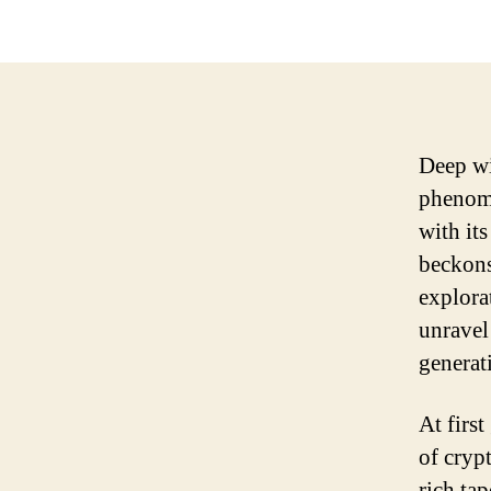
Deep wi
phenome
with it
beckons
explora
unravel
generat
At firs
of crypt
rich ta