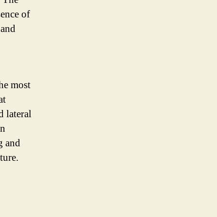
sence of
 and
the most
at
 lateral
en
g and
ture.