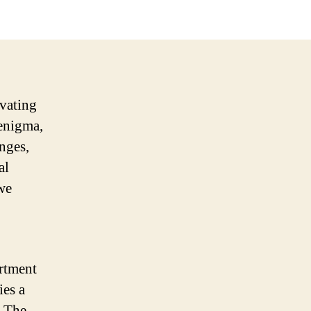
ivating
enigma,
enges,
al
 we
ortment
ies a
. The