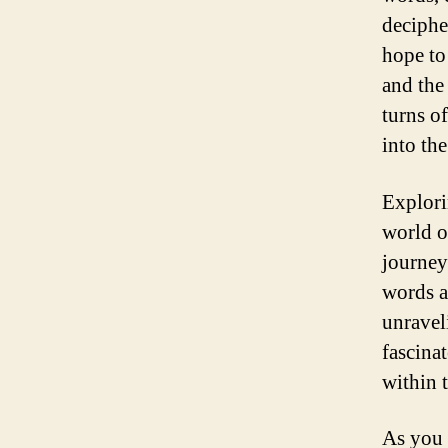
deciphe
hope to
and the
turns o
into the
Explori
world o
journey
words a
unravel
fascina
within 
As you 