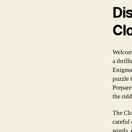
Di
Cl
Welcome
a thril
Enigma.
puzzle t
Prepare
the ridd
The Clo
careful
words, 