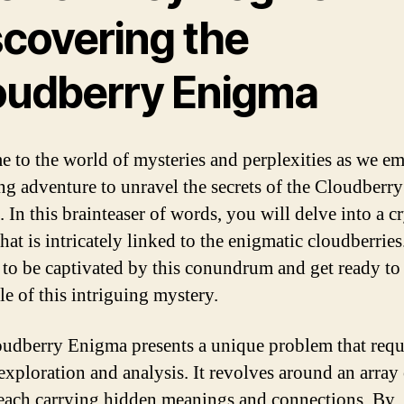
scovering the
oudberry Enigma
 to the world of mysteries and perplexities as we e
ling adventure to unravel the secrets of the Cloudberry
 In this brainteaser of words, you will delve into a c
hat is intricately linked to the enigmatic cloudberries
 to be captivated by this conundrum and get ready to
le of this intriguing mystery.
udberry Enigma presents a unique problem that requ
 exploration and analysis. It revolves around an array
each carrying hidden meanings and connections. By