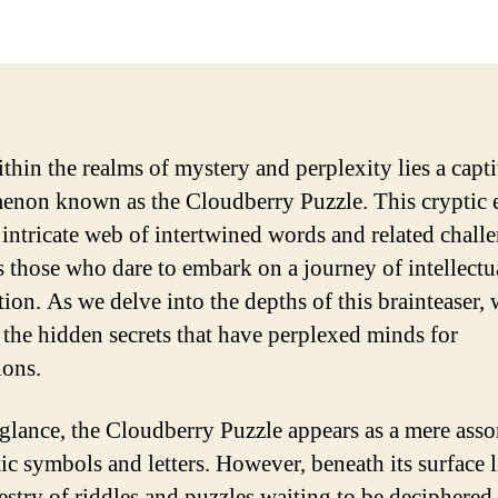
thin the realms of mystery and perplexity lies a capt
non known as the Cloudberry Puzzle. This cryptic 
s intricate web of intertwined words and related chall
 those who dare to embark on a journey of intellectu
tion. As we delve into the depths of this brainteaser,
 the hidden secrets that have perplexed minds for
ions.
t glance, the Cloudberry Puzzle appears as a mere ass
ic symbols and letters. However, beneath its surface l
pestry of riddles and puzzles waiting to be deciphered