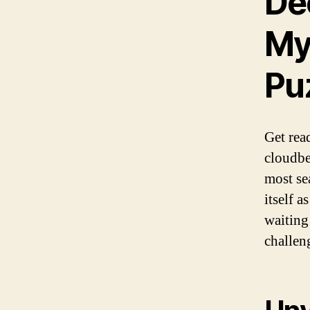
De
My
Pu
Get rea
cloudbe
most se
itself 
waiting
challen