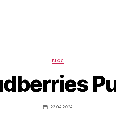
Categories
BLOG
dberries P
23.04.2024
Post
date