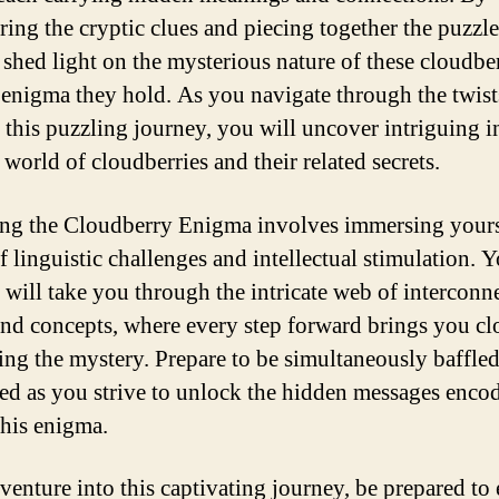
ring the cryptic clues and piecing together the puzzl
 shed light on the mysterious nature of these cloudbe
 enigma they hold. As you navigate through the twist
f this puzzling journey, you will uncover intriguing i
 world of cloudberries and their related secrets.
ng the Cloudberry Enigma involves immersing yourse
f linguistic challenges and intellectual stimulation. 
 will take you through the intricate web of interconn
nd concepts, where every step forward brings you clo
ing the mystery. Prepare to be simultaneously baffle
ted as you strive to unlock the hidden messages enco
this enigma.
venture into this captivating journey, be prepared to 