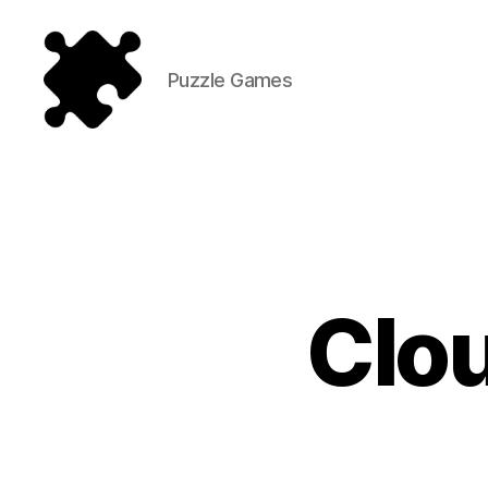
Puzzle Games
Puzzle
Games
Clou