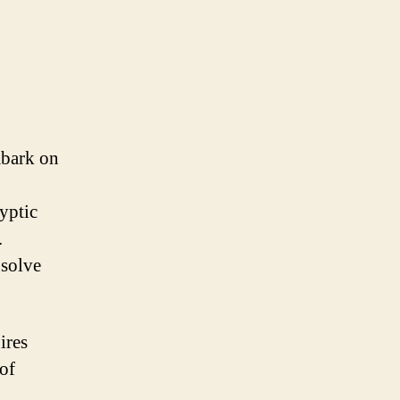
mbark on
ryptic
.
 solve
ires
 of