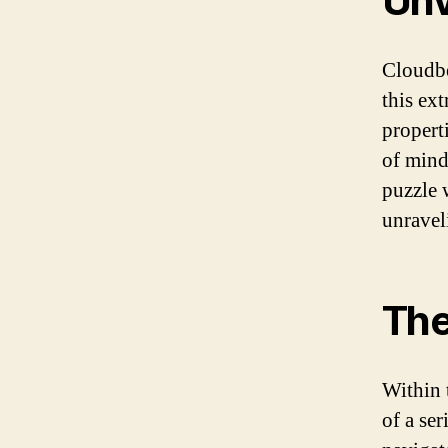
Unv
Cloudber
this ex
propert
of mind
puzzle 
unravel
The
Within 
of a ser