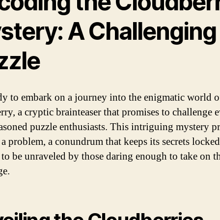
coding the Cloudber
stery: A Challenging
zzle
dy to embark on a journey into the enigmatic world o
rry, a cryptic brainteaser that promises to challenge 
asoned puzzle enthusiasts. This intriguing mystery p
as a problem, a conundrum that keeps its secrets locke
 to be unraveled by those daring enough to take on t
ge.