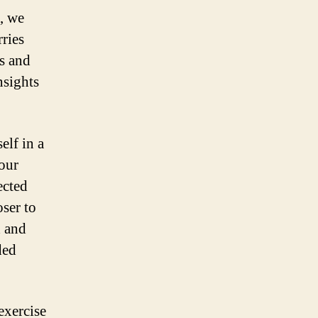
e, we
rries
s and
nsights
lf in a
Your
ected
ser to
d and
ded
exercise