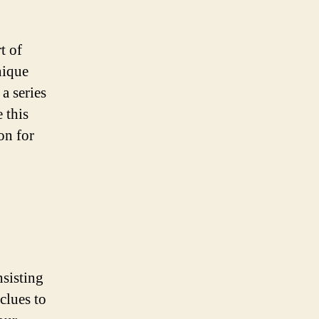
t of
nique
a series
 this
on for
nsisting
clues to