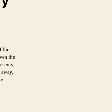
ry
f the
even the
resents
d away,
he