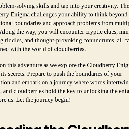
oblem-solving skills and tap into your creativity. Th
rry Enigma challenges your ability to think beyond
ional boundaries and approach problems from multi
 Along the way, you will encounter cryptic clues, min
g riddles, and thought-provoking conundrums, all ca
ined with the world of cloudberries.
 on this adventure as we explore the Cloudberry Eni
 its secrets. Prepare to push the boundaries of your
tion and embark on a journey where words intertwin
, and cloudberries hold the key to unlocking the eni
ore us. Let the journey begin!