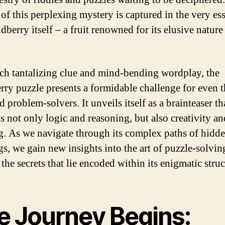
 of this perplexing mystery is captured in the very es
dberry itself – a fruit renowned for its elusive nature
ch tantalizing clue and mind-bending wordplay, the
rry puzzle presents a formidable challenge for even 
 problem-solvers. It unveils itself as a brainteaser th
 not only logic and reasoning, but also creativity and
g. As we navigate through its complex paths of hidd
s, we gain new insights into the art of puzzle-solvin
the secrets that lie encoded within its enigmatic struc
e Journey Begins: