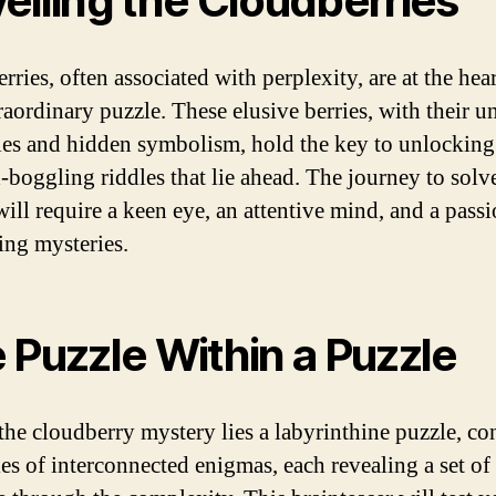
eiling the Cloudberries
ries, often associated with perplexity, are at the hear
traordinary puzzle. These elusive berries, with their u
ies and hidden symbolism, hold the key to unlocking 
-boggling riddles that lie ahead. The journey to solve
will require a keen eye, an attentive mind, and a passi
ing mysteries.
 Puzzle Within a Puzzle
the cloudberry mystery lies a labyrinthine puzzle, co
ies of interconnected enigmas, each revealing a set of 