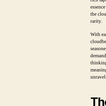
essence
the clou
rarity.
With ea
cloudbe
seasoned
demands
thinkin
meaning
unravel 
Th