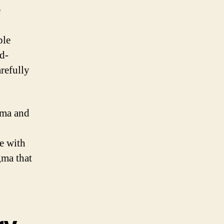
e
ple
d-
refully
gma and
e with
gma that