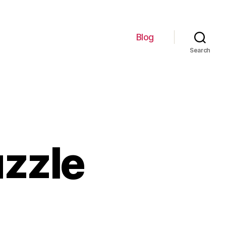
Blog
Search
uzzle