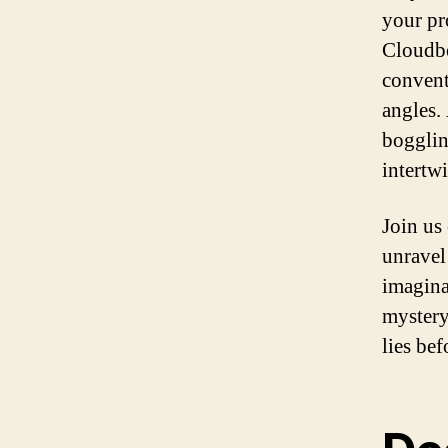
your pr
Cloudbe
convent
angles.
bogglin
intertw
Join us
unravel
imagina
mystery
lies bef