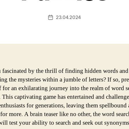
23.04.2024
Post
date
 fascinated by the thrill of finding hidden words and
ng the mysteries within a jumble of letters? If so, pr
f for an exhilarating journey into the realm of word s
. This captivating game has entertained and challeng
enthusiasts for generations, leaving them spellbound
for more. A brain teaser like no other, the word searc
will test your ability to search and seek out synonyms