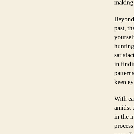
making 
Beyond 
past, t
yoursel
hunting
satisfa
in find
patterns
keen ey
With ea
amidst 
in the 
process 