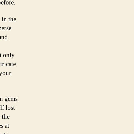
efore.
in the
merse
 and
t only
tricate
 your
en gems
f lost
 the
es at