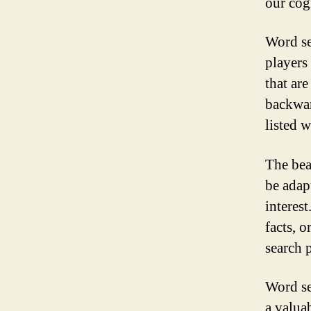
our cog
Word se
players 
that are
backwar
listed w
The bea
be adapt
interes
facts, o
search p
Word se
a valua