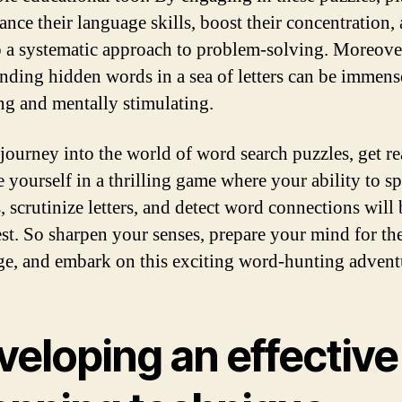
ance their language skills, boost their concentration,
 a systematic approach to problem-solving. Moreover
finding hidden words in a sea of letters can be immens
ing and mentally stimulating.
journey into the world of word search puzzles, get re
 yourself in a thrilling game where your ability to s
, scrutinize letters, and detect word connections will
test. So sharpen your senses, prepare your mind for th
ge, and embark on this exciting word-hunting advent
veloping an effective