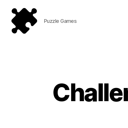
Puzzle Games
Puzzle
Games
Challe