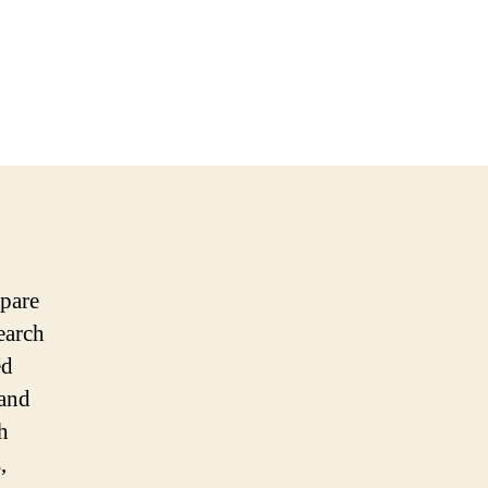
epare
earch
ed
 and
h
,