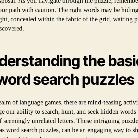
sposal. As you navigate through the puzzle, remembe
our path with caution. The right words may be hiding
ght, concealed within the fabric of the grid, waiting p
iscovered.
derstanding the basi
 word search puzzles
realm of language games, there are mind-teasing activit
ge our ability to search, hunt, and seek hidden words
f seemingly unrelated letters. These intriguing puzzle
s word search puzzles, can be an engaging way to s