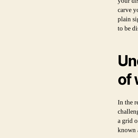
your di
carve y
plain si
to be d
Un
of
In the 
challen
a grid o
known a