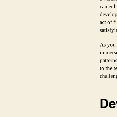
can enh
develop
act of 
satisfy
As you 
immerse
patterns
to the 
challen
De