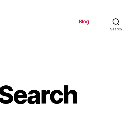
Blog
Search
 Search