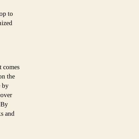
top to
nized
it comes
on the
e by
cover
. By
ks and