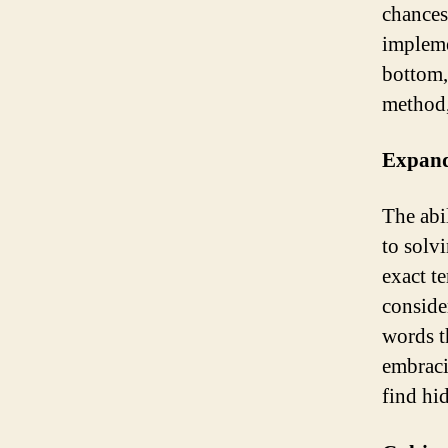
chances
impleme
bottom,
method,
Expand
The abi
to solv
exact t
conside
words t
embraci
find hi