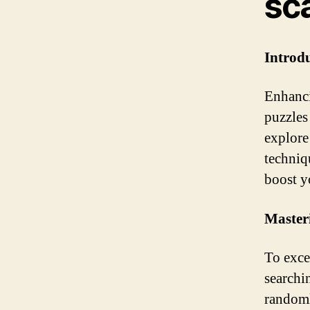
sc
Introd
Enhanci
puzzles
explore
techniq
boost y
Masteri
To excel
searchi
randoml