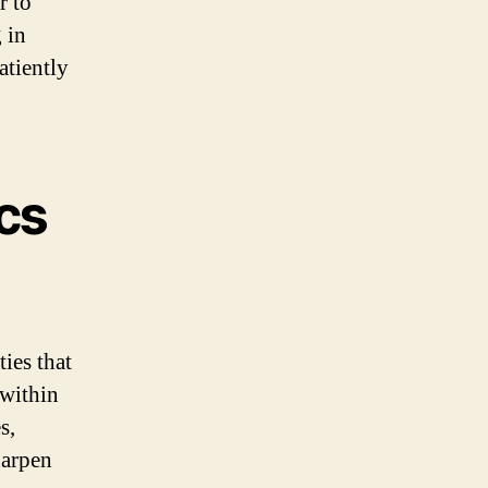
r to
 in
atiently
cs
ies that
 within
s,
harpen