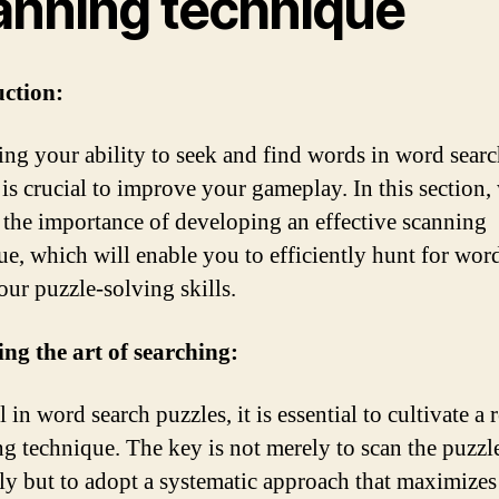
anning technique
uction:
ng your ability to seek and find words in word sear
 is crucial to improve your gameplay. In this section,
 the importance of developing an effective scanning
ue, which will enable you to efficiently hunt for wor
our puzzle-solving skills.
ng the art of searching:
 in word search puzzles, it is essential to cultivate a 
ng technique. The key is not merely to scan the puzzl
y but to adopt a systematic approach that maximizes