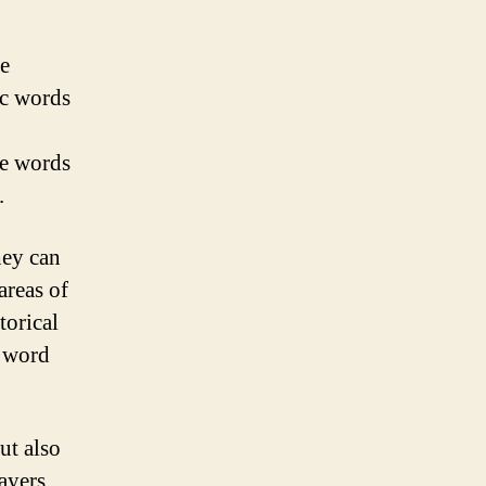
re
ic words
he words
.
hey can
areas of
torical
a word
ut also
ayers