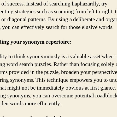
 of success. Instead of searching haphazardly, try
nting strategies such as scanning from left to right, 
 or diagonal patterns. By using a deliberate and orga
 you can effectively search for those elusive words.
ing your synonym repertoire:
lity to think synonymously is a valuable asset when 
ing word search puzzles. Rather than focusing solely 
erms provided in the puzzle, broaden your perspectiv
ring synonyms. This technique empowers you to un
hat might not be immediately obvious at first glance
ng synonyms, you can overcome potential roadbloc
dden words more efficiently.