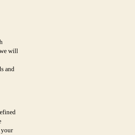
ch
 we will
ds and
refined
e
 your