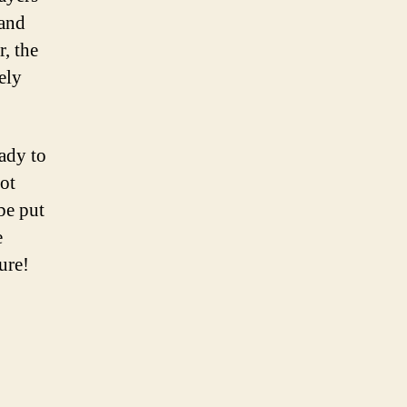
 and
, the
ely
ady to
pot
 be put
e
ure!