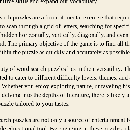
nitive skills and expand our vocabulary.
arch puzzles are a form of mental exercise that requi
to scan through a grid of letters, searching for specif
 hidden horizontally, vertically, diagonally, and even
d. The primary objective of the game is to find all t
ithin the puzzle as quickly and accurately as possible
uty of word search puzzles lies in their versatility. T
ed to cater to different difficulty levels, themes, and 
t. Whether you enjoy exploring nature, unraveling his
r delving into the depths of literature, there is likely 
uzzle tailored to your tastes.
arch puzzles are not only a source of entertainment b
ble educational tool. By engaging in these puzzles, pl