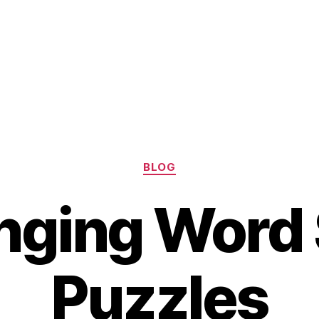
Categories
BLOG
nging Word
Puzzles