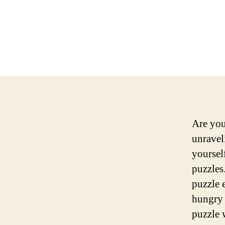
Are you
unraveli
yoursel
puzzles
puzzle 
hungry 
puzzle 