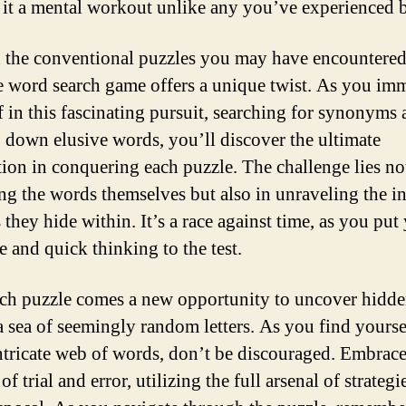
it a mental workout unlike any you’ve experienced b
the conventional puzzles you may have encountered 
he word search game offers a unique twist. As you im
f in this fascinating pursuit, searching for synonyms
 down elusive words, you’ll discover the ultimate
ction in conquering each puzzle. The challenge lies no
ing the words themselves but also in unraveling the in
 they hide within. It’s a race against time, as you put
e and quick thinking to the test.
ch puzzle comes a new opportunity to uncover hidd
a sea of seemingly random letters. As you find yoursel
intricate web of words, don’t be discouraged. Embrace
of trial and error, utilizing the full arsenal of strategi