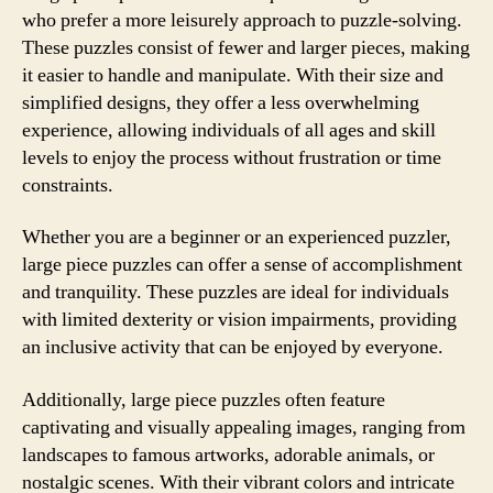
who prefer a more leisurely approach to puzzle-solving.
These puzzles consist of fewer and larger pieces, making
it easier to handle and manipulate. With their size and
simplified designs, they offer a less overwhelming
experience, allowing individuals of all ages and skill
levels to enjoy the process without frustration or time
constraints.
Whether you are a beginner or an experienced puzzler,
large piece puzzles can offer a sense of accomplishment
and tranquility. These puzzles are ideal for individuals
with limited dexterity or vision impairments, providing
an inclusive activity that can be enjoyed by everyone.
Additionally, large piece puzzles often feature
captivating and visually appealing images, ranging from
landscapes to famous artworks, adorable animals, or
nostalgic scenes. With their vibrant colors and intricate