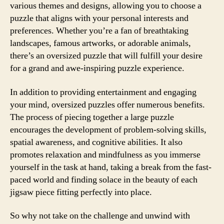
various themes and designs, allowing you to choose a
puzzle that aligns with your personal interests and
preferences. Whether you’re a fan of breathtaking
landscapes, famous artworks, or adorable animals,
there’s an oversized puzzle that will fulfill your desire
for a grand and awe-inspiring puzzle experience.
In addition to providing entertainment and engaging
your mind, oversized puzzles offer numerous benefits.
The process of piecing together a large puzzle
encourages the development of problem-solving skills,
spatial awareness, and cognitive abilities. It also
promotes relaxation and mindfulness as you immerse
yourself in the task at hand, taking a break from the fast-
paced world and finding solace in the beauty of each
jigsaw piece fitting perfectly into place.
So why not take on the challenge and unwind with