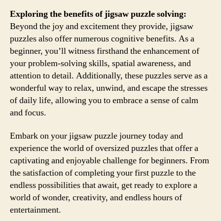
Exploring the benefits of jigsaw puzzle solving:
Beyond the joy and excitement they provide, jigsaw
puzzles also offer numerous cognitive benefits. As a
beginner, you’ll witness firsthand the enhancement of
your problem-solving skills, spatial awareness, and
attention to detail. Additionally, these puzzles serve as a
wonderful way to relax, unwind, and escape the stresses
of daily life, allowing you to embrace a sense of calm
and focus.
Embark on your jigsaw puzzle journey today and
experience the world of oversized puzzles that offer a
captivating and enjoyable challenge for beginners. From
the satisfaction of completing your first puzzle to the
endless possibilities that await, get ready to explore a
world of wonder, creativity, and endless hours of
entertainment.