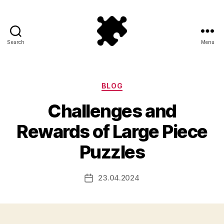
Search
Menu
Puzzle
Games
Categories
BLOG
Challenges and
Rewards of Large Piece
Puzzles
23.04.2024
Post
date