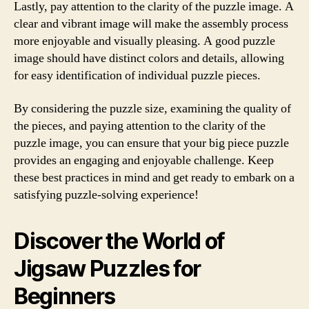
Lastly, pay attention to the clarity of the puzzle image. A
clear and vibrant image will make the assembly process
more enjoyable and visually pleasing. A good puzzle
image should have distinct colors and details, allowing
for easy identification of individual puzzle pieces.
By considering the puzzle size, examining the quality of
the pieces, and paying attention to the clarity of the
puzzle image, you can ensure that your big piece puzzle
provides an engaging and enjoyable challenge. Keep
these best practices in mind and get ready to embark on a
satisfying puzzle-solving experience!
Discover the World of
Jigsaw Puzzles for
Beginners