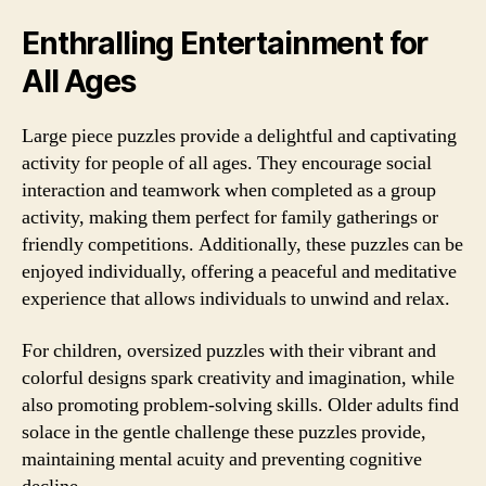
Enthralling Entertainment for
All Ages
Large piece puzzles provide a delightful and captivating
activity for people of all ages. They encourage social
interaction and teamwork when completed as a group
activity, making them perfect for family gatherings or
friendly competitions. Additionally, these puzzles can be
enjoyed individually, offering a peaceful and meditative
experience that allows individuals to unwind and relax.
For children, oversized puzzles with their vibrant and
colorful designs spark creativity and imagination, while
also promoting problem-solving skills. Older adults find
solace in the gentle challenge these puzzles provide,
maintaining mental acuity and preventing cognitive