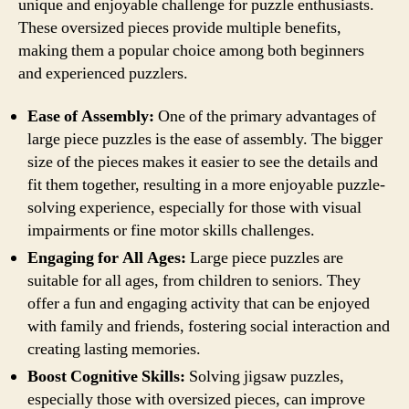
unique and enjoyable challenge for puzzle enthusiasts.
These oversized pieces provide multiple benefits,
making them a popular choice among both beginners
and experienced puzzlers.
Ease of Assembly:
One of the primary advantages of
large piece puzzles is the ease of assembly. The bigger
size of the pieces makes it easier to see the details and
fit them together, resulting in a more enjoyable puzzle-
solving experience, especially for those with visual
impairments or fine motor skills challenges.
Engaging for All Ages:
Large piece puzzles are
suitable for all ages, from children to seniors. They
offer a fun and engaging activity that can be enjoyed
with family and friends, fostering social interaction and
creating lasting memories.
Boost Cognitive Skills:
Solving jigsaw puzzles,
especially those with oversized pieces, can improve