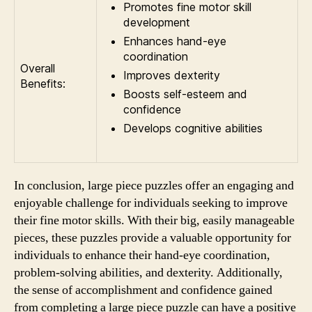
Promotes fine motor skill
development
Enhances hand-eye
coordination
Overall
Improves dexterity
Benefits:
Boosts self-esteem and
confidence
Develops cognitive abilities
In conclusion, large piece puzzles offer an engaging and
enjoyable challenge for individuals seeking to improve
their fine motor skills. With their big, easily manageable
pieces, these puzzles provide a valuable opportunity for
individuals to enhance their hand-eye coordination,
problem-solving abilities, and dexterity. Additionally,
the sense of accomplishment and confidence gained
from completing a large piece puzzle can have a positive