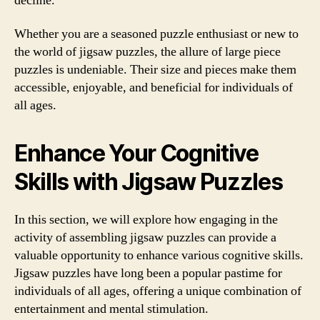
decline.
Whether you are a seasoned puzzle enthusiast or new to
the world of jigsaw puzzles, the allure of large piece
puzzles is undeniable. Their size and pieces make them
accessible, enjoyable, and beneficial for individuals of
all ages.
Enhance Your Cognitive
Skills with Jigsaw Puzzles
In this section, we will explore how engaging in the
activity of assembling jigsaw puzzles can provide a
valuable opportunity to enhance various cognitive skills.
Jigsaw puzzles have long been a popular pastime for
individuals of all ages, offering a unique combination of
entertainment and mental stimulation.