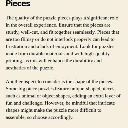
Pieces
The quality of the puzzle pieces plays a significant role
in the overall experience. Ensure that the pieces are
sturdy, well-cut, and fit together seamlessly. Pieces that
are too flimsy or do not interlock properly can lead to
frustration and a lack of enjoyment. Look for puzzles
made from durable materials and with high-quality
printing, as this will enhance the durability and
aesthetics of the puzzle.
Another aspect to consider is the shape of the pieces.
Some big piece puzzles feature unique-shaped pieces,
such as animal or object shapes, adding an extra layer of
fun and challenge. However, be mindful that intricate
shapes might make the puzzle more difficult to
assemble, so choose accordingly.