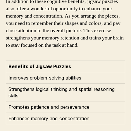
In addition to these cognitive benefits, jigsaw puzzles
also offer a wonderful opportunity to enhance your
memory and concentration. As you arrange the pieces,
you need to remember their shapes and colors, and pay
close attention to the overall picture. This exercise
strengthens your memory retention and trains your brain
to stay focused on the task at hand.
Benefits of Jigsaw Puzzles
Improves problem-solving abilities
Strengthens logical thinking and spatial reasoning
skills
Promotes patience and perseverance
Enhances memory and concentration