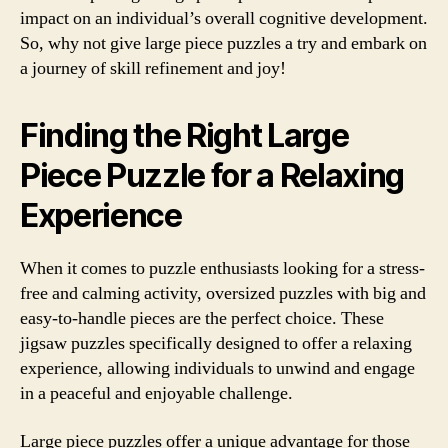
impact on an individual’s overall cognitive development.
So, why not give large piece puzzles a try and embark on
a journey of skill refinement and joy!
Finding the Right Large
Piece Puzzle for a Relaxing
Experience
When it comes to puzzle enthusiasts looking for a stress-
free and calming activity, oversized puzzles with big and
easy-to-handle pieces are the perfect choice. These
jigsaw puzzles specifically designed to offer a relaxing
experience, allowing individuals to unwind and engage
in a peaceful and enjoyable challenge.
Large piece puzzles offer a unique advantage for those