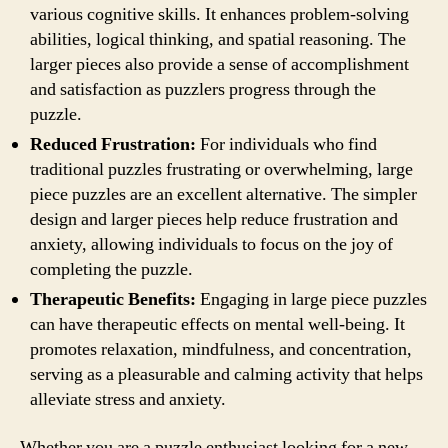
various cognitive skills. It enhances problem-solving
abilities, logical thinking, and spatial reasoning. The
larger pieces also provide a sense of accomplishment
and satisfaction as puzzlers progress through the
puzzle.
Reduced Frustration:
For individuals who find
traditional puzzles frustrating or overwhelming, large
piece puzzles are an excellent alternative. The simpler
design and larger pieces help reduce frustration and
anxiety, allowing individuals to focus on the joy of
completing the puzzle.
Therapeutic Benefits:
Engaging in large piece puzzles
can have therapeutic effects on mental well-being. It
promotes relaxation, mindfulness, and concentration,
serving as a pleasurable and calming activity that helps
alleviate stress and anxiety.
Whether you are a puzzle enthusiast looking for a new