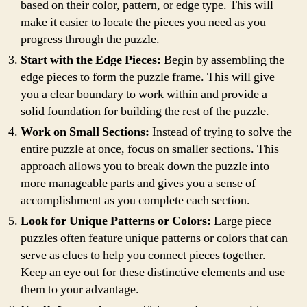
based on their color, pattern, or edge type. This will
make it easier to locate the pieces you need as you
progress through the puzzle.
Start with the Edge Pieces:
Begin by assembling the
edge pieces to form the puzzle frame. This will give
you a clear boundary to work within and provide a
solid foundation for building the rest of the puzzle.
Work on Small Sections:
Instead of trying to solve the
entire puzzle at once, focus on smaller sections. This
approach allows you to break down the puzzle into
more manageable parts and gives you a sense of
accomplishment as you complete each section.
Look for Unique Patterns or Colors:
Large piece
puzzles often feature unique patterns or colors that can
serve as clues to help you connect pieces together.
Keep an eye out for these distinctive elements and use
them to your advantage.