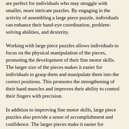
are perfect for individuals who may struggle with
smaller, more intricate puzzles. By engaging in the
activity of assembling a large piece puzzle, individuals
can enhance their hand-eye coordination, problem-
solving abilities, and dexterity.
Working with large piece puzzles allows individuals to
focus on the physical manipulation of the pieces,
promoting the development of their fine motor skills.
The larger size of the pieces makes it easier for
individuals to grasp them and manipulate them into the
correct positions. This promotes the strengthening of
their hand muscles and improves their ability to control
their fingers with precision.
In addition to improving fine motor skills, large piece
puzzles also provide a sense of accomplishment and
confidence. The larger pieces make it easier for