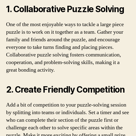
1. Collaborative Puzzle Solving
One of the most enjoyable ways to tackle a large piece
puzzle is to work on it together as a team. Gather your
family and friends around the puzzle, and encourage
everyone to take turns finding and placing pieces.
Collaborative puzzle solving fosters communication,
cooperation, and problem-solving skills, making it a
great bonding activity.
2. Create Friendly Competition
Add a bit of competition to your puzzle-solving session
by splitting into teams or individuals. Set a timer and see
who can complete their section of the puzzle first or
challenge each other to solve specific areas within the
puzzle. Make it more exciting by offering a small prize