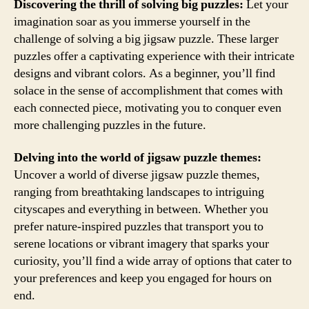
Discovering the thrill of solving big puzzles:
Let your
imagination soar as you immerse yourself in the
challenge of solving a big jigsaw puzzle. These larger
puzzles offer a captivating experience with their intricate
designs and vibrant colors. As a beginner, you’ll find
solace in the sense of accomplishment that comes with
each connected piece, motivating you to conquer even
more challenging puzzles in the future.
Delving into the world of jigsaw puzzle themes:
Uncover a world of diverse jigsaw puzzle themes,
ranging from breathtaking landscapes to intriguing
cityscapes and everything in between. Whether you
prefer nature-inspired puzzles that transport you to
serene locations or vibrant imagery that sparks your
curiosity, you’ll find a wide array of options that cater to
your preferences and keep you engaged for hours on
end.