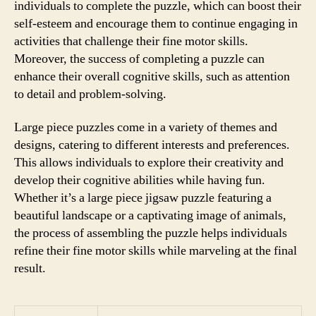
individuals to complete the puzzle, which can boost their
self-esteem and encourage them to continue engaging in
activities that challenge their fine motor skills.
Moreover, the success of completing a puzzle can
enhance their overall cognitive skills, such as attention
to detail and problem-solving.
Large piece puzzles come in a variety of themes and
designs, catering to different interests and preferences.
This allows individuals to explore their creativity and
develop their cognitive abilities while having fun.
Whether it’s a large piece jigsaw puzzle featuring a
beautiful landscape or a captivating image of animals,
the process of assembling the puzzle helps individuals
refine their fine motor skills while marveling at the final
result.