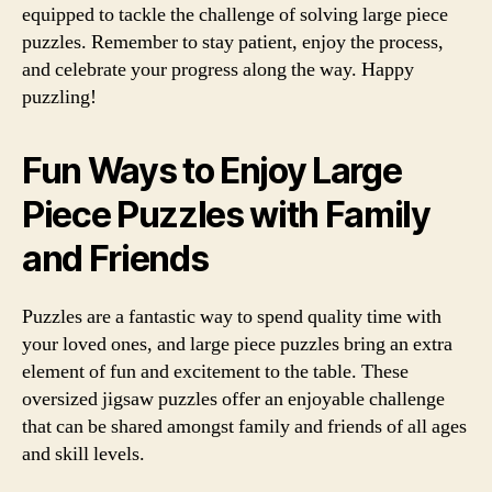
equipped to tackle the challenge of solving large piece
puzzles. Remember to stay patient, enjoy the process,
and celebrate your progress along the way. Happy
puzzling!
Fun Ways to Enjoy Large
Piece Puzzles with Family
and Friends
Puzzles are a fantastic way to spend quality time with
your loved ones, and large piece puzzles bring an extra
element of fun and excitement to the table. These
oversized jigsaw puzzles offer an enjoyable challenge
that can be shared amongst family and friends of all ages
and skill levels.