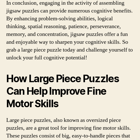
In conclusion, engaging in the activity of assembling
jigsaw puzzles can provide numerous cognitive benefits.
By enhancing problem-solving abilities, logical
thinking, spatial reasoning, patience, perseverance,
memory, and concentration, jigsaw puzzles offer a fun
and enjoyable way to sharpen your cognitive skills. So
grab a large piece puzzle today and challenge yourself to
unlock your full cognitive potential!
How Large Piece Puzzles
Can Help Improve Fine
Motor Skills
Large piece puzzles, also known as oversized piece
puzzles, are a great tool for improving fine motor skills.
These puzzles consist of big, easy-to-handle pieces that