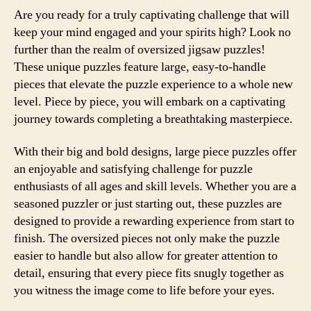
Are you ready for a truly captivating challenge that will
keep your mind engaged and your spirits high? Look no
further than the realm of oversized jigsaw puzzles!
These unique puzzles feature large, easy-to-handle
pieces that elevate the puzzle experience to a whole new
level. Piece by piece, you will embark on a captivating
journey towards completing a breathtaking masterpiece.
With their big and bold designs, large piece puzzles offer
an enjoyable and satisfying challenge for puzzle
enthusiasts of all ages and skill levels. Whether you are a
seasoned puzzler or just starting out, these puzzles are
designed to provide a rewarding experience from start to
finish. The oversized pieces not only make the puzzle
easier to handle but also allow for greater attention to
detail, ensuring that every piece fits snugly together as
you witness the image come to life before your eyes.