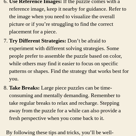
Use Reference Images:
If the puzzle comes with a
reference image, keep it nearby for guidance. Refer to
the image when you need to visualize the overall
picture or if you’re struggling to find the correct
placement for a piece.
Try Different Strategies:
Don’t be afraid to
experiment with different solving strategies. Some
people prefer to assemble the puzzle based on color,
while others may find it easier to focus on specific
patterns or shapes. Find the strategy that works best for
you.
Take Breaks:
Large piece puzzles can be time-
consuming and mentally demanding. Remember to
take regular breaks to relax and recharge. Stepping
away from the puzzle for a while can also provide a
fresh perspective when you come back to it.
By following these tips and tricks, you’ll be well-