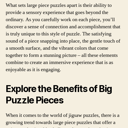
What sets large piece puzzles apart is their ability to
provide a sensory experience that goes beyond the
ordinary. As you carefully work on each piece, you’ll
discover a sense of connection and accomplishment that
is truly unique to this style of puzzle. The satisfying
sound of a piece snapping into place, the gentle touch of
a smooth surface, and the vibrant colors that come
together to form a stunning picture – all these elements
combine to create an immersive experience that is as
enjoyable as it is engaging.
Explore the Benefits of Big
Puzzle Pieces
When it comes to the world of jigsaw puzzles, there is a
growing trend towards large piece puzzles that offer a