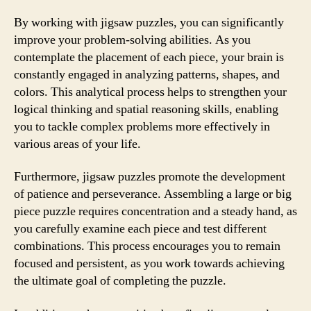
By working with jigsaw puzzles, you can significantly
improve your problem-solving abilities. As you
contemplate the placement of each piece, your brain is
constantly engaged in analyzing patterns, shapes, and
colors. This analytical process helps to strengthen your
logical thinking and spatial reasoning skills, enabling
you to tackle complex problems more effectively in
various areas of your life.
Furthermore, jigsaw puzzles promote the development
of patience and perseverance. Assembling a large or big
piece puzzle requires concentration and a steady hand, as
you carefully examine each piece and test different
combinations. This process encourages you to remain
focused and persistent, as you work towards achieving
the ultimate goal of completing the puzzle.