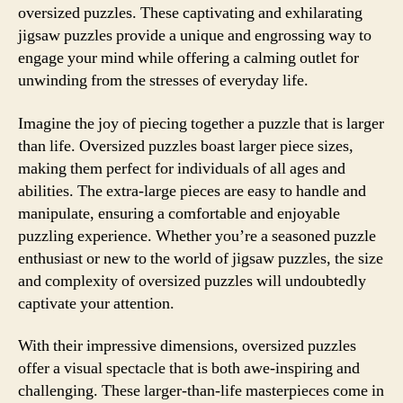
oversized puzzles. These captivating and exhilarating
jigsaw puzzles provide a unique and engrossing way to
engage your mind while offering a calming outlet for
unwinding from the stresses of everyday life.
Imagine the joy of piecing together a puzzle that is larger
than life. Oversized puzzles boast larger piece sizes,
making them perfect for individuals of all ages and
abilities. The extra-large pieces are easy to handle and
manipulate, ensuring a comfortable and enjoyable
puzzling experience. Whether you’re a seasoned puzzle
enthusiast or new to the world of jigsaw puzzles, the size
and complexity of oversized puzzles will undoubtedly
captivate your attention.
With their impressive dimensions, oversized puzzles
offer a visual spectacle that is both awe-inspiring and
challenging. These larger-than-life masterpieces come in