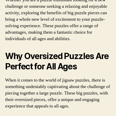
challenge or someone seeking a relaxing and enjoyable
activity, exploring the benefits of big puzzle pieces can
bring a whole new level of excitement to your puzzle-
solving experience. These puzzles offer a range of
advantages, making them a fantastic choice for
individuals of all ages and abilities.
Why Oversized Puzzles Are
Perfect for All Ages
When it comes to the world of jigsaw puzzles, there is
something undeniably captivating about the challenge of
piecing together a large puzzle. These big puzzles, with
their oversized pieces, offer a unique and engaging
experience that appeals to all ages.