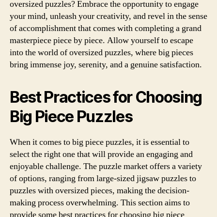
oversized puzzles? Embrace the opportunity to engage
your mind, unleash your creativity, and revel in the sense
of accomplishment that comes with completing a grand
masterpiece piece by piece. Allow yourself to escape
into the world of oversized puzzles, where big pieces
bring immense joy, serenity, and a genuine satisfaction.
Best Practices for Choosing
Big Piece Puzzles
When it comes to big piece puzzles, it is essential to
select the right one that will provide an engaging and
enjoyable challenge. The puzzle market offers a variety
of options, ranging from large-sized jigsaw puzzles to
puzzles with oversized pieces, making the decision-
making process overwhelming. This section aims to
provide some best practices for choosing big piece