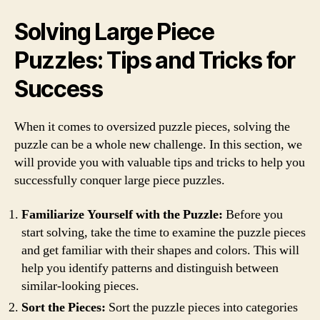
Solving Large Piece
Puzzles: Tips and Tricks for
Success
When it comes to oversized puzzle pieces, solving the
puzzle can be a whole new challenge. In this section, we
will provide you with valuable tips and tricks to help you
successfully conquer large piece puzzles.
Familiarize Yourself with the Puzzle:
Before you
start solving, take the time to examine the puzzle pieces
and get familiar with their shapes and colors. This will
help you identify patterns and distinguish between
similar-looking pieces.
Sort the Pieces:
Sort the puzzle pieces into categories