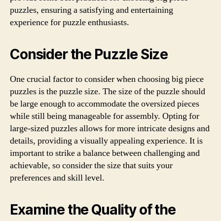
puzzles, ensuring a satisfying and entertaining
experience for puzzle enthusiasts.
Consider the Puzzle Size
One crucial factor to consider when choosing big piece
puzzles is the puzzle size. The size of the puzzle should
be large enough to accommodate the oversized pieces
while still being manageable for assembly. Opting for
large-sized puzzles allows for more intricate designs and
details, providing a visually appealing experience. It is
important to strike a balance between challenging and
achievable, so consider the size that suits your
preferences and skill level.
Examine the Quality of the