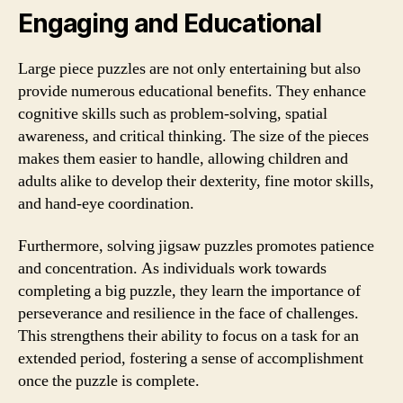
Engaging and Educational
Large piece puzzles are not only entertaining but also
provide numerous educational benefits. They enhance
cognitive skills such as problem-solving, spatial
awareness, and critical thinking. The size of the pieces
makes them easier to handle, allowing children and
adults alike to develop their dexterity, fine motor skills,
and hand-eye coordination.
Furthermore, solving jigsaw puzzles promotes patience
and concentration. As individuals work towards
completing a big puzzle, they learn the importance of
perseverance and resilience in the face of challenges.
This strengthens their ability to focus on a task for an
extended period, fostering a sense of accomplishment
once the puzzle is complete.