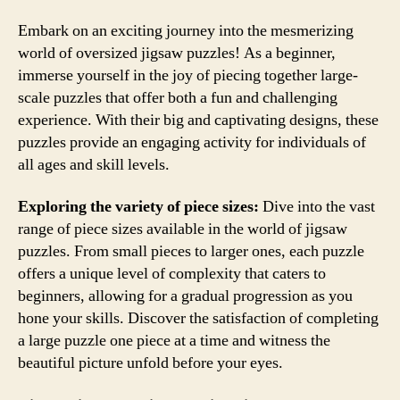
Embark on an exciting journey into the mesmerizing
world of oversized jigsaw puzzles! As a beginner,
immerse yourself in the joy of piecing together large-
scale puzzles that offer both a fun and challenging
experience. With their big and captivating designs, these
puzzles provide an engaging activity for individuals of
all ages and skill levels.
Exploring the variety of piece sizes:
Dive into the vast
range of piece sizes available in the world of jigsaw
puzzles. From small pieces to larger ones, each puzzle
offers a unique level of complexity that caters to
beginners, allowing for a gradual progression as you
hone your skills. Discover the satisfaction of completing
a large puzzle one piece at a time and witness the
beautiful picture unfold before your eyes.