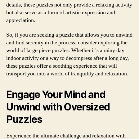
details, these puzzles not only provide a relaxing activity
but also serve as a form of artistic expression and
appreciation.
So, if you are seeking a puzzle that allows you to unwind
and find serenity in the process, consider exploring the
world of large piece puzzles. Whether it’s a rainy day
indoor activity or a way to decompress after a long day,
these puzzles offer a soothing experience that will
transport you into a world of tranquility and relaxation.
Engage Your Mind and
Unwind with Oversized
Puzzles
Experience the ultimate challenge and relaxation with