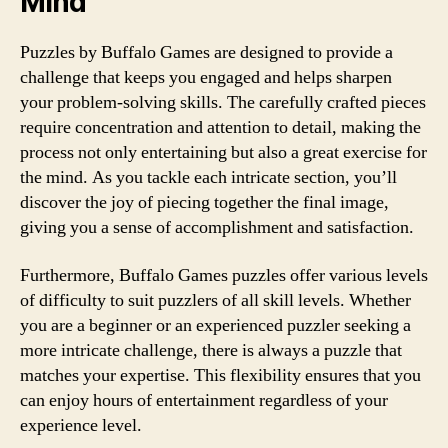
Mind
Puzzles by Buffalo Games are designed to provide a
challenge that keeps you engaged and helps sharpen
your problem-solving skills. The carefully crafted pieces
require concentration and attention to detail, making the
process not only entertaining but also a great exercise for
the mind. As you tackle each intricate section, you’ll
discover the joy of piecing together the final image,
giving you a sense of accomplishment and satisfaction.
Furthermore, Buffalo Games puzzles offer various levels
of difficulty to suit puzzlers of all skill levels. Whether
you are a beginner or an experienced puzzler seeking a
more intricate challenge, there is always a puzzle that
matches your expertise. This flexibility ensures that you
can enjoy hours of entertainment regardless of your
experience level.