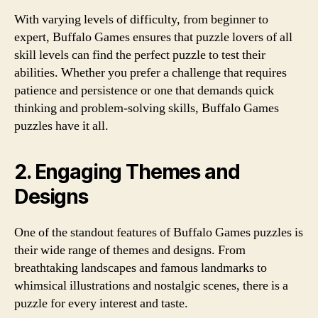
With varying levels of difficulty, from beginner to
expert, Buffalo Games ensures that puzzle lovers of all
skill levels can find the perfect puzzle to test their
abilities. Whether you prefer a challenge that requires
patience and persistence or one that demands quick
thinking and problem-solving skills, Buffalo Games
puzzles have it all.
2. Engaging Themes and
Designs
One of the standout features of Buffalo Games puzzles is
their wide range of themes and designs. From
breathtaking landscapes and famous landmarks to
whimsical illustrations and nostalgic scenes, there is a
puzzle for every interest and taste.