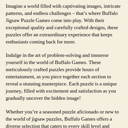
Imagine a world filled with captivating images, intricate
patterns, and endless challenges – that’s where Buffalo
Jigsaw Puzzle Games come into play. With their
exceptional quality and carefully crafted designs, these
puzzles offer an extraordinary experience that keeps
enthusiasts coming back for more.
Indulge in the art of problem-solving and immerse
yourself in the world of Buffalo Games. These
meticulously crafted puzzles provide hours of
entertainment, as you piece together each section to
reveal a stunning masterpiece. Each puzzle is a unique
journey, filled with excitement and satisfaction as you
gradually uncover the hidden image!
Whether you’re a seasoned puzzle aficionado or new to
the world of jigsaw puzzles, Buffalo Games offers a
diverse selection that caters to every skill level and