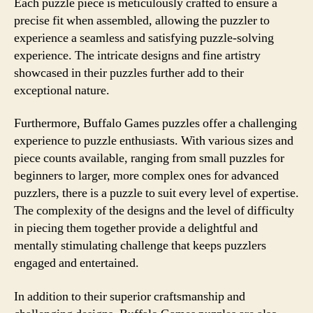
Each puzzle piece is meticulously crafted to ensure a
precise fit when assembled, allowing the puzzler to
experience a seamless and satisfying puzzle-solving
experience. The intricate designs and fine artistry
showcased in their puzzles further add to their
exceptional nature.
Furthermore, Buffalo Games puzzles offer a challenging
experience to puzzle enthusiasts. With various sizes and
piece counts available, ranging from small puzzles for
beginners to larger, more complex ones for advanced
puzzlers, there is a puzzle to suit every level of expertise.
The complexity of the designs and the level of difficulty
in piecing them together provide a delightful and
mentally stimulating challenge that keeps puzzlers
engaged and entertained.
In addition to their superior craftsmanship and