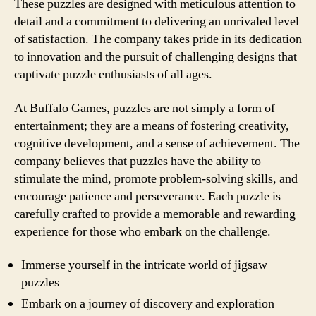
These puzzles are designed with meticulous attention to
detail and a commitment to delivering an unrivaled level
of satisfaction. The company takes pride in its dedication
to innovation and the pursuit of challenging designs that
captivate puzzle enthusiasts of all ages.
At Buffalo Games, puzzles are not simply a form of
entertainment; they are a means of fostering creativity,
cognitive development, and a sense of achievement. The
company believes that puzzles have the ability to
stimulate the mind, promote problem-solving skills, and
encourage patience and perseverance. Each puzzle is
carefully crafted to provide a memorable and rewarding
experience for those who embark on the challenge.
Immerse yourself in the intricate world of jigsaw
puzzles
Embark on a journey of discovery and exploration