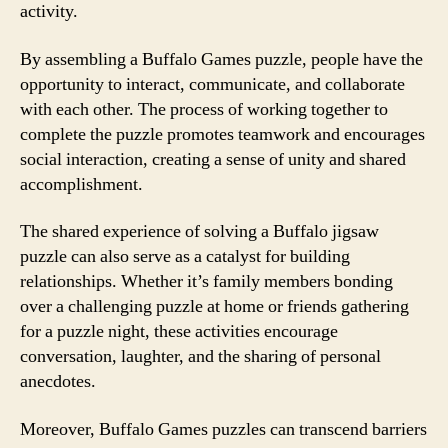
activity.
By assembling a Buffalo Games puzzle, people have the
opportunity to interact, communicate, and collaborate
with each other. The process of working together to
complete the puzzle promotes teamwork and encourages
social interaction, creating a sense of unity and shared
accomplishment.
The shared experience of solving a Buffalo jigsaw
puzzle can also serve as a catalyst for building
relationships. Whether it’s family members bonding
over a challenging puzzle at home or friends gathering
for a puzzle night, these activities encourage
conversation, laughter, and the sharing of personal
anecdotes.
Moreover, Buffalo Games puzzles can transcend barriers