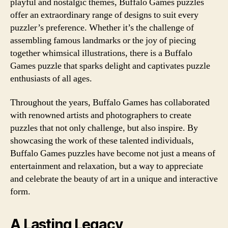
playful and nostalgic themes, Buffalo Games puzzles
offer an extraordinary range of designs to suit every
puzzler’s preference. Whether it’s the challenge of
assembling famous landmarks or the joy of piecing
together whimsical illustrations, there is a Buffalo
Games puzzle that sparks delight and captivates puzzle
enthusiasts of all ages.
Throughout the years, Buffalo Games has collaborated
with renowned artists and photographers to create
puzzles that not only challenge, but also inspire. By
showcasing the work of these talented individuals,
Buffalo Games puzzles have become not just a means of
entertainment and relaxation, but a way to appreciate
and celebrate the beauty of art in a unique and interactive
form.
A Lasting Legacy