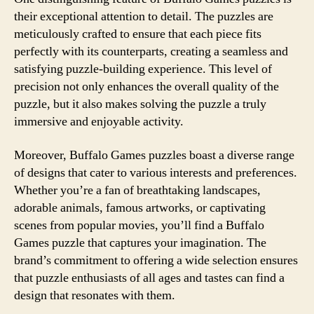
their exceptional attention to detail. The puzzles are
meticulously crafted to ensure that each piece fits
perfectly with its counterparts, creating a seamless and
satisfying puzzle-building experience. This level of
precision not only enhances the overall quality of the
puzzle, but it also makes solving the puzzle a truly
immersive and enjoyable activity.
Moreover, Buffalo Games puzzles boast a diverse range
of designs that cater to various interests and preferences.
Whether you’re a fan of breathtaking landscapes,
adorable animals, famous artworks, or captivating
scenes from popular movies, you’ll find a Buffalo
Games puzzle that captures your imagination. The
brand’s commitment to offering a wide selection ensures
that puzzle enthusiasts of all ages and tastes can find a
design that resonates with them.