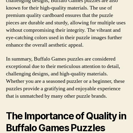
challenging designs, Buffalo Games puzzles are also
known for their high-quality materials. The use of
premium quality cardboard ensures that the puzzle
pieces are durable and sturdy, allowing for multiple uses
without compromising their integrity. The vibrant and
eye-catching colors used in their puzzle images further
enhance the overall aesthetic appeal.
In summary, Buffalo Games puzzles are considered
exceptional due to their meticulous attention to detail,
challenging designs, and high-quality materials.
Whether you are a seasoned puzzler or a beginner, these
puzzles provide a gratifying and enjoyable experience
that is unmatched by many other puzzle brands.
The Importance of Quality in
Buffalo Games Puzzles