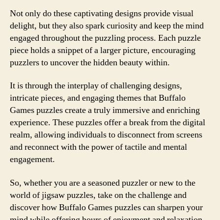
Not only do these captivating designs provide visual
delight, but they also spark curiosity and keep the mind
engaged throughout the puzzling process. Each puzzle
piece holds a snippet of a larger picture, encouraging
puzzlers to uncover the hidden beauty within.
It is through the interplay of challenging designs,
intricate pieces, and engaging themes that Buffalo
Games puzzles create a truly immersive and enriching
experience. These puzzles offer a break from the digital
realm, allowing individuals to disconnect from screens
and reconnect with the power of tactile and mental
engagement.
So, whether you are a seasoned puzzler or new to the
world of jigsaw puzzles, take on the challenge and
discover how Buffalo Games puzzles can sharpen your
mind while offering hours of enjoyment and relaxation.