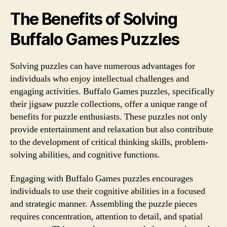
The Benefits of Solving
Buffalo Games Puzzles
Solving puzzles can have numerous advantages for
individuals who enjoy intellectual challenges and
engaging activities. Buffalo Games puzzles, specifically
their jigsaw puzzle collections, offer a unique range of
benefits for puzzle enthusiasts. These puzzles not only
provide entertainment and relaxation but also contribute
to the development of critical thinking skills, problem-
solving abilities, and cognitive functions.
Engaging with Buffalo Games puzzles encourages
individuals to use their cognitive abilities in a focused
and strategic manner. Assembling the puzzle pieces
requires concentration, attention to detail, and spatial