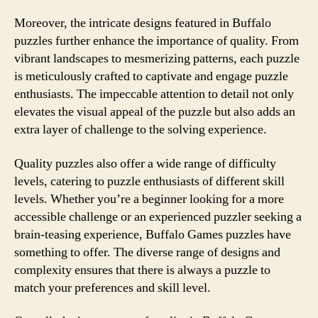
Moreover, the intricate designs featured in Buffalo
puzzles further enhance the importance of quality. From
vibrant landscapes to mesmerizing patterns, each puzzle
is meticulously crafted to captivate and engage puzzle
enthusiasts. The impeccable attention to detail not only
elevates the visual appeal of the puzzle but also adds an
extra layer of challenge to the solving experience.
Quality puzzles also offer a wide range of difficulty
levels, catering to puzzle enthusiasts of different skill
levels. Whether you’re a beginner looking for a more
accessible challenge or an experienced puzzler seeking a
brain-teasing experience, Buffalo Games puzzles have
something to offer. The diverse range of designs and
complexity ensures that there is always a puzzle to
match your preferences and skill level.