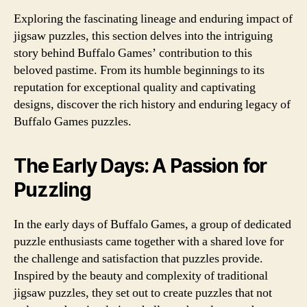
Exploring the fascinating lineage and enduring impact of
jigsaw puzzles, this section delves into the intriguing
story behind Buffalo Games’ contribution to this
beloved pastime. From its humble beginnings to its
reputation for exceptional quality and captivating
designs, discover the rich history and enduring legacy of
Buffalo Games puzzles.
The Early Days: A Passion for
Puzzling
In the early days of Buffalo Games, a group of dedicated
puzzle enthusiasts came together with a shared love for
the challenge and satisfaction that puzzles provide.
Inspired by the beauty and complexity of traditional
jigsaw puzzles, they set out to create puzzles that not