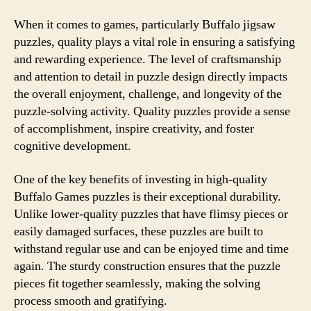
When it comes to games, particularly Buffalo jigsaw
puzzles, quality plays a vital role in ensuring a satisfying
and rewarding experience. The level of craftsmanship
and attention to detail in puzzle design directly impacts
the overall enjoyment, challenge, and longevity of the
puzzle-solving activity. Quality puzzles provide a sense
of accomplishment, inspire creativity, and foster
cognitive development.
One of the key benefits of investing in high-quality
Buffalo Games puzzles is their exceptional durability.
Unlike lower-quality puzzles that have flimsy pieces or
easily damaged surfaces, these puzzles are built to
withstand regular use and can be enjoyed time and time
again. The sturdy construction ensures that the puzzle
pieces fit together seamlessly, making the solving
process smooth and gratifying.