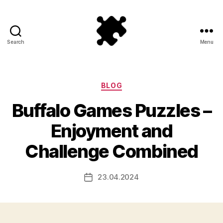
Search
Menu
Puzzle
Games
Categories
BLOG
Buffalo Games Puzzles –
Enjoyment and
Challenge Combined
23.04.2024
Post
date