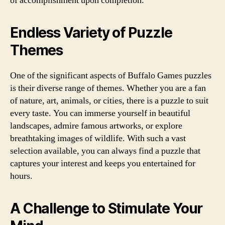
of accomplishment upon completion.
Endless Variety of Puzzle
Themes
One of the significant aspects of Buffalo Games puzzles
is their diverse range of themes. Whether you are a fan
of nature, art, animals, or cities, there is a puzzle to suit
every taste. You can immerse yourself in beautiful
landscapes, admire famous artworks, or explore
breathtaking images of wildlife. With such a vast
selection available, you can always find a puzzle that
captures your interest and keeps you entertained for
hours.
A Challenge to Stimulate Your