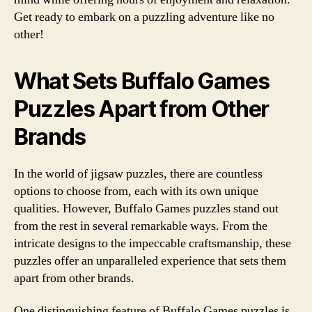
Get ready to embark on a puzzling adventure like no
other!
What Sets Buffalo Games
Puzzles Apart from Other
Brands
In the world of jigsaw puzzles, there are countless
options to choose from, each with its own unique
qualities. However, Buffalo Games puzzles stand out
from the rest in several remarkable ways. From the
intricate designs to the impeccable craftsmanship, these
puzzles offer an unparalleled experience that sets them
apart from other brands.
One distinguishing feature of Buffalo Games puzzles is