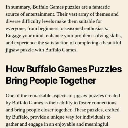
In summary, Buffalo Games puzzles are a fantastic
source of entertainment. Their vast array of themes and
diverse difficulty levels make them suitable for
everyone, from beginners to seasoned enthusiasts.
Engage your mind, enhance your problem-solving skills,
and experience the satisfaction of completing a beautiful
jigsaw puzzle with Buffalo Games.
How Buffalo Games Puzzles
Bring People Together
One of the remarkable aspects of jigsaw puzzles created
by Buffalo Games is their ability to foster connections
and bring people closer together. These puzzles, crafted
by Buffalo, provide a unique way for individuals to
gather and engage in an enjoyable and meaningful