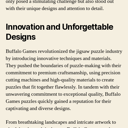
only posed a stimulating challenge but also stood out
with their unique designs and attention to detail.
Innovation and Unforgettable
Designs
Buffalo Games revolutionized the jigsaw puzzle industry
by introducing innovative techniques and materials.
They pushed the boundaries of puzzle-making with their
commitment to premium craftsmanship, using precision
cutting machines and high-quality materials to create
puzzles that fit together flawlessly. In tandem with their
unwavering commitment to exceptional quality, Buffalo
Games puzzles quickly gained a reputation for their
captivating and diverse designs.
From breathtaking landscapes and intricate artwork to