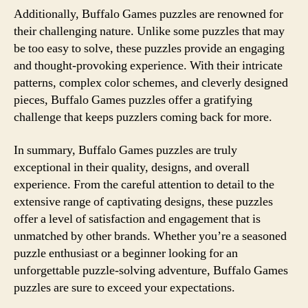
Additionally, Buffalo Games puzzles are renowned for
their challenging nature. Unlike some puzzles that may
be too easy to solve, these puzzles provide an engaging
and thought-provoking experience. With their intricate
patterns, complex color schemes, and cleverly designed
pieces, Buffalo Games puzzles offer a gratifying
challenge that keeps puzzlers coming back for more.
In summary, Buffalo Games puzzles are truly
exceptional in their quality, designs, and overall
experience. From the careful attention to detail to the
extensive range of captivating designs, these puzzles
offer a level of satisfaction and engagement that is
unmatched by other brands. Whether you’re a seasoned
puzzle enthusiast or a beginner looking for an
unforgettable puzzle-solving adventure, Buffalo Games
puzzles are sure to exceed your expectations.