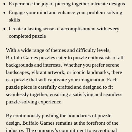
Experience the joy of piecing together intricate designs
Engage your mind and enhance your problem-solving
skills
Create a lasting sense of accomplishment with every
completed puzzle
With a wide range of themes and difficulty levels,
Buffalo Games puzzles cater to puzzle enthusiasts of all
backgrounds and interests. Whether you prefer serene
landscapes, vibrant artwork, or iconic landmarks, there
is a puzzle that will captivate your imagination. Each
puzzle piece is carefully crafted and designed to fit
seamlessly together, ensuring a satisfying and seamless
puzzle-solving experience.
By continuously pushing the boundaries of puzzle
design, Buffalo Games remains at the forefront of the
industry. The company’s commitment to exceptional