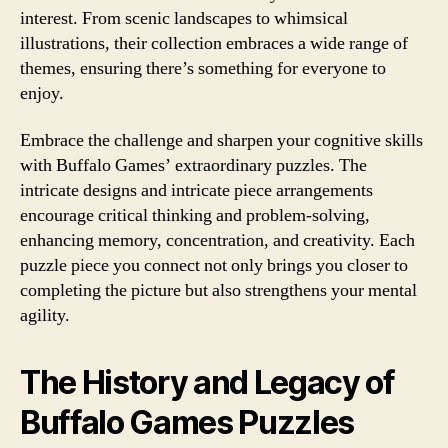
interest. From scenic landscapes to whimsical
illustrations, their collection embraces a wide range of
themes, ensuring there’s something for everyone to
enjoy.
Embrace the challenge and sharpen your cognitive skills
with Buffalo Games’ extraordinary puzzles. The
intricate designs and intricate piece arrangements
encourage critical thinking and problem-solving,
enhancing memory, concentration, and creativity. Each
puzzle piece you connect not only brings you closer to
completing the picture but also strengthens your mental
agility.
The History and Legacy of
Buffalo Games Puzzles