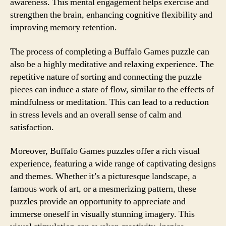
awareness. This mental engagement helps exercise and
strengthen the brain, enhancing cognitive flexibility and
improving memory retention.
The process of completing a Buffalo Games puzzle can
also be a highly meditative and relaxing experience. The
repetitive nature of sorting and connecting the puzzle
pieces can induce a state of flow, similar to the effects of
mindfulness or meditation. This can lead to a reduction
in stress levels and an overall sense of calm and
satisfaction.
Moreover, Buffalo Games puzzles offer a rich visual
experience, featuring a wide range of captivating designs
and themes. Whether it’s a picturesque landscape, a
famous work of art, or a mesmerizing pattern, these
puzzles provide an opportunity to appreciate and
immerse oneself in visually stunning imagery. This