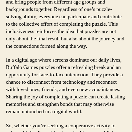
and bring people from different age groups and
backgrounds together. Regardless of one’s puzzle-
solving ability, everyone can participate and contribute
to the collective effort of completing the puzzle. This
inclusiveness reinforces the idea that puzzles are not
only about the final result but also about the journey and
the connections formed along the way.
In a digital age where screens dominate our daily lives,
Buffalo Games puzzles offer a refreshing break and an
opportunity for face-to-face interaction. They provide a
chance to disconnect from technology and reconnect
with loved ones, friends, and even new acquaintances.
Sharing the joy of completing a puzzle can create lasting
memories and strengthen bonds that may otherwise
remain untouched in a digital world.
So, whether you’re seeking a cooperative activity to