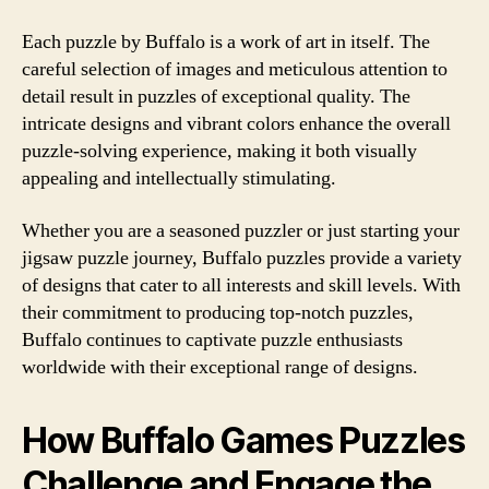
Each puzzle by Buffalo is a work of art in itself. The
careful selection of images and meticulous attention to
detail result in puzzles of exceptional quality. The
intricate designs and vibrant colors enhance the overall
puzzle-solving experience, making it both visually
appealing and intellectually stimulating.
Whether you are a seasoned puzzler or just starting your
jigsaw puzzle journey, Buffalo puzzles provide a variety
of designs that cater to all interests and skill levels. With
their commitment to producing top-notch puzzles,
Buffalo continues to captivate puzzle enthusiasts
worldwide with their exceptional range of designs.
How Buffalo Games Puzzles
Challenge and Engage the