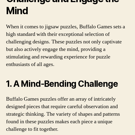
Mind
When it comes to jigsaw puzzles, Buffalo Games sets a
high standard with their exceptional selection of
challenging designs. These puzzles not only captivate
but also actively engage the mind, providing a
stimulating and rewarding experience for puzzle
enthusiasts of all ages.
1. A Mind-Bending Challenge
Buffalo Games puzzles offer an array of intricately
designed pieces that require careful observation and
strategic thinking. The variety of shapes and patterns
found in these puzzles makes each piece a unique
challenge to fit together.