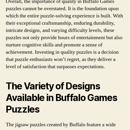
Overall, the importance of quality in Buffalo Games
puzzles cannot be overstated. It is the foundation upon
which the entire puzzle-solving experience is built. With
their exceptional craftsmanship, enduring durability,
intricate designs, and varying difficulty levels, these
puzzles not only provide hours of entertainment but also
nurture cognitive skills and promote a sense of
achievement. Investing in quality puzzles is a decision
that puzzle enthusiasts won’t regret, as they deliver a
level of satisfaction that surpasses expectations.
The Variety of Designs
Available in Buffalo Games
Puzzles
The jigsaw puzzles created by Buffalo feature a wide