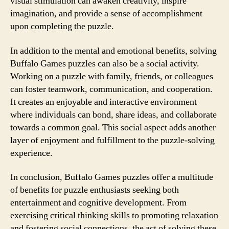
visual stimulation can awaken creativity, inspire
imagination, and provide a sense of accomplishment
upon completing the puzzle.
In addition to the mental and emotional benefits, solving
Buffalo Games puzzles can also be a social activity.
Working on a puzzle with family, friends, or colleagues
can foster teamwork, communication, and cooperation.
It creates an enjoyable and interactive environment
where individuals can bond, share ideas, and collaborate
towards a common goal. This social aspect adds another
layer of enjoyment and fulfillment to the puzzle-solving
experience.
In conclusion, Buffalo Games puzzles offer a multitude
of benefits for puzzle enthusiasts seeking both
entertainment and cognitive development. From
exercising critical thinking skills to promoting relaxation
and fostering social connections, the act of solving these