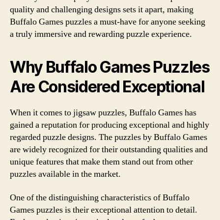
quality and challenging designs sets it apart, making
Buffalo Games puzzles a must-have for anyone seeking
a truly immersive and rewarding puzzle experience.
Why Buffalo Games Puzzles
Are Considered Exceptional
When it comes to jigsaw puzzles, Buffalo Games has
gained a reputation for producing exceptional and highly
regarded puzzle designs. The puzzles by Buffalo Games
are widely recognized for their outstanding qualities and
unique features that make them stand out from other
puzzles available in the market.
One of the distinguishing characteristics of Buffalo
Games puzzles is their exceptional attention to detail.