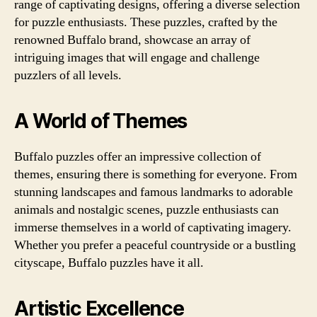
range of captivating designs, offering a diverse selection
for puzzle enthusiasts. These puzzles, crafted by the
renowned Buffalo brand, showcase an array of
intriguing images that will engage and challenge
puzzlers of all levels.
A World of Themes
Buffalo puzzles offer an impressive collection of
themes, ensuring there is something for everyone. From
stunning landscapes and famous landmarks to adorable
animals and nostalgic scenes, puzzle enthusiasts can
immerse themselves in a world of captivating imagery.
Whether you prefer a peaceful countryside or a bustling
cityscape, Buffalo puzzles have it all.
Artistic Excellence