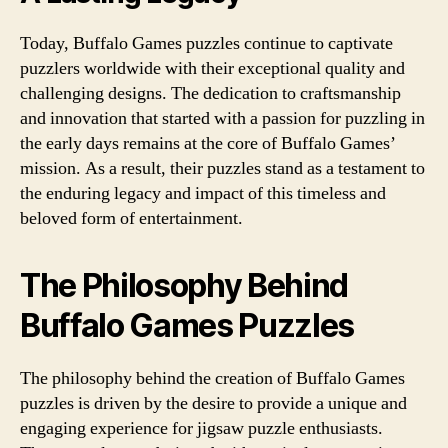
Today, Buffalo Games puzzles continue to captivate
puzzlers worldwide with their exceptional quality and
challenging designs. The dedication to craftsmanship
and innovation that started with a passion for puzzling in
the early days remains at the core of Buffalo Games’
mission. As a result, their puzzles stand as a testament to
the enduring legacy and impact of this timeless and
beloved form of entertainment.
The Philosophy Behind
Buffalo Games Puzzles
The philosophy behind the creation of Buffalo Games
puzzles is driven by the desire to provide a unique and
engaging experience for jigsaw puzzle enthusiasts.