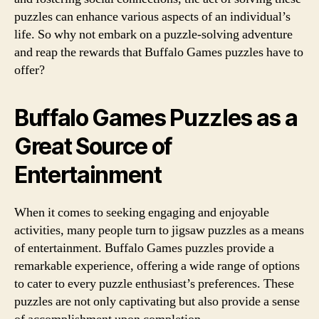
puzzles can enhance various aspects of an individual’s
life. So why not embark on a puzzle-solving adventure
and reap the rewards that Buffalo Games puzzles have to
offer?
Buffalo Games Puzzles as a
Great Source of
Entertainment
When it comes to seeking engaging and enjoyable
activities, many people turn to jigsaw puzzles as a means
of entertainment. Buffalo Games puzzles provide a
remarkable experience, offering a wide range of options
to cater to every puzzle enthusiast’s preferences. These
puzzles are not only captivating but also provide a sense