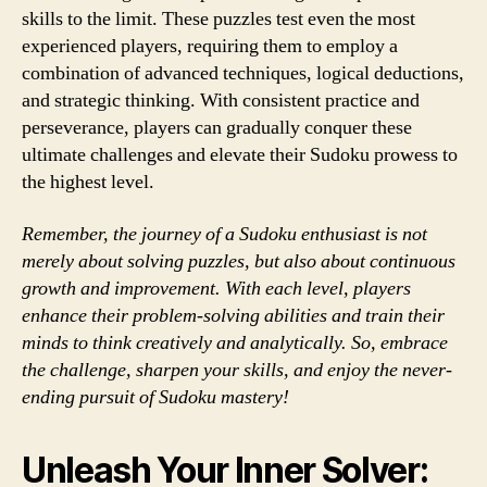
skills to the limit. These puzzles test even the most
experienced players, requiring them to employ a
combination of advanced techniques, logical deductions,
and strategic thinking. With consistent practice and
perseverance, players can gradually conquer these
ultimate challenges and elevate their Sudoku prowess to
the highest level.
Remember, the journey of a Sudoku enthusiast is not
merely about solving puzzles, but also about continuous
growth and improvement. With each level, players
enhance their problem-solving abilities and train their
minds to think creatively and analytically. So, embrace
the challenge, sharpen your skills, and enjoy the never-
ending pursuit of Sudoku mastery!
Unleash Your Inner Solver: