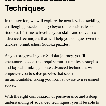
Techniques
In this section, we will explore the next level of tackling
challenging puzzles that go beyond the basic rules of
Sudoku. It’s time to level up your skills and delve into
advanced techniques that will help you conquer even the
trickiest brainbashers Sudoku puzzles.
As you progress in your Sudoku journey, you’ll
encounter puzzles that require more complex strategies
and logical thinking. These advanced techniques will
empower you to solve puzzles that seem
insurmountable, taking you from a novice to a seasoned
solver.
With the right combination of perseverance and a deep
understanding of advanced techniques, you’ll be able to