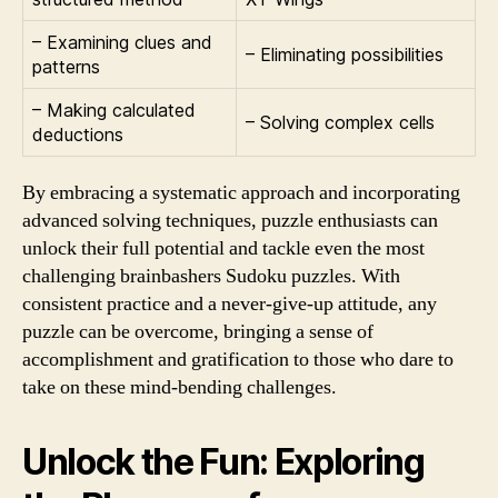
– Examining clues and
– Eliminating possibilities
patterns
– Making calculated
– Solving complex cells
deductions
By embracing a systematic approach and incorporating
advanced solving techniques, puzzle enthusiasts can
unlock their full potential and tackle even the most
challenging brainbashers Sudoku puzzles. With
consistent practice and a never-give-up attitude, any
puzzle can be overcome, bringing a sense of
accomplishment and gratification to those who dare to
take on these mind-bending challenges.
Unlock the Fun: Exploring