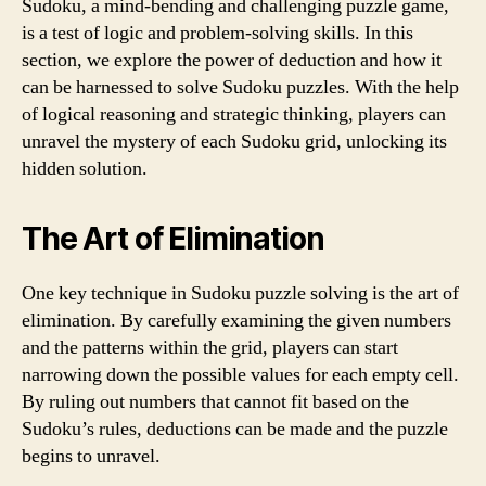
Sudoku, a mind-bending and challenging puzzle game,
is a test of logic and problem-solving skills. In this
section, we explore the power of deduction and how it
can be harnessed to solve Sudoku puzzles. With the help
of logical reasoning and strategic thinking, players can
unravel the mystery of each Sudoku grid, unlocking its
hidden solution.
The Art of Elimination
One key technique in Sudoku puzzle solving is the art of
elimination. By carefully examining the given numbers
and the patterns within the grid, players can start
narrowing down the possible values for each empty cell.
By ruling out numbers that cannot fit based on the
Sudoku’s rules, deductions can be made and the puzzle
begins to unravel.