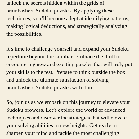
unlock the secrets hidden within the grids of
brainbashers Sudoku puzzles. By applying these
techniques, you’ll become adept at identifying patterns,
making logical deductions, and strategically analyzing
the possibilities.
It’s time to challenge yourself and expand your Sudoku
repertoire beyond the familiar. Embrace the thrill of
encountering new and exciting puzzles that will truly put
your skills to the test. Prepare to think outside the box
and unlock the ultimate satisfaction of solving
brainbashers Sudoku puzzles with flair.
So, join us as we embark on this journey to elevate your
Sudoku prowess. Let’s explore the world of advanced
techniques and discover the strategies that will elevate
your solving abilities to new heights. Get ready to
sharpen your mind and tackle the most challenging