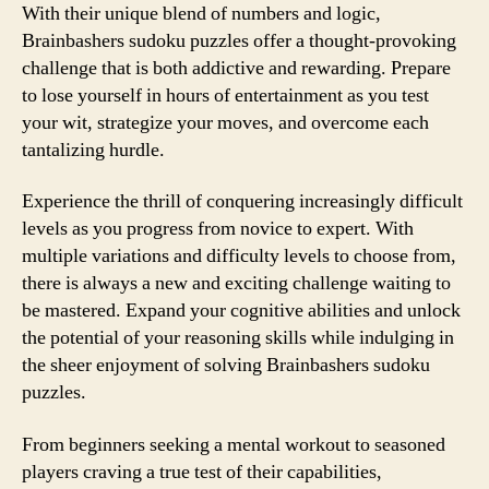
With their unique blend of numbers and logic,
Brainbashers sudoku puzzles offer a thought-provoking
challenge that is both addictive and rewarding. Prepare
to lose yourself in hours of entertainment as you test
your wit, strategize your moves, and overcome each
tantalizing hurdle.
Experience the thrill of conquering increasingly difficult
levels as you progress from novice to expert. With
multiple variations and difficulty levels to choose from,
there is always a new and exciting challenge waiting to
be mastered. Expand your cognitive abilities and unlock
the potential of your reasoning skills while indulging in
the sheer enjoyment of solving Brainbashers sudoku
puzzles.
From beginners seeking a mental workout to seasoned
players craving a true test of their capabilities,