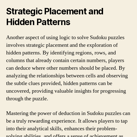
Strategic Placement and
Hidden Patterns
Another aspect of using logic to solve Sudoku puzzles
involves strategic placement and the exploration of
hidden patterns. By identifying regions, rows, and
columns that already contain certain numbers, players
can deduce where other numbers should be placed. By
analyzing the relationships between cells and observing
the subtle clues provided, hidden patterns can be
uncovered, providing valuable insights for progressing
through the puzzle.
Mastering the power of deduction in Sudoku puzzles can
be a truly rewarding experience. It allows players to tap
into their analytical skills, enhances their problem-
solving abilities, and offers a sense of achievement as