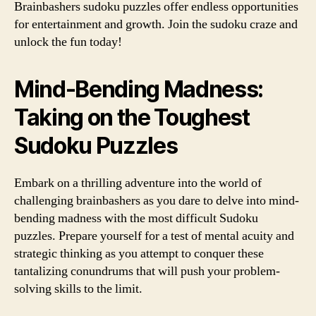
Brainbashers sudoku puzzles offer endless opportunities
for entertainment and growth. Join the sudoku craze and
unlock the fun today!
Mind-Bending Madness:
Taking on the Toughest
Sudoku Puzzles
Embark on a thrilling adventure into the world of
challenging brainbashers as you dare to delve into mind-
bending madness with the most difficult Sudoku
puzzles. Prepare yourself for a test of mental acuity and
strategic thinking as you attempt to conquer these
tantalizing conundrums that will push your problem-
solving skills to the limit.