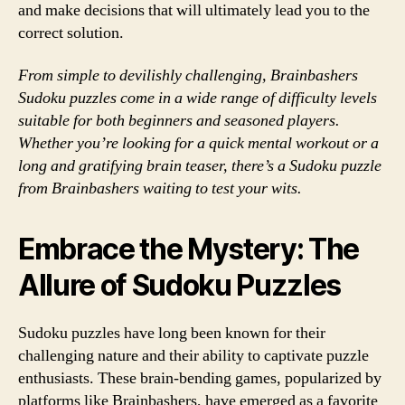
and make decisions that will ultimately lead you to the
correct solution.
From simple to devilishly challenging, Brainbashers
Sudoku puzzles come in a wide range of difficulty levels
suitable for both beginners and seasoned players.
Whether you’re looking for a quick mental workout or a
long and gratifying brain teaser, there’s a Sudoku puzzle
from Brainbashers waiting to test your wits.
Embrace the Mystery: The
Allure of Sudoku Puzzles
Sudoku puzzles have long been known for their
challenging nature and their ability to captivate puzzle
enthusiasts. These brain-bending games, popularized by
platforms like Brainbashers, have emerged as a favorite