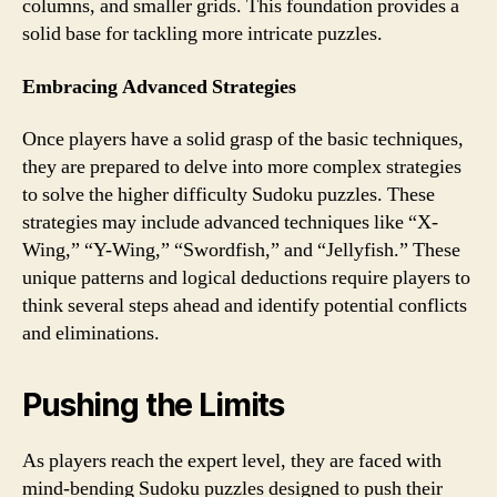
columns, and smaller grids. This foundation provides a
solid base for tackling more intricate puzzles.
Embracing Advanced Strategies
Once players have a solid grasp of the basic techniques,
they are prepared to delve into more complex strategies
to solve the higher difficulty Sudoku puzzles. These
strategies may include advanced techniques like “X-
Wing,” “Y-Wing,” “Swordfish,” and “Jellyfish.” These
unique patterns and logical deductions require players to
think several steps ahead and identify potential conflicts
and eliminations.
Pushing the Limits
As players reach the expert level, they are faced with
mind-bending Sudoku puzzles designed to push their