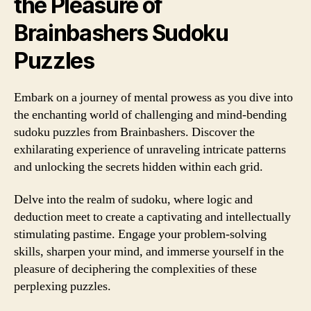
the Pleasure of
Brainbashers Sudoku
Puzzles
Embark on a journey of mental prowess as you dive into
the enchanting world of challenging and mind-bending
sudoku puzzles from Brainbashers. Discover the
exhilarating experience of unraveling intricate patterns
and unlocking the secrets hidden within each grid.
Delve into the realm of sudoku, where logic and
deduction meet to create a captivating and intellectually
stimulating pastime. Engage your problem-solving
skills, sharpen your mind, and immerse yourself in the
pleasure of deciphering the complexities of these
perplexing puzzles.