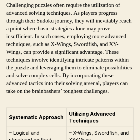
Challenging puzzles often require the utilization of
advanced solving techniques. As players progress
through their Sudoku journey, they will inevitably reach
a point where basic strategies alone may prove
insufficient. In such cases, employing more advanced
techniques, such as X-Wings, Swordfish, and XY-
Wings, can provide a significant advantage. These
techniques involve identifying intricate patterns within
the puzzle and leveraging them to eliminate possibilities
and solve complex cells. By incorporating these
advanced tactics into their solving arsenal, players can
take on the brainbashers’ toughest challenges.
Utilizing Advanced
Systematic Approach
Techniques
– Logical and
– X-Wings, Swordfish, and
structured method
XY-Wings