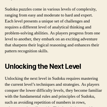
Sudoku puzzles come in various levels of complexity,
ranging from easy and moderate to hard and expert.
Each level presents a unique set of challenges and
requires a different level of analytical thinking and
problem-solving abilities. As players progress from one
level to another, they embark on an exciting adventure
that sharpens their logical reasoning and enhances their
pattern recognition skills.
Unlocking the Next Level
Unlocking the next level in Sudoku requires mastering
the current level’s techniques and strategies. As players
conquer the lower difficulty levels, they become familiar
with the fundamental rules and principles of Sudoku,
such as avoiding repetition of numbers in rows,