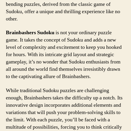
bending puzzles, derived from the classic game of
Sudoku, offer a unique and thrilling experience like no
other.
Brainbashers Sudoku
is not your ordinary puzzle
game. It takes the concept of Sudoku and adds a new
level of complexity and excitement to keep you hooked
for hours. With its intricate grid layout and strategic
gameplay, it’s no wonder that Sudoku enthusiasts from
all around the world find themselves irresistibly drawn
to the captivating allure of Brainbashers.
While traditional Sudoku puzzles are challenging
enough, Brainbashers takes the difficulty up a notch. Its
innovative design incorporates additional elements and
variations that will push your problem-solving skills to
the limit. With each puzzle, you’ll be faced with a
multitude of possibilities, forcing you to think critically