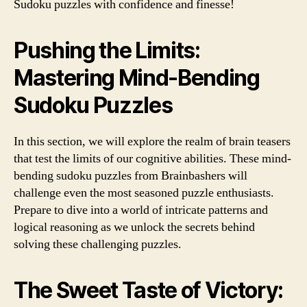
Sudoku puzzles with confidence and finesse!
Pushing the Limits:
Mastering Mind-Bending
Sudoku Puzzles
In this section, we will explore the realm of brain teasers
that test the limits of our cognitive abilities. These mind-
bending sudoku puzzles from Brainbashers will
challenge even the most seasoned puzzle enthusiasts.
Prepare to dive into a world of intricate patterns and
logical reasoning as we unlock the secrets behind
solving these challenging puzzles.
The Sweet Taste of Victory: