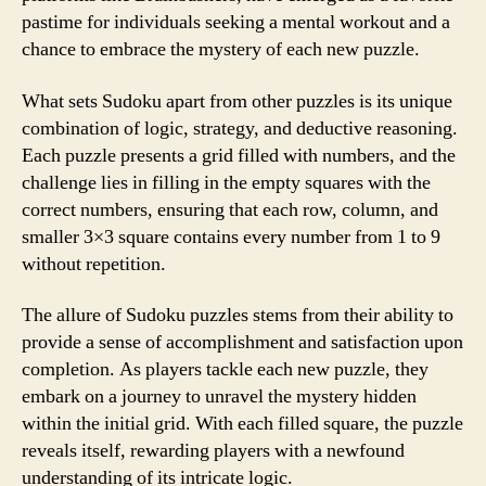
pastime for individuals seeking a mental workout and a
chance to embrace the mystery of each new puzzle.
What sets Sudoku apart from other puzzles is its unique
combination of logic, strategy, and deductive reasoning.
Each puzzle presents a grid filled with numbers, and the
challenge lies in filling in the empty squares with the
correct numbers, ensuring that each row, column, and
smaller 3×3 square contains every number from 1 to 9
without repetition.
The allure of Sudoku puzzles stems from their ability to
provide a sense of accomplishment and satisfaction upon
completion. As players tackle each new puzzle, they
embark on a journey to unravel the mystery hidden
within the initial grid. With each filled square, the puzzle
reveals itself, rewarding players with a newfound
understanding of its intricate logic.