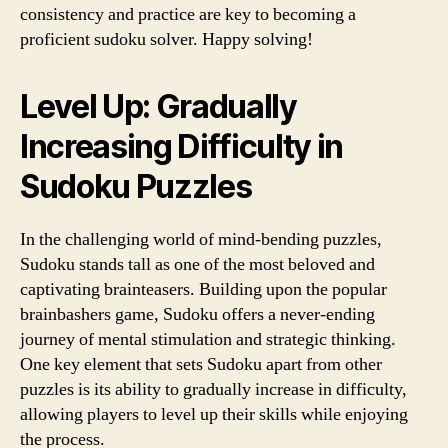
consistency and practice are key to becoming a
proficient sudoku solver. Happy solving!
Level Up: Gradually
Increasing Difficulty in
Sudoku Puzzles
In the challenging world of mind-bending puzzles,
Sudoku stands tall as one of the most beloved and
captivating brainteasers. Building upon the popular
brainbashers game, Sudoku offers a never-ending
journey of mental stimulation and strategic thinking.
One key element that sets Sudoku apart from other
puzzles is its ability to gradually increase in difficulty,
allowing players to level up their skills while enjoying
the process.