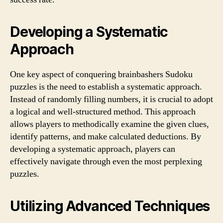
Developing a Systematic
Approach
One key aspect of conquering brainbashers Sudoku
puzzles is the need to establish a systematic approach.
Instead of randomly filling numbers, it is crucial to adopt
a logical and well-structured method. This approach
allows players to methodically examine the given clues,
identify patterns, and make calculated deductions. By
developing a systematic approach, players can
effectively navigate through even the most perplexing
puzzles.
Utilizing Advanced Techniques