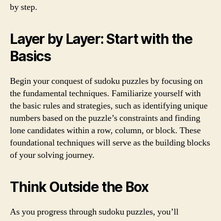
by step.
Layer by Layer: Start with the
Basics
Begin your conquest of sudoku puzzles by focusing on
the fundamental techniques. Familiarize yourself with
the basic rules and strategies, such as identifying unique
numbers based on the puzzle’s constraints and finding
lone candidates within a row, column, or block. These
foundational techniques will serve as the building blocks
of your solving journey.
Think Outside the Box
As you progress through sudoku puzzles, you’ll