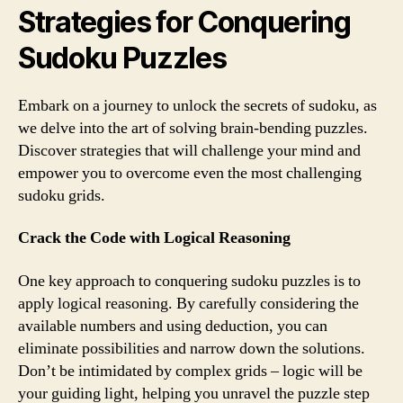
Strategies for Conquering
Sudoku Puzzles
Embark on a journey to unlock the secrets of sudoku, as
we delve into the art of solving brain-bending puzzles.
Discover strategies that will challenge your mind and
empower you to overcome even the most challenging
sudoku grids.
Crack the Code with Logical Reasoning
One key approach to conquering sudoku puzzles is to
apply logical reasoning. By carefully considering the
available numbers and using deduction, you can
eliminate possibilities and narrow down the solutions.
Don’t be intimidated by complex grids – logic will be
your guiding light, helping you unravel the puzzle step