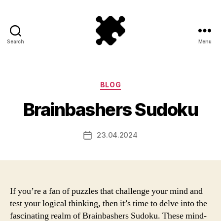
Search
Menu
Puzzle
Games
Categories
BLOG
Brainbashers Sudoku
23.04.2024
Post
date
If you’re a fan of puzzles that challenge your mind and
test your logical thinking, then it’s time to delve into the
fascinating realm of Brainbashers Sudoku. These mind-