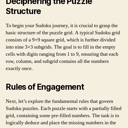
Deciphering the Puzzle
Structure
To begin your Sudoku journey, it is crucial to grasp the
basic structure of the puzzle grid. A typical Sudoku grid
consists of a 9×9 square grid, which is further divided
into nine 3×3 subgrids. The goal is to fill in the empty
cells with digits ranging from 1 to 9, ensuring that each
row, column, and subgrid contains all the numbers
exactly once.
Rules of Engagement
Next, let’s explore the fundamental rules that govern
Sudoku puzzles. Each puzzle starts with a partially filled
grid, containing some pre-filled numbers. The task is to
logically deduce and place the missing numbers in the