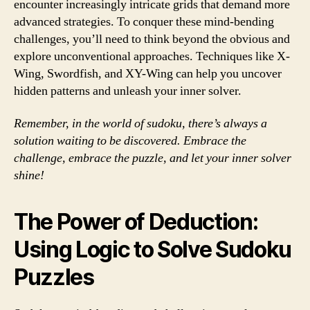
encounter increasingly intricate grids that demand more
advanced strategies. To conquer these mind-bending
challenges, you’ll need to think beyond the obvious and
explore unconventional approaches. Techniques like X-
Wing, Swordfish, and XY-Wing can help you uncover
hidden patterns and unleash your inner solver.
Remember, in the world of sudoku, there’s always a
solution waiting to be discovered. Embrace the
challenge, embrace the puzzle, and let your inner solver
shine!
The Power of Deduction:
Using Logic to Solve Sudoku
Puzzles