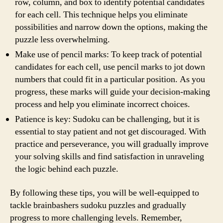
row, column, and box to identify potential candidates
for each cell. This technique helps you eliminate
possibilities and narrow down the options, making the
puzzle less overwhelming.
Make use of pencil marks: To keep track of potential
candidates for each cell, use pencil marks to jot down
numbers that could fit in a particular position. As you
progress, these marks will guide your decision-making
process and help you eliminate incorrect choices.
Patience is key: Sudoku can be challenging, but it is
essential to stay patient and not get discouraged. With
practice and perseverance, you will gradually improve
your solving skills and find satisfaction in unraveling
the logic behind each puzzle.
By following these tips, you will be well-equipped to
tackle brainbashers sudoku puzzles and gradually
progress to more challenging levels. Remember,