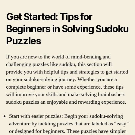
Get Started: Tips for
Beginners in Solving Sudoku
Puzzles
If you are new to the world of mind-bending and
challenging puzzles like sudoku, this section will
provide you with helpful tips and strategies to get started
on your sudoku-solving journey. Whether you are a
complete beginner or have some experience, these tips
will improve your skills and make solving brainbashers
sudoku puzzles an enjoyable and rewarding experience.
Start with easier puzzles: Begin your sudoku-solving
adventure by tackling puzzles that are labeled as “easy”
or designed for beginners. These puzzles have simpler