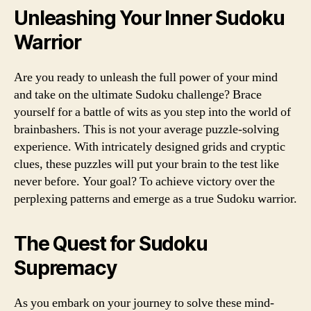
Unleashing Your Inner Sudoku
Warrior
Are you ready to unleash the full power of your mind
and take on the ultimate Sudoku challenge? Brace
yourself for a battle of wits as you step into the world of
brainbashers. This is not your average puzzle-solving
experience. With intricately designed grids and cryptic
clues, these puzzles will put your brain to the test like
never before. Your goal? To achieve victory over the
perplexing patterns and emerge as a true Sudoku warrior.
The Quest for Sudoku
Supremacy
As you embark on your journey to solve these mind-