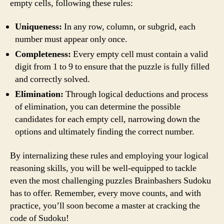
empty cells, following these rules:
Uniqueness:
In any row, column, or subgrid, each
number must appear only once.
Completeness:
Every empty cell must contain a valid
digit from 1 to 9 to ensure that the puzzle is fully filled
and correctly solved.
Elimination:
Through logical deductions and process
of elimination, you can determine the possible
candidates for each empty cell, narrowing down the
options and ultimately finding the correct number.
By internalizing these rules and employing your logical
reasoning skills, you will be well-equipped to tackle
even the most challenging puzzles Brainbashers Sudoku
has to offer. Remember, every move counts, and with
practice, you’ll soon become a master at cracking the
code of Sudoku!