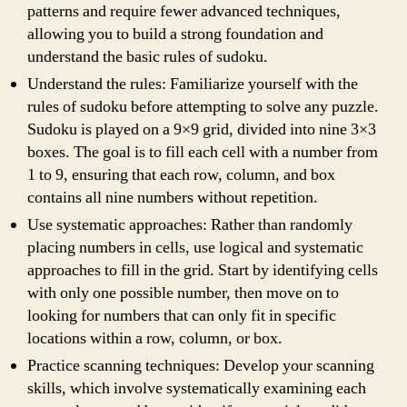
patterns and require fewer advanced techniques,
allowing you to build a strong foundation and
understand the basic rules of sudoku.
Understand the rules: Familiarize yourself with the
rules of sudoku before attempting to solve any puzzle.
Sudoku is played on a 9×9 grid, divided into nine 3×3
boxes. The goal is to fill each cell with a number from
1 to 9, ensuring that each row, column, and box
contains all nine numbers without repetition.
Use systematic approaches: Rather than randomly
placing numbers in cells, use logical and systematic
approaches to fill in the grid. Start by identifying cells
with only one possible number, then move on to
looking for numbers that can only fit in specific
locations within a row, column, or box.
Practice scanning techniques: Develop your scanning
skills, which involve systematically examining each