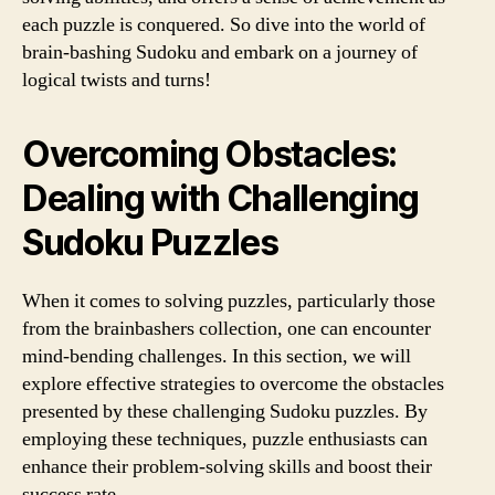
each puzzle is conquered. So dive into the world of
brain-bashing Sudoku and embark on a journey of
logical twists and turns!
Overcoming Obstacles:
Dealing with Challenging
Sudoku Puzzles
When it comes to solving puzzles, particularly those
from the brainbashers collection, one can encounter
mind-bending challenges. In this section, we will
explore effective strategies to overcome the obstacles
presented by these challenging Sudoku puzzles. By
employing these techniques, puzzle enthusiasts can
enhance their problem-solving skills and boost their
success rate.