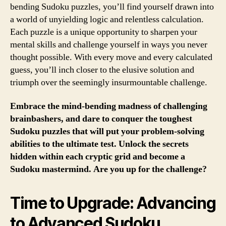
bending Sudoku puzzles, you’ll find yourself drawn into
a world of unyielding logic and relentless calculation.
Each puzzle is a unique opportunity to sharpen your
mental skills and challenge yourself in ways you never
thought possible. With every move and every calculated
guess, you’ll inch closer to the elusive solution and
triumph over the seemingly insurmountable challenge.
Embrace the mind-bending madness of challenging
brainbashers, and dare to conquer the toughest
Sudoku puzzles that will put your problem-solving
abilities to the ultimate test. Unlock the secrets
hidden within each cryptic grid and become a
Sudoku mastermind. Are you up for the challenge?
Time to Upgrade: Advancing
to Advanced Sudoku