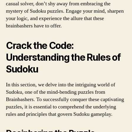
casual solver, don’t shy away from embracing the
mystery of Sudoku puzzles. Engage your mind, sharpen
your logic, and experience the allure that these
brainbashers have to offer.
Crack the Code:
Understanding the Rules of
Sudoku
In this section, we delve into the intriguing world of
Sudoku, one of the mind-bending puzzles from
Brainbashers. To successfully conquer these captivating
puzzles, it is essential to comprehend the underlying
rules and principles that govern Sudoku gameplay.