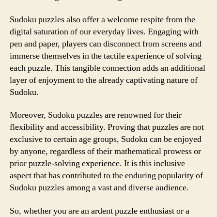
Sudoku puzzles also offer a welcome respite from the
digital saturation of our everyday lives. Engaging with
pen and paper, players can disconnect from screens and
immerse themselves in the tactile experience of solving
each puzzle. This tangible connection adds an additional
layer of enjoyment to the already captivating nature of
Sudoku.
Moreover, Sudoku puzzles are renowned for their
flexibility and accessibility. Proving that puzzles are not
exclusive to certain age groups, Sudoku can be enjoyed
by anyone, regardless of their mathematical prowess or
prior puzzle-solving experience. It is this inclusive
aspect that has contributed to the enduring popularity of
Sudoku puzzles among a vast and diverse audience.
So, whether you are an ardent puzzle enthusiast or a