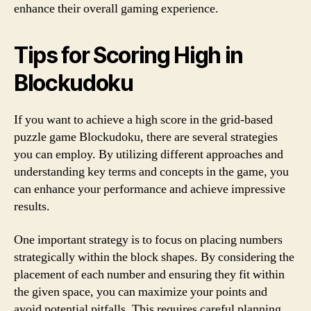
enhance their overall gaming experience.
Tips for Scoring High in
Blockudoku
If you want to achieve a high score in the grid-based
puzzle game Blockudoku, there are several strategies
you can employ. By utilizing different approaches and
understanding key terms and concepts in the game, you
can enhance your performance and achieve impressive
results.
One important strategy is to focus on placing numbers
strategically within the block shapes. By considering the
placement of each number and ensuring they fit within
the given space, you can maximize your points and
avoid potential pitfalls. This requires careful planning