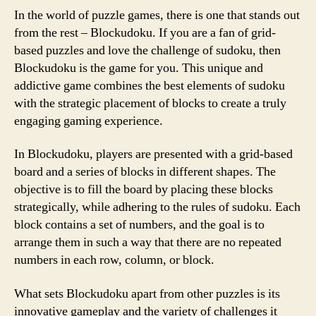
In the world of puzzle games, there is one that stands out
from the rest – Blockudoku. If you are a fan of grid-
based puzzles and love the challenge of sudoku, then
Blockudoku is the game for you. This unique and
addictive game combines the best elements of sudoku
with the strategic placement of blocks to create a truly
engaging gaming experience.
In Blockudoku, players are presented with a grid-based
board and a series of blocks in different shapes. The
objective is to fill the board by placing these blocks
strategically, while adhering to the rules of sudoku. Each
block contains a set of numbers, and the goal is to
arrange them in such a way that there are no repeated
numbers in each row, column, or block.
What sets Blockudoku apart from other puzzles is its
innovative gameplay and the variety of challenges it