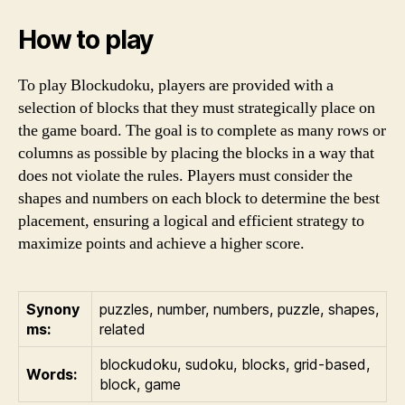
How to play
To play Blockudoku, players are provided with a
selection of blocks that they must strategically place on
the game board. The goal is to complete as many rows or
columns as possible by placing the blocks in a way that
does not violate the rules. Players must consider the
shapes and numbers on each block to determine the best
placement, ensuring a logical and efficient strategy to
maximize points and achieve a higher score.
Synony
puzzles, number, numbers, puzzle, shapes,
ms:
related
blockudoku, sudoku, blocks, grid-based,
Words:
block, game