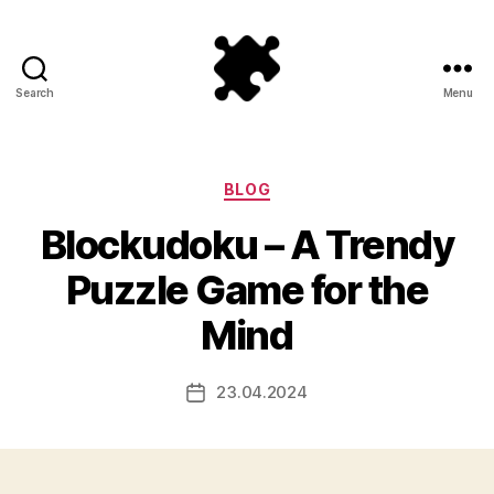
Search
Menu
Puzzle
Games
Categories
BLOG
Blockudoku – A Trendy
Puzzle Game for the
Mind
23.04.2024
Post
date