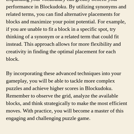
performance in Blockudoku. By utilizing synonyms and
related terms, you can find alternative placements for
blocks and maximize your point potential. For example,
if you are unable to fit a block in a specific spot, try
thinking of a synonym or a related term that could fit
instead. This approach allows for more flexibility and
creativity in finding the optimal placement for each
block.
By incorporating these advanced techniques into your
gameplay, you will be able to tackle more complex
puzzles and achieve higher scores in Blockudoku.
Remember to observe the grid, analyze the available
blocks, and think strategically to make the most efficient
moves. With practice, you will become a master of this
engaging and challenging puzzle game.