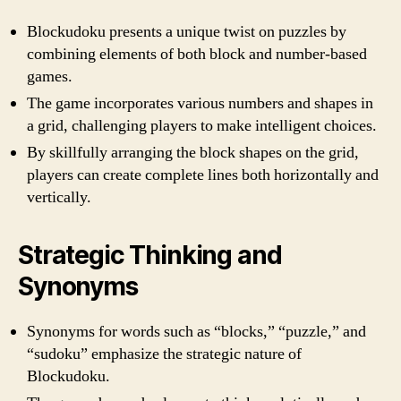
Blockudoku presents a unique twist on puzzles by
combining elements of both block and number-based
games.
The game incorporates various numbers and shapes in
a grid, challenging players to make intelligent choices.
By skillfully arranging the block shapes on the grid,
players can create complete lines both horizontally and
vertically.
Strategic Thinking and
Synonyms
Synonyms for words such as “blocks,” “puzzle,” and
“sudoku” emphasize the strategic nature of
Blockudoku.