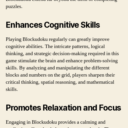
puzzles.
Enhances Cognitive Skills
Playing Blockudoku regularly can greatly improve
cognitive abilities. The intricate patterns, logical
thinking, and strategic decision-making required in this
game stimulate the brain and enhance problem-solving
skills. By analyzing and manipulating the different
blocks and numbers on the grid, players sharpen their
critical thinking, spatial reasoning, and mathematical
skills.
Promotes Relaxation and Focus
Engaging in Blockudoku provides a calming and