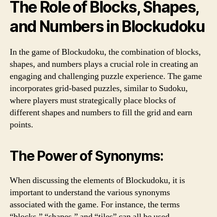
The Role of Blocks, Shapes,
and Numbers in Blockudoku
In the game of Blockudoku, the combination of blocks,
shapes, and numbers plays a crucial role in creating an
engaging and challenging puzzle experience. The game
incorporates grid-based puzzles, similar to Sudoku,
where players must strategically place blocks of
different shapes and numbers to fill the grid and earn
points.
The Power of Synonyms:
When discussing the elements of Blockudoku, it is
important to understand the various synonyms
associated with the game. For instance, the terms
“blocks,” “shapes,” and “tiles” can all be used