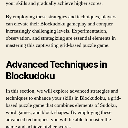
your skills and gradually achieve higher scores.
By employing these strategies and techniques, players
can elevate their Blockudoku gameplay and conquer
increasingly challenging levels. Experimentation,
observation, and strategizing are essential elements in
mastering this captivating grid-based puzzle game.
Advanced Techniques in
Blockudoku
In this section, we will explore advanced strategies and
techniques to enhance your skills in Blockudoku, a grid-
based puzzle game that combines elements of Sudoku,
word games, and block shapes. By employing these
advanced techniques, you will be able to master the
game and achieve higher scores.