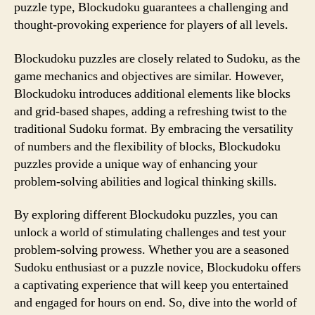
puzzle type, Blockudoku guarantees a challenging and
thought-provoking experience for players of all levels.
Blockudoku puzzles are closely related to Sudoku, as the
game mechanics and objectives are similar. However,
Blockudoku introduces additional elements like blocks
and grid-based shapes, adding a refreshing twist to the
traditional Sudoku format. By embracing the versatility
of numbers and the flexibility of blocks, Blockudoku
puzzles provide a unique way of enhancing your
problem-solving abilities and logical thinking skills.
By exploring different Blockudoku puzzles, you can
unlock a world of stimulating challenges and test your
problem-solving prowess. Whether you are a seasoned
Sudoku enthusiast or a puzzle novice, Blockudoku offers
a captivating experience that will keep you entertained
and engaged for hours on end. So, dive into the world of