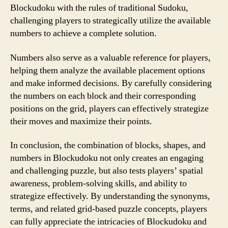
Blockudoku with the rules of traditional Sudoku,
challenging players to strategically utilize the available
numbers to achieve a complete solution.
Numbers also serve as a valuable reference for players,
helping them analyze the available placement options
and make informed decisions. By carefully considering
the numbers on each block and their corresponding
positions on the grid, players can effectively strategize
their moves and maximize their points.
In conclusion, the combination of blocks, shapes, and
numbers in Blockudoku not only creates an engaging
and challenging puzzle, but also tests players’ spatial
awareness, problem-solving skills, and ability to
strategize effectively. By understanding the synonyms,
terms, and related grid-based puzzle concepts, players
can fully appreciate the intricacies of Blockudoku and