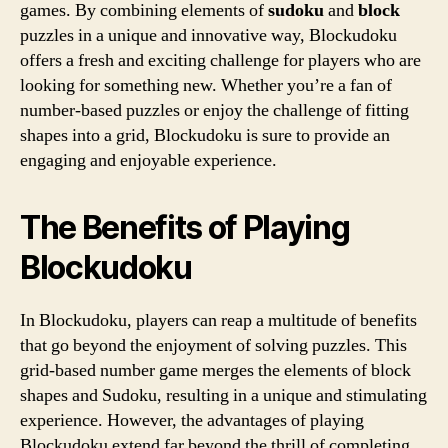
games. By combining elements of
sudoku
and
block
puzzles in a unique and innovative way, Blockudoku
offers a fresh and exciting challenge for players who are
looking for something new. Whether you’re a fan of
number-based puzzles or enjoy the challenge of fitting
shapes into a grid, Blockudoku is sure to provide an
engaging and enjoyable experience.
The Benefits of Playing
Blockudoku
In Blockudoku, players can reap a multitude of benefits
that go beyond the enjoyment of solving puzzles. This
grid-based number game merges the elements of block
shapes and Sudoku, resulting in a unique and stimulating
experience. However, the advantages of playing
Blockudoku extend far beyond the thrill of completing