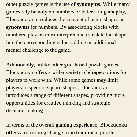
other puzzle games is the use of
synonyms
. While many
games rely heavily on numbers or letters for gameplay,
Blockudoku introduces the concept of using shapes as
synonyms
for numbers. By associating blocks with
numbers, players must interpret and translate the shape
into the corresponding value, adding an additional
mental challenge to the game.
Additionally, unlike other grid-based puzzle games,
Blockudoku offers a wider variety of
shape
options for
players to work with. While some games may limit
players to specific square shapes, Blockudoku
introduces a range of different shapes, providing more
opportunities for creative thinking and strategic
decision-making.
In terms of the overall gaming experience, Blockudoku
offers a refreshing change from traditional puzzle