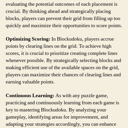
evaluating the potential outcomes of each placement is
crucial. By thinking ahead and strategically placing
blocks, players can prevent their grid from filling up too
quickly and maximize their opportunities to score points.
Optimizing Scoring:
In Blockudoku, players accrue
points by clearing lines on the grid. To achieve high
scores, it is crucial to prioritize creating complete lines
whenever possible. By strategically selecting blocks and
making efficient use of the available spaces on the grid,
players can maximize their chances of clearing lines and
earning valuable points.
Continuous Learning:
As with any puzzle game,
practicing and continuously learning from each game is
key to mastering Blockudoku. By analyzing your
gameplay, identifying areas for improvement, and
adapting your strategies accordingly, you can enhance