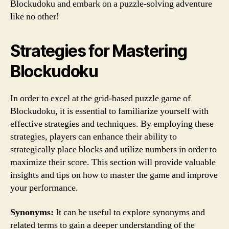
Blockudoku and embark on a puzzle-solving adventure
like no other!
Strategies for Mastering
Blockudoku
In order to excel at the grid-based puzzle game of
Blockudoku, it is essential to familiarize yourself with
effective strategies and techniques. By employing these
strategies, players can enhance their ability to
strategically place blocks and utilize numbers in order to
maximize their score. This section will provide valuable
insights and tips on how to master the game and improve
your performance.
Synonyms:
It can be useful to explore synonyms and
related terms to gain a deeper understanding of the