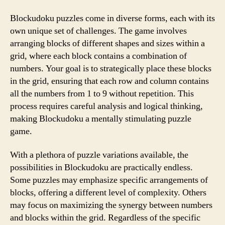
Blockudoku puzzles come in diverse forms, each with its
own unique set of challenges. The game involves
arranging blocks of different shapes and sizes within a
grid, where each block contains a combination of
numbers. Your goal is to strategically place these blocks
in the grid, ensuring that each row and column contains
all the numbers from 1 to 9 without repetition. This
process requires careful analysis and logical thinking,
making Blockudoku a mentally stimulating puzzle
game.
With a plethora of puzzle variations available, the
possibilities in Blockudoku are practically endless.
Some puzzles may emphasize specific arrangements of
blocks, offering a different level of complexity. Others
may focus on maximizing the synergy between numbers
and blocks within the grid. Regardless of the specific