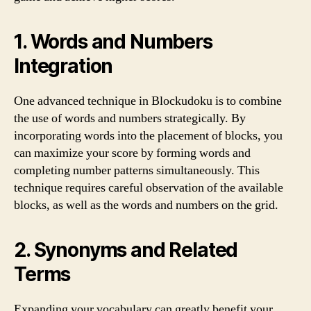
1. Words and Numbers
Integration
One advanced technique in Blockudoku is to combine
the use of words and numbers strategically. By
incorporating words into the placement of blocks, you
can maximize your score by forming words and
completing number patterns simultaneously. This
technique requires careful observation of the available
blocks, as well as the words and numbers on the grid.
2. Synonyms and Related
Terms
Expanding your vocabulary can greatly benefit your