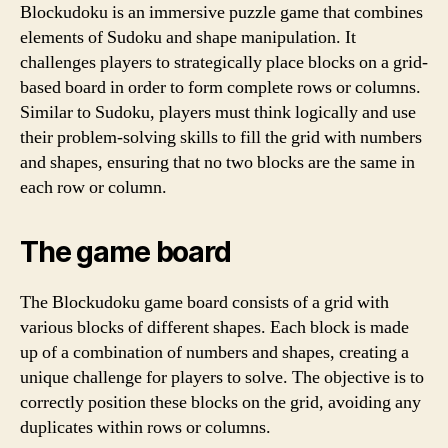
Blockudoku is an immersive puzzle game that combines
elements of Sudoku and shape manipulation. It
challenges players to strategically place blocks on a grid-
based board in order to form complete rows or columns.
Similar to Sudoku, players must think logically and use
their problem-solving skills to fill the grid with numbers
and shapes, ensuring that no two blocks are the same in
each row or column.
The game board
The Blockudoku game board consists of a grid with
various blocks of different shapes. Each block is made
up of a combination of numbers and shapes, creating a
unique challenge for players to solve. The objective is to
correctly position these blocks on the grid, avoiding any
duplicates within rows or columns.