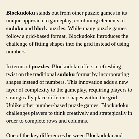
Blockudoku
stands out from other puzzle games in its
unique approach to gameplay, combining elements of
sudoku
and
block
puzzles. While many puzzle games
follow a grid-based format, Blockudoku introduces the
challenge of fitting shapes into the grid instead of using
numbers.
In terms of
puzzles
, Blockudoku offers a refreshing
twist on the traditional
sudoku
format by incorporating
shapes instead of numbers. This innovation adds a new
layer of complexity to the gameplay, requiring players to
strategically place different shapes within the grid.
Unlike other number-based puzzle games, Blockudoku
challenges players to think creatively and strategically in
order to complete rows and columns.
One of the key differences between Blockudoku and