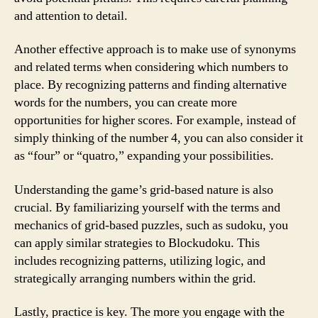
and attention to detail.
Another effective approach is to make use of synonyms
and related terms when considering which numbers to
place. By recognizing patterns and finding alternative
words for the numbers, you can create more
opportunities for higher scores. For example, instead of
simply thinking of the number 4, you can also consider it
as “four” or “quatro,” expanding your possibilities.
Understanding the game’s grid-based nature is also
crucial. By familiarizing yourself with the terms and
mechanics of grid-based puzzles, such as sudoku, you
can apply similar strategies to Blockudoku. This
includes recognizing patterns, utilizing logic, and
strategically arranging numbers within the grid.
Lastly, practice is key. The more you engage with the