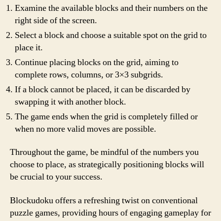
Examine the available blocks and their numbers on the
right side of the screen.
Select a block and choose a suitable spot on the grid to
place it.
Continue placing blocks on the grid, aiming to
complete rows, columns, or 3×3 subgrids.
If a block cannot be placed, it can be discarded by
swapping it with another block.
The game ends when the grid is completely filled or
when no more valid moves are possible.
Throughout the game, be mindful of the numbers you
choose to place, as strategically positioning blocks will
be crucial to your success.
Blockudoku offers a refreshing twist on conventional
puzzle games, providing hours of engaging gameplay for