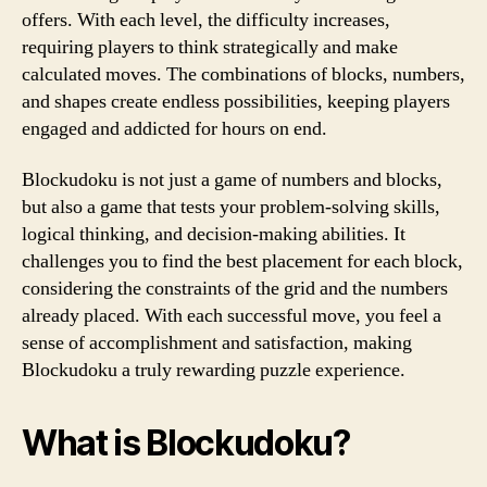
offers. With each level, the difficulty increases,
requiring players to think strategically and make
calculated moves. The combinations of blocks, numbers,
and shapes create endless possibilities, keeping players
engaged and addicted for hours on end.
Blockudoku is not just a game of numbers and blocks,
but also a game that tests your problem-solving skills,
logical thinking, and decision-making abilities. It
challenges you to find the best placement for each block,
considering the constraints of the grid and the numbers
already placed. With each successful move, you feel a
sense of accomplishment and satisfaction, making
Blockudoku a truly rewarding puzzle experience.
What is Blockudoku?