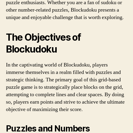
puzzle enthusiasts. Whether you are a fan of sudoku or
other number-related puzzles, Blockudoku presents a
unique and enjoyable challenge that is worth exploring.
The Objectives of
Blockudoku
In the captivating world of Blockudoku, players
immerse themselves in a realm filled with puzzles and
strategic thinking. The primary goal of this grid-based
puzzle game is to strategically place blocks on the grid,
attempting to complete lines and clear spaces. By doing
so, players earn points and strive to achieve the ultimate
objective of maximizing their score.
Puzzles and Numbers