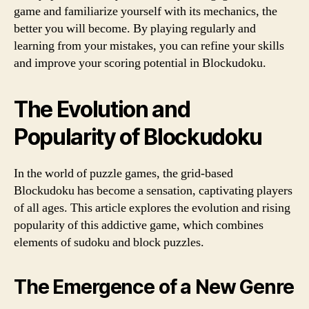
game and familiarize yourself with its mechanics, the
better you will become. By playing regularly and
learning from your mistakes, you can refine your skills
and improve your scoring potential in Blockudoku.
The Evolution and
Popularity of Blockudoku
In the world of puzzle games, the grid-based
Blockudoku has become a sensation, captivating players
of all ages. This article explores the evolution and rising
popularity of this addictive game, which combines
elements of sudoku and block puzzles.
The Emergence of a New Genre