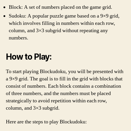
Block: A set of numbers placed on the game grid.
Sudoku: A popular puzzle game based on a 9×9 grid,
which involves filling in numbers within each row,
column, and 3×3 subgrid without repeating any
numbers.
How to Play:
To start playing Blockudoku, you will be presented with
a 9×9 grid. The goal is to fill in the grid with blocks that
consist of numbers. Each block contains a combination
of three numbers, and the numbers must be placed
strategically to avoid repetition within each row,
column, and 3×3 subgrid.
Here are the steps to play Blockudoku: