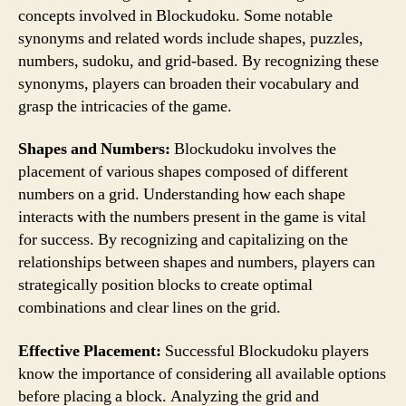
concepts involved in Blockudoku. Some notable
synonyms and related words include shapes, puzzles,
numbers, sudoku, and grid-based. By recognizing these
synonyms, players can broaden their vocabulary and
grasp the intricacies of the game.
Shapes and Numbers:
Blockudoku involves the
placement of various shapes composed of different
numbers on a grid. Understanding how each shape
interacts with the numbers present in the game is vital
for success. By recognizing and capitalizing on the
relationships between shapes and numbers, players can
strategically position blocks to create optimal
combinations and clear lines on the grid.
Effective Placement:
Successful Blockudoku players
know the importance of considering all available options
before placing a block. Analyzing the grid and