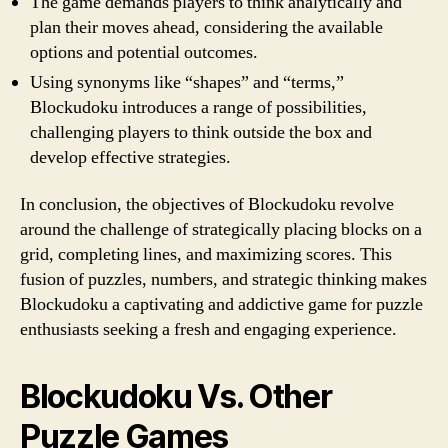
The game demands players to think analytically and
plan their moves ahead, considering the available
options and potential outcomes.
Using synonyms like “shapes” and “terms,”
Blockudoku introduces a range of possibilities,
challenging players to think outside the box and
develop effective strategies.
In conclusion, the objectives of Blockudoku revolve
around the challenge of strategically placing blocks on a
grid, completing lines, and maximizing scores. This
fusion of puzzles, numbers, and strategic thinking makes
Blockudoku a captivating and addictive game for puzzle
enthusiasts seeking a fresh and engaging experience.
Blockudoku Vs. Other
Puzzle Games