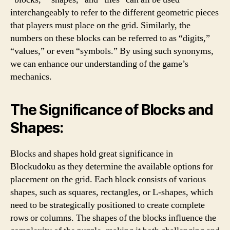
interchangeably to refer to the different geometric pieces
that players must place on the grid. Similarly, the
numbers on these blocks can be referred to as “digits,”
“values,” or even “symbols.” By using such synonyms,
we can enhance our understanding of the game’s
mechanics.
The Significance of Blocks and
Shapes:
Blocks and shapes hold great significance in
Blockudoku as they determine the available options for
placement on the grid. Each block consists of various
shapes, such as squares, rectangles, or L-shapes, which
need to be strategically positioned to create complete
rows or columns. The shapes of the blocks influence the