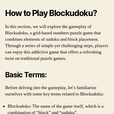
How to Play Blockudoku?
In this section, we will explore the gameplay of
Blockudoku, a grid-based numbers puzzle game that
combines elements of sudoku and block placement.
Through a series of simple yet challenging steps, players
can enjoy this addictive game that offers a refreshing
twist on traditional puzzle games.
Basic Terms:
Before delving into the gameplay, let’s familiarize
ourselves with some key terms related to Blockudoku:
Blockudoku: The name of the game itself, which is a
combination of “block” and “sudoku”.