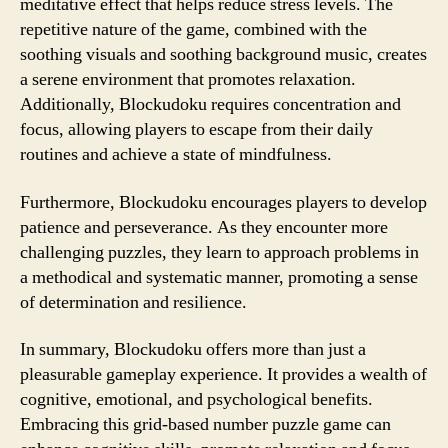
meditative effect that helps reduce stress levels. The
repetitive nature of the game, combined with the
soothing visuals and soothing background music, creates
a serene environment that promotes relaxation.
Additionally, Blockudoku requires concentration and
focus, allowing players to escape from their daily
routines and achieve a state of mindfulness.
Furthermore, Blockudoku encourages players to develop
patience and perseverance. As they encounter more
challenging puzzles, they learn to approach problems in
a methodical and systematic manner, promoting a sense
of determination and resilience.
In summary, Blockudoku offers more than just a
pleasurable gameplay experience. It provides a wealth of
cognitive, emotional, and psychological benefits.
Embracing this grid-based number puzzle game can