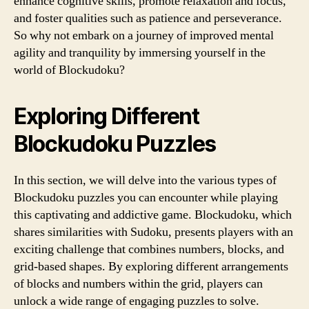
enhance cognitive skills, promote relaxation and focus,
and foster qualities such as patience and perseverance.
So why not embark on a journey of improved mental
agility and tranquility by immersing yourself in the
world of Blockudoku?
Exploring Different
Blockudoku Puzzles
In this section, we will delve into the various types of
Blockudoku puzzles you can encounter while playing
this captivating and addictive game. Blockudoku, which
shares similarities with Sudoku, presents players with an
exciting challenge that combines numbers, blocks, and
grid-based shapes. By exploring different arrangements
of blocks and numbers within the grid, players can
unlock a wide range of engaging puzzles to solve.