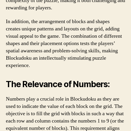
complexity of the puzzle, making it both challenging and
rewarding for players.
In addition, the arrangement of blocks and shapes
creates unique patterns and layouts on the grid, adding
visual appeal to the game. The combination of different
shapes and their placement options tests the players’
spatial awareness and problem-solving skills, making
Blockudoku an intellectually stimulating puzzle
experience.
The Relevance of Numbers:
Numbers play a crucial role in Blockudoku as they are
used to indicate the value of each block on the grid. The
objective is to fill the grid with blocks in such a way that
each row and column contains the numbers 1 to 9 (or the
equivalent number of blocks). This requirement aligns