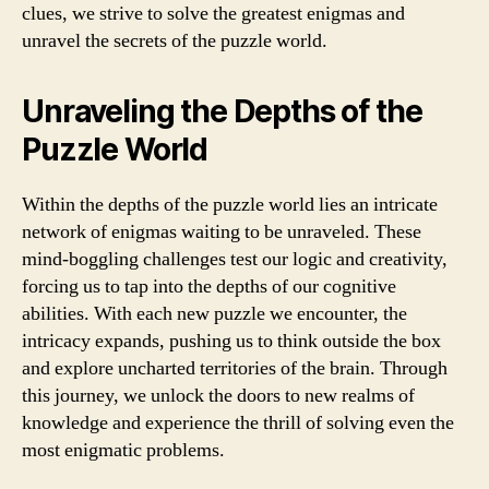
clues, we strive to solve the greatest enigmas and
unravel the secrets of the puzzle world.
Unraveling the Depths of the
Puzzle World
Within the depths of the puzzle world lies an intricate
network of enigmas waiting to be unraveled. These
mind-boggling challenges test our logic and creativity,
forcing us to tap into the depths of our cognitive
abilities. With each new puzzle we encounter, the
intricacy expands, pushing us to think outside the box
and explore uncharted territories of the brain. Through
this journey, we unlock the doors to new realms of
knowledge and experience the thrill of solving even the
most enigmatic problems.