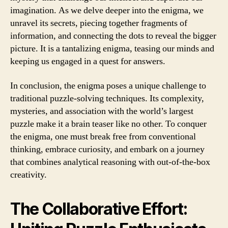
imagination. As we delve deeper into the enigma, we
unravel its secrets, piecing together fragments of
information, and connecting the dots to reveal the bigger
picture. It is a tantalizing enigma, teasing our minds and
keeping us engaged in a quest for answers.
In conclusion, the enigma poses a unique challenge to
traditional puzzle-solving techniques. Its complexity,
mysteries, and association with the world’s largest
puzzle make it a brain teaser like no other. To conquer
the enigma, one must break free from conventional
thinking, embrace curiosity, and embark on a journey
that combines analytical reasoning with out-of-the-box
creativity.
The Collaborative Effort: