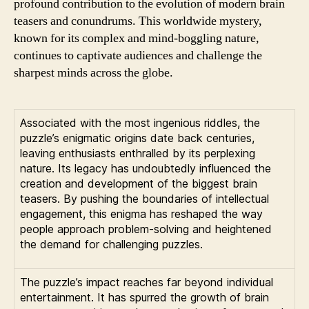
profound contribution to the evolution of modern brain
teasers and conundrums. This worldwide mystery,
known for its complex and mind-boggling nature,
continues to captivate audiences and challenge the
sharpest minds across the globe.
Associated with the most ingenious riddles, the
puzzle’s enigmatic origins date back centuries,
leaving enthusiasts enthralled by its perplexing
nature. Its legacy has undoubtedly influenced the
creation and development of the biggest brain
teasers. By pushing the boundaries of intellectual
engagement, this enigma has reshaped the way
people approach problem-solving and heightened
the demand for challenging puzzles.
The puzzle’s impact reaches far beyond individual
entertainment. It has spurred the growth of brain