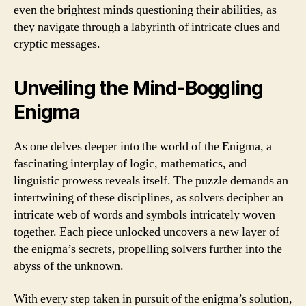
even the brightest minds questioning their abilities, as
they navigate through a labyrinth of intricate clues and
cryptic messages.
Unveiling the Mind-Boggling
Enigma
As one delves deeper into the world of the Enigma, a
fascinating interplay of logic, mathematics, and
linguistic prowess reveals itself. The puzzle demands an
intertwining of these disciplines, as solvers decipher an
intricate web of words and symbols intricately woven
together. Each piece unlocked uncovers a new layer of
the enigma’s secrets, propelling solvers further into the
abyss of the unknown.
With every step taken in pursuit of the enigma’s solution,