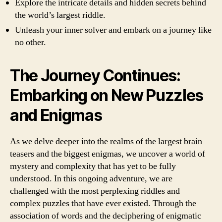
Explore the intricate details and hidden secrets behind
the world’s largest riddle.
Unleash your inner solver and embark on a journey like
no other.
The Journey Continues:
Embarking on New Puzzles
and Enigmas
As we delve deeper into the realms of the largest brain
teasers and the biggest enigmas, we uncover a world of
mystery and complexity that has yet to be fully
understood. In this ongoing adventure, we are
challenged with the most perplexing riddles and
complex puzzles that have ever existed. Through the
association of words and the deciphering of enigmatic