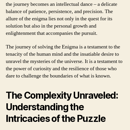
the journey becomes an intellectual dance – a delicate
balance of patience, persistence, and precision. The
allure of the enigma lies not only in the quest for its
solution but also in the personal growth and
enlightenment that accompanies the pursuit.
The journey of solving the Enigma is a testament to the
tenacity of the human mind and the insatiable desire to
unravel the mysteries of the universe. It is a testament to
the power of curiosity and the resilience of those who
dare to challenge the boundaries of what is known.
The Complexity Unraveled:
Understanding the
Intricacies of the Puzzle