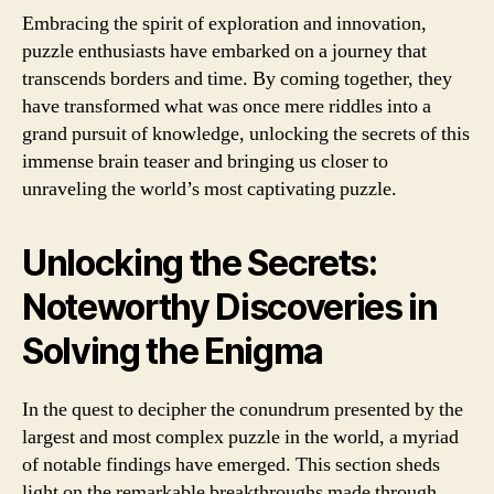
Embracing the spirit of exploration and innovation,
puzzle enthusiasts have embarked on a journey that
transcends borders and time. By coming together, they
have transformed what was once mere riddles into a
grand pursuit of knowledge, unlocking the secrets of this
immense brain teaser and bringing us closer to
unraveling the world’s most captivating puzzle.
Unlocking the Secrets:
Noteworthy Discoveries in
Solving the Enigma
In the quest to decipher the conundrum presented by the
largest and most complex puzzle in the world, a myriad
of notable findings have emerged. This section sheds
light on the remarkable breakthroughs made through