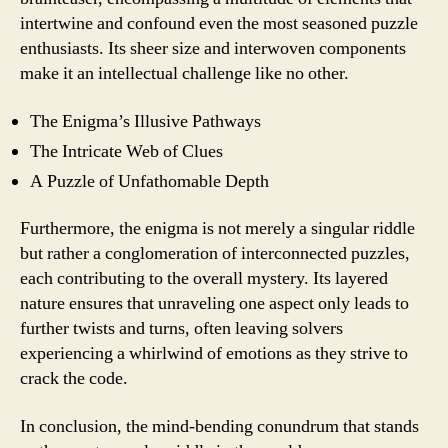
intertwine and confound even the most seasoned puzzle
enthusiasts. Its sheer size and interwoven components
make it an intellectual challenge like no other.
The Enigma’s Illusive Pathways
The Intricate Web of Clues
A Puzzle of Unfathomable Depth
Furthermore, the enigma is not merely a singular riddle
but rather a conglomeration of interconnected puzzles,
each contributing to the overall mystery. Its layered
nature ensures that unraveling one aspect only leads to
further twists and turns, often leaving solvers
experiencing a whirlwind of emotions as they strive to
crack the code.
In conclusion, the mind-bending conundrum that stands