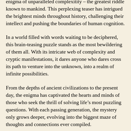
enigma of unparalleled complexitity – the greatest riddle
known to mankind. This perplexing teaser has intrigued
the brightest minds throughout history, challenging their
intellect and pushing the boundaries of human cognition.
In a world filled with words waiting to be deciphered,
this brain-teasing puzzle stands as the most bewildering
of them all. With its intricate web of complexity and
cryptic manifestations, it dares anyone who dares cross
its path to venture into the unknown, into a realm of
infinite possibilities.
From the depths of ancient civilizations to the present
day, the enigma has captivated the hearts and minds of
those who seek the thrill of solving life’s most puzzling
questions. With each passing generation, the mystery
only grows deeper, evolving into the biggest maze of
thoughts and connections ever compiled.