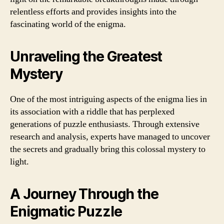
relentless efforts and provides insights into the
fascinating world of the enigma.
Unraveling the Greatest
Mystery
One of the most intriguing aspects of the enigma lies in
its association with a riddle that has perplexed
generations of puzzle enthusiasts. Through extensive
research and analysis, experts have managed to uncover
the secrets and gradually bring this colossal mystery to
light.
A Journey Through the
Enigmatic Puzzle