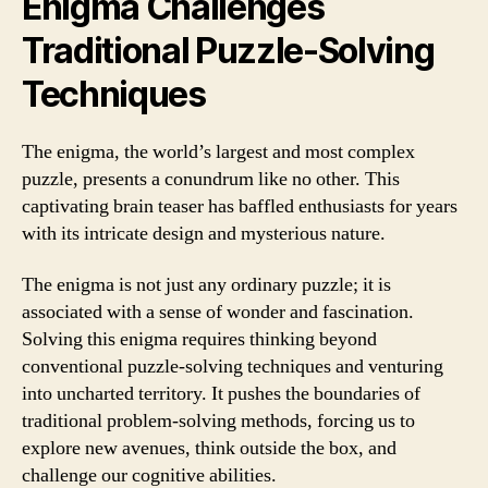
Enigma Challenges
Traditional Puzzle-Solving
Techniques
The enigma, the world’s largest and most complex
puzzle, presents a conundrum like no other. This
captivating brain teaser has baffled enthusiasts for years
with its intricate design and mysterious nature.
The enigma is not just any ordinary puzzle; it is
associated with a sense of wonder and fascination.
Solving this enigma requires thinking beyond
conventional puzzle-solving techniques and venturing
into uncharted territory. It pushes the boundaries of
traditional problem-solving methods, forcing us to
explore new avenues, think outside the box, and
challenge our cognitive abilities.