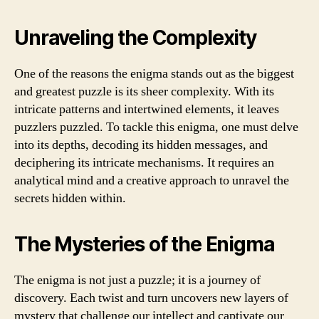
Unraveling the Complexity
One of the reasons the enigma stands out as the biggest
and greatest puzzle is its sheer complexity. With its
intricate patterns and intertwined elements, it leaves
puzzlers puzzled. To tackle this enigma, one must delve
into its depths, decoding its hidden messages, and
deciphering its intricate mechanisms. It requires an
analytical mind and a creative approach to unravel the
secrets hidden within.
The Mysteries of the Enigma
The enigma is not just a puzzle; it is a journey of
discovery. Each twist and turn uncovers new layers of
mystery that challenge our intellect and captivate our