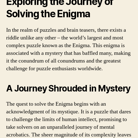
Exploring the Journey of
Solving the Enigma
In the realm of puzzles and brain teasers, there exists a
riddle unlike any other – the world’s largest and most
complex puzzle known as the Enigma. This enigma is
associated with a mystery that has baffled many, making
it the conundrum of all conundrums and the greatest
challenge for puzzle enthusiasts worldwide.
A Journey Shrouded in Mystery
The quest to solve the Enigma begins with an
acknowledgment of its mystique. It is a puzzle that dares
to challenge the limits of human intellect, promising to
take solvers on an unparalleled journey of mental
acrobatics. The sheer magnitude of its complexity leaves