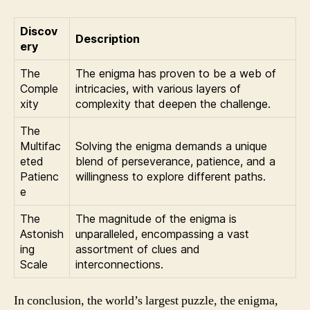
Discov
Description
ery
The
The enigma has proven to be a web of
Comple
intricacies, with various layers of
xity
complexity that deepen the challenge.
The
Multifac
Solving the enigma demands a unique
eted
blend of perseverance, patience, and a
Patienc
willingness to explore different paths.
e
The
The magnitude of the enigma is
Astonish
unparalleled, encompassing a vast
ing
assortment of clues and
Scale
interconnections.
In conclusion, the world’s largest puzzle, the enigma,