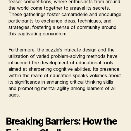
teaser competitions, where enthusiasts from around
the world come together to unravel its secrets.
These gatherings foster camaraderie and encourage
participants to exchange ideas, techniques, and
strategies, fostering a sense of community around
this captivating conundrum.
Furthermore, the puzzle’s intricate design and the
utilization of varied problem-solving methods have
influenced the development of educational tools
aimed at sharpening cognitive abilities. Its presence
within the realm of education speaks volumes about
its significance in enhancing critical thinking skills
and promoting mental agility among learners of all
ages.
Breaking Barriers: How the