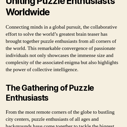
Uniting Puzzle Enthusiasts
Worldwide
Connecting minds in a global pursuit, the collaborative
effort to solve the world’s greatest brain teaser has
brought together puzzle enthusiasts from all corners of
the world. This remarkable convergence of passionate
individuals not only showcases the immense size and
complexity of the associated enigma but also highlights
the power of collective intelligence.
The Gathering of Puzzle
Enthusiasts
From the most remote corners of the globe to bustling
city centers, puzzle enthusiasts of all ages and
backgrounds have come together to tackle the biggest