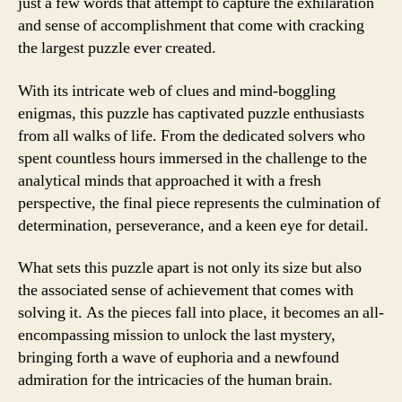
just a few words that attempt to capture the exhilaration
and sense of accomplishment that come with cracking
the largest puzzle ever created.
With its intricate web of clues and mind-boggling
enigmas, this puzzle has captivated puzzle enthusiasts
from all walks of life. From the dedicated solvers who
spent countless hours immersed in the challenge to the
analytical minds that approached it with a fresh
perspective, the final piece represents the culmination of
determination, perseverance, and a keen eye for detail.
What sets this puzzle apart is not only its size but also
the associated sense of achievement that comes with
solving it. As the pieces fall into place, it becomes an all-
encompassing mission to unlock the last mystery,
bringing forth a wave of euphoria and a newfound
admiration for the intricacies of the human brain.