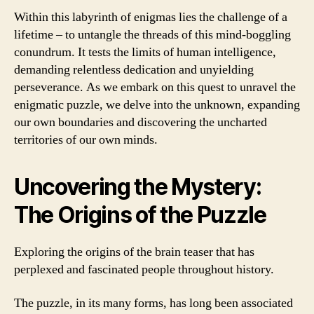
Within this labyrinth of enigmas lies the challenge of a
lifetime – to untangle the threads of this mind-boggling
conundrum. It tests the limits of human intelligence,
demanding relentless dedication and unyielding
perseverance. As we embark on this quest to unravel the
enigmatic puzzle, we delve into the unknown, expanding
our own boundaries and discovering the uncharted
territories of our own minds.
Uncovering the Mystery:
The Origins of the Puzzle
Exploring the origins of the brain teaser that has
perplexed and fascinated people throughout history.
The puzzle, in its many forms, has long been associated