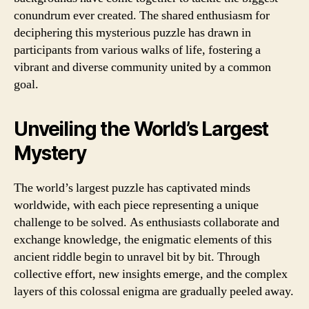
conundrum ever created. The shared enthusiasm for
deciphering this mysterious puzzle has drawn in
participants from various walks of life, fostering a
vibrant and diverse community united by a common
goal.
Unveiling the World’s Largest
Mystery
The world’s largest puzzle has captivated minds
worldwide, with each piece representing a unique
challenge to be solved. As enthusiasts collaborate and
exchange knowledge, the enigmatic elements of this
ancient riddle begin to unravel bit by bit. Through
collective effort, new insights emerge, and the complex
layers of this colossal enigma are gradually peeled away.