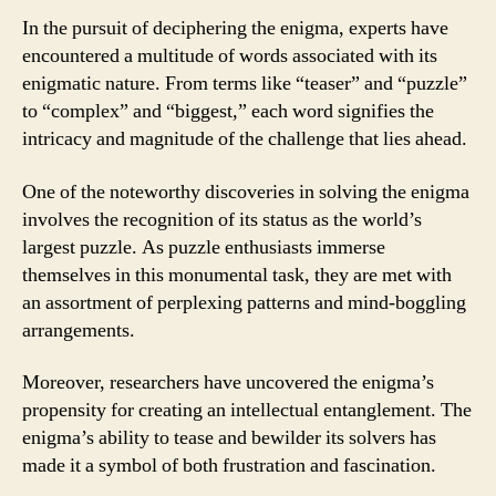
In the pursuit of deciphering the enigma, experts have
encountered a multitude of words associated with its
enigmatic nature. From terms like “teaser” and “puzzle”
to “complex” and “biggest,” each word signifies the
intricacy and magnitude of the challenge that lies ahead.
One of the noteworthy discoveries in solving the enigma
involves the recognition of its status as the world’s
largest puzzle. As puzzle enthusiasts immerse
themselves in this monumental task, they are met with
an assortment of perplexing patterns and mind-boggling
arrangements.
Moreover, researchers have uncovered the enigma’s
propensity for creating an intellectual entanglement. The
enigma’s ability to tease and bewilder its solvers has
made it a symbol of both frustration and fascination.