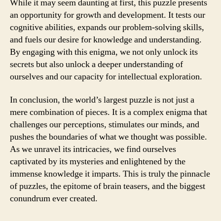
While it may seem daunting at first, this puzzle presents
an opportunity for growth and development. It tests our
cognitive abilities, expands our problem-solving skills,
and fuels our desire for knowledge and understanding.
By engaging with this enigma, we not only unlock its
secrets but also unlock a deeper understanding of
ourselves and our capacity for intellectual exploration.
In conclusion, the world’s largest puzzle is not just a
mere combination of pieces. It is a complex enigma that
challenges our perceptions, stimulates our minds, and
pushes the boundaries of what we thought was possible.
As we unravel its intricacies, we find ourselves
captivated by its mysteries and enlightened by the
immense knowledge it imparts. This is truly the pinnacle
of puzzles, the epitome of brain teasers, and the biggest
conundrum ever created.