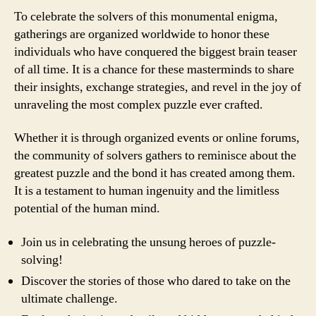
To celebrate the solvers of this monumental enigma,
gatherings are organized worldwide to honor these
individuals who have conquered the biggest brain teaser
of all time. It is a chance for these masterminds to share
their insights, exchange strategies, and revel in the joy of
unraveling the most complex puzzle ever crafted.
Whether it is through organized events or online forums,
the community of solvers gathers to reminisce about the
greatest puzzle and the bond it has created among them.
It is a testament to human ingenuity and the limitless
potential of the human mind.
Join us in celebrating the unsung heroes of puzzle-
solving!
Discover the stories of those who dared to take on the
ultimate challenge.