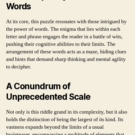
Words
At its core, this puzzle resonates with those intrigued by
the power of words. The enigma that lies within each
letter and phrase engages the reader in a battle of wits,
pushing their cognitive abilities to their limits. The
arrangement of these words acts as a maze, hiding clues
and hints that demand sharp thinking and mental agility
to decipher.
A Conundrum of
Unprecedented Scale
Not only is this riddle grand in its complexity, but it also
holds the distinction of being the largest of its kind. Its
vastness expands beyond the limits of a usual
brainteaser, encompassing a multitude of elements that