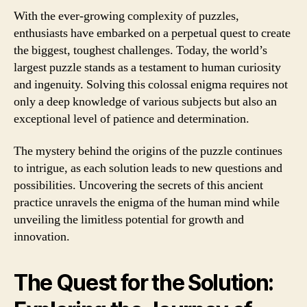
With the ever-growing complexity of puzzles,
enthusiasts have embarked on a perpetual quest to create
the biggest, toughest challenges. Today, the world’s
largest puzzle stands as a testament to human curiosity
and ingenuity. Solving this colossal enigma requires not
only a deep knowledge of various subjects but also an
exceptional level of patience and determination.
The mystery behind the origins of the puzzle continues
to intrigue, as each solution leads to new questions and
possibilities. Uncovering the secrets of this ancient
practice unravels the enigma of the human mind while
unveiling the limitless potential for growth and
innovation.
The Quest for the Solution: