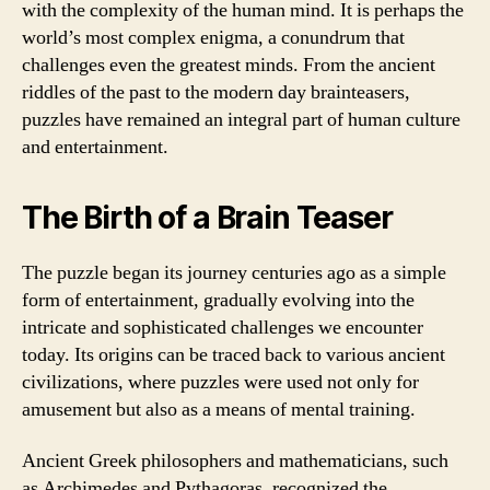
with the complexity of the human mind. It is perhaps the
world’s most complex enigma, a conundrum that
challenges even the greatest minds. From the ancient
riddles of the past to the modern day brainteasers,
puzzles have remained an integral part of human culture
and entertainment.
The Birth of a Brain Teaser
The puzzle began its journey centuries ago as a simple
form of entertainment, gradually evolving into the
intricate and sophisticated challenges we encounter
today. Its origins can be traced back to various ancient
civilizations, where puzzles were used not only for
amusement but also as a means of mental training.
Ancient Greek philosophers and mathematicians, such
as Archimedes and Pythagoras, recognized the