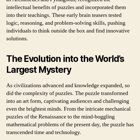
intellectual benefits of puzzles and incorporated them
into their teachings. These early brain teasers tested
logic, reasoning, and problem-solving skills, pushing
individuals to think outside the box and find innovative
solutions.
The Evolution into the World’s
Largest Mystery
As civilizations advanced and knowledge expanded, so
did the complexity of puzzles. The puzzle transformed
into an art form, captivating audiences and challenging
even the brightest minds. From the intricate mechanical
puzzles of the Renaissance to the mind-boggling
mathematical problems of the present day, the puzzle has
transcended time and technology.