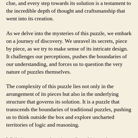
clue, and every step towards its solution is a testament to
the incredible depth of thought and craftsmanship that
went into its creation.
As we delve into the mysteries of this puzzle, we embark
on a journey of discovery. We unravel its secrets, piece
by piece, as we try to make sense of its intricate design.
It challenges our perceptions, pushes the boundaries of
our understanding, and forces us to question the very
nature of puzzles themselves.
The complexity of this puzzle lies not only in the
arrangement of its pieces but also in the underlying
structure that governs its solution. It is a puzzle that
transcends the boundaries of traditional puzzles, pushing
us to think outside the box and explore uncharted
territories of logic and reasoning.