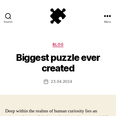
Search
Menu
Puzzle
Games
Categories
BLOG
Biggest puzzle ever
created
23.04.2024
Post
date
Deep within the realms of human curiosity lies an