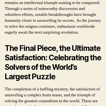
remains an intellectual triumph waiting to be conquered.
Through a series of noteworthy discoveries and
relentless efforts, notable breakthroughs have brought
humanity closer to unravelling its secrets. As the journey
to solve the enigma continues, enthusiasts worldwide
eagerly await the next surprising revelation.
The Final Piece, the Ultimate
Satisfaction: Celebrating the
Solvers of the World’s
Largest Puzzle
The completion of a baffling mystery, the satisfaction of
unraveling a complex brain teaser, and the triumph of
solving the greatest conundrum in the world. These are