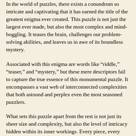
In the world of puzzles, there exists a conundrum so
intricate and captivating that it has earned the title of the
greatest enigma ever created. This puzzle is not just the
largest ever made, but also the most complex and mind-
boggling. It teases the brain, challenges our problem-
solving abilities, and leaves us in awe of its boundless
mystery.
Associated with this enigma are words like “riddle,”
“teaser,” and “mystery,” but these mere descriptors fail
to capture the true essence of this monumental puzzle. It
encompasses a vast web of interconnected complexities
that both astound and perplex even the most seasoned
puzzlers.
What sets this puzzle apart from the rest is not just its
sheer size and complexity, but also the level of intricacy
hidden within its inner workings. Every piece, every