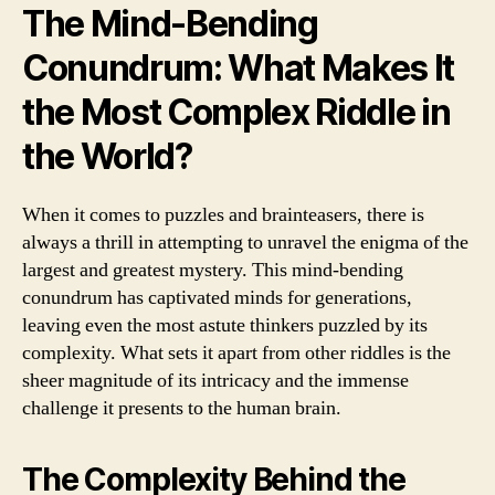
The Mind-Bending
Conundrum: What Makes It
the Most Complex Riddle in
the World?
When it comes to puzzles and brainteasers, there is
always a thrill in attempting to unravel the enigma of the
largest and greatest mystery. This mind-bending
conundrum has captivated minds for generations,
leaving even the most astute thinkers puzzled by its
complexity. What sets it apart from other riddles is the
sheer magnitude of its intricacy and the immense
challenge it presents to the human brain.
The Complexity Behind the