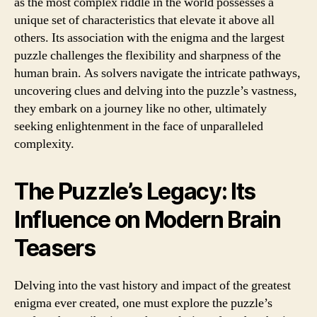
as the most complex riddle in the world possesses a
unique set of characteristics that elevate it above all
others. Its association with the enigma and the largest
puzzle challenges the flexibility and sharpness of the
human brain. As solvers navigate the intricate pathways,
uncovering clues and delving into the puzzle’s vastness,
they embark on a journey like no other, ultimately
seeking enlightenment in the face of unparalleled
complexity.
The Puzzle’s Legacy: Its
Influence on Modern Brain
Teasers
Delving into the vast history and impact of the greatest
enigma ever created, one must explore the puzzle’s