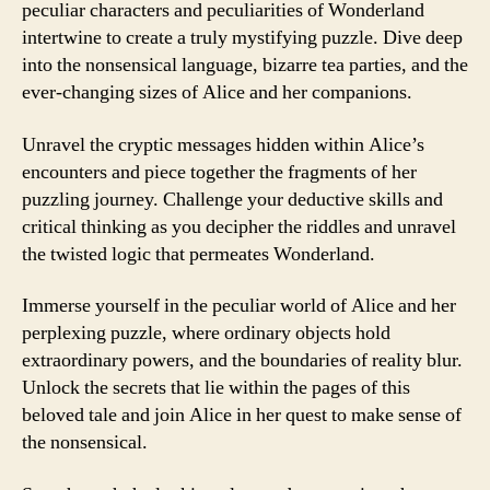
peculiar characters and peculiarities of Wonderland
intertwine to create a truly mystifying puzzle. Dive deep
into the nonsensical language, bizarre tea parties, and the
ever-changing sizes of Alice and her companions.
Unravel the cryptic messages hidden within Alice’s
encounters and piece together the fragments of her
puzzling journey. Challenge your deductive skills and
critical thinking as you decipher the riddles and unravel
the twisted logic that permeates Wonderland.
Immerse yourself in the peculiar world of Alice and her
perplexing puzzle, where ordinary objects hold
extraordinary powers, and the boundaries of reality blur.
Unlock the secrets that lie within the pages of this
beloved tale and join Alice in her quest to make sense of
the nonsensical.