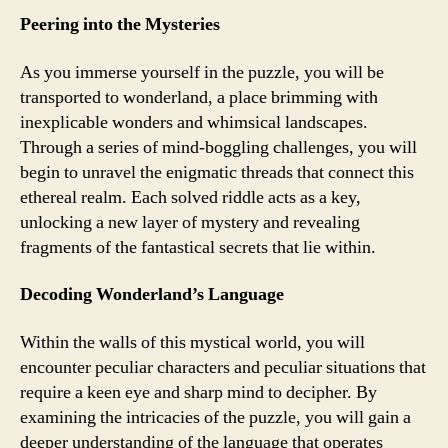
Peering into the Mysteries
As you immerse yourself in the puzzle, you will be
transported to wonderland, a place brimming with
inexplicable wonders and whimsical landscapes.
Through a series of mind-boggling challenges, you will
begin to unravel the enigmatic threads that connect this
ethereal realm. Each solved riddle acts as a key,
unlocking a new layer of mystery and revealing
fragments of the fantastical secrets that lie within.
Decoding Wonderland’s Language
Within the walls of this mystical world, you will
encounter peculiar characters and peculiar situations that
require a keen eye and sharp mind to decipher. By
examining the intricacies of the puzzle, you will gain a
deeper understanding of the language that operates