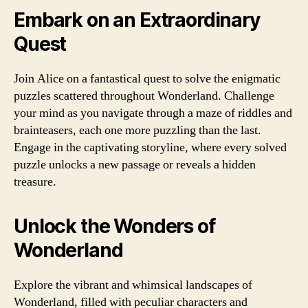
Embark on an Extraordinary
Quest
Join Alice on a fantastical quest to solve the enigmatic
puzzles scattered throughout Wonderland. Challenge
your mind as you navigate through a maze of riddles and
brainteasers, each one more puzzling than the last.
Engage in the captivating storyline, where every solved
puzzle unlocks a new passage or reveals a hidden
treasure.
Unlock the Wonders of
Wonderland
Explore the vibrant and whimsical landscapes of
Wonderland, filled with peculiar characters and