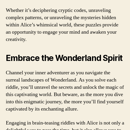
Whether it’s deciphering cryptic codes, unraveling
complex patterns, or unraveling the mysteries hidden
within Alice’s whimsical world, these puzzles provide
an opportunity to engage your mind and awaken your
creativity.
Embrace the Wonderland Spirit
Channel your inner adventurer as you navigate the
surreal landscapes of Wonderland. As you solve each
riddle, you’ll unravel the secrets and unlock the magic of
this captivating world. But beware, as the more you dive
into this enigmatic journey, the more you’ll find yourself
captivated by its enchanting allure.
Engaging in brain-teasing riddles with Alice is not only a