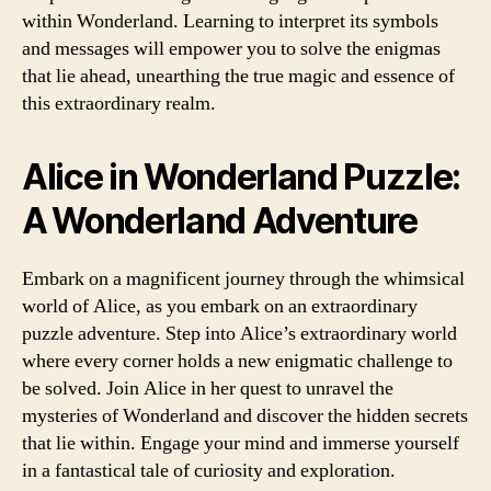
within Wonderland. Learning to interpret its symbols
and messages will empower you to solve the enigmas
that lie ahead, unearthing the true magic and essence of
this extraordinary realm.
Alice in Wonderland Puzzle:
A Wonderland Adventure
Embark on a magnificent journey through the whimsical
world of Alice, as you embark on an extraordinary
puzzle adventure. Step into Alice’s extraordinary world
where every corner holds a new enigmatic challenge to
be solved. Join Alice in her quest to unravel the
mysteries of Wonderland and discover the hidden secrets
that lie within. Engage your mind and immerse yourself
in a fantastical tale of curiosity and exploration.