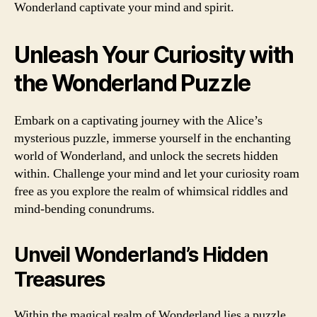
Wonderland captivate your mind and spirit.
Unleash Your Curiosity with
the Wonderland Puzzle
Embark on a captivating journey with the Alice’s
mysterious puzzle, immerse yourself in the enchanting
world of Wonderland, and unlock the secrets hidden
within. Challenge your mind and let your curiosity roam
free as you explore the realm of whimsical riddles and
mind-bending conundrums.
Unveil Wonderland’s Hidden
Treasures
Within the magical realm of Wonderland lies a puzzle