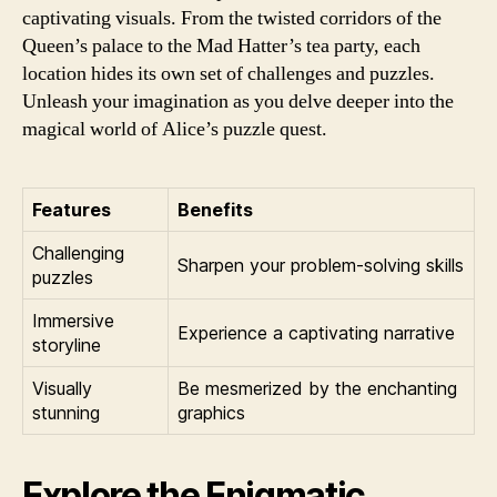
captivating visuals. From the twisted corridors of the
Queen’s palace to the Mad Hatter’s tea party, each
location hides its own set of challenges and puzzles.
Unleash your imagination as you delve deeper into the
magical world of Alice’s puzzle quest.
Features
Benefits
Challenging
Sharpen your problem-solving skills
puzzles
Immersive
Experience a captivating narrative
storyline
Visually
Be mesmerized by the enchanting
stunning
graphics
Explore the Enigmatic