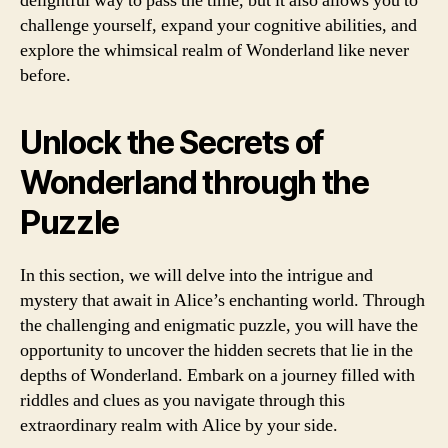
delightful way to pass the time, but it also allows you to
challenge yourself, expand your cognitive abilities, and
explore the whimsical realm of Wonderland like never
before.
Unlock the Secrets of
Wonderland through the
Puzzle
In this section, we will delve into the intrigue and
mystery that await in Alice’s enchanting world. Through
the challenging and enigmatic puzzle, you will have the
opportunity to uncover the hidden secrets that lie in the
depths of Wonderland. Embark on a journey filled with
riddles and clues as you navigate through this
extraordinary realm with Alice by your side.