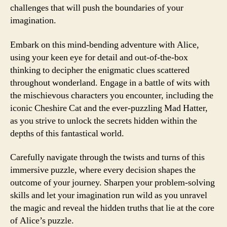
challenges that will push the boundaries of your
imagination.
Embark on this mind-bending adventure with Alice,
using your keen eye for detail and out-of-the-box
thinking to decipher the enigmatic clues scattered
throughout wonderland. Engage in a battle of wits with
the mischievous characters you encounter, including the
iconic Cheshire Cat and the ever-puzzling Mad Hatter,
as you strive to unlock the secrets hidden within the
depths of this fantastical world.
Carefully navigate through the twists and turns of this
immersive puzzle, where every decision shapes the
outcome of your journey. Sharpen your problem-solving
skills and let your imagination run wild as you unravel
the magic and reveal the hidden truths that lie at the core
of Alice’s puzzle.