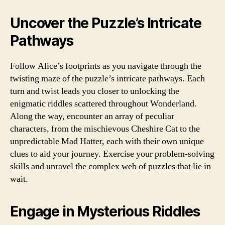
Uncover the Puzzle’s Intricate
Pathways
Follow Alice’s footprints as you navigate through the
twisting maze of the puzzle’s intricate pathways. Each
turn and twist leads you closer to unlocking the
enigmatic riddles scattered throughout Wonderland.
Along the way, encounter an array of peculiar
characters, from the mischievous Cheshire Cat to the
unpredictable Mad Hatter, each with their own unique
clues to aid your journey. Exercise your problem-solving
skills and unravel the complex web of puzzles that lie in
wait.
Engage in Mysterious Riddles