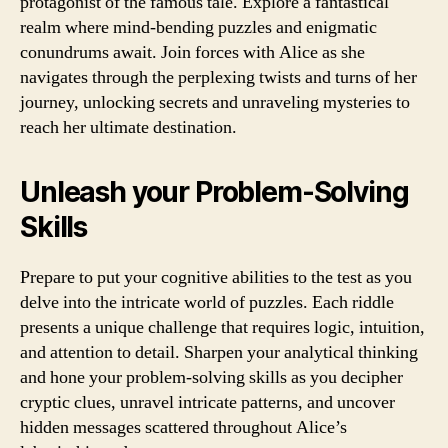
protagonist of the famous tale. Explore a fantastical
realm where mind-bending puzzles and enigmatic
conundrums await. Join forces with Alice as she
navigates through the perplexing twists and turns of her
journey, unlocking secrets and unraveling mysteries to
reach her ultimate destination.
Unleash your Problem-Solving
Skills
Prepare to put your cognitive abilities to the test as you
delve into the intricate world of puzzles. Each riddle
presents a unique challenge that requires logic, intuition,
and attention to detail. Sharpen your analytical thinking
and hone your problem-solving skills as you decipher
cryptic clues, unravel intricate patterns, and uncover
hidden messages scattered throughout Alice’s