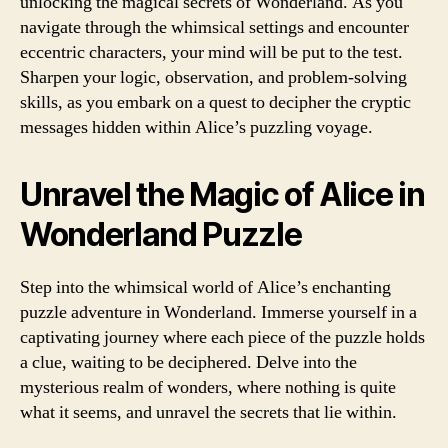
unlocking the magical secrets of Wonderland. As you
navigate through the whimsical settings and encounter
eccentric characters, your mind will be put to the test.
Sharpen your logic, observation, and problem-solving
skills, as you embark on a quest to decipher the cryptic
messages hidden within Alice’s puzzling voyage.
Unravel the Magic of Alice in
Wonderland Puzzle
Step into the whimsical world of Alice’s enchanting
puzzle adventure in Wonderland. Immerse yourself in a
captivating journey where each piece of the puzzle holds
a clue, waiting to be deciphered. Delve into the
mysterious realm of wonders, where nothing is quite
what it seems, and unravel the secrets that lie within.