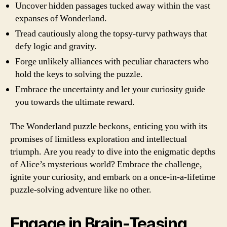
Uncover hidden passages tucked away within the vast
expanses of Wonderland.
Tread cautiously along the topsy-turvy pathways that
defy logic and gravity.
Forge unlikely alliances with peculiar characters who
hold the keys to solving the puzzle.
Embrace the uncertainty and let your curiosity guide
you towards the ultimate reward.
The Wonderland puzzle beckons, enticing you with its
promises of limitless exploration and intellectual
triumph. Are you ready to dive into the enigmatic depths
of Alice’s mysterious world? Embrace the challenge,
ignite your curiosity, and embark on a once-in-a-lifetime
puzzle-solving adventure like no other.
Engage in Brain-Teasing