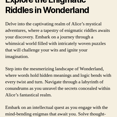
Riddles in Wonderland
Delve into the captivating realm of Alice’s mystical
adventures, where a tapestry of enigmatic riddles awaits
your discovery. Embark on a journey through a
whimsical world filled with intricately woven puzzles
that will challenge your wits and ignite your
imagination.
Step into the mesmerizing landscape of Wonderland,
where words hold hidden meanings and logic bends with
every twist and turn. Navigate through a labyrinth of
conundrums as you unravel the secrets concealed within
Alice’s fantastical realm.
Embark on an intellectual quest as you engage with the
mind-bending enigmas that await you. Solve thought-