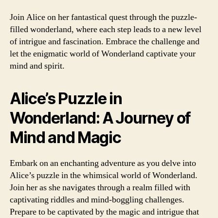
Join Alice on her fantastical quest through the puzzle-
filled wonderland, where each step leads to a new level
of intrigue and fascination. Embrace the challenge and
let the enigmatic world of Wonderland captivate your
mind and spirit.
Alice’s Puzzle in
Wonderland: A Journey of
Mind and Magic
Embark on an enchanting adventure as you delve into
Alice’s puzzle in the whimsical world of Wonderland.
Join her as she navigates through a realm filled with
captivating riddles and mind-boggling challenges.
Prepare to be captivated by the magic and intrigue that