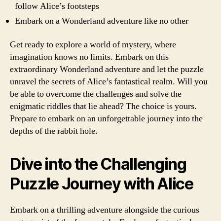
follow Alice’s footsteps
Embark on a Wonderland adventure like no other
Get ready to explore a world of mystery, where
imagination knows no limits. Embark on this
extraordinary Wonderland adventure and let the puzzle
unravel the secrets of Alice’s fantastical realm. Will you
be able to overcome the challenges and solve the
enigmatic riddles that lie ahead? The choice is yours.
Prepare to embark on an unforgettable journey into the
depths of the rabbit hole.
Dive into the Challenging
Puzzle Journey with Alice
Embark on a thrilling adventure alongside the curious