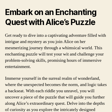
Embark on an Enchanting
Quest with Alice’s Puzzle
Get ready to dive into a captivating adventure filled with
intrigue and mystery as you join Alice on her
mesmerizing journey through a whimsical world. This
enchanting puzzle will test your wit and challenge your
problem-solving skills, promising hours of immersive
entertainment.
Immerse yourself in the surreal realm of wonderland,
where the unexpected becomes the norm, and logic takes
a backseat. With each riddle you unravel, you will
uncover a piece of the puzzle that will guide you further
along Alice’s extraordinary quest. Delve into the depths
of curiosity as you explore the intricately designed