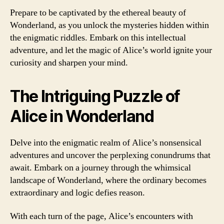
Prepare to be captivated by the ethereal beauty of
Wonderland, as you unlock the mysteries hidden within
the enigmatic riddles. Embark on this intellectual
adventure, and let the magic of Alice’s world ignite your
curiosity and sharpen your mind.
The Intriguing Puzzle of
Alice in Wonderland
Delve into the enigmatic realm of Alice’s nonsensical
adventures and uncover the perplexing conundrums that
await. Embark on a journey through the whimsical
landscape of Wonderland, where the ordinary becomes
extraordinary and logic defies reason.
With each turn of the page, Alice’s encounters with