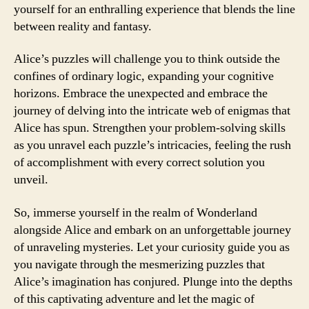
yourself for an enthralling experience that blends the line
between reality and fantasy.
Alice’s puzzles will challenge you to think outside the
confines of ordinary logic, expanding your cognitive
horizons. Embrace the unexpected and embrace the
journey of delving into the intricate web of enigmas that
Alice has spun. Strengthen your problem-solving skills
as you unravel each puzzle’s intricacies, feeling the rush
of accomplishment with every correct solution you
unveil.
So, immerse yourself in the realm of Wonderland
alongside Alice and embark on an unforgettable journey
of unraveling mysteries. Let your curiosity guide you as
you navigate through the mesmerizing puzzles that
Alice’s imagination has conjured. Plunge into the depths
of this captivating adventure and let the magic of