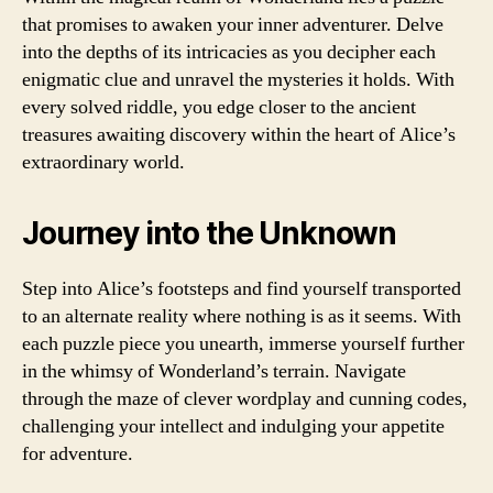
that promises to awaken your inner adventurer. Delve
into the depths of its intricacies as you decipher each
enigmatic clue and unravel the mysteries it holds. With
every solved riddle, you edge closer to the ancient
treasures awaiting discovery within the heart of Alice’s
extraordinary world.
Journey into the Unknown
Step into Alice’s footsteps and find yourself transported
to an alternate reality where nothing is as it seems. With
each puzzle piece you unearth, immerse yourself further
in the whimsy of Wonderland’s terrain. Navigate
through the maze of clever wordplay and cunning codes,
challenging your intellect and indulging your appetite
for adventure.