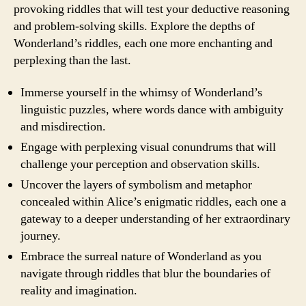
provoking riddles that will test your deductive reasoning
and problem-solving skills. Explore the depths of
Wonderland’s riddles, each one more enchanting and
perplexing than the last.
Immerse yourself in the whimsy of Wonderland’s
linguistic puzzles, where words dance with ambiguity
and misdirection.
Engage with perplexing visual conundrums that will
challenge your perception and observation skills.
Uncover the layers of symbolism and metaphor
concealed within Alice’s enigmatic riddles, each one a
gateway to a deeper understanding of her extraordinary
journey.
Embrace the surreal nature of Wonderland as you
navigate through riddles that blur the boundaries of
reality and imagination.