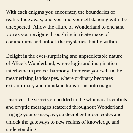
With each enigma you encounter, the boundaries of
reality fade away, and you find yourself dancing with the
unexpected. Allow the allure of Wonderland to enchant
you as you navigate through its intricate maze of
conundrums and unlock the mysteries that lie within.
Delight in the ever-surprising and unpredictable nature
of Alice’s Wonderland, where logic and imagination
intertwine in perfect harmony. Immerse yourself in the
mesmerizing landscapes, where ordinary becomes
extraordinary and mundane transforms into magic.
Discover the secrets embedded in the whimsical symbols
and cryptic messages scattered throughout Wonderland.
Engage your senses, as you decipher hidden codes and
unlock the gateways to new realms of knowledge and
understanding.