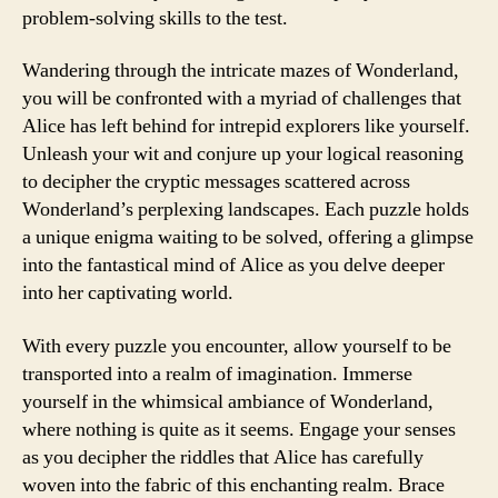
problem-solving skills to the test.
Wandering through the intricate mazes of Wonderland,
you will be confronted with a myriad of challenges that
Alice has left behind for intrepid explorers like yourself.
Unleash your wit and conjure up your logical reasoning
to decipher the cryptic messages scattered across
Wonderland’s perplexing landscapes. Each puzzle holds
a unique enigma waiting to be solved, offering a glimpse
into the fantastical mind of Alice as you delve deeper
into her captivating world.
With every puzzle you encounter, allow yourself to be
transported into a realm of imagination. Immerse
yourself in the whimsical ambiance of Wonderland,
where nothing is quite as it seems. Engage your senses
as you decipher the riddles that Alice has carefully
woven into the fabric of this enchanting realm. Brace