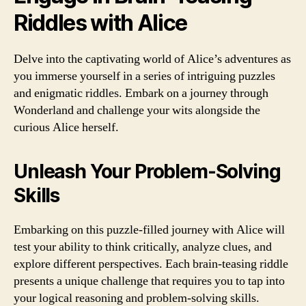
Riddles with Alice
Delve into the captivating world of Alice’s adventures as
you immerse yourself in a series of intriguing puzzles
and enigmatic riddles. Embark on a journey through
Wonderland and challenge your wits alongside the
curious Alice herself.
Unleash Your Problem-Solving
Skills
Embarking on this puzzle-filled journey with Alice will
test your ability to think critically, analyze clues, and
explore different perspectives. Each brain-teasing riddle
presents a unique challenge that requires you to tap into
your logical reasoning and problem-solving skills.