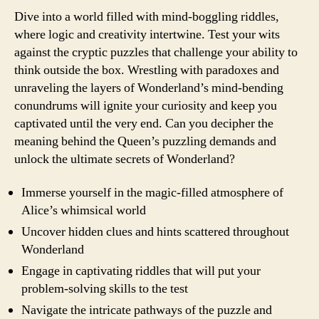
Dive into a world filled with mind-boggling riddles,
where logic and creativity intertwine. Test your wits
against the cryptic puzzles that challenge your ability to
think outside the box. Wrestling with paradoxes and
unraveling the layers of Wonderland’s mind-bending
conundrums will ignite your curiosity and keep you
captivated until the very end. Can you decipher the
meaning behind the Queen’s puzzling demands and
unlock the ultimate secrets of Wonderland?
Immerse yourself in the magic-filled atmosphere of
Alice’s whimsical world
Uncover hidden clues and hints scattered throughout
Wonderland
Engage in captivating riddles that will put your
problem-solving skills to the test
Navigate the intricate pathways of the puzzle and