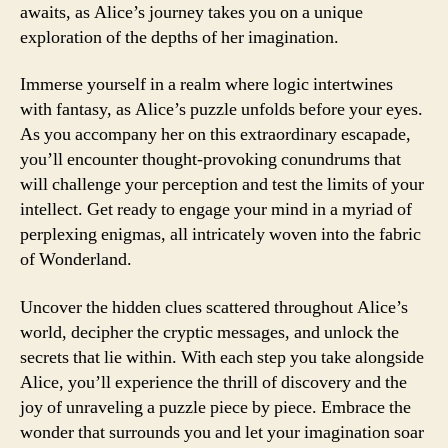
awaits, as Alice’s journey takes you on a unique
exploration of the depths of her imagination.
Immerse yourself in a realm where logic intertwines
with fantasy, as Alice’s puzzle unfolds before your eyes.
As you accompany her on this extraordinary escapade,
you’ll encounter thought-provoking conundrums that
will challenge your perception and test the limits of your
intellect. Get ready to engage your mind in a myriad of
perplexing enigmas, all intricately woven into the fabric
of Wonderland.
Uncover the hidden clues scattered throughout Alice’s
world, decipher the cryptic messages, and unlock the
secrets that lie within. With each step you take alongside
Alice, you’ll experience the thrill of discovery and the
joy of unraveling a puzzle piece by piece. Embrace the
wonder that surrounds you and let your imagination soar