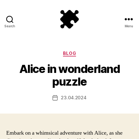
Search
Menu
Puzzle
Games
Categories
BLOG
Alice in wonderland
puzzle
23.04.2024
Post
date
Embark on a whimsical adventure with Alice, as she