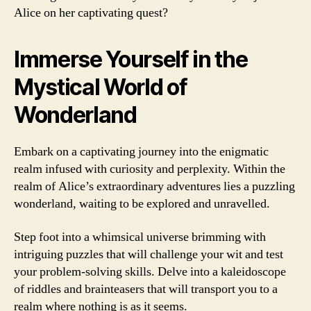
Alice on her captivating quest?
Immerse Yourself in the
Mystical World of
Wonderland
Embark on a captivating journey into the enigmatic
realm infused with curiosity and perplexity. Within the
realm of Alice’s extraordinary adventures lies a puzzling
wonderland, waiting to be explored and unravelled.
Step foot into a whimsical universe brimming with
intriguing puzzles that will challenge your wit and test
your problem-solving skills. Delve into a kaleidoscope
of riddles and brainteasers that will transport you to a
realm where nothing is as it seems.