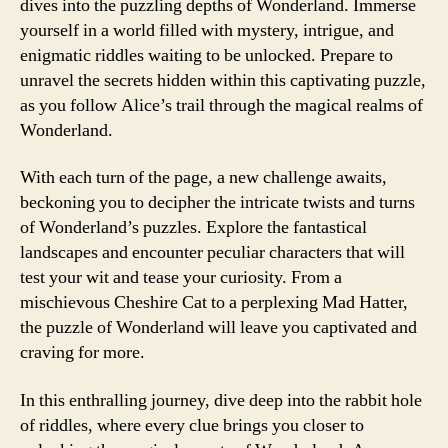
dives into the puzzling depths of Wonderland. Immerse
yourself in a world filled with mystery, intrigue, and
enigmatic riddles waiting to be unlocked. Prepare to
unravel the secrets hidden within this captivating puzzle,
as you follow Alice’s trail through the magical realms of
Wonderland.
With each turn of the page, a new challenge awaits,
beckoning you to decipher the intricate twists and turns
of Wonderland’s puzzles. Explore the fantastical
landscapes and encounter peculiar characters that will
test your wit and tease your curiosity. From a
mischievous Cheshire Cat to a perplexing Mad Hatter,
the puzzle of Wonderland will leave you captivated and
craving for more.
In this enthralling journey, dive deep into the rabbit hole
of riddles, where every clue brings you closer to