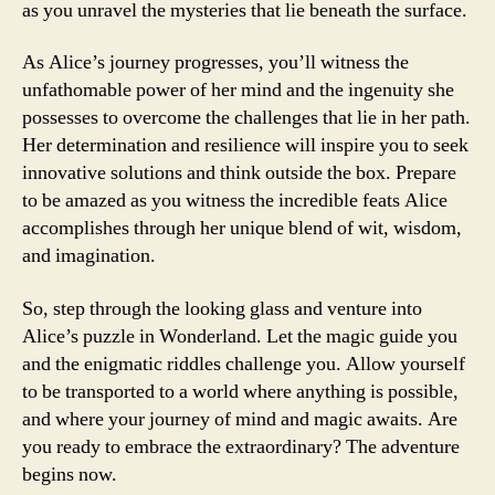
as you unravel the mysteries that lie beneath the surface.
As Alice’s journey progresses, you’ll witness the
unfathomable power of her mind and the ingenuity she
possesses to overcome the challenges that lie in her path.
Her determination and resilience will inspire you to seek
innovative solutions and think outside the box. Prepare
to be amazed as you witness the incredible feats Alice
accomplishes through her unique blend of wit, wisdom,
and imagination.
So, step through the looking glass and venture into
Alice’s puzzle in Wonderland. Let the magic guide you
and the enigmatic riddles challenge you. Allow yourself
to be transported to a world where anything is possible,
and where your journey of mind and magic awaits. Are
you ready to embrace the extraordinary? The adventure
begins now.