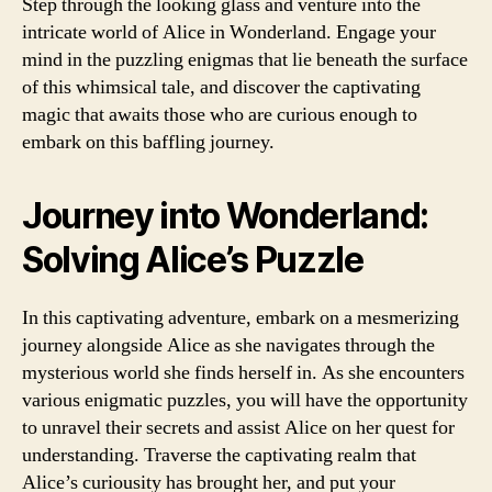
Step through the looking glass and venture into the
intricate world of Alice in Wonderland. Engage your
mind in the puzzling enigmas that lie beneath the surface
of this whimsical tale, and discover the captivating
magic that awaits those who are curious enough to
embark on this baffling journey.
Journey into Wonderland:
Solving Alice’s Puzzle
In this captivating adventure, embark on a mesmerizing
journey alongside Alice as she navigates through the
mysterious world she finds herself in. As she encounters
various enigmatic puzzles, you will have the opportunity
to unravel their secrets and assist Alice on her quest for
understanding. Traverse the captivating realm that
Alice’s curiousity has brought her, and put your