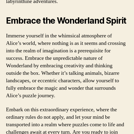
labyrinthine adventures.
Embrace the Wonderland Spirit
Immerse yourself in the whimsical atmosphere of
Alice’s world, where nothing is as it seems and crossing
into the realm of imagination is a prerequisite for
success. Embrace the unpredictable nature of
Wonderland by embracing creativity and thinking
outside the box. Whether it’s talking animals, bizarre
landscapes, or eccentric characters, allow yourself to
fully embrace the magic and wonder that surrounds
Alice’s puzzle journey.
Embark on this extraordinary experience, where the
ordinary rules do not apply, and let your mind be
transported into a realm where puzzles come to life and
challenges await at every turn. Are you ready to join