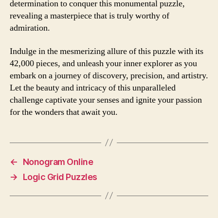
determination to conquer this monumental puzzle,
revealing a masterpiece that is truly worthy of
admiration.
Indulge in the mesmerizing allure of this puzzle with its
42,000 pieces, and unleash your inner explorer as you
embark on a journey of discovery, precision, and artistry.
Let the beauty and intricacy of this unparalleled
challenge captivate your senses and ignite your passion
for the wonders that await you.
←
Nonogram Online
→
Logic Grid Puzzles