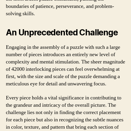
boundaries of patience, perseverance, and problem-
solving skills.
An Unprecedented Challenge
Engaging in the assembly of a puzzle with such a large
number of pieces introduces an entirely new level of
complexity and mental stimulation. The sheer magnitude
of 42000 interlocking pieces can feel overwhelming at
first, with the size and scale of the puzzle demanding a
meticulous eye for detail and unwavering focus.
Every piece holds a vital significance in contributing to
the grandeur and intricacy of the overall picture. The
challenge lies not only in finding the correct placement
for each piece but also in recognizing the subtle nuances
in color, texture, and pattern that bring each section of