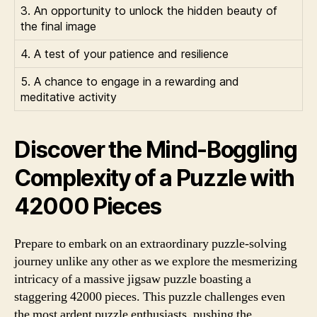
3. An opportunity to unlock the hidden beauty of
the final image
4. A test of your patience and resilience
5. A chance to engage in a rewarding and
meditative activity
Discover the Mind-Boggling
Complexity of a Puzzle with
42000 Pieces
Prepare to embark on an extraordinary puzzle-solving
journey unlike any other as we explore the mesmerizing
intricacy of a massive jigsaw puzzle boasting a
staggering 42000 pieces. This puzzle challenges even
the most ardent puzzle enthusiasts, pushing the