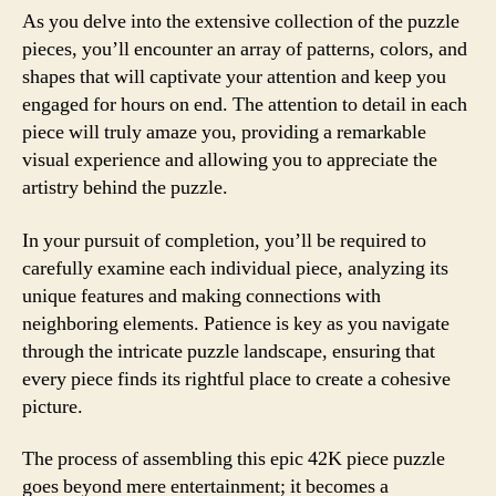
As you delve into the extensive collection of the puzzle
pieces, you’ll encounter an array of patterns, colors, and
shapes that will captivate your attention and keep you
engaged for hours on end. The attention to detail in each
piece will truly amaze you, providing a remarkable
visual experience and allowing you to appreciate the
artistry behind the puzzle.
In your pursuit of completion, you’ll be required to
carefully examine each individual piece, analyzing its
unique features and making connections with
neighboring elements. Patience is key as you navigate
through the intricate puzzle landscape, ensuring that
every piece finds its rightful place to create a cohesive
picture.
The process of assembling this epic 42K piece puzzle
goes beyond mere entertainment; it becomes a