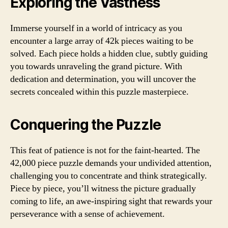
Exploring the Vastness
Immerse yourself in a world of intricacy as you
encounter a large array of 42k pieces waiting to be
solved. Each piece holds a hidden clue, subtly guiding
you towards unraveling the grand picture. With
dedication and determination, you will uncover the
secrets concealed within this puzzle masterpiece.
Conquering the Puzzle
This feat of patience is not for the faint-hearted. The
42,000 piece puzzle demands your undivided attention,
challenging you to concentrate and think strategically.
Piece by piece, you’ll witness the picture gradually
coming to life, an awe-inspiring sight that rewards your
perseverance with a sense of achievement.