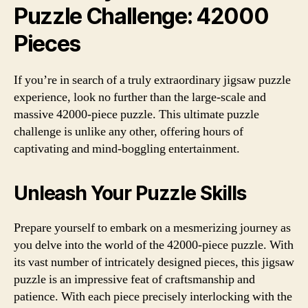
Puzzle Challenge: 42000
Pieces
If you’re in search of a truly extraordinary jigsaw puzzle
experience, look no further than the large-scale and
massive 42000-piece puzzle. This ultimate puzzle
challenge is unlike any other, offering hours of
captivating and mind-boggling entertainment.
Unleash Your Puzzle Skills
Prepare yourself to embark on a mesmerizing journey as
you delve into the world of the 42000-piece puzzle. With
its vast number of intricately designed pieces, this jigsaw
puzzle is an impressive feat of craftsmanship and
patience. With each piece precisely interlocking with the