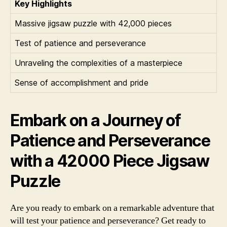
Key Highlights
Massive jigsaw puzzle with 42,000 pieces
Test of patience and perseverance
Unraveling the complexities of a masterpiece
Sense of accomplishment and pride
Embark on a Journey of
Patience and Perseverance
with a 42000 Piece Jigsaw
Puzzle
Are you ready to embark on a remarkable adventure that
will test your patience and perseverance? Get ready to