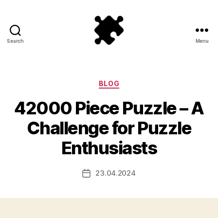
Search
Menu
Puzzle
Games
Categories
BLOG
42000 Piece Puzzle – A
Challenge for Puzzle
Enthusiasts
23.04.2024
Post
date