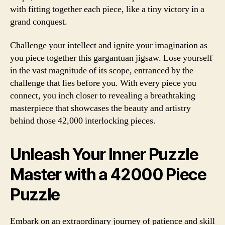
with fitting together each piece, like a tiny victory in a
grand conquest.
Challenge your intellect and ignite your imagination as
you piece together this gargantuan jigsaw. Lose yourself
in the vast magnitude of its scope, entranced by the
challenge that lies before you. With every piece you
connect, you inch closer to revealing a breathtaking
masterpiece that showcases the beauty and artistry
behind those 42,000 interlocking pieces.
Unleash Your Inner Puzzle
Master with a 42000 Piece
Puzzle
Embark on an extraordinary journey of patience and skill