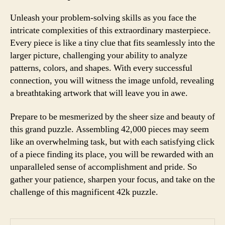
Unleash your problem-solving skills as you face the
intricate complexities of this extraordinary masterpiece.
Every piece is like a tiny clue that fits seamlessly into the
larger picture, challenging your ability to analyze
patterns, colors, and shapes. With every successful
connection, you will witness the image unfold, revealing
a breathtaking artwork that will leave you in awe.
Prepare to be mesmerized by the sheer size and beauty of
this grand puzzle. Assembling 42,000 pieces may seem
like an overwhelming task, but with each satisfying click
of a piece finding its place, you will be rewarded with an
unparalleled sense of accomplishment and pride. So
gather your patience, sharpen your focus, and take on the
challenge of this magnificent 42k puzzle.