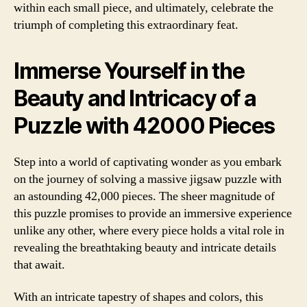
within each small piece, and ultimately, celebrate the
triumph of completing this extraordinary feat.
Immerse Yourself in the
Beauty and Intricacy of a
Puzzle with 42000 Pieces
Step into a world of captivating wonder as you embark
on the journey of solving a massive jigsaw puzzle with
an astounding 42,000 pieces. The sheer magnitude of
this puzzle promises to provide an immersive experience
unlike any other, where every piece holds a vital role in
revealing the breathtaking beauty and intricate details
that await.
With an intricate tapestry of shapes and colors, this