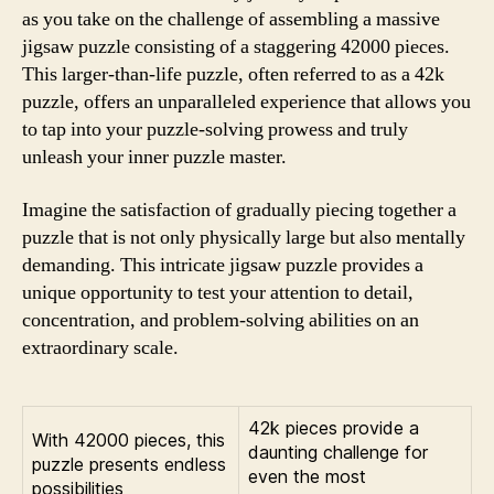
as you take on the challenge of assembling a massive
jigsaw puzzle consisting of a staggering 42000 pieces.
This larger-than-life puzzle, often referred to as a 42k
puzzle, offers an unparalleled experience that allows you
to tap into your puzzle-solving prowess and truly
unleash your inner puzzle master.
Imagine the satisfaction of gradually piecing together a
puzzle that is not only physically large but also mentally
demanding. This intricate jigsaw puzzle provides a
unique opportunity to test your attention to detail,
concentration, and problem-solving abilities on an
extraordinary scale.
42k pieces provide a
With 42000 pieces, this
daunting challenge for
puzzle presents endless
even the most
possibilities