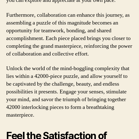
you can explore and appreciate at your own pace.
Furthermore, collaboration can enhance this journey, as
assembling a puzzle of this magnitude becomes an
opportunity for teamwork, bonding, and shared
accomplishment. Each piece placed brings you closer to
completing the grand masterpiece, reinforcing the power
of collaboration and collective effort.
Unlock the world of the mind-boggling complexity that
lies within a 42000-piece puzzle, and allow yourself to
be captivated by the challenge, beauty, and endless
possibilities it presents. Engage your senses, stimulate
your mind, and savor the triumph of bringing together
42000 interlocking pieces to form a breathtaking
masterpiece.
Feel the Satisfaction of