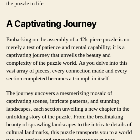
the puzzle to life.
A Captivating Journey
Embarking on the assembly of a 42k-piece puzzle is not
merely a test of patience and mental capability; it is a
captivating journey that unveils the beauty and
complexity of the puzzle world. As you delve into this
vast array of pieces, every connection made and every
section completed becomes a triumph in itself.
The journey uncovers a mesmerizing mosaic of
captivating scenes, intricate patterns, and stunning
landscapes, each section unveiling a new chapter in the
unfolding story of the puzzle. From the breathtaking
beauty of sprawling landscapes to the intricate details of
cultural landmarks, this puzzle transports you to a world