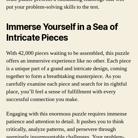
put your problem-solving skills to the test.
Immerse Yourself in a Sea of
Intricate Pieces
With 42,000 pieces waiting to be assembled, this puzzle
offers an immersive experience like no other. Each piece
is a unique part of a grand and intricate design, coming
together to form a breathtaking masterpiece. As you
carefully examine each piece and search for its rightful
place, you’ll feel a sense of fulfillment with every
successful connection you make.
Engaging with this enormous puzzle requires immense
patience and attention to detail. It pushes you to think
critically, analyze patterns, and persevere through
seemingly insurmountable challenges. Your problem-