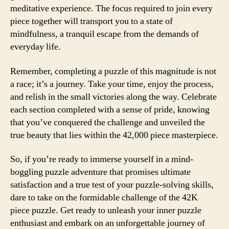
meditative experience. The focus required to join every
piece together will transport you to a state of
mindfulness, a tranquil escape from the demands of
everyday life.
Remember, completing a puzzle of this magnitude is not
a race; it’s a journey. Take your time, enjoy the process,
and relish in the small victories along the way. Celebrate
each section completed with a sense of pride, knowing
that you’ve conquered the challenge and unveiled the
true beauty that lies within the 42,000 piece masterpiece.
So, if you’re ready to immerse yourself in a mind-
boggling puzzle adventure that promises ultimate
satisfaction and a true test of your puzzle-solving skills,
dare to take on the formidable challenge of the 42K
piece puzzle. Get ready to unleash your inner puzzle
enthusiast and embark on an unforgettable journey of