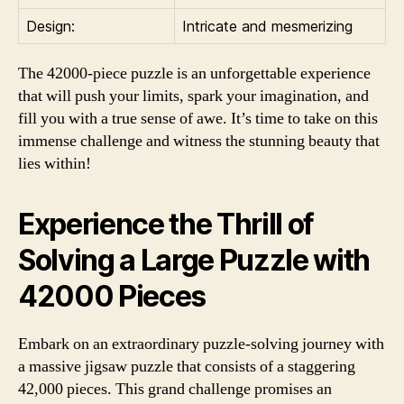
Design:
Intricate and mesmerizing
The 42000-piece puzzle is an unforgettable experience
that will push your limits, spark your imagination, and
fill you with a true sense of awe. It’s time to take on this
immense challenge and witness the stunning beauty that
lies within!
Experience the Thrill of
Solving a Large Puzzle with
42000 Pieces
Embark on an extraordinary puzzle-solving journey with
a massive jigsaw puzzle that consists of a staggering
42,000 pieces. This grand challenge promises an