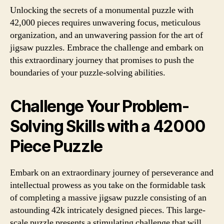
Unlocking the secrets of a monumental puzzle with
42,000 pieces requires unwavering focus, meticulous
organization, and an unwavering passion for the art of
jigsaw puzzles. Embrace the challenge and embark on
this extraordinary journey that promises to push the
boundaries of your puzzle-solving abilities.
Challenge Your Problem-
Solving Skills with a 42000
Piece Puzzle
Embark on an extraordinary journey of perseverance and
intellectual prowess as you take on the formidable task
of completing a massive jigsaw puzzle consisting of an
astounding 42k intricately designed pieces. This large-
scale puzzle presents a stimulating challenge that will