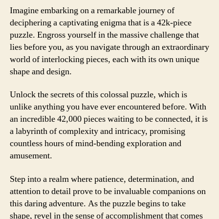
Imagine embarking on a remarkable journey of
deciphering a captivating enigma that is a 42k-piece
puzzle. Engross yourself in the massive challenge that
lies before you, as you navigate through an extraordinary
world of interlocking pieces, each with its own unique
shape and design.
Unlock the secrets of this colossal puzzle, which is
unlike anything you have ever encountered before. With
an incredible 42,000 pieces waiting to be connected, it is
a labyrinth of complexity and intricacy, promising
countless hours of mind-bending exploration and
amusement.
Step into a realm where patience, determination, and
attention to detail prove to be invaluable companions on
this daring adventure. As the puzzle begins to take
shape, revel in the sense of accomplishment that comes