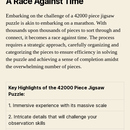
A Race Against Time
Embarking on the challenge of a 42000 piece jigsaw
puzzle is akin to embarking on a marathon. With
thousands upon thousands of pieces to sort through and
connect, it becomes a race against time. The process
requires a strategic approach, carefully organizing and
categorizing the pieces to ensure efficiency in solving
the puzzle and achieving a sense of completion amidst
the overwhelming number of pieces.
Key Highlights of the 42000 Piece Jigsaw
Puzzle:
1. Immersive experience with its massive scale
2. Intricate details that will challenge your
observation skills