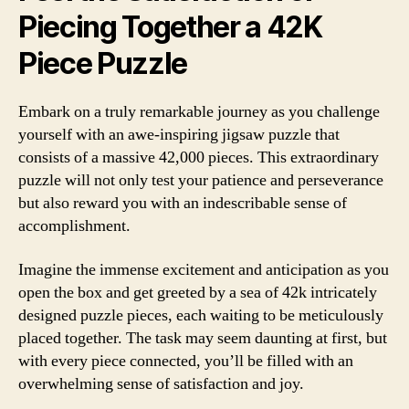
Piecing Together a 42K
Piece Puzzle
Embark on a truly remarkable journey as you challenge
yourself with an awe-inspiring jigsaw puzzle that
consists of a massive 42,000 pieces. This extraordinary
puzzle will not only test your patience and perseverance
but also reward you with an indescribable sense of
accomplishment.
Imagine the immense excitement and anticipation as you
open the box and get greeted by a sea of 42k intricately
designed puzzle pieces, each waiting to be meticulously
placed together. The task may seem daunting at first, but
with every piece connected, you’ll be filled with an
overwhelming sense of satisfaction and joy.