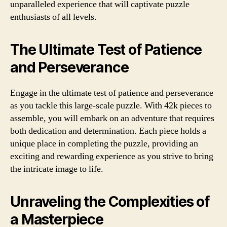
unparalleled experience that will captivate puzzle
enthusiasts of all levels.
The Ultimate Test of Patience
and Perseverance
Engage in the ultimate test of patience and perseverance
as you tackle this large-scale puzzle. With 42k pieces to
assemble, you will embark on an adventure that requires
both dedication and determination. Each piece holds a
unique place in completing the puzzle, providing an
exciting and rewarding experience as you strive to bring
the intricate image to life.
Unraveling the Complexities of
a Masterpiece