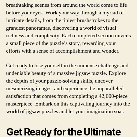
breathtaking scenes from around the world come to life
before your eyes. Work your way through a myriad of
intricate details, from the tiniest brushstrokes to the
grandest panoramas, discovering a world of visual
richness and complexity. Each completed section unveils
a small piece of the puzzle’s story, rewarding your
efforts with a sense of accomplishment and wonder.
Get ready to lose yourself in the immense challenge and
undeniable beauty of a massive jigsaw puzzle. Explore
the depths of your puzzle-solving skills, uncover
mesmerizing images, and experience the unparalleled
satisfaction that comes from completing a 42,000-piece
masterpiece. Embark on this captivating journey into the
world of jigsaw puzzles and let your imagination soar.
Get Ready for the Ultimate