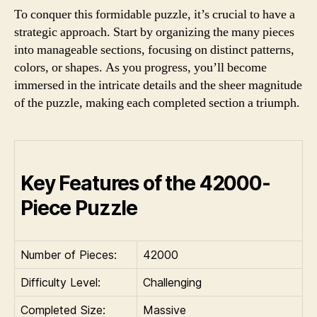
To conquer this formidable puzzle, it’s crucial to have a
strategic approach. Start by organizing the many pieces
into manageable sections, focusing on distinct patterns,
colors, or shapes. As you progress, you’ll become
immersed in the intricate details and the sheer magnitude
of the puzzle, making each completed section a triumph.
Key Features of the 42000-
Piece Puzzle
Number of Pieces:
42000
Difficulty Level:
Challenging
Completed Size:
Massive