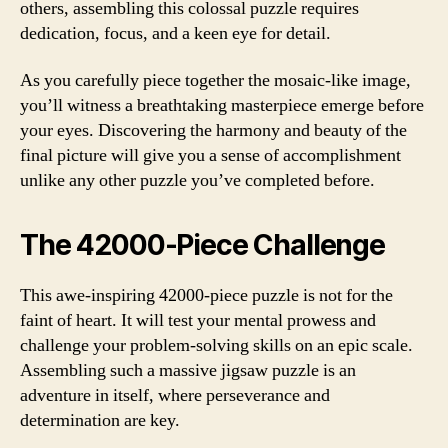
others, assembling this colossal puzzle requires
dedication, focus, and a keen eye for detail.
As you carefully piece together the mosaic-like image,
you’ll witness a breathtaking masterpiece emerge before
your eyes. Discovering the harmony and beauty of the
final picture will give you a sense of accomplishment
unlike any other puzzle you’ve completed before.
The 42000-Piece Challenge
This awe-inspiring 42000-piece puzzle is not for the
faint of heart. It will test your mental prowess and
challenge your problem-solving skills on an epic scale.
Assembling such a massive jigsaw puzzle is an
adventure in itself, where perseverance and
determination are key.