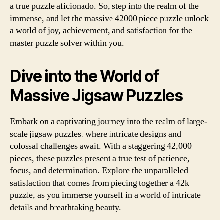
a true puzzle aficionado. So, step into the realm of the
immense, and let the massive 42000 piece puzzle unlock
a world of joy, achievement, and satisfaction for the
master puzzle solver within you.
Dive into the World of
Massive Jigsaw Puzzles
Embark on a captivating journey into the realm of large-
scale jigsaw puzzles, where intricate designs and
colossal challenges await. With a staggering 42,000
pieces, these puzzles present a true test of patience,
focus, and determination. Explore the unparalleled
satisfaction that comes from piecing together a 42k
puzzle, as you immerse yourself in a world of intricate
details and breathtaking beauty.