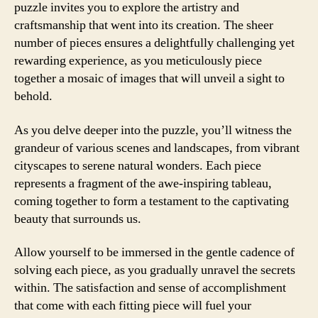
puzzle invites you to explore the artistry and
craftsmanship that went into its creation. The sheer
number of pieces ensures a delightfully challenging yet
rewarding experience, as you meticulously piece
together a mosaic of images that will unveil a sight to
behold.
As you delve deeper into the puzzle, you’ll witness the
grandeur of various scenes and landscapes, from vibrant
cityscapes to serene natural wonders. Each piece
represents a fragment of the awe-inspiring tableau,
coming together to form a testament to the captivating
beauty that surrounds us.
Allow yourself to be immersed in the gentle cadence of
solving each piece, as you gradually unravel the secrets
within. The satisfaction and sense of accomplishment
that come with each fitting piece will fuel your