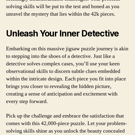
solving skills will be put to the test and honed as you
unravel the mystery that lies within the 42k pieces.
Unleash Your Inner Detective
Embarking on this massive jigsaw puzzle journey is akin
to stepping into the shoes of a detective. Just like a
detective solves complex cases, you’ll use your keen
observational skills to discern subtle clues embedded
within the intricate design. Each piece you fit into place
brings you closer to revealing the hidden picture,
creating a sense of anticipation and excitement with
every step forward.
Pick up the challenge and embrace the satisfaction that
comes with this 42,000-piece puzzle. Let your problem-
solving skills shine as you unlock the beauty concealed