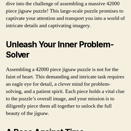
dive into the challenge of assembling a massive 42000
piece jigsaw puzzle! This large-scale puzzle promises to
captivate your attention and transport you into a world of
intricate details and captivating imagery.
Unleash Your Inner Problem-
Solver
Assembling a 42000 piece jigsaw puzzle is not for the
faint of heart. This demanding and intricate task requires
an eagle eye for detail, a clever mind for problem-
solving, and a patient spirit. Each piece holds a vital clue
to the puzzle’s overall image, and your mission is to
diligently piece them all together to unlock the full
beauty of the jigsaw.