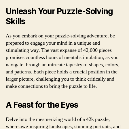
Unleash Your Puzzle-Solving
Skills
As you embark on your puzzle-solving adventure, be
prepared to engage your mind in a unique and
stimulating way. The vast expanse of 42,000 pieces
promises countless hours of mental stimulation, as you
navigate through an intricate tapestry of shapes, colors,
and patterns. Each piece holds a crucial position in the
larger picture, challenging you to think critically and
make connections to bring the puzzle to life.
A Feast for the Eyes
Delve into the mesmerizing world of a 42k puzzle,
where awe-inspiring landscapes, stunning portraits, and