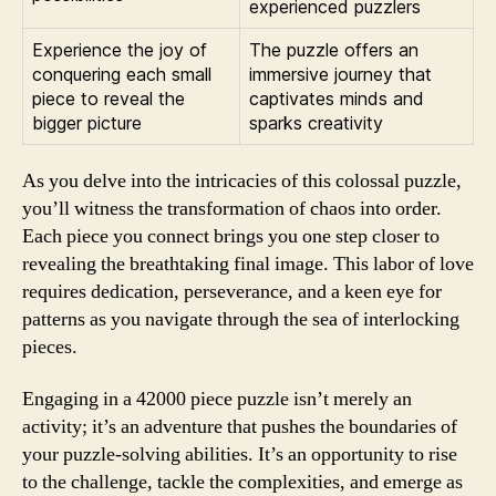
experienced puzzlers
Experience the joy of
The puzzle offers an
conquering each small
immersive journey that
piece to reveal the
captivates minds and
bigger picture
sparks creativity
As you delve into the intricacies of this colossal puzzle,
you’ll witness the transformation of chaos into order.
Each piece you connect brings you one step closer to
revealing the breathtaking final image. This labor of love
requires dedication, perseverance, and a keen eye for
patterns as you navigate through the sea of interlocking
pieces.
Engaging in a 42000 piece puzzle isn’t merely an
activity; it’s an adventure that pushes the boundaries of
your puzzle-solving abilities. It’s an opportunity to rise
to the challenge, tackle the complexities, and emerge as