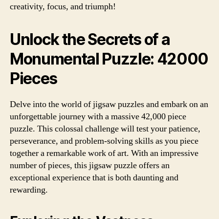
creativity, focus, and triumph!
Unlock the Secrets of a
Monumental Puzzle: 42000
Pieces
Delve into the world of jigsaw puzzles and embark on an
unforgettable journey with a massive 42,000 piece
puzzle. This colossal challenge will test your patience,
perseverance, and problem-solving skills as you piece
together a remarkable work of art. With an impressive
number of pieces, this jigsaw puzzle offers an
exceptional experience that is both daunting and
rewarding.